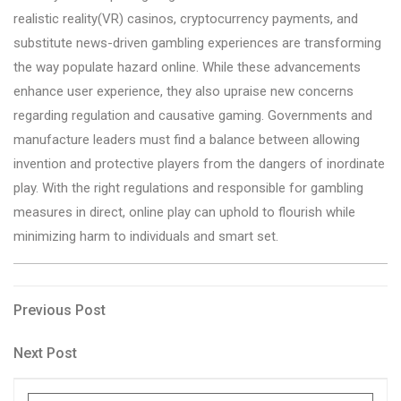
realistic reality(VR) casinos, cryptocurrency payments, and
substitute news-driven gambling experiences are transforming
the way populate hazard online. While these advancements
enhance user experience, they also upraise new concerns
regarding regulation and causative gaming. Governments and
manufacture leaders must find a balance between allowing
invention and protective players from the dangers of inordinate
play. With the right regulations and responsible for gambling
measures in direct, online play can uphold to flourish while
minimizing harm to individuals and smart set.
Post
Previous
Previous Post
Post
navigation
Next
Next Post
Post