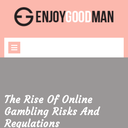
Skip
to
content
Open
Menu
The Rise Of Online
Gambling Risks And
Regulations