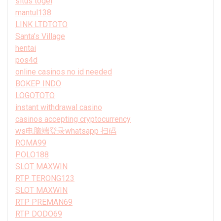
situs togel
mantul138
LINK LTDTOTO
Santa’s Village
hentai
pos4d
online casinos no id needed
BOKEP INDO
LOGOTOTO
instant withdrawal casino
casinos accepting cryptocurrency
ws电脑端登录whatsapp 扫码
ROMA99
POLO188
SLOT MAXWIN
RTP TERONG123
SLOT MAXWIN
RTP PREMAN69
RTP DODO69