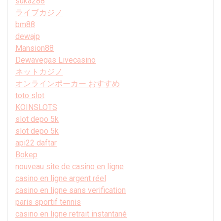
suka288
ライブカジノ
bm88
dewajp
Mansion88
Dewavegas Livecasino
ネットカジノ
オンラインポーカー おすすめ
toto slot
KOINSLOTS
slot depo 5k
slot depo 5k
api22 daftar
Bokep
nouveau site de casino en ligne
casino en ligne argent réel
casino en ligne sans verification
paris sportif tennis
casino en ligne retrait instantané