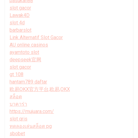
pasukan88
slot gacor
Lawak4D
slot 4d
barbarslot
Link Alternatif Slot Gacor
AU online casinos
ayamtoto slot
deepseek官网
slot gacor
gt 108
hantam789 daftar
欧易OKX官方平台,欧易,OKX
สล็อต
บาคาร่า
https://mujuara.com/
slot qris
ทดลองเล่นสล็อต pg
sbobet