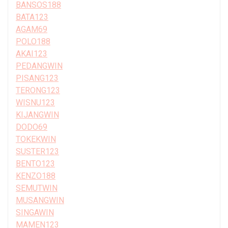
BANSOS188
BATA123
AGAM69
POLO188
AKAI123
PEDANGWIN
PISANG123
TERONG123
WISNU123
KIJANGWIN
DODO69
TOKEKWIN
SUSTER123
BENTO123
KENZO188
SEMUTWIN
MUSANGWIN
SINGAWIN
MAMEN123