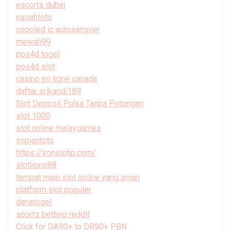
escorts dubai
rupiahtoto
coooled ic autosampler
mewah99
pos4d togel
pos4d slot
casino en ligne canada
daftar srikandi189
Slot Deposit Pulsa Tanpa Potongan
slot 1000
slot online malaygames
impiantoto
https://ironslotjp.com/
slotlions88
tempat main slot online yang aman
platform slot populer
danatogel
sports betting reddit
Click for DA90+ to DR90+ PBN