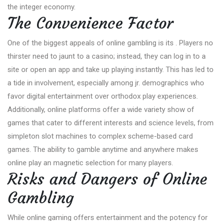
the integer economy.
The Convenience Factor
One of the biggest appeals of online gambling is its . Players no
thirster need to jaunt to a casino; instead, they can log in to a
site or open an app and take up playing instantly. This has led to
a tide in involvement, especially among jr. demographics who
favor digital entertainment over orthodox play experiences.
Additionally, online platforms offer a wide variety show of
games that cater to different interests and science levels, from
simpleton slot machines to complex scheme-based card
games. The ability to gamble anytime and anywhere makes
online play an magnetic selection for many players.
Risks and Dangers of Online
Gambling
While online gaming offers entertainment and the potency for