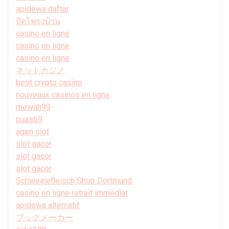
apidewa daftar
ปิดโพรงบ้าน
casino en ligne
casino en ligne
casino en ligne
ネットカジノ
best crypto casino
nouveaux casinos en ligne
mewah99
puas69
agen slot
slot gacor
slot gacor
slot gacor
Schweinefleisch Shop Dortmund
casino en ligne retrait immédiat
apidewa alternatif
ブックメーカー