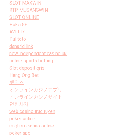
SLOT MAXWIN
RTP MUSANGWIN
SLOT ONLINE
Poker88
AVFLIX
Pulitoto
dana4d link
new independent casino uk
online sports betting
Slot deposit qris
Heng Ong Bet
벳위즈
オンラインカジノアプリ
オンラインカジノサイト
전환사채
web casino truc tuyen
poker online
migliori casino online
poker app