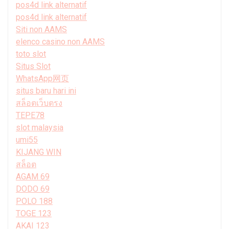
pos4d link alternatif
pos4d link alternatif
Siti non AAMS
elenco casino non AAMS
toto slot
Situs Slot
WhatsApp网页
situs baru hari ini
สล็อตเว็บตรง
TEPE78
slot malaysia
umi55
KIJANG WIN
สล็อต
AGAM 69
DODO 69
POLO 188
TOGE 123
AKAI 123