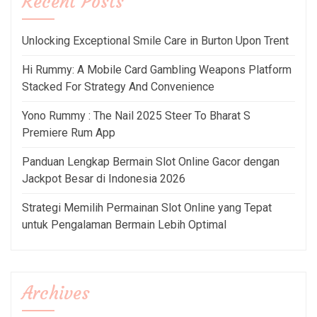
Recent Posts
Unlocking Exceptional Smile Care in Burton Upon Trent
Hi Rummy: A Mobile Card Gambling Weapons Platform
Stacked For Strategy And Convenience
Yono Rummy : The Nail 2025 Steer To Bharat S
Premiere Rum App
Panduan Lengkap Bermain Slot Online Gacor dengan
Jackpot Besar di Indonesia 2026
Strategi Memilih Permainan Slot Online yang Tepat
untuk Pengalaman Bermain Lebih Optimal
Archives