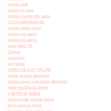
casino usdt
casino en ligne
migliori casino non aams
LOGIN ANGKASA168
casino online esteri
casino non aams
casino non aams
situs haha178
23naga
kargototo
slot gacor
LAYAR138 SLOT ONLINE
online casinos Australia
online pokies real money Australia
Halal-Rindfleisch Berlin
火狐浏览器 电脑版
casinon utan svensk licens
best casinos online