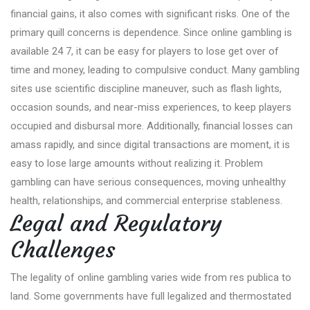
financial gains, it also comes with significant risks. One of the
primary quill concerns is dependence. Since online gambling is
available 24 7, it can be easy for players to lose get over of
time and money, leading to compulsive conduct. Many gambling
sites use scientific discipline maneuver, such as flash lights,
occasion sounds, and near-miss experiences, to keep players
occupied and disbursal more. Additionally, financial losses can
amass rapidly, and since digital transactions are moment, it is
easy to lose large amounts without realizing it. Problem
gambling can have serious consequences, moving unhealthy
health, relationships, and commercial enterprise stableness.
Legal and Regulatory
Challenges
The legality of online gambling varies wide from res publica to
land. Some governments have full legalized and thermostated