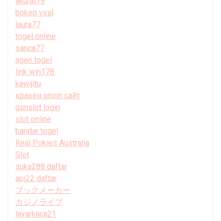
akurat79
bokep viral
laura77
togel online
sanca77
agen togel
link win178
kawijitu
кракен onion сайт
gsnslot login
slot online
bandar togel
Real Pokies Australia
Slot
suka288 daftar
api22 daftar
ブックメーカー
カジノライブ
layarkaca21