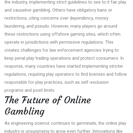
the industry, implementing strict guidelines to see to it fair play
and causative gambling. Others have obligatory bans or
restrictions, citing concerns over dependency, money
laundering, and pseudo. However, many players go around
these restrictions using offshore gaming sites, which often
operate in jurisdictions with permissive regulations. This
creates challenges for law enforcement agencies trying to
keep penal play trading operations and protect consumers. In
response, many countries have started implementing stricter
regulations, requiring play operators to find licenses and follow
responsible for play practices, such as self-exclusion
programs and posit limits.
The Future of Online
Gambling
As engineering science continues to germinate, the online play
industry is unsurprising to grow even further. Innovations like