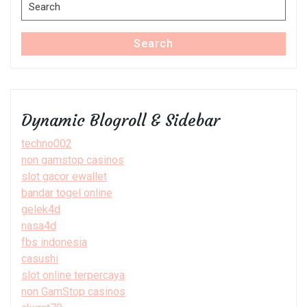
Search
for:
Search
Dynamic Blogroll & Sidebar
techno002
non gamstop casinos
slot gacor ewallet
bandar togel online
gelek4d
nasa4d
fbs indonesia
casushi
slot online terpercaya
non GamStop casinos