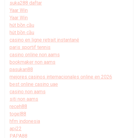
suka288 daftar
Yaar Win
Yaar Win
hút bồn cầu
hút bồn cầu
casino en ligne retrait instantané
paris sportif tennis
casino online non aams
bookmaker non aams
pasukan88
mejores casinos internacionales online en 2026
best online casino uae
casino non aams
siti non aams
receh88
togel88
hfm indonesia
api22
PAPA88