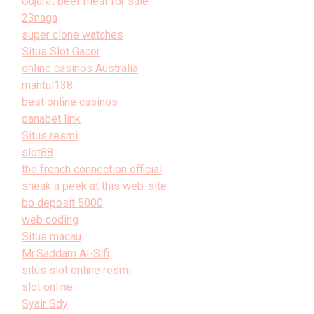
Gujarat beef meat for sale
23naga
super clone watches
Situs Slot Gacor
online casinos Australia
mantul138
best online casinos
danabet link
Situs resmi
slot88
the french connection official
sneak a peek at this web-site.
bo deposit 5000
web coding
Situs macau
Mr.Saddam Al-Slfi
situs slot online resmi
slot online
Syair Sdy