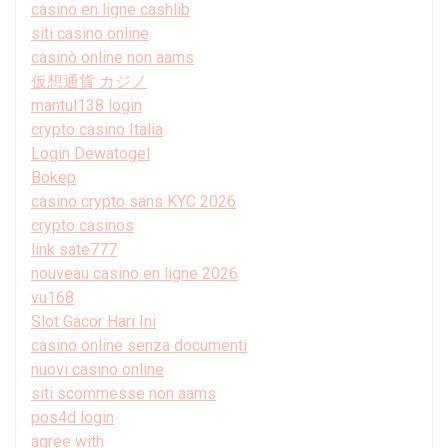
casino en ligne cashlib
siti casino online
casinò online non aams
仮想通貨 カジノ
mantul138 login
crypto casino Italia
Login Dewatogel
Bokep
casino crypto sans KYC 2026
crypto casinos
link sate777
nouveau casino en ligne 2026
vu168
Slot Gacor Hari Ini
casino online senza documenti
nuovi casino online
siti scommesse non aams
pos4d login
agree with