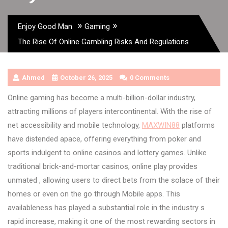
»
»
Enjoy Good Man
Gaming
The Rise Of Online Gambling Risks And Regulations
Ahmed
October 26, 2025
0 Comments
Online gaming has become a multi-billion-dollar industry,
attracting millions of players intercontinental. With the rise of
net accessibility and mobile technology,
MAXWIN88
platforms
have distended apace, offering everything from poker and
sports indulgent to online casinos and lottery games. Unlike
traditional brick-and-mortar casinos, online play provides
unmated , allowing users to direct bets from the solace of their
homes or even on the go through Mobile apps. This
availableness has played a substantial role in the industry s
rapid increase, making it one of the most rewarding sectors in