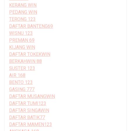
KERANG WIN
PEDANG WIN
TERONG 123
DAFTAR BANTENG69
WISNU 123
PREMAN 69
KIJANG WIN
DAFTAR TOKEKWIN
BERKAHWIN 88
SUSTER 123
AIR 168
BENTO 123
GASING 777
DAFTAR MUSANGWIN
DAFTAR TUMI123
DAFTAR SINGAWIN
DAFTAR BATIK77
DAFTAR MAMEN123