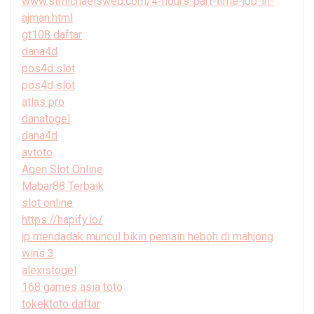
www.stmichaelsweb.com/4-hours-part-time-job-in-
ajman.html
gt108 daftar
dana4d
pos4d slot
pos4d slot
atlas pro
danatogel
dana4d
avtoto
Agen Slot Online
Mabar88 Terbaik
slot online
https://hapify.io/
jp mendadak muncul bikin pemain heboh di mahjong
wins 3
alexistogel
168 games asia toto
tokektoto daftar