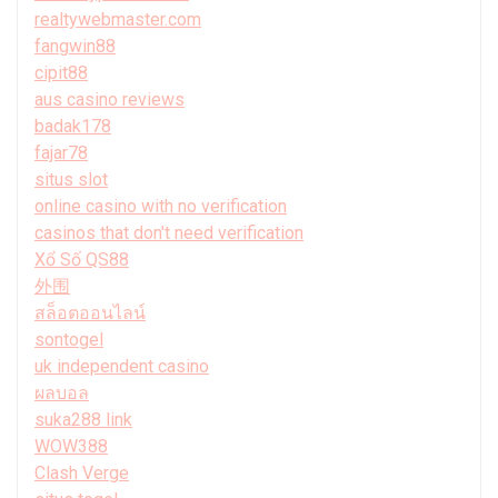
realtywebmaster.com
fangwin88
cipit88
aus casino reviews
badak178
fajar78
situs slot
online casino with no verification
casinos that don't need verification
Xổ Số QS88
外围
สล็อตออนไลน์
sontogel
uk independent casino
ผลบอล
suka288 link
WOW388
Clash Verge