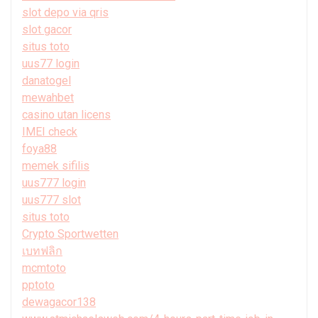
slot depo via qris
slot gacor
situs toto
uus77 login
danatogel
mewahbet
casino utan licens
IMEI check
foya88
memek sifilis
uus777 login
uus777 slot
situs toto
Crypto Sportwetten
เบทฟลิก
mcmtoto
pptoto
dewagacor138