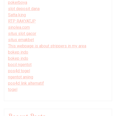
pokerboya
slot deposit dana
Satta king
RTP RAKYATJP
sinolea.com
situs slot gacor
situs emakbet
This webpage is about strippers in my area
bokep indo
bokep indo
bocil ngentot
pos4d togel
ngentot anjing
pos4d link alternatif
togel