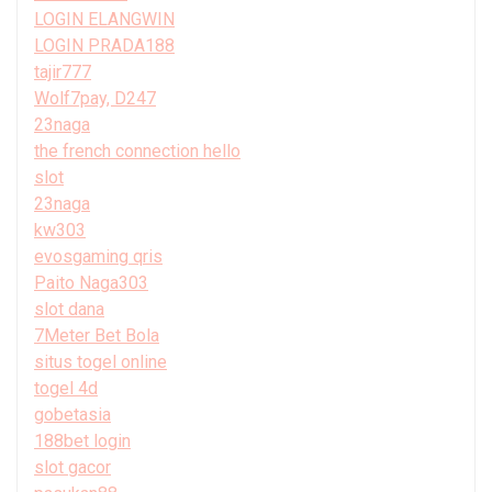
LOGIN ELANGWIN
LOGIN PRADA188
tajir777
Wolf7pay, D247
23naga
the french connection hello
slot
23naga
kw303
evosgaming qris
Paito Naga303
slot dana
7Meter Bet Bola
situs togel online
togel 4d
gobetasia
188bet login
slot gacor