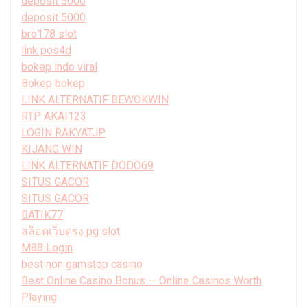
deposit 5000
deposit 5000
bro178 slot
link pos4d
bokep indo viral
Bokep bokep
LINK ALTERNATIF BEWOKWIN
RTP AKAI123
LOGIN RAKYATJP
KIJANG WIN
LINK ALTERNATIF DODO69
SITUS GACOR
SITUS GACOR
BATIK77
สล็อตเว็บตรง pg slot
M88 Login
best non gamstop casino
Best Online Casino Bonus — Online Casinos Worth
Playing