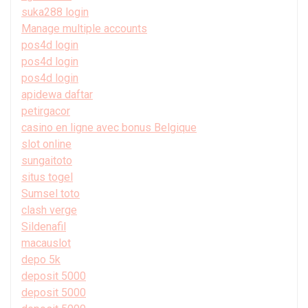
suka288 login
Manage multiple accounts
pos4d login
pos4d login
pos4d login
apidewa daftar
petirgacor
casino en ligne avec bonus Belgique
slot online
sungaitoto
situs togel
Sumsel toto
clash verge
Sildenafil
macauslot
depo 5k
deposit 5000
deposit 5000