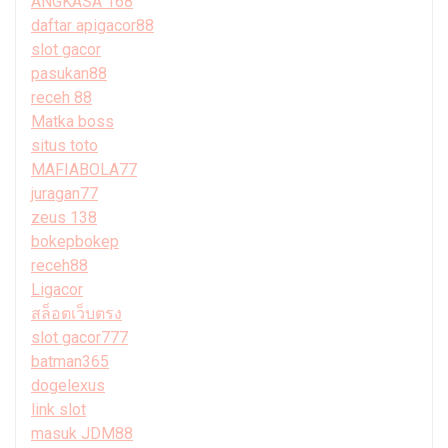
ANGKASA 168
daftar apigacor88
slot gacor
pasukan88
receh 88
Matka boss
situs toto
MAFIABOLA77
juragan77
zeus 138
bokepbokep
receh88
Ligacor
สล็อตเว็บตรง
slot gacor777
batman365
dogelexus
link slot
masuk JDM88