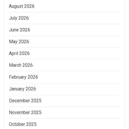
August 2026
July 2026
June 2026
May 2026
April 2026
March 2026
February 2026
January 2026
December 2025
November 2025
October 2025