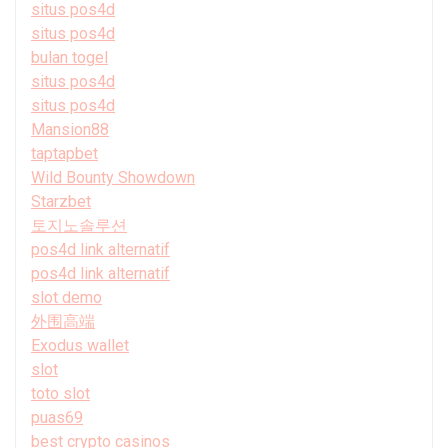
situs pos4d
situs pos4d
bulan togel
situs pos4d
situs pos4d
Mansion88
taptapbet
Wild Bounty Showdown
Starzbet
토지노솔루션
pos4d link alternatif
pos4d link alternatif
slot demo
外围高端
Exodus wallet
slot
toto slot
puas69
best crypto casinos