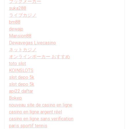
ブックメーカー
suka288
ライブカジノ
bm88
dewajp
Mansion88
Dewavegas Livecasino
ネットカジノ
オンラインポーカー おすすめ
toto slot
KOINSLOTS
slot depo 5k
slot depo 5k
api22 daftar
Bokep
nouveau site de casino en ligne
casino en ligne argent réel
casino en ligne sans verification
paris sportif tennis