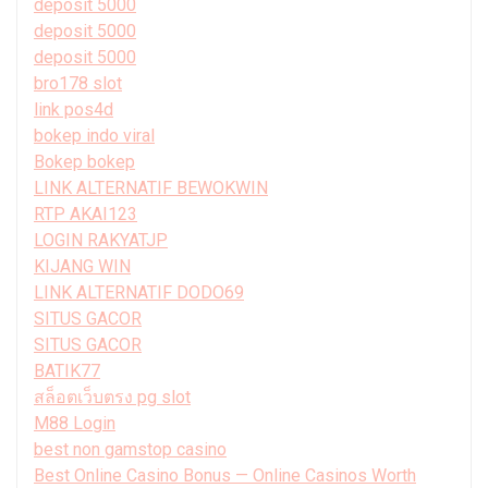
deposit 5000
deposit 5000
deposit 5000
bro178 slot
link pos4d
bokep indo viral
Bokep bokep
LINK ALTERNATIF BEWOKWIN
RTP AKAI123
LOGIN RAKYATJP
KIJANG WIN
LINK ALTERNATIF DODO69
SITUS GACOR
SITUS GACOR
BATIK77
สล็อตเว็บตรง pg slot
M88 Login
best non gamstop casino
Best Online Casino Bonus — Online Casinos Worth