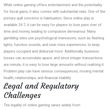
While online gaming offers entertainment and the potentiality
for fiscal gains, it also comes with substantial risks. One of the
primary quill concerns is habituation. Since online play is
available 24 7, it can be easy for players to lose pass over of
time and money, leading to compulsive demeanour. Many
gambling sites use psychological manoeuvre, such as flashing
lights, function sounds, and near-miss experiences, to keep
players occupied and disbursal more. Additionally, business
losses can accumulate apace, and since integer transactions
are minute, it is easy to lose large amounts without realizing it.
Problem play can have serious consequences, moving mental
health, relationships, and financial stability.
Legal and Regulatory
Challenges
The legality of online gaming varies widely from