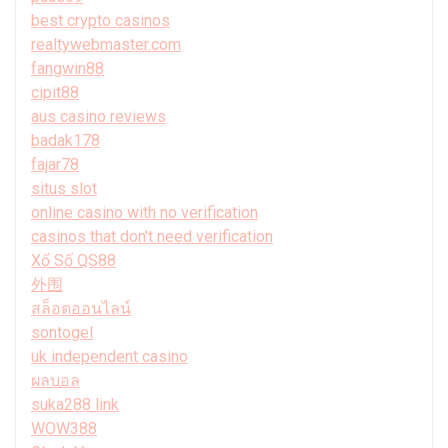
best crypto casinos
realtywebmaster.com
fangwin88
cipit88
aus casino reviews
badak178
fajar78
situs slot
online casino with no verification
casinos that don't need verification
Xổ Số QS88
外围
สล็อตออนไลน์
sontogel
uk independent casino
ผลบอล
suka288 link
WOW388