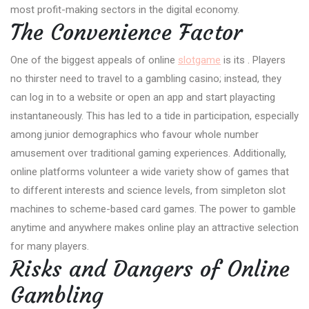
most profit-making sectors in the digital economy.
The Convenience Factor
One of the biggest appeals of online
slotgame
is its . Players
no thirster need to travel to a gambling casino; instead, they
can log in to a website or open an app and start playacting
instantaneously. This has led to a tide in participation, especially
among junior demographics who favour whole number
amusement over traditional gaming experiences. Additionally,
online platforms volunteer a wide variety show of games that
to different interests and science levels, from simpleton slot
machines to scheme-based card games. The power to gamble
anytime and anywhere makes online play an attractive selection
for many players.
Risks and Dangers of Online
Gambling