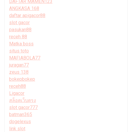
DAFTAR MAMEN123
ANGKASA 168
daftar apigacor88
slot gacor
pasukan88
receh 88
Matka boss
situs toto
MAFIABOLA77
juragan77
zeus 138
bokepbokep
receh88
Ligacor
สล็อตเว็บตรง
slot gacor777
batman365
dogelexus
link slot