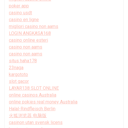
poker app
casino usdt
casino en ligne
migliori casino non aams
LOGIN ANGKASA168
casino online esteri
casino non aams
casino non aams
situs haha178
23naga
kargototo
slot gacor
LAYAR138 SLOT ONLINE
online casinos Australia
online pokies real money Australia
Halal-Rindfleisch Berlin
火狐浏览器 电脑版
casinon utan svensk licens