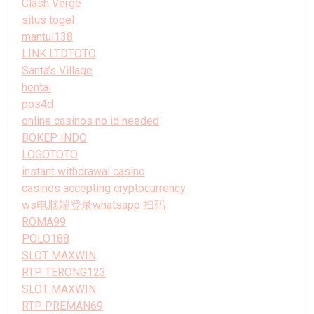
Clash Verge
situs togel
mantul138
LINK LTDTOTO
Santa’s Village
hentai
pos4d
online casinos no id needed
BOKEP INDO
LOGOTOTO
instant withdrawal casino
casinos accepting cryptocurrency
ws电脑端登录whatsapp 扫码
ROMA99
POLO188
SLOT MAXWIN
RTP TERONG123
SLOT MAXWIN
RTP PREMAN69