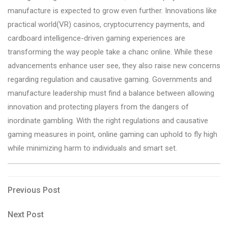
manufacture is expected to grow even further. Innovations like
practical world(VR) casinos, cryptocurrency payments, and
cardboard intelligence-driven gaming experiences are
transforming the way people take a chanc online. While these
advancements enhance user see, they also raise new concerns
regarding regulation and causative gaming. Governments and
manufacture leadership must find a balance between allowing
innovation and protecting players from the dangers of
inordinate gambling. With the right regulations and causative
gaming measures in point, online gaming can uphold to fly high
while minimizing harm to individuals and smart set.
Post
Previous
Previous Post
Post
navigation
Next
Next Post
Post