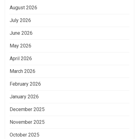
August 2026
July 2026
June 2026
May 2026
April 2026
March 2026
February 2026
January 2026
December 2025
November 2025
October 2025