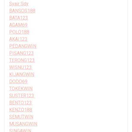
Syair Sdy
BANSOS188
BATA123
AGAM69
POLO188
AKAI123
PEDANGWIN
PISANG123
TERONG123
WISNU123
KIJANGWIN
DODO69
TOKEKWIN
SUSTER123
BENTO123
KENZO188
SEMUTWIN
MUSANGWIN
SINGAWIN