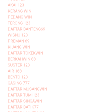
AKAI 123
KERANG WIN
PEDANG WIN
TERONG 123
DAFTAR BANTENG69
WISNU 123
PREMAN 69
KIJANG WIN
DAFTAR TOKEKWIN
BERKAHWIN 88
SUSTER 123
AIR 168
BENTO 123
GASING 777
DAFTAR MUSANGWIN
DAFTAR TUMI123
DAFTAR SINGAWIN
DAFTAR BATIK77