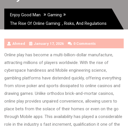
»
»
Enjoy Good Man
Gaming
The Rise Of Online Gaming: , Risks, And Regulations
Ahmed
January 17, 2026
0 Comments
Online play has become a multi-billion-dollar manufacture,
attracting millions of players worldwide. With the rise of
cyberspace handiness and Mobile engineering science,
gambling platforms have distended quickly, offering everything
from stove poker and sports dissipated to online casinos and
drawing games. Unlike orthodox brick-and-mortar casinos,
online play provides unpaired convenience, allowing users to
place bets from the solace of their homes or even on the go
through Mobile apps. This availability has played a considerable
role in the industry s fast increment, qualification it one of the