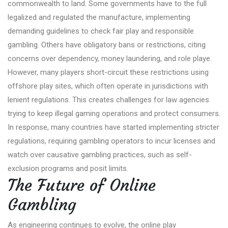
commonwealth to land. Some governments have to the full
legalized and regulated the manufacture, implementing
demanding guidelines to check fair play and responsible
gambling. Others have obligatory bans or restrictions, citing
concerns over dependency, money laundering, and role playe.
However, many players short-circuit these restrictions using
offshore play sites, which often operate in jurisdictions with
lenient regulations. This creates challenges for law agencies
trying to keep illegal gaming operations and protect consumers.
In response, many countries have started implementing stricter
regulations, requiring gambling operators to incur licenses and
watch over causative gambling practices, such as self-
exclusion programs and posit limits.
The Future of Online
Gambling
As engineering continues to evolve, the online play