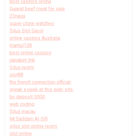
best casinos online
Gujarat beef meat for sale
23naga
super clone watches
Situs Slot Gacor
online casinos Australia
mantul138
best online casinos
danabet link
Situs resmi
slot88
the french connection official
sneak a peek at this web-site.
bo deposit 5000
web coding
Situs macau
Mr.Saddam Al-Slfi
situs slot online resmi
slot online