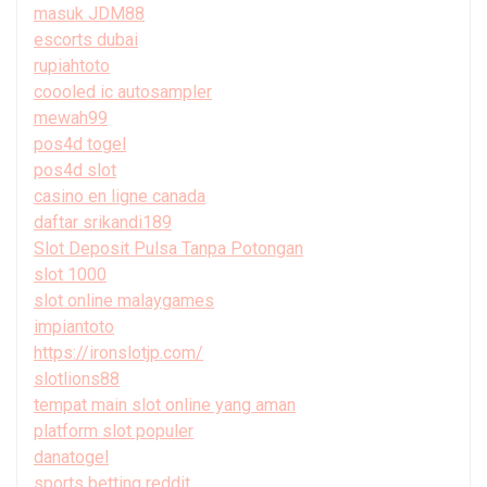
masuk JDM88
escorts dubai
rupiahtoto
coooled ic autosampler
mewah99
pos4d togel
pos4d slot
casino en ligne canada
daftar srikandi189
Slot Deposit Pulsa Tanpa Potongan
slot 1000
slot online malaygames
impiantoto
https://ironslotjp.com/
slotlions88
tempat main slot online yang aman
platform slot populer
danatogel
sports betting reddit