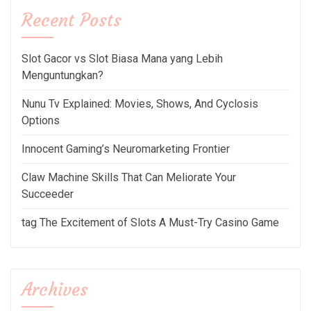
Recent Posts
Slot Gacor vs Slot Biasa Mana yang Lebih
Menguntungkan?
Nunu Tv Explained: Movies, Shows, And Cyclosis
Options
Innocent Gaming’s Neuromarketing Frontier
Claw Machine Skills That Can Meliorate Your
Succeeder
tag The Excitement of Slots A Must-Try Casino Game
Archives