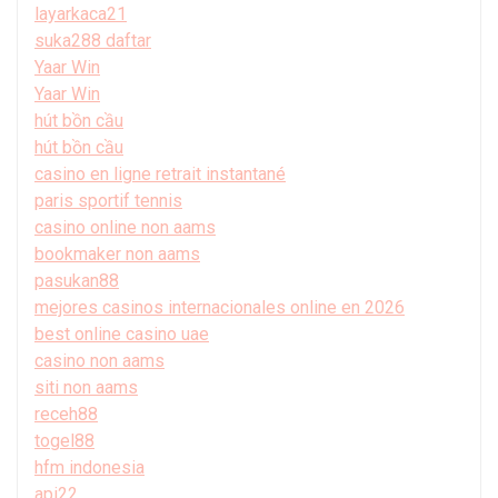
layarkaca21
suka288 daftar
Yaar Win
Yaar Win
hút bồn cầu
hút bồn cầu
casino en ligne retrait instantané
paris sportif tennis
casino online non aams
bookmaker non aams
pasukan88
mejores casinos internacionales online en 2026
best online casino uae
casino non aams
siti non aams
receh88
togel88
hfm indonesia
api22