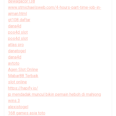
dewagacor138
www.stmichaelsweb.com/4-hours-part-time-job-in-
ajman.html
gt108 daftar
dana4d
pos4d slot
pos4d slot
atlas pro
danatogel
dana4d
avtoto
Agen Slot Online
Mabar88 Terbaik
slot online
https://hapify.io/
jp mendadak muncul bikin pemain heboh di mahjong
wins 3
alexistogel
168 games asia toto