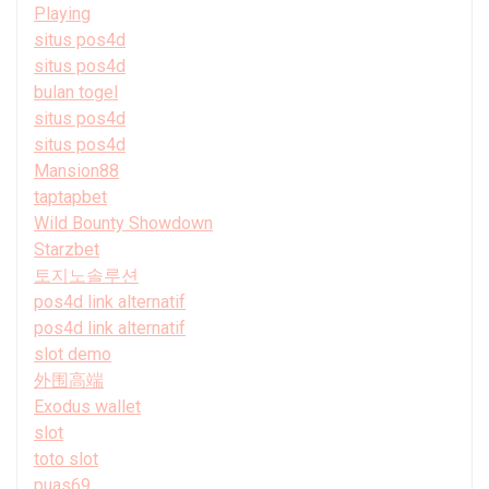
Playing
situs pos4d
situs pos4d
bulan togel
situs pos4d
situs pos4d
Mansion88
taptapbet
Wild Bounty Showdown
Starzbet
토지노솔루션
pos4d link alternatif
pos4d link alternatif
slot demo
外围高端
Exodus wallet
slot
toto slot
puas69