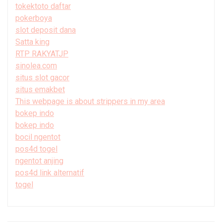
tokektoto daftar
pokerboya
slot deposit dana
Satta king
RTP RAKYATJP
sinolea.com
situs slot gacor
situs emakbet
This webpage is about strippers in my area
bokep indo
bokep indo
bocil ngentot
pos4d togel
ngentot anjing
pos4d link alternatif
togel