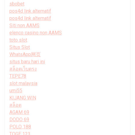
sbobet
pos4d link alternatif
pos4d link alternatif
Siti non AAMS
elenco casino non AAMS
toto slot
Situs Slot
WhatsApp网页
situs baru hari ini
สล็อตเว็บตรง
TEPE78
slot malaysia
umi55
KIJANG WIN
สล็อต
AGAM 69
DODO 69
POLO 188
TOGE 123