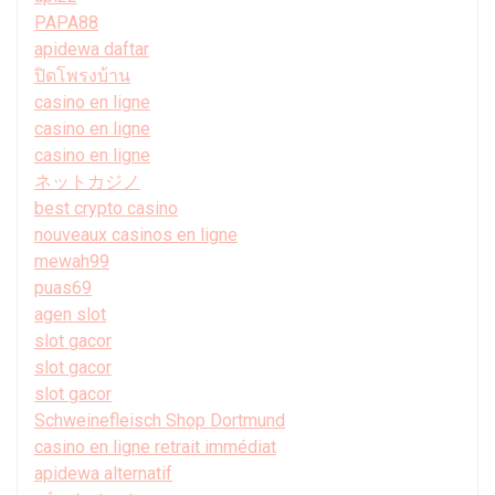
PAPA88
apidewa daftar
ปิดโพรงบ้าน
casino en ligne
casino en ligne
casino en ligne
ネットカジノ
best crypto casino
nouveaux casinos en ligne
mewah99
puas69
agen slot
slot gacor
slot gacor
slot gacor
Schweinefleisch Shop Dortmund
casino en ligne retrait immédiat
apidewa alternatif