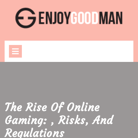
Skip
to
content
Open
Menu
The Rise Of Online
Gaming: , Risks, And
Regulations