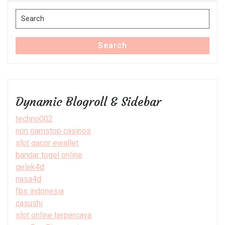
Search
for:
Search
Dynamic Blogroll & Sidebar
techno002
non gamstop casinos
slot gacor ewallet
bandar togel online
gelek4d
nasa4d
fbs indonesia
casushi
slot online terpercaya