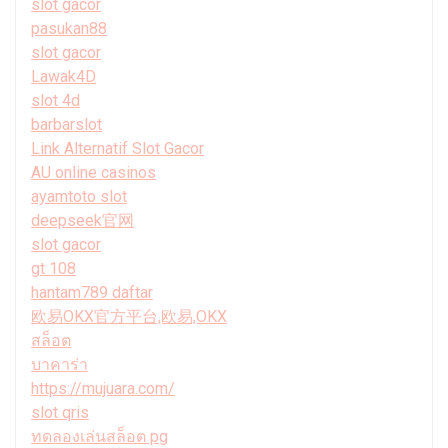
slot gacor
pasukan88
slot gacor
Lawak4D
slot 4d
barbarslot
Link Alternatif Slot Gacor
AU online casinos
ayamtoto slot
deepseek官网
slot gacor
gt 108
hantam789 daftar
欧易OKX官方平台,欧易,OKX
สล็อต
บาคาร่า
https://mujuara.com/
slot qris
ทดลองเล่นสล็อต pg