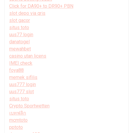
Click for DA90+ to DR90+ PBN
slot depo via qris
slot gacor
situs toto
uus77 login
danatogel
mewahbet
casino utan licens
IMEI check
foya88
memek sifilis
uus777 login
uus777 slot
situs toto
Crypto Sportwetten
เบทฟลิก
mcmtoto
pptoto