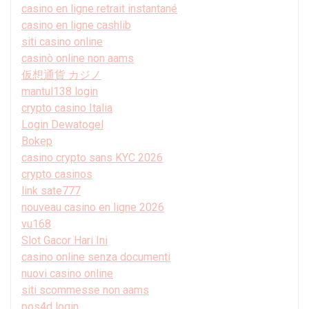
casino en ligne retrait instantané
casino en ligne cashlib
siti casino online
casinò online non aams
仮想通貨 カジノ
mantul138 login
crypto casino Italia
Login Dewatogel
Bokep
casino crypto sans KYC 2026
crypto casinos
link sate777
nouveau casino en ligne 2026
vu168
Slot Gacor Hari Ini
casino online senza documenti
nuovi casino online
siti scommesse non aams
pos4d login