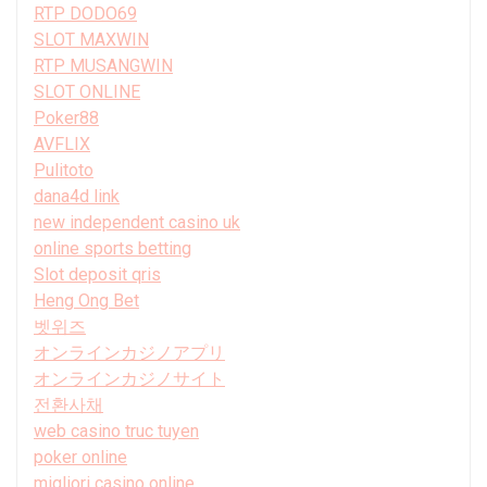
RTP DODO69
SLOT MAXWIN
RTP MUSANGWIN
SLOT ONLINE
Poker88
AVFLIX
Pulitoto
dana4d link
new independent casino uk
online sports betting
Slot deposit qris
Heng Ong Bet
벳위즈
オンラインカジノアプリ
オンラインカジノサイト
전환사채
web casino truc tuyen
poker online
migliori casino online