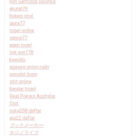
non GamStop casinos
akurat79
bokep viral
laura77
togel online
sanca77
agen togel
link win178
kawijitu
кракен onion сайт
gsnslot login
slot online
bandar togel
Real Pokies Australia
Slot
suka288 daftar
api22 daftar
ブックメーカー
カジノライブ