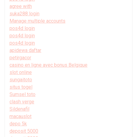
agree with
suka288 login
Manage multiple accounts
pos4d login
pos4d login
pos4d login
apidewa daftar
petirgacor
casino en ligne avec bonus Belgique
slot online
sungaitoto
situs togel
Sumsel toto
clash verge
Sildenafil
macauslot
depo 5k
deposit 5000