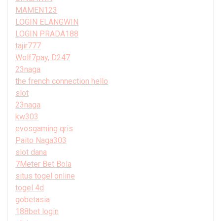
MAMEN123
LOGIN ELANGWIN
LOGIN PRADA188
tajir777
Wolf7pay, D247
23naga
the french connection hello
slot
23naga
kw303
evosgaming qris
Paito Naga303
slot dana
7Meter Bet Bola
situs togel online
togel 4d
gobetasia
188bet login