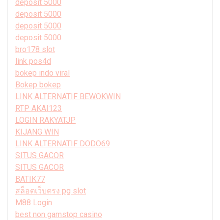
deposit 5000
deposit 5000
deposit 5000
deposit 5000
bro178 slot
link pos4d
bokep indo viral
Bokep bokep
LINK ALTERNATIF BEWOKWIN
RTP AKAI123
LOGIN RAKYATJP
KIJANG WIN
LINK ALTERNATIF DODO69
SITUS GACOR
SITUS GACOR
BATIK77
สล็อตเว็บตรง pg slot
M88 Login
best non gamstop casino