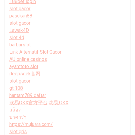
188bet login
slot gacor
pasukan88
slot gacor
Lawak4D
slot 4d
barbarslot
Link Alternatif Slot Gacor
AU online casinos
ayamtoto slot
deepseek官网
slot gacor
gt 108
hantam789 daftar
欧易OKX官方平台,欧易,OKX
สล็อต
บาคาร่า
https://mujuara.com/
slot qris