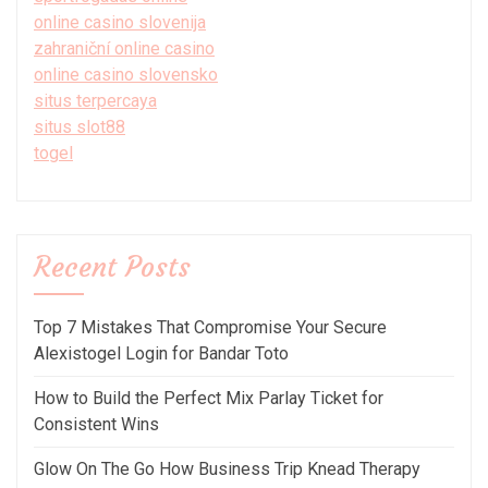
online casino slovenija
zahraniční online casino
online casino slovensko
situs terpercaya
situs slot88
togel
Recent Posts
Top 7 Mistakes That Compromise Your Secure
Alexistogel Login for Bandar Toto
How to Build the Perfect Mix Parlay Ticket for
Consistent Wins
Glow On The Go How Business Trip Knead Therapy