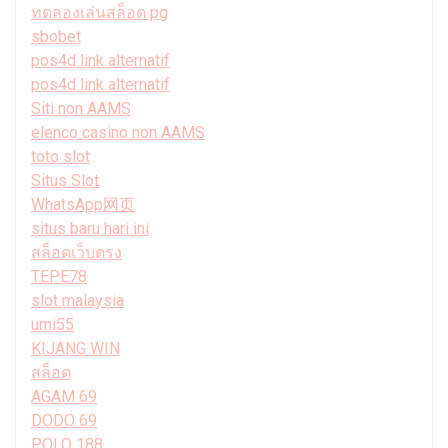
ทดลองเล่นสล็อต pg
sbobet
pos4d link alternatif
pos4d link alternatif
Siti non AAMS
elenco casino non AAMS
toto slot
Situs Slot
WhatsApp网页
situs baru hari ini
สล็อตเว็บตรง
TEPE78
slot malaysia
umi55
KIJANG WIN
สล็อต
AGAM 69
DODO 69
POLO 188