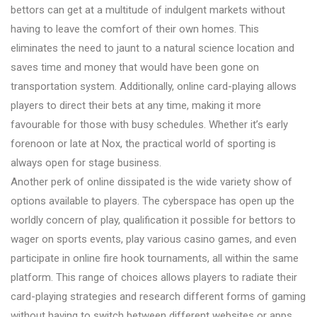
bettors can get at a multitude of indulgent markets without
having to leave the comfort of their own homes. This
eliminates the need to jaunt to a natural science location and
saves time and money that would have been gone on
transportation system. Additionally, online card-playing allows
players to direct their bets at any time, making it more
favourable for those with busy schedules. Whether it’s early
forenoon or late at Nox, the practical world of sporting is
always open for stage business.
Another perk of online dissipated is the wide variety show of
options available to players. The cyberspace has open up the
worldly concern of play, qualification it possible for bettors to
wager on sports events, play various casino games, and even
participate in online fire hook tournaments, all within the same
platform. This range of choices allows players to radiate their
card-playing strategies and research different forms of gaming
without having to switch between different websites or apps.