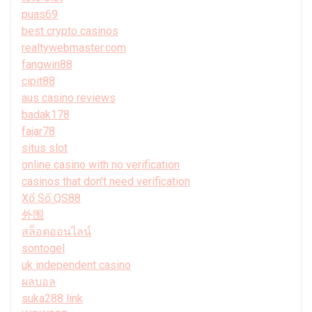
puas69
best crypto casinos
realtywebmaster.com
fangwin88
cipit88
aus casino reviews
badak178
fajar78
situs slot
online casino with no verification
casinos that don't need verification
Xổ Số QS88
外围
สล็อตออนไลน์
sontogel
uk independent casino
ผลบอล
suka288 link