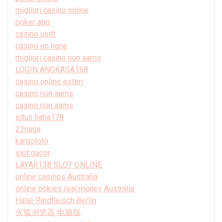
migliori casino online
poker app
casino usdt
casino en ligne
migliori casino non aams
LOGIN ANGKASA168
casino online esteri
casino non aams
casino non aams
situs haha178
23naga
kargototo
slot gacor
LAYAR138 SLOT ONLINE
online casinos Australia
online pokies real money Australia
Halal-Rindfleisch Berlin
火狐浏览器 电脑版