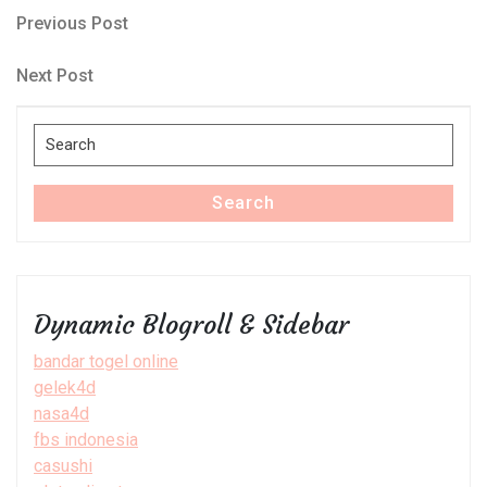
Post
Previous
Previous Post
Post
navigation
Next
Next Post
Post
Search
for:
Search
Dynamic Blogroll & Sidebar
bandar togel online
gelek4d
nasa4d
fbs indonesia
casushi