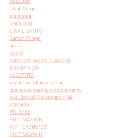
WOW388
Clash Verge
situs togel
mantul138
LINK LTDTOTO
Santa’s Village
hentai
pos4d
online casinos no id needed
BOKEP INDO
LOGOTOTO
instant withdrawal casino
casinos accepting cryptocurrency
ws电脑端登录whatsapp 扫码
ROMA99
POLO188
SLOT MAXWIN
RTP TERONG123
SLOT MAXWIN