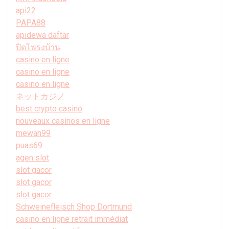
api22
PAPA88
apidewa daftar
ปิดโพรงบ้าน
casino en ligne
casino en ligne
casino en ligne
ネットカジノ
best crypto casino
nouveaux casinos en ligne
mewah99
puas69
agen slot
slot gacor
slot gacor
slot gacor
Schweinefleisch Shop Dortmund
casino en ligne retrait immédiat