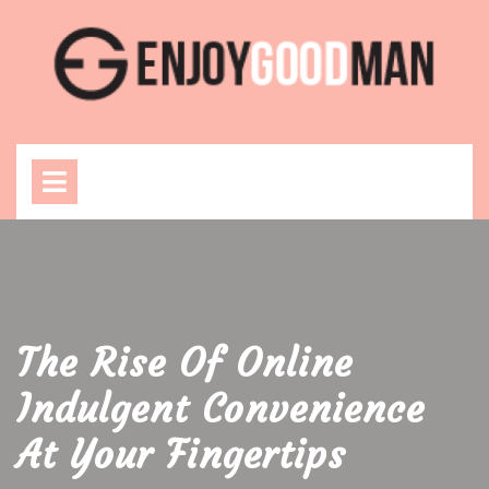
Skip
to
content
Open
Menu
The Rise Of Online
Indulgent Convenience
At Your Fingertips