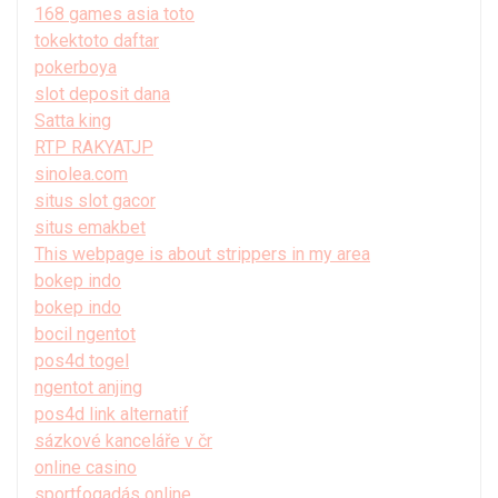
168 games asia toto
tokektoto daftar
pokerboya
slot deposit dana
Satta king
RTP RAKYATJP
sinolea.com
situs slot gacor
situs emakbet
This webpage is about strippers in my area
bokep indo
bokep indo
bocil ngentot
pos4d togel
ngentot anjing
pos4d link alternatif
sázkové kanceláře v čr
online casino
sportfogadás online