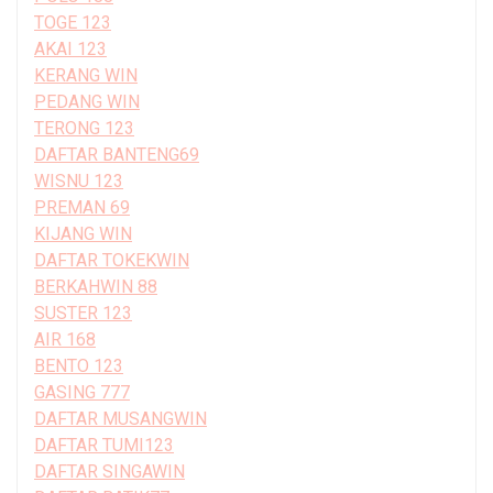
TOGE 123
AKAI 123
KERANG WIN
PEDANG WIN
TERONG 123
DAFTAR BANTENG69
WISNU 123
PREMAN 69
KIJANG WIN
DAFTAR TOKEKWIN
BERKAHWIN 88
SUSTER 123
AIR 168
BENTO 123
GASING 777
DAFTAR MUSANGWIN
DAFTAR TUMI123
DAFTAR SINGAWIN