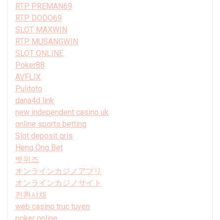
RTP PREMAN69
RTP DODO69
SLOT MAXWIN
RTP MUSANGWIN
SLOT ONLINE
Poker88
AVFLIX
Pulitoto
dana4d link
new independent casino uk
online sports betting
Slot deposit qris
Heng Ong Bet
벳위즈
オンラインカジノアプリ
オンラインカジノサイト
전환사채
web casino truc tuyen
poker online