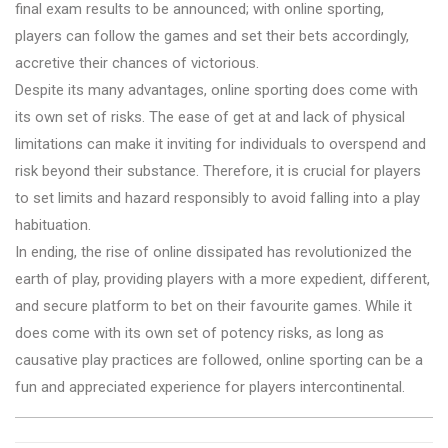
final exam results to be announced; with online sporting,
players can follow the games and set their bets accordingly,
accretive their chances of victorious.
Despite its many advantages, online sporting does come with
its own set of risks. The ease of get at and lack of physical
limitations can make it inviting for individuals to overspend and
risk beyond their substance. Therefore, it is crucial for players
to set limits and hazard responsibly to avoid falling into a play
habituation.
In ending, the rise of online dissipated has revolutionized the
earth of play, providing players with a more expedient, different,
and secure platform to bet on their favourite games. While it
does come with its own set of potency risks, as long as
causative play practices are followed, online sporting can be a
fun and appreciated experience for players intercontinental.