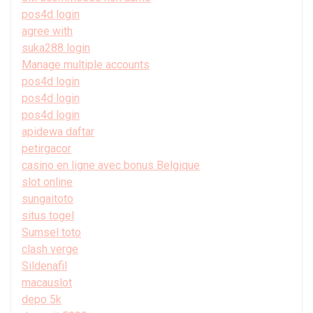
pos4d login
agree with
suka288 login
Manage multiple accounts
pos4d login
pos4d login
pos4d login
apidewa daftar
petirgacor
casino en ligne avec bonus Belgique
slot online
sungaitoto
situs togel
Sumsel toto
clash verge
Sildenafil
macauslot
depo 5k