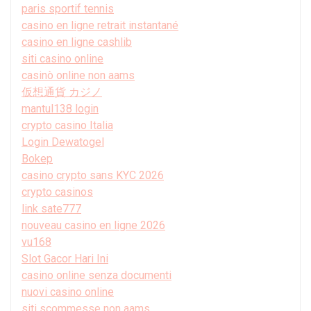
paris sportif tennis
casino en ligne retrait instantané
casino en ligne cashlib
siti casino online
casinò online non aams
仮想通貨 カジノ
mantul138 login
crypto casino Italia
Login Dewatogel
Bokep
casino crypto sans KYC 2026
crypto casinos
link sate777
nouveau casino en ligne 2026
vu168
Slot Gacor Hari Ini
casino online senza documenti
nuovi casino online
siti scommesse non aams