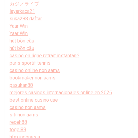
カジノライブ
layarkaca21
suka288 daftar
Yaar Win
Yaar Win
hút bồn cầu
hút bồn cầu
casino en ligne retrait instantané
paris sportif tennis
casino online non aams
bookmaker non aams
pasukan88
mejores casinos internacionales online en 2026
best online casino uae
casino non aams
siti non aams
receh88
togel88
hfm indonesia