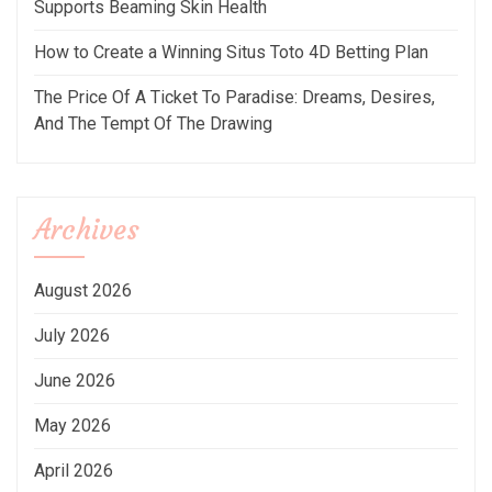
Supports Beaming Skin Health
How to Create a Winning Situs Toto 4D Betting Plan
The Price Of A Ticket To Paradise: Dreams, Desires,
And The Tempt Of The Drawing
Archives
August 2026
July 2026
June 2026
May 2026
April 2026