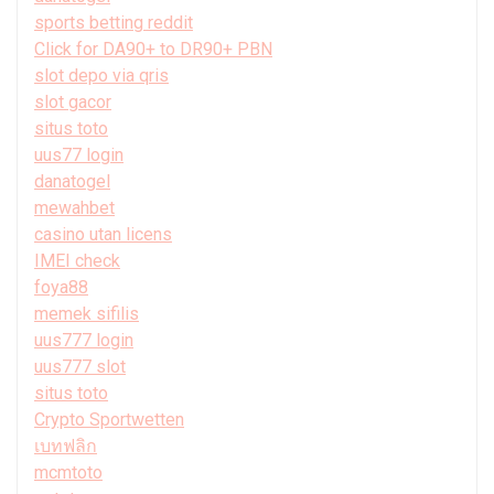
sports betting reddit
Click for DA90+ to DR90+ PBN
slot depo via qris
slot gacor
situs toto
uus77 login
danatogel
mewahbet
casino utan licens
IMEI check
foya88
memek sifilis
uus777 login
uus777 slot
situs toto
Crypto Sportwetten
เบทฟลิก
mcmtoto