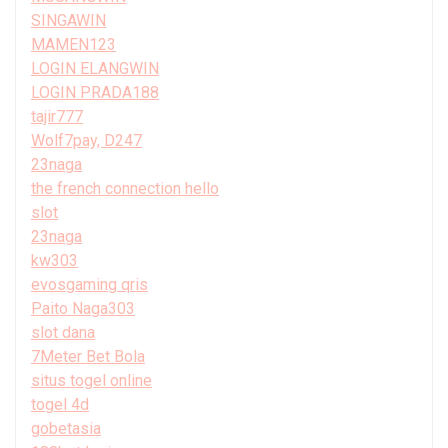
SINGAWIN
MAMEN123
LOGIN ELANGWIN
LOGIN PRADA188
tajir777
Wolf7pay, D247
23naga
the french connection hello
slot
23naga
kw303
evosgaming qris
Paito Naga303
slot dana
7Meter Bet Bola
situs togel online
togel 4d
gobetasia