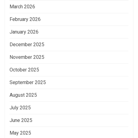
March 2026
February 2026
January 2026
December 2025
November 2025
October 2025
September 2025
August 2025
July 2025
June 2025
May 2025