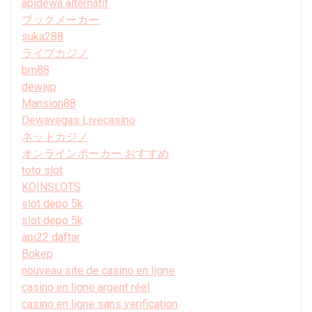
apidewa alternatif
ブックメーカー
suka288
ライブカジノ
bm88
dewajp
Mansion88
Dewavegas Livecasino
ネットカジノ
オンラインポーカー おすすめ
toto slot
KOINSLOTS
slot depo 5k
slot depo 5k
api22 daftar
Bokep
nouveau site de casino en ligne
casino en ligne argent réel
casino en ligne sans verification