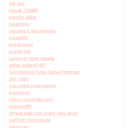
link slot
masuk JDM88
escorts dubai
rupiahtoto
coooled ic autosampler
mewah99
pos4d togel
pos4d slot
casino en ligne canada
daftar srikandi189
Slot Deposit Pulsa Tanpa Potongan
slot 1000
slot online malaygames
impiantoto
https://ironslotjp.com/
slotlions88
tempat main slot online yang aman
platform slot populer
danatogel