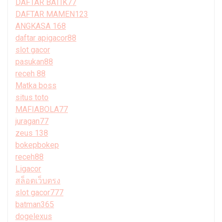
DAFTAR BATIK77
DAFTAR MAMEN123
ANGKASA 168
daftar apigacor88
slot gacor
pasukan88
receh 88
Matka boss
situs toto
MAFIABOLA77
juragan77
zeus 138
bokepbokep
receh88
Ligacor
สล็อตเว็บตรง
slot gacor777
batman365
dogelexus