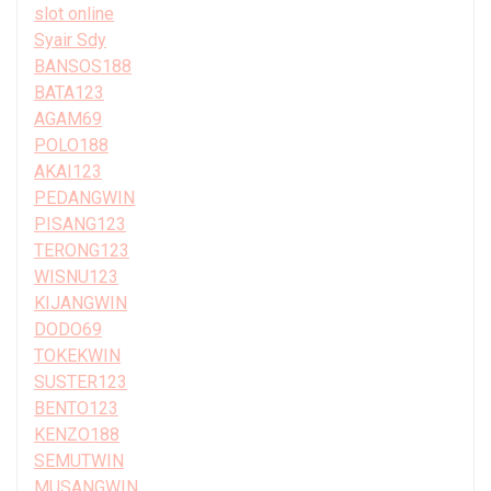
slot online
Syair Sdy
BANSOS188
BATA123
AGAM69
POLO188
AKAI123
PEDANGWIN
PISANG123
TERONG123
WISNU123
KIJANGWIN
DODO69
TOKEKWIN
SUSTER123
BENTO123
KENZO188
SEMUTWIN
MUSANGWIN