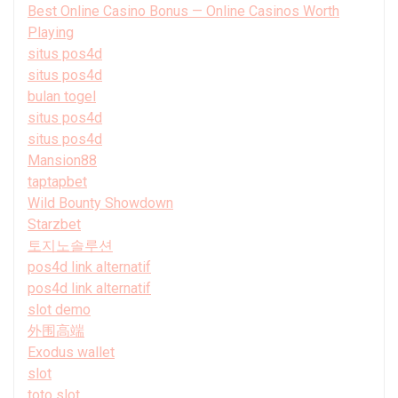
Best Online Casino Bonus — Online Casinos Worth
Playing
situs pos4d
situs pos4d
bulan togel
situs pos4d
situs pos4d
Mansion88
taptapbet
Wild Bounty Showdown
Starzbet
토지노솔루션
pos4d link alternatif
pos4d link alternatif
slot demo
外围高端
Exodus wallet
slot
toto slot