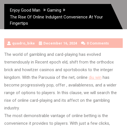
»
»
Enjoy Good Man
Gaming
The Rise Of Online Indulgent Convenience At Your
Fingertips
quadro_bike
December 16, 2024
0 Comments
The world of gambling and card-playing has evolved
tremendously in Recent epoch eld, shift from the orthodox
brick and howitzer casinos and sportsbooks to the integer
kingdom. With the Parousia of the net, online
diu win
has
become progressively pop, offer , availableness, and a wider
range of options to players. In this clause, we will search the
rise of online card-playing and its affect on the gambling
industry.
The most demonstrable vantage of online betting is the
convenience it provides to players. With just a few clicks,