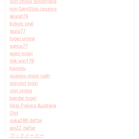
slot online terpercaya
non GamStop casinos
akurat79
bokep viral
laura77
togel online
sanca77
agen togel
link win178
kawijitu
кракен onion сайт
gsnslot login
slot online
bandar togel
Real Pokies Australia
Slot
suka288 daftar
api22 daftar
ブックメーカー