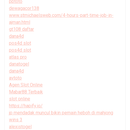
pptoto
dewagacor138
www.stmichaelsweb.com/4-hours-part-time-job-in-
ajman.html
gt108 daftar
dana4d
pos4d slot
pos4d slot
atlas pro
danatogel
dana4d
avtoto
Agen Slot Online
Mabar88 Terbaik
slot online
https://hapify.io/
jp mendadak muncul bikin pemain heboh di mahjong
wins 3
alexistogel