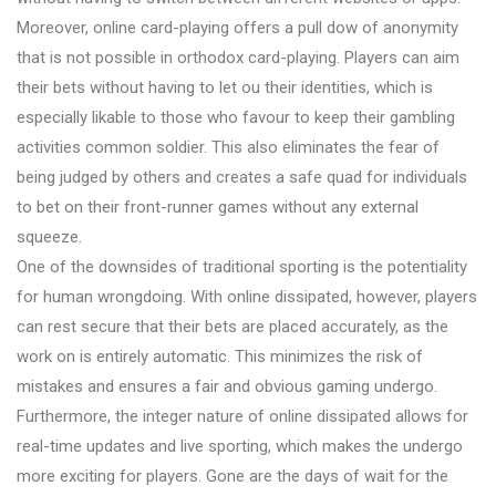
Moreover, online card-playing offers a pull dow of anonymity
that is not possible in orthodox card-playing. Players can aim
their bets without having to let ou their identities, which is
especially likable to those who favour to keep their gambling
activities common soldier. This also eliminates the fear of
being judged by others and creates a safe quad for individuals
to bet on their front-runner games without any external
squeeze.
One of the downsides of traditional sporting is the potentiality
for human wrongdoing. With online dissipated, however, players
can rest secure that their bets are placed accurately, as the
work on is entirely automatic. This minimizes the risk of
mistakes and ensures a fair and obvious gaming undergo.
Furthermore, the integer nature of online dissipated allows for
real-time updates and live sporting, which makes the undergo
more exciting for players. Gone are the days of wait for the