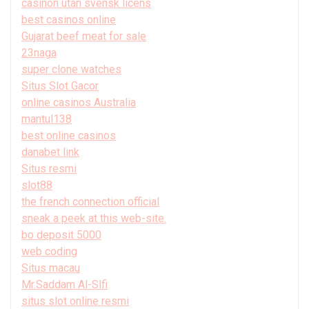
casinon utan svensk licens
best casinos online
Gujarat beef meat for sale
23naga
super clone watches
Situs Slot Gacor
online casinos Australia
mantul138
best online casinos
danabet link
Situs resmi
slot88
the french connection official
sneak a peek at this web-site.
bo deposit 5000
web coding
Situs macau
Mr.Saddam Al-Slfi
situs slot online resmi