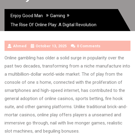
»
»
Enjoy Good Man
Gaming
The Rise Of Online Play: A Digital Revolution
Ahmed
October 13, 2025
0 Comments
Online gambling has older a solid surge in popularity over the
past two decades, transforming from a niche manufacture into
a multibillion-dollar world-wide market. The of play from the
console of one s home, connected with the proliferation of
smartphones and high-speed internet, has contributed to the
general adoption of online casinos, sports betting, fire hook
suite, and other gaming platforms. Unlike traditional brick-and-
mortar casinos, online play offers players a unseamed and
immersive go through, nail with live monger games, realistic
slot machines, and beguiling bonuses.