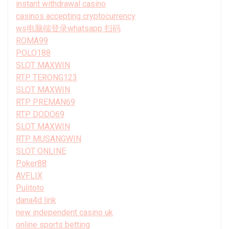
instant withdrawal casino
casinos accepting cryptocurrency
ws电脑端登录whatsapp 扫码
ROMA99
POLO188
SLOT MAXWIN
RTP TERONG123
SLOT MAXWIN
RTP PREMAN69
RTP DODO69
SLOT MAXWIN
RTP MUSANGWIN
SLOT ONLINE
Poker88
AVFLIX
Pulitoto
dana4d link
new independent casino uk
online sports betting