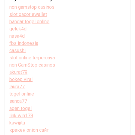
non gamstop casinos
slot gacor ewallet
bandar togel online
gelek4d
nasa4d
fbs indonesia
casushi
slot online terpercaya
non GamStop casinos
akurat79
bokep viral
laura77
togel online
sanca77
agen togel
link win178
kawijitu
кракен onion сайт