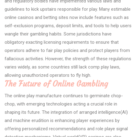
and regulatory bodies have implemented various laws and
guidelines to kick upstairs responsible for play. Many estimable
online casinos and betting sites now include features such as
self-exclusion programs, deposit limits, and tools to help users
wangle their gambling habits. Some jurisdictions have
obligatory exacting licensing requirements to ensure that
operators adhere to fair play policies and protect players from
fallacious activities. However, the strength of these regulations
varies widely, as some countries still lack comp play laws,
allowing unauthorized operators to fly high.
The Future of Online Gambling
The online play manufacture continues to germinate chop-
chop, with emerging technologies acting a crucial role in
shaping its future. The integration of arranged intelligence(AI)
and machine erudition is enhancing player experiences by
offering personalized recommendations and role playe signal
detection mechanisms. Virtual world(VR) casinos are also