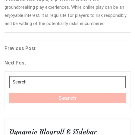
groundbreaking play experiences. While online play can be an
enjoyable interest, it is requisite for players to risk responsibly
and be witting of the potentiality risks encumbered.
Post
Previous
Previous Post
Post
navigation
Next
Next Post
Post
Search
for:
Search
Dynamic Blogroll & Sidebar