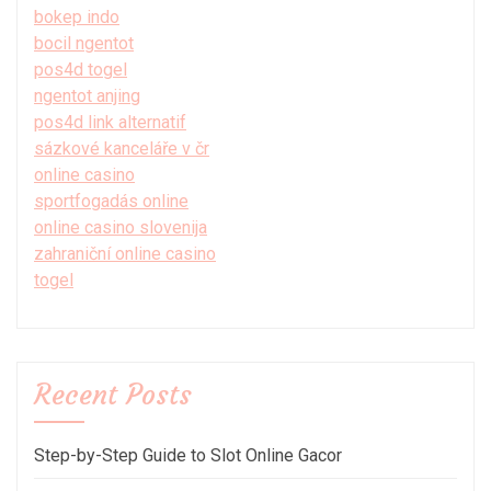
bokep indo
bocil ngentot
pos4d togel
ngentot anjing
pos4d link alternatif
sázkové kanceláře v čr
online casino
sportfogadás online
online casino slovenija
zahraniční online casino
togel
Recent Posts
Step-by-Step Guide to Slot Online Gacor