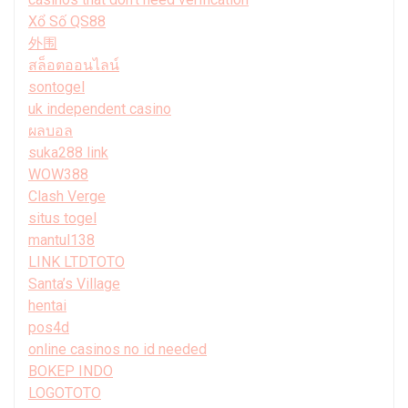
Xổ Số QS88
外围
สล็อตออนไลน์
sontogel
uk independent casino
ผลบอล
suka288 link
WOW388
Clash Verge
situs togel
mantul138
LINK LTDTOTO
Santa’s Village
hentai
pos4d
online casinos no id needed
BOKEP INDO
LOGOTOTO