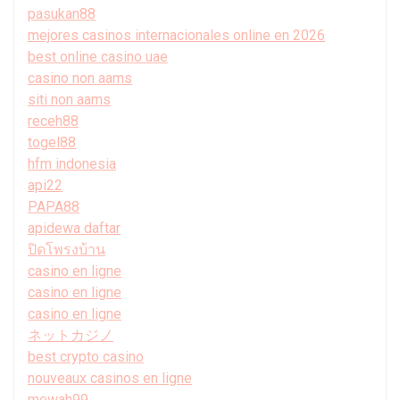
pasukan88
mejores casinos internacionales online en 2026
best online casino uae
casino non aams
siti non aams
receh88
togel88
hfm indonesia
api22
PAPA88
apidewa daftar
ปิดโพรงบ้าน
casino en ligne
casino en ligne
casino en ligne
ネットカジノ
best crypto casino
nouveaux casinos en ligne
mewah99