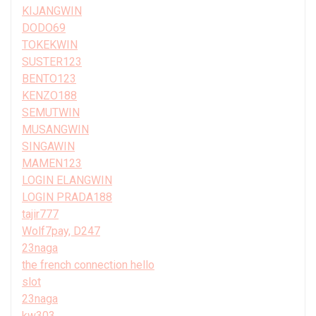
KIJANGWIN
DODO69
TOKEKWIN
SUSTER123
BENTO123
KENZO188
SEMUTWIN
MUSANGWIN
SINGAWIN
MAMEN123
LOGIN ELANGWIN
LOGIN PRADA188
tajir777
Wolf7pay, D247
23naga
the french connection hello
slot
23naga
kw303