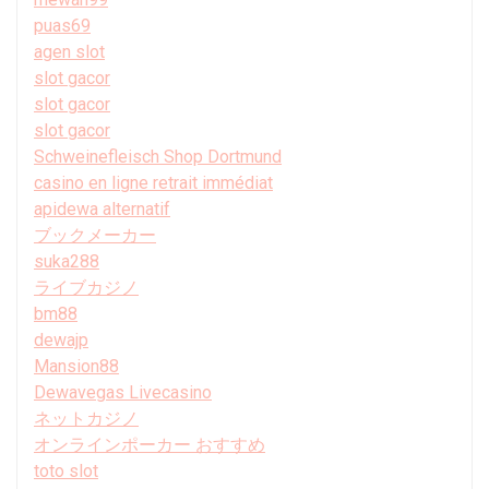
puas69
agen slot
slot gacor
slot gacor
slot gacor
Schweinefleisch Shop Dortmund
casino en ligne retrait immédiat
apidewa alternatif
ブックメーカー
suka288
ライブカジノ
bm88
dewajp
Mansion88
Dewavegas Livecasino
ネットカジノ
オンラインポーカー おすすめ
toto slot