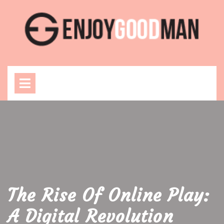
Skip
to
content
Open
Menu
The Rise Of Online Play:
A Digital Revolution