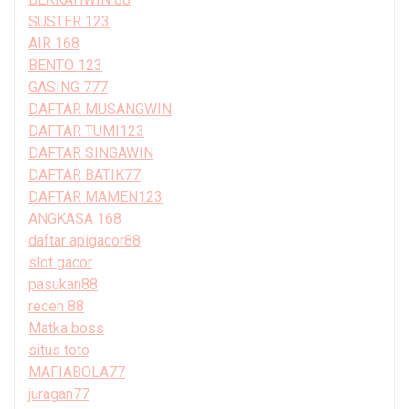
SUSTER 123
AIR 168
BENTO 123
GASING 777
DAFTAR MUSANGWIN
DAFTAR TUMI123
DAFTAR SINGAWIN
DAFTAR BATIK77
DAFTAR MAMEN123
ANGKASA 168
daftar apigacor88
slot gacor
pasukan88
receh 88
Matka boss
situs toto
MAFIABOLA77
juragan77