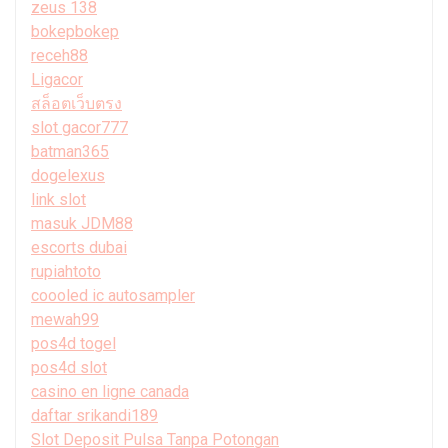
zeus 138
bokepbokep
receh88
Ligacor
สล็อตเว็บตรง
slot gacor777
batman365
dogelexus
link slot
masuk JDM88
escorts dubai
rupiahtoto
coooled ic autosampler
mewah99
pos4d togel
pos4d slot
casino en ligne canada
daftar srikandi189
Slot Deposit Pulsa Tanpa Potongan