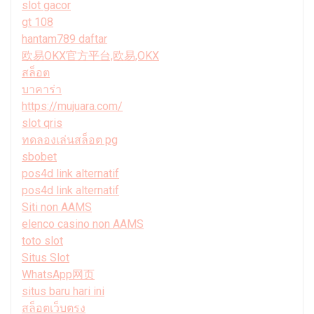
slot gacor
gt 108
hantam789 daftar
欧易OKX官方平台,欧易,OKX
สล็อต
บาคาร่า
https://mujuara.com/
slot qris
ทดลองเล่นสล็อต pg
sbobet
pos4d link alternatif
pos4d link alternatif
Siti non AAMS
elenco casino non AAMS
toto slot
Situs Slot
WhatsApp网页
situs baru hari ini
สล็อตเว็บตรง