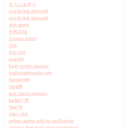
토지노솔루션
pos4d link alternatif
pos4d link alternatif
slot demo
外围高端
Exodus wallet
slot
toto slot
puas69
best crypto casinos
realtywebmaster.com
fangwin88
cipit88
aus casino reviews
badak178
fajar78
situs slot
online casino with no verification
casinos that don't need verification