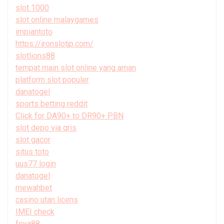
slot 1000
slot online malaygames
impiantoto
https://ironslotjp.com/
slotlions88
tempat main slot online yang aman
platform slot populer
danatogel
sports betting reddit
Click for DA90+ to DR90+ PBN
slot depo via qris
slot gacor
situs toto
uus77 login
danatogel
mewahbet
casino utan licens
IMEI check
foya88