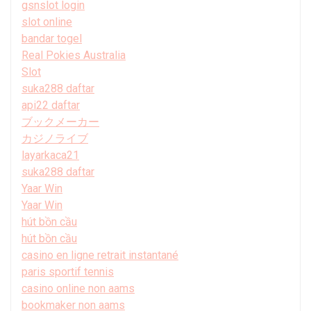
gsnslot login
slot online
bandar togel
Real Pokies Australia
Slot
suka288 daftar
api22 daftar
ブックメーカー
カジノライブ
layarkaca21
suka288 daftar
Yaar Win
Yaar Win
hút bồn cầu
hút bồn cầu
casino en ligne retrait instantané
paris sportif tennis
casino online non aams
bookmaker non aams