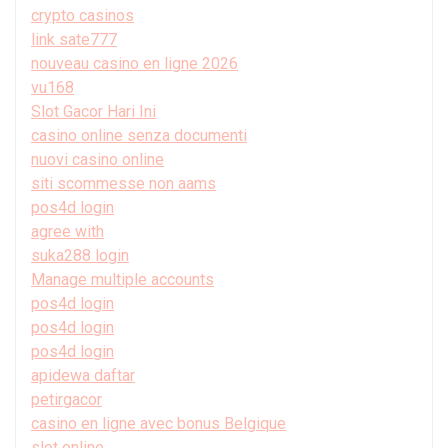
crypto casinos
link sate777
nouveau casino en ligne 2026
vu168
Slot Gacor Hari Ini
casino online senza documenti
nuovi casino online
siti scommesse non aams
pos4d login
agree with
suka288 login
Manage multiple accounts
pos4d login
pos4d login
pos4d login
apidewa daftar
petirgacor
casino en ligne avec bonus Belgique
slot online