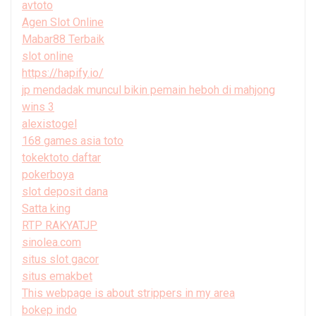
avtoto
Agen Slot Online
Mabar88 Terbaik
slot online
https://hapify.io/
jp mendadak muncul bikin pemain heboh di mahjong
wins 3
alexistogel
168 games asia toto
tokektoto daftar
pokerboya
slot deposit dana
Satta king
RTP RAKYATJP
sinolea.com
situs slot gacor
situs emakbet
This webpage is about strippers in my area
bokep indo