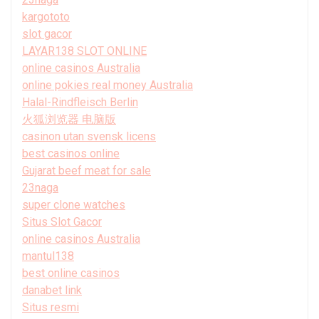
kargototo
slot gacor
LAYAR138 SLOT ONLINE
online casinos Australia
online pokies real money Australia
Halal-Rindfleisch Berlin
火狐浏览器 电脑版
casinon utan svensk licens
best casinos online
Gujarat beef meat for sale
23naga
super clone watches
Situs Slot Gacor
online casinos Australia
mantul138
best online casinos
danabet link
Situs resmi