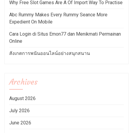
Why Free Slot Games Are A Of Import Way To Practise
Abc Rummy Makes Every Rummy Seance More
Expedient On Mobile
Cara Login di Situs Emon77 dan Menikmati Permainan
Online
สังเกตการพนันออนไลน์อย่างสนุกสนาน
Archives
August 2026
July 2026
June 2026