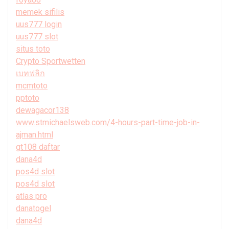
memek sifilis
uus777 login
uus777 slot
situs toto
Crypto Sportwetten
เบทฟลิก
mcmtoto
pptoto
dewagacor138
www.stmichaelsweb.com/4-hours-part-time-job-in-
ajman.html
gt108 daftar
dana4d
pos4d slot
pos4d slot
atlas pro
danatogel
dana4d