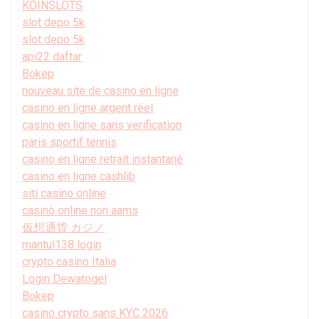
KOINSLOTS
slot depo 5k
slot depo 5k
api22 daftar
Bokep
nouveau site de casino en ligne
casino en ligne argent réel
casino en ligne sans verification
paris sportif tennis
casino en ligne retrait instantané
casino en ligne cashlib
siti casino online
casinò online non aams
仮想通貨 カジノ
mantul138 login
crypto casino Italia
Login Dewatogel
Bokep
casino crypto sans KYC 2026