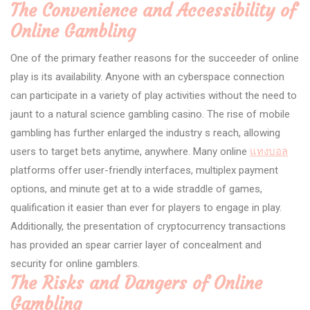
The Convenience and Accessibility of
Online Gambling
One of the primary feather reasons for the succeeder of online
play is its availability. Anyone with an cyberspace connection
can participate in a variety of play activities without the need to
jaunt to a natural science gambling casino. The rise of mobile
gambling has further enlarged the industry s reach, allowing
users to target bets anytime, anywhere. Many online
แทงบอล
platforms offer user-friendly interfaces, multiplex payment
options, and minute get at to a wide straddle of games,
qualification it easier than ever for players to engage in play.
Additionally, the presentation of cryptocurrency transactions
has provided an spear carrier layer of concealment and
security for online gamblers.
The Risks and Dangers of Online
Gambling