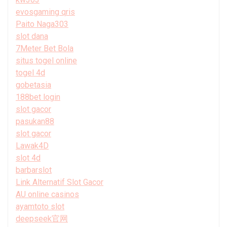
evosgaming qris
Paito Naga303
slot dana
7Meter Bet Bola
situs togel online
togel 4d
gobetasia
188bet login
slot gacor
pasukan88
slot gacor
Lawak4D
slot 4d
barbarslot
Link Alternatif Slot Gacor
AU online casinos
ayamtoto slot
deepseek官网