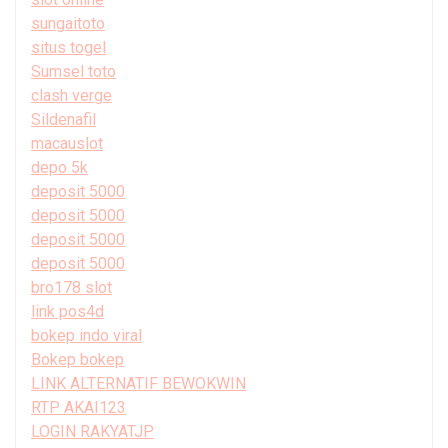
sungaitoto
situs togel
Sumsel toto
clash verge
Sildenafil
macauslot
depo 5k
deposit 5000
deposit 5000
deposit 5000
deposit 5000
bro178 slot
link pos4d
bokep indo viral
Bokep bokep
LINK ALTERNATIF BEWOKWIN
RTP AKAI123
LOGIN RAKYATJP