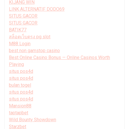
KIJANG WIN
LINK ALTERNATIF DODO69
SITUS GACOR
SITUS GACOR
BATIK77
สล็อตเว็บตรง pg slot
M88 Login
best non gamstop casino
Best Online Casino Bonus — Online Casinos Worth
Playing
situs pos4d
situs pos4d
bulan togel
situs pos4d
situs pos4d
Mansion88
taptapbet
Wild Bounty Showdown
Starzbet