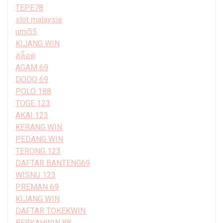
TEPE78
slot malaysia
umi55
KIJANG WIN
สล็อต
AGAM 69
DODO 69
POLO 188
TOGE 123
AKAI 123
KERANG WIN
PEDANG WIN
TERONG 123
DAFTAR BANTENG69
WISNU 123
PREMAN 69
KIJANG WIN
DAFTAR TOKEKWIN
BERKAHWIN 88