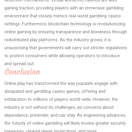
gaining traction, providing players with an immersive gambling
environment that closely mimics real-world gambling casino
settings. Furthermore, blockchain technology is revolutionizing
online gaming by ensuring transparence and blondness through
redistributed play platforms. As the industry grows, it is
unsurprising that governments will carry out stricter regulations
to protect consumers while allowing operators to introduce
and spread out.
Conclusion
Online play has transformed the way populate engage with
dissipated and gambling casino games, offering and
exhilaration to millions of players world-wide. However, the
industry is not without its challenges, as concerns about
dependance, pretender, and rule stay. As engineering advances,
the futurity of online gambling will likely involve greater security
measures, cleared player protections, and more