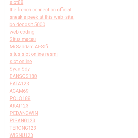
slot88
the french connection official
sneak a peek at this web-site.
bo deposit 5000
web coding
Situs macau
Mr.Saddam Al-Slfi
situs slot online resmi
slot online
Syair Sdy
BANSOS188
BATA123
AGAM69
POLO188
AKAI123
PEDANGWIN
PISANG123
TERONG123
WISNU123