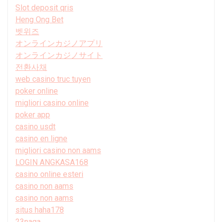
Slot deposit qris
Heng Ong Bet
벳위즈
オンラインカジノアプリ
オンラインカジノサイト
전환사채
web casino truc tuyen
poker online
migliori casino online
poker app
casino usdt
casino en ligne
migliori casino non aams
LOGIN ANGKASA168
casino online esteri
casino non aams
casino non aams
situs haha178
23naga