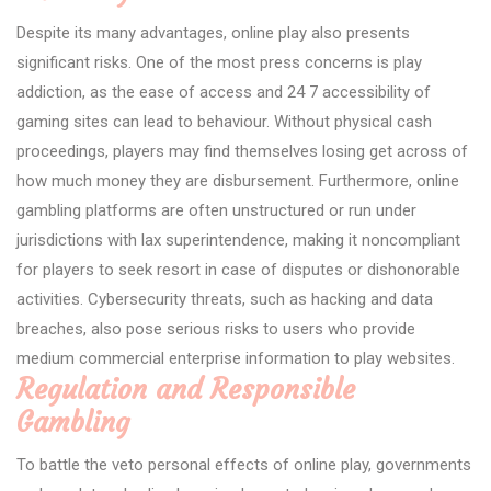
Despite its many advantages, online play also presents
significant risks. One of the most press concerns is play
addiction, as the ease of access and 24 7 accessibility of
gaming sites can lead to behaviour. Without physical cash
proceedings, players may find themselves losing get across of
how much money they are disbursement. Furthermore, online
gambling platforms are often unstructured or run under
jurisdictions with lax superintendence, making it noncompliant
for players to seek resort in case of disputes or dishonorable
activities. Cybersecurity threats, such as hacking and data
breaches, also pose serious risks to users who provide
medium commercial enterprise information to play websites.
Regulation and Responsible
Gambling
To battle the veto personal effects of online play, governments