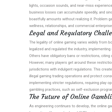
lights, occasion sounds, and near-miss experiences
business losses can accumulate speedily, and sin
boastfully amounts without realizing it. Problem
wellness, relationships, and commercial enterprise s
Legal and Regulatory Chall
The legality of online gaming varies widely from b
legalized and regulated the industry, implementing 
Others have obligatory bans or restrictions, citi
However, many players get around these restrictio
jurisdictions with indulgent regulations. This cre
illegal gaming trading operations and protect con
implementing stricter regulations, requiring play 
gambling practices, such as self-exclusion program
The Future of Online Gambl
As engineering continues to develop, the online g