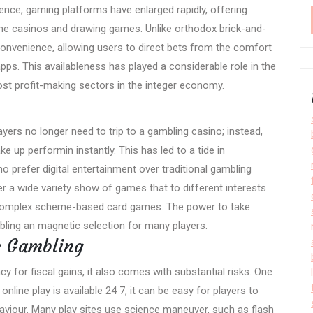
cience, gaming platforms have enlarged rapidly, offering
ine casinos and drawing games. Unlike orthodox brick-and-
onvenience, allowing users to direct bets from the comfort
ps. This availableness has played a considerable role in the
ost profit-making sectors in the integer economy.
layers no longer need to trip to a gambling casino; instead,
e up performin instantly. This has led to a tide in
 prefer digital entertainment over traditional gambling
er a wide variety show of games that to different interests
o complex scheme-based card games. The power to take
ing an magnetic selection for many players.
e Gambling
 for fiscal gains, it also comes with substantial risks. One
nline play is available 24 7, it can be easy for players to
aviour. Many play sites use science maneuver, such as flash