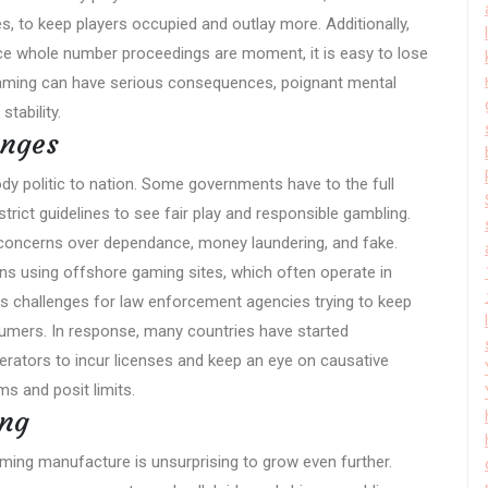
, to keep players occupied and outlay more. Additionally,
ce whole number proceedings are moment, it is easy to lose
 gaming can have serious consequences, poignant mental
tability.
enges
ody politic to nation. Some governments have to the full
strict guidelines to see fair play and responsible gambling.
ng concerns over dependance, money laundering, and fake.
ns using offshore gaming sites, which often operate in
ates challenges for law enforcement agencies trying to keep
sumers. In response, many countries have started
operators to incur licenses and keep an eye on causative
s and posit limits.
ing
aming manufacture is unsurprising to grow even further.