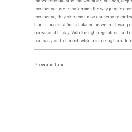
Innovations like practical world(VR) casinos, cryp
experiences are transforming the way people cha
experience, they also raise new concerns regardin
leadership must find a balance between allowing e
unreasonable play. With the right regulations and 
can carry on to flourish while minimizing harm to i
Post
Previous
Previous Post
Post
navigation