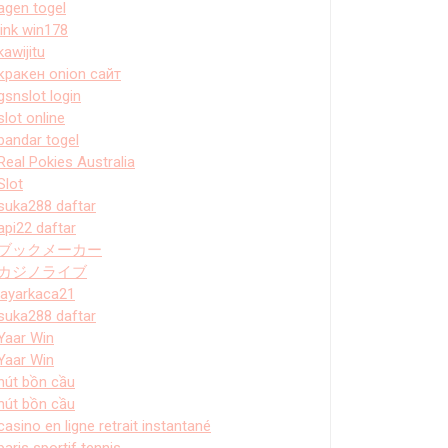
agen togel
link win178
kawijitu
кракен onion сайт
gsnslot login
slot online
bandar togel
Real Pokies Australia
Slot
suka288 daftar
api22 daftar
ブックメーカー
カジノライブ
layarkaca21
suka288 daftar
Yaar Win
Yaar Win
hút bồn cầu
hút bồn cầu
casino en ligne retrait instantané
paris sportif tennis