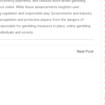
tocurrency payments, and celluloid word-driven gambling
nce online. While these advancements heighten user
g regulation and responsible play. Governments and industry
xcogitation and protective players from the dangers of
responsible for gambling measures in place, online gambling
ndividuals and society.
Next
Next Post
Post