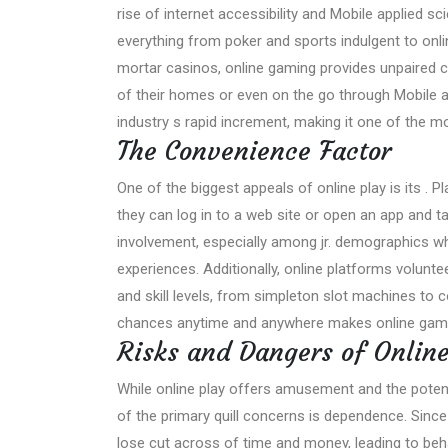
rise of internet accessibility and Mobile applied s
everything from poker and sports indulgent to onl
mortar casinos, online gaming provides unpaired c
of their homes or even on the go through Mobile ap
industry s rapid increment, making it one of the m
The Convenience Factor
One of the biggest appeals of online play is its . P
they can log in to a web site or open an app and tak
involvement, especially among jr. demographics who
experiences. Additionally, online platforms volunte
and skill levels, from simpleton slot machines t
chances anytime and anywhere makes online gambl
Risks and Dangers of Onlin
While online play offers amusement and the potency
of the primary quill concerns is dependence. Since o
lose cut across of time and money, leading to beh