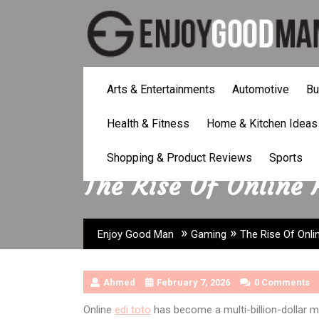
Skip
to
content
Arts & Entertainments
Automotive
Bu
Health & Fitness
Home & Kitchen Ideas
Shopping & Product Reviews
Sports
The Rise Of Online 
»
»
Enjoy Good Man
Gaming
The Rise Of Onli
Ahmed
February 7, 2026
0 Comments
Online
edi toto
has become a multi-billion-dollar ma