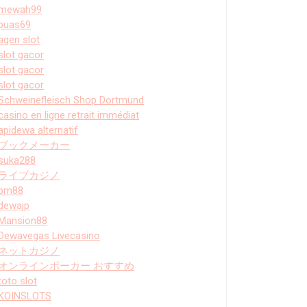
mewah99
puas69
agen slot
slot gacor
slot gacor
slot gacor
Schweinefleisch Shop Dortmund
casino en ligne retrait immédiat
apidewa alternatif
ブックメーカー
suka288
ライブカジノ
bm88
dewajp
Mansion88
Dewavegas Livecasino
ネットカジノ
オンラインポーカー おすすめ
toto slot
KOINSLOTS