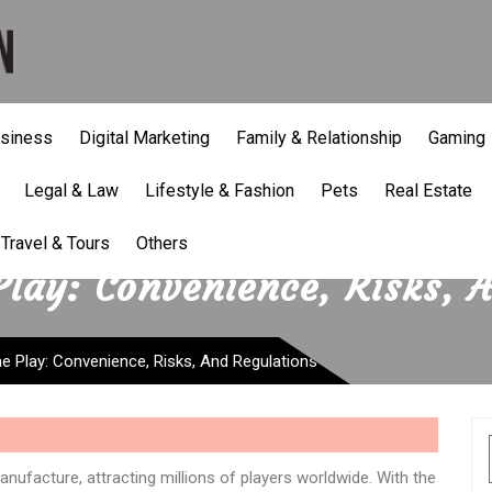
siness
Digital Marketing
Family & Relationship
Gaming
Legal & Law
Lifestyle & Fashion
Pets
Real Estate
Travel & Tours
Others
Play: Convenience, Risks, 
ne Play: Convenience, Risks, And Regulations
nufacture, attracting millions of players worldwide. With the