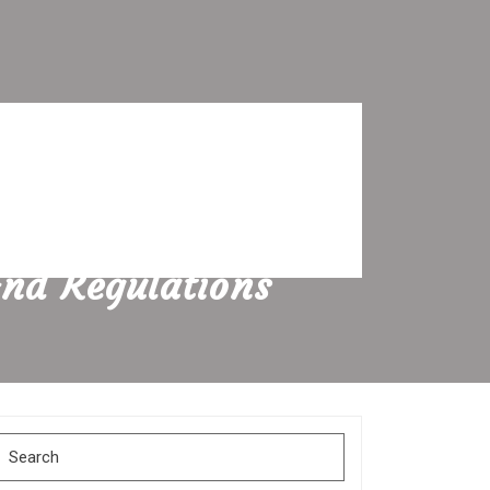
And Regulations
Search
for: