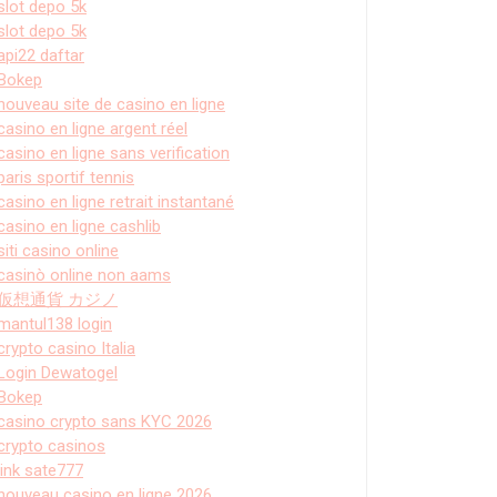
slot depo 5k
slot depo 5k
api22 daftar
Bokep
nouveau site de casino en ligne
casino en ligne argent réel
casino en ligne sans verification
paris sportif tennis
casino en ligne retrait instantané
casino en ligne cashlib
siti casino online
casinò online non aams
仮想通貨 カジノ
mantul138 login
crypto casino Italia
Login Dewatogel
Bokep
casino crypto sans KYC 2026
crypto casinos
link sate777
nouveau casino en ligne 2026