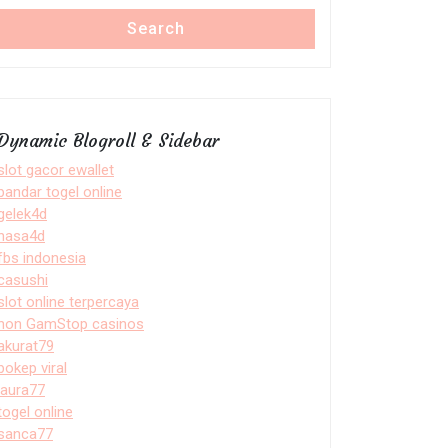
Search
Dynamic Blogroll & Sidebar
slot gacor ewallet
bandar togel online
gelek4d
nasa4d
fbs indonesia
casushi
slot online terpercaya
non GamStop casinos
akurat79
bokep viral
laura77
togel online
sanca77