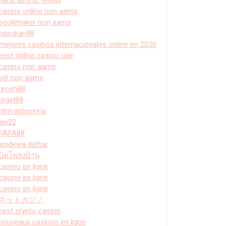
casino online non aams
bookmaker non aams
pasukan88
mejores casinos internacionales online en 2026
best online casino uae
casino non aams
siti non aams
receh88
togel88
hfm indonesia
api22
PAPA88
apidewa daftar
ปิดโพรงบ้าน
casino en ligne
casino en ligne
casino en ligne
ネットカジノ
best crypto casino
nouveaux casinos en ligne