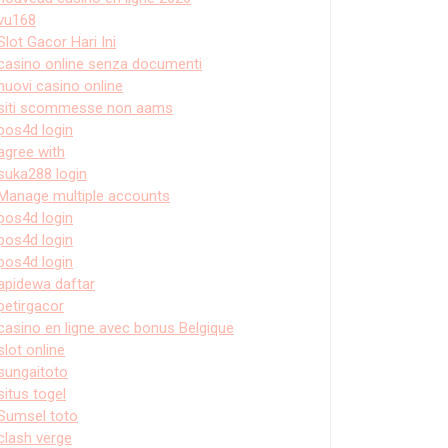
vu168
Slot Gacor Hari Ini
casino online senza documenti
nuovi casino online
siti scommesse non aams
pos4d login
agree with
suka288 login
Manage multiple accounts
pos4d login
pos4d login
pos4d login
apidewa daftar
petirgacor
casino en ligne avec bonus Belgique
slot online
sungaitoto
situs togel
Sumsel toto
clash verge