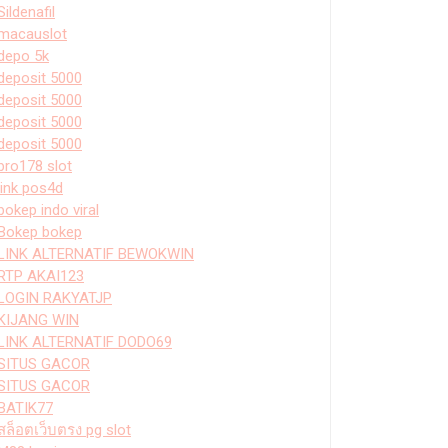
Sildenafil
macauslot
depo 5k
deposit 5000
deposit 5000
deposit 5000
deposit 5000
bro178 slot
link pos4d
bokep indo viral
Bokep bokep
LINK ALTERNATIF BEWOKWIN
RTP AKAI123
LOGIN RAKYATJP
KIJANG WIN
LINK ALTERNATIF DODO69
SITUS GACOR
SITUS GACOR
BATIK77
สล็อตเว็บตรง pg slot