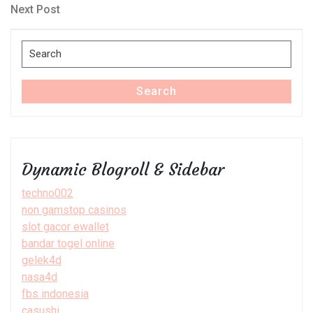
navigation
Next
Next Post
Post
Search
for:
Search
Dynamic Blogroll & Sidebar
techno002
non gamstop casinos
slot gacor ewallet
bandar togel online
gelek4d
nasa4d
fbs indonesia
casushi