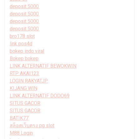
deposit 5000
deposit 5000
deposit 5000
deposit 5000
bro178 slot
link pos4d
bokep indo viral
Bokep bokep
LINK ALTERNATIF BEWOKWIN
RTP AKAI123
LOGIN RAKYATJP
KIJANG WIN
LINK ALTERNATIF DODO69
SITUS GACOR
SITUS GACOR
BATIK77
สล็อตเว็บตรง pg slot
M88 Login