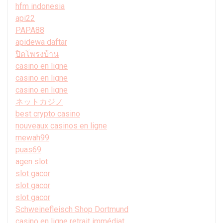
hfm indonesia
api22
PAPA88
apidewa daftar
ปิดโพรงบ้าน
casino en ligne
casino en ligne
casino en ligne
ネットカジノ
best crypto casino
nouveaux casinos en ligne
mewah99
puas69
agen slot
slot gacor
slot gacor
slot gacor
Schweinefleisch Shop Dortmund
casino en ligne retrait immédiat