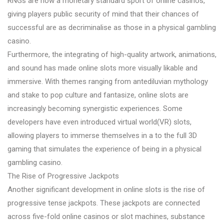
RNGs are now a monetary standard sport of online casinos,
giving players public security of mind that their chances of
successful are as decriminalise as those in a physical gambling
casino.
Furthermore, the integrating of high-quality artwork, animations,
and sound has made online slots more visually likable and
immersive. With themes ranging from antediluvian mythology
and stake to pop culture and fantasize, online slots are
increasingly becoming synergistic experiences. Some
developers have even introduced virtual world(VR) slots,
allowing players to immerse themselves in a to the full 3D
gaming that simulates the experience of being in a physical
gambling casino.
The Rise of Progressive Jackpots
Another significant development in online slots is the rise of
progressive tense jackpots. These jackpots are connected
across five-fold online casinos or slot machines, substance