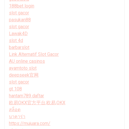
188bet login
slot gacor
pasukan88
slot gacor
Lawak4D
slot 4d
barbarslot
Link Alternatif Slot Gacor
AU online casinos
ayamtoto slot
deepseek官网
slot gacor
gt 108
hantam789 daftar
欧易OKX官方平台,欧易,OKX
สล็อต
บาคาร่า
https://mujuara.com/