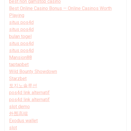
best non gamstop casino
Best Online Casino Bonus — Online Casinos Worth
Playing
situs pos4d
situs pos4d
bulan togel
situs pos4d
situs pos4d
Mansion88
taptapbet
Wild Bounty Showdown
Starzbet
토지노솔루션
pos4d link alternatif
pos4d link alternatif
slot demo
外围高端
Exodus wallet
slot