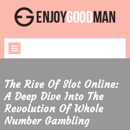
Skip
to
content
Open
Menu
The Rise Of Slot Online:
A Deep Dive Into The
Revolution Of Whole
Number Gambling