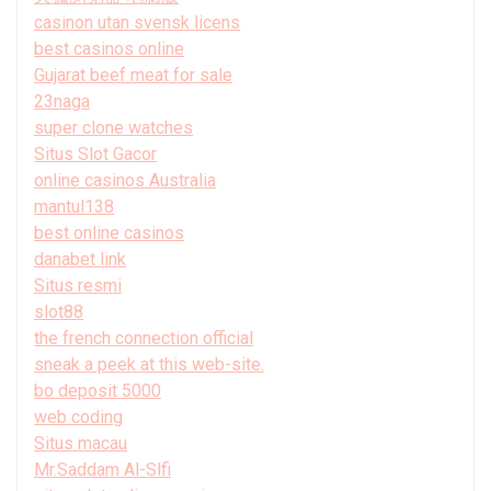
casinon utan svensk licens
best casinos online
Gujarat beef meat for sale
23naga
super clone watches
Situs Slot Gacor
online casinos Australia
mantul138
best online casinos
danabet link
Situs resmi
slot88
the french connection official
sneak a peek at this web-site.
bo deposit 5000
web coding
Situs macau
Mr.Saddam Al-Slfi