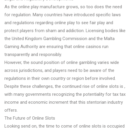
As the online play manufacture grows, so too does the need
for regulation. Many countries have introduced specific laws
and regulations regarding online play to see fair play and
protect players from sham and addiction. Licensing bodies like
the United Kingdom Gambling Commission and the Malta
Gaming Authority are ensuring that online casinos run
transparently and responsibly.
However, the sound position of online gambling varies wide
across jurisdictions, and players need to be aware of the
regulations in their own country or region before involved.
Despite these challenges, the continued rise of online slots is ,
with many governments recognizing the potentiality for tax tax
income and economic increment that this stentorian industry
offers.
The Future of Online Slots
Looking send on, the time to come of online slots is occupied