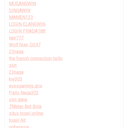
MUSANGWIN
SINGAWIN
MAMEN123
LOGIN ELANGWIN
LOGIN PRADA188
tajir777
Wolf7pay, D247
23naga
the french connection hello
slot
23naga
kw303
evosgaming qris
Paito Naga303
slot dana
7Meter Bet Bola
situs togel online
togel 4d
gobetasia