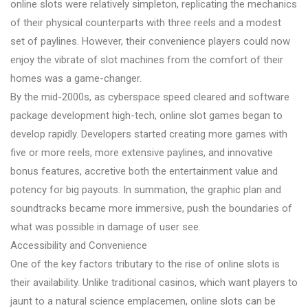
online slots were relatively simpleton, replicating the mechanics
of their physical counterparts with three reels and a modest
set of paylines. However, their convenience players could now
enjoy the vibrate of slot machines from the comfort of their
homes was a game-changer.
By the mid-2000s, as cyberspace speed cleared and software
package development high-tech, online slot games began to
develop rapidly. Developers started creating more games with
five or more reels, more extensive paylines, and innovative
bonus features, accretive both the entertainment value and
potency for big payouts. In summation, the graphic plan and
soundtracks became more immersive, push the boundaries of
what was possible in damage of user see.
Accessibility and Convenience
One of the key factors tributary to the rise of online slots is
their availability. Unlike traditional casinos, which want players to
jaunt to a natural science emplacemen, online slots can be