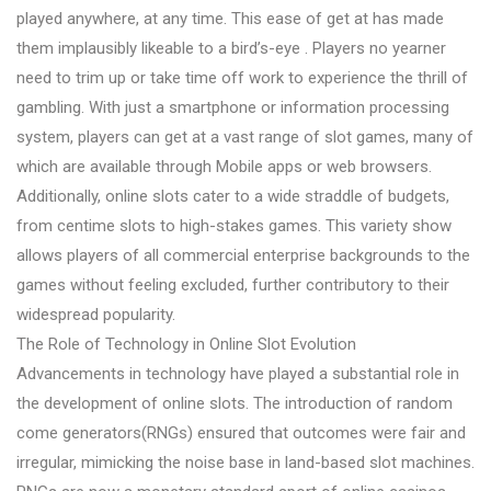
played anywhere, at any time. This ease of get at has made
them implausibly likeable to a bird’s-eye . Players no yearner
need to trim up or take time off work to experience the thrill of
gambling. With just a smartphone or information processing
system, players can get at a vast range of slot games, many of
which are available through Mobile apps or web browsers.
Additionally, online slots cater to a wide straddle of budgets,
from centime slots to high-stakes games. This variety show
allows players of all commercial enterprise backgrounds to the
games without feeling excluded, further contributory to their
widespread popularity.
The Role of Technology in Online Slot Evolution
Advancements in technology have played a substantial role in
the development of online slots. The introduction of random
come generators(RNGs) ensured that outcomes were fair and
irregular, mimicking the noise base in land-based slot machines.