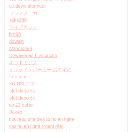
apidewa alternatif
ブックメーカー
suka288
ライブカジノ
bm88
dewajp
Mansion88
Dewavegas Livecasino
ネットカジノ
オンラインポーカー おすすめ
toto slot
KOINSLOTS
slot depo 5k
slot depo 5k
api22 daftar
Bokep
nouveau site de casino en ligne
casino en ligne argent réel