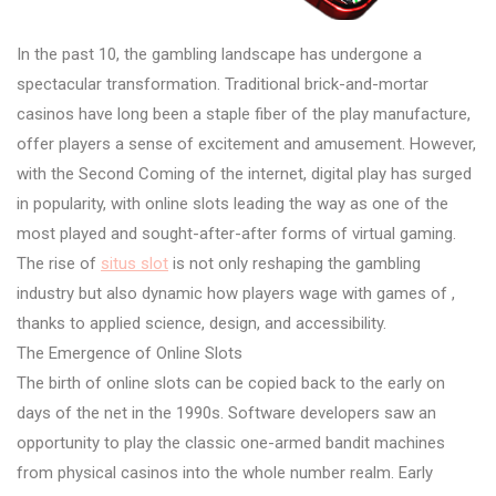
In the past 10, the gambling landscape has undergone a
spectacular transformation. Traditional brick-and-mortar
casinos have long been a staple fiber of the play manufacture,
offer players a sense of excitement and amusement. However,
with the Second Coming of the internet, digital play has surged
in popularity, with online slots leading the way as one of the
most played and sought-after-after forms of virtual gaming.
The rise of
situs slot
is not only reshaping the gambling
industry but also dynamic how players wage with games of ,
thanks to applied science, design, and accessibility.
The Emergence of Online Slots
The birth of online slots can be copied back to the early on
days of the net in the 1990s. Software developers saw an
opportunity to play the classic one-armed bandit machines
from physical casinos into the whole number realm. Early