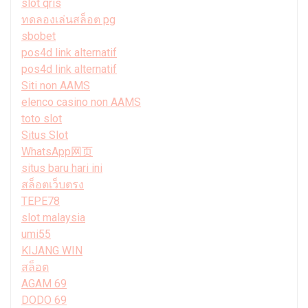
slot qris
ทดลองเล่นสล็อต pg
sbobet
pos4d link alternatif
pos4d link alternatif
Siti non AAMS
elenco casino non AAMS
toto slot
Situs Slot
WhatsApp网页
situs baru hari ini
สล็อตเว็บตรง
TEPE78
slot malaysia
umi55
KIJANG WIN
สล็อต
AGAM 69
DODO 69