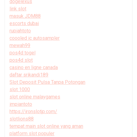
dogelexus
link slot
masuk JDM88
escorts dubai
rupiahtoto
coooled ic autosampler
mewah99
pos4d togel
pos4d slot
casino en ligne canada
daftar srikandi189
Slot Deposit Pulsa Tanpa Potongan
slot 1000
slot online malaygames
impiantoto
https://ironslotjp.com/
slotlions88
tempat main slot online yang aman
platform slot populer