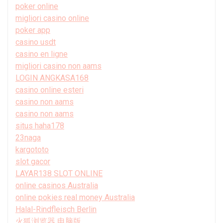
poker online
migliori casino online
poker app
casino usdt
casino en ligne
migliori casino non aams
LOGIN ANGKASA168
casino online esteri
casino non aams
casino non aams
situs haha178
23naga
kargototo
slot gacor
LAYAR138 SLOT ONLINE
online casinos Australia
online pokies real money Australia
Halal-Rindfleisch Berlin
火狐浏览器 电脑版