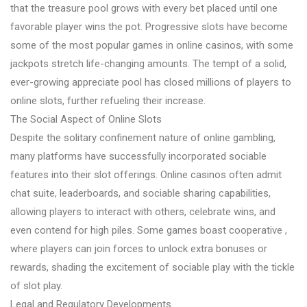
that the treasure pool grows with every bet placed until one
favorable player wins the pot. Progressive slots have become
some of the most popular games in online casinos, with some
jackpots stretch life-changing amounts. The tempt of a solid,
ever-growing appreciate pool has closed millions of players to
online slots, further refueling their increase.
The Social Aspect of Online Slots
Despite the solitary confinement nature of online gambling,
many platforms have successfully incorporated sociable
features into their slot offerings. Online casinos often admit
chat suite, leaderboards, and sociable sharing capabilities,
allowing players to interact with others, celebrate wins, and
even contend for high piles. Some games boast cooperative ,
where players can join forces to unlock extra bonuses or
rewards, shading the excitement of sociable play with the tickle
of slot play.
Legal and Regulatory Developments