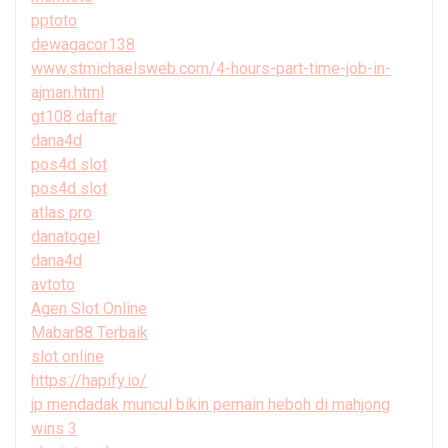
pptoto
dewagacor138
www.stmichaelsweb.com/4-hours-part-time-job-in-
ajman.html
gt108 daftar
dana4d
pos4d slot
pos4d slot
atlas pro
danatogel
dana4d
avtoto
Agen Slot Online
Mabar88 Terbaik
slot online
https://hapify.io/
jp mendadak muncul bikin pemain heboh di mahjong
wins 3