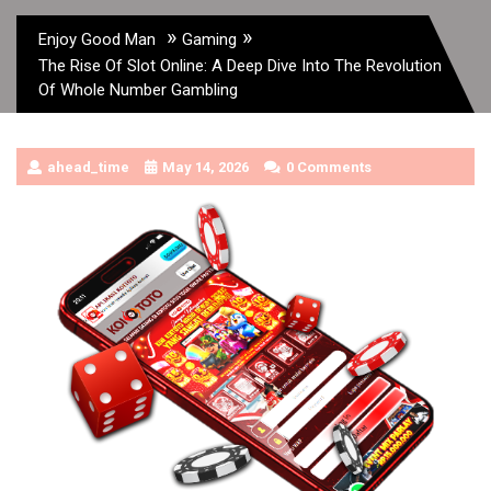
»
»
Enjoy Good Man
Gaming
The Rise Of Slot Online: A Deep Dive Into The Revolution
Of Whole Number Gambling
ahead_time
May 14, 2026
0 Comments