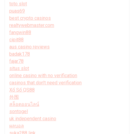
toto slot
puas69
best crypto casinos
realtywebmaster.com
fangwin88
cipit88
aus casino reviews
badak178
fajar78
situs slot
online casino with no verification
casinos that don't need verification
Xổ Số QS88
外围
สล็อตออนไลน์
sontogel
uk independent casino
ผลบอล
suka288 link