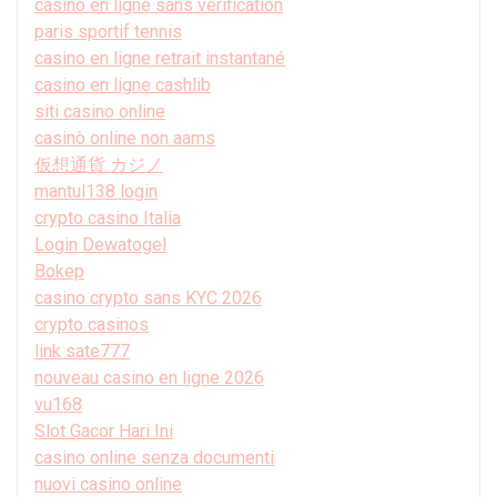
casino en ligne sans verification
paris sportif tennis
casino en ligne retrait instantané
casino en ligne cashlib
siti casino online
casinò online non aams
仮想通貨 カジノ
mantul138 login
crypto casino Italia
Login Dewatogel
Bokep
casino crypto sans KYC 2026
crypto casinos
link sate777
nouveau casino en ligne 2026
vu168
Slot Gacor Hari Ini
casino online senza documenti
nuovi casino online