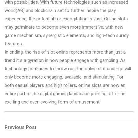
with possibilities. With future technologies such as increased
world(AR) and blockchain set to further inspire the play
experience, the potential for excogitation is vast. Online slots
may germinate to become even more immersive, with new
game mechanism, synergistic elements, and high-tech surety
features.
In ending, the rise of slot online represents more than just a
trend it s a gyration in how people engage with gambling. As
technology continues to throw out, the online slot undergo will
only become more engaging, available, and stimulating. For
both casual players and high rollers, online slots are now an
entire part of the digital gaming landscape painting, offer an
exciting and ever-evolving form of amusement.
Post
Previous
Previous Post
Post