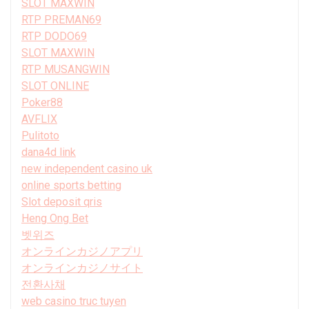
SLOT MAXWIN
RTP PREMAN69
RTP DODO69
SLOT MAXWIN
RTP MUSANGWIN
SLOT ONLINE
Poker88
AVFLIX
Pulitoto
dana4d link
new independent casino uk
online sports betting
Slot deposit qris
Heng Ong Bet
벳위즈
オンラインカジノアプリ
オンラインカジノサイト
전환사채
web casino truc tuyen