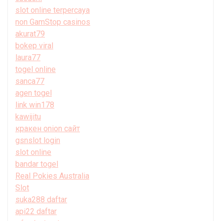
slot online terpercaya
non GamStop casinos
akurat79
bokep viral
laura77
togel online
sanca77
agen togel
link win178
kawijitu
кракен onion сайт
gsnslot login
slot online
bandar togel
Real Pokies Australia
Slot
suka288 daftar
api22 daftar