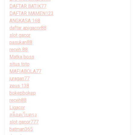
DAFTAR BATIK77
DAFTAR MAMEN123
ANGKASA 168
daftar apigacor88
slot gacor
pasukan88
receh 88
Matka boss
situs toto
MAFIABOLA77
juragan77
zeus 138
bokepbokep
receh88
Ligacor
สล็อตเว็บตรง
slot gacor777
batman365