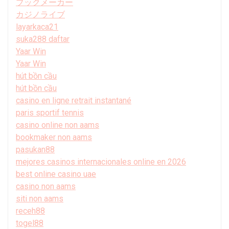
ブックメーカー
カジノライブ
layarkaca21
suka288 daftar
Yaar Win
Yaar Win
hút bồn cầu
hút bồn cầu
casino en ligne retrait instantané
paris sportif tennis
casino online non aams
bookmaker non aams
pasukan88
mejores casinos internacionales online en 2026
best online casino uae
casino non aams
siti non aams
receh88
togel88