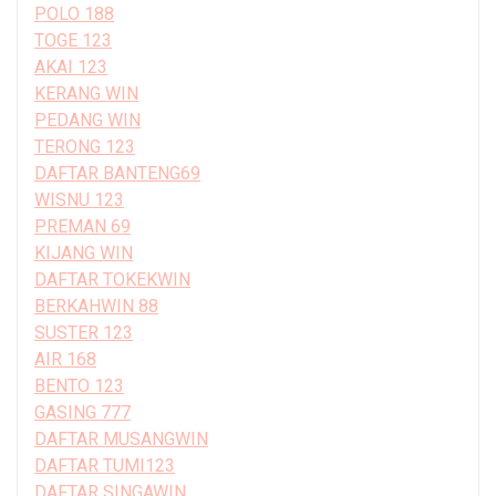
POLO 188
TOGE 123
AKAI 123
KERANG WIN
PEDANG WIN
TERONG 123
DAFTAR BANTENG69
WISNU 123
PREMAN 69
KIJANG WIN
DAFTAR TOKEKWIN
BERKAHWIN 88
SUSTER 123
AIR 168
BENTO 123
GASING 777
DAFTAR MUSANGWIN
DAFTAR TUMI123
DAFTAR SINGAWIN