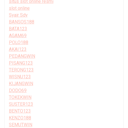
situs slot online resmi
slot online
Syair Sdy
BANSOS188
BATA123
AGAM69
POLO188
AKAI123
PEDANGWIN
PISANG123
TERONG123
WISNU123
KIJANGWIN
DODO69
TOKEKWIN
SUSTER123
BENTO123
KENZO188
SEMUTWIN