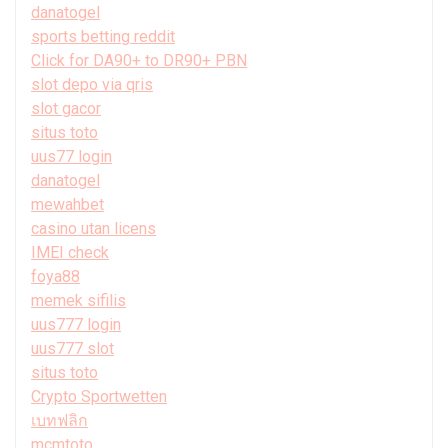
danatogel
sports betting reddit
Click for DA90+ to DR90+ PBN
slot depo via qris
slot gacor
situs toto
uus77 login
danatogel
mewahbet
casino utan licens
IMEI check
foya88
memek sifilis
uus777 login
uus777 slot
situs toto
Crypto Sportwetten
เบทฟลิก
mcmtoto