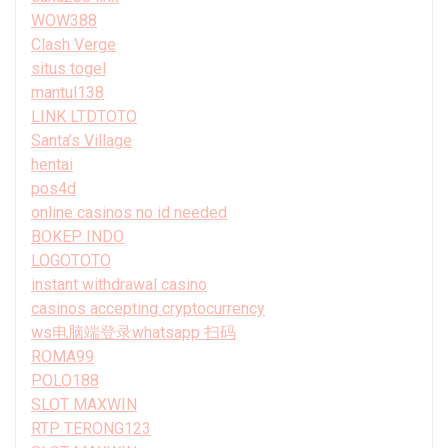
WOW388
Clash Verge
situs togel
mantul138
LINK LTDTOTO
Santa’s Village
hentai
pos4d
online casinos no id needed
BOKEP INDO
LOGOTOTO
instant withdrawal casino
casinos accepting cryptocurrency
ws电脑端登录whatsapp 扫码
ROMA99
POLO188
SLOT MAXWIN
RTP TERONG123