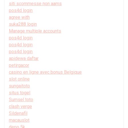
siti scommesse non aams
pos4d login
agree with
suka288 login
Manage multiple accounts
pos4d login
pos4d login
pos4d login
apidewa daftar
petirgacor
casino en ligne avec bonus Belgique
slot online
sungaitoto
situs togel
Sumsel toto
clash verge
Sildenafil
macauslot
depo 5k