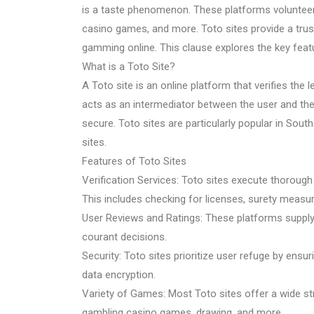
is a taste phenomenon. These platforms volunteer a
casino games, and more. Toto sites provide a trusty
gamming online. This clause explores the key featu
What is a Toto Site?
A Toto site is an online platform that verifies the
acts as an intermediator between the user and the
secure. Toto sites are particularly popular in So
sites.
Features of Toto Sites
Verification Services: Toto sites execute thoroug
This includes checking for licenses, surety measur
User Reviews and Ratings: These platforms supply 
courant decisions.
Security: Toto sites prioritize user refuge by en
data encryption.
Variety of Games: Most Toto sites offer a wide str
gambling casino games, drawing, and more.