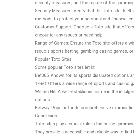
security measures, and the repute of the gamming
Security Measures: Verify that the Toto site itse
methods to protect your personal and financial en
Customer Support: Choose a Toto site that offers 
encounter any issues or need help.
Range of Games: Ensure the Toto site offers a wid
rsquo;s sports betting, gambling casino games, or 
Popular Toto Sites
Some popular Toto sites let in:
Bet365: Known for its sports dissipated options an
1xBet: Offers a wide range of sports and casino g
William Hill: A well-established name in the indulge
options.
Betway: Popular for its comprehensive examinatio
Conclusion
Toto sites play a crucial role in the online gammin
They provide a accessible and reliable way to find