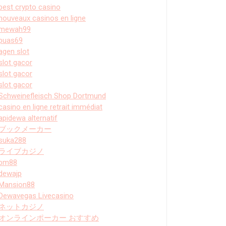
best crypto casino
nouveaux casinos en ligne
mewah99
puas69
agen slot
slot gacor
slot gacor
slot gacor
Schweinefleisch Shop Dortmund
casino en ligne retrait immédiat
apidewa alternatif
ブックメーカー
suka288
ライブカジノ
bm88
dewajp
Mansion88
Dewavegas Livecasino
ネットカジノ
オンラインポーカー おすすめ