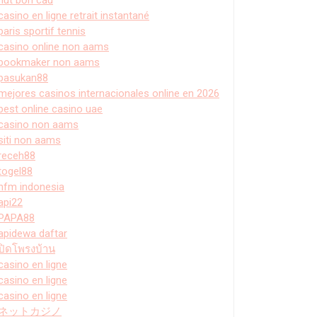
casino en ligne retrait instantané
paris sportif tennis
casino online non aams
bookmaker non aams
pasukan88
mejores casinos internacionales online en 2026
best online casino uae
casino non aams
siti non aams
receh88
togel88
hfm indonesia
api22
PAPA88
apidewa daftar
ปิดโพรงบ้าน
casino en ligne
casino en ligne
casino en ligne
ネットカジノ