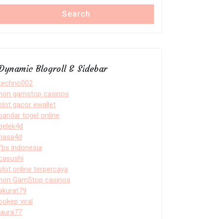
Search
Dynamic Blogroll & Sidebar
techno002
non gamstop casinos
slot gacor ewallet
bandar togel online
gelek4d
nasa4d
fbs indonesia
casushi
slot online terpercaya
non GamStop casinos
akurat79
bokep viral
laura77