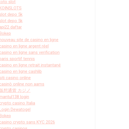
toto slot
KOINSLOTS
slot depo 5k
slot depo 5k
api22 daftar
Bokep
nouveau site de casino en ligne
casino en ligne argent réel
casino en ligne sans verification
paris sportif tennis
casino en ligne retrait instantané
casino en ligne cashlib
siti casino online
casinò online non aams
仮想通貨 カジノ
mantul138 login
crypto casino Italia
Login Dewatogel
Bokep
casino crypto sans KYC 2026
crypto casinos