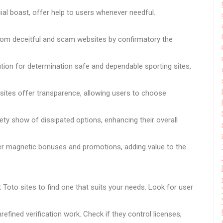
cial boast, offer help to users whenever needful.
rom deceitful and scam websites by confirmatory the
ion for determination safe and dependable sporting sites,
 sites offer transparence, allowing users to choose
ety show of dissipated options, enhancing their overall
er magnetic bonuses and promotions, adding value to the
Toto sites to find one that suits your needs. Look for user
refined verification work. Check if they control licenses,