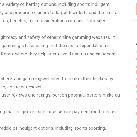
 variety of betting options, including sports indulgent,
 and procure for users to target their bets and the thrill of
res, benefits, and considerations of using Toto sites.
 legitimacy and safety of other online gamming websites. It
 gamming site, ensuring that the site is dependable and
uth Korea, where they help users avoid scams and dishonest
h checks on gamming websites to control their legitimacy.
es, and user reviews.
user reviews and ratings, portion potential bettors make au
suring that the proved sites use secure payment methods and
addle of indulgent options, including sports sporting,