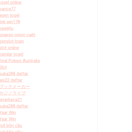
togel online
sanca77
agen togel
link win178
kawijitu
кракен onion сайт
gsnslot login
slot online
bandar togel
Real Pokies Australia
Slot
suka288 daftar
api22 daftar
ブックメーカー
カジノライブ
layarkaca21
suka288 daftar
Yaar Win
Yaar Win
hút bồn cầu
hút bồn cầu