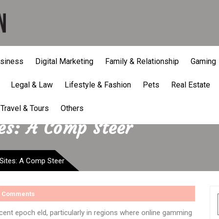
siness
Digital Marketing
Family & Relationship
Gaming
Legal & Law
Lifestyle & Fashion
Pets
Real Estate
Travel & Tours
Others
tes: A Comp Steer
 Sites: A Comp Steer
0 Comments
ecent epoch eld, particularly in regions where online gamming