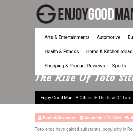
Skip
to
content
Arts & Entertainments
Automotive
Bu
Health & Fitness
Home & Kitchen Ideas
Shopping & Product Reviews
Sports
The Rise Of Toto Si
»
»
Enjoy Good Man
Others
The Rise Of Toto
RachelAlexander
September 23, 2024
Toto sites have gained substantial popularity in R