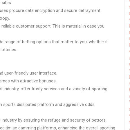
 sites.
lf uses procure data encryption and secure defrayment
tropy.
reliable customer support. This is material in case you
e range of betting options that matter to you, whether it
lotteries.
d user-friendly user interface.
ames with attractive bonuses.
nt industry, offer trusty services and a variety of sporting
n sports dissipated platform and aggressive odds.
g industry by ensuring the refuge and security of bettors.
 legitimise gamming platforms, enhancing the overall sporting