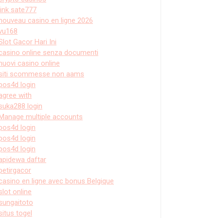
link sate777
nouveau casino en ligne 2026
vu168
Slot Gacor Hari Ini
casino online senza documenti
nuovi casino online
siti scommesse non aams
pos4d login
agree with
suka288 login
Manage multiple accounts
pos4d login
pos4d login
pos4d login
apidewa daftar
petirgacor
casino en ligne avec bonus Belgique
slot online
sungaitoto
situs togel