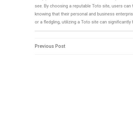
see. By choosing a reputable Toto site, users can 
knowing that their personal and business enterpris
or a fledgling, utilizing a Toto site can significan
Post
Previous
Previous Post
Post
navigation