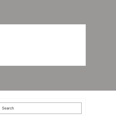
Search
for: