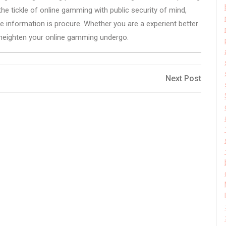
the tickle of online gamming with public security of mind,
e information is procure. Whether you are a experient better
tly heighten your online gamming undergo.
Next
Next Post
Post