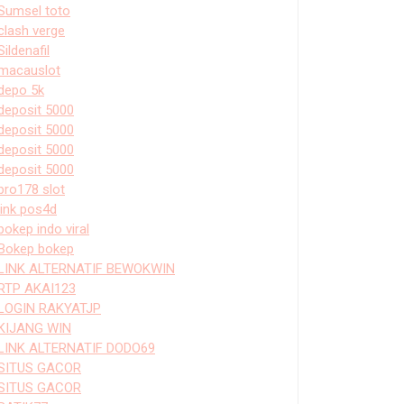
Sumsel toto
clash verge
Sildenafil
macauslot
depo 5k
deposit 5000
deposit 5000
deposit 5000
deposit 5000
bro178 slot
link pos4d
bokep indo viral
Bokep bokep
LINK ALTERNATIF BEWOKWIN
RTP AKAI123
LOGIN RAKYATJP
KIJANG WIN
LINK ALTERNATIF DODO69
SITUS GACOR
SITUS GACOR