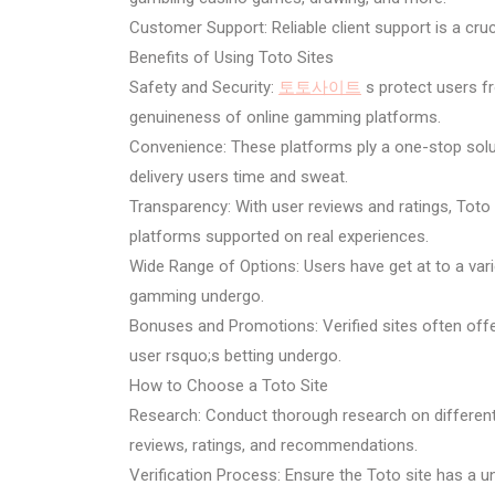
Customer Support: Reliable client support is a cru
Benefits of Using Toto Sites
Safety and Security:
토토사이트
s protect users f
genuineness of online gamming platforms.
Convenience: These platforms ply a one-stop solut
delivery users time and sweat.
Transparency: With user reviews and ratings, Toto
platforms supported on real experiences.
Wide Range of Options: Users have get at to a vari
gamming undergo.
Bonuses and Promotions: Verified sites often off
user rsquo;s betting undergo.
How to Choose a Toto Site
Research: Conduct thorough research on different 
reviews, ratings, and recommendations.
Verification Process: Ensure the Toto site has a un