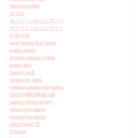
Heng Ong Bet
벳위즈
オンラインカジノアプリ
オンラインカジノサイト
전환사채
web casino truc tuyen
poker online
migliori casino online
poker app
casino usdt
casino en ligne
migliori casino non aams
LOGIN ANGKASA168
casino online esteri
casino non aams
casino non aams
situs haha178
23naga