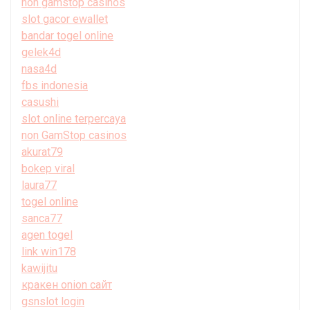
non gamstop casinos
slot gacor ewallet
bandar togel online
gelek4d
nasa4d
fbs indonesia
casushi
slot online terpercaya
non GamStop casinos
akurat79
bokep viral
laura77
togel online
sanca77
agen togel
link win178
kawijitu
кракен onion сайт
gsnslot login