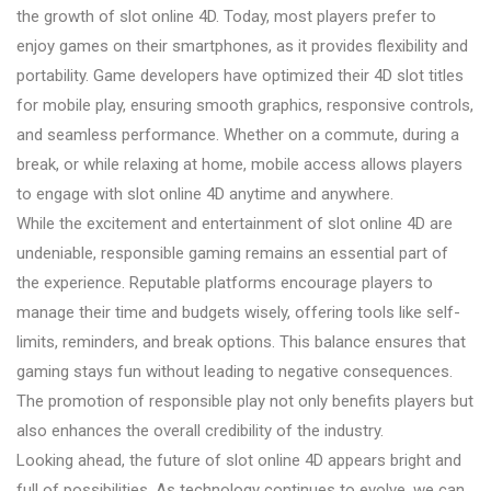
the growth of slot online 4D. Today, most players prefer to
enjoy games on their smartphones, as it provides flexibility and
portability. Game developers have optimized their 4D slot titles
for mobile play, ensuring smooth graphics, responsive controls,
and seamless performance. Whether on a commute, during a
break, or while relaxing at home, mobile access allows players
to engage with slot online 4D anytime and anywhere.
While the excitement and entertainment of slot online 4D are
undeniable, responsible gaming remains an essential part of
the experience. Reputable platforms encourage players to
manage their time and budgets wisely, offering tools like self-
limits, reminders, and break options. This balance ensures that
gaming stays fun without leading to negative consequences.
The promotion of responsible play not only benefits players but
also enhances the overall credibility of the industry.
Looking ahead, the future of slot online 4D appears bright and
full of possibilities. As technology continues to evolve, we can