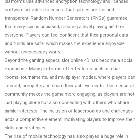
platforms use advanced encryption technology and licensed
software providers to ensure that games are fair and
transparent. Random Number Generators (RNGs) guarantee
that every spin is unbiased, creating a level playing field for
everyone. Players can feel confident that their personal data
and funds are safe, which makes the experience enjoyable
without unnecessary worry.
Beyond the gaming aspect, slot online 4D has become a social
experience. Many platforms offer features such as chat
rooms, tournaments, and multiplayer modes, where players can
interact, compete, and share their achievements. This sense of
community makes the game more engaging, as players are not
just playing alone but also connecting with others who share
similar interests. The inclusion of leaderboards and challenges
adds a competitive element, motivating players to improve their
skills and strategies.
The rise of mobile technology has also played a huge role in