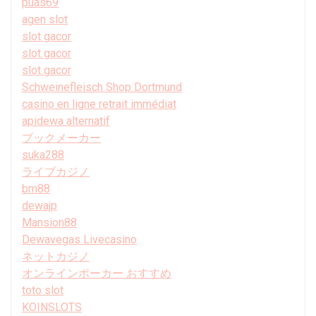
puas69
agen slot
slot gacor
slot gacor
slot gacor
Schweinefleisch Shop Dortmund
casino en ligne retrait immédiat
apidewa alternatif
ブックメーカー
suka288
ライブカジノ
bm88
dewajp
Mansion88
Dewavegas Livecasino
ネットカジノ
オンラインポーカー おすすめ
toto slot
KOINSLOTS