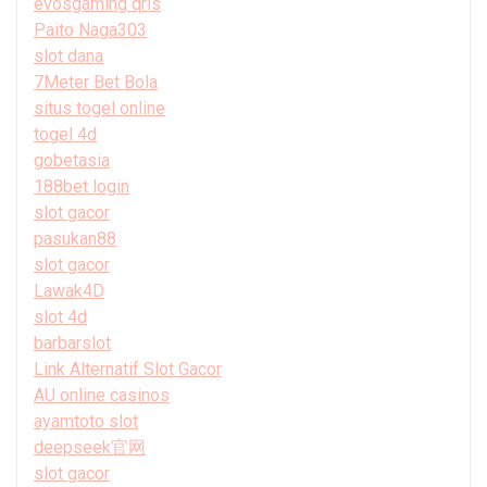
evosgaming qris
Paito Naga303
slot dana
7Meter Bet Bola
situs togel online
togel 4d
gobetasia
188bet login
slot gacor
pasukan88
slot gacor
Lawak4D
slot 4d
barbarslot
Link Alternatif Slot Gacor
AU online casinos
ayamtoto slot
deepseek官网
slot gacor