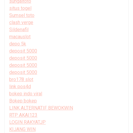
sungaitoto
situs togel
Sumsel toto
clash verge
Sildenafil
macauslot
depo 5k
deposit 5000
deposit 5000
deposit 5000
deposit 5000
bro178 slot
link pos4d
bokep indo viral
Bokep bokep
LINK ALTERNATIF BEWOKWIN
RTP AKAI123
LOGIN RAKYATJP
KIJANG WIN