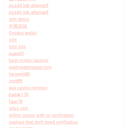
pos4d link alternatif
pos4d link alternatif
slot demo
外围高端
Exodus wallet
slot
toto slot
puas69
best crypto casinos
realtywebmaster.com
fangwin88
cipit88
aus casino reviews
badak178
fajar78
situs slot
online casino with no verification
casinos that don't need verification