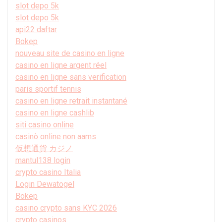
slot depo 5k
slot depo 5k
api22 daftar
Bokep
nouveau site de casino en ligne
casino en ligne argent réel
casino en ligne sans verification
paris sportif tennis
casino en ligne retrait instantané
casino en ligne cashlib
siti casino online
casinò online non aams
仮想通貨 カジノ
mantul138 login
crypto casino Italia
Login Dewatogel
Bokep
casino crypto sans KYC 2026
crypto casinos