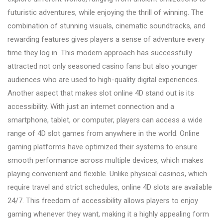
futuristic adventures, while enjoying the thrill of winning. The
combination of stunning visuals, cinematic soundtracks, and
rewarding features gives players a sense of adventure every
time they log in. This modern approach has successfully
attracted not only seasoned casino fans but also younger
audiences who are used to high-quality digital experiences.
Another aspect that makes slot online 4D stand out is its
accessibility. With just an internet connection and a
smartphone, tablet, or computer, players can access a wide
range of 4D slot games from anywhere in the world. Online
gaming platforms have optimized their systems to ensure
smooth performance across multiple devices, which makes
playing convenient and flexible. Unlike physical casinos, which
require travel and strict schedules, online 4D slots are available
24/7. This freedom of accessibility allows players to enjoy
gaming whenever they want, making it a highly appealing form