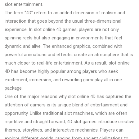
slot entertainment.
The term “4D” refers to an added dimension of realism and
interaction that goes beyond the usual three-dimensional
experience. In slot online 4D games, players are not only
spinning reels but also engaging in environments that feel
dynamic and alive. The enhanced graphics, combined with
powerful animations and effects, create an atmosphere that is
much closer to real-life entertainment. As a result, slot online
4D has become highly popular among players who seek
excitement, immersion, and rewarding gameplay all in one
package.
One of the major reasons why slot online 4D has captured the
attention of gamers is its unique blend of entertainment and
opportunity. Unlike traditional slot machines, which are often
repetitive and straightforward, 4D slot games introduce creative
themes, storylines, and interactive mechanics. Players can
explore different worlds, ranging from ancient civilizations to