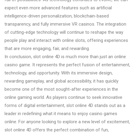
expect even more advanced features such as artificial
intelligence-driven personalization, blockchain-based
transparency, and fully immersive VR casinos. The integration
of cutting-edge technology will continue to reshape the way
people play and interact with online slots, offering experiences
that are more engaging, fair, and rewarding.
In conclusion, slot online 4D is much more than just an online
casino game. It represents the perfect fusion of entertainment,
technology, and opportunity. With its immersive design,
rewarding gameplay, and global accessibility, it has quickly
become one of the most sought-after experiences in the
online gaming world. As players continue to seek innovative
forms of digital entertainment, slot online 4D stands out as a
leader in redefining what it means to enjoy casino games
online. For anyone looking to explore a new level of excitement,
slot online 4D offers the perfect combination of fun,