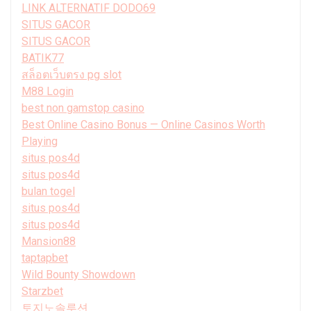
LINK ALTERNATIF DODO69
SITUS GACOR
SITUS GACOR
BATIK77
สล็อตเว็บตรง pg slot
M88 Login
best non gamstop casino
Best Online Casino Bonus — Online Casinos Worth
Playing
situs pos4d
situs pos4d
bulan togel
situs pos4d
situs pos4d
Mansion88
taptapbet
Wild Bounty Showdown
Starzbet
토지노솔루션