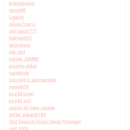
bokepbokep
receh88
Ligacor
สล็อตเว็บตรง
slot gacor777
batman365
dogelexus
link slot
masuk JDM88
escorts dubai
rupiahtoto
coooled ic autosampler
mewah99
pos4d togel
pos4d slot
casino en ligne canada
daftar srikandi189
Slot Deposit Pulsa Tanpa Potongan
slot 1000