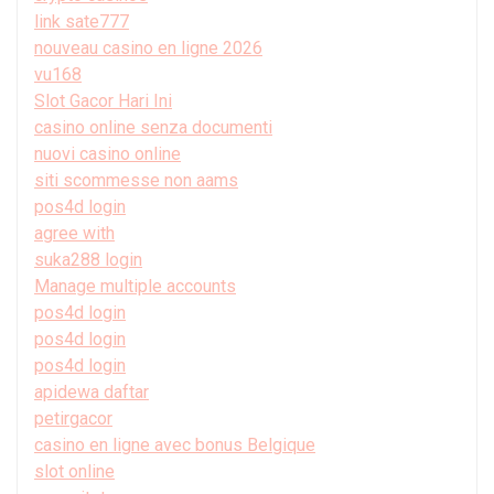
link sate777
nouveau casino en ligne 2026
vu168
Slot Gacor Hari Ini
casino online senza documenti
nuovi casino online
siti scommesse non aams
pos4d login
agree with
suka288 login
Manage multiple accounts
pos4d login
pos4d login
pos4d login
apidewa daftar
petirgacor
casino en ligne avec bonus Belgique
slot online