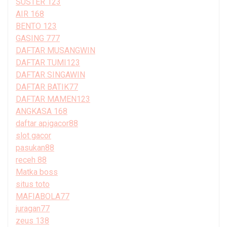
SUSTER 123
AIR 168
BENTO 123
GASING 777
DAFTAR MUSANGWIN
DAFTAR TUMI123
DAFTAR SINGAWIN
DAFTAR BATIK77
DAFTAR MAMEN123
ANGKASA 168
daftar apigacor88
slot gacor
pasukan88
receh 88
Matka boss
situs toto
MAFIABOLA77
juragan77
zeus 138