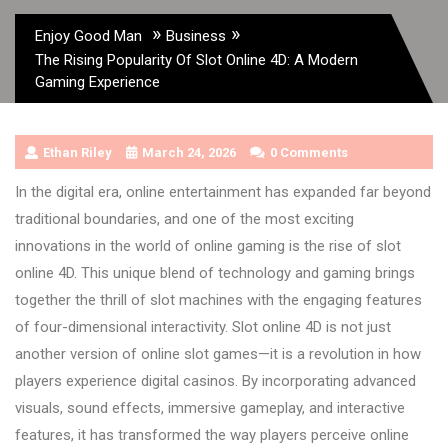
»
»
Enjoy Good Man
Business
The Rising Popularity Of Slot Online 4D: A Modern
Gaming Experience
Ethan Riley
March 24, 2026
0 Comments
In the digital era, online entertainment has expanded far beyond
traditional boundaries, and one of the most exciting
innovations in the world of online gaming is the rise of slot
online 4D. This unique blend of technology and gaming brings
together the thrill of slot machines with the engaging features
of four-dimensional interactivity. Slot online 4D is not just
another version of online slot games—it is a revolution in how
players experience digital casinos. By incorporating advanced
visuals, sound effects, immersive gameplay, and interactive
features, it has transformed the way players perceive online