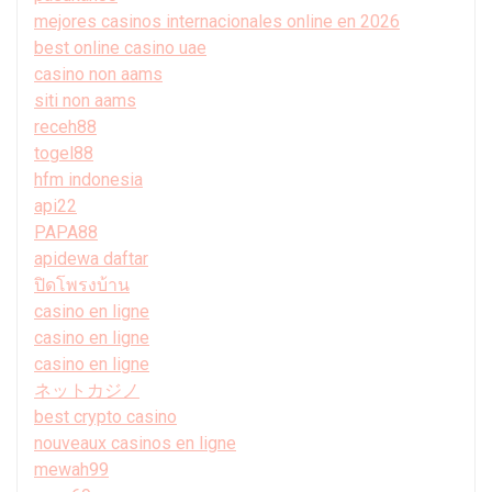
mejores casinos internacionales online en 2026
best online casino uae
casino non aams
siti non aams
receh88
togel88
hfm indonesia
api22
PAPA88
apidewa daftar
ปิดโพรงบ้าน
casino en ligne
casino en ligne
casino en ligne
ネットカジノ
best crypto casino
nouveaux casinos en ligne
mewah99