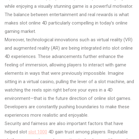
while enjoying a visually stunning game is a powerful motivator.
The balance between entertainment and real rewards is what
makes slot online 4D particularly compelling in today’s online
gaming market.
Moreover, technological innovations such as virtual reality (VR)
and augmented reality (AR) are being integrated into slot online
4D experiences. These advancements further enhance the
feeling of immersion, allowing players to interact with game
elements in ways that were previously impossible. Imagine
sitting in a virtual casino, pulling the lever of a slot machine, and
watching the reels spin right before your eyes in a 4D
environment—that is the future direction of online slot games.
Developers are constantly pushing boundaries to make these
experiences more realistic and enjoyable.
Security and fairness are also important factors that have
helped slot
slot 1000
4D gain trust among players. Reputable