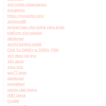
slot online malaygames
impiantoto
https://ironslotjp.com/
slotlions88
tempat main slot online yang aman
platform slot populer
danatogel
sports betting reddit
Click for DA90+ to DR90+ PBN
slot depo via qris
slot gacor
situs toto
uus77 login
danatogel
mewahbet
casino utan licens
IMEI check
foya88