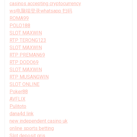
casinos accepting cryptocurrency
ws电脑端登录whatsapp 扫码
ROMA99
POLO188
SLOT MAXWIN
RTP TERONG123
SLOT MAXWIN
RTP PREMAN69
RTP DODO69
SLOT MAXWIN
RTP MUSANGWIN
SLOT ONLINE
Poker88
AVFLIX
Pulitoto
dana4d link
new independent casino uk
online sports betting
Slot deposit qris