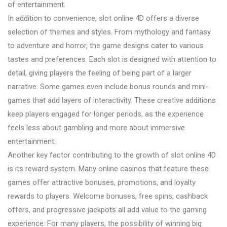
of entertainment.
In addition to convenience, slot online 4D offers a diverse
selection of themes and styles. From mythology and fantasy
to adventure and horror, the game designs cater to various
tastes and preferences. Each slot is designed with attention to
detail, giving players the feeling of being part of a larger
narrative. Some games even include bonus rounds and mini-
games that add layers of interactivity. These creative additions
keep players engaged for longer periods, as the experience
feels less about gambling and more about immersive
entertainment.
Another key factor contributing to the growth of slot online 4D
is its reward system. Many online casinos that feature these
games offer attractive bonuses, promotions, and loyalty
rewards to players. Welcome bonuses, free spins, cashback
offers, and progressive jackpots all add value to the gaming
experience. For many players, the possibility of winning big