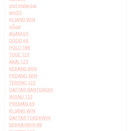
slot malaysia
umi55
KIJANG WIN
สล็อต
AGAM 69
DODO 69
POLO 188
TOGE 123
AKAI 123
KERANG WIN
PEDANG WIN
TERONG 123
DAFTAR BANTENG69
WISNU 123
PREMAN 69
KIJANG WIN
DAFTAR TOKEKWIN
BERKAHWIN 88