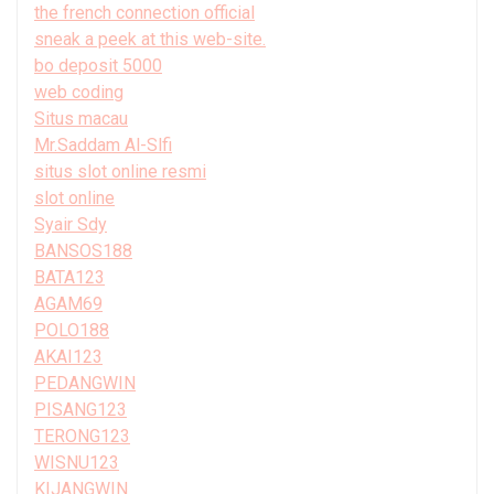
the french connection official
sneak a peek at this web-site.
bo deposit 5000
web coding
Situs macau
Mr.Saddam Al-Slfi
situs slot online resmi
slot online
Syair Sdy
BANSOS188
BATA123
AGAM69
POLO188
AKAI123
PEDANGWIN
PISANG123
TERONG123
WISNU123
KIJANGWIN