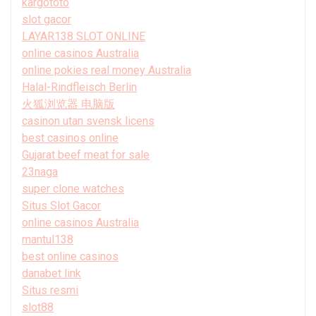
kargototo
slot gacor
LAYAR138 SLOT ONLINE
online casinos Australia
online pokies real money Australia
Halal-Rindfleisch Berlin
火狐浏览器 电脑版
casinon utan svensk licens
best casinos online
Gujarat beef meat for sale
23naga
super clone watches
Situs Slot Gacor
online casinos Australia
mantul138
best online casinos
danabet link
Situs resmi
slot88