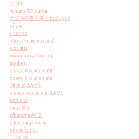
gt 108
hantam789 daftar
欧易OKX官方平台,欧易,OKX
สล็อต
บาคาร่า
https://mujuara.com/
slot qris
ทดลองเล่นสล็อต pg
sbobet
pos4d link alternatif
pos4d link alternatif
Siti non AAMS
elenco casino non AAMS
toto slot
Situs Slot
WhatsApp网页
situs baru hari ini
สล็อตเว็บตรง
TEPE78