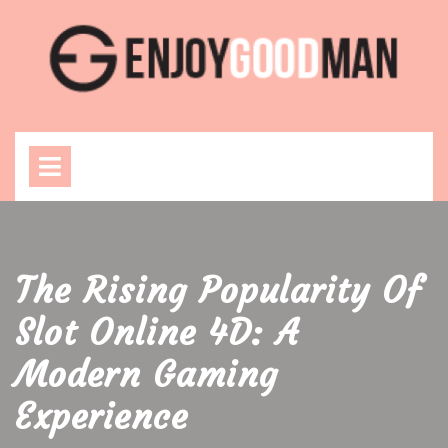
Skip
to
content
Open
Menu
The Rising Popularity Of
Slot Online 4D: A
Modern Gaming
Experience