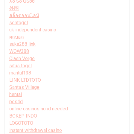
Xổ Số QS88
外围
สล็อตออนไลน์
sontogel
uk independent casino
ผลบอล
suka288 link
WOW388
Clash Verge
situs togel
mantul138
LINK LTDTOTO
Santa’s Village
hentai
pos4d
online casinos no id needed
BOKEP INDO
LOGOTOTO
instant withdrawal casino