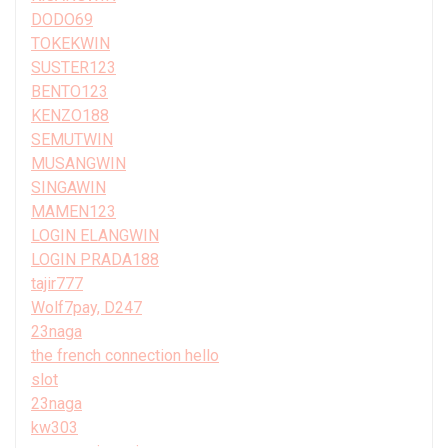
DODO69
TOKEKWIN
SUSTER123
BENTO123
KENZO188
SEMUTWIN
MUSANGWIN
SINGAWIN
MAMEN123
LOGIN ELANGWIN
LOGIN PRADA188
tajir777
Wolf7pay, D247
23naga
the french connection hello
slot
23naga
kw303