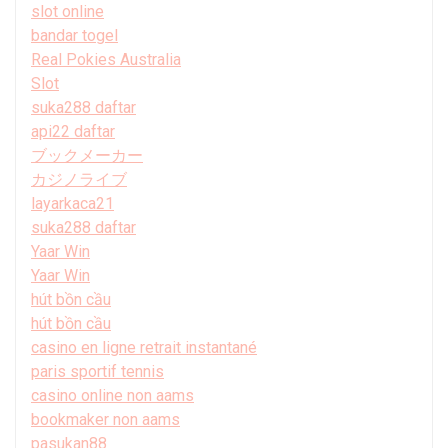
slot online
bandar togel
Real Pokies Australia
Slot
suka288 daftar
api22 daftar
ブックメーカー
カジノライブ
layarkaca21
suka288 daftar
Yaar Win
Yaar Win
hút bồn cầu
hút bồn cầu
casino en ligne retrait instantané
paris sportif tennis
casino online non aams
bookmaker non aams
pasukan88