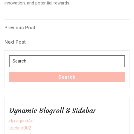
innovation, and potential rewards.
Post
Previous
Previous Post
Post
navigation
Next
Next Post
Post
Search
for:
Search
Dynamic Blogroll & Sidebar
rtp arjuna4d
techno002