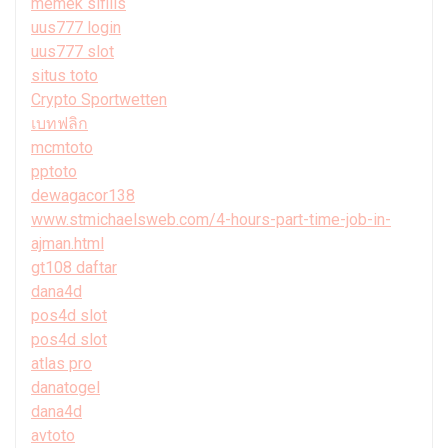
memek sifilis
uus777 login
uus777 slot
situs toto
Crypto Sportwetten
เบทฟลิก
mcmtoto
pptoto
dewagacor138
www.stmichaelsweb.com/4-hours-part-time-job-in-
ajman.html
gt108 daftar
dana4d
pos4d slot
pos4d slot
atlas pro
danatogel
dana4d
avtoto