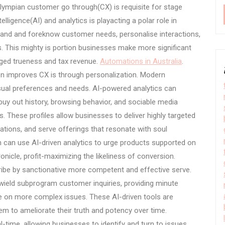
olympian customer go through(CX) is requisite for stage
elligence(AI) and analytics is playacting a polar role in
and and foreknow customer needs, personalise interactions,
. This mighty is portion businesses make more significant
arged trueness and tax revenue.
Automations in Australia
.
on improves CX is through personalization. Modern
sual preferences and needs. AI-powered analytics can
uy out history, browsing behavior, and sociable media
. These profiles allow businesses to deliver highly targeted
ons, and serve offerings that resonate with soul
can use AI-driven analytics to urge products supported on
icle, profit-maximizing the likeliness of conversion.
scribe by sanctionative more competent and effective serve.
wield subprogram customer inquiries, providing minute
e on more complex issues. These AI-driven tools are
hem to ameliorate their truth and potency over time.
al-time, allowing businesses to identify and turn to issues