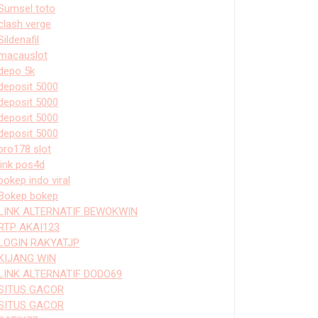
Sumsel toto
clash verge
Sildenafil
macauslot
depo 5k
deposit 5000
deposit 5000
deposit 5000
deposit 5000
bro178 slot
link pos4d
bokep indo viral
Bokep bokep
LINK ALTERNATIF BEWOKWIN
RTP AKAI123
LOGIN RAKYATJP
KIJANG WIN
LINK ALTERNATIF DODO69
SITUS GACOR
SITUS GACOR