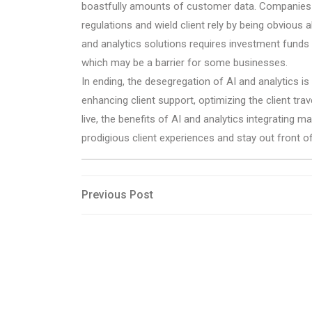
boastfully amounts of customer data. Companies mu
regulations and wield client rely by being obvious 
and analytics solutions requires investment funds
which may be a barrier for some businesses.
In ending, the desegregation of AI and analytics i
enhancing client support, optimizing the client trav
live, the benefits of AI and analytics integrating m
prodigious client experiences and stay out front of 
Post
Previous
Previous Post
Post
navigation