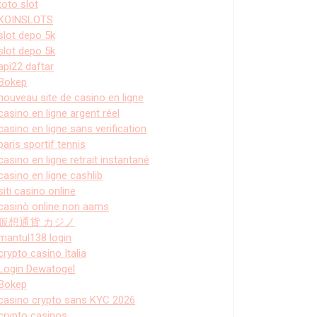
toto slot
KOINSLOTS
slot depo 5k
slot depo 5k
api22 daftar
Bokep
nouveau site de casino en ligne
casino en ligne argent réel
casino en ligne sans verification
paris sportif tennis
casino en ligne retrait instantané
casino en ligne cashlib
siti casino online
casinò online non aams
仮想通貨 カジノ
mantul138 login
crypto casino Italia
Login Dewatogel
Bokep
casino crypto sans KYC 2026
crypto casinos