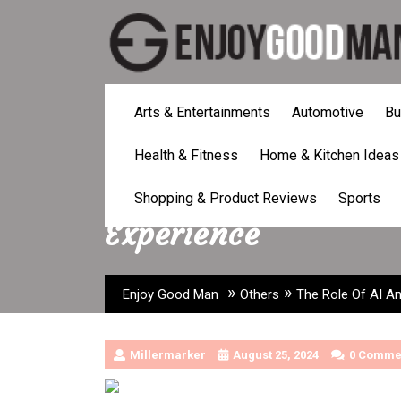
Skip
to
content
Arts & Entertainments
Automotive
Bu
Health & Fitness
Home & Kitchen Ideas
The Role Of AI And 
Shopping & Product Reviews
Sports
Experience
»
»
Enjoy Good Man
Others
The Role Of AI An
Millermarker
August 25, 2024
0 Comme