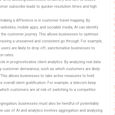
tomer subscribe leads to quicker resolution times and high
 making a difference is in customer travel mapping. By
websites, mobile apps, and sociable media, AI can identify
to the customer journey. This allows businesses to optimise
, ensuring a unseamed and consistent go through. For example,
 users are likely to drop off, sanctionative businesses to
on rates.
ole in prognosticative client analytics. By analyzing real data
rity customer demeanour, such as which customers are likely
. This allows businesses to take active measures to hold
 overall client gratification. For example, a telecom keep
which customers are at risk of switching to a competitor
egregation, businesses must also be heedful of potentiality
 the use of AI and analytics involves aggregation and analyzing