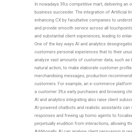
In nowadays 39;s competitive mart, delivering an 
business succeeder. The integration of Artificial Int
enhancing CX by facultative companies to underst
and provide smooth service across all touchpoints
and substantial client experiences, leading to enl
One of the key ways AI and analytics desegregati
customers personal experiences that to their unu
analyze vast amounts of customer data, such as b
natural action, to make elaborate customer profiles
merchandising messages, production recommendati
customers. For example, an e-commerce platform 
a customer 39;s early purchases and browsing chron
AI and analytics integrating also raise client sub
AI-powered chatbots and realistic assistants can 
responses and freeing up homo agents to focalis
perpetually erudition from interactions, allowing t
Additionally, AI can analyse client persuasion in re