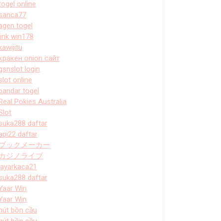
togel online
sanca77
agen togel
link win178
kawijitu
кракен onion сайт
gsnslot login
slot online
bandar togel
Real Pokies Australia
Slot
suka288 daftar
api22 daftar
ブックメーカー
カジノライブ
layarkaca21
suka288 daftar
Yaar Win
Yaar Win
hút bồn cầu
hút bồn cầu