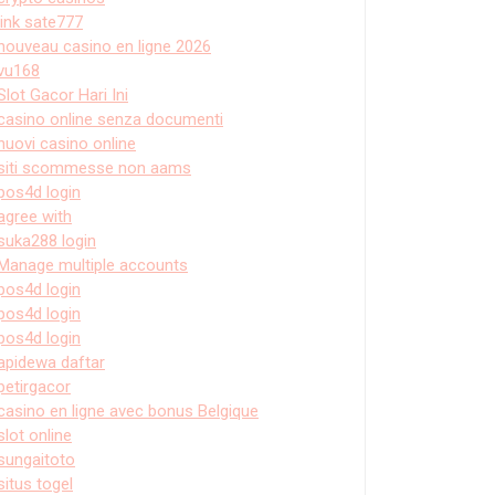
link sate777
nouveau casino en ligne 2026
vu168
Slot Gacor Hari Ini
casino online senza documenti
nuovi casino online
siti scommesse non aams
pos4d login
agree with
suka288 login
Manage multiple accounts
pos4d login
pos4d login
pos4d login
apidewa daftar
petirgacor
casino en ligne avec bonus Belgique
slot online
sungaitoto
situs togel