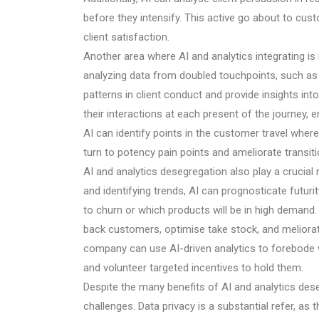
before they intensify. This active go about to cus
client satisfaction.
Another area where AI and analytics integrating is
analyzing data from doubled touchpoints, such as 
patterns in client conduct and provide insights in
their interactions at each present of the journey
AI can identify points in the customer travel where
turn to potency pain points and ameliorate transiti
AI and analytics desegregation also play a crucial r
and identifying trends, AI can prognosticate futu
to churn or which products will be in high demand
back customers, optimise take stock, and meliorate
company can use AI-driven analytics to forebode 
and volunteer targeted incentives to hold them.
Despite the many benefits of AI and analytics des
challenges. Data privacy is a substantial refer, as