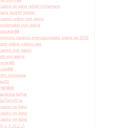
casino en ligne retrait instantané
paris sportif tennis
casino online non aams
bookmaker non aams
pasukan88
mejores casinos internacionales online en 2026
best online casino uae
casino non aams
siti non aams
receh88
togel88
hfm indonesia
api22
PAPA88
apidewa daftar
ปิดโพรงบ้าน
casino en ligne
casino en ligne
casino en ligne
ネットカジノ