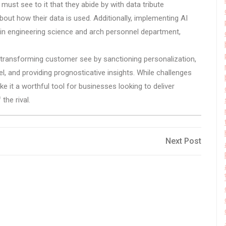
st see to it that they abide by with data tribute
about how their data is used. Additionally, implementing AI
 in engineering science and arch personnel department,
s transforming customer see by sanctioning personalization,
el, and providing prognosticative insights. While challenges
ake it a worthful tool for businesses looking to deliver
the rival.
Next
Next Post
Post