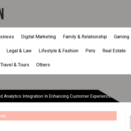
siness
Digital Marketing
Family & Relationship
Gaming
Legal & Law
Lifestyle & Fashion
Pets
Real Estate
Analytics Integration In 
Travel & Tours
Others
d Analytics Integration In Enhancing Customer Experience
nts