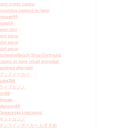
best crypto casino
nouveaux casinos en ligne
mewah99
puas69
agen slot
slot gacor
slot gacor
slot gacor
Schweinefleisch Shop Dortmund
casino en ligne retrait immédiat
apidewa alternatif
ブックメーカー
suka288
ライブカジノ
bm88
dewajp
Mansion88
Dewavegas Livecasino
ネットカジノ
オンラインポーカー おすすめ