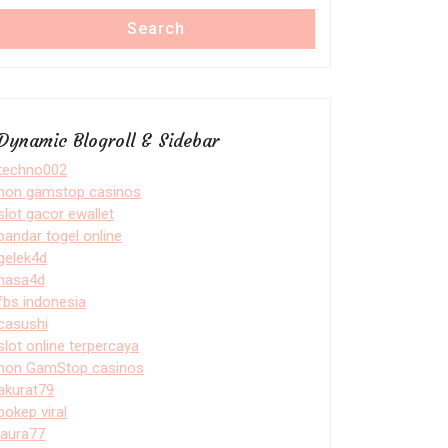
Search
Dynamic Blogroll & Sidebar
techno002
non gamstop casinos
slot gacor ewallet
bandar togel online
gelek4d
nasa4d
fbs indonesia
casushi
slot online terpercaya
non GamStop casinos
akurat79
bokep viral
laura77