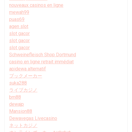
nouveaux casinos en ligne
mewah99
puas69
agen slot
slot gacor
slot gacor
slot gacor
Schweinefleisch Shop Dortmund
casino en ligne retrait immédiat
apidewa alternatif
ブックメーカー
suka288
ライブカジノ
bm88
dewajp
Mansion88
Dewavegas Livecasino
ネットカジノ