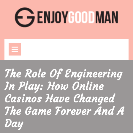
Skip
to
content
Open
Menu
The Role Of Engineering
In Play: How Online
Casinos Have Changed
The Game Forever And A
Day