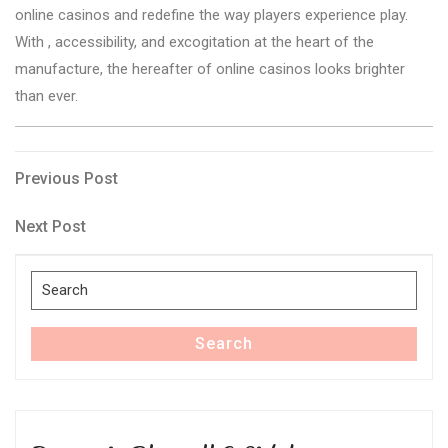
online casinos and redefine the way players experience play.
With , accessibility, and excogitation at the heart of the
manufacture, the hereafter of online casinos looks brighter
than ever.
Post
Previous
Previous Post
Post
navigation
Next
Next Post
Post
Search
for:
Search