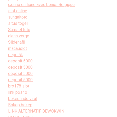
casino en ligne avec bonus Belgique
slot online
sungaitoto
situs togel
Sumsel toto
clash verge
Sildenafil
macauslot
depo 5k
deposit 5000
deposit 5000
deposit 5000
deposit 5000
bro178 slot
link pos4d
bokep indo viral
Bokep bokep
LINK ALTERNATIF BEWOKWIN