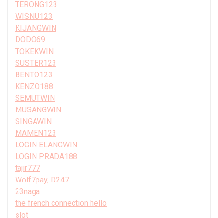
TERONG123
WISNU123
KIJANGWIN
DODO69
TOKEKWIN
SUSTER123
BENTO123
KENZO188
SEMUTWIN
MUSANGWIN
SINGAWIN
MAMEN123
LOGIN ELANGWIN
LOGIN PRADA188
tajir777
Wolf7pay, D247
23naga
the french connection hello
slot