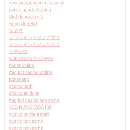
new independent casino uk
online sports betting
Slot deposit qris
Heng Ong Bet
벳위즈
オンラインカジノアプリ
オンラインカジノサイト
전환사채
web casino truc tuyen
poker online
migliori casino online
poker app
casino usdt
casino en ligne
migliori casino non aams
LOGIN ANGKASA168
casino online esteri
casino non aams
casino non aams