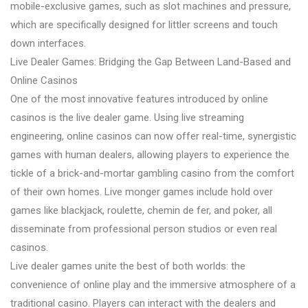
mobile-exclusive games, such as slot machines and pressure,
which are specifically designed for littler screens and touch
down interfaces.
Live Dealer Games: Bridging the Gap Between Land-Based and
Online Casinos
One of the most innovative features introduced by online
casinos is the live dealer game. Using live streaming
engineering, online casinos can now offer real-time, synergistic
games with human dealers, allowing players to experience the
tickle of a brick-and-mortar gambling casino from the comfort
of their own homes. Live monger games include hold over
games like blackjack, roulette, chemin de fer, and poker, all
disseminate from professional person studios or even real
casinos.
Live dealer games unite the best of both worlds: the
convenience of online play and the immersive atmosphere of a
traditional casino. Players can interact with the dealers and