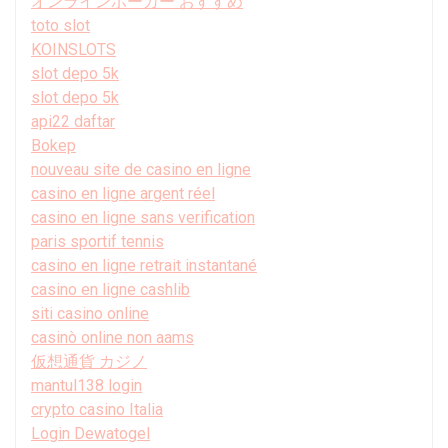
オンラインポーカー おすすめ
toto slot
KOINSLOTS
slot depo 5k
slot depo 5k
api22 daftar
Bokep
nouveau site de casino en ligne
casino en ligne argent réel
casino en ligne sans verification
paris sportif tennis
casino en ligne retrait instantané
casino en ligne cashlib
siti casino online
casinò online non aams
仮想通貨 カジノ
mantul138 login
crypto casino Italia
Login Dewatogel