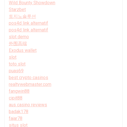
Wild Bounty Showdown
Starzbet
토지노솔루션
pos4d link alternatif
pos4d link alternatif
slot demo
外围高端
Exodus wallet
slot
toto slot
puas69
best crypto casinos
realtywebmaster.com
fangwin88
cipit88
aus casino reviews
badak178
fajar78
situs slot