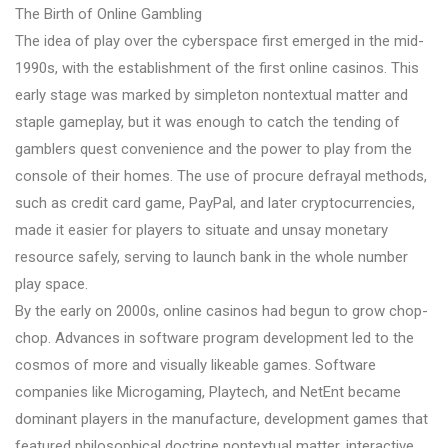
The Birth of Online Gambling
The idea of play over the cyberspace first emerged in the mid-
1990s, with the establishment of the first online casinos. This
early stage was marked by simpleton nontextual matter and
staple gameplay, but it was enough to catch the tending of
gamblers quest convenience and the power to play from the
console of their homes. The use of procure defrayal methods,
such as credit card game, PayPal, and later cryptocurrencies,
made it easier for players to situate and unsay monetary
resource safely, serving to launch bank in the whole number
play space.
By the early on 2000s, online casinos had begun to grow chop-
chop. Advances in software program development led to the
cosmos of more and visually likeable games. Software
companies like Microgaming, Playtech, and NetEnt became
dominant players in the manufacture, development games that
featured philosophical doctrine nontextual matter, interactive