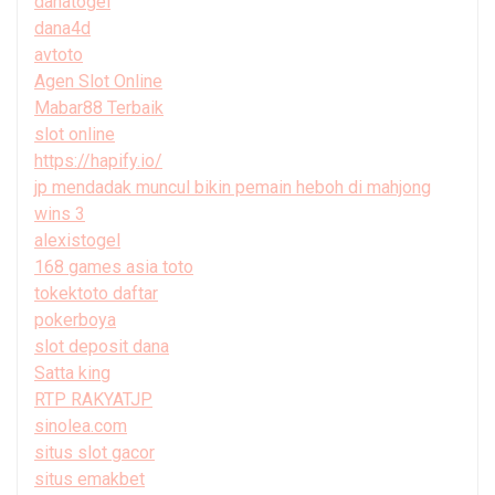
danatogel
dana4d
avtoto
Agen Slot Online
Mabar88 Terbaik
slot online
https://hapify.io/
jp mendadak muncul bikin pemain heboh di mahjong
wins 3
alexistogel
168 games asia toto
tokektoto daftar
pokerboya
slot deposit dana
Satta king
RTP RAKYATJP
sinolea.com
situs slot gacor
situs emakbet