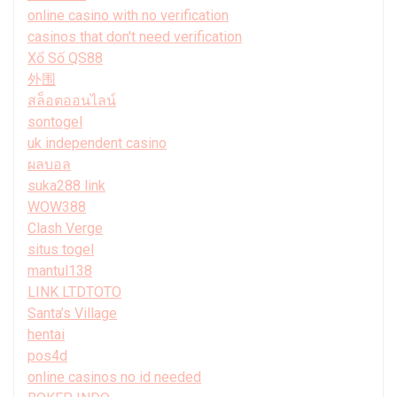
online casino with no verification
casinos that don't need verification
Xổ Số QS88
外围
สล็อตออนไลน์
sontogel
uk independent casino
ผลบอล
suka288 link
WOW388
Clash Verge
situs togel
mantul138
LINK LTDTOTO
Santa’s Village
hentai
pos4d
online casinos no id needed