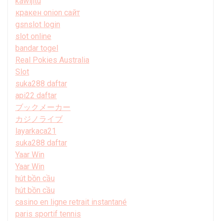
kawijitu
кракен onion сайт
gsnslot login
slot online
bandar togel
Real Pokies Australia
Slot
suka288 daftar
api22 daftar
ブックメーカー
カジノライブ
layarkaca21
suka288 daftar
Yaar Win
Yaar Win
hút bồn cầu
hút bồn cầu
casino en ligne retrait instantané
paris sportif tennis