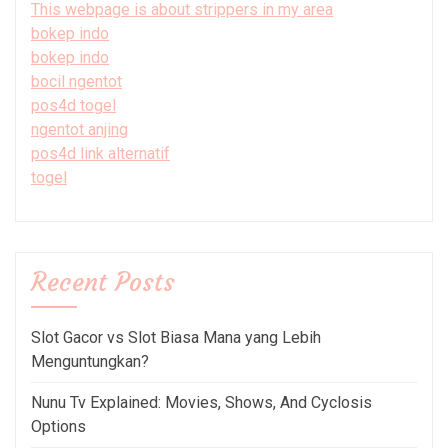
This webpage is about strippers in my area
bokep indo
bokep indo
bocil ngentot
pos4d togel
ngentot anjing
pos4d link alternatif
togel
Recent Posts
Slot Gacor vs Slot Biasa Mana yang Lebih
Menguntungkan?
Nunu Tv Explained: Movies, Shows, And Cyclosis
Options