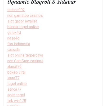
Dynamic Blogroll & Sidebar
techno002
non gamstop casinos
slot gacor ewallet
bandar togel online
gelek4d
nasa4d
fbs indonesia
casushi
slot online terpercaya
non GamStop casinos
akurat79
bokep viral
laura77
togel online
sanca77
agen togel
link win178