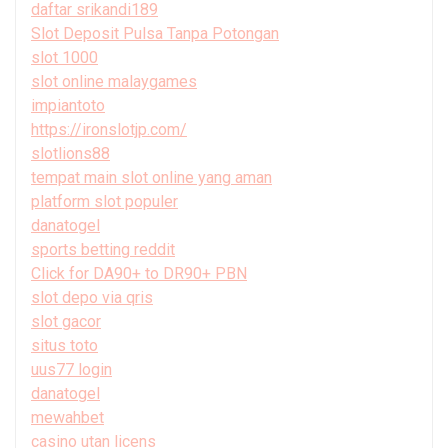
daftar srikandi189
Slot Deposit Pulsa Tanpa Potongan
slot 1000
slot online malaygames
impiantoto
https://ironslotjp.com/
slotlions88
tempat main slot online yang aman
platform slot populer
danatogel
sports betting reddit
Click for DA90+ to DR90+ PBN
slot depo via qris
slot gacor
situs toto
uus77 login
danatogel
mewahbet
casino utan licens