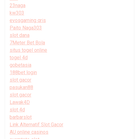
23naga
kw303
evosgaming qris
Paito Naga303
slot dana
7Meter Bet Bola
situs togel online
togel 4d
gobetasia
188bet login
slot gacor
pasukan88
slot gacor
Lawak4D
slot 4d
barbarslot
Link Alternatif Slot Gacor
AU online casinos