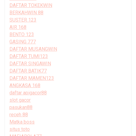
DAFTAR TOKEKWIN
BERKAHWIN 88
SUSTER 123
AIR 168
BENTO 123
GASING 777
DAFTAR MUSANGWIN
DAFTAR TUMI123
DAFTAR SINGAWIN
DAFTAR BATIK77
DAFTAR MAMEN123
ANGKASA 168
daftar apigacor88
slot gacor
pasukan88
receh 88
Matka boss
situs toto