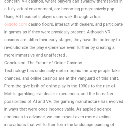
concern. VR casinos, where players can swallow themselves in
a fully virtual environment, are becoming progressively pop.
Using VR headsets, players can walk through virtual
olxtoto.com
casino floors, interact with dealers, and participate
in games as if they were physically present. Although VR
casinos are still in their early stages, they have the potency to
revolutionize the play experience even further by creating a
more immersive and unaffected .
Conclusion: The Future of Online Casinos
Technology has undeniably metamorphic the way people take
chances, and online casinos are at the vanguard of this shift.
From the give birth of online play in the 1990s to the rise of
Mobile gambling, live dealer experiences, and the hereafter
possibilities of AI and VR, the gaming manufacture has evolved
in ways that were once inconceivable. As applied science
continues to advance, we can expect even more exciting
innovations that will further form the landscape painting of