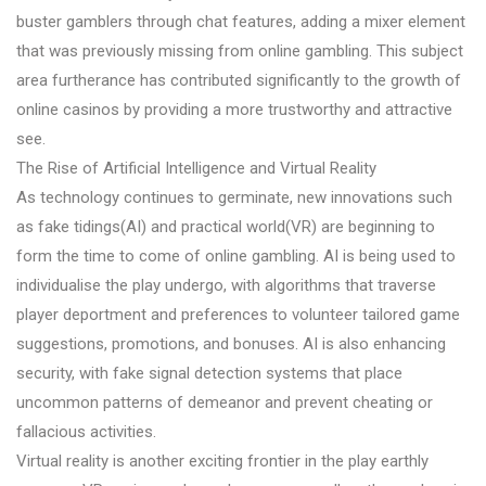
buster gamblers through chat features, adding a mixer element
that was previously missing from online gambling. This subject
area furtherance has contributed significantly to the growth of
online casinos by providing a more trustworthy and attractive
see.
The Rise of Artificial Intelligence and Virtual Reality
As technology continues to germinate, new innovations such
as fake tidings(AI) and practical world(VR) are beginning to
form the time to come of online gambling. AI is being used to
individualise the play undergo, with algorithms that traverse
player deportment and preferences to volunteer tailored game
suggestions, promotions, and bonuses. AI is also enhancing
security, with fake signal detection systems that place
uncommon patterns of demeanor and prevent cheating or
fallacious activities.
Virtual reality is another exciting frontier in the play earthly