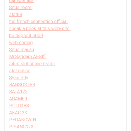
danabet link
Situs resmi
slot88
the french connection official
sneak a peek at this web-site.
bo deposit 5000
web coding
Situs macau
Mr.Saddam Al-Slfi
situs slot online resmi
slot online
Syair Sdy
BANSOS188
BATA123
AGAM69
POLO188
AKAI123
PEDANGWIN
PISANG123