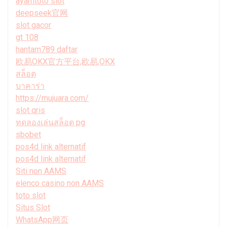
ayamtoto slot
deepseek官网
slot gacor
gt 108
hantam789 daftar
欧易OKX官方平台,欧易,OKX
สล็อต
บาคาร่า
https://mujuara.com/
slot qris
ทดลองเล่นสล็อต pg
sbobet
pos4d link alternatif
pos4d link alternatif
Siti non AAMS
elenco casino non AAMS
toto slot
Situs Slot
WhatsApp网页