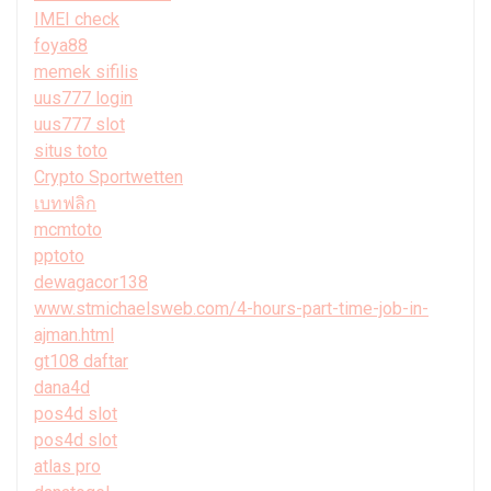
IMEI check
foya88
memek sifilis
uus777 login
uus777 slot
situs toto
Crypto Sportwetten
เบทฟลิก
mcmtoto
pptoto
dewagacor138
www.stmichaelsweb.com/4-hours-part-time-job-in-
ajman.html
gt108 daftar
dana4d
pos4d slot
pos4d slot
atlas pro