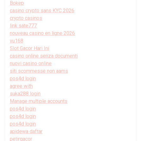
Bokep
casino crypto sans KYC 2026
crypto casinos
link sate777
nouveau casino en ligne 2026
vu168
Slot Gacor Hari Ini
casino online senza documenti
nuovi casino online
siti scommesse non aams
pos4d login
agree with
suka288 login
Manage multiple accounts
pos4d login
pos4d login
pos4d login
apidewa daftar
petirgacor