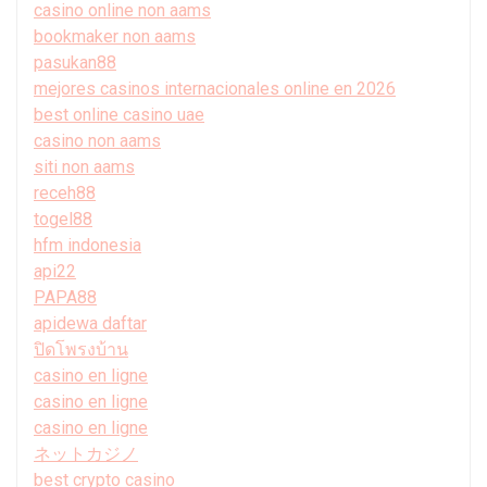
casino online non aams
bookmaker non aams
pasukan88
mejores casinos internacionales online en 2026
best online casino uae
casino non aams
siti non aams
receh88
togel88
hfm indonesia
api22
PAPA88
apidewa daftar
ปิดโพรงบ้าน
casino en ligne
casino en ligne
casino en ligne
ネットカジノ
best crypto casino