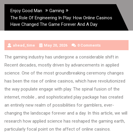
»
»
Enjoy Good Man
Gaming
The Role Of Engineering In Play: How Online Casinos
Have Changed The Game Forever And A Day
ahead_time
May 20, 2026
0 Comments
The gaming industry has undergone a considerable shift in
Recent decades, mostly driven by advancements in applied
science. One of the most groundbreaking ceremony changes
has been the rise of online casinos, which have revolutionized
the way populate engage with play. The spinal fusion of the
internet, mobile , and sophisticated play package has created
an entirely new realm of possibilities for gamblers, ever-
changing the landscape forever and a day. In this article, we will
research how applied science has reshaped the gaming earth,
particularly focal point on the affect of online casinos.