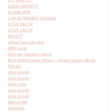
RTP AKAI123
LOGIN RAKYATJP
KIJANG WIN
LINK ALTERNATIF DODO69
SITUS GACOR
SITUS GACOR
BATIK77
สล็อตเว็บตรง pg slot
M88 Login
best non gamstop casino
Best Online Casino Bonus — Online Casinos Worth
Playing
situs pos4d
situs pos4d
bulan togel
situs pos4d
situs pos4d
Mansion88
taptapbet