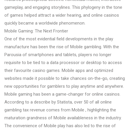
gameplay, and engaging storylines. This phylogeny in the tone
of games helped attract a wider hearing, and online casinos
quickly became a worldwide phenomenon.
Mobile Gaming: The Next Frontier
One of the most evidential field developments in the play
manufacture has been the rise of Mobile gambling. With the
Parousia of smartphones and tablets, players no longer
requisite to be tied to a data processor or desktop to access
their favourite casino games. Mobile apps and optimized
websites made it possible to take chances on-the-go, creating
new opportunities for gamblers to play anytime and anywhere.
Mobile gaming has been a game-changer for online casinos.
According to a describe by Statista, over 50 of all online
gambling tax revenue comes from Mobile , highlighting the
maturation grandness of Mobile availableness in the industry.
The convenience of Mobile play has also led to the rise of