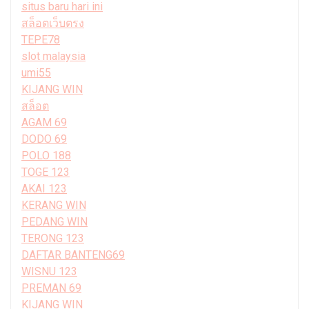
situs baru hari ini
สล็อตเว็บตรง
TEPE78
slot malaysia
umi55
KIJANG WIN
สล็อต
AGAM 69
DODO 69
POLO 188
TOGE 123
AKAI 123
KERANG WIN
PEDANG WIN
TERONG 123
DAFTAR BANTENG69
WISNU 123
PREMAN 69
KIJANG WIN