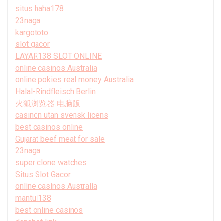
situs haha178
23naga
kargototo
slot gacor
LAYAR138 SLOT ONLINE
online casinos Australia
online pokies real money Australia
Halal-Rindfleisch Berlin
火狐浏览器 电脑版
casinon utan svensk licens
best casinos online
Gujarat beef meat for sale
23naga
super clone watches
Situs Slot Gacor
online casinos Australia
mantul138
best online casinos