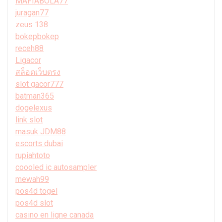
MAFIABOLA77
juragan77
zeus 138
bokepbokep
receh88
Ligacor
สล็อตเว็บตรง
slot gacor777
batman365
dogelexus
link slot
masuk JDM88
escorts dubai
rupiahtoto
coooled ic autosampler
mewah99
pos4d togel
pos4d slot
casino en ligne canada