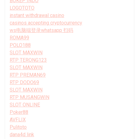
BOKEP INDO
LOGOTOTO
instant withdrawal casino
casinos accepting cryptocurrency
ws电脑端登录whatsapp 扫码
ROMA99
POLO188
SLOT MAXWIN
RTP TERONG123
SLOT MAXWIN
RTP PREMAN69
RTP DODO69
SLOT MAXWIN
RTP MUSANGWIN
SLOT ONLINE
Poker88
AVFLIX
Pulitoto
dana4d link