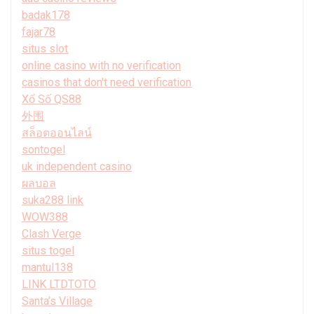
badak178
fajar78
situs slot
online casino with no verification
casinos that don't need verification
Xổ Số QS88
外围
สล็อตออนไลน์
sontogel
uk independent casino
ผลบอล
suka288 link
WOW388
Clash Verge
situs togel
mantul138
LINK LTDTOTO
Santa’s Village