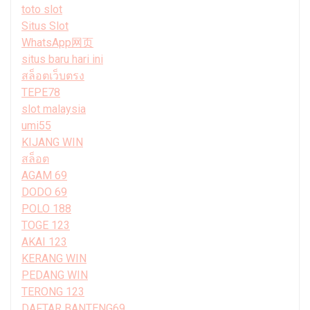
toto slot
Situs Slot
WhatsApp网页
situs baru hari ini
สล็อตเว็บตรง
TEPE78
slot malaysia
umi55
KIJANG WIN
สล็อต
AGAM 69
DODO 69
POLO 188
TOGE 123
AKAI 123
KERANG WIN
PEDANG WIN
TERONG 123
DAFTAR BANTENG69