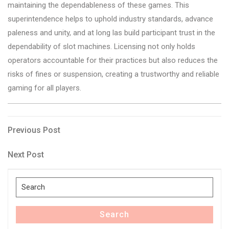
maintaining the dependableness of these games. This
superintendence helps to uphold industry standards, advance
paleness and unity, and at long las build participant trust in the
dependability of slot machines. Licensing not only holds
operators accountable for their practices but also reduces the
risks of fines or suspension, creating a trustworthy and reliable
gaming for all players.
Post
Previous
Previous Post
Post
navigation
Next
Next Post
Post
Search
for:
Search