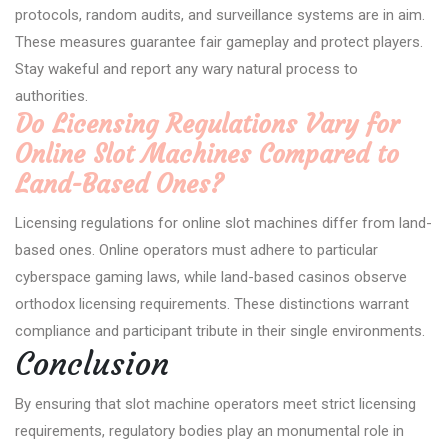
protocols, random audits, and surveillance systems are in aim.
These measures guarantee fair gameplay and protect players.
Stay wakeful and report any wary natural process to
authorities.
Do Licensing Regulations Vary for
Online Slot Machines Compared to
Land-Based Ones?
Licensing regulations for online slot machines differ from land-
based ones. Online operators must adhere to particular
cyberspace gaming laws, while land-based casinos observe
orthodox licensing requirements. These distinctions warrant
compliance and participant tribute in their single environments.
Conclusion
By ensuring that slot machine operators meet strict licensing
requirements, regulatory bodies play an monumental role in