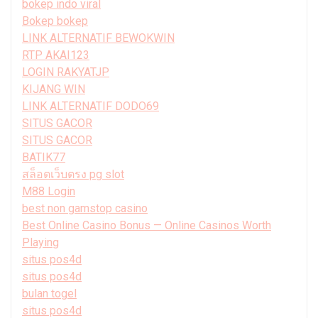
bokep indo viral
Bokep bokep
LINK ALTERNATIF BEWOKWIN
RTP AKAI123
LOGIN RAKYATJP
KIJANG WIN
LINK ALTERNATIF DODO69
SITUS GACOR
SITUS GACOR
BATIK77
สล็อตเว็บตรง pg slot
M88 Login
best non gamstop casino
Best Online Casino Bonus — Online Casinos Worth
Playing
situs pos4d
situs pos4d
bulan togel
situs pos4d