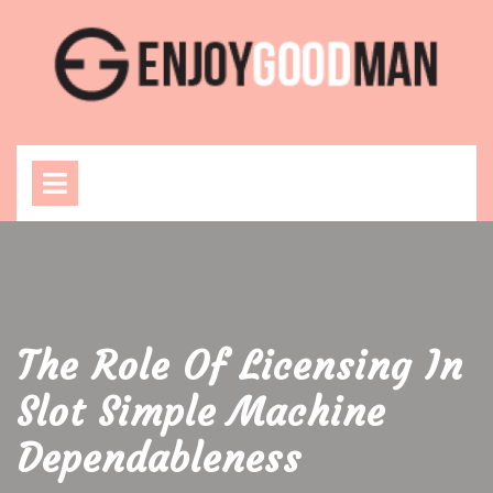
Skip
to
content
Open
Menu
The Role Of Licensing In
Slot Simple Machine
Dependableness