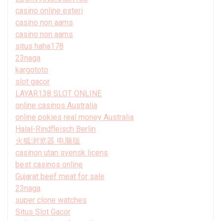
casino online esteri
casino non aams
casino non aams
situs haha178
23naga
kargototo
slot gacor
LAYAR138 SLOT ONLINE
online casinos Australia
online pokies real money Australia
Halal-Rindfleisch Berlin
火狐浏览器 电脑版
casinon utan svensk licens
best casinos online
Gujarat beef meat for sale
23naga
super clone watches
Situs Slot Gacor