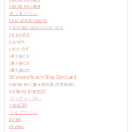
casino en ligne
ネットカジノ
best crypto casino
nouveaux casinos en ligne
mewah99
puas69
agen slot
slot gacor
slot gacor
slot gacor
Schweinefleisch Shop Dortmund
casino en ligne retrait immédiat
apidewa alternatif
ブックメーカー
suka288
ライブカジノ
bm88
dewajp