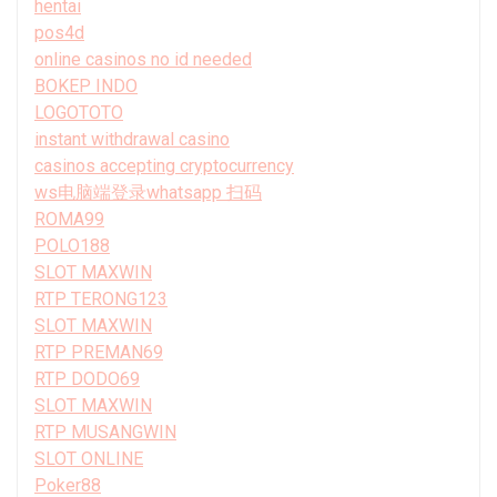
hentai
pos4d
online casinos no id needed
BOKEP INDO
LOGOTOTO
instant withdrawal casino
casinos accepting cryptocurrency
ws电脑端登录whatsapp 扫码
ROMA99
POLO188
SLOT MAXWIN
RTP TERONG123
SLOT MAXWIN
RTP PREMAN69
RTP DODO69
SLOT MAXWIN
RTP MUSANGWIN
SLOT ONLINE
Poker88