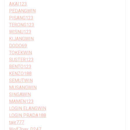
AKAI123
PEDANGWIN
PISANG123
TERONG123
WISNU123
KIJANGWIN
DODO69
TOKEKWIN
SUSTER123
BENTO123
KENZO188
SEMUTWIN
MUSANGWIN
SINGAWIN
MAMEN123
LOGIN ELANGWIN
LOGIN PRADA188
tajir777
Wolf7pay, D247