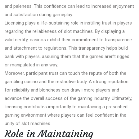
and paleness. This confidence can lead to increased enjoyment
and satisfaction during gameplay.
Licensing plays a life-sustaining role in instilling trust in players
regarding the reliableness of slot machines. By displaying a
valid certify, casinos exhibit their commitment to transparence
and attachment to regulations. This transparency helps build
bank with players, assuring them that the games aren’t rigged
or manipulated in any way.
Moreover, participant trust can touch the repute of both the
gambling casino and the restrictive body. A strong reputation
for reliability and blondness can draw i more players and
advance the overall success of the gaming industry. Ultimately,
licensing contributes importantly to maintaining a prescribed
gaming environment where players can feel confident in the
unity of slot machines.
Role in Maintaining