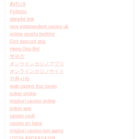
AVFLIX
Pulitoto
dana4d link
new independent casino uk
online sports betting
Slot deposit qris
Heng Ong Bet
벳위즈
オンラインカジノアプリ
オンラインカジノサイト
전환사채
web casino truc tuyen
poker online
migliori casino online
poker app
casino usdt
casino en ligne
migliori casino non aams
LOGIN ANGKASA168