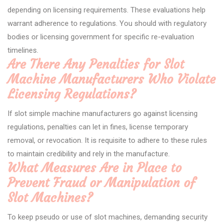
depending on licensing requirements. These evaluations help
warrant adherence to regulations. You should with regulatory
bodies or licensing government for specific re-evaluation
timelines.
Are There Any Penalties for Slot
Machine Manufacturers Who Violate
Licensing Regulations?
If slot simple machine manufacturers go against licensing
regulations, penalties can let in fines, license temporary
removal, or revocation. It is requisite to adhere to these rules
to maintain credibility and rely in the manufacture.
What Measures Are in Place to
Prevent Fraud or Manipulation of
Slot Machines?
To keep pseudo or use of slot machines, demanding security