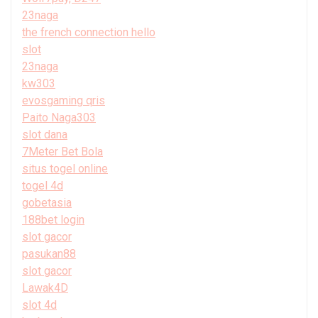
23naga
the french connection hello
slot
23naga
kw303
evosgaming qris
Paito Naga303
slot dana
7Meter Bet Bola
situs togel online
togel 4d
gobetasia
188bet login
slot gacor
pasukan88
slot gacor
Lawak4D
slot 4d