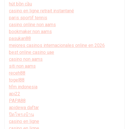
hút bồn cầu
casino en ligne retrait instantané
paris sportif tennis
casino online non aams
bookmaker non aams
pasukan88
mejores casinos internacionales online en 2026
best online casino uae
casino non aams
siti non aams
receh88
togel88
hfm indonesia
api22
PAPA88
apidewa daftar
ปิดโพรงบ้าน
casino en ligne
casino en ligne