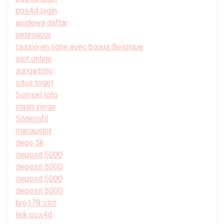
pos4d login
apidewa daftar
petirgacor
casino en ligne avec bonus Belgique
slot online
sungaitoto
situs togel
Sumsel toto
clash verge
Sildenafil
macauslot
depo 5k
deposit 5000
deposit 5000
deposit 5000
deposit 5000
bro178 slot
link pos4d