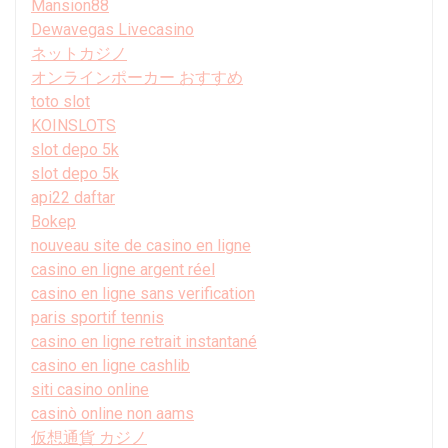
Mansion88
Dewavegas Livecasino
ネットカジノ
オンラインポーカー おすすめ
toto slot
KOINSLOTS
slot depo 5k
slot depo 5k
api22 daftar
Bokep
nouveau site de casino en ligne
casino en ligne argent réel
casino en ligne sans verification
paris sportif tennis
casino en ligne retrait instantané
casino en ligne cashlib
siti casino online
casinò online non aams
仮想通貨 カジノ