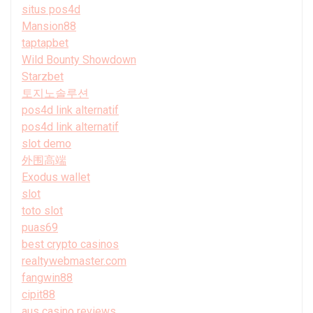
situs pos4d
Mansion88
taptapbet
Wild Bounty Showdown
Starzbet
토지노솔루션
pos4d link alternatif
pos4d link alternatif
slot demo
外围高端
Exodus wallet
slot
toto slot
puas69
best crypto casinos
realtywebmaster.com
fangwin88
cipit88
aus casino reviews