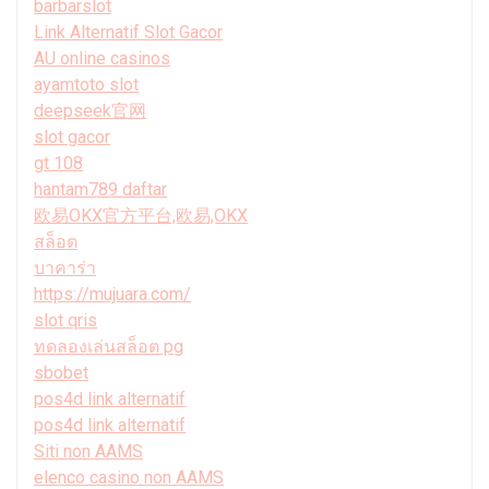
barbarslot
Link Alternatif Slot Gacor
AU online casinos
ayamtoto slot
deepseek官网
slot gacor
gt 108
hantam789 daftar
欧易OKX官方平台,欧易,OKX
สล็อต
บาคาร่า
https://mujuara.com/
slot qris
ทดลองเล่นสล็อต pg
sbobet
pos4d link alternatif
pos4d link alternatif
Siti non AAMS
elenco casino non AAMS