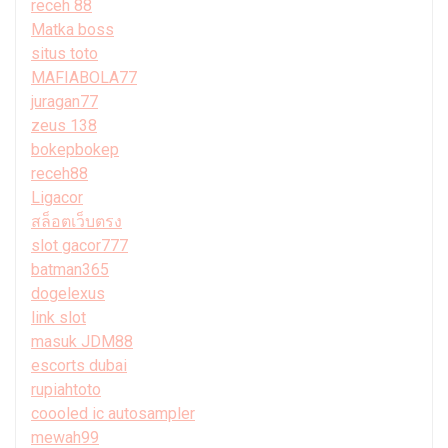
receh 88
Matka boss
situs toto
MAFIABOLA77
juragan77
zeus 138
bokepbokep
receh88
Ligacor
สล็อตเว็บตรง
slot gacor777
batman365
dogelexus
link slot
masuk JDM88
escorts dubai
rupiahtoto
coooled ic autosampler
mewah99