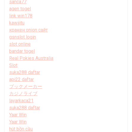
sanca77
agen togel
link win178
kawijitu
кракен onion сайт
gsnslot login
slot online
bandar togel
Real Pokies Australia
Slot
suka288 daftar
api22 daftar
ブックメーカー
カジノライブ
layarkaca21
suka288 daftar
Yaar Win
Yaar Win
hút bồn cầu