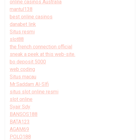
online casinos Australia
mantul138
best online casinos
danabet link
Situs resmi
slot88
the french connection official
sneak a peek at this web-site.
bo deposit 5000
web coding
Situs macau
Mr.Saddam Al-Slfi
situs slot online resmi
slot online
Syair Sdy
BANSOS188
BATA123
AGAM69
POLO188