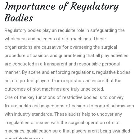
Importance of Regulatory
Bodies
Regulatory bodies play an requisite role in safeguarding the
wholeness and paleness of slot machines. These
organizations are causative for overseeing the surgical
procedure of casinos and guaranteeing that all play activities
are conducted in a transparent and responsible personal
manner. By scene and enforcing regulations, regulative bodies
help to protect players from impostor and insure that the
outcomes of slot machines are truly unselected.
One of the key functions of restrictive bodies is to convey
fixture audits and inspections of casinos to control submission
with industry standards. These audits help to uncover any
irregularities or issues with the surgical operation of slot
machines, qualification sure that players aren’t being swindled