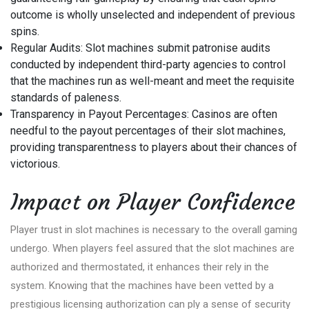
outcome is wholly unselected and independent of previous
spins.
Regular Audits: Slot machines submit patronise audits
conducted by independent third-party agencies to control
that the machines run as well-meant and meet the requisite
standards of paleness.
Transparency in Payout Percentages: Casinos are often
needful to the payout percentages of their slot machines,
providing transparentness to players about their chances of
victorious.
Impact on Player Confidence
Player trust in slot machines is necessary to the overall gaming
undergo. When players feel assured that the slot machines are
authorized and thermostated, it enhances their rely in the
system. Knowing that the machines have been vetted by a
prestigious licensing authorization can ply a sense of security