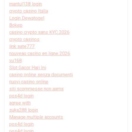
mantul138 login
crypto casino Italia
Login Dewatogel
Bokep
casino crypto sans KYC 2026
crypto casinos
link sate777
nouveau casino en ligne 2026
vu168
Slot Gacor Hari Ini
casino online senza documenti
nuovi casino online
siti scommesse non aams
pos4d login
agree with
suka288 login
Manage multiple accounts
pos4d login
pos4d login