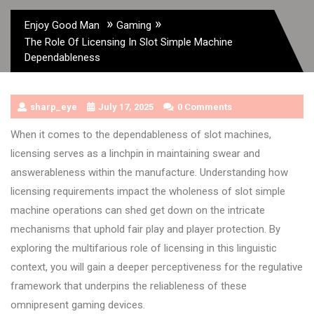
»
»
Enjoy Good Man
Gaming
The Role Of Licensing In Slot Simple Machine
Dependableness
sharp_eye
July 17, 2025
0 Comments
When it comes to the dependableness of slot machines,
licensing serves as a linchpin in maintaining swear and
answerableness within the manufacture. Understanding how
licensing requirements impact the wholeness of slot simple
machine operations can shed get down on the intricate
mechanisms that uphold fair play and player protection. By
exploring the multifarious role of licensing in this linguistic
context, you will gain a deeper perceptiveness for the regulative
framework that underpins the reliableness of these
omnipresent gaming devices.