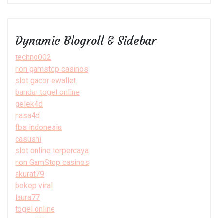
Dynamic Blogroll & Sidebar
techno002
non gamstop casinos
slot gacor ewallet
bandar togel online
gelek4d
nasa4d
fbs indonesia
casushi
slot online terpercaya
non GamStop casinos
akurat79
bokep viral
laura77
togel online