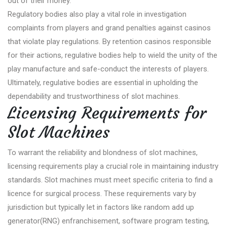
out of their money.
Regulatory bodies also play a vital role in investigation
complaints from players and grand penalties against casinos
that violate play regulations. By retention casinos responsible
for their actions, regulative bodies help to wield the unity of the
play manufacture and safe-conduct the interests of players.
Ultimately, regulative bodies are essential in upholding the
dependability and trustworthiness of slot machines.
Licensing Requirements for
Slot Machines
To warrant the reliability and blondness of slot machines,
licensing requirements play a crucial role in maintaining industry
standards. Slot machines must meet specific criteria to find a
licence for surgical process. These requirements vary by
jurisdiction but typically let in factors like random add up
generator(RNG) enfranchisement, software program testing,