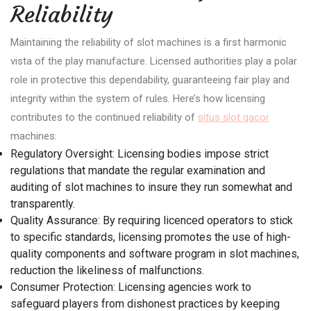
Reliability
Maintaining the reliability of slot machines is a first harmonic
vista of the play manufacture. Licensed authorities play a polar
role in protective this dependability, guaranteeing fair play and
integrity within the system of rules. Here’s how licensing
contributes to the continued reliability of
situs slot gacor
machines:
Regulatory Oversight: Licensing bodies impose strict
regulations that mandate the regular examination and
auditing of slot machines to insure they run somewhat and
transparently.
Quality Assurance: By requiring licenced operators to stick
to specific standards, licensing promotes the use of high-
quality components and software program in slot machines,
reduction the likeliness of malfunctions.
Consumer Protection: Licensing agencies work to
safeguard players from dishonest practices by keeping