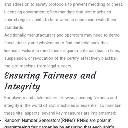
and adhesion to surety protocols to prevent meddling or cheat.
Licensing government often mandate that slot machines
submit regular audits to bear witness submission with these
standards.
Additionally, manufacturers and operators may need to demo
fiscal stability and wholeness to find and hold back their
licenses. Failure to meet these requirements can lead in fines,
suspension, or revocation of the certify, effectively blackball
the slot machine from legal surgery.
Ensuring Fairness and
Integrity
For players and stakeholders likewise, ensuring fairness and
integrity in the world of slot machines is essential. To maintain
these vital aspects, several key measures are implemented:
Random Number Generators(RNGs): RNGs are polar in
guaranteeing fair gameplay by ensuring that each spin’s