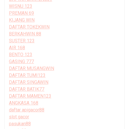
WISNU 123
PREMAN 69
KIJANG WIN
DAFTAR TOKEKWIN
BERKAHWIN 88
SUSTER 123
AIR 168
BENTO 123
GASING 777
DAFTAR MUSANGWIN
DAFTAR TUMI123
DAFTAR SINGAWIN
DAFTAR BATIK77
DAFTAR MAMEN123
ANGKASA 168
daftar apigacor88
slot gacor
pasukan88