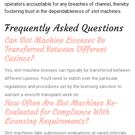
operators accountable for any breaches of channel, thereby
fostering trust in the dependableness of slot machines.
Frequently Asked Questions
Can Slot Machine Licenses Be
Transferred Between Different
Casinos?
Yes, slot machine licenses can typically be transferred between
different casinos. You’ll need to watch over the particular
regulations and procedures set by the licensing sanction to
warrant a smooth transplant work on.
How Often Are Slot Machines Re-
Evaluated for Compliance With
Licensing Requirements?
Slot machines take submission evaluations at varied intervals