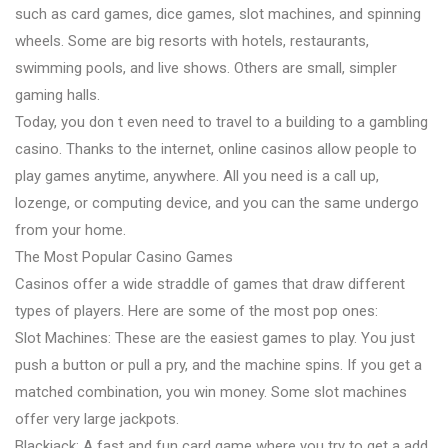
such as card games, dice games, slot machines, and spinning
wheels. Some are big resorts with hotels, restaurants,
swimming pools, and live shows. Others are small, simpler
gaming halls.
Today, you don t even need to travel to a building to a gambling
casino. Thanks to the internet, online casinos allow people to
play games anytime, anywhere. All you need is a call up,
lozenge, or computing device, and you can the same undergo
from your home.
The Most Popular Casino Games
Casinos offer a wide straddle of games that draw different
types of players. Here are some of the most pop ones:
Slot Machines: These are the easiest games to play. You just
push a button or pull a pry, and the machine spins. If you get a
matched combination, you win money. Some slot machines
offer very large jackpots.
Blackjack: A fast and fun card game where you try to get a add