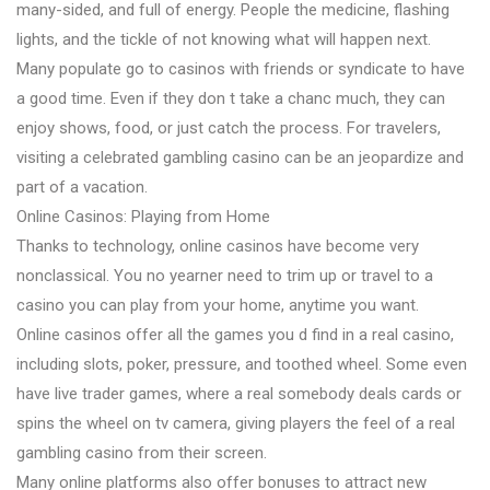
many-sided, and full of energy. People the medicine, flashing
lights, and the tickle of not knowing what will happen next.
Many populate go to casinos with friends or syndicate to have
a good time. Even if they don t take a chanc much, they can
enjoy shows, food, or just catch the process. For travelers,
visiting a celebrated gambling casino can be an jeopardize and
part of a vacation.
Online Casinos: Playing from Home
Thanks to technology, online casinos have become very
nonclassical. You no yearner need to trim up or travel to a
casino you can play from your home, anytime you want.
Online casinos offer all the games you d find in a real casino,
including slots, poker, pressure, and toothed wheel. Some even
have live trader games, where a real somebody deals cards or
spins the wheel on tv camera, giving players the feel of a real
gambling casino from their screen.
Many online platforms also offer bonuses to attract new