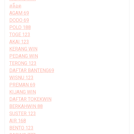
สล็อต
AGAM 69
DODO 69
POLO 188
TOGE 123
AKAI 123
KERANG WIN
PEDANG WIN
TERONG 123
DAFTAR BANTENG69
WISNU 123
PREMAN 69
KIJANG WIN
DAFTAR TOKEKWIN
BERKAHWIN 88
SUSTER 123
AIR 168
BENTO 123