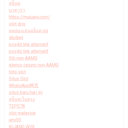
สล็อต
บาคาร่า
https://mujuara.com/
slot qris
ทดลองเล่นสล็อต pg
sbobet
pos4d link alternatif
pos4d link alternatif
Siti non AAMS
elenco casino non AAMS
toto slot
Situs Slot
WhatsApp网页
situs baru hari ini
สล็อตเว็บตรง
TEPE78
slot malaysia
umi55
KIJANG WIN