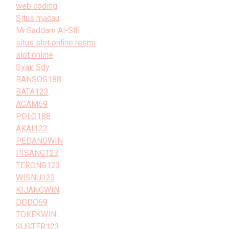
web coding
Situs macau
Mr.Saddam Al-Slfi
situs slot online resmi
slot online
Syair Sdy
BANSOS188
BATA123
AGAM69
POLO188
AKAI123
PEDANGWIN
PISANG123
TERONG123
WISNU123
KIJANGWIN
DODO69
TOKEKWIN
SUSTER123