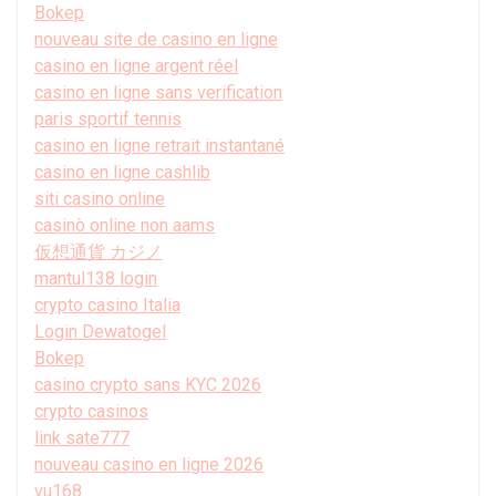
Bokep
nouveau site de casino en ligne
casino en ligne argent réel
casino en ligne sans verification
paris sportif tennis
casino en ligne retrait instantané
casino en ligne cashlib
siti casino online
casinò online non aams
仮想通貨 カジノ
mantul138 login
crypto casino Italia
Login Dewatogel
Bokep
casino crypto sans KYC 2026
crypto casinos
link sate777
nouveau casino en ligne 2026
vu168