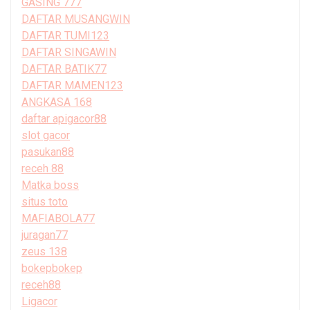
GASING 777
DAFTAR MUSANGWIN
DAFTAR TUMI123
DAFTAR SINGAWIN
DAFTAR BATIK77
DAFTAR MAMEN123
ANGKASA 168
daftar apigacor88
slot gacor
pasukan88
receh 88
Matka boss
situs toto
MAFIABOLA77
juragan77
zeus 138
bokepbokep
receh88
Ligacor