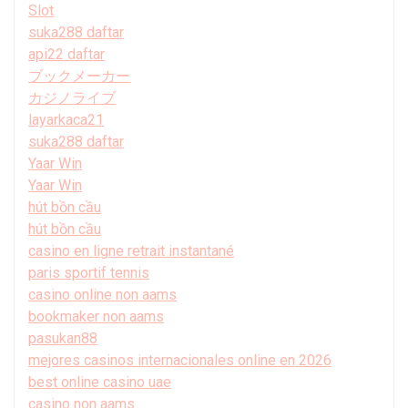
Slot
suka288 daftar
api22 daftar
ブックメーカー
カジノライブ
layarkaca21
suka288 daftar
Yaar Win
Yaar Win
hút bồn cầu
hút bồn cầu
casino en ligne retrait instantané
paris sportif tennis
casino online non aams
bookmaker non aams
pasukan88
mejores casinos internacionales online en 2026
best online casino uae
casino non aams