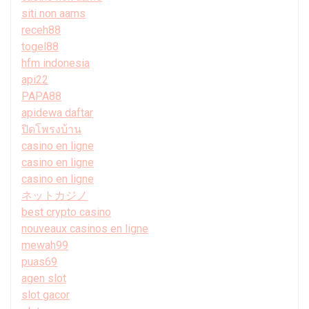
siti non aams
receh88
togel88
hfm indonesia
api22
PAPA88
apidewa daftar
ปิดโพรงบ้าน
casino en ligne
casino en ligne
casino en ligne
ネットカジノ
best crypto casino
nouveaux casinos en ligne
mewah99
puas69
agen slot
slot gacor