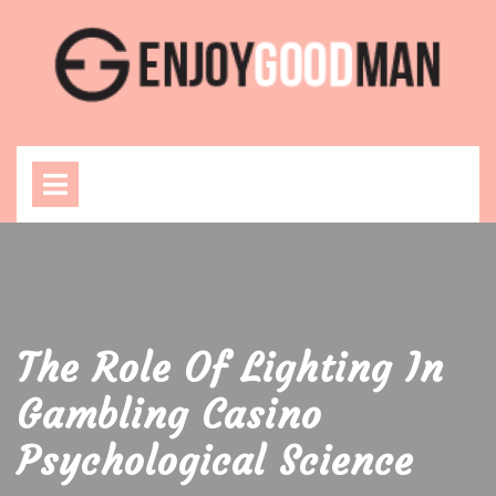
Skip
to
content
Open
Menu
The Role Of Lighting In
Gambling Casino
Psychological Science