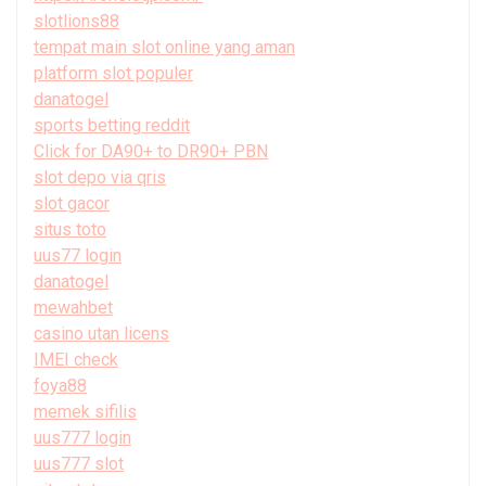
slotlions88
tempat main slot online yang aman
platform slot populer
danatogel
sports betting reddit
Click for DA90+ to DR90+ PBN
slot depo via qris
slot gacor
situs toto
uus77 login
danatogel
mewahbet
casino utan licens
IMEI check
foya88
memek sifilis
uus777 login
uus777 slot