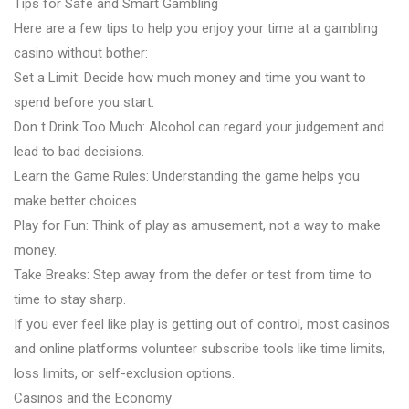
Tips for Safe and Smart Gambling
Here are a few tips to help you enjoy your time at a gambling
casino without bother:
Set a Limit: Decide how much money and time you want to
spend before you start.
Don t Drink Too Much: Alcohol can regard your judgement and
lead to bad decisions.
Learn the Game Rules: Understanding the game helps you
make better choices.
Play for Fun: Think of play as amusement, not a way to make
money.
Take Breaks: Step away from the defer or test from time to
time to stay sharp.
If you ever feel like play is getting out of control, most casinos
and online platforms volunteer subscribe tools like time limits,
loss limits, or self-exclusion options.
Casinos and the Economy