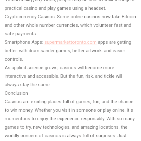
practical casino and play games using a headset.
Cryptocurrency Casinos: Some online casinos now take Bitcoin
and other whole number currencies, which volunteer fast and
safe payments.
Smartphone Apps:
supermarkettoronto.com
apps are getting
better, with drum sander games, better artwork, and easier
controls.
As applied science grows, casinos will become more
interactive and accessible. But the fun, risk, and tickle will
always stay the same.
Conclusion
Casinos are exciting places full of games, fun, and the chance
to win money. Whether you visit in someone or play online, it s
momentous to enjoy the experience responsibly. With so many
games to try, new technologies, and amazing locations, the
worldly concern of casinos is always full of surprises. Just