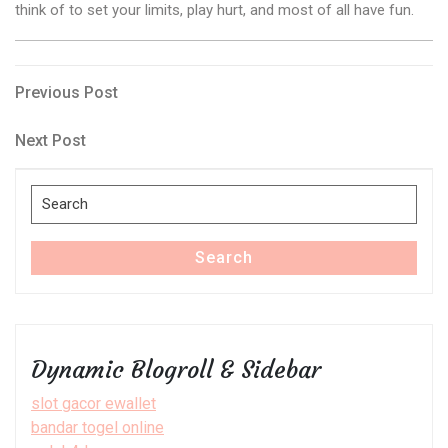
think of to set your limits, play hurt, and most of all have fun.
Post
Previous
Previous Post
Post
navigation
Next
Next Post
Post
Search
for:
Search
Dynamic Blogroll & Sidebar
slot gacor ewallet
bandar togel online