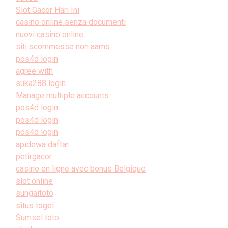
Slot Gacor Hari Ini
casino online senza documenti
nuovi casino online
siti scommesse non aams
pos4d login
agree with
suka288 login
Manage multiple accounts
pos4d login
pos4d login
pos4d login
apidewa daftar
petirgacor
casino en ligne avec bonus Belgique
slot online
sungaitoto
situs togel
Sumsel toto