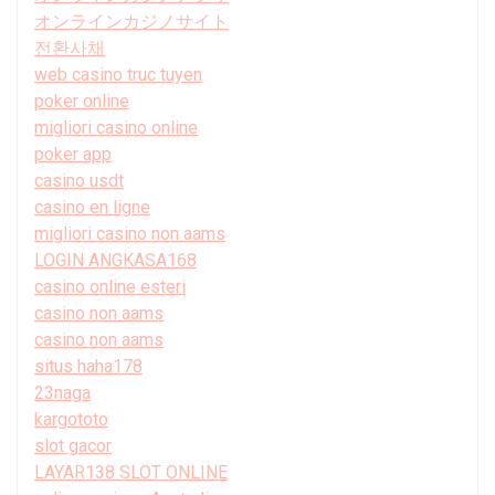
オンラインカジノサイト
전환사채
web casino truc tuyen
poker online
migliori casino online
poker app
casino usdt
casino en ligne
migliori casino non aams
LOGIN ANGKASA168
casino online esteri
casino non aams
casino non aams
situs haha178
23naga
kargototo
slot gacor
LAYAR138 SLOT ONLINE