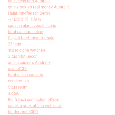
online casinos Australia
online pokies real money Australia
Halal-Rindfleisch Berlin
火狐浏览器 电脑版
casinon utan svensk licens
best casinos online
Gujarat beef meat for sale
23naga
super clone watches
Situs Slot Gacor
online casinos Australia
mantul138
best online casinos
danabet link
Situs resmi
slot88
the french connection official
sneak a peek at this web-site.
bo deposit 5000