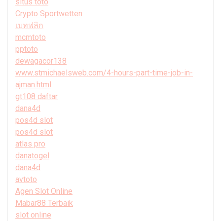
situs toto
Crypto Sportwetten
เบทฟลิก
mcmtoto
pptoto
dewagacor138
www.stmichaelsweb.com/4-hours-part-time-job-in-
ajman.html
gt108 daftar
dana4d
pos4d slot
pos4d slot
atlas pro
danatogel
dana4d
avtoto
Agen Slot Online
Mabar88 Terbaik
slot online