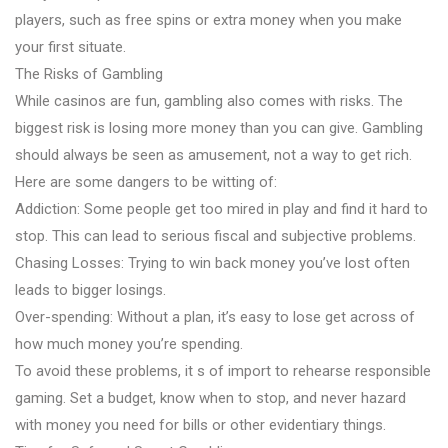
players, such as free spins or extra money when you make
your first situate.
The Risks of Gambling
While casinos are fun, gambling also comes with risks. The
biggest risk is losing more money than you can give. Gambling
should always be seen as amusement, not a way to get rich.
Here are some dangers to be witting of:
Addiction: Some people get too mired in play and find it hard to
stop. This can lead to serious fiscal and subjective problems.
Chasing Losses: Trying to win back money you’ve lost often
leads to bigger losings.
Over-spending: Without a plan, it’s easy to lose get across of
how much money you’re spending.
To avoid these problems, it s of import to rehearse responsible
gaming. Set a budget, know when to stop, and never hazard
with money you need for bills or other evidentiary things.