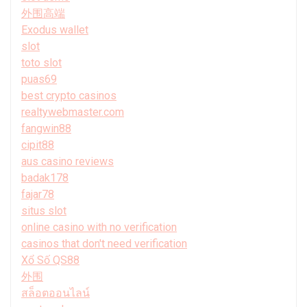
外围高端
Exodus wallet
slot
toto slot
puas69
best crypto casinos
realtywebmaster.com
fangwin88
cipit88
aus casino reviews
badak178
fajar78
situs slot
online casino with no verification
casinos that don't need verification
Xổ Số QS88
外围
สล็อตออนไลน์