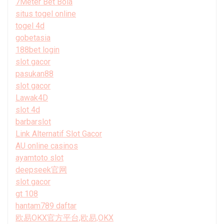
7Meter Bet Bola
situs togel online
togel 4d
gobetasia
188bet login
slot gacor
pasukan88
slot gacor
Lawak4D
slot 4d
barbarslot
Link Alternatif Slot Gacor
AU online casinos
ayamtoto slot
deepseek官网
slot gacor
gt 108
hantam789 daftar
欧易OKX官方平台,欧易,OKX