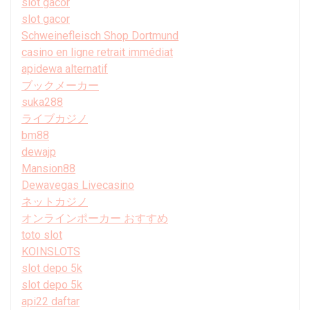
slot gacor
slot gacor
Schweinefleisch Shop Dortmund
casino en ligne retrait immédiat
apidewa alternatif
ブックメーカー
suka288
ライブカジノ
bm88
dewajp
Mansion88
Dewavegas Livecasino
ネットカジノ
オンラインポーカー おすすめ
toto slot
KOINSLOTS
slot depo 5k
slot depo 5k
api22 daftar