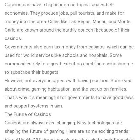
Casinos can have a big bear on on topical anaestheti
economies. They produce jobs, pull tourists, and make for
money into the area. Cities like Las Vegas, Macau, and Monte
Carlo are known around the earthly concern because of their
casinos.
Governments also earn tax money from casinos, which can be
used for world services like schools and hospitals. Some
communities rely to a great extent on gambling casino income
to subscribe their budgets.
However, not everyone agrees with having casinos. Some vex
about crime, gaming habituation, and the set up on families.
That s why it s meaningful for governments to have good laws
and support systems in aim.
The Future of Casinos
Casinos are always ever-changing. New technologies are
shaping the future of gaming. Here are some exciting trends:
Virtual Reality(VR): Soon, people may be able to walk through a