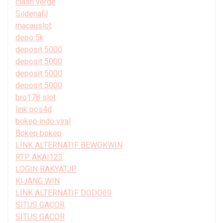
clash verge
Sildenafil
macauslot
depo 5k
deposit 5000
deposit 5000
deposit 5000
deposit 5000
bro178 slot
link pos4d
bokep indo viral
Bokep bokep
LINK ALTERNATIF BEWOKWIN
RTP AKAI123
LOGIN RAKYATJP
KIJANG WIN
LINK ALTERNATIF DODO69
SITUS GACOR
SITUS GACOR