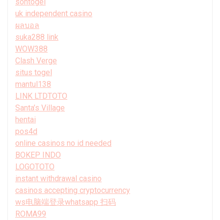
sontogel
uk independent casino
ผลบอล
suka288 link
WOW388
Clash Verge
situs togel
mantul138
LINK LTDTOTO
Santa’s Village
hentai
pos4d
online casinos no id needed
BOKEP INDO
LOGOTOTO
instant withdrawal casino
casinos accepting cryptocurrency
ws电脑端登录whatsapp 扫码
ROMA99