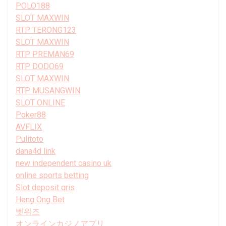
POLO188
SLOT MAXWIN
RTP TERONG123
SLOT MAXWIN
RTP PREMAN69
RTP DODO69
SLOT MAXWIN
RTP MUSANGWIN
SLOT ONLINE
Poker88
AVFLIX
Pulitoto
dana4d link
new independent casino uk
online sports betting
Slot deposit qris
Heng Ong Bet
벳위즈
オンラインカジノアプリ