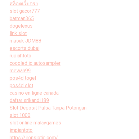
สล็อตเว็บตรง
slot gacor777
batman365
dogelexus
link slot
masuk JDM88
escorts dubai
rupiahtoto
coooled ic autosampler
mewah99
pos4d togel
pos4d slot
casino en ligne canada
daftar srikandi189
Slot Deposit Pulsa Tanpa Potongan
slot 1000
slot online malaygames
impiantoto
https://ironslotjp.com/