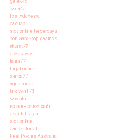
gelek4d
nasa4d
fbs indonesia
casushi
slot online terpercaya
non GamStop casinos
akurat79
bokep viral
laura77
togel online
sanca77
agen togel
link win178
kawijitu
кракен onion сайт
gsnslot login
slot online
bandar togel
Real Pokies Australia