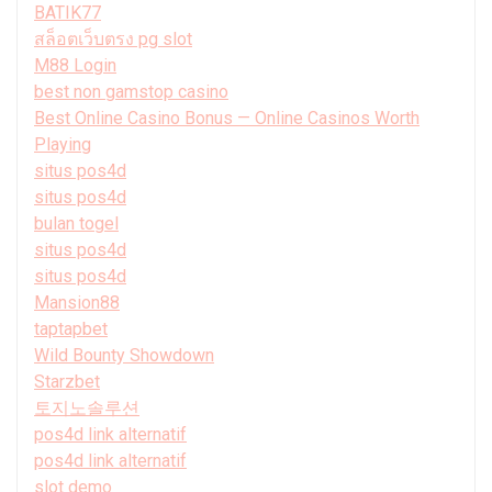
BATIK77
สล็อตเว็บตรง pg slot
M88 Login
best non gamstop casino
Best Online Casino Bonus — Online Casinos Worth
Playing
situs pos4d
situs pos4d
bulan togel
situs pos4d
situs pos4d
Mansion88
taptapbet
Wild Bounty Showdown
Starzbet
토지노솔루션
pos4d link alternatif
pos4d link alternatif
slot demo