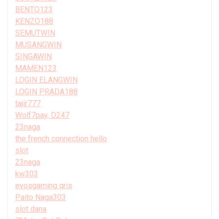
BENTO123
KENZO188
SEMUTWIN
MUSANGWIN
SINGAWIN
MAMEN123
LOGIN ELANGWIN
LOGIN PRADA188
tajir777
Wolf7pay, D247
23naga
the french connection hello
slot
23naga
kw303
evosgaming qris
Paito Naga303
slot dana