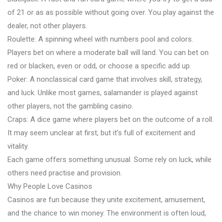
of 21 or as as possible without going over. You play against the
dealer, not other players.
Roulette: A spinning wheel with numbers pool and colors.
Players bet on where a moderate ball will land. You can bet on
red or blacken, even or odd, or choose a specific add up.
Poker: A nonclassical card game that involves skill, strategy,
and luck. Unlike most games, salamander is played against
other players, not the gambling casino.
Craps: A dice game where players bet on the outcome of a roll.
It may seem unclear at first, but it’s full of excitement and
vitality.
Each game offers something unusual. Some rely on luck, while
others need practise and provision.
Why People Love Casinos
Casinos are fun because they unite excitement, amusement,
and the chance to win money. The environment is often loud,