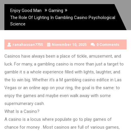
»
»
Enjoy Good Man
Gaming
The Role Of Lighting In Gambling Casino Psychological
Science
ranahassan7755
November 10, 2025
0 Comments
Casinos have always been a place of tickle, amusement, and
luck. For many, a gambling casino is more than just a target to
gamble it s a whole experience filled with lights, laughter, and
the to win big. Whether it’s a M gambling casino edifice in Las
Vegas or an online app on your ring, the goal is the same: to
enjoy the games and maybe even walk away with some
supernumerary cash.
What Is a Casino?
A casino is a locus where populate go to play games of
chance for money . Most casinos are full of various games,