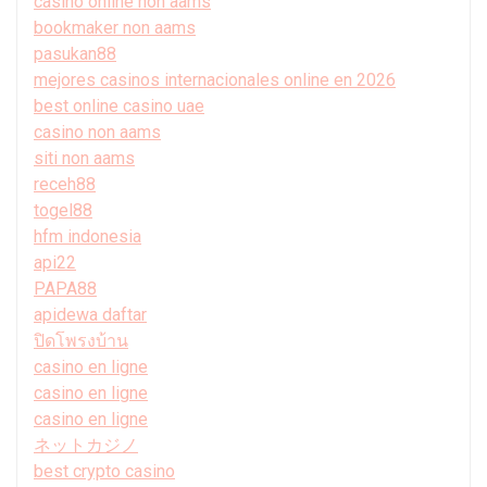
casino online non aams
bookmaker non aams
pasukan88
mejores casinos internacionales online en 2026
best online casino uae
casino non aams
siti non aams
receh88
togel88
hfm indonesia
api22
PAPA88
apidewa daftar
ปิดโพรงบ้าน
casino en ligne
casino en ligne
casino en ligne
ネットカジノ
best crypto casino