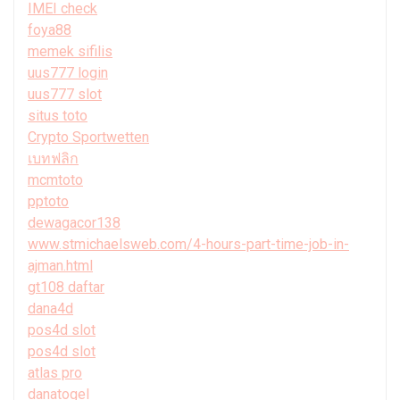
IMEI check
foya88
memek sifilis
uus777 login
uus777 slot
situs toto
Crypto Sportwetten
เบทฟลิก
mcmtoto
pptoto
dewagacor138
www.stmichaelsweb.com/4-hours-part-time-job-in-
ajman.html
gt108 daftar
dana4d
pos4d slot
pos4d slot
atlas pro
danatogel