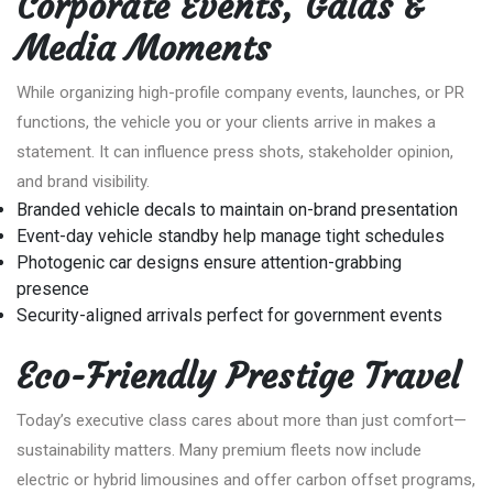
Corporate Events, Galas &
Media Moments
While organizing high-profile company events, launches, or PR
functions, the vehicle you or your clients arrive in makes a
statement. It can influence press shots, stakeholder opinion,
and brand visibility.
Branded vehicle decals to maintain on-brand presentation
Event-day vehicle standby help manage tight schedules
Photogenic car designs ensure attention-grabbing
presence
Security-aligned arrivals perfect for government events
Eco-Friendly Prestige Travel
Today’s executive class cares about more than just comfort—
sustainability matters. Many premium fleets now include
electric or hybrid limousines and offer carbon offset programs,