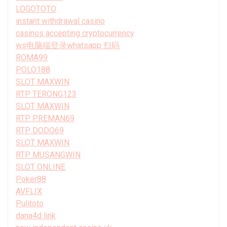
LOGOTOTO
instant withdrawal casino
casinos accepting cryptocurrency
ws电脑端登录whatsapp 扫码
ROMA99
POLO188
SLOT MAXWIN
RTP TERONG123
SLOT MAXWIN
RTP PREMAN69
RTP DODO69
SLOT MAXWIN
RTP MUSANGWIN
SLOT ONLINE
Poker88
AVFLIX
Pulitoto
dana4d link