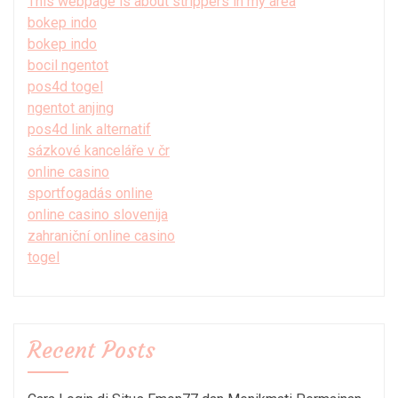
This webpage is about strippers in my area
bokep indo
bokep indo
bocil ngentot
pos4d togel
ngentot anjing
pos4d link alternatif
sázkové kanceláře v čr
online casino
sportfogadás online
online casino slovenija
zahraniční online casino
togel
Recent Posts