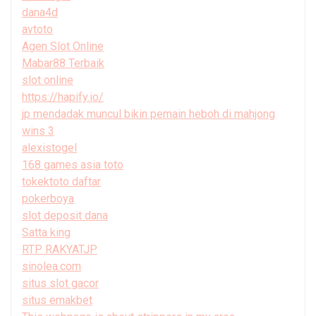
dana4d
avtoto
Agen Slot Online
Mabar88 Terbaik
slot online
https://hapify.io/
jp mendadak muncul bikin pemain heboh di mahjong
wins 3
alexistogel
168 games asia toto
tokektoto daftar
pokerboya
slot deposit dana
Satta king
RTP RAKYATJP
sinolea.com
situs slot gacor
situs emakbet