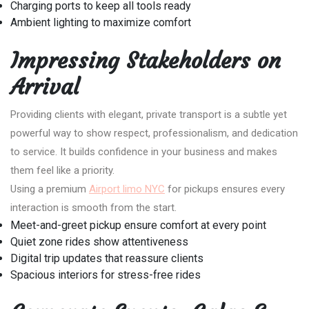
Charging ports to keep all tools ready
Ambient lighting to maximize comfort
Impressing Stakeholders on
Arrival
Providing clients with elegant, private transport is a subtle yet
powerful way to show respect, professionalism, and dedication
to service. It builds confidence in your business and makes
them feel like a priority.
Using a premium
Airport limo NYC
for pickups ensures every
interaction is smooth from the start.
Meet-and-greet pickup ensure comfort at every point
Quiet zone rides show attentiveness
Digital trip updates that reassure clients
Spacious interiors for stress-free rides