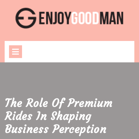
Skip
to
content
Open
Menu
The Role Of Premium
Rides In Shaping
Business Perception