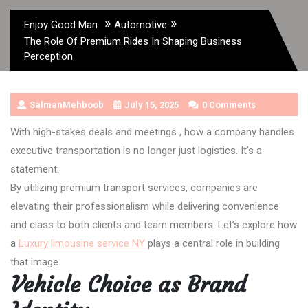
»
»
Enjoy Good Man
Automotive
The Role Of Premium Rides In Shaping Business
Perception
SalmanMehboob
July 15, 2025
0 Comments
With high-stakes deals and meetings , how a company handles
executive transportation is no longer just logistics. It’s a
statement.
By utilizing premium transport services, companies are
elevating their professionalism while delivering convenience
and class to both clients and team members. Let’s explore how
a
Luxury limousine service NY
plays a central role in building
that image.
Vehicle Choice as Brand