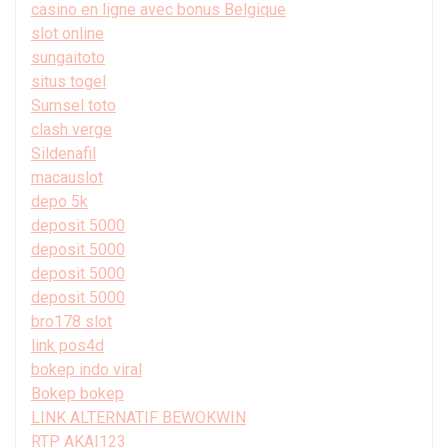
casino en ligne avec bonus Belgique
slot online
sungaitoto
situs togel
Sumsel toto
clash verge
Sildenafil
macauslot
depo 5k
deposit 5000
deposit 5000
deposit 5000
deposit 5000
bro178 slot
link pos4d
bokep indo viral
Bokep bokep
LINK ALTERNATIF BEWOKWIN
RTP AKAI123