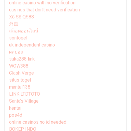
online casino with no verification
casinos that don't need verification
Xổ Số QS88
外围
สล็อตออนไลน์
sontogel
uk independent casino
ผลบอล
suka288 link
WOW388
Clash Verge
situs togel
mantul138
LINK LTDTOTO
Santa’s Village
hentai
pos4d
online casinos no id needed
BOKEP INDO