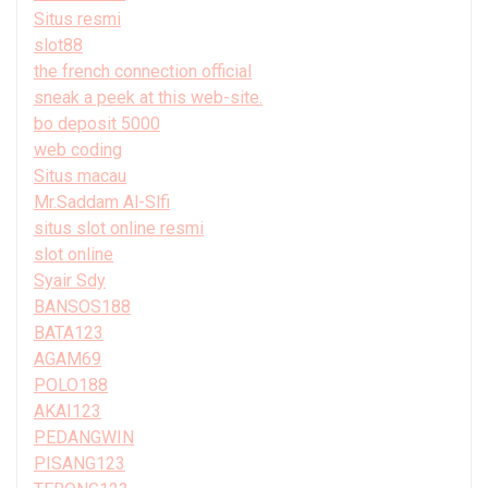
Situs resmi
slot88
the french connection official
sneak a peek at this web-site.
bo deposit 5000
web coding
Situs macau
Mr.Saddam Al-Slfi
situs slot online resmi
slot online
Syair Sdy
BANSOS188
BATA123
AGAM69
POLO188
AKAI123
PEDANGWIN
PISANG123