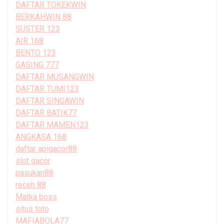
DAFTAR TOKEKWIN
BERKAHWIN 88
SUSTER 123
AIR 168
BENTO 123
GASING 777
DAFTAR MUSANGWIN
DAFTAR TUMI123
DAFTAR SINGAWIN
DAFTAR BATIK77
DAFTAR MAMEN123
ANGKASA 168
daftar apigacor88
slot gacor
pasukan88
receh 88
Matka boss
situs toto
MAFIABOLA77