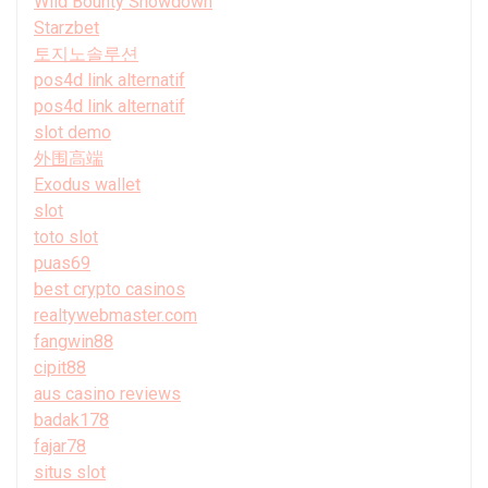
Wild Bounty Showdown
Starzbet
토지노솔루션
pos4d link alternatif
pos4d link alternatif
slot demo
外围高端
Exodus wallet
slot
toto slot
puas69
best crypto casinos
realtywebmaster.com
fangwin88
cipit88
aus casino reviews
badak178
fajar78
situs slot