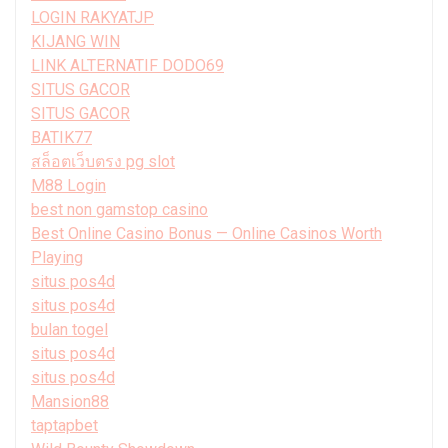
LOGIN RAKYATJP
KIJANG WIN
LINK ALTERNATIF DODO69
SITUS GACOR
SITUS GACOR
BATIK77
สล็อตเว็บตรง pg slot
M88 Login
best non gamstop casino
Best Online Casino Bonus — Online Casinos Worth
Playing
situs pos4d
situs pos4d
bulan togel
situs pos4d
situs pos4d
Mansion88
taptapbet