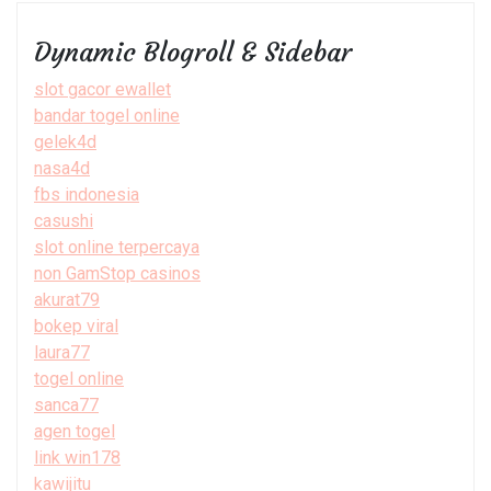
Dynamic Blogroll & Sidebar
slot gacor ewallet
bandar togel online
gelek4d
nasa4d
fbs indonesia
casushi
slot online terpercaya
non GamStop casinos
akurat79
bokep viral
laura77
togel online
sanca77
agen togel
link win178
kawijitu