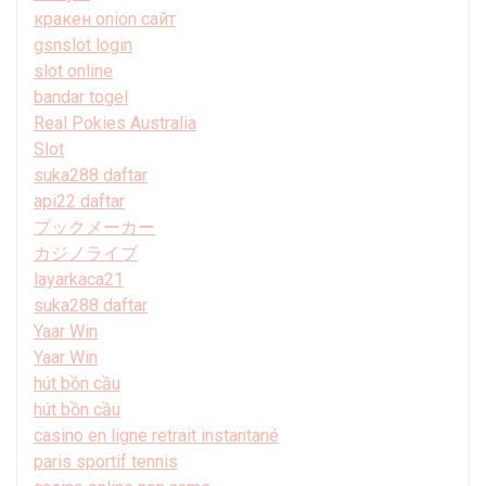
кракен onion сайт
gsnslot login
slot online
bandar togel
Real Pokies Australia
Slot
suka288 daftar
api22 daftar
ブックメーカー
カジノライブ
layarkaca21
suka288 daftar
Yaar Win
Yaar Win
hút bồn cầu
hút bồn cầu
casino en ligne retrait instantané
paris sportif tennis