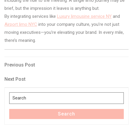
including the ride to the meeting. A single limo journey may be
brief, but the impression it leaves is anything but.
By integrating services like
Luxury limousine service NY
and
Airport limo NYC
into your company culture, you’re not just
moving executives—you’re elevating your brand. In every mile,
there’s meaning.
Post
Previous
Previous Post
Post
navigation
Next
Next Post
Post
Search
for:
Search