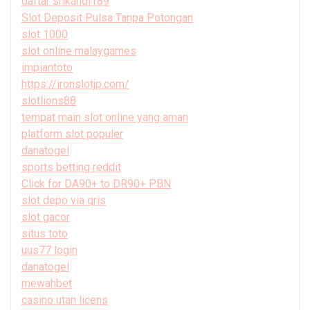
daftar srikandi189
Slot Deposit Pulsa Tanpa Potongan
slot 1000
slot online malaygames
impiantoto
https://ironslotjp.com/
slotlions88
tempat main slot online yang aman
platform slot populer
danatogel
sports betting reddit
Click for DA90+ to DR90+ PBN
slot depo via qris
slot gacor
situs toto
uus77 login
danatogel
mewahbet
casino utan licens