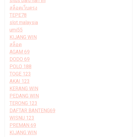
situs baru hari ini
สล็อตเว็บตรง
TEPE78
slot malaysia
umi55
KIJANG WIN
สล็อต
AGAM 69
DODO 69
POLO 188
TOGE 123
AKAI 123
KERANG WIN
PEDANG WIN
TERONG 123
DAFTAR BANTENG69
WISNU 123
PREMAN 69
KIJANG WIN