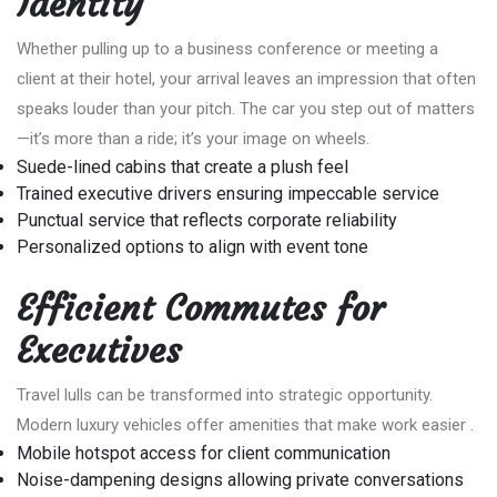
Identity
Whether pulling up to a business conference or meeting a
client at their hotel, your arrival leaves an impression that often
speaks louder than your pitch. The car you step out of matters
—it’s more than a ride; it’s your image on wheels.
Suede-lined cabins that create a plush feel
Trained executive drivers ensuring impeccable service
Punctual service that reflects corporate reliability
Personalized options to align with event tone
Efficient Commutes for
Executives
Travel lulls can be transformed into strategic opportunity.
Modern luxury vehicles offer amenities that make work easier .
Mobile hotspot access for client communication
Noise-dampening designs allowing private conversations