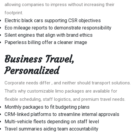
allowing companies to impress without increasing their
footprint.
Electric black cars supporting CSR objectives
Eco mileage reports to demonstrate responsibility
Silent engines that align with brand ethics
Paperless billing offer a cleaner image
Business Travel,
Personalized
Corporate needs differ , and neither should transport solutions.
That’s why customizable limo packages are available for
flexible scheduling, staff logistics, and premium travel needs.
Monthly packages to fit budgeting plans
CRM-linked platforms to streamline internal approvals
Multi-vehicle fleets depending on staff level
Travel summaries aiding team accountability