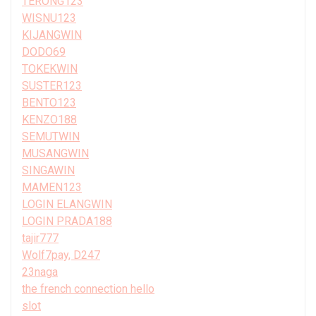
TERONG123
WISNU123
KIJANGWIN
DODO69
TOKEKWIN
SUSTER123
BENTO123
KENZO188
SEMUTWIN
MUSANGWIN
SINGAWIN
MAMEN123
LOGIN ELANGWIN
LOGIN PRADA188
tajir777
Wolf7pay, D247
23naga
the french connection hello
slot