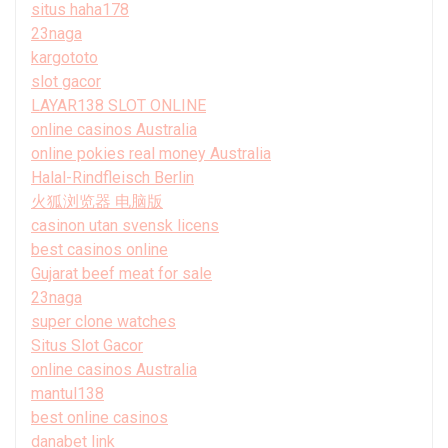
situs haha178
23naga
kargototo
slot gacor
LAYAR138 SLOT ONLINE
online casinos Australia
online pokies real money Australia
Halal-Rindfleisch Berlin
火狐浏览器 电脑版
casinon utan svensk licens
best casinos online
Gujarat beef meat for sale
23naga
super clone watches
Situs Slot Gacor
online casinos Australia
mantul138
best online casinos
danabet link