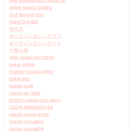
new independent casino uk
online sports betting
Slot deposit qris
Heng Ong Bet
벳위즈
オンラインカジノアプリ
オンラインカジノサイト
전환사채
web casino truc tuyen
poker online
migliori casino online
poker app
casino usdt
casino en ligne
migliori casino non aams
LOGIN ANGKASA168
casino online esteri
casino non aams
casino non aams