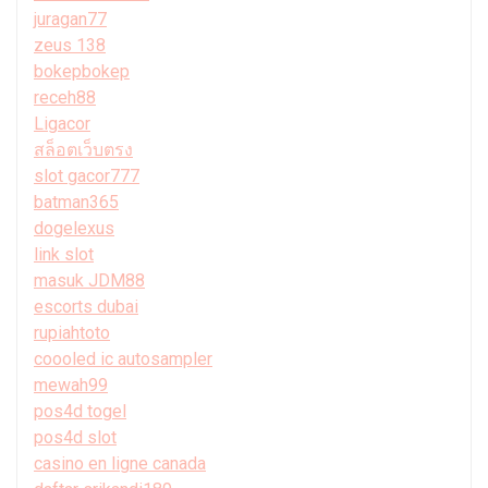
juragan77
zeus 138
bokepbokep
receh88
Ligacor
สล็อตเว็บตรง
slot gacor777
batman365
dogelexus
link slot
masuk JDM88
escorts dubai
rupiahtoto
coooled ic autosampler
mewah99
pos4d togel
pos4d slot
casino en ligne canada