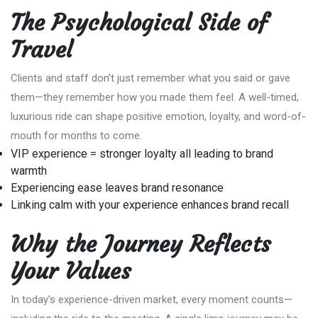
The Psychological Side of
Travel
Clients and staff don’t just remember what you said or gave
them—they remember how you made them feel. A well-timed,
luxurious ride can shape positive emotion, loyalty, and word-of-
mouth for months to come.
VIP experience = stronger loyalty all leading to brand
warmth
Experiencing ease leaves brand resonance
Linking calm with your experience enhances brand recall
Why the Journey Reflects
Your Values
In today’s experience-driven market, every moment counts—