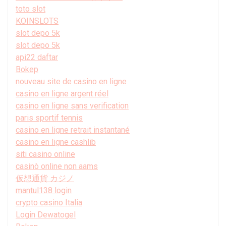
toto slot
KOINSLOTS
slot depo 5k
slot depo 5k
api22 daftar
Bokep
nouveau site de casino en ligne
casino en ligne argent réel
casino en ligne sans verification
paris sportif tennis
casino en ligne retrait instantané
casino en ligne cashlib
siti casino online
casinò online non aams
仮想通貨 カジノ
mantul138 login
crypto casino Italia
Login Dewatogel