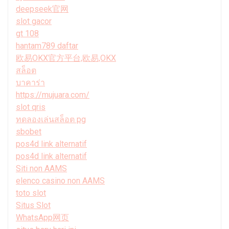
deepseek官网
slot gacor
gt 108
hantam789 daftar
欧易OKX官方平台,欧易,OKX
สล็อต
บาคาร่า
https://mujuara.com/
slot qris
ทดลองเล่นสล็อต pg
sbobet
pos4d link alternatif
pos4d link alternatif
Siti non AAMS
elenco casino non AAMS
toto slot
Situs Slot
WhatsApp网页