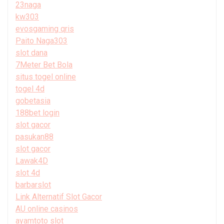
23naga
kw303
evosgaming qris
Paito Naga303
slot dana
7Meter Bet Bola
situs togel online
togel 4d
gobetasia
188bet login
slot gacor
pasukan88
slot gacor
Lawak4D
slot 4d
barbarslot
Link Alternatif Slot Gacor
AU online casinos
ayamtoto slot