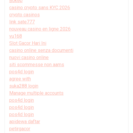
Bokep
casino crypto sans KYC 2026
crypto casinos
link sate777
nouveau casino en ligne 2026
vu168
Slot Gacor Hari Ini
casino online senza documenti
nuovi casino online
siti scommesse non aams
pos4d login
agree with
suka288 login
Manage multiple accounts
pos4d login
pos4d login
pos4d login
apidewa daftar
petirgacor