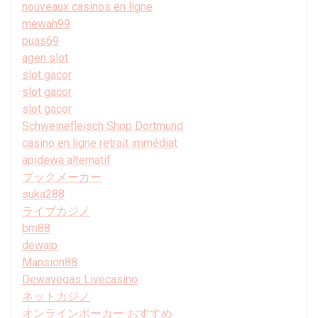
nouveaux casinos en ligne
mewah99
puas69
agen slot
slot gacor
slot gacor
slot gacor
Schweinefleisch Shop Dortmund
casino en ligne retrait immédiat
apidewa alternatif
ブックメーカー
suka288
ライブカジノ
bm88
dewajp
Mansion88
Dewavegas Livecasino
ネットカジノ
オンラインポーカー おすすめ