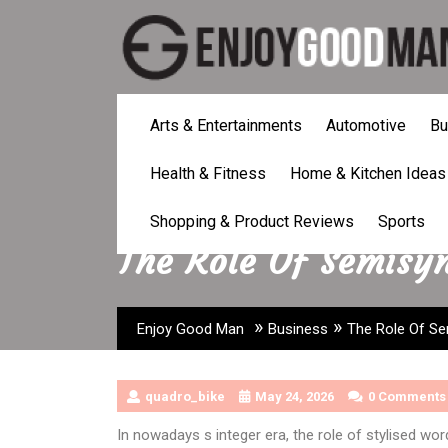
Skip
to
content
Arts & Entertainments
Automotive
Bu
Health & Fitness
Home & Kitchen Ideas
Shopping & Product Reviews
Sports
The Role Of Semisyn
»
»
Enjoy Good Man
Business
The Role Of Sem
quadro_bike
May 24, 2026
0 Comments
In nowadays s integer era, the role of stylised w