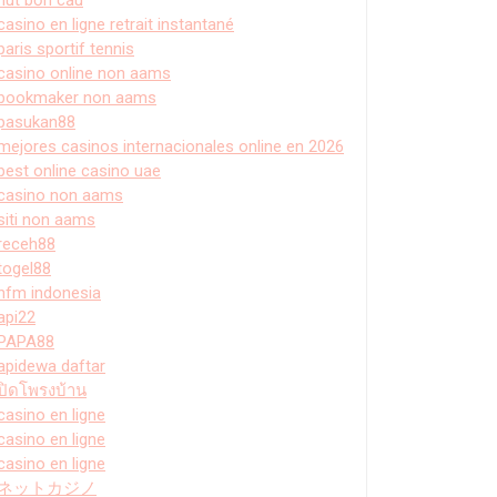
casino en ligne retrait instantané
paris sportif tennis
casino online non aams
bookmaker non aams
pasukan88
mejores casinos internacionales online en 2026
best online casino uae
casino non aams
siti non aams
receh88
togel88
hfm indonesia
api22
PAPA88
apidewa daftar
ปิดโพรงบ้าน
casino en ligne
casino en ligne
casino en ligne
ネットカジノ