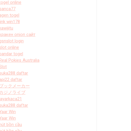
togel online
sanca77
agen togel
link win178
kawijitu
кракен onion сайт
gsnslot login
slot online
bandar togel
Real Pokies Australia
Slot
suka288 daftar
api22 daftar
ブックメーカー
カジノライブ
layarkaca21
suka288 daftar
Yaar Win
Yaar Win
hút bồn cầu
hút bồn cầu