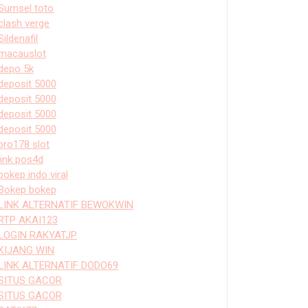
Sumsel toto
clash verge
Sildenafil
macauslot
depo 5k
deposit 5000
deposit 5000
deposit 5000
deposit 5000
bro178 slot
link pos4d
bokep indo viral
Bokep bokep
LINK ALTERNATIF BEWOKWIN
RTP AKAI123
LOGIN RAKYATJP
KIJANG WIN
LINK ALTERNATIF DODO69
SITUS GACOR
SITUS GACOR