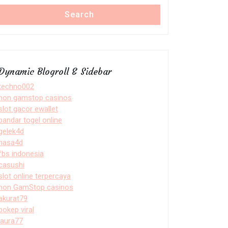
Search
Dynamic Blogroll & Sidebar
techno002
non gamstop casinos
slot gacor ewallet
bandar togel online
gelek4d
nasa4d
fbs indonesia
casushi
slot online terpercaya
non GamStop casinos
akurat79
bokep viral
laura77