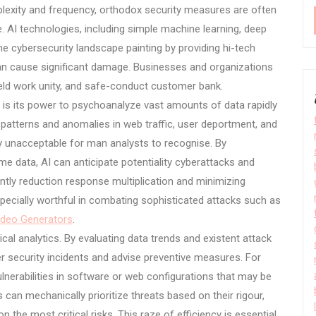
plexity and frequency, orthodox security measures are often
e. AI technologies, including simple machine learning, deep
the cybersecurity landscape painting by providing hi-tech
 can cause significant damage. Businesses and organizations
ield work unity, and safe-conduct customer bank.
y is its power to psychoanalyze vast amounts of data rapidly
patterns and anomalies in web traffic, user deportment, and
ly unacceptable for man analysts to recognise. By
me data, AI can anticipate potentiality cyberattacks and
antly reduction response multiplication and minimizing
specially worthful in combating sophisticated attacks such as
ideo Generators
.
cal analytics. By evaluating data trends and existent attack
ter security incidents and advise preventive measures. For
lnerabilities in software or web configurations that may be
s can mechanically prioritize threats based on their rigour,
 the most critical risks. This raze of efficiency is essential