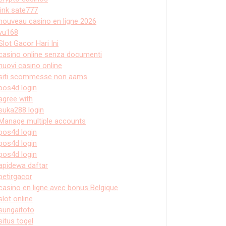
link sate777
nouveau casino en ligne 2026
vu168
Slot Gacor Hari Ini
casino online senza documenti
nuovi casino online
siti scommesse non aams
pos4d login
agree with
suka288 login
Manage multiple accounts
pos4d login
pos4d login
pos4d login
apidewa daftar
petirgacor
casino en ligne avec bonus Belgique
slot online
sungaitoto
situs togel