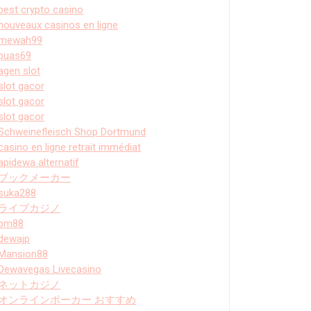
best crypto casino
nouveaux casinos en ligne
mewah99
puas69
agen slot
slot gacor
slot gacor
slot gacor
Schweinefleisch Shop Dortmund
casino en ligne retrait immédiat
apidewa alternatif
ブックメーカー
suka288
ライブカジノ
bm88
dewajp
Mansion88
Dewavegas Livecasino
ネットカジノ
オンラインポーカー おすすめ