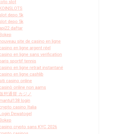
toto slot
KOINSLOTS
slot depo 5k
slot depo 5k
api22 daftar
Bokep
nouveau site de casino en ligne
casino en ligne argent réel
casino en ligne sans verification
paris sportif tennis
casino en ligne retrait instantané
casino en ligne cashlib
siti casino online
casinò online non aams
仮想通貨 カジノ
mantul138 login
crypto casino Italia
Login Dewatogel
Bokep
casino crypto sans KYC 2026
crypto casinos