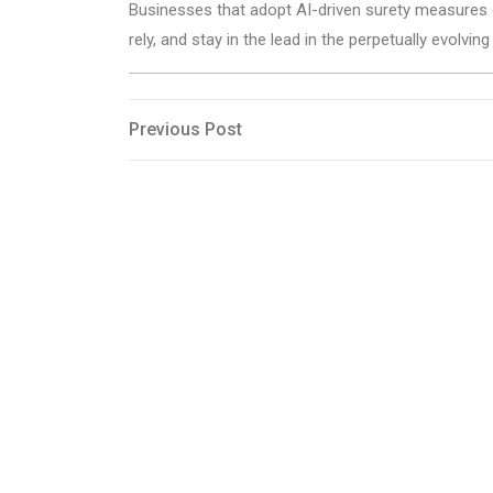
Businesses that adopt AI-driven surety measures ca
rely, and stay in the lead in the perpetually evolvin
Post
Previous
Previous Post
Post
navigation