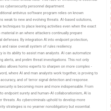
ress cybersecurity personnel department.
aditional antivirus software program relies on known
s weak to new and evolving threats. AI-based solutions,
e techniques to place leering activities even when the exact
s material in an where attackers continually prepare
l defenses. By integration AI into endpoint protection,
and raise overall system of rules resiliency.
y is its ability to assist man analysts. AI can automatize
 alerts, and prelim threat investigations. This not only
 also allows homo experts to sharpen on more complex -
word, where AI and man analysts work together, is proving to
, accuracy, and of terror signal detection and response.
bersecurity is becoming more and more indispensable. From
 to endpoint surety and human-AI collaborationism, AI is
r threats. As cybercriminals uphold to develop more
ity strategies is no yearner nonobligatory but essential.