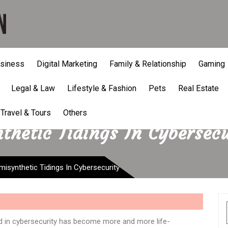
siness
Digital Marketing
Family & Relationship
Gaming
Legal & Law
Lifestyle & Fashion
Pets
Real Estate
Travel & Tours
Others
thetic Tidings In Cybersecu
isynthetic Tidings In Cybersecurity
ord in cybersecurity has become more and more life-