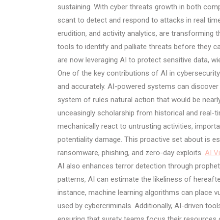
sustaining. With cyber threats growth in both com
scant to detect and respond to attacks in real tim
erudition, and activity analytics, are transforming 
tools to identify and palliate threats before they
are now leveraging AI to protect sensitive data, w
One of the key contributions of AI in cybersecurit
and accurately. AI-powered systems can discover 
system of rules natural action that would be near
unceasingly scholarship from historical and real-ti
mechanically react to untrusting activities, import
potentiality damage. This proactive set about is e
ransomware, phishing, and zero-day exploits.
AI V
AI also enhances terror detection through propheti
patterns, AI can estimate the likeliness of hereaf
instance, machine learning algorithms can place vu
used by cybercriminals. Additionally, AI-driven tool
ensuring that surety teams focus their resources on