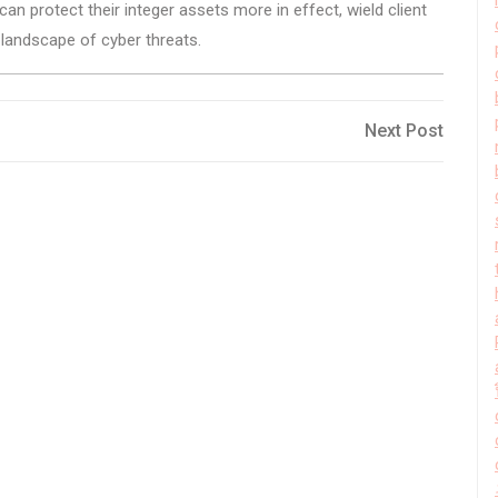
n protect their integer assets more in effect, wield client
g landscape of cyber threats.
Next
Next Post
Post