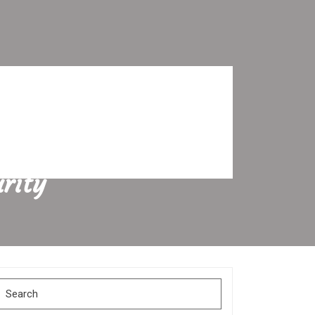
rity
Search
for: