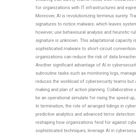
for organizations with IT infrastructures and exp
Moreover, AI is revolutionizing terminus surety. Tr
signatures to notice malware, which leaves system
however, use behavioural analysis and heuristic rul
signature is unknown. This adaptational capacity i
sophisticated malware to short-circuit conventiona
organizations can reduce the risk of data breaches 
Another significant advantage of AI in cybersecurit
subroutine tasks such as monitoring logs, managing
reduces the workload of cybersecurity teams but
making and plan of action planning. Collaborative 
be an operational simulate for rising the speed up
In termination, the role of arranged tidings in cy
predictive analytics and advanced terror detection
reshaping how organizations fend for against cybe
sophisticated techniques, leverage AI in cybersecur