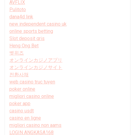
AVFLIX
Pulitoto
dana4d link
new independent casino uk
online sports betting
Slot deposit qris
Heng Ong Bet
벳위즈
オンラインカジノアプリ
オンラインカジノサイト
전환사채
web casino truc tuyen
poker online
migliori casino online
poker app
casino usdt
casino en ligne
migliori casino non aams
LOGIN ANGKASA168