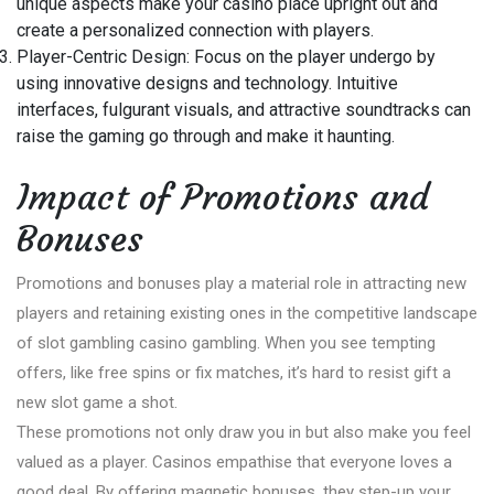
unique aspects make your casino place upright out and
create a personalized connection with players.
Player-Centric Design: Focus on the player undergo by
using innovative designs and technology. Intuitive
interfaces, fulgurant visuals, and attractive soundtracks can
raise the gaming go through and make it haunting.
Impact of Promotions and
Bonuses
Promotions and bonuses play a material role in attracting new
players and retaining existing ones in the competitive landscape
of slot gambling casino gambling. When you see tempting
offers, like free spins or fix matches, it’s hard to resist gift a
new slot game a shot.
These promotions not only draw you in but also make you feel
valued as a player. Casinos empathise that everyone loves a
good deal. By offering magnetic bonuses, they step-up your