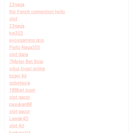
23naga
the french connection hello
slot
23naga
kw303
evosgaming qris
Paito Naga303
slot dana
7Meter Bet Bola
situs togel online
togel 4d
gobetasia
188bet login
slot gacor
pasukan88
slot gacor
Lawak4D
slot 4d
barbarslot