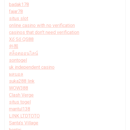
badak178
fajar78
situs slot
online casino with no verification
casinos that don't need verification
Xổ Số QS88
外围
สล็อตออนไลน์
sontogel
uk independent casino
ผลบอล
suka288 link
WOW388
Clash Verge
situs togel
mantul138
LINK LTDTOTO
Santa’s Village
hentai