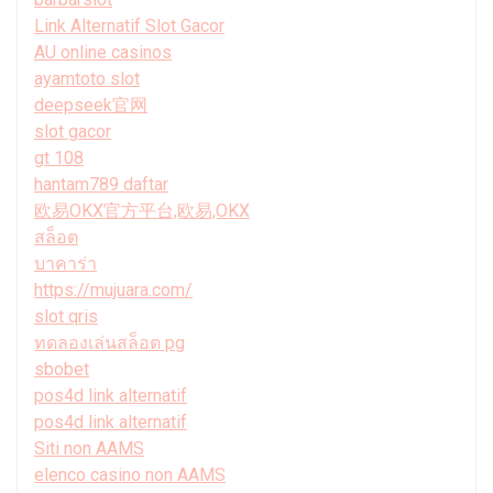
Link Alternatif Slot Gacor
AU online casinos
ayamtoto slot
deepseek官网
slot gacor
gt 108
hantam789 daftar
欧易OKX官方平台,欧易,OKX
สล็อต
บาคาร่า
https://mujuara.com/
slot qris
ทดลองเล่นสล็อต pg
sbobet
pos4d link alternatif
pos4d link alternatif
Siti non AAMS
elenco casino non AAMS