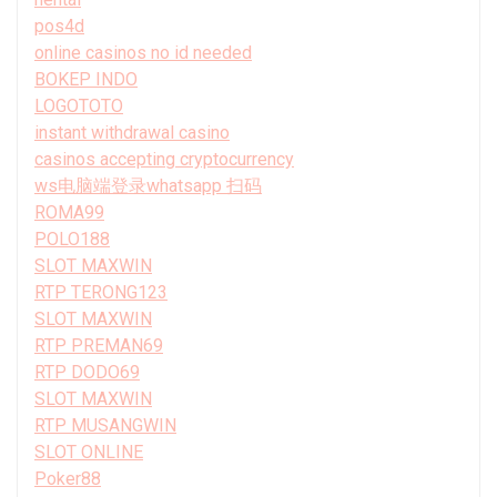
pos4d
online casinos no id needed
BOKEP INDO
LOGOTOTO
instant withdrawal casino
casinos accepting cryptocurrency
ws电脑端登录whatsapp 扫码
ROMA99
POLO188
SLOT MAXWIN
RTP TERONG123
SLOT MAXWIN
RTP PREMAN69
RTP DODO69
SLOT MAXWIN
RTP MUSANGWIN
SLOT ONLINE
Poker88