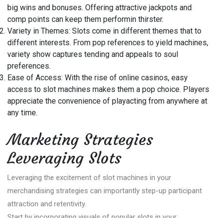
big wins and bonuses. Offering attractive jackpots and
comp points can keep them performin thirster.
Variety in Themes: Slots come in different themes that to
different interests. From pop references to yield machines,
variety show captures tending and appeals to soul
preferences.
Ease of Access: With the rise of online casinos, easy
access to slot machines makes them a pop choice. Players
appreciate the convenience of playacting from anywhere at
any time.
Marketing Strategies
Leveraging Slots
Leveraging the excitement of slot machines in your
merchandising strategies can importantly step-up participant
attraction and retentivity.
Start by incorporating visuals of popular slots in your