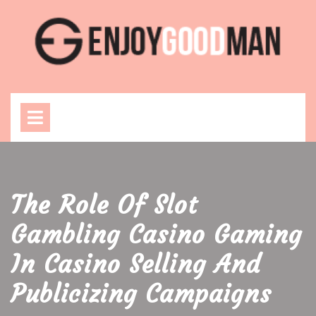
Skip
to
content
Open
Menu
The Role Of Slot
Gambling Casino Gaming
In Casino Selling And
Publicizing Campaigns