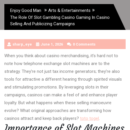
»
»
Enjoy Good Man
Arts & Entertainments
The Role Of Slot Gambling Casino Gaming In Casino
Selling And Publicizing Campaigns
sharp_eye
June 1, 2026
0 Comments
When you think about casino merchandising, it’s hard not to
note how telephone exchange slot machines are to the
strategy. They’re not just tax income generators; they’re also
tools for attractive a different hearing through spirited visuals
and stimulating promotions. By leveraging slots in their
campaigns, casinos can make a feel of and enhance player
loyalty. But what happens when these selling manoeuvre
evolve? What original approaches are transforming how
casinos attract and keep back players?
toto togel
.
Importance of Slot Machines