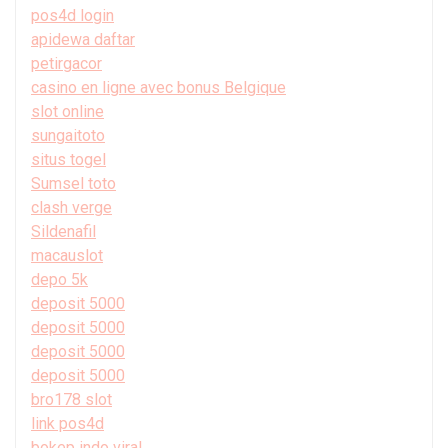
pos4d login
apidewa daftar
petirgacor
casino en ligne avec bonus Belgique
slot online
sungaitoto
situs togel
Sumsel toto
clash verge
Sildenafil
macauslot
depo 5k
deposit 5000
deposit 5000
deposit 5000
deposit 5000
bro178 slot
link pos4d
bokep indo viral