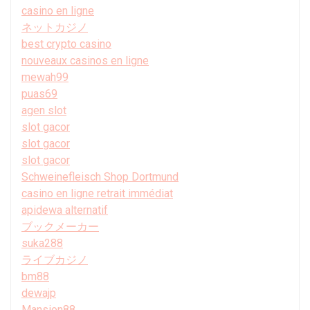
casino en ligne
ネットカジノ
best crypto casino
nouveaux casinos en ligne
mewah99
puas69
agen slot
slot gacor
slot gacor
slot gacor
Schweinefleisch Shop Dortmund
casino en ligne retrait immédiat
apidewa alternatif
ブックメーカー
suka288
ライブカジノ
bm88
dewajp
Mansion88