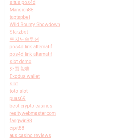
situs pos4d
Mansion88
taptapbet
Wild Bounty Showdown
Starzbet
토지노솔루션
pos4d link alternatif
pos4d link alternatif
slot demo
外围高端
Exodus wallet
slot
toto slot
puas69
best crypto casinos
realtywebmaster.com
fangwin88
cipit88
aus casino reviews