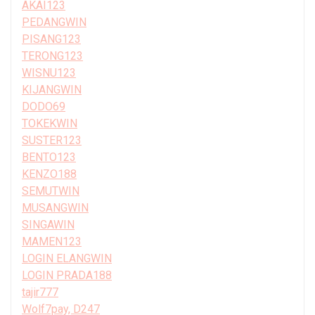
AKAI123
PEDANGWIN
PISANG123
TERONG123
WISNU123
KIJANGWIN
DODO69
TOKEKWIN
SUSTER123
BENTO123
KENZO188
SEMUTWIN
MUSANGWIN
SINGAWIN
MAMEN123
LOGIN ELANGWIN
LOGIN PRADA188
tajir777
Wolf7pay, D247