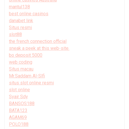
mantul138
best online casinos
danabet link
Situs resmi
slot88
the french connection official
sneak a peek at this web-site.
bo deposit 5000
web coding
Situs macau
Mr.Saddam Al-Slfi
situs slot online resmi
slot online
Syair Sdy
BANSOS188
BATA123
AGAM69
POLO188