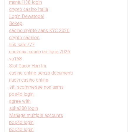
mantul138 login
crypto casino Italia
Login Dewatogel
Bokep
casino crypto sans KYC 2026
crypto casinos
link sate777
nouveau casino en ligne 2026
vu168
Slot Gacor Hari Ini
casino online senza documenti
nuovi casino online
siti scommesse non aams
pos4d login
agree with
suka288 login
Manage multiple accounts
pos4d login
pos4d login