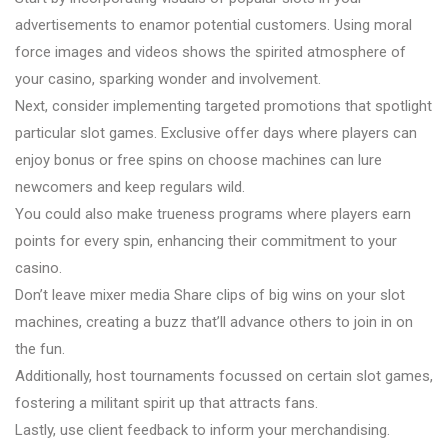
advertisements to enamor potential customers. Using moral
force images and videos shows the spirited atmosphere of
your casino, sparking wonder and involvement.
Next, consider implementing targeted promotions that spotlight
particular slot games. Exclusive offer days where players can
enjoy bonus or free spins on choose machines can lure
newcomers and keep regulars wild.
You could also make trueness programs where players earn
points for every spin, enhancing their commitment to your
casino.
Don’t leave mixer media Share clips of big wins on your slot
machines, creating a buzz that’ll advance others to join in on
the fun.
Additionally, host tournaments focussed on certain slot games,
fostering a militant spirit up that attracts fans.
Lastly, use client feedback to inform your merchandising.