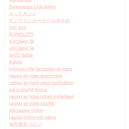
Dewavegas Livecasino
ネットカジノ
オンラインポーカー おすすめ
toto slot
KOINSLOTS
slot depo 5k
slot depo 5k
api22 daftar
Bokep
nouveau site de casino en ligne
casino en ligne argent réel
casino en ligne sans verification
paris sportif tennis
casino en ligne retrait instantané
casino en ligne cashlib
siti casino online
casinò online non aams
仮想通貨 カジノ