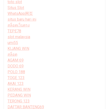
toto slot
Situs Slot
WhatsApp网页
situs baru hari ini
สล็อตเว็บตรง
TEPE78
slot malaysia
umi55
KIJANG WIN
สล็อต
AGAM 69
DODO 69
POLO 188
TOGE 123
AKAI 123
KERANG WIN
PEDANG WIN
TERONG 123
DAFTAR BANTENG69