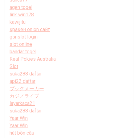
agen togel
link win178
kawijitu
кракен onion сайт
gsnslot login
slot online
bandar togel
Real Pokies Australia
Slot
suka288 daftar
api22 daftar
ブックメーカー
カジノライブ
layarkaca21
suka288 daftar
Yaar Win
Yaar Win
hút bồn cầu