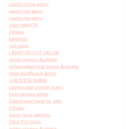
casino online esteri
casino non aams
casino non aams
situs haha178
23naga
kargototo
slot gacor
LAYAR138 SLOT ONLINE
online casinos Australia
online pokies real money Australia
Halal-Rindfleisch Berlin
火狐浏览器 电脑版
casinon utan svensk licens
best casinos online
Gujarat beef meat for sale
23naga
super clone watches
Situs Slot Gacor
online casinos Australia