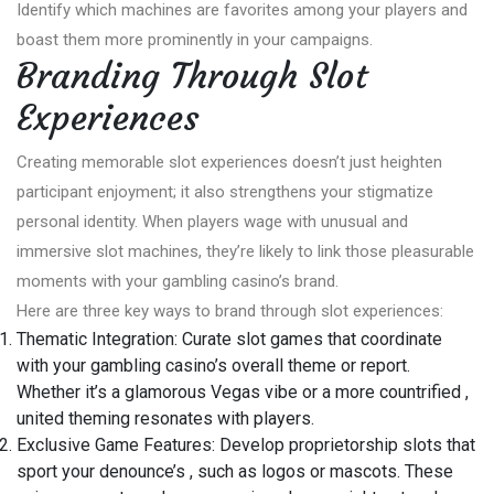
Identify which machines are favorites among your players and
boast them more prominently in your campaigns.
Branding Through Slot
Experiences
Creating memorable slot experiences doesn’t just heighten
participant enjoyment; it also strengthens your stigmatize
personal identity. When players wage with unusual and
immersive slot machines, they’re likely to link those pleasurable
moments with your gambling casino’s brand.
Here are three key ways to brand through slot experiences:
Thematic Integration: Curate slot games that coordinate
with your gambling casino’s overall theme or report.
Whether it’s a glamorous Vegas vibe or a more countrified ,
united theming resonates with players.
Exclusive Game Features: Develop proprietorship slots that
sport your denounce’s , such as logos or mascots. These