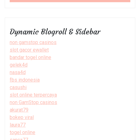
Dynamic Blogroll & Sidebar
non gamstop casinos
slot gacor ewallet
bandar togel online
gelek4d
nasa4d
fbs indonesia
casushi
slot online terpercaya
non GamStop casinos
akurat79
bokep viral
laura77
togel online
sanca77