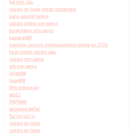
hút bồn cầu
casino en ligne retrait instantané
paris sportif tennis
casino online non aams
bookmaker non aams
pasukan88
mejores casinos internacionales online en 2026
best online casino uae
casino non aams
siti non aams
receh88
togel88
hfm indonesia
api22
PAPA88
apidewa daftar
ปิดโพรงบ้าน
casino en ligne
casino en ligne