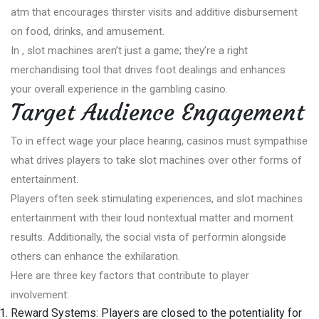
atm that encourages thirster visits and additive disbursement
on food, drinks, and amusement.
In , slot machines aren’t just a game; they’re a right
merchandising tool that drives foot dealings and enhances
your overall experience in the gambling casino.
Target Audience Engagement
To in effect wage your place hearing, casinos must sympathise
what drives players to take slot machines over other forms of
entertainment.
Players often seek stimulating experiences, and slot machines
entertainment with their loud nontextual matter and moment
results. Additionally, the social vista of performin alongside
others can enhance the exhilaration.
Here are three key factors that contribute to player
involvement:
Reward Systems: Players are closed to the potentiality for