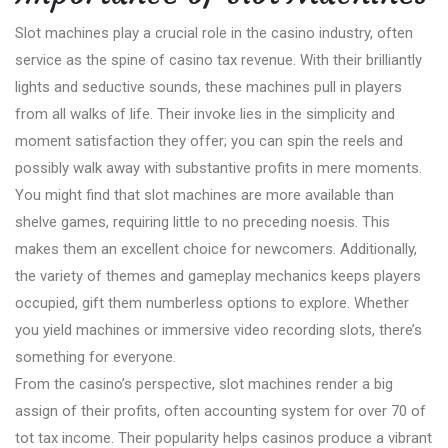
Slot machines play a crucial role in the casino industry, often
service as the spine of casino tax revenue. With their brilliantly
lights and seductive sounds, these machines pull in players
from all walks of life. Their invoke lies in the simplicity and
moment satisfaction they offer; you can spin the reels and
possibly walk away with substantive profits in mere moments.
You might find that slot machines are more available than
shelve games, requiring little to no preceding noesis. This
makes them an excellent choice for newcomers. Additionally,
the variety of themes and gameplay mechanics keeps players
occupied, gift them numberless options to explore. Whether
you yield machines or immersive video recording slots, there’s
something for everyone.
From the casino’s perspective, slot machines render a big
assign of their profits, often accounting system for over 70 of
tot tax income. Their popularity helps casinos produce a vibrant