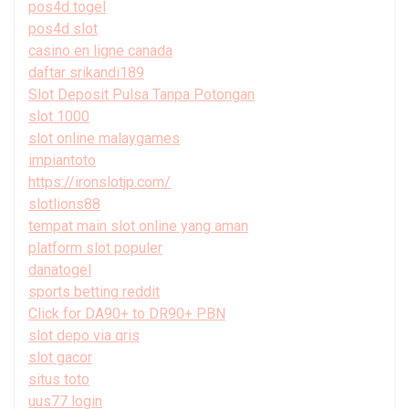
pos4d togel
pos4d slot
casino en ligne canada
daftar srikandi189
Slot Deposit Pulsa Tanpa Potongan
slot 1000
slot online malaygames
impiantoto
https://ironslotjp.com/
slotlions88
tempat main slot online yang aman
platform slot populer
danatogel
sports betting reddit
Click for DA90+ to DR90+ PBN
slot depo via qris
slot gacor
situs toto
uus77 login