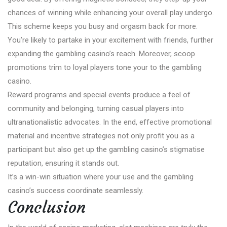
chances of winning while enhancing your overall play undergo.
This scheme keeps you busy and orgasm back for more.
You’re likely to partake in your excitement with friends, further
expanding the gambling casino’s reach. Moreover, scoop
promotions trim to loyal players tone your to the gambling
casino.
Reward programs and special events produce a feel of
community and belonging, turning casual players into
ultranationalistic advocates. In the end, effective promotional
material and incentive strategies not only profit you as a
participant but also get up the gambling casino’s stigmatise
reputation, ensuring it stands out.
It’s a win-win situation where your use and the gambling
casino’s success coordinate seamlessly.
Conclusion