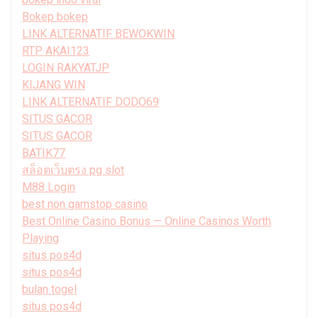
Bokep bokep
LINK ALTERNATIF BEWOKWIN
RTP AKAI123
LOGIN RAKYATJP
KIJANG WIN
LINK ALTERNATIF DODO69
SITUS GACOR
SITUS GACOR
BATIK77
สล็อตเว็บตรง pg slot
M88 Login
best non gamstop casino
Best Online Casino Bonus — Online Casinos Worth
Playing
situs pos4d
situs pos4d
bulan togel
situs pos4d