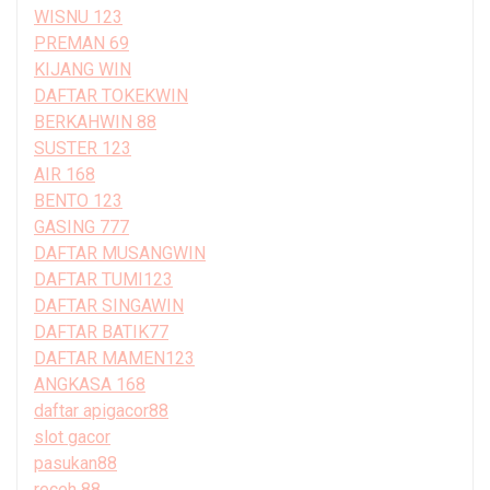
WISNU 123
PREMAN 69
KIJANG WIN
DAFTAR TOKEKWIN
BERKAHWIN 88
SUSTER 123
AIR 168
BENTO 123
GASING 777
DAFTAR MUSANGWIN
DAFTAR TUMI123
DAFTAR SINGAWIN
DAFTAR BATIK77
DAFTAR MAMEN123
ANGKASA 168
daftar apigacor88
slot gacor
pasukan88
receh 88