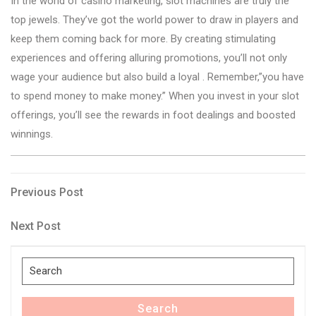
In the world of casino marketing, slot machines are truly the
top jewels. They’ve got the world power to draw in players and
keep them coming back for more. By creating stimulating
experiences and offering alluring promotions, you’ll not only
wage your audience but also build a loyal . Remember,”you have
to spend money to make money.” When you invest in your slot
offerings, you’ll see the rewards in foot dealings and boosted
winnings.
Post
Previous
Previous Post
Post
navigation
Next
Next Post
Post
Search
for:
Search