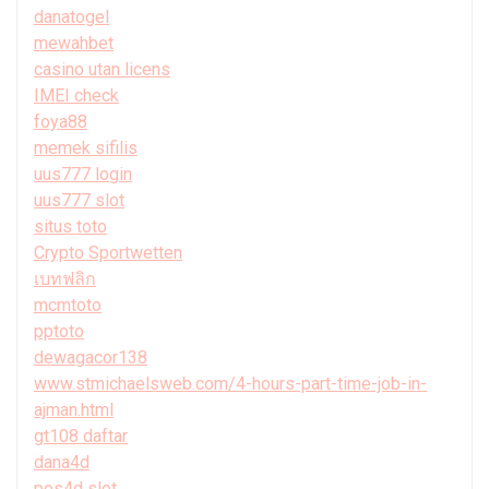
danatogel
mewahbet
casino utan licens
IMEI check
foya88
memek sifilis
uus777 login
uus777 slot
situs toto
Crypto Sportwetten
เบทฟลิก
mcmtoto
pptoto
dewagacor138
www.stmichaelsweb.com/4-hours-part-time-job-in-
ajman.html
gt108 daftar
dana4d
pos4d slot