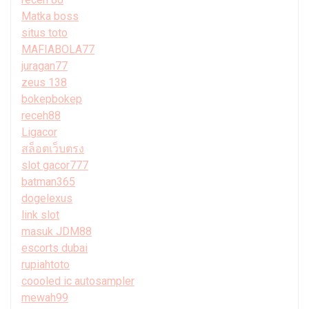
Matka boss
situs toto
MAFIABOLA77
juragan77
zeus 138
bokepbokep
receh88
Ligacor
สล็อตเว็บตรง
slot gacor777
batman365
dogelexus
link slot
masuk JDM88
escorts dubai
rupiahtoto
coooled ic autosampler
mewah99