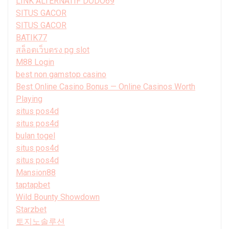
LINK ALTERNATIF DODO69
SITUS GACOR
SITUS GACOR
BATIK77
สล็อตเว็บตรง pg slot
M88 Login
best non gamstop casino
Best Online Casino Bonus — Online Casinos Worth
Playing
situs pos4d
situs pos4d
bulan togel
situs pos4d
situs pos4d
Mansion88
taptapbet
Wild Bounty Showdown
Starzbet
토지노솔루션