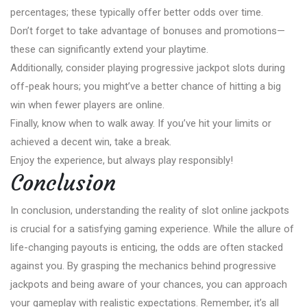
percentages; these typically offer better odds over time.
Don’t forget to take advantage of bonuses and promotions—
these can significantly extend your playtime.
Additionally, consider playing progressive jackpot slots during
off-peak hours; you might’ve a better chance of hitting a big
win when fewer players are online.
Finally, know when to walk away. If you’ve hit your limits or
achieved a decent win, take a break.
Enjoy the experience, but always play responsibly!
Conclusion
In conclusion, understanding the reality of slot online jackpots
is crucial for a satisfying gaming experience. While the allure of
life-changing payouts is enticing, the odds are often stacked
against you. By grasping the mechanics behind progressive
jackpots and being aware of your chances, you can approach
your gameplay with realistic expectations. Remember, it’s all