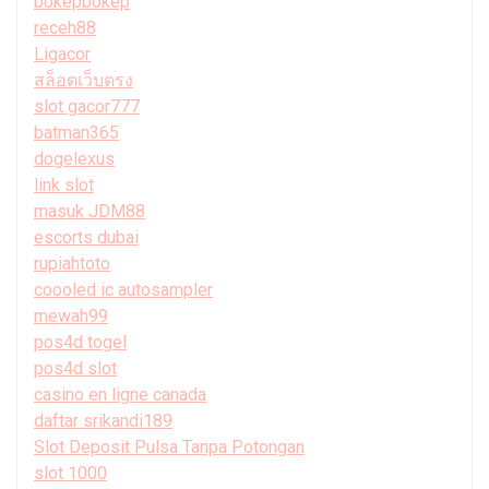
bokepbokep
receh88
Ligacor
สล็อตเว็บตรง
slot gacor777
batman365
dogelexus
link slot
masuk JDM88
escorts dubai
rupiahtoto
coooled ic autosampler
mewah99
pos4d togel
pos4d slot
casino en ligne canada
daftar srikandi189
Slot Deposit Pulsa Tanpa Potongan
slot 1000