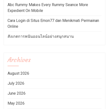
Abc Rummy Makes Every Rummy Seance More
Expedient On Mobile
Cara Login di Situs Emon77 dan Menikmati Permainan
Online
สังเกตการพนันออนไลน์อย่างสนุกสนาน
Archives
August 2026
July 2026
June 2026
May 2026