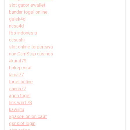
slot gacor ewallet
bandar togel online
gelek4d
nasa4d
fbs indonesia
casushi
slot online terpercaya
non GamStop casinos
akurat79
bokep viral
laura77
togel online
sanca77
agen togel
link win178
kawijitu
кракен onion сайт
gsnslot login