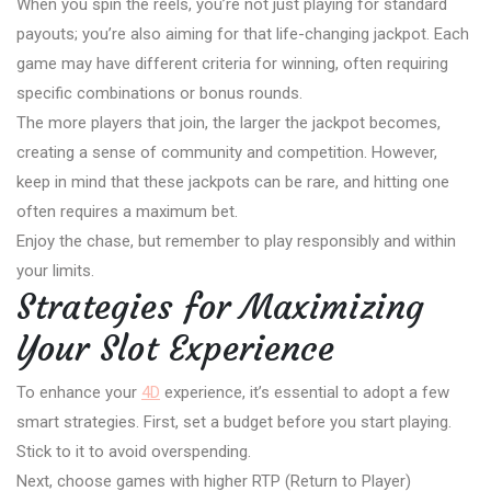
When you spin the reels, you’re not just playing for standard
payouts; you’re also aiming for that life-changing jackpot. Each
game may have different criteria for winning, often requiring
specific combinations or bonus rounds.
The more players that join, the larger the jackpot becomes,
creating a sense of community and competition. However,
keep in mind that these jackpots can be rare, and hitting one
often requires a maximum bet.
Enjoy the chase, but remember to play responsibly and within
your limits.
Strategies for Maximizing
Your Slot Experience
To enhance your
4D
experience, it’s essential to adopt a few
smart strategies. First, set a budget before you start playing.
Stick to it to avoid overspending.
Next, choose games with higher RTP (Return to Player)