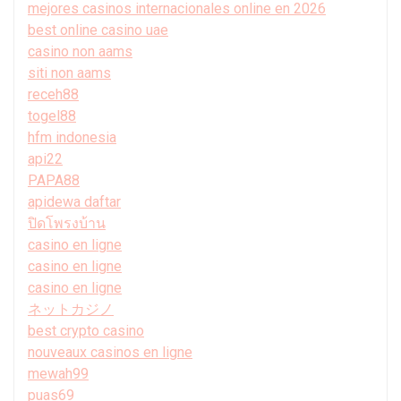
mejores casinos internacionales online en 2026
best online casino uae
casino non aams
siti non aams
receh88
togel88
hfm indonesia
api22
PAPA88
apidewa daftar
ปิดโพรงบ้าน
casino en ligne
casino en ligne
casino en ligne
ネットカジノ
best crypto casino
nouveaux casinos en ligne
mewah99
puas69