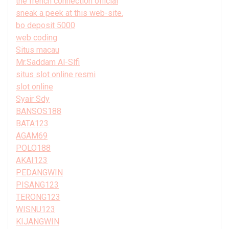
the french connection official
sneak a peek at this web-site.
bo deposit 5000
web coding
Situs macau
Mr.Saddam Al-Slfi
situs slot online resmi
slot online
Syair Sdy
BANSOS188
BATA123
AGAM69
POLO188
AKAI123
PEDANGWIN
PISANG123
TERONG123
WISNU123
KIJANGWIN