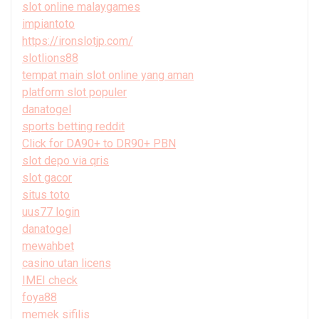
slot online malaygames
impiantoto
https://ironslotjp.com/
slotlions88
tempat main slot online yang aman
platform slot populer
danatogel
sports betting reddit
Click for DA90+ to DR90+ PBN
slot depo via qris
slot gacor
situs toto
uus77 login
danatogel
mewahbet
casino utan licens
IMEI check
foya88
memek sifilis