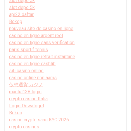
slot depo 5k
slot depo 5k
api22 daftar
Bokep
nouveau site de casino en ligne
casino en ligne argent réel
casino en ligne sans verification
paris sportif tennis
casino en ligne retrait instantané
casino en ligne cashlib
siti casino online
casinò online non aams
仮想通貨 カジノ
mantul138 login
crypto casino Italia
Login Dewatogel
Bokep
casino crypto sans KYC 2026
crypto casinos