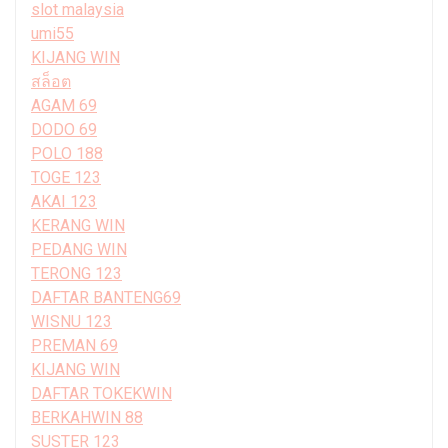
slot malaysia
umi55
KIJANG WIN
สล็อต
AGAM 69
DODO 69
POLO 188
TOGE 123
AKAI 123
KERANG WIN
PEDANG WIN
TERONG 123
DAFTAR BANTENG69
WISNU 123
PREMAN 69
KIJANG WIN
DAFTAR TOKEKWIN
BERKAHWIN 88
SUSTER 123