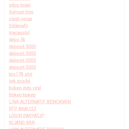
situs togel
Sumsel toto
clash verge
Sildenafil
macauslot
depo 5k
deposit 5000
deposit 5000
deposit 5000
deposit 5000
bro178 slot
link pos4d
bokep indo viral
Bokep bokep
LINK ALTERNATIF BEWOKWIN
RTP AKAI123
LOGIN RAKYATJP
KIJANG WIN