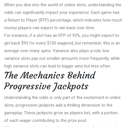
When you dive into the world of online slots, understanding the
odds can significantly impact your experience. Each game has
a Return to Player (RTP) percentage, which indicates how much
money players can expect to win back over time.
For instance, if a slot has an RTP of 95%, you might expect to
get back $95 for every $100 wagered, but remember, this is an
average over many spins. Variance also plays a role; low
variance slots pay out smaller amounts more frequently, while
high variance slots can lead to bigger wins but less often.
The Mechanics Behind
Progressive Jackpots
Understanding the odds is only part of the excitement in online
slots; progressive jackpots add a thrilling dimension to the
gameplay. These jackpots grow as players bet, with a portion
of each wager contributing to the prize pool.