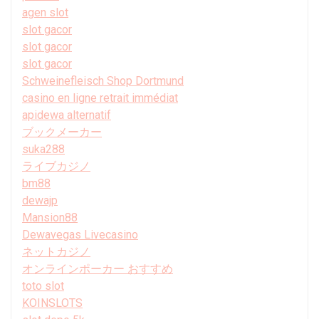
agen slot
slot gacor
slot gacor
slot gacor
Schweinefleisch Shop Dortmund
casino en ligne retrait immédiat
apidewa alternatif
ブックメーカー
suka288
ライブカジノ
bm88
dewajp
Mansion88
Dewavegas Livecasino
ネットカジノ
オンラインポーカー おすすめ
toto slot
KOINSLOTS