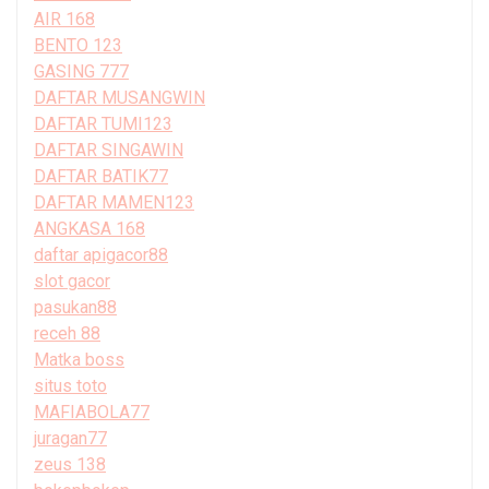
AIR 168
BENTO 123
GASING 777
DAFTAR MUSANGWIN
DAFTAR TUMI123
DAFTAR SINGAWIN
DAFTAR BATIK77
DAFTAR MAMEN123
ANGKASA 168
daftar apigacor88
slot gacor
pasukan88
receh 88
Matka boss
situs toto
MAFIABOLA77
juragan77
zeus 138