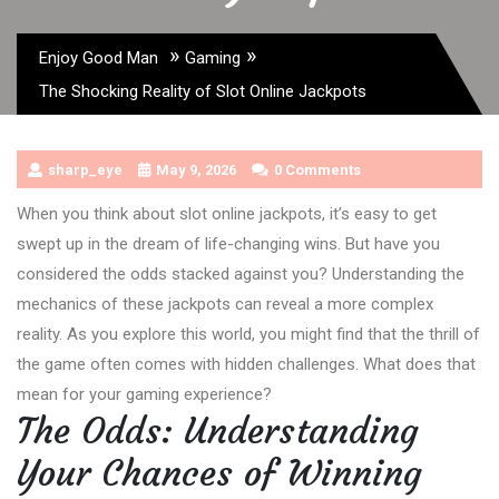
»
»
Enjoy Good Man
Gaming
The Shocking Reality of Slot Online Jackpots
sharp_eye
May 9, 2026
0 Comments
When you think about slot online jackpots, it’s easy to get
swept up in the dream of life-changing wins. But have you
considered the odds stacked against you? Understanding the
mechanics of these jackpots can reveal a more complex
reality. As you explore this world, you might find that the thrill of
the game often comes with hidden challenges. What does that
mean for your gaming experience?
The Odds: Understanding
Your Chances of Winning