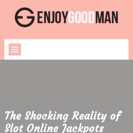
Skip
to
content
Open
Menu
The Shocking Reality of
Slot Online Jackpots