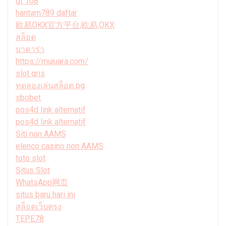
gt 108
hantam789 daftar
欧易OKX官方平台,欧易,OKX
สล็อต
บาคาร่า
https://mujuara.com/
slot qris
ทดลองเล่นสล็อต pg
sbobet
pos4d link alternatif
pos4d link alternatif
Siti non AAMS
elenco casino non AAMS
toto slot
Situs Slot
WhatsApp网页
situs baru hari ini
สล็อตเว็บตรง
TEPE78