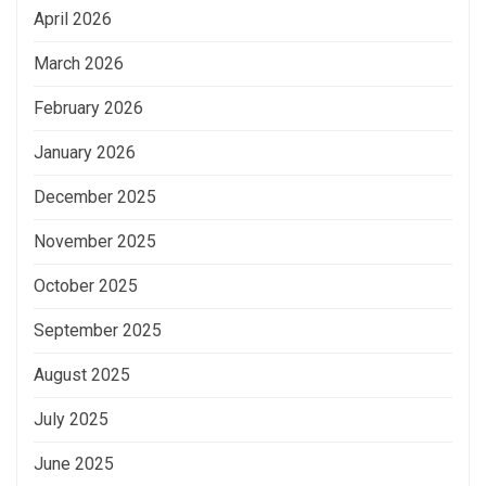
April 2026
March 2026
February 2026
January 2026
December 2025
November 2025
October 2025
September 2025
August 2025
July 2025
June 2025