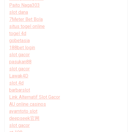
Paito Naga303
slot dana
7Meter Bet Bola
situs togel online
togel 4d
gobetasia
188bet login
slot gacor
pasukan88
slot gacor
Lawak4D
slot 4d
barbarslot
Link Alternatif Slot Gacor
AU online casinos
ayamtoto slot
deepseek官网
slot gacor