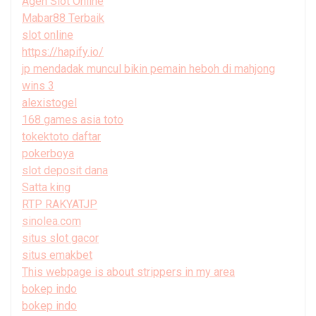
Agen Slot Online
Mabar88 Terbaik
slot online
https://hapify.io/
jp mendadak muncul bikin pemain heboh di mahjong
wins 3
alexistogel
168 games asia toto
tokektoto daftar
pokerboya
slot deposit dana
Satta king
RTP RAKYATJP
sinolea.com
situs slot gacor
situs emakbet
This webpage is about strippers in my area
bokep indo
bokep indo