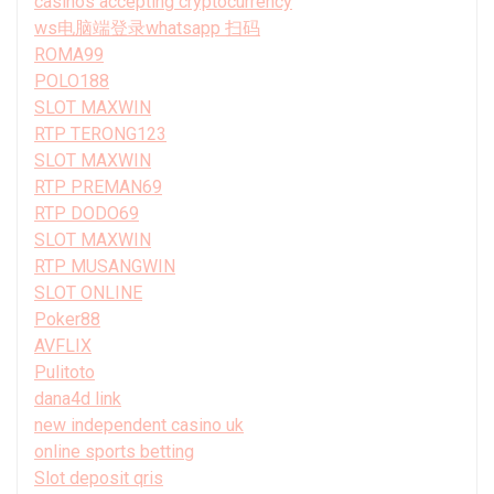
casinos accepting cryptocurrency
ws电脑端登录whatsapp 扫码
ROMA99
POLO188
SLOT MAXWIN
RTP TERONG123
SLOT MAXWIN
RTP PREMAN69
RTP DODO69
SLOT MAXWIN
RTP MUSANGWIN
SLOT ONLINE
Poker88
AVFLIX
Pulitoto
dana4d link
new independent casino uk
online sports betting
Slot deposit qris