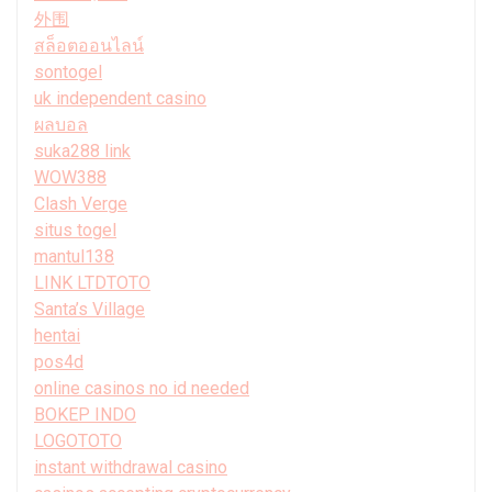
外围
สล็อตออนไลน์
sontogel
uk independent casino
ผลบอล
suka288 link
WOW388
Clash Verge
situs togel
mantul138
LINK LTDTOTO
Santa’s Village
hentai
pos4d
online casinos no id needed
BOKEP INDO
LOGOTOTO
instant withdrawal casino