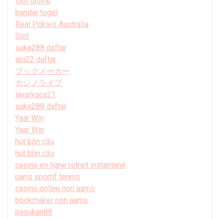
slot online
bandar togel
Real Pokies Australia
Slot
suka288 daftar
api22 daftar
ブックメーカー
カジノライブ
layarkaca21
suka288 daftar
Yaar Win
Yaar Win
hút bồn cầu
hút bồn cầu
casino en ligne retrait instantané
paris sportif tennis
casino online non aams
bookmaker non aams
pasukan88