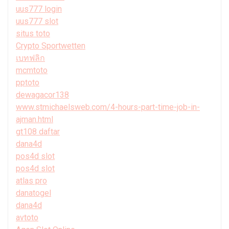
uus777 login
uus777 slot
situs toto
Crypto Sportwetten
เบทฟลิก
mcmtoto
pptoto
dewagacor138
www.stmichaelsweb.com/4-hours-part-time-job-in-
ajman.html
gt108 daftar
dana4d
pos4d slot
pos4d slot
atlas pro
danatogel
dana4d
avtoto