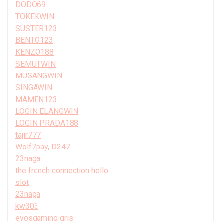
DODO69
TOKEKWIN
SUSTER123
BENTO123
KENZO188
SEMUTWIN
MUSANGWIN
SINGAWIN
MAMEN123
LOGIN ELANGWIN
LOGIN PRADA188
tajir777
Wolf7pay, D247
23naga
the french connection hello
slot
23naga
kw303
evosgaming qris