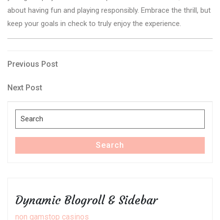
about having fun and playing responsibly. Embrace the thrill, but
keep your goals in check to truly enjoy the experience.
Post
Previous
Previous Post
Post
navigation
Next
Next Post
Post
Search
for:
Search
Dynamic Blogroll & Sidebar
non gamstop casinos