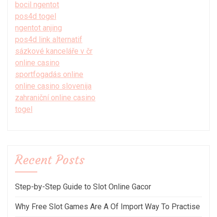
bocil ngentot
pos4d togel
ngentot anjing
pos4d link alternatif
sázkové kanceláře v čr
online casino
sportfogadás online
online casino slovenija
zahraniční online casino
togel
Recent Posts
Step-by-Step Guide to Slot Online Gacor
Why Free Slot Games Are A Of Import Way To Practise