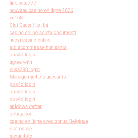
link sate777
nouveau casino en ligne 2026
vu168
Slot Gacor Hari Ini
casino online senza documenti
nuovi casino online
siti scommesse non aams
pos4d login
agree with
suka288 login
Manage multiple accounts
pos4d login
pos4d login
pos4d login
apidewa daftar
petirgacor
casino en ligne avec bonus Belgique
slot online
sungaitoto