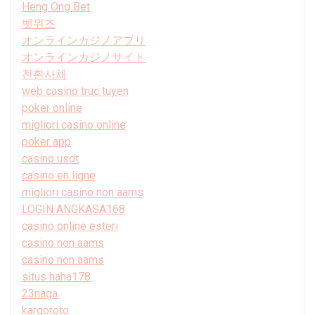
Heng Ong Bet
벳위즈
オンラインカジノアプリ
オンラインカジノサイト
전환사채
web casino truc tuyen
poker online
migliori casino online
poker app
casino usdt
casino en ligne
migliori casino non aams
LOGIN ANGKASA168
casino online esteri
casino non aams
casino non aams
situs haha178
23naga
kargototo