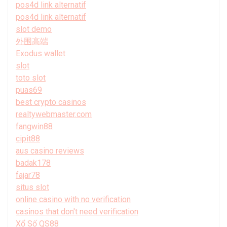
pos4d link alternatif
pos4d link alternatif
slot demo
外围高端
Exodus wallet
slot
toto slot
puas69
best crypto casinos
realtywebmaster.com
fangwin88
cipit88
aus casino reviews
badak178
fajar78
situs slot
online casino with no verification
casinos that don't need verification
Xổ Số QS88