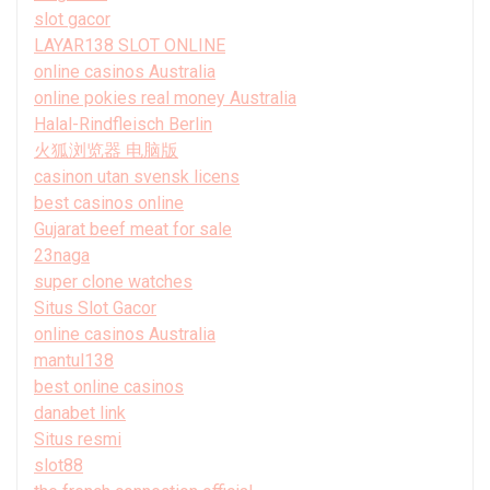
slot gacor
LAYAR138 SLOT ONLINE
online casinos Australia
online pokies real money Australia
Halal-Rindfleisch Berlin
火狐浏览器 电脑版
casinon utan svensk licens
best casinos online
Gujarat beef meat for sale
23naga
super clone watches
Situs Slot Gacor
online casinos Australia
mantul138
best online casinos
danabet link
Situs resmi
slot88