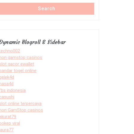
Search
Dynamic Blogroll & Sidebar
techno002
non gamstop casinos
slot gacor ewallet
bandar togel online
gelek4d
nasa4d
fbs indonesia
casushi
slot online terpercaya
non GamStop casinos
akurat79
bokep viral
laura77