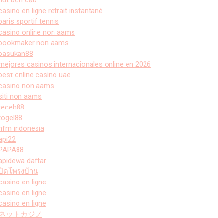
casino en ligne retrait instantané
paris sportif tennis
casino online non aams
bookmaker non aams
pasukan88
mejores casinos internacionales online en 2026
best online casino uae
casino non aams
siti non aams
receh88
togel88
hfm indonesia
api22
PAPA88
apidewa daftar
ปิดโพรงบ้าน
casino en ligne
casino en ligne
casino en ligne
ネットカジノ