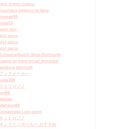
best crypto casino
nouveaux casinos en ligne
mewah99
puas69
agen slot
slot gacor
slot gacor
slot gacor
Schweinefleisch Shop Dortmund
casino en ligne retrait immédiat
apidewa alternatif
ブックメーカー
suka288
ライブカジノ
bm88
dewajp
Mansion88
Dewavegas Livecasino
ネットカジノ
オンラインポーカー おすすめ