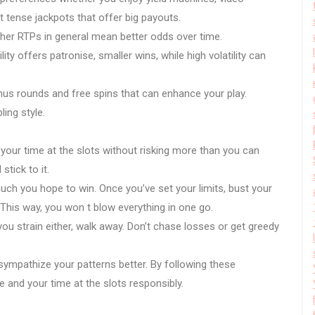
 tense jackpots that offer big payouts.
igher RTPs in general mean better odds over time.
lity offers patronise, smaller wins, while high volatility can
bonus rounds and free spins that can enhance your play.
ling style.
 your time at the slots without risking more than you can
tick to it.
ch you hope to win. Once you’ve set your limits, bust your
 This way, you won t blow everything in one go.
 you strain either, walk away. Don’t chase losses or get greedy
sympathize your patterns better. By following these
e and your time at the slots responsibly.