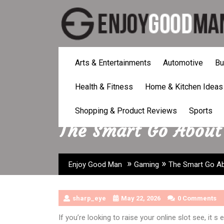
Skip
to
content
Arts & Entertainments
Automotive
Bu
Health & Fitness
Home & Kitchen Ideas
Shopping & Product Reviews
Sports
The Smart Go About
»
»
Enjoy Good Man
Gaming
The Smart Go Ab
sharp_eye
May 22, 2026
0 Comments
If you’re looking to raise your online slot see, it