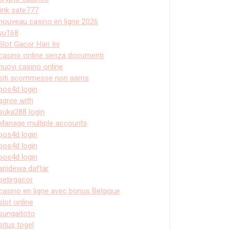
link sate777
nouveau casino en ligne 2026
vu168
Slot Gacor Hari Ini
casino online senza documenti
nuovi casino online
siti scommesse non aams
pos4d login
agree with
suka288 login
Manage multiple accounts
pos4d login
pos4d login
pos4d login
apidewa daftar
petirgacor
casino en ligne avec bonus Belgique
slot online
sungaitoto
situs togel