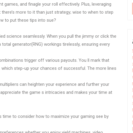
 games, and finagle your roll effectively. Plus, leveraging
there’s more to it than just strategy; wise to when to step
w to put these tips into sue?
lied science seamlessly. When you pull the jimmy or click the
om total generator(RNG) workings tirelessly, ensuring every
mbinations trigger off various payouts. You ll mark that
 which step-up your chances of successful. The more lines
 multipliers can heighten your experience and further your
appreciate the game s intricacies and makes your time at
t’s time to consider how to maximize your gaming see by
r preferences whether you enjoy yield machines, video