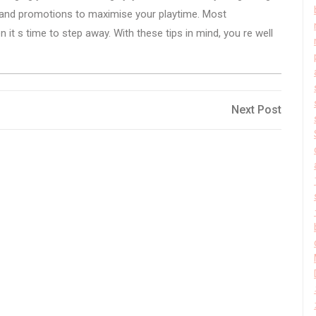
 and promotions to maximise your playtime. Most
it s time to step away. With these tips in mind, you re well
Next
Next Post
Post