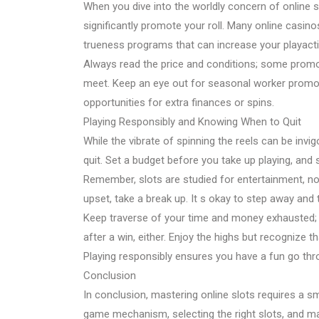
When you dive into the worldly concern of online 
significantly promote your roll. Many online casi
trueness programs that can increase your playacti
Always read the price and conditions; some prom
meet. Keep an eye out for seasonal worker promoti
opportunities for extra finances or spins.
Playing Responsibly and Knowing When to Quit
While the vibrate of spinning the reels can be invig
quit. Set a budget before you take up playing, and 
Remember, slots are studied for entertainment, no
upset, take a break up. It s okay to step away and 
Keep traverse of your time and money exhausted; th
after a win, either. Enjoy the highs but recognize t
Playing responsibly ensures you have a fun go thro
Conclusion
In conclusion, mastering online slots requires a s
game mechanism, selecting the right slots, and m