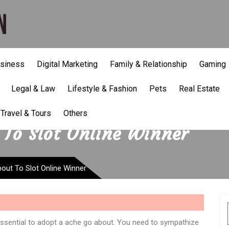
siness
Digital Marketing
Family & Relationship
Gaming
Legal & Law
Lifestyle & Fashion
Pets
Real Estate
Travel & Tours
Others
 To Slot Online Winner
out To Slot Online Winner
 s essential to adopt a ache go about. You need to sympathize