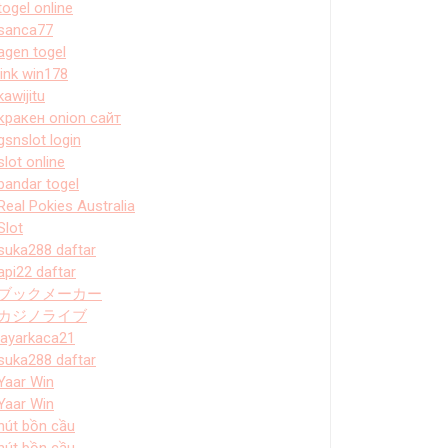
togel online
sanca77
agen togel
link win178
kawijitu
кракен onion сайт
gsnslot login
slot online
bandar togel
Real Pokies Australia
Slot
suka288 daftar
api22 daftar
ブックメーカー
カジノライブ
layarkaca21
suka288 daftar
Yaar Win
Yaar Win
hút bồn cầu
hút bồn cầu