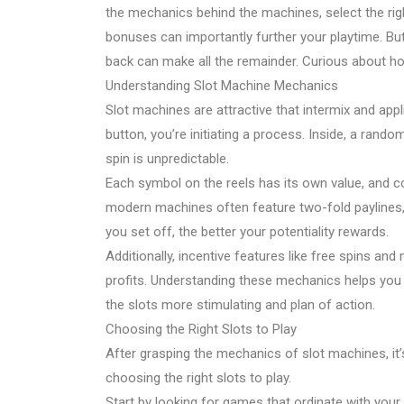
the mechanics behind the machines, select the right
bonuses can importantly further your playtime. But 
back can make all the remainder. Curious about ho
Understanding Slot Machine Mechanics
Slot machines are attractive that intermix and app
button, you’re initiating a process. Inside, a rand
spin is unpredictable.
Each symbol on the reels has its own value, and co
modern machines often feature two-fold paylines,
you set off, the better your potentiality rewards.
Additionally, incentive features like free spins and
profits. Understanding these mechanics helps you 
the slots more stimulating and plan of action.
Choosing the Right Slots to Play
After grasping the mechanics of slot machines, i
choosing the right slots to play.
Start by looking for games that ordinate with you