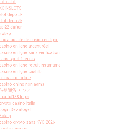
toto slot
KOINSLOTS
slot depo 5k
slot depo 5k
api22 daftar
Bokep
nouveau site de casino en ligne
casino en ligne argent réel
casino en ligne sans verification
paris sportif tennis
casino en ligne retrait instantané
casino en ligne cashlib
siti casino online
casinò online non aams
仮想通貨 カジノ
mantul138 login
crypto casino Italia
Login Dewatogel
Bokep
casino crypto sans KYC 2026
crypto casinos