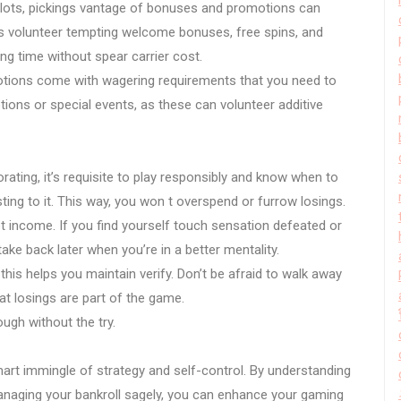
slots, pickings vantage of bonuses and promotions can
nos volunteer tempting welcome bonuses, free spins, and
ng time without spear carrier cost.
otions come with wagering requirements that you need to
ons or special events, as these can volunteer additive
orating, it’s requisite to play responsibly and know when to
sting to it. This way, you won t overspend or furrow losings.
t income. If you find yourself touch sensation defeated or
take back later when you’re in a better mentality.
is helps you maintain verify. Don’t be afraid to walk away
hat losings are part of the game.
ugh without the try.
mart immingle of strategy and self-control. By understanding
anaging your bankroll sagely, you can enhance your gaming