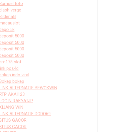
Sumsel toto
clash verge
Sildenafil
macauslot
depo 5k
deposit 5000
deposit 5000
deposit 5000
deposit 5000
bro178 slot
link pos4d
bokep indo viral
Bokep bokep
LINK ALTERNATIF BEWOKWIN
RTP AKAI123
LOGIN RAKYATJP
KIJANG WIN
LINK ALTERNATIF DODO69
SITUS GACOR
SITUS GACOR