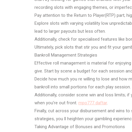
recording slots with engaging themes, or imperfect
Pay attention to the Return to Player(RTP) part; h
Explore slots with varying volatility low unpredictabi
lead to larger payouts but less often.
Additionally, check for specialised features like 
Ultimately, pick slots that stir you and fit your gamb
Bankroll Management Strategies
Effective roll management is material for enjoying
give. Start by scene a budget for each session and s
Decide how much you re willing to lose and how mu
bankroll into small portions for each play session.
Additionally, consider scene win and loss limits; if
when you’re out front.
mpo777 daftar
.
Finally, cut across your disbursement and wins to 
strategies, you ll heighten your gambling experienc
Taking Advantage of Bonuses and Promotions