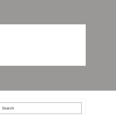
Search
for: