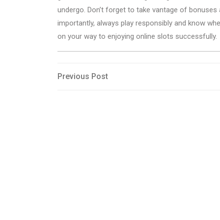
undergo. Don’t forget to take vantage of bonuses
importantly, always play responsibly and know when 
on your way to enjoying online slots successfully.
Post
Previous
Previous Post
Post
navigation