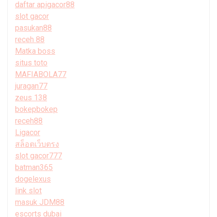
daftar apigacor88
slot gacor
pasukan88
receh 88
Matka boss
situs toto
MAFIABOLA77
juragan77
zeus 138
bokepbokep
receh88
Ligacor
สล็อตเว็บตรง
slot gacor777
batman365
dogelexus
link slot
masuk JDM88
escorts dubai