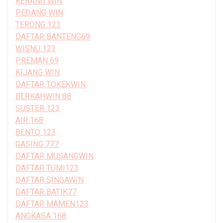
KERANG WIN
PEDANG WIN
TERONG 123
DAFTAR BANTENG69
WISNU 123
PREMAN 69
KIJANG WIN
DAFTAR TOKEKWIN
BERKAHWIN 88
SUSTER 123
AIR 168
BENTO 123
GASING 777
DAFTAR MUSANGWIN
DAFTAR TUMI123
DAFTAR SINGAWIN
DAFTAR BATIK77
DAFTAR MAMEN123
ANGKASA 168