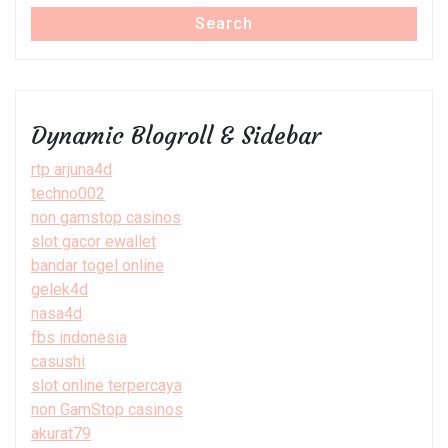
Search
Dynamic Blogroll & Sidebar
rtp arjuna4d
techno002
non gamstop casinos
slot gacor ewallet
bandar togel online
gelek4d
nasa4d
fbs indonesia
casushi
slot online terpercaya
non GamStop casinos
akurat79