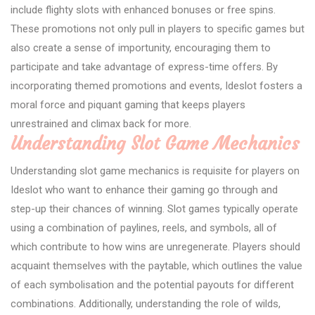
include flighty slots with enhanced bonuses or free spins.
These promotions not only pull in players to specific games but
also create a sense of importunity, encouraging them to
participate and take advantage of express-time offers. By
incorporating themed promotions and events, Ideslot fosters a
moral force and piquant gaming that keeps players
unrestrained and climax back for more.
Understanding Slot Game Mechanics
Understanding slot game mechanics is requisite for players on
Ideslot who want to enhance their gaming go through and
step-up their chances of winning. Slot games typically operate
using a combination of paylines, reels, and symbols, all of
which contribute to how wins are unregenerate. Players should
acquaint themselves with the paytable, which outlines the value
of each symbolisation and the potential payouts for different
combinations. Additionally, understanding the role of wilds,