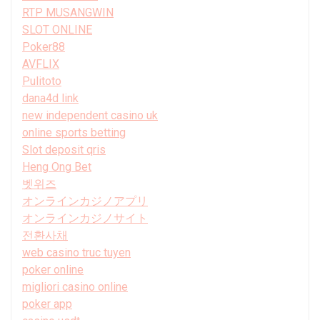
RTP MUSANGWIN
SLOT ONLINE
Poker88
AVFLIX
Pulitoto
dana4d link
new independent casino uk
online sports betting
Slot deposit qris
Heng Ong Bet
벳위즈
オンラインカジノアプリ
オンラインカジノサイト
전환사채
web casino truc tuyen
poker online
migliori casino online
poker app