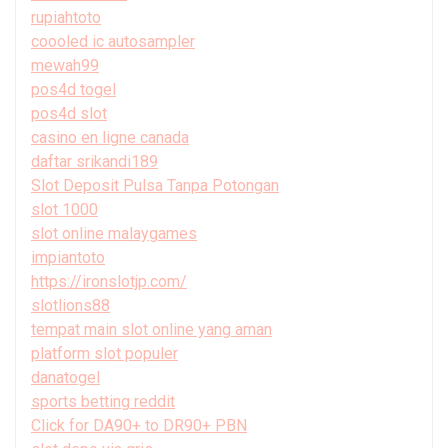
rupiahtoto
coooled ic autosampler
mewah99
pos4d togel
pos4d slot
casino en ligne canada
daftar srikandi189
Slot Deposit Pulsa Tanpa Potongan
slot 1000
slot online malaygames
impiantoto
https://ironslotjp.com/
slotlions88
tempat main slot online yang aman
platform slot populer
danatogel
sports betting reddit
Click for DA90+ to DR90+ PBN