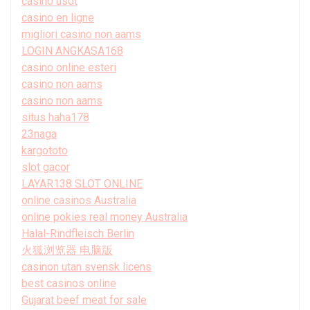
casino usdt
casino en ligne
migliori casino non aams
LOGIN ANGKASA168
casino online esteri
casino non aams
casino non aams
situs haha178
23naga
kargototo
slot gacor
LAYAR138 SLOT ONLINE
online casinos Australia
online pokies real money Australia
Halal-Rindfleisch Berlin
火狐浏览器 电脑版
casinon utan svensk licens
best casinos online
Gujarat beef meat for sale