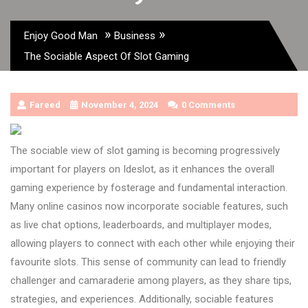
»
»
Enjoy Good Man
Business
The Sociable Aspect Of Slot Gaming
Fareed
November 4, 2024
0 Comments
The sociable view of slot gaming is becoming progressively
important for players on Ideslot, as it enhances the overall
gaming experience by fosterage and fundamental interaction.
Many online casinos now incorporate sociable features, such
as live chat options, leaderboards, and multiplayer modes,
allowing players to connect with each other while enjoying their
favourite slots. This sense of community can lead to friendly
challenger and camaraderie among players, as they share tips,
strategies, and experiences. Additionally, sociable features