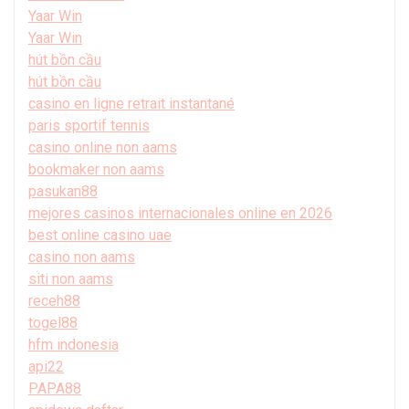
Yaar Win
Yaar Win
hút bồn cầu
hút bồn cầu
casino en ligne retrait instantané
paris sportif tennis
casino online non aams
bookmaker non aams
pasukan88
mejores casinos internacionales online en 2026
best online casino uae
casino non aams
siti non aams
receh88
togel88
hfm indonesia
api22
PAPA88