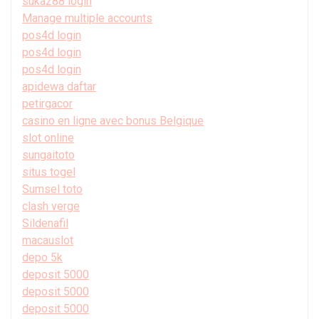
suka288 login
Manage multiple accounts
pos4d login
pos4d login
pos4d login
apidewa daftar
petirgacor
casino en ligne avec bonus Belgique
slot online
sungaitoto
situs togel
Sumsel toto
clash verge
Sildenafil
macauslot
depo 5k
deposit 5000
deposit 5000
deposit 5000