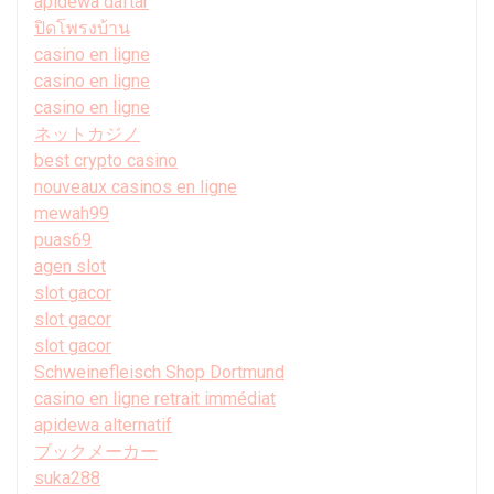
apidewa daftar
ปิดโพรงบ้าน
casino en ligne
casino en ligne
casino en ligne
ネットカジノ
best crypto casino
nouveaux casinos en ligne
mewah99
puas69
agen slot
slot gacor
slot gacor
slot gacor
Schweinefleisch Shop Dortmund
casino en ligne retrait immédiat
apidewa alternatif
ブックメーカー
suka288