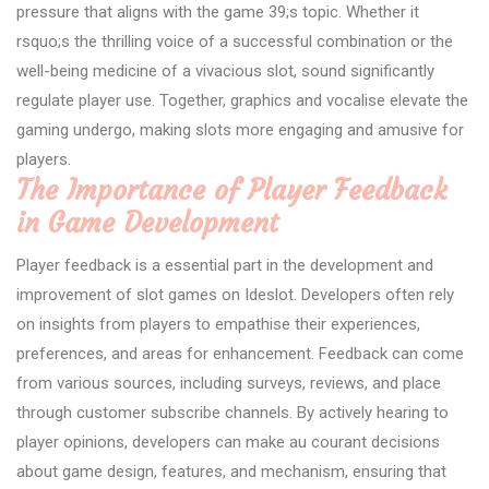
pressure that aligns with the game 39;s topic. Whether it
rsquo;s the thrilling voice of a successful combination or the
well-being medicine of a vivacious slot, sound significantly
regulate player use. Together, graphics and vocalise elevate the
gaming undergo, making slots more engaging and amusive for
players.
The Importance of Player Feedback
in Game Development
Player feedback is a essential part in the development and
improvement of slot games on Ideslot. Developers often rely
on insights from players to empathise their experiences,
preferences, and areas for enhancement. Feedback can come
from various sources, including surveys, reviews, and place
through customer subscribe channels. By actively hearing to
player opinions, developers can make au courant decisions
about game design, features, and mechanism, ensuring that