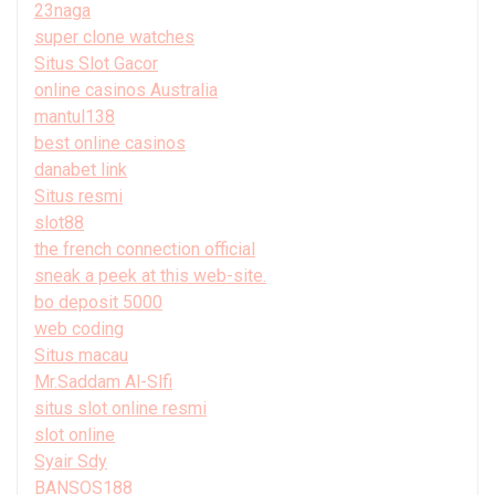
23naga
super clone watches
Situs Slot Gacor
online casinos Australia
mantul138
best online casinos
danabet link
Situs resmi
slot88
the french connection official
sneak a peek at this web-site.
bo deposit 5000
web coding
Situs macau
Mr.Saddam Al-Slfi
situs slot online resmi
slot online
Syair Sdy
BANSOS188