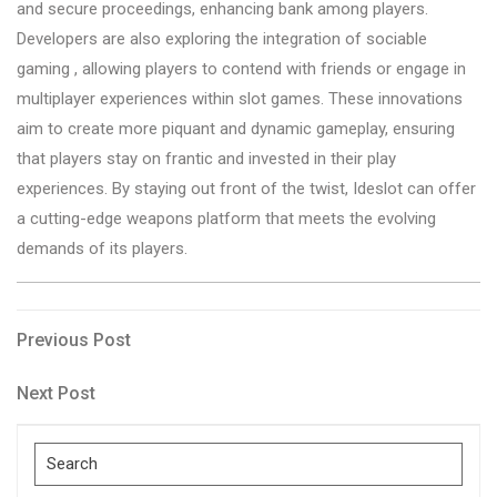
and secure proceedings, enhancing bank among players.
Developers are also exploring the integration of sociable
gaming , allowing players to contend with friends or engage in
multiplayer experiences within slot games. These innovations
aim to create more piquant and dynamic gameplay, ensuring
that players stay on frantic and invested in their play
experiences. By staying out front of the twist, Ideslot can offer
a cutting-edge weapons platform that meets the evolving
demands of its players.
Post
Previous
Previous Post
Post
navigation
Next
Next Post
Post
Search
for: