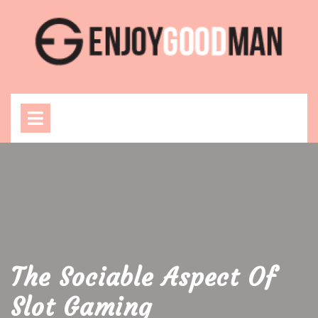
Skip
to
content
Open
Menu
The Sociable Aspect Of
Slot Gaming