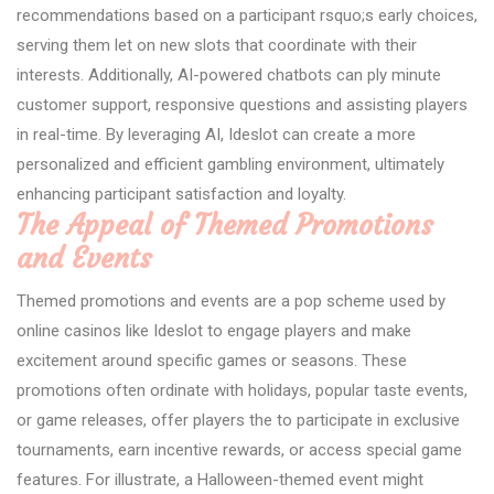
recommendations based on a participant rsquo;s early choices,
serving them let on new slots that coordinate with their
interests. Additionally, AI-powered chatbots can ply minute
customer support, responsive questions and assisting players
in real-time. By leveraging AI, Ideslot can create a more
personalized and efficient gambling environment, ultimately
enhancing participant satisfaction and loyalty.
The Appeal of Themed Promotions
and Events
Themed promotions and events are a pop scheme used by
online casinos like Ideslot to engage players and make
excitement around specific games or seasons. These
promotions often ordinate with holidays, popular taste events,
or game releases, offer players the to participate in exclusive
tournaments, earn incentive rewards, or access special game
features. For illustrate, a Halloween-themed event might