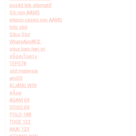
pos4d link alternatif
Siti non AAMS
elenco casino non AAMS
toto slot
Situs Slot
WhatsApp网页
situs baru hari ini
สล็อตเว็บตรง
TEPE78
slot malaysia
umi55
KIJANG WIN
สล็อต
AGAM 69
DODO 69
POLO 188
TOGE 123
AKAI 123