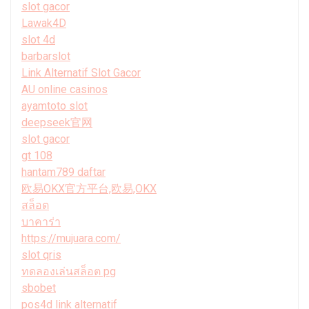
slot gacor
Lawak4D
slot 4d
barbarslot
Link Alternatif Slot Gacor
AU online casinos
ayamtoto slot
deepseek官网
slot gacor
gt 108
hantam789 daftar
欧易OKX官方平台,欧易,OKX
สล็อต
บาคาร่า
https://mujuara.com/
slot qris
ทดลองเล่นสล็อต pg
sbobet
pos4d link alternatif