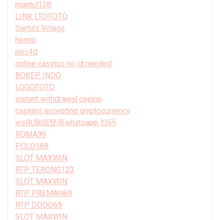
mantul138
LINK LTDTOTO
Santa’s Village
hentai
pos4d
online casinos no id needed
BOKEP INDO
LOGOTOTO
instant withdrawal casino
casinos accepting cryptocurrency
ws电脑端登录whatsapp 扫码
ROMA99
POLO188
SLOT MAXWIN
RTP TERONG123
SLOT MAXWIN
RTP PREMAN69
RTP DODO69
SLOT MAXWIN