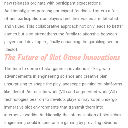
new releases ordinate with participant expectations.
Additionally, incorporating participant feedback fosters a feel
of and participation, as players feel their voices are detected
and valued. This collaborative approach not only leads to better
games but also strengthens the family relationship between
players and developers, finally enhancing the gambling see on
Ideslot.
The Future of Slot Game Innovations
The time to come of slot game innovations is likely, with
advancements in engineering science and creative plan
unsurprising to shape the play landscape painting on platforms
like Ideslot. As realistic world(VR) and augmented world(AR)
technologies bear on to develop, players may soon undergo
immersive slot environments that transmit them into
interactive worlds. Additionally, the internalisation of blockchain
engineering could inspire online gaming by providing obvious