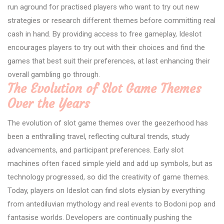
run aground for practised players who want to try out new
strategies or research different themes before committing real
cash in hand. By providing access to free gameplay, Ideslot
encourages players to try out with their choices and find the
games that best suit their preferences, at last enhancing their
overall gambling go through.
The Evolution of Slot Game Themes
Over the Years
The evolution of slot game themes over the geezerhood has
been a enthralling travel, reflecting cultural trends, study
advancements, and participant preferences. Early slot
machines often faced simple yield and add up symbols, but as
technology progressed, so did the creativity of game themes.
Today, players on Ideslot can find slots elysian by everything
from antediluvian mythology and real events to Bodoni pop and
fantasise worlds. Developers are continually pushing the