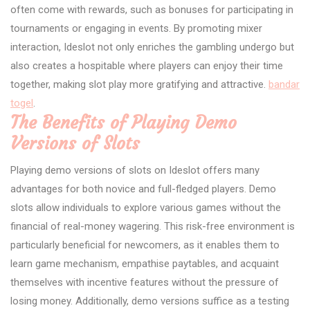
often come with rewards, such as bonuses for participating in
tournaments or engaging in events. By promoting mixer
interaction, Ideslot not only enriches the gambling undergo but
also creates a hospitable where players can enjoy their time
together, making slot play more gratifying and attractive.
bandar
togel
.
The Benefits of Playing Demo
Versions of Slots
Playing demo versions of slots on Ideslot offers many
advantages for both novice and full-fledged players. Demo
slots allow individuals to explore various games without the
financial of real-money wagering. This risk-free environment is
particularly beneficial for newcomers, as it enables them to
learn game mechanism, empathise paytables, and acquaint
themselves with incentive features without the pressure of
losing money. Additionally, demo versions suffice as a testing