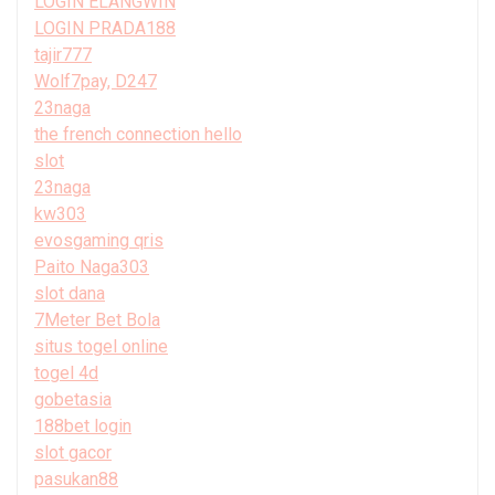
LOGIN ELANGWIN
LOGIN PRADA188
tajir777
Wolf7pay, D247
23naga
the french connection hello
slot
23naga
kw303
evosgaming qris
Paito Naga303
slot dana
7Meter Bet Bola
situs togel online
togel 4d
gobetasia
188bet login
slot gacor
pasukan88