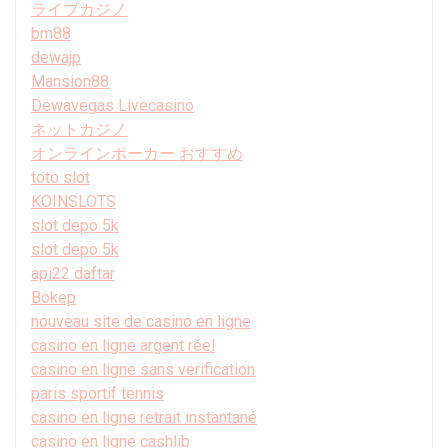
ライブカジノ
bm88
dewajp
Mansion88
Dewavegas Livecasino
ネットカジノ
オンラインポーカー おすすめ
toto slot
KOINSLOTS
slot depo 5k
slot depo 5k
api22 daftar
Bokep
nouveau site de casino en ligne
casino en ligne argent réel
casino en ligne sans verification
paris sportif tennis
casino en ligne retrait instantané
casino en ligne cashlib