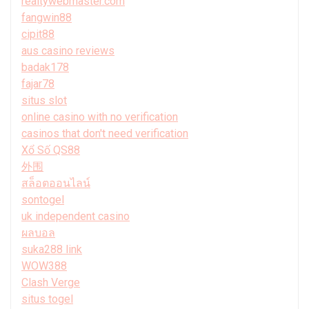
realtywebmaster.com
fangwin88
cipit88
aus casino reviews
badak178
fajar78
situs slot
online casino with no verification
casinos that don't need verification
Xổ Số QS88
外围
สล็อตออนไลน์
sontogel
uk independent casino
ผลบอล
suka288 link
WOW388
Clash Verge
situs togel