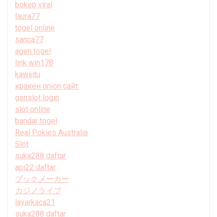
bokep viral
laura77
togel online
sanca77
agen togel
link win178
kawijitu
кракен onion сайт
gsnslot login
slot online
bandar togel
Real Pokies Australia
Slot
suka288 daftar
api22 daftar
ブックメーカー
カジノライブ
layarkaca21
suka288 daftar