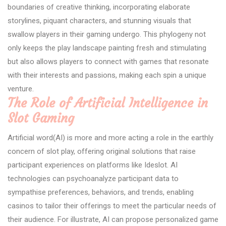
boundaries of creative thinking, incorporating elaborate
storylines, piquant characters, and stunning visuals that
swallow players in their gaming undergo. This phylogeny not
only keeps the play landscape painting fresh and stimulating
but also allows players to connect with games that resonate
with their interests and passions, making each spin a unique
venture.
The Role of Artificial Intelligence in
Slot Gaming
Artificial word(AI) is more and more acting a role in the earthly
concern of slot play, offering original solutions that raise
participant experiences on platforms like Ideslot. AI
technologies can psychoanalyze participant data to
sympathise preferences, behaviors, and trends, enabling
casinos to tailor their offerings to meet the particular needs of
their audience. For illustrate, AI can propose personalized game