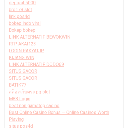
deposit 5000
bro178 slot
link pos4d
bokep indo viral
Bokep bokep
LINK ALTERNATIF BEWOKWIN
RTP AKAI123
LOGIN RAKYATJP
KIJANG WIN
LINK ALTERNATIF DODO69
SITUS GACOR
SITUS GACOR
BATIK77
สล็อตเว็บตรง pg slot
M88 Login
best non gamstop casino
Best Online Casino Bonus — Online Casinos Worth
Playing
situs pos4d