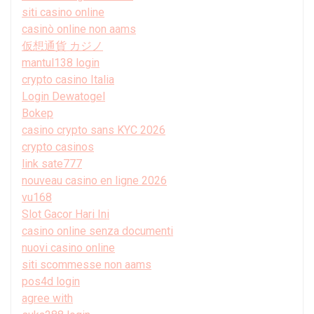
siti casino online
casinò online non aams
仮想通貨 カジノ
mantul138 login
crypto casino Italia
Login Dewatogel
Bokep
casino crypto sans KYC 2026
crypto casinos
link sate777
nouveau casino en ligne 2026
vu168
Slot Gacor Hari Ini
casino online senza documenti
nuovi casino online
siti scommesse non aams
pos4d login
agree with