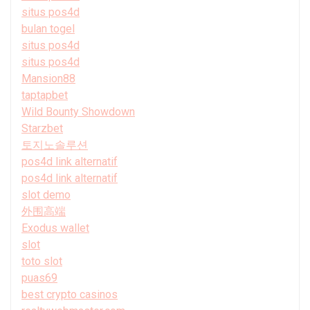
situs pos4d
bulan togel
situs pos4d
situs pos4d
Mansion88
taptapbet
Wild Bounty Showdown
Starzbet
토지노솔루션
pos4d link alternatif
pos4d link alternatif
slot demo
外围高端
Exodus wallet
slot
toto slot
puas69
best crypto casinos