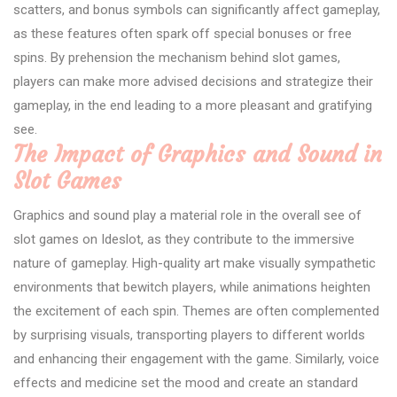
scatters, and bonus symbols can significantly affect gameplay,
as these features often spark off special bonuses or free
spins. By prehension the mechanism behind slot games,
players can make more advised decisions and strategize their
gameplay, in the end leading to a more pleasant and gratifying
see.
The Impact of Graphics and Sound in
Slot Games
Graphics and sound play a material role in the overall see of
slot games on Ideslot, as they contribute to the immersive
nature of gameplay. High-quality art make visually sympathetic
environments that bewitch players, while animations heighten
the excitement of each spin. Themes are often complemented
by surprising visuals, transporting players to different worlds
and enhancing their engagement with the game. Similarly, voice
effects and medicine set the mood and create an standard