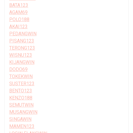
BATA123
AGAM69
POLO188
AKAI123
PEDANGWIN
PISANG123
TERONG123
WISNU123
KIJANGWIN
DODO69
TOKEKWIN
SUSTER123
BENTO123
KENZO188
SEMUTWIN
MUSANGWIN
SINGAWIN
MAMEN123