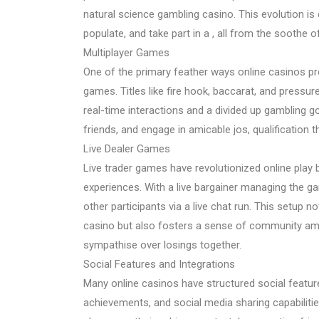
natural science gambling casino. This evolution is 
populate, and take part in a , all from the soothe 
Multiplayer Games
One of the primary feather ways online casinos pr
games. Titles like fire hook, baccarat, and pressur
real-time interactions and a divided up gambling g
friends, and engage in amicable jos, qualificatio
Live Dealer Games
Live trader games have revolutionized online play b
experiences. With a live bargainer managing the g
other participants via a live chat run. This setup no
casino but also fosters a sense of community amo
sympathise over losings together.
Social Features and Integrations
Many online casinos have structured social feature
achievements, and social media sharing capabilit