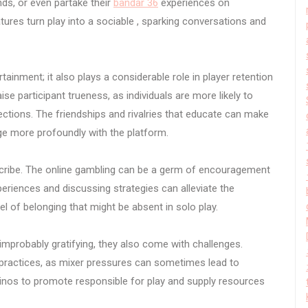
ds, or even partake their
bandar 36
experiences on
ures turn play into a sociable , sparking conversations and
tainment; it also plays a considerable role in player retention
se participant trueness, as individuals are more likely to
tions. The friendships and rivalries that educate can make
ge more profoundly with the platform.
bscribe. The online gambling can be a germ of encouragement
periences and discussing strategies can alleviate the
l of belonging that might be absent in solo play.
improbably gratifying, they also come with challenges.
practices, as mixer pressures can sometimes lead to
asinos to promote responsible for play and supply resources