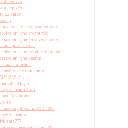
slot depo 5k
slot depo 5k
api22 daftar
Bokep
nouveau site de casino en ligne
casino en ligne argent réel
casino en ligne sans verification
paris sportif tennis
casino en ligne retrait instantané
casino en ligne cashlib
siti casino online
casinò online non aams
仮想通貨 カジノ
mantul138 login
crypto casino Italia
Login Dewatogel
Bokep
casino crypto sans KYC 2026
crypto casinos
link sate777
nouveau casino en ligne 2026