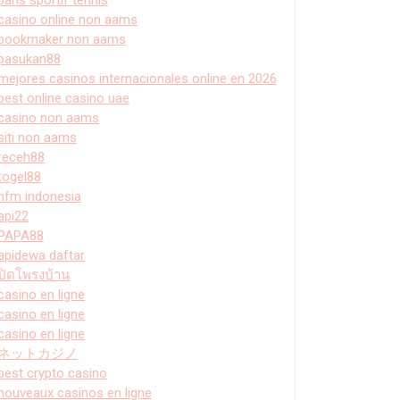
casino online non aams
bookmaker non aams
pasukan88
mejores casinos internacionales online en 2026
best online casino uae
casino non aams
siti non aams
receh88
togel88
hfm indonesia
api22
PAPA88
apidewa daftar
ปิดโพรงบ้าน
casino en ligne
casino en ligne
casino en ligne
ネットカジノ
best crypto casino
nouveaux casinos en ligne