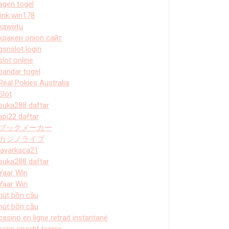
agen togel
link win178
kawijitu
кракен onion сайт
gsnslot login
slot online
bandar togel
Real Pokies Australia
Slot
suka288 daftar
api22 daftar
ブックメーカー
カジノライブ
layarkaca21
suka288 daftar
Yaar Win
Yaar Win
hút bồn cầu
hút bồn cầu
casino en ligne retrait instantané
paris sportif tennis