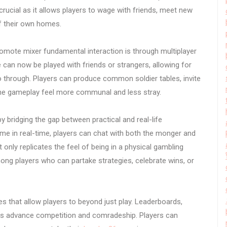
crucial as it allows players to wage with friends, meet new
of their own homes.
omote mixer fundamental interaction is through multiplayer
e can now be played with friends or strangers, allowing for
o through. Players can produce common soldier tables, invite
n the gameplay feel more communal and less stray.
y bridging the gap between practical and real-life
ame in real-time, players can chat with both the monger and
t only replicates the feel of being in a physical gambling
ng players who can partake strategies, celebrate wins, or
s that allow players to beyond just play. Leaderboards,
ies advance competition and comradeship. Players can