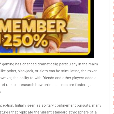
 gaming has changed dramatically, particularly in the realm
like poker, blackjack, or slots can be stimulating, the mixer
wever, the ability to with friends and other players adds a
. Let rsquo;s research how online casinos are fosterage
.
ception. Initially seen as solitary confinement pursuits, many
atures that replicate the vibrant standard atmosphere of a