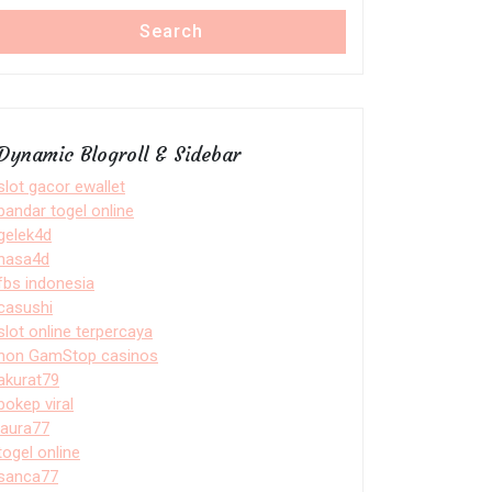
Search
Dynamic Blogroll & Sidebar
slot gacor ewallet
bandar togel online
gelek4d
nasa4d
fbs indonesia
casushi
slot online terpercaya
non GamStop casinos
akurat79
bokep viral
laura77
togel online
sanca77