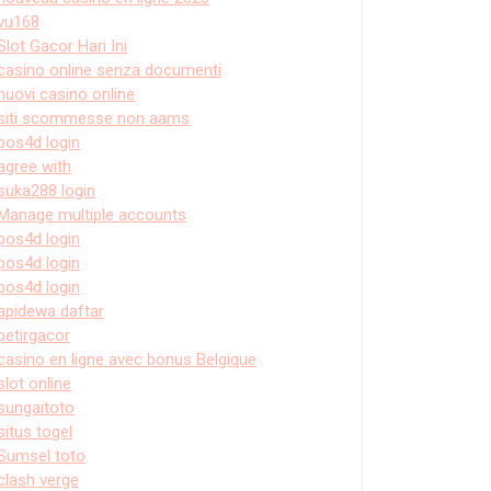
vu168
Slot Gacor Hari Ini
casino online senza documenti
nuovi casino online
siti scommesse non aams
pos4d login
agree with
suka288 login
Manage multiple accounts
pos4d login
pos4d login
pos4d login
apidewa daftar
petirgacor
casino en ligne avec bonus Belgique
slot online
sungaitoto
situs togel
Sumsel toto
clash verge