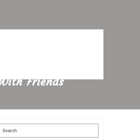
 With Friends
Search
for: