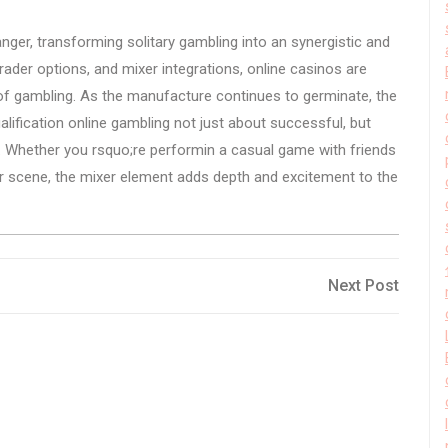
ger, transforming solitary gambling into an synergistic and
rader options, and mixer integrations, online casinos are
 of gambling. As the manufacture continues to germinate, the
ualification online gambling not just about successful, but
. Whether you rsquo;re performin a casual game with friends
er scene, the mixer element adds depth and excitement to the
Next
Next Post
Post