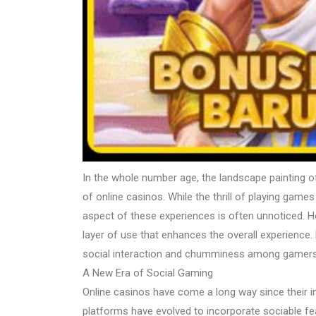
In the whole number age, the landscape painting of
of online casinos. While the thrill of playing games 
aspect of these experiences is often unnoticed. Ho
layer of use that enhances the overall experience
social interaction and chumminess among gamers
A New Era of Social Gaming
Online casinos have come a long way since their in
platforms have evolved to incorporate sociable fe