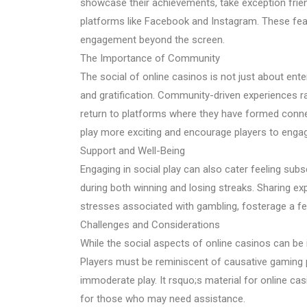
showcase their achievements, take exception frien
platforms like Facebook and Instagram. These feat
engagement beyond the screen.
The Importance of Community
The social of online casinos is not just about enter
and gratification. Community-driven experiences rai
return to platforms where they have formed connec
play more exciting and encourage players to enga
Support and Well-Being
Engaging in social play can also cater feeling su
during both winning and losing streaks. Sharing ex
stresses associated with gambling, fosterage a fee
Challenges and Considerations
While the social aspects of online casinos can be 
Players must be reminiscent of causative gaming 
immoderate play. It rsquo;s material for online c
for those who may need assistance.