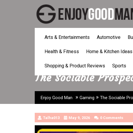
Skip
to
content
Arts & Entertainments
Automotive
Bu
Health & Fitness
Home & Kitchen Ideas
Shopping & Product Reviews
Sports
The Sociable Prospe
»
»
Enjoy Good Man
Gaming
The Sociable Pro
Talha013
May 9, 2026
0 Comments