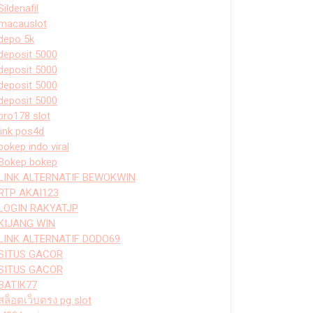
Sildenafil
macauslot
depo 5k
deposit 5000
deposit 5000
deposit 5000
deposit 5000
bro178 slot
link pos4d
bokep indo viral
Bokep bokep
LINK ALTERNATIF BEWOKWIN
RTP AKAI123
LOGIN RAKYATJP
KIJANG WIN
LINK ALTERNATIF DODO69
SITUS GACOR
SITUS GACOR
BATIK77
สล็อตเว็บตรง pg slot