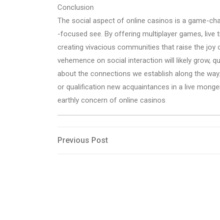
Conclusion
The social aspect of online casinos is a game-chan
-focused see. By offering multiplayer games, live t
creating vivacious communities that raise the joy
vehemence on social interaction will likely grow, q
about the connections we establish along the way
or qualification new acquaintances in a live mong
earthly concern of online casinos
Post
Previous
Previous Post
Post
navigation