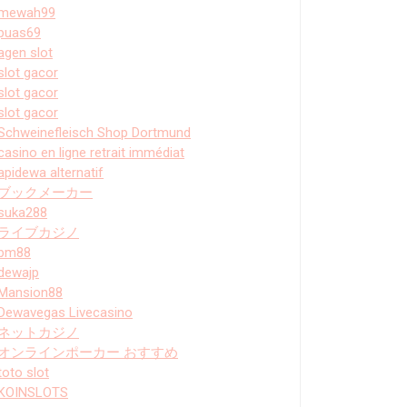
mewah99
puas69
agen slot
slot gacor
slot gacor
slot gacor
Schweinefleisch Shop Dortmund
casino en ligne retrait immédiat
apidewa alternatif
ブックメーカー
suka288
ライブカジノ
bm88
dewajp
Mansion88
Dewavegas Livecasino
ネットカジノ
オンラインポーカー おすすめ
toto slot
KOINSLOTS