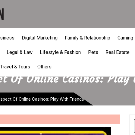
siness
Digital Marketing
Family & Relationship
Gaming
Legal & Law
Lifestyle & Fashion
Pets
Real Estate
Travel & Tours
Others
ct Of Online Casinos: Play
spect Of Online Casinos: Play With Friends