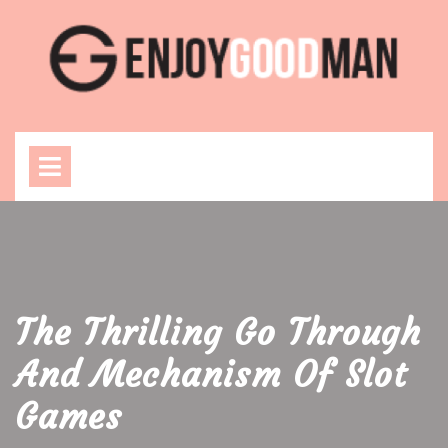
Skip
to
content
Open
Menu
The Thrilling Go Through
And Mechanism Of Slot
Games