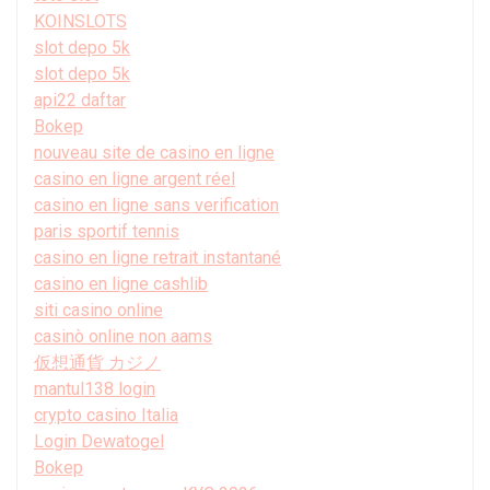
KOINSLOTS
slot depo 5k
slot depo 5k
api22 daftar
Bokep
nouveau site de casino en ligne
casino en ligne argent réel
casino en ligne sans verification
paris sportif tennis
casino en ligne retrait instantané
casino en ligne cashlib
siti casino online
casinò online non aams
仮想通貨 カジノ
mantul138 login
crypto casino Italia
Login Dewatogel
Bokep