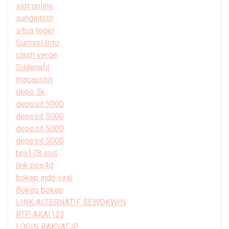
slot online
sungaitoto
situs togel
Sumsel toto
clash verge
Sildenafil
macauslot
depo 5k
deposit 5000
deposit 5000
deposit 5000
deposit 5000
bro178 slot
link pos4d
bokep indo viral
Bokep bokep
LINK ALTERNATIF BEWOKWIN
RTP AKAI123
LOGIN RAKYATJP