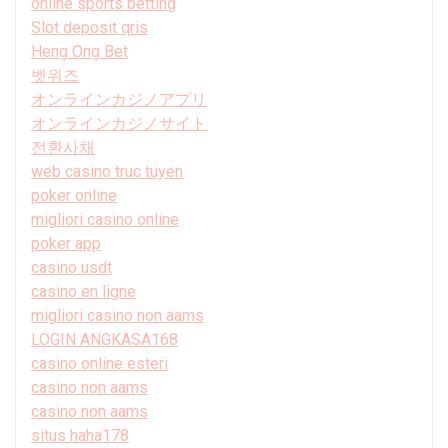
online sports betting
Slot deposit qris
Heng Ong Bet
벳위즈
オンラインカジノアプリ
オンラインカジノサイト
전환사채
web casino truc tuyen
poker online
migliori casino online
poker app
casino usdt
casino en ligne
migliori casino non aams
LOGIN ANGKASA168
casino online esteri
casino non aams
casino non aams
situs haha178