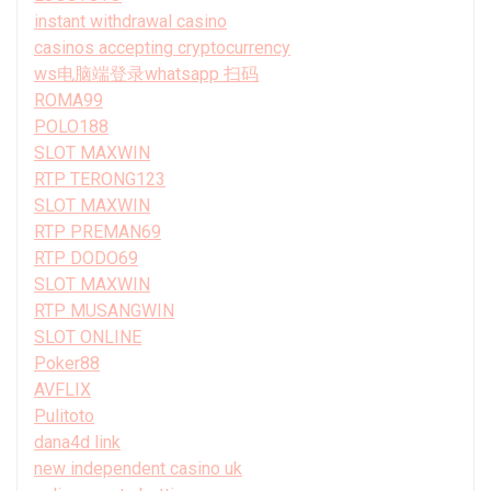
instant withdrawal casino
casinos accepting cryptocurrency
ws电脑端登录whatsapp 扫码
ROMA99
POLO188
SLOT MAXWIN
RTP TERONG123
SLOT MAXWIN
RTP PREMAN69
RTP DODO69
SLOT MAXWIN
RTP MUSANGWIN
SLOT ONLINE
Poker88
AVFLIX
Pulitoto
dana4d link
new independent casino uk