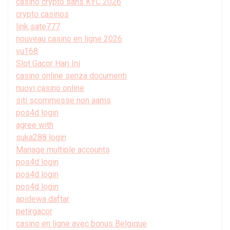
casino crypto sans KYC 2026
crypto casinos
link sate777
nouveau casino en ligne 2026
vu168
Slot Gacor Hari Ini
casino online senza documenti
nuovi casino online
siti scommesse non aams
pos4d login
agree with
suka288 login
Manage multiple accounts
pos4d login
pos4d login
pos4d login
apidewa daftar
petirgacor
casino en ligne avec bonus Belgique