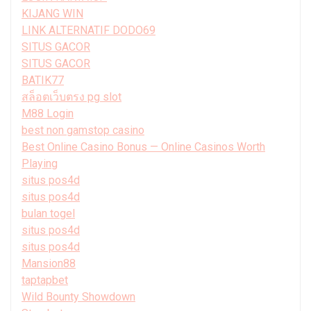
KIJANG WIN
LINK ALTERNATIF DODO69
SITUS GACOR
SITUS GACOR
BATIK77
สล็อตเว็บตรง pg slot
M88 Login
best non gamstop casino
Best Online Casino Bonus — Online Casinos Worth
Playing
situs pos4d
situs pos4d
bulan togel
situs pos4d
situs pos4d
Mansion88
taptapbet
Wild Bounty Showdown