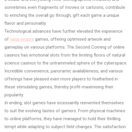
sometimes even fragments of movies or cartoons, contribute
to enriching the overall go through, gift each game a unique
flavor and personality.
Technological advances have further elevated the experience
of
naga empire
games, offering optimised artwork and
gameplay on various platforms. The Second Coming of online
casinos has emotional slots from the limiting floors of natural
science casinos to the untrammeled sphere of the cyberspace.
Incredible convenience, panoramic availableness, and various
offerings have pleased even more players to featherbed in
these stimulating games, thereby profit-maximising their
popularity.
In ending, slot games have incessantly reinvented themselves
to suit the evolving tastes of gamers. From physical machines
to online platforms, they have managed to hold their thrilling
tempt while adapting to subject field changes. The satisfaction