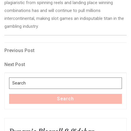
plagiaristic from spinning reels and landing place winning
combinations has and will continue to pull millions
intercontinental, making slot games an indisputable titan in the
gambling industry.
Post
Previous
Previous Post
Post
navigation
Next
Next Post
Post
Search
for:
Search