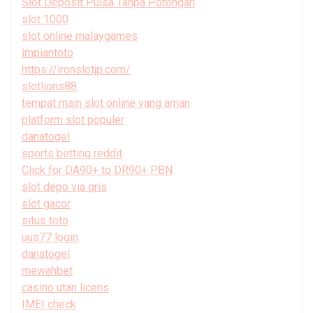
Slot Deposit Pulsa Tanpa Potongan
slot 1000
slot online malaygames
impiantoto
https://ironslotjp.com/
slotlions88
tempat main slot online yang aman
platform slot populer
danatogel
sports betting reddit
Click for DA90+ to DR90+ PBN
slot depo via qris
slot gacor
situs toto
uus77 login
danatogel
mewahbet
casino utan licens
IMEI check