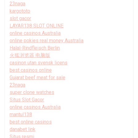
23naga
kargototo
slot gacor
LAYAR138 SLOT ONLINE
online casinos Australia
online pokies real money Australia
Halal-Rindfleisch Berlin
火狐浏览器 电脑版
casinon utan svensk licens
best casinos online
Gujarat beef meat for sale
23naga
super clone watches
Situs Slot Gacor
online casinos Australia
mantul138
best online casinos
danabet link
Situs resmi