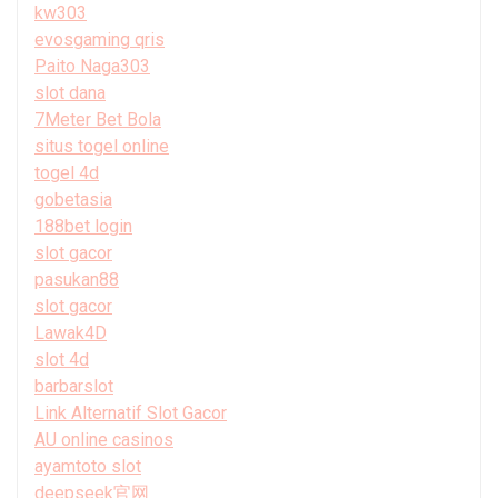
kw303
evosgaming qris
Paito Naga303
slot dana
7Meter Bet Bola
situs togel online
togel 4d
gobetasia
188bet login
slot gacor
pasukan88
slot gacor
Lawak4D
slot 4d
barbarslot
Link Alternatif Slot Gacor
AU online casinos
ayamtoto slot
deepseek官网