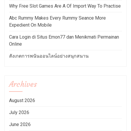
Why Free Slot Games Are A Of Import Way To Practise
Abc Rummy Makes Every Rummy Seance More
Expedient On Mobile
Cara Login di Situs Emon77 dan Menikmati Permainan
Online
สังเกตการพนันออนไลน์อย่างสนุกสนาน
Archives
August 2026
July 2026
June 2026