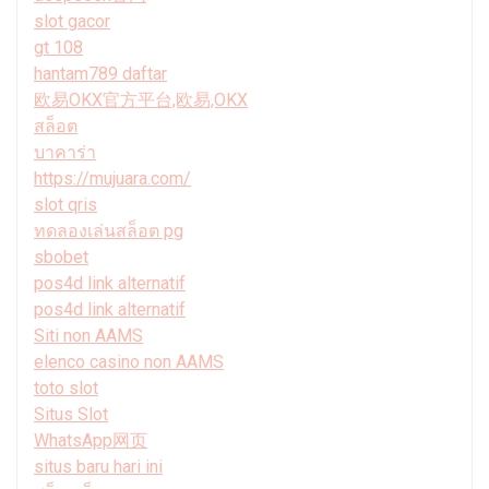
slot gacor
gt 108
hantam789 daftar
欧易OKX官方平台,欧易,OKX
สล็อต
บาคาร่า
https://mujuara.com/
slot qris
ทดลองเล่นสล็อต pg
sbobet
pos4d link alternatif
pos4d link alternatif
Siti non AAMS
elenco casino non AAMS
toto slot
Situs Slot
WhatsApp网页
situs baru hari ini