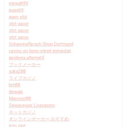
mewah99
puas69
agen slot
slot gacor
slot gacor
slot gacor
Schweinefleisch Shop Dortmund
casino en ligne retrait immédiat
apidewa alternatif
ブックメーカー
suka288
ライブカジノ
bm88
dewajp
Mansion88
Dewavegas Livecasino
ネットカジノ
オンラインポーカー おすすめ
toto slot