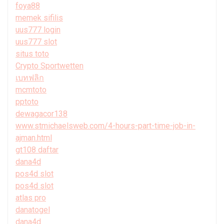
foya88
memek sifilis
uus777 login
uus777 slot
situs toto
Crypto Sportwetten
เบทฟลิก
mcmtoto
pptoto
dewagacor138
www.stmichaelsweb.com/4-hours-part-time-job-in-
ajman.html
gt108 daftar
dana4d
pos4d slot
pos4d slot
atlas pro
danatogel
dana4d