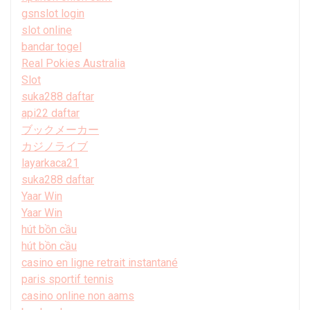
gsnslot login
slot online
bandar togel
Real Pokies Australia
Slot
suka288 daftar
api22 daftar
ブックメーカー
カジノライブ
layarkaca21
suka288 daftar
Yaar Win
Yaar Win
hút bồn cầu
hút bồn cầu
casino en ligne retrait instantané
paris sportif tennis
casino online non aams