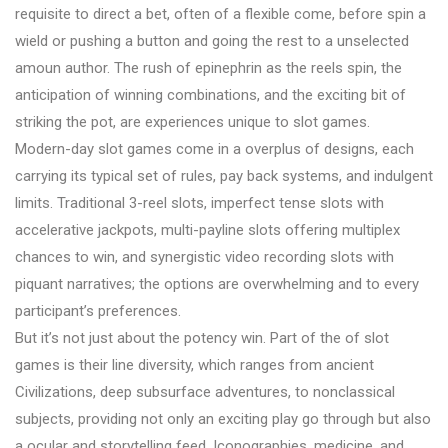
requisite to direct a bet, often of a flexible come, before spin a
wield or pushing a button and going the rest to a unselected
amoun author. The rush of epinephrin as the reels spin, the
anticipation of winning combinations, and the exciting bit of
striking the pot, are experiences unique to slot games.
Modern-day slot games come in a overplus of designs, each
carrying its typical set of rules, pay back systems, and indulgent
limits. Traditional 3-reel slots, imperfect tense slots with
accelerative jackpots, multi-payline slots offering multiplex
chances to win, and synergistic video recording slots with
piquant narratives; the options are overwhelming and to every
participant’s preferences.
But it’s not just about the potency win. Part of the of slot
games is their line diversity, which ranges from ancient
Civilizations, deep subsurface adventures, to nonclassical
subjects, providing not only an exciting play go through but also
a ocular and storytelling feed. Iconographies, medicine, and