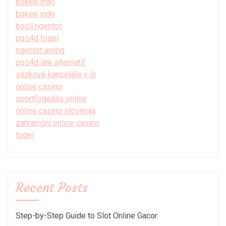
bokep indo
bokep indo
bocil ngentot
pos4d togel
ngentot anjing
pos4d link alternatif
sázkové kanceláře v čr
online casino
sportfogadás online
online casino slovenija
zahraniční online casino
togel
Recent Posts
Step-by-Step Guide to Slot Online Gacor