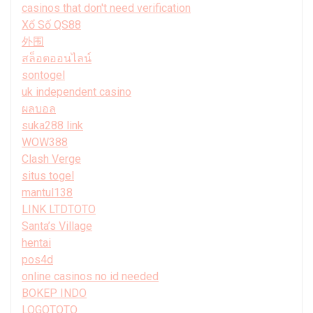
casinos that don't need verification
Xổ Số QS88
外围
สล็อตออนไลน์
sontogel
uk independent casino
ผลบอล
suka288 link
WOW388
Clash Verge
situs togel
mantul138
LINK LTDTOTO
Santa’s Village
hentai
pos4d
online casinos no id needed
BOKEP INDO
LOGOTOTO