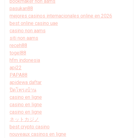
bookmaker non aams
pasukan88
mejores casinos internacionales online en 2026
best online casino uae
casino non aams
siti non aams
receh88
togel88
hfm indonesia
api22
PAPA88
apidewa daftar
ปิดโพรงบ้าน
casino en ligne
casino en ligne
casino en ligne
ネットカジノ
best crypto casino
nouveaux casinos en ligne