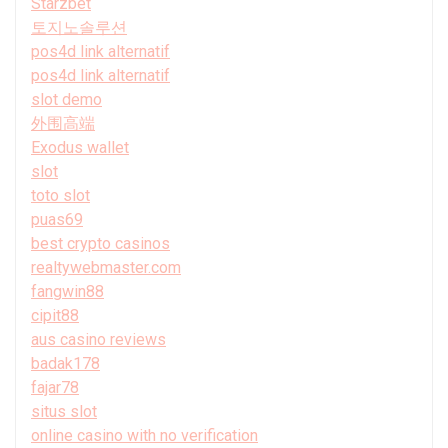
Starzbet
토지노솔루션
pos4d link alternatif
pos4d link alternatif
slot demo
外围高端
Exodus wallet
slot
toto slot
puas69
best crypto casinos
realtywebmaster.com
fangwin88
cipit88
aus casino reviews
badak178
fajar78
situs slot
online casino with no verification