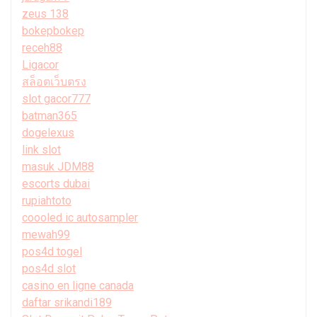
zeus 138
bokepbokep
receh88
Ligacor
สล็อตเว็บตรง
slot gacor777
batman365
dogelexus
link slot
masuk JDM88
escorts dubai
rupiahtoto
coooled ic autosampler
mewah99
pos4d togel
pos4d slot
casino en ligne canada
daftar srikandi189