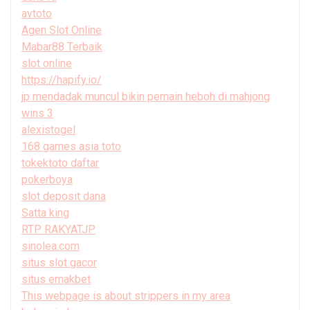
avtoto
Agen Slot Online
Mabar88 Terbaik
slot online
https://hapify.io/
jp mendadak muncul bikin pemain heboh di mahjong
wins 3
alexistogel
168 games asia toto
tokektoto daftar
pokerboya
slot deposit dana
Satta king
RTP RAKYATJP
sinolea.com
situs slot gacor
situs emakbet
This webpage is about strippers in my area