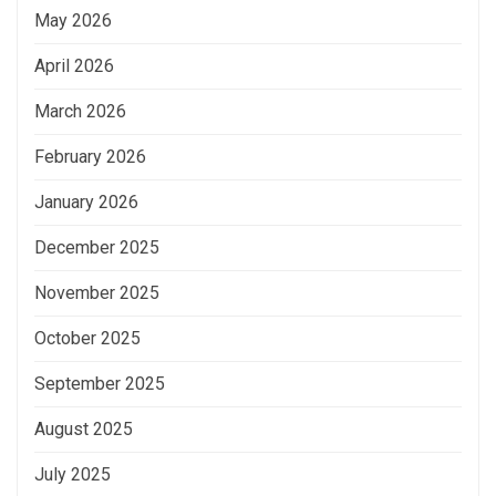
May 2026
April 2026
March 2026
February 2026
January 2026
December 2025
November 2025
October 2025
September 2025
August 2025
July 2025