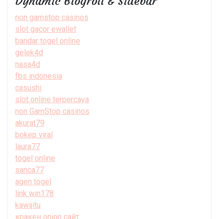
Dynamic Blogroll & Sidebar
non gamstop casinos
slot gacor ewallet
bandar togel online
gelek4d
nasa4d
fbs indonesia
casushi
slot online terpercaya
non GamStop casinos
akurat79
bokep viral
laura77
togel online
sanca77
agen togel
link win178
kawijitu
кракен onion сайт