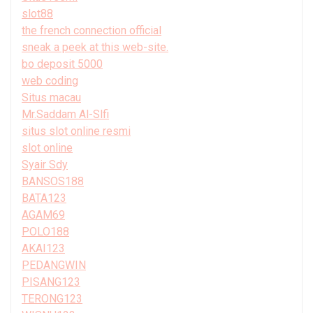
slot88
the french connection official
sneak a peek at this web-site.
bo deposit 5000
web coding
Situs macau
Mr.Saddam Al-Slfi
situs slot online resmi
slot online
Syair Sdy
BANSOS188
BATA123
AGAM69
POLO188
AKAI123
PEDANGWIN
PISANG123
TERONG123