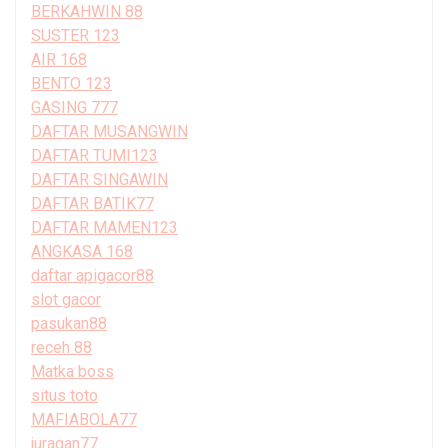
BERKAHWIN 88
SUSTER 123
AIR 168
BENTO 123
GASING 777
DAFTAR MUSANGWIN
DAFTAR TUMI123
DAFTAR SINGAWIN
DAFTAR BATIK77
DAFTAR MAMEN123
ANGKASA 168
daftar apigacor88
slot gacor
pasukan88
receh 88
Matka boss
situs toto
MAFIABOLA77
juragan77