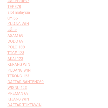
สล็อตเว็บตรง
TEPE78
slot malaysia
umi55
KIJANG WIN
สล็อต
AGAM 69
DODO 69
POLO 188
TOGE 123
AKAI 123
KERANG WIN
PEDANG WIN
TERONG 123
DAFTAR BANTENG69
WISNU 123
PREMAN 69
KIJANG WIN
DAFTAR TOKEKWIN