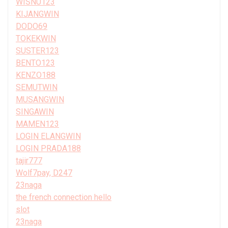
WISNU123
KIJANGWIN
DODO69
TOKEKWIN
SUSTER123
BENTO123
KENZO188
SEMUTWIN
MUSANGWIN
SINGAWIN
MAMEN123
LOGIN ELANGWIN
LOGIN PRADA188
tajir777
Wolf7pay, D247
23naga
the french connection hello
slot
23naga