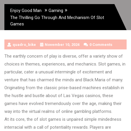
»
»
Enjoy Good Man
Gaming
The Thrilling Go Through And Mechanism Of Slot
Games
quadro_bike
November 10, 2024
0 Comments
The earthly concern of play is diverse, offer a variety show of
choices in themes, experiences, and mechanics. Slot games, in
particular, cater a unusual intermingle of excitement and
venture that has charmed the minds and Black Maria of many.
Originating from the classic prise-based machines establish in
the hustle and bustle about of Las Vegas casinos, these
games have evolved tremendously over the age, making their
way into the virtual realms of online gambling platforms.
At its core, the of slot games is unpaired simple mindedness
interracial with a call of potentiality rewards. Players are