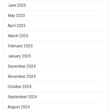
June 2025
May 2025
April 2025
March 2025
February 2025
January 2025
December 2024
November 2024
October 2024
September 2024
August 2024