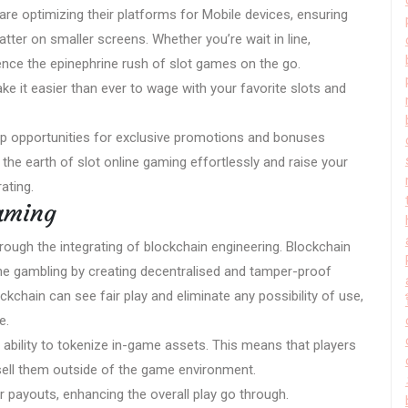
re optimizing their platforms for Mobile devices, ensuring
er on smaller screens. Whether you’re wait in line,
nce the epinephrine rush of slot games on the go.
ake it easier than ever to wage with your favorite slots and
p opportunities for exclusive promotions and bonuses
o the earth of slot online gaming effortlessly and raise your
ating.
aming
rough the integrating of blockchain engineering. Blockchain
ine gambling by creating decentralised and tamper-proof
kchain can see fair play and eliminate any possibility of use,
e.
e ability to tokenize in-game assets. This means that players
r sell them outside of the game environment.
 payouts, enhancing the overall play go through.