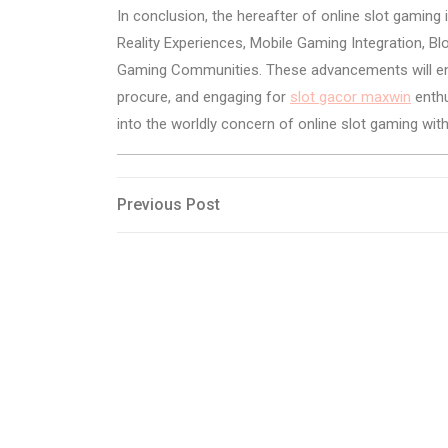
In conclusion, the hereafter of online slot gaming 
Reality Experiences, Mobile Gaming Integration, B
Gaming Communities. These advancements will enh
procure, and engaging for
slot gacor maxwin
enthus
into the worldly concern of online slot gaming wit
Post
Previous
Previous Post
Post
navigation