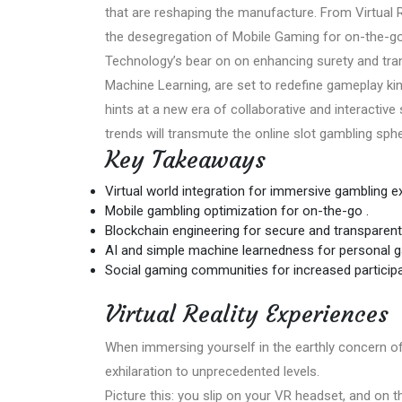
that are reshaping the manufacture. From Virtual 
the desegregation of Mobile Gaming for on-the-go 
Technology’s bear on on enhancing surety and tra
Machine Learning, are set to redefine gameplay ki
hints at a new era of collaborative and interactiv
trends will transmute the online slot gambling sphe
Key Takeaways
Virtual world integration for immersive gambling e
Mobile gambling optimization for on-the-go .
Blockchain engineering for secure and transparent
AI and simple machine learnedness for personal 
Social gaming communities for increased participa
Virtual Reality Experiences
When immersing yourself in the earthly concern of o
exhilaration to unprecedented levels.
Picture this: you slip on your VR headset, and on 