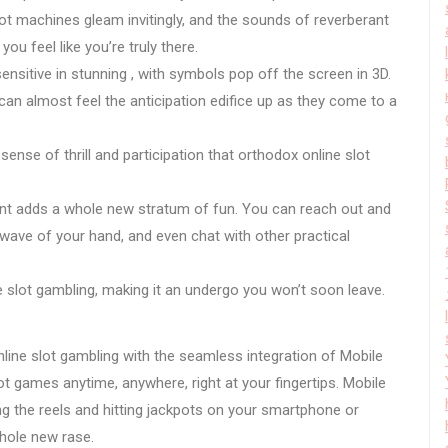
slot machines gleam invitingly, and the sounds of reverberant
ou feel like you’re truly there.
nsitive in stunning , with symbols pop off the screen in 3D.
u can almost feel the anticipation edifice up as they come to a
ense of thrill and participation that orthodox online slot
ment adds a whole new stratum of fun. You can reach out and
wave of your hand, and even chat with other practical
ine slot gambling, making it an undergo you won’t soon leave.
line slot gambling with the seamless integration of Mobile
ot games anytime, anywhere, right at your fingertips. Mobile
ing the reels and hitting jackpots on your smartphone or
whole new rase.