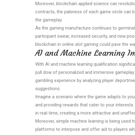
Moreover, blockchain applied science can revolutio
contracts, the paleness of each game circle can be m
the gameplay.
As the gaming manufacture continues to germinate,
participant swear, increased security, and new poss
blockchain in online slot gaming could pave the w
AI and Machine Learning I
With AI and machine learning qualification significa
pull dow of personalized and immersive gameplay. 
gambling experience by analyzing player deportm
suggestions.
Imagine a scenario where the game adapts to your st
and providing rewards that cater to your interests
in real-time, creating a more attractive and unaffe
Moreover, simple machine learning is being used t
platforms to interpose and offer aid to players w