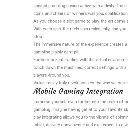
spirited gambling casino active with activity. The 
coins and cheers of winners wall you, qualification y
As you choose a slot game to play, the art come se
With each spin, the reels spin realistically, and yo
stop.
The immersive nature of the experience creates a s
gambling plainly can’t pit.
Furthermore, interacting with the virtual environ
touch down the machines, correct settings with a 
players around you.
Virtual reality truly revolutionizes the way we onl
Mobile Gaming Integration
Immerse yourself even further into the realm of on
gambling. Imagine having get at to your favorite sl
play integrating allows you to the vibrate of spinn
tablet, delivery convenience and excitement to a 