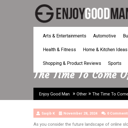
Skip
to
content
Arts & Entertainments
Automotive
Bu
Health & Fitness
Home & Kitchen Ideas
Shopping & Product Reviews
Sports
The Time To Come O
»
»
Enjoy Good Man
Other
The Time To Come 
Saqib K
November 28, 2024
0 Comment
As you consider the future landscape of online slot