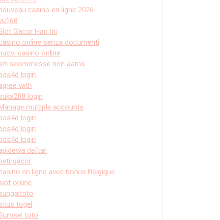
nouveau casino en ligne 2026
vu168
Slot Gacor Hari Ini
casino online senza documenti
nuovi casino online
siti scommesse non aams
pos4d login
agree with
suka288 login
Manage multiple accounts
pos4d login
pos4d login
pos4d login
apidewa daftar
petirgacor
casino en ligne avec bonus Belgique
slot online
sungaitoto
situs togel
Sumsel toto