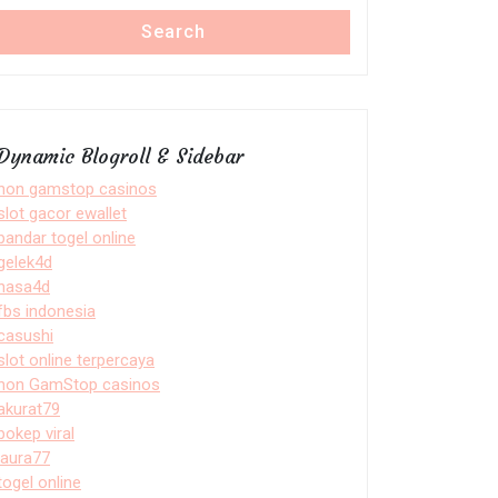
Search
Dynamic Blogroll & Sidebar
non gamstop casinos
slot gacor ewallet
bandar togel online
gelek4d
nasa4d
fbs indonesia
casushi
slot online terpercaya
non GamStop casinos
akurat79
bokep viral
laura77
togel online