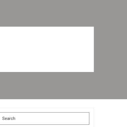
Search
for: