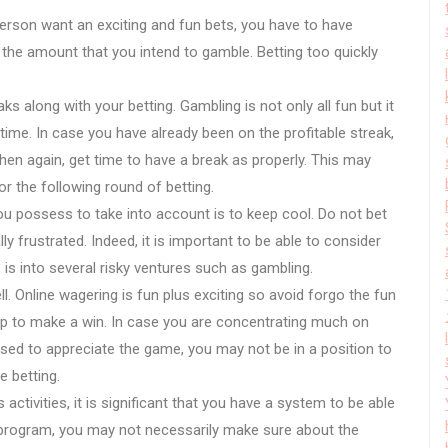
person want an exciting and fun bets, you have to have
 the amount that you intend to gamble. Betting too quickly
ks along with your betting. Gambling is not only all fun but it
time. In case you have already been on the profitable streak,
then again, get time to have a break as properly. This may
r the following round of betting.
you possess to take into account is to keep cool. Do not bet
y frustrated. Indeed, it is important to be able to consider
s into several risky ventures such as gambling.
l. Online wagering is fun plus exciting so avoid forgo the fun
lp to make a win. In case you are concentrating much on
essed to appreciate the game, you may not be in a position to
e betting.
 activities, it is significant that you have a system to be able
f program, you may not necessarily make sure about the