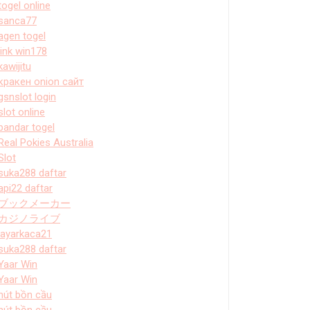
togel online
sanca77
agen togel
link win178
kawijitu
кракен onion сайт
gsnslot login
slot online
bandar togel
Real Pokies Australia
Slot
suka288 daftar
api22 daftar
ブックメーカー
カジノライブ
layarkaca21
suka288 daftar
Yaar Win
Yaar Win
hút bồn cầu
hút bồn cầu