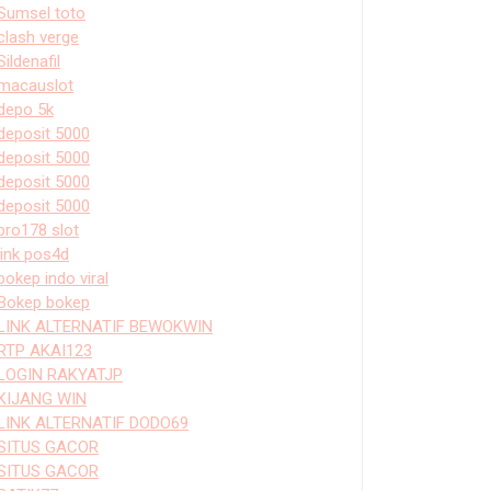
Sumsel toto
clash verge
Sildenafil
macauslot
depo 5k
deposit 5000
deposit 5000
deposit 5000
deposit 5000
bro178 slot
link pos4d
bokep indo viral
Bokep bokep
LINK ALTERNATIF BEWOKWIN
RTP AKAI123
LOGIN RAKYATJP
KIJANG WIN
LINK ALTERNATIF DODO69
SITUS GACOR
SITUS GACOR