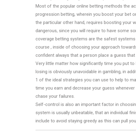
Most of the popular online betting methods the act
progression betting, wherein you boost your bet o
the particular other hand, requires boosting your w
dangerous, since you will require to have some sor
coverage betting systems are the safest systems a
course , inside of choosing your approach towards
confident always that a person place a guess that 
Very little matter how significantly time you put to
losing is obviously unavoidable in gambling, in addi
1 of the ideal strategies you can use to help to ma
time you earn and decrease your guess whenever y
chase your failures.
Self-control is also an important factor in choosi
system is usually unbeatable, that an individual fi
include to avoid staying greedy as this can pull you