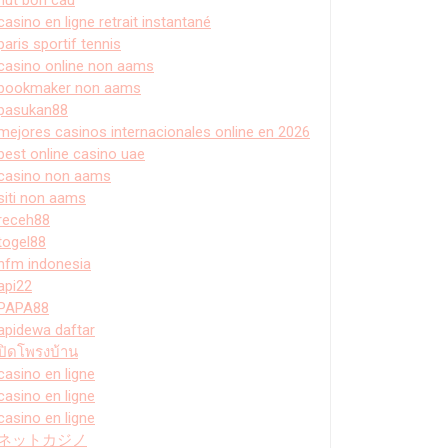
casino en ligne retrait instantané
paris sportif tennis
casino online non aams
bookmaker non aams
pasukan88
mejores casinos internacionales online en 2026
best online casino uae
casino non aams
siti non aams
receh88
togel88
hfm indonesia
api22
PAPA88
apidewa daftar
ปิดโพรงบ้าน
casino en ligne
casino en ligne
casino en ligne
ネットカジノ