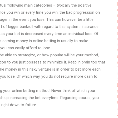
ual following main categories – typically the positive
nce you win or every time you win, the bad progression on
ager in the event you lose. This can however be a little
t of bigger bankroll with regard to this system. Insurance
s your bet is decreased every time an individual lose. Of
 earning money in online betting is usually to make
you can easily afford to lose.
 be able to strategize, or how popular will be your method,
tion to you just possess to minimize it. Keep in brain too that
ke money in this risky venture is in order to bet more each
ou lose. Of which way, you do not require more cash to
ng your online betting method. Never think of which your
nish up increasing the bet everytime. Regarding course, you
 right down to failure.