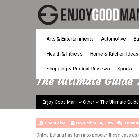
Skip
to
content
Arts & Entertainments
Automotive
Bu
Health & Fitness
Home & Kitchen Ideas
Shopping & Product Reviews
Sports
The Ultimate Guide
»
»
Enjoy Good Man
Other
The Ultimate Guid
ShahFaisal
November 18, 2025
0 Comm
Online betting has turn into popular these days as i