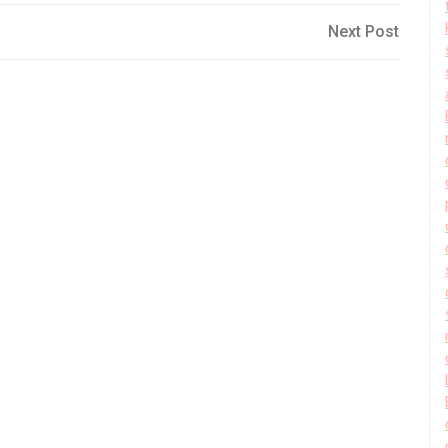
Next
Next Post
Post