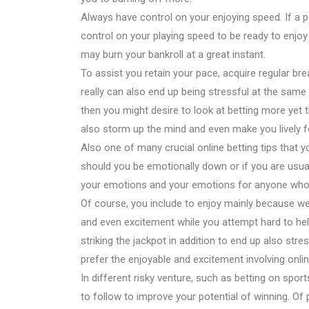
Always have control on your enjoying speed. If a 
control on your playing speed to be ready to enjoy
may burn your bankroll at a great instant.
To assist you retain your pace, acquire regular brea
really can also end up being stressful at the same 
then you might desire to look at betting more yet 
also storm up the mind and even make you lively fo
Also one of many crucial online betting tips that 
should you be emotionally down or if you are usuall
your emotions and your emotions for anyone who i
Of course, you include to enjoy mainly because wel
and even excitement while you attempt hard to he
striking the jackpot in addition to end up also str
prefer the enjoyable and excitement involving onlin
In different risky venture, such as betting on sports
to follow to improve your potential of winning. O