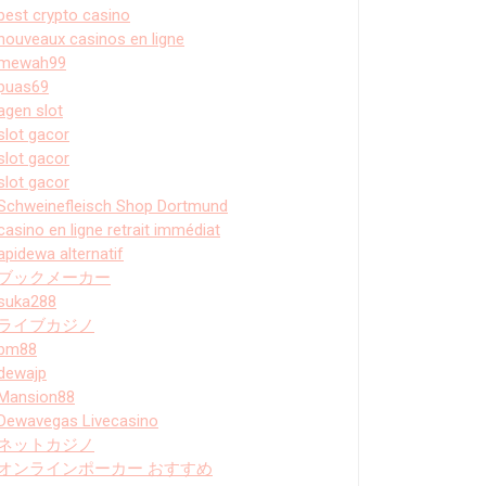
best crypto casino
nouveaux casinos en ligne
mewah99
puas69
agen slot
slot gacor
slot gacor
slot gacor
Schweinefleisch Shop Dortmund
casino en ligne retrait immédiat
apidewa alternatif
ブックメーカー
suka288
ライブカジノ
bm88
dewajp
Mansion88
Dewavegas Livecasino
ネットカジノ
オンラインポーカー おすすめ