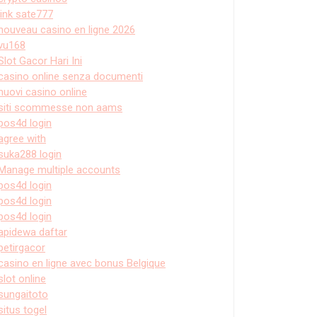
link sate777
nouveau casino en ligne 2026
vu168
Slot Gacor Hari Ini
casino online senza documenti
nuovi casino online
siti scommesse non aams
pos4d login
agree with
suka288 login
Manage multiple accounts
pos4d login
pos4d login
pos4d login
apidewa daftar
petirgacor
casino en ligne avec bonus Belgique
slot online
sungaitoto
situs togel