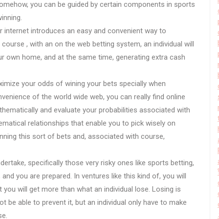
t somehow, you can be guided by certain components in sports
winning.
ar internet introduces an easy and convenient way to
Of course , with an on the web betting system, an individual will
your own home, and at the same time, generating extra cash
aximize your odds of wining your bets specially when
onvenience of the world wide web, you can really find online
ematically and evaluate your probabilities associated with
matical relationships that enable you to pick wisely on
ning this sort of bets and, associated with course,
dertake, specifically those very risky ones like sports betting,
 and you are prepared. In ventures like this kind of, you will
ou will get more than what an individual lose. Losing is
 be able to prevent it, but an individual only have to make
se.