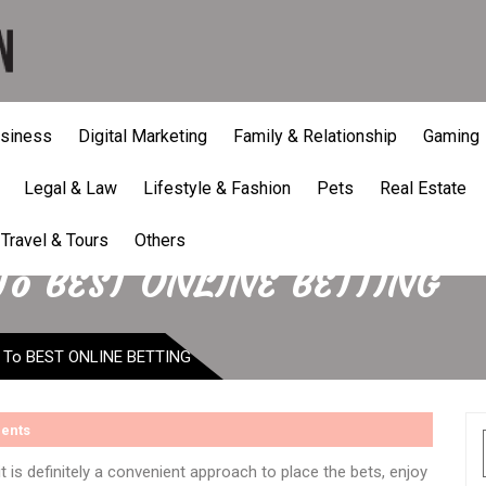
siness
Digital Marketing
Family & Relationship
Gaming
Legal & Law
Lifestyle & Fashion
Pets
Real Estate
Travel & Tours
Others
 To BEST ONLINE BETTING
e To BEST ONLINE BETTING
ents
t is definitely a convenient approach to place the bets, enjoy