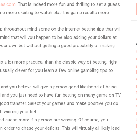
unas.com
. That is indeed more fun and thrilling to set a guess
 game more exciting to watch plus the game results more
ep throughout mind some on the internet betting tips that will
mind that will you happen to be also adding your dollars at
e your own bet without getting a good probability of making
s a lot more practical than the classic way of betting, right
s usually clever for you learn a few online gambling tips to
nd you believe will give a person good likelihood of being
 and you just need to have fun betting on many game on TV
good transfer. Select your games and make positive you do
h winning your bet.
and guess more if a person are winning. Of course, you
order to chase your deficits. This will virtually all likely lead