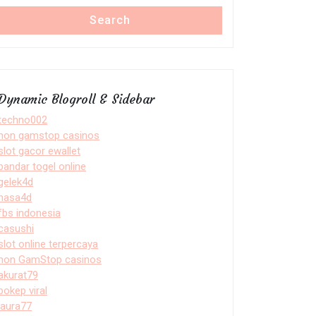
Search
Dynamic Blogroll & Sidebar
techno002
non gamstop casinos
slot gacor ewallet
bandar togel online
gelek4d
nasa4d
fbs indonesia
casushi
slot online terpercaya
non GamStop casinos
akurat79
bokep viral
laura77