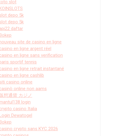
toto slot
KOINSLOTS
slot depo 5k
slot depo 5k
api22 daftar
Bokep
nouveau site de casino en ligne
casino en ligne argent réel
casino en ligne sans verification
paris sportif tennis
casino en ligne retrait instantané
casino en ligne cashlib
siti casino online
casinò online non aams
仮想通貨 カジノ
mantul138 login
crypto casino Italia
Login Dewatogel
Bokep
casino crypto sans KYC 2026
crypto casinos