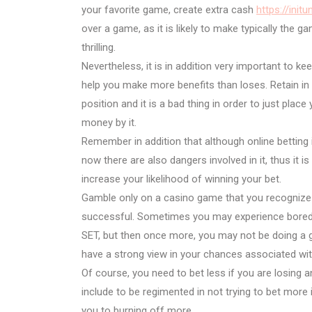
your favorite game, create extra cash
https://init
over a game, as it is likely to make typically the
thrilling.
Nevertheless, it is in addition very important to ke
help you make more benefits than loses. Retain in 
position and it is a bad thing in order to just plac
money by it.
Remember in addition that although online betting i
now there are also dangers involved in it, thus it i
increase your likelihood of winning your bet.
Gamble only on a casino game that you recognize a
successful. Sometimes you may experience bored
SET, but then once more, you may not be doing a 
have a strong view in your chances associated wit
Of course, you need to bet less if you are losing 
include to be regimented in not trying to bet more in 
you to burning off more.