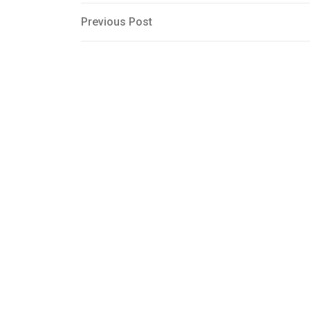
Post
Previous
Previous Post
Post
navigation