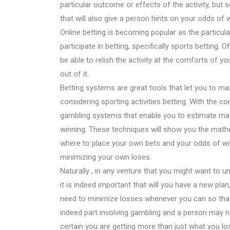
particular outcome or effects of the activity, bu
that will also give a person hints on your odds of 
Online betting is becoming popular as the particul
participate in betting, specifically sports betting. 
be able to relish the activity at the comforts of 
out of it.
Betting systems are great tools that let you to m
considering sporting activities betting. With the c
gambling systems that enable you to estimate math
winning. These techniques will show you the mathe
where to place your own bets and your odds of win
minimizing your own loses.
Naturally , in any venture that you might want to un
it is indeed important that will you have a new plan,
need to minimize losses whenever you can so that y
indeed part involving gambling and a person may not
certain you are getting more than just what you lo