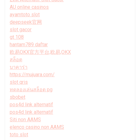
AU online casinos
ayamtoto slot
deepseek官网
slot gacor
gt 108
hantam789 daftar
欧易OKX官方平台,欧易,OKX
สล็อต
บาคาร่า
https://mujuara.com/
slot qris
ทดลองเล่นสล็อต pg
sbobet
pos4d link alternatif
pos4d link alternatif
Siti non AAMS
elenco casino non AAMS
toto slot