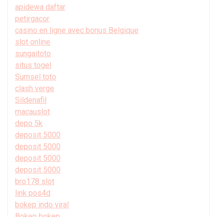
apidewa daftar
petirgacor
casino en ligne avec bonus Belgique
slot online
sungaitoto
situs togel
Sumsel toto
clash verge
Sildenafil
macauslot
depo 5k
deposit 5000
deposit 5000
deposit 5000
deposit 5000
bro178 slot
link pos4d
bokep indo viral
Bokep bokep