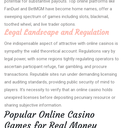
potential for substantive payouts. Top online platforms like
FanDuel and BetMGM have become home names, offer a
sweeping spectrum of games including slots, blackmail,
toothed wheel, and live trader options.
Legal Landscape and Regulation
One indispensable aspect of attractive with online casinos is
sympathy the valid theoretical account. Regulations vary by
legal power, with some regions tightly regulating operators to
ascertain participant refuge, fair gambling, and procure
transactions. Reputable sites run under demanding licensing
and auditing standards, providing public security of mind to
players. It’s necessity to verify that an online casino holds
unexpired licenses before depositing pecuniary resource or
sharing subjective information.
Popular Online Casino
Games for Real Money