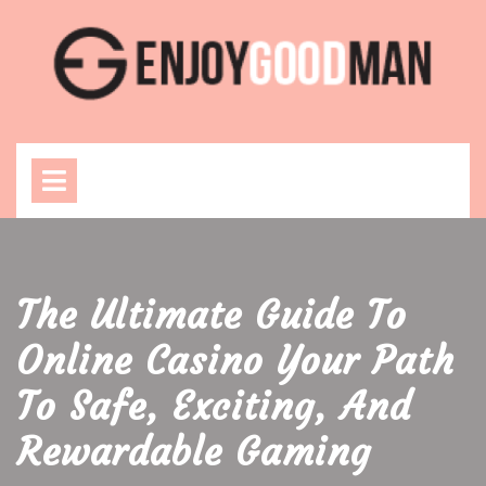
Skip
to
content
Open
Menu
The Ultimate Guide To
Online Casino Your Path
To Safe, Exciting, And
Rewardable Gaming