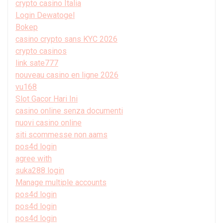
crypto casino Italia
Login Dewatogel
Bokep
casino crypto sans KYC 2026
crypto casinos
link sate777
nouveau casino en ligne 2026
vu168
Slot Gacor Hari Ini
casino online senza documenti
nuovi casino online
siti scommesse non aams
pos4d login
agree with
suka288 login
Manage multiple accounts
pos4d login
pos4d login
pos4d login