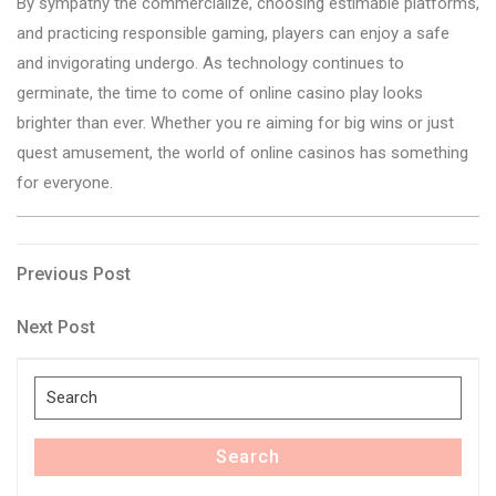
By sympathy the commercialize, choosing estimable platforms,
and practicing responsible gaming, players can enjoy a safe
and invigorating undergo. As technology continues to
germinate, the time to come of online casino play looks
brighter than ever. Whether you re aiming for big wins or just
quest amusement, the world of online casinos has something
for everyone.
Post
Previous
Previous Post
Post
navigation
Next
Next Post
Post
Search
for:
Search