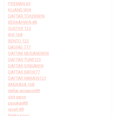
PREMAN 69
KIJANG WIN
DAFTAR TOKEKWIN
BERKAHWIN 88
SUSTER 123
AIR 168
BENTO 123
GASING 777
DAFTAR MUSANGWIN
DAFTAR TUMI123
DAFTAR SINGAWIN
DAFTAR BATIK77
DAFTAR MAMEN123
ANGKASA 168
daftar apigacor88
slot gacor
pasukan88
receh 88
Matka boss