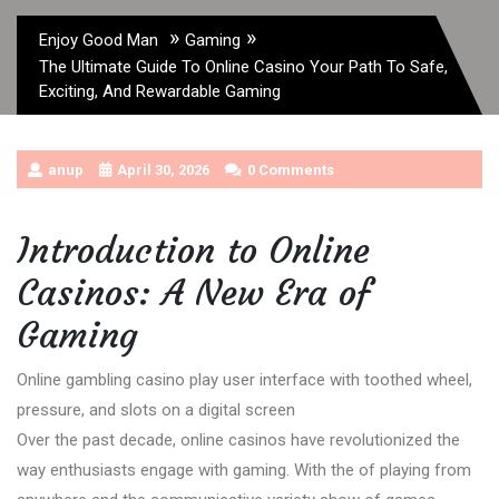
»
»
Enjoy Good Man
Gaming
The Ultimate Guide To Online Casino Your Path To Safe,
Exciting, And Rewardable Gaming
anup
April 30, 2026
0 Comments
Introduction to Online
Casinos: A New Era of
Gaming
Online gambling casino play user interface with toothed wheel,
pressure, and slots on a digital screen
Over the past decade, online casinos have revolutionized the
way enthusiasts engage with gaming. With the of playing from