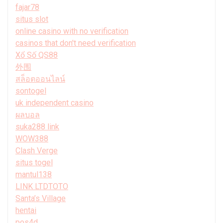
fajar78
situs slot
online casino with no verification
casinos that don't need verification
Xổ Số QS88
外围
สล็อตออนไลน์
sontogel
uk independent casino
ผลบอล
suka288 link
WOW388
Clash Verge
situs togel
mantul138
LINK LTDTOTO
Santa’s Village
hentai
pos4d