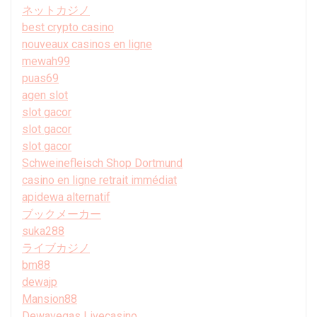
ネットカジノ
best crypto casino
nouveaux casinos en ligne
mewah99
puas69
agen slot
slot gacor
slot gacor
slot gacor
Schweinefleisch Shop Dortmund
casino en ligne retrait immédiat
apidewa alternatif
ブックメーカー
suka288
ライブカジノ
bm88
dewajp
Mansion88
Dewavegas Livecasino