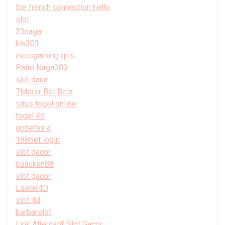
the french connection hello
slot
23naga
kw303
evosgaming qris
Paito Naga303
slot dana
7Meter Bet Bola
situs togel online
togel 4d
gobetasia
188bet login
slot gacor
pasukan88
slot gacor
Lawak4D
slot 4d
barbarslot
Link Alternatif Slot Gacor