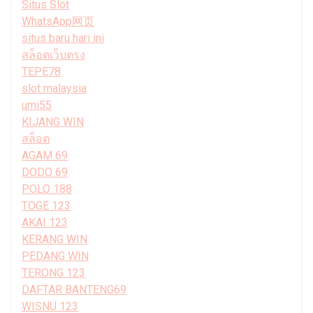
Situs Slot
WhatsApp网页
situs baru hari ini
สล็อตเว็บตรง
TEPE78
slot malaysia
umi55
KIJANG WIN
สล็อต
AGAM 69
DODO 69
POLO 188
TOGE 123
AKAI 123
KERANG WIN
PEDANG WIN
TERONG 123
DAFTAR BANTENG69
WISNU 123