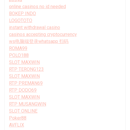
online casinos no id needed
BOKEP INDO
LOGOTOTO
instant withdrawal casino
casinos accepting cryptocurrency
ws电脑端登录whatsapp 扫码
ROMA99
POLO188
SLOT MAXWIN
RTP TERONG123
SLOT MAXWIN
RTP PREMAN69
RTP DODO69
SLOT MAXWIN
RTP MUSANGWIN
SLOT ONLINE
Poker88
AVFLIX