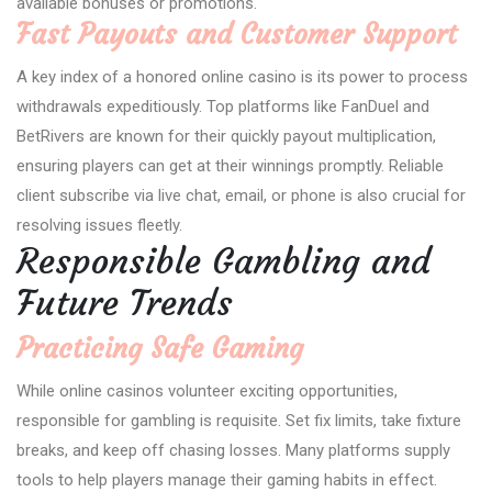
available bonuses or promotions.
Fast Payouts and Customer Support
A key index of a honored online casino is its power to process
withdrawals expeditiously. Top platforms like FanDuel and
BetRivers are known for their quickly payout multiplication,
ensuring players can get at their winnings promptly. Reliable
client subscribe via live chat, email, or phone is also crucial for
resolving issues fleetly.
Responsible Gambling and
Future Trends
Practicing Safe Gaming
While online casinos volunteer exciting opportunities,
responsible for gambling is requisite. Set fix limits, take fixture
breaks, and keep off chasing losses. Many platforms supply
tools to help players manage their gaming habits in effect.