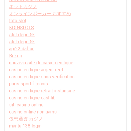
ネットカジノ
オンラインポーカー おすすめ
toto slot
KOINSLOTS
slot depo 5k
slot depo 5k
api22 daftar
Bokep
nouveau site de casino en ligne
casino en ligne argent réel
casino en ligne sans verification
paris sportif tennis
casino en ligne retrait instantané
casino en ligne cashlib
siti casino online
casinò online non aams
仮想通貨 カジノ
mantul138 login