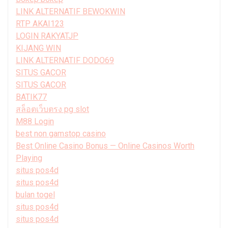
LINK ALTERNATIF BEWOKWIN
RTP AKAI123
LOGIN RAKYATJP
KIJANG WIN
LINK ALTERNATIF DODO69
SITUS GACOR
SITUS GACOR
BATIK77
สล็อตเว็บตรง pg slot
M88 Login
best non gamstop casino
Best Online Casino Bonus — Online Casinos Worth
Playing
situs pos4d
situs pos4d
bulan togel
situs pos4d
situs pos4d