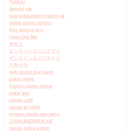
Pulitoto
dana4d link
new independent casino uk
online sports betting
Slot deposit qris
Heng Ong Bet
벳위즈
オンラインカジノアプリ
オンラインカジノサイト
전환사채
web casino truc tuyen
poker online
migliori casino online
poker app
casino usdt
casino en ligne
migliori casino non aams
LOGIN ANGKASA168
casino online esteri