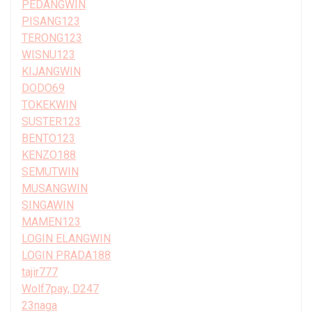
PEDANGWIN
PISANG123
TERONG123
WISNU123
KIJANGWIN
DODO69
TOKEKWIN
SUSTER123
BENTO123
KENZO188
SEMUTWIN
MUSANGWIN
SINGAWIN
MAMEN123
LOGIN ELANGWIN
LOGIN PRADA188
tajir777
Wolf7pay, D247
23naga