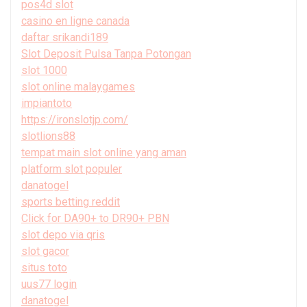
pos4d slot
casino en ligne canada
daftar srikandi189
Slot Deposit Pulsa Tanpa Potongan
slot 1000
slot online malaygames
impiantoto
https://ironslotjp.com/
slotlions88
tempat main slot online yang aman
platform slot populer
danatogel
sports betting reddit
Click for DA90+ to DR90+ PBN
slot depo via qris
slot gacor
situs toto
uus77 login
danatogel