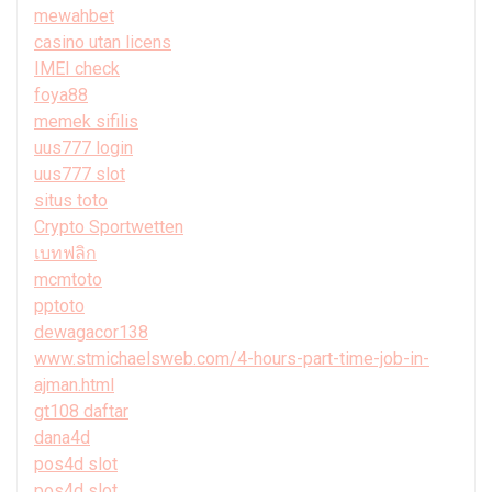
mewahbet
casino utan licens
IMEI check
foya88
memek sifilis
uus777 login
uus777 slot
situs toto
Crypto Sportwetten
เบทฟลิก
mcmtoto
pptoto
dewagacor138
www.stmichaelsweb.com/4-hours-part-time-job-in-
ajman.html
gt108 daftar
dana4d
pos4d slot
pos4d slot