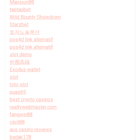
Mansion88
taptapbet
Wild Bounty Showdown
Starzbet
토지노솔루션
pos4d link alternatif
pos4d link alternatif
slot demo
外围高端
Exodus wallet
slot
toto slot
puas69
best crypto casinos
realtywebmaster.com
fangwin88
cipit88
aus casino reviews
badak178