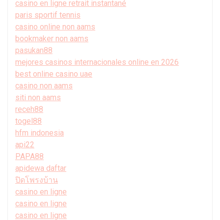
casino en ligne retrait instantané
paris sportif tennis
casino online non aams
bookmaker non aams
pasukan88
mejores casinos internacionales online en 2026
best online casino uae
casino non aams
siti non aams
receh88
togel88
hfm indonesia
api22
PAPA88
apidewa daftar
ปิดโพรงบ้าน
casino en ligne
casino en ligne
casino en ligne