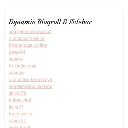
Dynamic Blogroll & Sidebar
non gamstop casinos
slot gacor ewallet
bandar togel online
gelek4d
nasa4d
fbs indonesia
casushi
slot online terpercaya
non GamStop casinos
akurat79
bokep viral
laura77
togel online
sanca77
agen togel