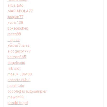
situs toto
MAFIABOLA77
juragan77
zeus 138
bokepbokep
receh88
Ligacor
สล็อตเว็บตรง
slot gacor777
batman365
dogelexus
link slot
masuk JDM88
escorts dubai
rupiahtoto
coooled ic autosampler
mewah99
pos4d togel