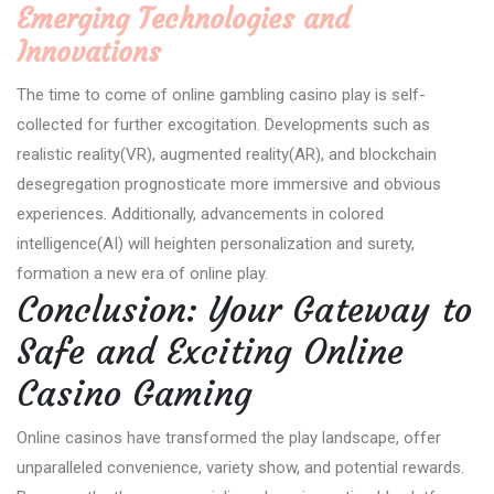
Emerging Technologies and
Innovations
The time to come of online gambling casino play is self-
collected for further excogitation. Developments such as
realistic reality(VR), augmented reality(AR), and blockchain
desegregation prognosticate more immersive and obvious
experiences. Additionally, advancements in colored
intelligence(AI) will heighten personalization and surety,
formation a new era of online play.
Conclusion: Your Gateway to
Safe and Exciting Online
Casino Gaming
Online casinos have transformed the play landscape, offer
unparalleled convenience, variety show, and potential rewards.