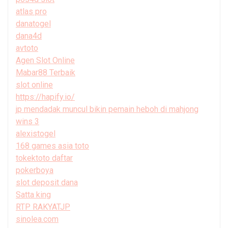
atlas pro
danatogel
dana4d
avtoto
Agen Slot Online
Mabar88 Terbaik
slot online
https://hapify.io/
jp mendadak muncul bikin pemain heboh di mahjong
wins 3
alexistogel
168 games asia toto
tokektoto daftar
pokerboya
slot deposit dana
Satta king
RTP RAKYATJP
sinolea.com