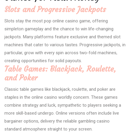
Slots and Progressive Jackpots
Slots stay the most pop online casino game, offering
simpleton gameplay and the chance to win life-changing
jackpots. Many platforms feature exclusive and themed slot
machines that cater to various tastes. Progressive jackpots, in
particular, grow with every spin across two-fold machines,
creating opportunities for solid payouts.
Table Games: Blackjack, Roulette,
and Poker
Classic table games like blackjack, roulette, and poker are
staples in the online casino worldly concern. These games
combine strategy and luck, sympathetic to players seeking a
more skill-based undergo. Online versions often include live
bargainer options, delivery the reliable gambling casino
standard atmosphere straight to your screen.