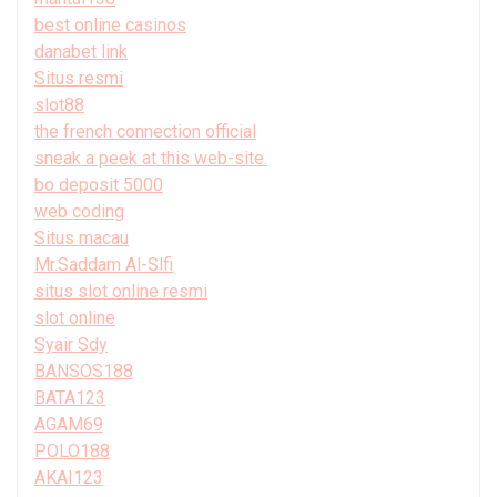
best online casinos
danabet link
Situs resmi
slot88
the french connection official
sneak a peek at this web-site.
bo deposit 5000
web coding
Situs macau
Mr.Saddam Al-Slfi
situs slot online resmi
slot online
Syair Sdy
BANSOS188
BATA123
AGAM69
POLO188
AKAI123