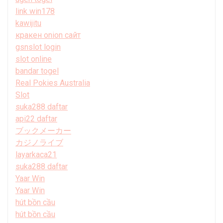
link win178
kawijitu
кракен onion сайт
gsnslot login
slot online
bandar togel
Real Pokies Australia
Slot
suka288 daftar
api22 daftar
ブックメーカー
カジノライブ
layarkaca21
suka288 daftar
Yaar Win
Yaar Win
hút bồn cầu
hút bồn cầu