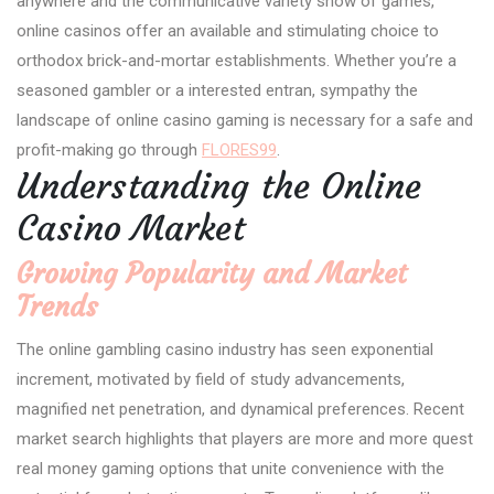
anywhere and the communicative variety show of games,
online casinos offer an available and stimulating choice to
orthodox brick-and-mortar establishments. Whether you’re a
seasoned gambler or a interested entran, sympathy the
landscape of online casino gaming is necessary for a safe and
profit-making go through
FLORES99
.
Understanding the Online
Casino Market
Growing Popularity and Market
Trends
The online gambling casino industry has seen exponential
increment, motivated by field of study advancements,
magnified net penetration, and dynamical preferences. Recent
market search highlights that players are more and more quest
real money gaming options that unite convenience with the