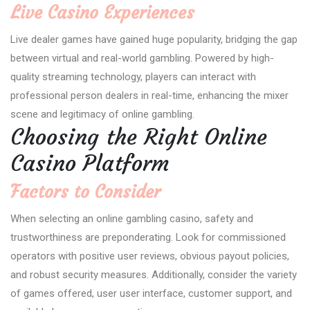
Live Casino Experiences
Live dealer games have gained huge popularity, bridging the gap
between virtual and real-world gambling. Powered by high-
quality streaming technology, players can interact with
professional person dealers in real-time, enhancing the mixer
scene and legitimacy of online gambling.
Choosing the Right Online
Casino Platform
Factors to Consider
When selecting an online gambling casino, safety and
trustworthiness are preponderating. Look for commissioned
operators with positive user reviews, obvious payout policies,
and robust security measures. Additionally, consider the variety
of games offered, user user interface, customer support, and