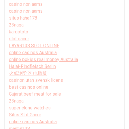
casino non aams
casino non aams
situs haha178
23naga
kargototo
slot gacor
LAYAR138 SLOT ONLINE
online casinos Australia
online pokies real money Australia
Halal-Rindfleisch Berlin
火狐浏览器 电脑版
casinon utan svensk licens
best casinos online
Gujarat beef meat for sale
23naga
super clone watches
Situs Slot Gacor
online casinos Australia
mantul138