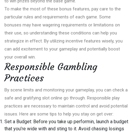
to win prizes beyond the base game.
To make the most of these bonus features, pay care to the
particular rules and requirements of each game. Some
bonuses may have wagering requirements or limitations on
their use, so understanding these conditions can help you
strategize in effect. By utilizing incentive features wisely, you
can add excitement to your gameplay and potentially boost
your overall win.
Responsible Gambling
Practices
By scene limits and monitoring your gameplay, you can check a
safe and gratifying slot online go through. Responsible play
practices are necessary to maintain control and avoid potential
issues. Here are some tips to help you stay on get over:
Set a Budget: Before you take up performin, launch a budget
that you’re wide with and sting to it. Avoid chasing losings