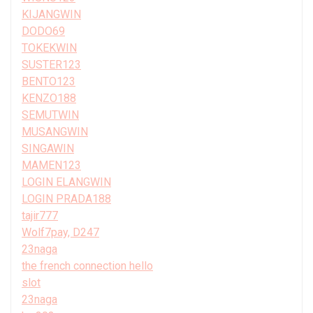
KIJANGWIN
DODO69
TOKEKWIN
SUSTER123
BENTO123
KENZO188
SEMUTWIN
MUSANGWIN
SINGAWIN
MAMEN123
LOGIN ELANGWIN
LOGIN PRADA188
tajir777
Wolf7pay, D247
23naga
the french connection hello
slot
23naga