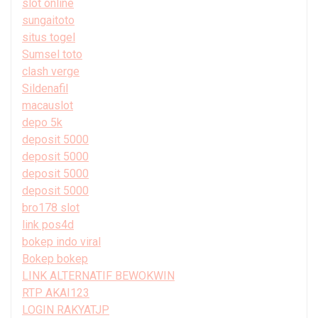
slot online
sungaitoto
situs togel
Sumsel toto
clash verge
Sildenafil
macauslot
depo 5k
deposit 5000
deposit 5000
deposit 5000
deposit 5000
bro178 slot
link pos4d
bokep indo viral
Bokep bokep
LINK ALTERNATIF BEWOKWIN
RTP AKAI123
LOGIN RAKYATJP