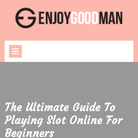
Skip
to
content
Open
Menu
The Ultimate Guide To
Playing Slot Online For
Beginners