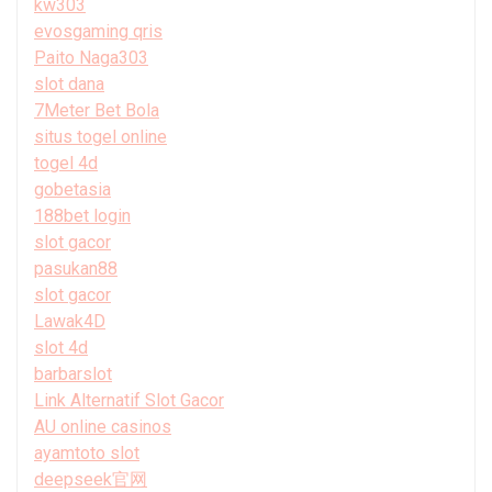
kw303
evosgaming qris
Paito Naga303
slot dana
7Meter Bet Bola
situs togel online
togel 4d
gobetasia
188bet login
slot gacor
pasukan88
slot gacor
Lawak4D
slot 4d
barbarslot
Link Alternatif Slot Gacor
AU online casinos
ayamtoto slot
deepseek官网