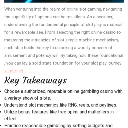
When venturing into the realm of online slot gaming, navigating
the superfluity of options can be resistless. As a beginner,
understanding the fundamental principle of slot play is material
for a rewardable see. From selecting the right online casino to
mastering the intricacies of slot simple machine mechanism,
each step holds the key to unlocking a worldly concern of
amusement and potency win. By taking hold these foundational
, you can lay a solid state foundation for your slot play journey
variotogel
.
Key Takeaways
Choose a authorized, reputable online gambling casino with
a variety show of slots.
Understand slot mechanics like RNG, reels, and paylines.
Utilize bonus features like free spins and multipliers in
effect.
Practice responsible gambling by setting budgets and