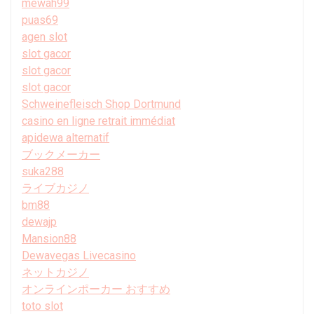
mewah99
puas69
agen slot
slot gacor
slot gacor
slot gacor
Schweinefleisch Shop Dortmund
casino en ligne retrait immédiat
apidewa alternatif
ブックメーカー
suka288
ライブカジノ
bm88
dewajp
Mansion88
Dewavegas Livecasino
ネットカジノ
オンラインポーカー おすすめ
toto slot