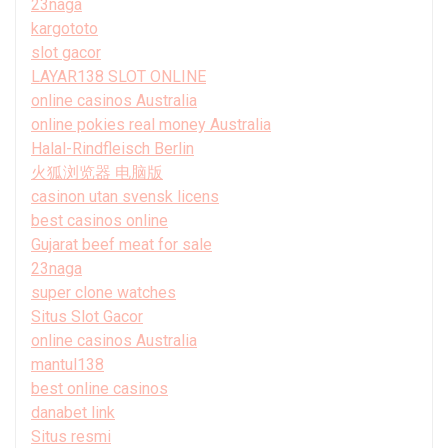
23naga
kargototo
slot gacor
LAYAR138 SLOT ONLINE
online casinos Australia
online pokies real money Australia
Halal-Rindfleisch Berlin
火狐浏览器 电脑版
casinon utan svensk licens
best casinos online
Gujarat beef meat for sale
23naga
super clone watches
Situs Slot Gacor
online casinos Australia
mantul138
best online casinos
danabet link
Situs resmi