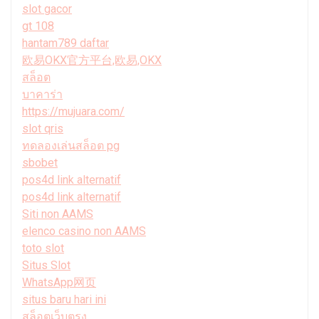
slot gacor
gt 108
hantam789 daftar
欧易OKX官方平台,欧易,OKX
สล็อต
บาคาร่า
https://mujuara.com/
slot qris
ทดลองเล่นสล็อต pg
sbobet
pos4d link alternatif
pos4d link alternatif
Siti non AAMS
elenco casino non AAMS
toto slot
Situs Slot
WhatsApp网页
situs baru hari ini
สล็อตเว็บตรง