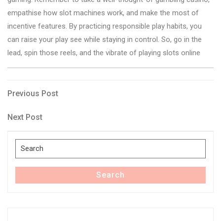
empathise how slot machines work, and make the most of
incentive features. By practicing responsible play habits, you
can raise your play see while staying in control. So, go in the
lead, spin those reels, and the vibrate of playing slots online
Post
Previous
Previous Post
Post
navigation
Next
Next Post
Post
Search
for:
Search