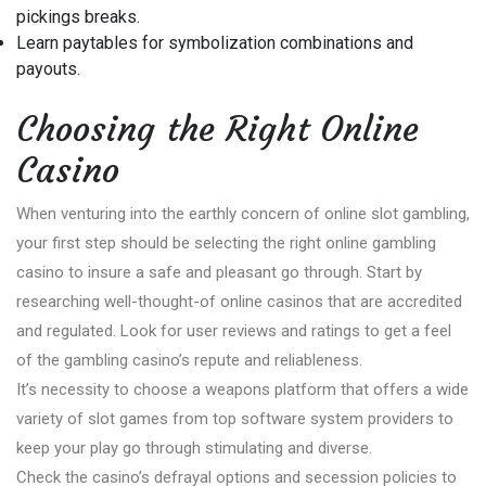
pickings breaks.
Learn paytables for symbolization combinations and
payouts.
Choosing the Right Online
Casino
When venturing into the earthly concern of online slot gambling,
your first step should be selecting the right online gambling
casino to insure a safe and pleasant go through. Start by
researching well-thought-of online casinos that are accredited
and regulated. Look for user reviews and ratings to get a feel
of the gambling casino’s repute and reliableness.
It’s necessity to choose a weapons platform that offers a wide
variety of slot games from top software system providers to
keep your play go through stimulating and diverse.
Check the casino’s defrayal options and secession policies to