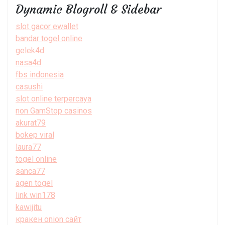
Dynamic Blogroll & Sidebar
slot gacor ewallet
bandar togel online
gelek4d
nasa4d
fbs indonesia
casushi
slot online terpercaya
non GamStop casinos
akurat79
bokep viral
laura77
togel online
sanca77
agen togel
link win178
kawijitu
кракен onion сайт