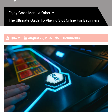
»
»
Enjoy Good Man
Other
The Ultimate Guide To Playing Slot Online For Beginners
Quwat
August 22, 2025
0 Comments