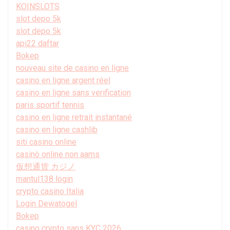
KOINSLOTS
slot depo 5k
slot depo 5k
api22 daftar
Bokep
nouveau site de casino en ligne
casino en ligne argent réel
casino en ligne sans verification
paris sportif tennis
casino en ligne retrait instantané
casino en ligne cashlib
siti casino online
casinò online non aams
仮想通貨 カジノ
mantul138 login
crypto casino Italia
Login Dewatogel
Bokep
casino crypto sans KYC 2026