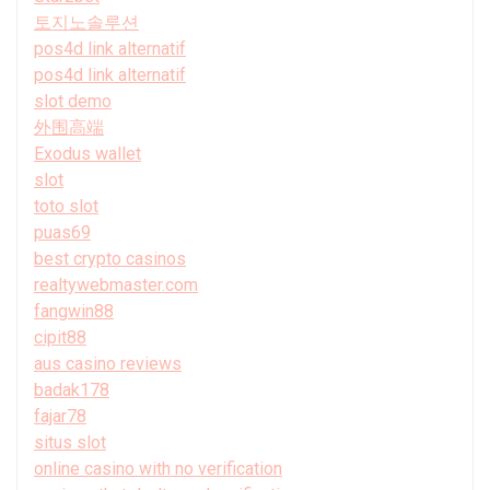
토지노솔루션
pos4d link alternatif
pos4d link alternatif
slot demo
外围高端
Exodus wallet
slot
toto slot
puas69
best crypto casinos
realtywebmaster.com
fangwin88
cipit88
aus casino reviews
badak178
fajar78
situs slot
online casino with no verification