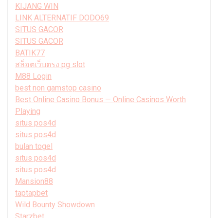
KIJANG WIN
LINK ALTERNATIF DODO69
SITUS GACOR
SITUS GACOR
BATIK77
สล็อตเว็บตรง pg slot
M88 Login
best non gamstop casino
Best Online Casino Bonus — Online Casinos Worth
Playing
situs pos4d
situs pos4d
bulan togel
situs pos4d
situs pos4d
Mansion88
taptapbet
Wild Bounty Showdown
Starzbet