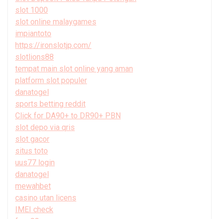
slot 1000
slot online malaygames
impiantoto
https://ironslotjp.com/
slotlions88
tempat main slot online yang aman
platform slot populer
danatogel
sports betting reddit
Click for DA90+ to DR90+ PBN
slot depo via qris
slot gacor
situs toto
uus77 login
danatogel
mewahbet
casino utan licens
IMEI check