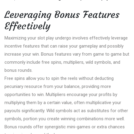
Leveraging Bonus Features
Effectively
Maximizing your slot play undergo involves effectively leverage
incentive features that can raise your gameplay and possibly
increase your win. Bonus features vary from game to game but
commonly include free spins, multipliers, wild symbols, and
bonus rounds.
Free spins allow you to spin the reels without deducting
pecuniary resource from your balance, providing more
opportunities to win. Multipliers encourage your profits by
multiplying them by a certain value, often multiplicative your
payouts significantly. Wild symbols act as substitutes for other
symbols, portion you create winning combinations more well.
Bonus rounds offer synergistic mini-games or extra chances