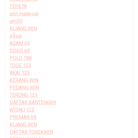
TEPE78
slot malaysia
umi55
KIJANG WIN
สล็อต
AGAM 69
DODO 69
POLO 188
TOGE 123
AKAI 123
KERANG WIN
PEDANG WIN
TERONG 123
DAFTAR BANTENG69
WISNU 123
PREMAN 69
KIJANG WIN
DAFTAR TOKEKWIN