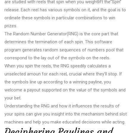
are studied with reels that spin when you weightlift the”Spin”
release. Each reel has various symbols on it, and the goal is to
ordinate these symbols in particular combinations to win
prizes.
The Random Number Generator(RNG) is the core part that
determines the termination of each spin. This software
program generates random sequences of numbers pool that
correspond to the lay out of the symbols on the reels.
When you spin the reels, the RNG speedily calculates a
unselected amoun for each reel, crucial where they’ll stop. If
the symbols line up according to a winning payline, you
welcome a payout supported on the value of the symbols and
your bet.
Understanding the RNG and how it influences the results of
your spins can give you insight into the mechanism behind slot
machines and help you make educated decisions while acting.
Deciphering Paylines and