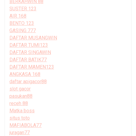
BERKAHWIN 88
SUSTER 123
AIR 168
BENTO 123
GASING 777
DAFTAR MUSANGWIN
DAFTAR TUMI123
DAFTAR SINGAWIN
DAFTAR BATIK77
DAFTAR MAMEN123
ANGKASA 168
daftar apigacor88
slot gacor
pasukan88
receh 88
Matka boss
situs toto
MAFIABOLA77
juragan77