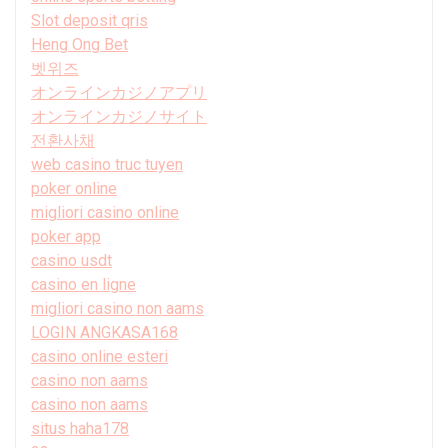
Slot deposit qris
Heng Ong Bet
벳위즈
オンラインカジノアプリ
オンラインカジノサイト
전환사채
web casino truc tuyen
poker online
migliori casino online
poker app
casino usdt
casino en ligne
migliori casino non aams
LOGIN ANGKASA168
casino online esteri
casino non aams
casino non aams
situs haha178