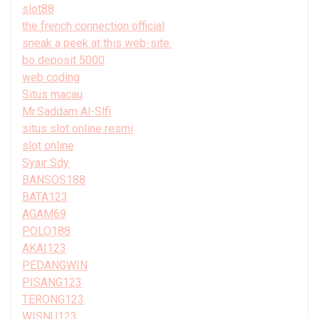
slot88
the french connection official
sneak a peek at this web-site.
bo deposit 5000
web coding
Situs macau
Mr.Saddam Al-Slfi
situs slot online resmi
slot online
Syair Sdy
BANSOS188
BATA123
AGAM69
POLO188
AKAI123
PEDANGWIN
PISANG123
TERONG123
WISNU123