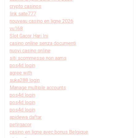
crypto casinos
link sate777
nouveau casino en ligne 2026
vu168
Slot Gacor Hari Ini
casino online senza documenti
nuovi casino online
siti scommesse non aams
pos4d login
agree with
suka288 login
Manage multiple accounts
pos4d login
pos4d login
pos4d login
apidewa daftar
petirgacor
casino en ligne avec bonus Belgique