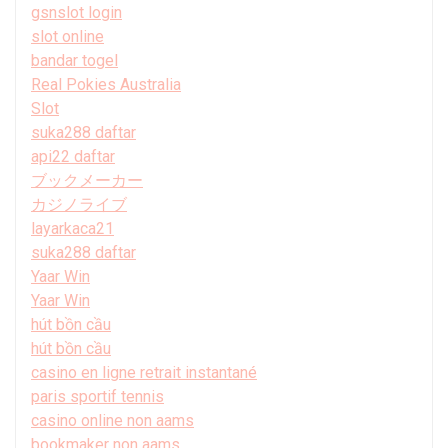
gsnslot login
slot online
bandar togel
Real Pokies Australia
Slot
suka288 daftar
api22 daftar
ブックメーカー
カジノライブ
layarkaca21
suka288 daftar
Yaar Win
Yaar Win
hút bồn cầu
hút bồn cầu
casino en ligne retrait instantané
paris sportif tennis
casino online non aams
bookmaker non aams