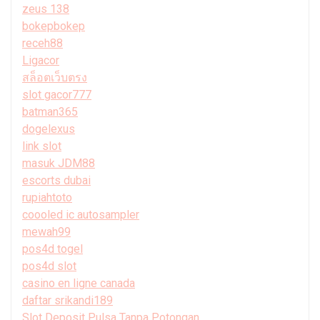
zeus 138
bokepbokep
receh88
Ligacor
สล็อตเว็บตรง
slot gacor777
batman365
dogelexus
link slot
masuk JDM88
escorts dubai
rupiahtoto
coooled ic autosampler
mewah99
pos4d togel
pos4d slot
casino en ligne canada
daftar srikandi189
Slot Deposit Pulsa Tanpa Potongan