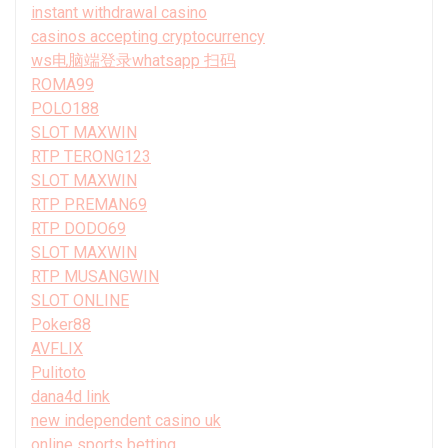
instant withdrawal casino
casinos accepting cryptocurrency
ws电脑端登录whatsapp 扫码
ROMA99
POLO188
SLOT MAXWIN
RTP TERONG123
SLOT MAXWIN
RTP PREMAN69
RTP DODO69
SLOT MAXWIN
RTP MUSANGWIN
SLOT ONLINE
Poker88
AVFLIX
Pulitoto
dana4d link
new independent casino uk
online sports betting