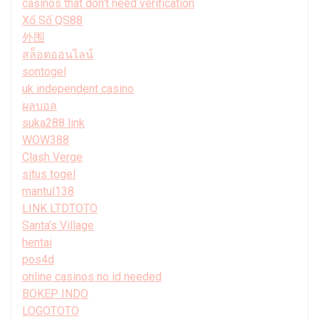
casinos that don't need verification
Xổ Số QS88
外围
สล็อตออนไลน์
sontogel
uk independent casino
ผลบอล
suka288 link
WOW388
Clash Verge
situs togel
mantul138
LINK LTDTOTO
Santa’s Village
hentai
pos4d
online casinos no id needed
BOKEP INDO
LOGOTOTO