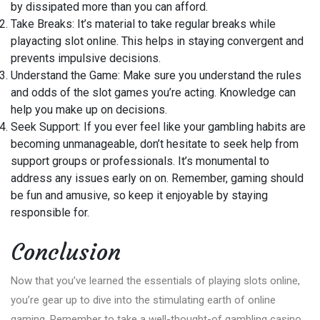
by dissipated more than you can afford.
Take Breaks: It’s material to take regular breaks while
playacting slot online. This helps in staying convergent and
prevents impulsive decisions.
Understand the Game: Make sure you understand the rules
and odds of the slot games you’re acting. Knowledge can
help you make up on decisions.
Seek Support: If you ever feel like your gambling habits are
becoming unmanageable, don’t hesitate to seek help from
support groups or professionals. It’s monumental to
address any issues early on on. Remember, gaming should
be fun and amusive, so keep it enjoyable by staying
responsible for.
Conclusion
Now that you’ve learned the essentials of playing slots online,
you’re gear up to dive into the stimulating earth of online
gaming. Remember to take a well-thought-of gambling casino,