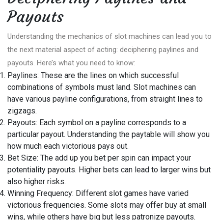
Payouts
Understanding the mechanics of slot machines can lead you to
the next material aspect of acting: deciphering paylines and
payouts. Here’s what you need to know:
Paylines: These are the lines on which successful
combinations of symbols must land. Slot machines can
have various payline configurations, from straight lines to
zigzags.
Payouts: Each symbol on a payline corresponds to a
particular payout. Understanding the paytable will show you
how much each victorious pays out.
Bet Size: The add up you bet per spin can impact your
potentiality payouts. Higher bets can lead to larger wins but
also higher risks.
Winning Frequency: Different slot games have varied
victorious frequencies. Some slots may offer buy at small
wins, while others have big but less patronize payouts.