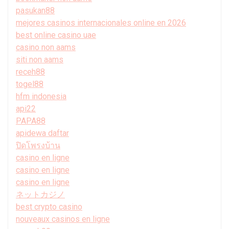
pasukan88
mejores casinos internacionales online en 2026
best online casino uae
casino non aams
siti non aams
receh88
togel88
hfm indonesia
api22
PAPA88
apidewa daftar
ปิดโพรงบ้าน
casino en ligne
casino en ligne
casino en ligne
ネットカジノ
best crypto casino
nouveaux casinos en ligne