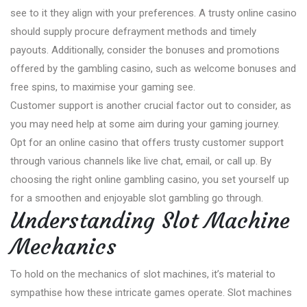
see to it they align with your preferences. A trusty online casino
should supply procure defrayment methods and timely
payouts. Additionally, consider the bonuses and promotions
offered by the gambling casino, such as welcome bonuses and
free spins, to maximise your gaming see.
Customer support is another crucial factor out to consider, as
you may need help at some aim during your gaming journey.
Opt for an online casino that offers trusty customer support
through various channels like live chat, email, or call up. By
choosing the right online gambling casino, you set yourself up
for a smoothen and enjoyable slot gambling go through.
Understanding Slot Machine
Mechanics
To hold on the mechanics of slot machines, it’s material to
sympathise how these intricate games operate. Slot machines