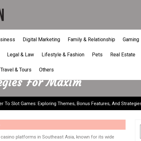
siness
Digital Marketing
Family & Relationship
Gaming
Legal & Law
Lifestyle & Fashion
Pets
Real Estate
To Slot Games: Exploring T
Travel & Tours
Others
egies For Maxim
er To Slot Games: Exploring Themes, Bonus Features, And Strategi
s
asino platforms in Southeast Asia, known for its wide