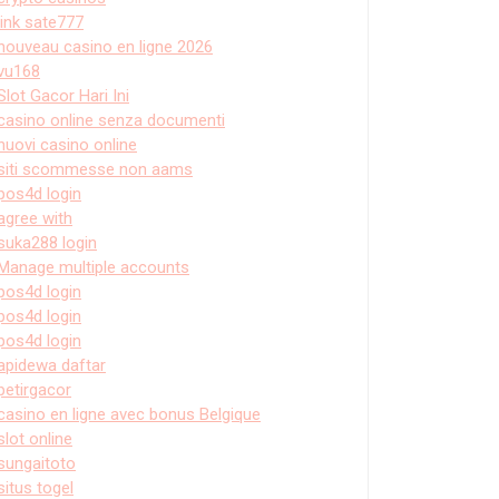
link sate777
nouveau casino en ligne 2026
vu168
Slot Gacor Hari Ini
casino online senza documenti
nuovi casino online
siti scommesse non aams
pos4d login
agree with
suka288 login
Manage multiple accounts
pos4d login
pos4d login
pos4d login
apidewa daftar
petirgacor
casino en ligne avec bonus Belgique
slot online
sungaitoto
situs togel