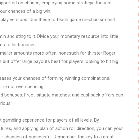
pported on chance, employing some strategic thought
our chances of a big win.
-play versions. Use these to teach game mechanism and
 and sting to it. Divide your monetary resource into little
es to hit bonuses.
t smaller amounts more often, nonesuch for thirster Roger
 but offer large payouts best for players looking to hit big
creases your chances of forming winning combinations.
u re not overspending.
d bonuses. Free , situate matches, and cashback offers can
rious.
gambling experience for players of all levels. By
ures, and applying plan of action roll direction, you can your
ur chances of successful. Remember, the key to a great