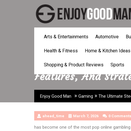
Skip
to
content
Arts & Entertainments
Automotive
Bu
Health & Fitness
Home & Kitchen Ideas
The Ultimate Steer 
Shopping & Product Reviews
Sports
Features, And Strat
»
»
Enjoy Good Man
Gaming
The Ultimate Ste
ahead_time
March 7, 2026
0 Comment
has become one of the most pop online gambling c