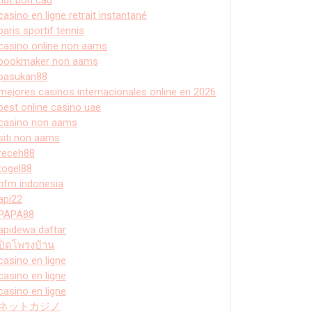
casino en ligne retrait instantané
paris sportif tennis
casino online non aams
bookmaker non aams
pasukan88
mejores casinos internacionales online en 2026
best online casino uae
casino non aams
siti non aams
receh88
togel88
hfm indonesia
api22
PAPA88
apidewa daftar
ปิดโพรงบ้าน
casino en ligne
casino en ligne
casino en ligne
ネットカジノ