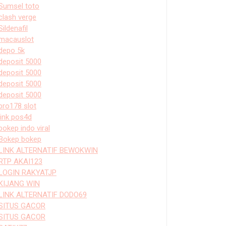
Sumsel toto
clash verge
Sildenafil
macauslot
depo 5k
deposit 5000
deposit 5000
deposit 5000
deposit 5000
bro178 slot
link pos4d
bokep indo viral
Bokep bokep
LINK ALTERNATIF BEWOKWIN
RTP AKAI123
LOGIN RAKYATJP
KIJANG WIN
LINK ALTERNATIF DODO69
SITUS GACOR
SITUS GACOR