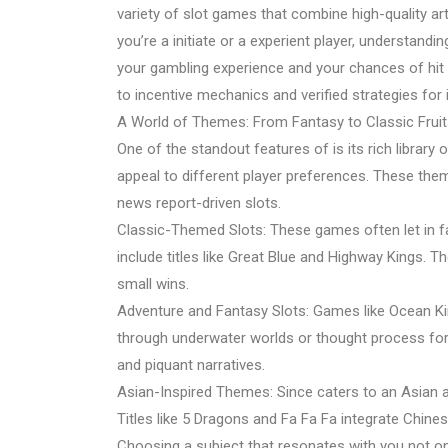
variety of slot games that combine high-quality a
you’re a initiate or a experient player, understan
your gambling experience and your chances of hit
to incentive mechanics and verified strategies for
A World of Themes: From Fantasy to Classic Frui
One of the standout features of is its rich librar
appeal to different player preferences. These the
news report-driven slots.
Classic-Themed Slots: These games often let in fa
include titles like Great Blue and Highway Kings. 
small wins.
Adventure and Fantasy Slots: Games like Ocean K
through underwater worlds or thought process fores
and piquant narratives.
Asian-Inspired Themes: Since caters to an Asian 
Titles like 5 Dragons and Fa Fa Fa integrate Chine
Choosing a subject that resonates with you not o