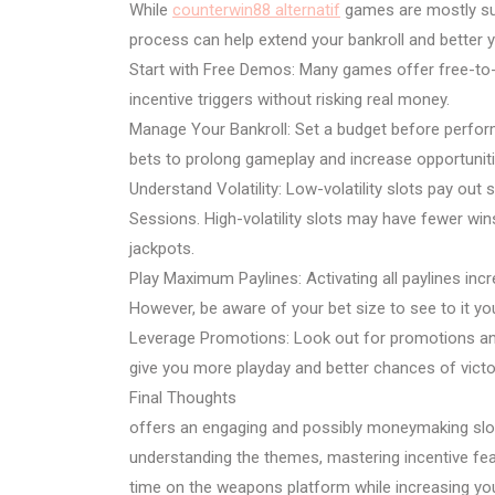
While
counterwin88 alternatif
games are mostly su
process can help extend your bankroll and better y
Start with Free Demos: Many games offer free-to
incentive triggers without risking real money.
Manage Your Bankroll: Set a budget before performin
bets to prolong gameplay and increase opportuniti
Understand Volatility: Low-volatility slots pay ou
Sessions. High-volatility slots may have fewer wins
jackpots.
Play Maximum Paylines: Activating all paylines in
However, be aware of your bet size to see to it yo
Leverage Promotions: Look out for promotions an
give you more playday and better chances of victo
Final Thoughts
offers an engaging and possibly moneymaking slot 
understanding the themes, mastering incentive feat
time on the weapons platform while increasing yo