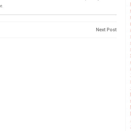
e.
Next
Next Post
Post