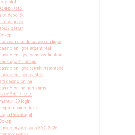
toto slot
KOINSLOTS
slot depo 5k
slot depo 5k
api22 daftar
Bokep
nouveau site de casino en ligne
casino en ligne argent réel
casino en ligne sans verification
paris sportif tennis
casino en ligne retrait instantané
casino en ligne cashlib
siti casino online
casinò online non aams
仮想通貨 カジノ
mantul138 login
crypto casino Italia
Login Dewatogel
Bokep
casino crypto sans KYC 2026
crypto casinos