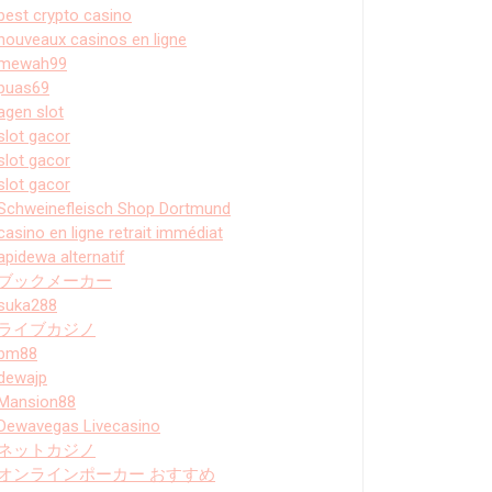
best crypto casino
nouveaux casinos en ligne
mewah99
puas69
agen slot
slot gacor
slot gacor
slot gacor
Schweinefleisch Shop Dortmund
casino en ligne retrait immédiat
apidewa alternatif
ブックメーカー
suka288
ライブカジノ
bm88
dewajp
Mansion88
Dewavegas Livecasino
ネットカジノ
オンラインポーカー おすすめ