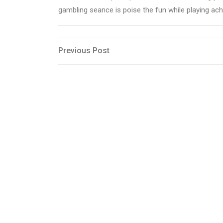
gambling seance is poise the fun while playing ach
Post
Previous
Previous Post
Post
navigation