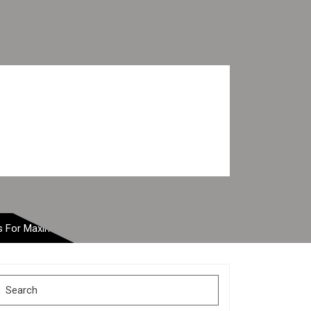
hemes, Bonus
es For Maxim
Search
for: