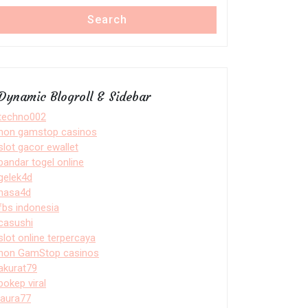
Search
Dynamic Blogroll & Sidebar
techno002
non gamstop casinos
slot gacor ewallet
bandar togel online
gelek4d
nasa4d
fbs indonesia
casushi
slot online terpercaya
non GamStop casinos
akurat79
bokep viral
laura77