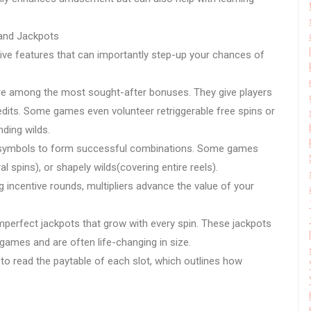
 and Jackpots
ive features that can importantly step-up your chances of
 are among the most sought-after bonuses. They give players
edits. Some games even volunteer retriggerable free spins or
nding wilds.
r symbols to form successful combinations. Some games
l spins), or shapely wilds(covering entire reels).
g incentive rounds, multipliers advance the value of your
imperfect jackpots that grow with every spin. These jackpots
i-games and are often life-changing in size.
 to read the paytable of each slot, which outlines how