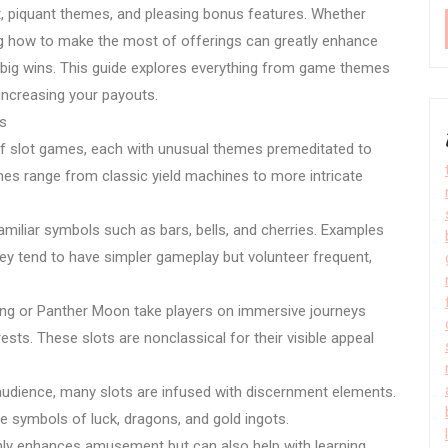
rt, piquant themes, and pleasing bonus features. Whether
ding how to make the most of offerings can greatly enhance
 big wins. This guide explores everything from game themes
 increasing your payouts.
ts
y of slot games, each with unusual themes premeditated to
mes range from classic yield machines to more intricate
miliar symbols such as bars, bells, and cherries. Examples
They tend to have simpler gameplay but volunteer frequent,
ing or Panther Moon take players on immersive journeys
ts. These slots are nonclassical for their visible appeal
audience, many slots are infused with discernment elements.
se symbols of luck, dragons, and gold ingots.
nly enhances amusement but can also help with learning