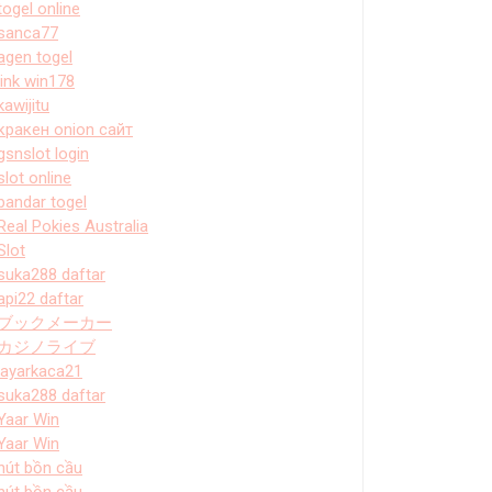
togel online
sanca77
agen togel
link win178
kawijitu
кракен onion сайт
gsnslot login
slot online
bandar togel
Real Pokies Australia
Slot
suka288 daftar
api22 daftar
ブックメーカー
カジノライブ
layarkaca21
suka288 daftar
Yaar Win
Yaar Win
hút bồn cầu
hút bồn cầu