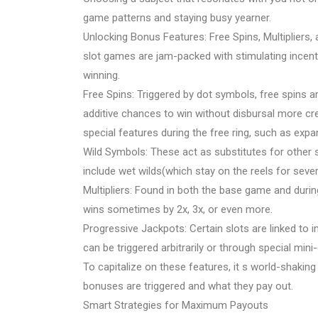
game patterns and staying busy yearner.
Unlocking Bonus Features: Free Spins, Multipliers,
slot games are jam-packed with stimulating incent
winning.
Free Spins: Triggered by dot symbols, free spins
additive chances to win without disbursal more cr
special features during the free ring, such as expa
Wild Symbols: These act as substitutes for othe
include wet wilds(which stay on the reels for severa
Multipliers: Found in both the base game and durin
wins sometimes by 2x, 3x, or even more.
Progressive Jackpots: Certain slots are linked to 
can be triggered arbitrarily or through special min
To capitalize on these features, it s world-shaking
bonuses are triggered and what they pay out.
Smart Strategies for Maximum Payouts