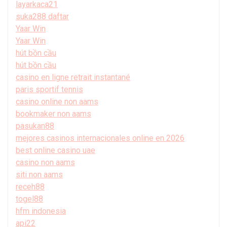
layarkaca21
suka288 daftar
Yaar Win
Yaar Win
hút bồn cầu
hút bồn cầu
casino en ligne retrait instantané
paris sportif tennis
casino online non aams
bookmaker non aams
pasukan88
mejores casinos internacionales online en 2026
best online casino uae
casino non aams
siti non aams
receh88
togel88
hfm indonesia
api22