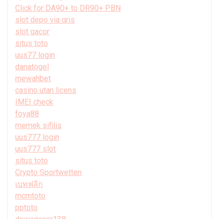
Click for DA90+ to DR90+ PBN
slot depo via qris
slot gacor
situs toto
uus77 login
danatogel
mewahbet
casino utan licens
IMEI check
foya88
memek sifilis
uus777 login
uus777 slot
situs toto
Crypto Sportwetten
เบทฟลิก
mcmtoto
pptoto