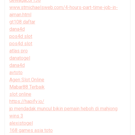
dewagacor138
www.stmichaelsweb.com/4-hours-part-time-job-in-
ajman.html
gt108 daftar
dana4d
pos4d slot
pos4d slot
atlas pro
danatogel
dana4d
avtoto
Agen Slot Online
Mabar88 Terbaik
slot online
https://hapify.io/
jp mendadak muncul bikin pemain heboh di mahjong
wins 3
alexistogel
168 games asia toto