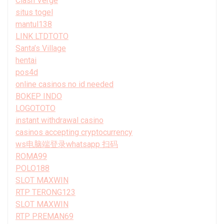
Clash Verge
situs togel
mantul138
LINK LTDTOTO
Santa’s Village
hentai
pos4d
online casinos no id needed
BOKEP INDO
LOGOTOTO
instant withdrawal casino
casinos accepting cryptocurrency
ws电脑端登录whatsapp 扫码
ROMA99
POLO188
SLOT MAXWIN
RTP TERONG123
SLOT MAXWIN
RTP PREMAN69