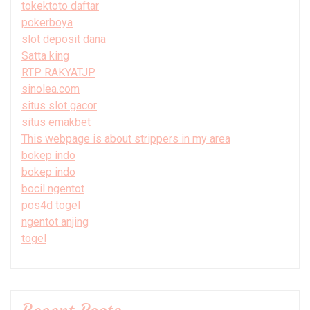
tokektoto daftar
pokerboya
slot deposit dana
Satta king
RTP RAKYATJP
sinolea.com
situs slot gacor
situs emakbet
This webpage is about strippers in my area
bokep indo
bokep indo
bocil ngentot
pos4d togel
ngentot anjing
togel