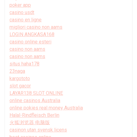
poker app
casino usdt
casino en ligne
migliori casino non aams
LOGIN ANGKASA168
casino online esteri
casino non aams
casino non aams
situs haha178
23naga
kargototo
slot gacor
LAYAR138 SLOT ONLINE
online casinos Australia
online pokies real money Australia
Halal-Rindfleisch Berlin
火狐浏览器 电脑版
casinon utan svensk licens