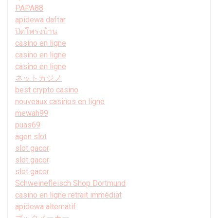
PAPA88
apidewa daftar
ปิดโพรงบ้าน
casino en ligne
casino en ligne
casino en ligne
ネットカジノ
best crypto casino
nouveaux casinos en ligne
mewah99
puas69
agen slot
slot gacor
slot gacor
slot gacor
Schweinefleisch Shop Dortmund
casino en ligne retrait immédiat
apidewa alternatif