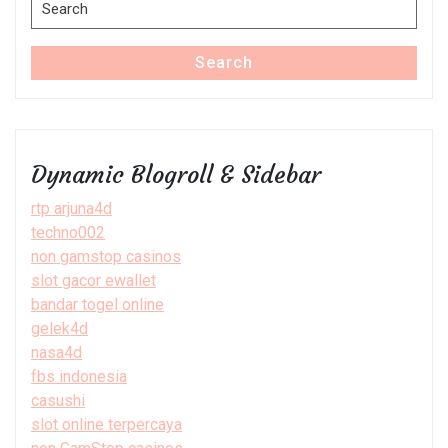
Search
for:
Search
Dynamic Blogroll & Sidebar
rtp arjuna4d
techno002
non gamstop casinos
slot gacor ewallet
bandar togel online
gelek4d
nasa4d
fbs indonesia
casushi
slot online terpercaya