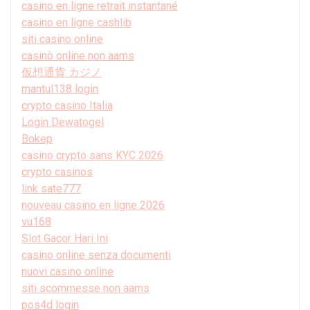
casino en ligne retrait instantané
casino en ligne cashlib
siti casino online
casinò online non aams
仮想通貨 カジノ
mantul138 login
crypto casino Italia
Login Dewatogel
Bokep
casino crypto sans KYC 2026
crypto casinos
link sate777
nouveau casino en ligne 2026
vu168
Slot Gacor Hari Ini
casino online senza documenti
nuovi casino online
siti scommesse non aams
pos4d login