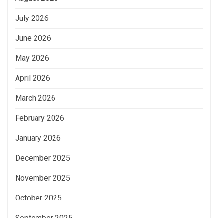
July 2026
June 2026
May 2026
April 2026
March 2026
February 2026
January 2026
December 2025
November 2025
October 2025
September 2025