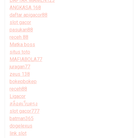
DAFTAR MAMEN123
ANGKASA 168
daftar apigacor88
slot gacor
pasukan88
receh 88
Matka boss
situs toto
MAFIABOLA77
juragan77
zeus 138
bokepbokep
receh88
Ligacor
สล็อตเว็บตรง
slot gacor777
batman365
dogelexus
link slot