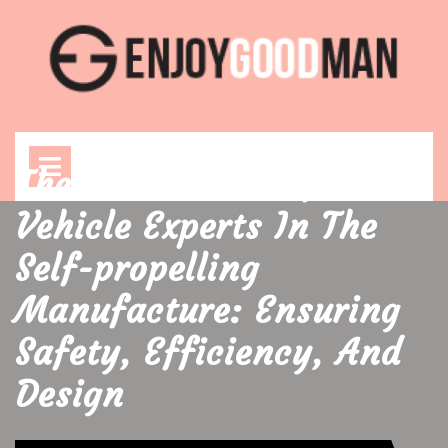
Skip
to
content
Open
Menu
The Whole Role Of
Vehicle Experts In The
Self-propelling
Manufacture: Ensuring
Safety, Efficiency, And
Design