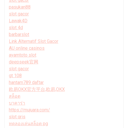
slot gacor
pasukan88
slot gacor
Lawak4D
slot 4d
barbarslot
Link Alternatif Slot Gacor
AU online casinos
ayamtoto slot
deepseek官网
slot gacor
gt 108
hantam789 daftar
欧易OKX官方平台,欧易,OKX
สล็อต
บาคาร่า
https://mujuara.com/
slot qris
ทดลองเล่นสล็อต pg