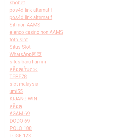
sbobet
pos4d link alternatif
pos4d link alternatif
Siti non AAMS
elenco casino non AAMS
toto slot
Situs Slot
WhatsApp网页
situs baru hari ini
สล็อตเว็บตรง
TEPE78
slot malaysia
umi55
KIJANG WIN
สล็อต
AGAM 69
DODO 69
POLO 188
TOGE 123