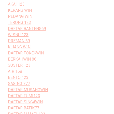
AKAI 123
KERANG WIN
PEDANG WIN
TERONG 123
DAFTAR BANTENG69
WISNU 123
PREMAN 69
KIJANG WIN
DAFTAR TOKEKWIN
BERKAHWIN 88
SUSTER 123
AIR 168
BENTO 123
GASING 777
DAFTAR MUSANGWIN
DAFTAR TUMI123
DAFTAR SINGAWIN
DAFTAR BATIK77