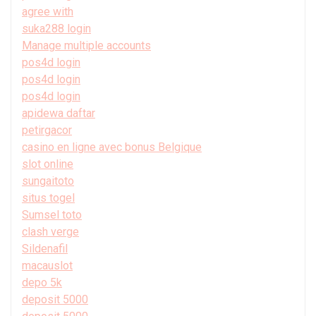
agree with
suka288 login
Manage multiple accounts
pos4d login
pos4d login
pos4d login
apidewa daftar
petirgacor
casino en ligne avec bonus Belgique
slot online
sungaitoto
situs togel
Sumsel toto
clash verge
Sildenafil
macauslot
depo 5k
deposit 5000