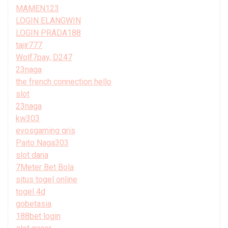
MAMEN123
LOGIN ELANGWIN
LOGIN PRADA188
tajir777
Wolf7pay, D247
23naga
the french connection hello
slot
23naga
kw303
evosgaming qris
Paito Naga303
slot dana
7Meter Bet Bola
situs togel online
togel 4d
gobetasia
188bet login