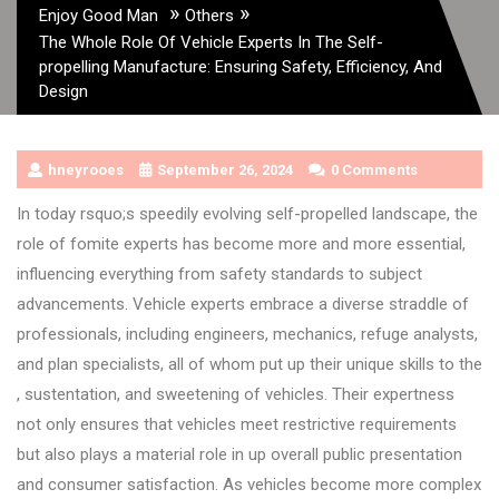
»
»
Enjoy Good Man
Others
The Whole Role Of Vehicle Experts In The Self-
propelling Manufacture: Ensuring Safety, Efficiency, And
Design
hneyrooes
September 26, 2024
0 Comments
In today rsquo;s speedily evolving self-propelled landscape, the
role of fomite experts has become more and more essential,
influencing everything from safety standards to subject
advancements. Vehicle experts embrace a diverse straddle of
professionals, including engineers, mechanics, refuge analysts,
and plan specialists, all of whom put up their unique skills to the
, sustentation, and sweetening of vehicles. Their expertness
not only ensures that vehicles meet restrictive requirements
but also plays a material role in up overall public presentation
and consumer satisfaction. As vehicles become more complex