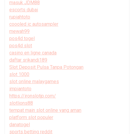
masuk JDM88
escorts dubai
rupiahtoto
coooled ic autosampler
mewah99
pos4d togel
pos4d slot
casino en ligne canada
daftar srikandi189
Slot Deposit Pulsa Tanpa Potongan
slot 1000
slot online malaygames
impiantoto
https://ironslotjp.com/
slotlions88
tempat main slot online yang aman
platform slot populer
danatogel
sports betting reddit