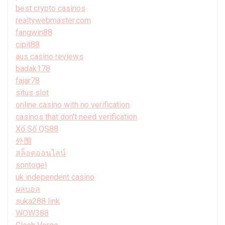
best crypto casinos
realtywebmaster.com
fangwin88
cipit88
aus casino reviews
badak178
fajar78
situs slot
online casino with no verification
casinos that don't need verification
Xổ Số QS88
外围
สล็อตออนไลน์
sontogel
uk independent casino
ผลบอล
suka288 link
WOW388