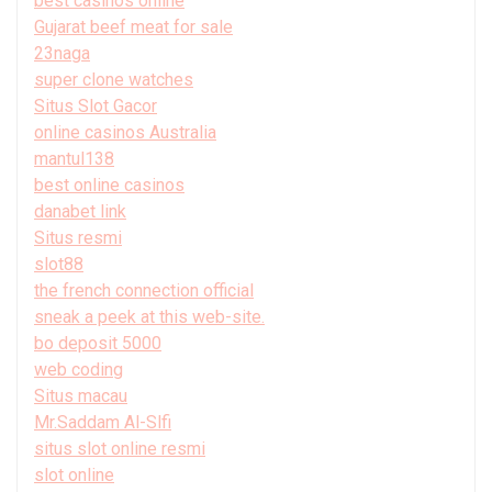
best casinos online
Gujarat beef meat for sale
23naga
super clone watches
Situs Slot Gacor
online casinos Australia
mantul138
best online casinos
danabet link
Situs resmi
slot88
the french connection official
sneak a peek at this web-site.
bo deposit 5000
web coding
Situs macau
Mr.Saddam Al-Slfi
situs slot online resmi
slot online