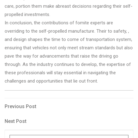
care, portion them make abreast decisions regarding their self-
propelled investments.
In conclusion, the contributions of fomite experts are
overriding to the self-propelled manufacture. Their to safety, ,
and design shapes the time to come of transportation system,
ensuring that vehicles not only meet stream standards but also
pave the way for advancements that raise the driving go
through. As the industry continues to develop, the expertise of
these professionals will stay essential in navigating the
challenges and opportunities that lie out front.
Post
Previous
Previous Post
Post
navigation
Next
Next Post
Post