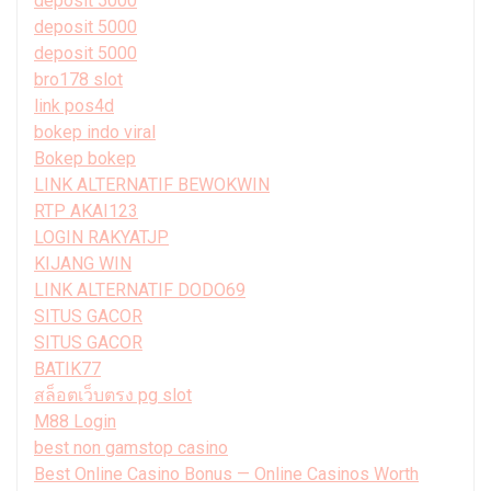
deposit 5000
deposit 5000
deposit 5000
bro178 slot
link pos4d
bokep indo viral
Bokep bokep
LINK ALTERNATIF BEWOKWIN
RTP AKAI123
LOGIN RAKYATJP
KIJANG WIN
LINK ALTERNATIF DODO69
SITUS GACOR
SITUS GACOR
BATIK77
สล็อตเว็บตรง pg slot
M88 Login
best non gamstop casino
Best Online Casino Bonus — Online Casinos Worth