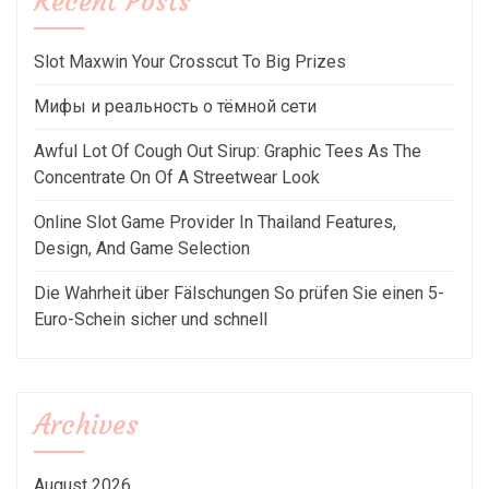
Recent Posts
Slot Maxwin Your Crosscut To Big Prizes
Мифы и реальность о тёмной сети
Awful Lot Of Cough Out Sirup: Graphic Tees As The
Concentrate On Of A Streetwear Look
Online Slot Game Provider In Thailand Features,
Design, And Game Selection
Die Wahrheit über Fälschungen So prüfen Sie einen 5-
Euro-Schein sicher und schnell
Archives
August 2026