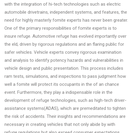
with the integration of hi-tech technologies such as electric
automobile drivetrains, independent systems, and features, the
need for highly masterly fomite experts has never been greater.
One of the primary responsibilities of fomite experts is to
insure refuge. Automotive refuge has evolved importantly over
the eld, driven by rigorous regulations and an flaring public for
safer vehicles. Vehicle experts convey rigorous examination
and analysis to identify potency hazards and vulnerabilities in
vehicle design and public presentation. This process includes
ram tests, simulations, and inspections to pass judgment how
well a fomite will protect its occupants in the of an chance
event. Furthermore, they play a indispensable role in the
development of refuge technologies, such as high-tech driver-
assistance systems(ADAS), which are premeditated to tighten
the risk of accidents. Their insights and recommendations are
necessary in creating vehicles that not only abide by with
refuge regulations but also exceed consumer expectations.