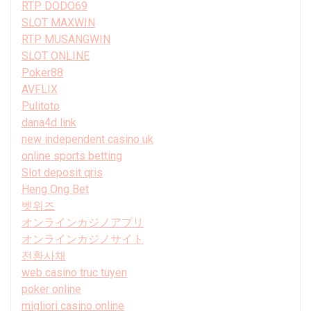
RTP DODO69
SLOT MAXWIN
RTP MUSANGWIN
SLOT ONLINE
Poker88
AVFLIX
Pulitoto
dana4d link
new independent casino uk
online sports betting
Slot deposit qris
Heng Ong Bet
벳위즈
オンラインカジノアプリ
オンラインカジノサイト
전환사채
web casino truc tuyen
poker online
migliori casino online