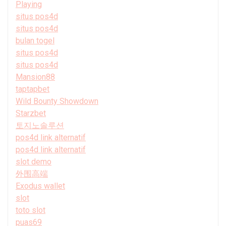
Playing
situs pos4d
situs pos4d
bulan togel
situs pos4d
situs pos4d
Mansion88
taptapbet
Wild Bounty Showdown
Starzbet
토지노솔루션
pos4d link alternatif
pos4d link alternatif
slot demo
外围高端
Exodus wallet
slot
toto slot
puas69