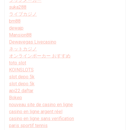
ブックメーカー
suka288
ライブカジノ
bm88
dewajp
Mansion88
Dewavegas Livecasino
ネットカジノ
オンラインポーカー おすすめ
toto slot
KOINSLOTS
slot depo 5k
slot depo 5k
api22 daftar
Bokep
nouveau site de casino en ligne
casino en ligne argent réel
casino en ligne sans verification
paris sportif tennis