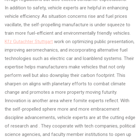
In addition to safety, vehicle experts are helpful in enhancing
vehicle efficiency. As situation concerns rise and fuel prices
vacillate, the self-propelling manufacture is under squeeze to
train more fuel-efficient and environmentally friendly vehicles.
Kfz Gutachter Stuttgart
work on optimizing public presentation,
improving aeromechanics, and incorporating alternative fuel
technologies such as electric car and loanblend systems. Their
expertise helps manufacturers make vehicles that not only
perform well but also downplay their carbon footprint. This
sharpen on aligns with planetary efforts to combat climate
change and promotes a more property moving futurity.
Innovation is another area where fomite experts reflect. With
the self-propelled sphere more and more embracement
discipline advancements, vehicle experts are at the cutting edge
of research and . They cooperate with tech companies, political
science agencies, and faculty member institutions to open up