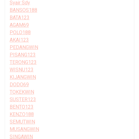
Syair Sdy
BANSOS188
BATA123
AGAM69
POLO188
AKAI123
PEDANGWIN
PISANG123
TERONG123
WISNU123
KIJANGWIN
DODO69
TOKEKWIN
SUSTER123
BENTO123
KENZO188
SEMUTWIN
MUSANGWIN
SINGAWIN