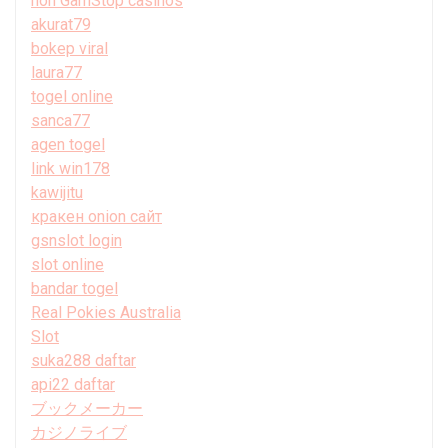
non GamStop casinos
akurat79
bokep viral
laura77
togel online
sanca77
agen togel
link win178
kawijitu
кракен onion сайт
gsnslot login
slot online
bandar togel
Real Pokies Australia
Slot
suka288 daftar
api22 daftar
ブックメーカー
カジノライブ