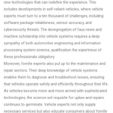
new technologies that can redefine the experience. This
includes developments in self-reliant vehicles, where vehicle
experts must turn to a ten thousand of challenges, including
software package reliableness, sensor accuracy, and
cybersecurity threats. The desegregation of faux news and
machine scholarship into vehicle systems requires a deep
sympathy of both automotive engineering and information
processing system science, qualification the expertness of
these professionals obligatory.
Moreover, fomite experts also put up to the maintenance and
repair sectors. Their deep knowledge of vehicle systems
enables them to diagnose and troubleshoot issues, ensuring
that vehicles operate safely and efficiently throughout their life.
As vehicles become more and more armed with sophisticated
technologies, the science set requisite for upkee and repairs
continues to germinate. Vehicle experts not only supply
necessary services but also educate consumers about fomite