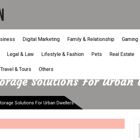
siness
Digital Marketing
Family & Relationship
Gaming
Legal & Law
Lifestyle & Fashion
Pets
Real Estate
Travel & Tours
Others
torage Solutions For Urban 
storage Solutions For Urban Dwellers