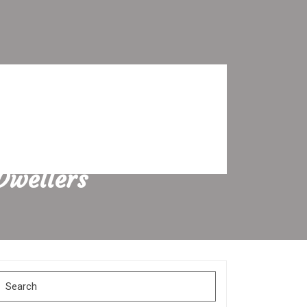
Dwellers
Search
for: