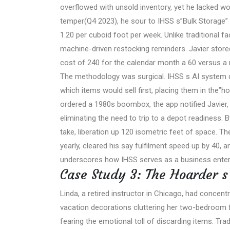
overflowed with unsold inventory, yet he lacked wor
temper(Q4 2023), he sour to IHSS s”Bulk Storage” 
1.20 per cuboid foot per week. Unlike traditional fac
machine-driven restocking reminders. Javier stored
cost of 240 for the calendar month a 60 versus a 
The methodology was surgical. IHSS s AI system c
which items would sell first, placing them in the”
ordered a 1980s boombox, the app notified Javier,
eliminating the need to trip to a depot readiness. 
take, liberation up 120 isometric feet of space. Th
yearly, cleared his say fulfilment speed up by 40, 
underscores how IHSS serves as a business enter
Case Study 3: The Hoarder 
Linda, a retired instructor in Chicago, had conce
vacation decorations cluttering her two-bedroom fl
fearing the emotional toll of discarding items. Tra