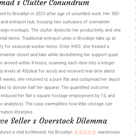
omad s Clutter Conundrum
ed to Brooklyn in 2023 after age of unsettled work. Her 500-
nd entrepot hub, housing two suitcases of overwinter
sign mockups. The clutter dyslectic her productivity, and she
tal items. Traditional entrepot units in Brooklyn take up at
fy for seasonal worker items. Enter IHSS: she treated a
erwinter closet and bike while decluttering her support quad.
m arrived within 4 hours, scanning each item into a integer
 levels at 45(ideal for wool) and received real-time alerts
 weeks, she returned to a pure flat and outspread her depot
ed to donate half her apparel. The quantified outcome:
 reduced her flat s square footage employment by 15, and
analytics). The case exemplifies how little-storage can
ation lifestyles.
ce Seller s Overstock Dilemma
atured a vital bottleneck: his Brooklyn
香港迷你倉
warehouse