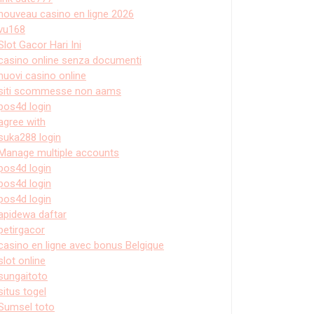
nouveau casino en ligne 2026
vu168
Slot Gacor Hari Ini
casino online senza documenti
nuovi casino online
siti scommesse non aams
pos4d login
agree with
suka288 login
Manage multiple accounts
pos4d login
pos4d login
pos4d login
apidewa daftar
petirgacor
casino en ligne avec bonus Belgique
slot online
sungaitoto
situs togel
Sumsel toto