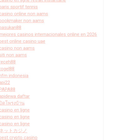
paris sportif tennis
casino online non aams
bookmaker non aams
pasukan88
mejores casinos internacionales online en 2026
best online casino uae
casino non aams
siti non aams
receh88
togel88
hfm indonesia
api22
PAPA88
apidewa daftar
ปิดโพรงบ้าน
casino en ligne
casino en ligne
casino en ligne
ネットカジノ
best crypto casino