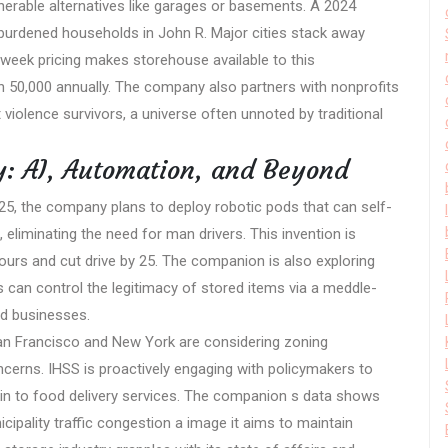
lnerable alternatives like garages or basements. A 2024
t-burdened households in John R. Major cities stack away
 week pricing makes storehouse available to this
an 50,000 annually. The company also partners with nonprofits
violence survivors, a universe often unnoted by traditional
y: AI, Automation, and Beyond
025, the company plans to deploy robotic pods that can self-
 eliminating the need for man drivers. This invention is
ours and cut drive by 25. The companion is also exploring
 can control the legitimacy of stored items via a meddle-
nd businesses.
San Francisco and New York are considering zoning
concerns. IHSS is proactively engaging with policymakers to
akin to food delivery services. The companion s data shows
nicipality traffic congestion a image it aims to maintain