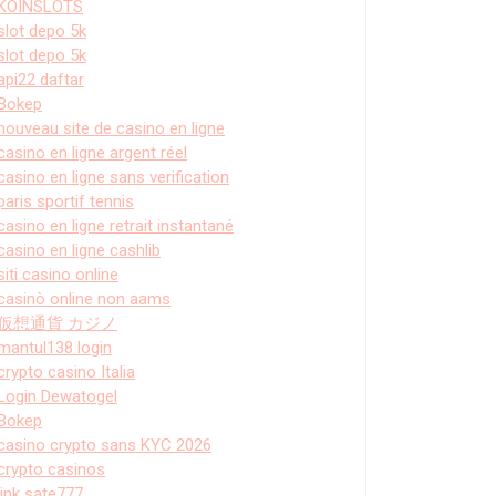
KOINSLOTS
slot depo 5k
slot depo 5k
api22 daftar
Bokep
nouveau site de casino en ligne
casino en ligne argent réel
casino en ligne sans verification
paris sportif tennis
casino en ligne retrait instantané
casino en ligne cashlib
siti casino online
casinò online non aams
仮想通貨 カジノ
mantul138 login
crypto casino Italia
Login Dewatogel
Bokep
casino crypto sans KYC 2026
crypto casinos
link sate777