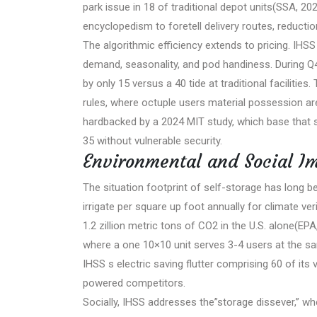
park issue in 18 of traditional depot units(SSA, 
encyclopedism to foretell delivery routes, reducti
The algorithmic efficiency extends to pricing. IHS
demand, seasonality, and pod handiness. During Q
by only 15 versus a 40 tide at traditional faciliti
rules, where octuple users material possession are
hardbacked by a 2024 MIT study, which base that
35 without vulnerable security.
Environmental and Social I
The situation footprint of self-storage has long be
irrigate per square up foot annually for climate ve
1.2 zillion metric tons of CO2 in the U.S. alone(EP
where a one 10×10 unit serves 3-4 users at the same
IHSS s electric saving flutter comprising 60 of it
powered competitors.
Socially, IHSS addresses the”storage dissever,” wh