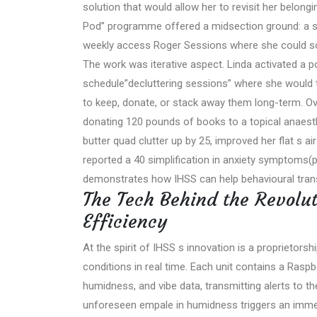
solution that would allow her to revisit her belo
Pod” programme offered a midsection ground: a se
weekly access Roger Sessions where she could so
The work was iterative aspect. Linda activated a 
schedule”decluttering sessions” where she would 
to keep, donate, or stack away them long-term. Ov
donating 120 pounds of books to a topical anaesthet
butter quad clutter up by 25, improved her flat s a
reported a 40 simplification in anxiety symptoms
demonstrates how IHSS can help behavioural transf
The Tech Behind the Revolut
Efficiency
At the spirit of IHSS s innovation is a proprietorsh
conditions in real time. Each unit contains a Rasp
humidness, and vibe data, transmitting alerts to t
unforeseen empale in humidness triggers an immed