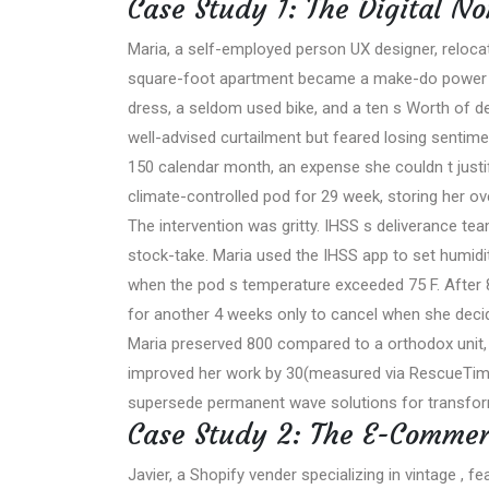
Case Study 1: The Digital N
Maria, a self-employed person UX designer, relocat
square-foot apartment became a make-do power a
dress, a seldom used bike, and a ten s Worth of de
well-advised curtailment but feared losing sentimen
150 calendar month, an expense she couldn t justi
climate-controlled pod for 29 week, storing her ov
The intervention was gritty. IHSS s deliverance tea
stock-take. Maria used the IHSS app to set humidity
when the pod s temperature exceeded 75 F. After 8
for another 4 weeks only to cancel when she decid
Maria preserved 800 compared to a orthodox unit,
improved her work by 30(measured via RescueTime 
supersede permanent wave solutions for transform
Case Study 2: The E-Commer
Javier, a Shopify vender specializing in vintage , fe