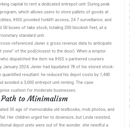
king capital to rent a dedicated entrepot unit. During peak
program, which allows users to store pallets of goods at
ilities, IHSS provided forklift access, 24 7 surveillance, and
 50 boxes of take stock, totaling 200 blockish feet, at a
monetary standard unit.
ross-referenced Javier s gross revenue data to anticipate
hot zone” of the pod(closest to the door). When a emptor
 who dispatched the item via IHSS s partnered couriers
By January 2024, Javier had liquidated 78 of his stored stock-
e quantified resultant: he reduced his depot costs by 1,440
and avoided a 3,000 entrepot unit renting. The case
prise cushion for moderate businesses.
s Path to Minimalism
ntrated 30 age of memorabilia old textbooks, mob photos, and
at. Her children urged her to downsize, but Linda resisted,
ditional depot units were out of the wonder: she needful a