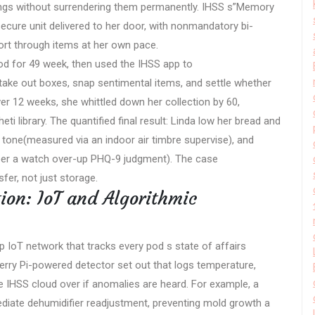
ngings without surrendering them permanently. IHSS s”Memory
cure unit delivered to her door, with nonmandatory bi-
rt through items at her own pace.
pod for 49 week, then used the IHSS app to
take out boxes, snap sentimental items, and settle whether
er 12 weeks, she whittled down her collection by 60,
i library. The quantified final result: Linda low her bread and
ir tone(measured via an indoor air timbre supervise), and
(per a watch over-up PHQ-9 judgment). The case
er, not just storage.
ion: IoT and Algorithmic
ip IoT network that tracks every pod s state of affairs
berry Pi-powered detector set out that logs temperature,
he IHSS cloud over if anomalies are heard. For example, a
iate dehumidifier readjustment, preventing mold growth a