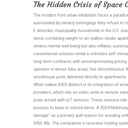
The Hidden Crisis of Space C
The modern font urban inhabitant faces a parado
surrounded by nimiety belongings they refuse to 
E describe, municipality households in the U.S. s
items combining weight to an stallion studio apart
strains mental well-being but also inflates sustena
conventional solution rental a orthodox self-stora
long-term contracts with uncompromising pricing 
operator in dense tube areas, has discontinuous t
storehouse pods delivered directly to apartments.
What makes IHSS distinct is its integration of smar
providers, which rely on static units in remote w
pods armed with IoT sensors. These sensors ride 
process to keep to stored items. A 2024 McKinsey 
damage” as a primary quill reason for avoiding orth
IHSS fills. The companion s recursive routing sy