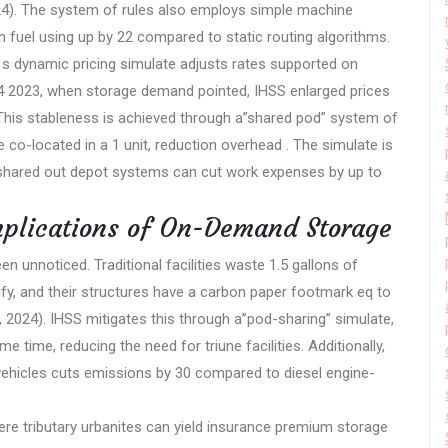
2024). The system of rules also employs simple machine
on fuel using up by 22 compared to static routing algorithms.
S s dynamic pricing simulate adjusts rates supported on
4 2023, when storage demand pointed, IHSS enlarged prices
es. This stableness is achieved through a”shared pod” system of
 co-located in a 1 unit, reduction overhead . The simulate is
 shared out depot systems can cut work expenses by up to
mplications of On-Demand Storage
en unnoticed. Traditional facilities waste 1.5 gallons of
rify, and their structures have a carbon paper footmark eq to
A, 2024). IHSS mitigates this through a”pod-sharing” simulate,
 time, reducing the need for triune facilities. Additionally,
s vehicles cuts emissions by 30 compared to diesel engine-
ere tributary urbanites can yield insurance premium storage