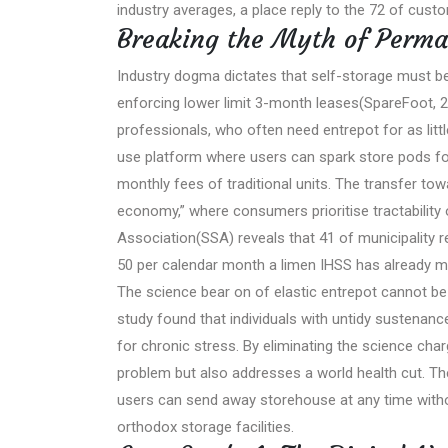
industry averages, a place reply to the 72 of cu
Breaking the Myth of Perma
Industry dogma dictates that self-storage must be
enforcing lower limit 3-month leases(SpareFoot, 2
professionals, who often need entrepot for as litt
use platform where users can spark store pods for
monthly fees of traditional units. The transfer tow
economy,” where consumers prioritise tractability
Association(SSA) reveals that 41 of municipality 
50 per calendar month a limen IHSS has already m
The science bear on of elastic entrepot cannot b
study found that individuals with untidy sustenanc
for chronic stress. By eliminating the science cha
problem but also addresses a world health cut. 
users can send away storehouse at any time withou
orthodox storage facilities.