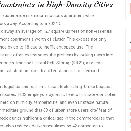
onstraints in High-Density Cities
x: sustenance in a incommodious apartment while
toss away. According to a 2024 C
tack away an average of 127 square up feet of non-essential
ment apartment s worth of clutter. This excess not only
nce by up to 18 due to inefficient space use. The
ge unit often exacerbates the problem by locking users into
models. Imagine Helpful Self-Storage(IHSS), a recess
his substitution class by offer standard, on-demand
t logistics and real-time take stock trailing. Unlike bequest
arehouses, IHSS employs a dynamic fleet of climate-controlled
herd on humidity, temperature, and even unstable natural
meditate ground that 63 of urban store users cite”fear of
odox units highlight a critical gap in the commercialise that
stem also reduces deliverance times by 42 compared to