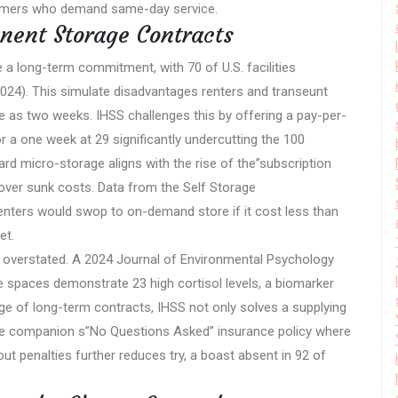
stomers who demand same-day service.
nent Storage Contracts
 a long-term commitment, with 70 of U.S. facilities
024). This simulate disadvantages renters and transeunt
le as two weeks. IHSS challenges this by offering a pay-per-
 a one week at 29 significantly undercutting the 100
ard micro-storage aligns with the rise of the”subscription
 over sunk costs. Data from the Self Storage
renters would swop to on-demand store if it cost less than
et.
e overstated. A 2024 Journal of Environmental Psychology
e spaces demonstrate 23 high cortisol levels, a biomarker
rge of long-term contracts, IHSS not only solves a supplying
The companion s”No Questions Asked” insurance policy where
t penalties further reduces try, a boast absent in 92 of