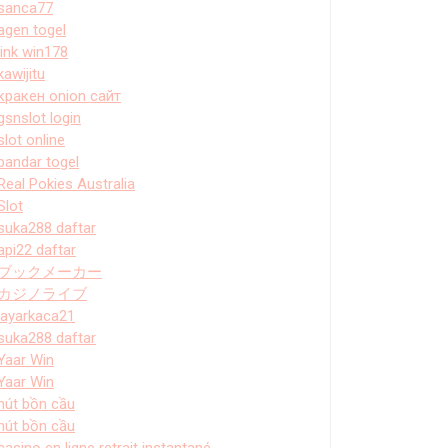
sanca77
agen togel
link win178
kawijitu
кракен onion сайт
gsnslot login
slot online
bandar togel
Real Pokies Australia
Slot
suka288 daftar
api22 daftar
ブックメーカー
カジノライブ
layarkaca21
suka288 daftar
Yaar Win
Yaar Win
hút bồn cầu
hút bồn cầu
casino en ligne retrait instantané