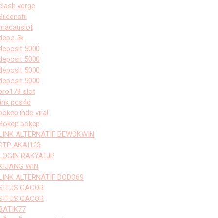
clash verge
Sildenafil
macauslot
depo 5k
deposit 5000
deposit 5000
deposit 5000
deposit 5000
bro178 slot
link pos4d
bokep indo viral
Bokep bokep
LINK ALTERNATIF BEWOKWIN
RTP AKAI123
LOGIN RAKYATJP
KIJANG WIN
LINK ALTERNATIF DODO69
SITUS GACOR
SITUS GACOR
BATIK77