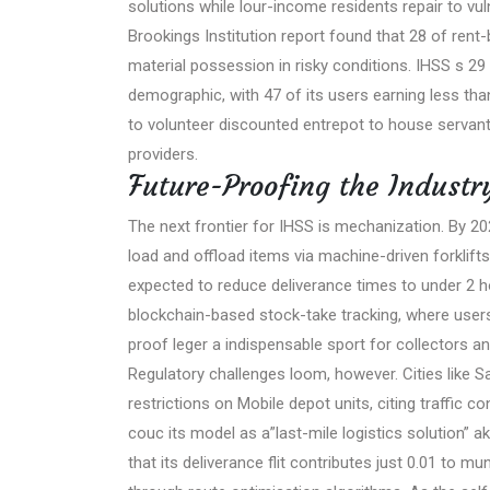
solutions while lour-income residents repair to vu
Brookings Institution report found that 28 of ren
material possession in risky conditions. IHSS s 29
demographic, with 47 of its users earning less th
to volunteer discounted entrepot to house servant 
providers.
Future-Proofing the Industr
The next frontier for IHSS is mechanization. By 2
load and offload items via machine-driven forklifts,
expected to reduce deliverance times to under 2 h
blockchain-based stock-take tracking, where users
proof leger a indispensable sport for collectors a
Regulatory challenges loom, however. Cities like 
restrictions on Mobile depot units, citing traffic 
couc its model as a”last-mile logistics solution” 
that its deliverance flit contributes just 0.01 to mu