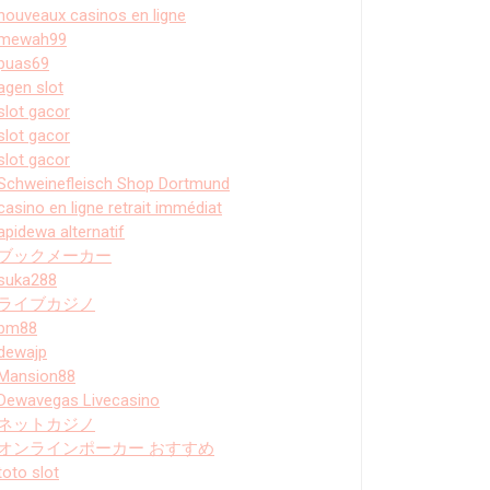
nouveaux casinos en ligne
mewah99
puas69
agen slot
slot gacor
slot gacor
slot gacor
Schweinefleisch Shop Dortmund
casino en ligne retrait immédiat
apidewa alternatif
ブックメーカー
suka288
ライブカジノ
bm88
dewajp
Mansion88
Dewavegas Livecasino
ネットカジノ
オンラインポーカー おすすめ
toto slot