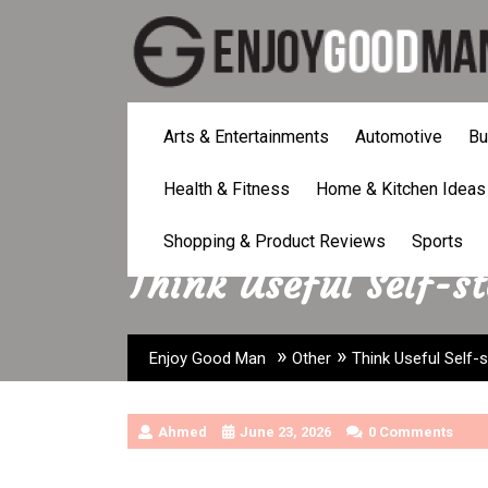
Skip
to
content
Arts & Entertainments
Automotive
Bu
Health & Fitness
Home & Kitchen Ideas
Shopping & Product Reviews
Sports
Think Useful Self-s
»
»
Enjoy Good Man
Other
Think Useful Self-
Ahmed
June 23, 2026
0 Comments