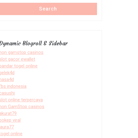
Search
Dynamic Blogroll & Sidebar
non gamstop casinos
slot gacor ewallet
bandar togel online
gelek4d
nasa4d
fbs indonesia
casushi
slot online terpercaya
non GamStop casinos
akurat79
bokep viral
laura77
togel online