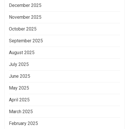
December 2025
November 2025
October 2025
September 2025
August 2025
July 2025
June 2025
May 2025
April 2025
March 2025
February 2025