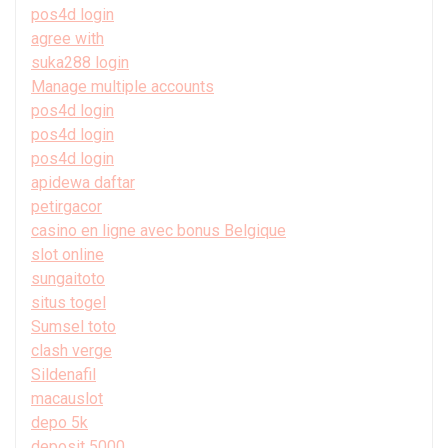
pos4d login
agree with
suka288 login
Manage multiple accounts
pos4d login
pos4d login
pos4d login
apidewa daftar
petirgacor
casino en ligne avec bonus Belgique
slot online
sungaitoto
situs togel
Sumsel toto
clash verge
Sildenafil
macauslot
depo 5k
deposit 5000