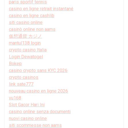
paris sportif tennis
casino en ligne retrait instantané
casino en ligne cashlib
siti casino online
casinò online non aams
仮想通貨 カジノ
mantul138 login
crypto casino Italia
Login Dewatogel
Bokep
casino crypto sans KYC 2026
crypto casinos
link sate777
nouveau casino en ligne 2026
vu168
Slot Gacor Hari Ini
casino online senza documenti
nuovi casino online
siti scommesse non aams