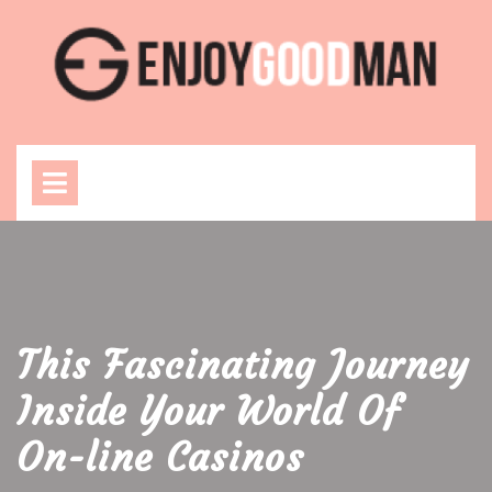
Skip
to
content
Open
Menu
This Fascinating Journey
Inside Your World Of
On-line Casinos