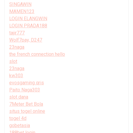
SINGAWIN
MAMEN123
LOGIN ELANGWIN
LOGIN PRADA188
tajir777
Wolf7pay, D247
23naga
the french connection hello
slot
23naga
kw303
evosgaming qris
Paito Naga303
slot dana
7Meter Bet Bola
situs togel online
togel 4d
gobetasia
188bet login