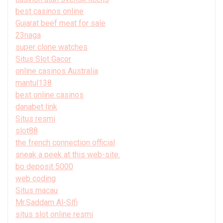
best casinos online
Gujarat beef meat for sale
23naga
super clone watches
Situs Slot Gacor
online casinos Australia
mantul138
best online casinos
danabet link
Situs resmi
slot88
the french connection official
sneak a peek at this web-site.
bo deposit 5000
web coding
Situs macau
Mr.Saddam Al-Slfi
situs slot online resmi