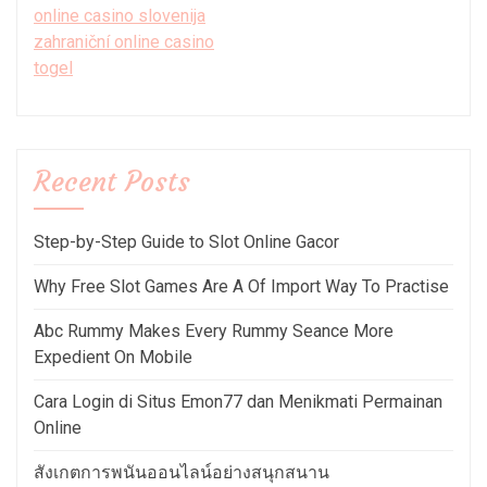
online casino slovenija
zahraniční online casino
togel
Recent Posts
Step-by-Step Guide to Slot Online Gacor
Why Free Slot Games Are A Of Import Way To Practise
Abc Rummy Makes Every Rummy Seance More
Expedient On Mobile
Cara Login di Situs Emon77 dan Menikmati Permainan
Online
สังเกตการพนันออนไลน์อย่างสนุกสนาน