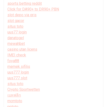
sports betting reddit
Click for DA90+ to DR90+ PBN
slot depo via qris
slot gacor
situs toto
uus77 login
danatogel
mewahbet
casino utan licens
IMEI check
foya88
memek sifilis
uus777 login
uus777 slot
situs toto
Crypto Sportwetten
เบทฟลิก
mcmtoto
pptoto