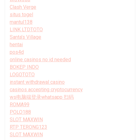
Clash Verge
situs togel
mantul138
LINK LTDTOTO
Santa’s Village
hentai
pos4d
online casinos no id needed
BOKEP INDO
LOGOTOTO
instant withdrawal casino
casinos accepting cryptocurrency
ws电脑端登录whatsapp 扫码
ROMA99
POLO188
SLOT MAXWIN
RTP TERONG123
SLOT MAXWIN