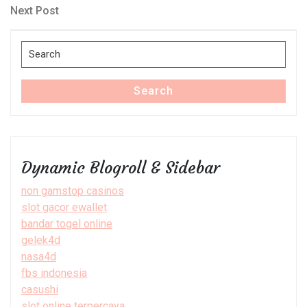
navigation
Next
Next Post
Post
Search
for:
Search
Dynamic Blogroll & Sidebar
non gamstop casinos
slot gacor ewallet
bandar togel online
gelek4d
nasa4d
fbs indonesia
casushi
slot online terpercaya