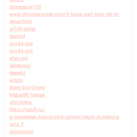
dewagacor138
www.stmichaelsweb.com/4-hours-part-time-job-in-
ajman.html
gt108 daftar
dana4d
pos4d slot
pos4d slot
atlas pro
danatogel
dana4d
avtoto
Agen Slot Online
Mabar88 Terbaik
slot online
https://hapify.io/
jp mendadak muncul bikin pemain heboh di mahjong
wins 3
alexistogel