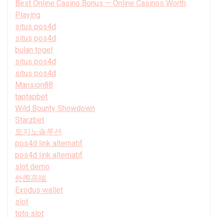
Best Online Casino Bonus — Online Casinos Worth
Playing
situs pos4d
situs pos4d
bulan togel
situs pos4d
situs pos4d
Mansion88
taptapbet
Wild Bounty Showdown
Starzbet
토지노솔루션
pos4d link alternatif
pos4d link alternatif
slot demo
外围高端
Exodus wallet
slot
toto slot