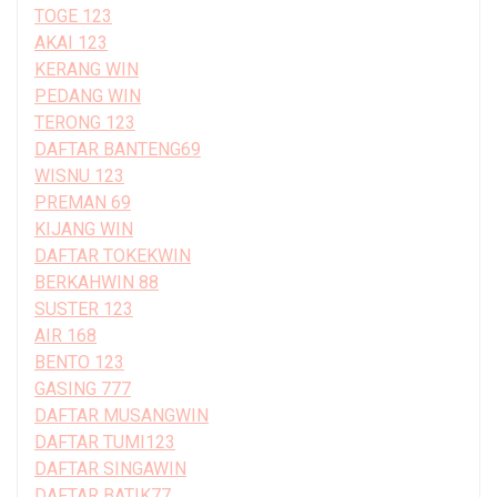
TOGE 123
AKAI 123
KERANG WIN
PEDANG WIN
TERONG 123
DAFTAR BANTENG69
WISNU 123
PREMAN 69
KIJANG WIN
DAFTAR TOKEKWIN
BERKAHWIN 88
SUSTER 123
AIR 168
BENTO 123
GASING 777
DAFTAR MUSANGWIN
DAFTAR TUMI123
DAFTAR SINGAWIN
DAFTAR BATIK77