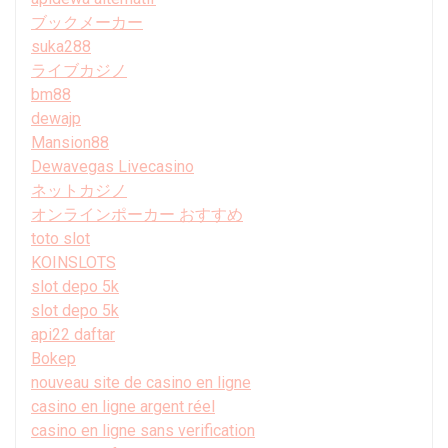
ブックメーカー
suka288
ライブカジノ
bm88
dewajp
Mansion88
Dewavegas Livecasino
ネットカジノ
オンラインポーカー おすすめ
toto slot
KOINSLOTS
slot depo 5k
slot depo 5k
api22 daftar
Bokep
nouveau site de casino en ligne
casino en ligne argent réel
casino en ligne sans verification