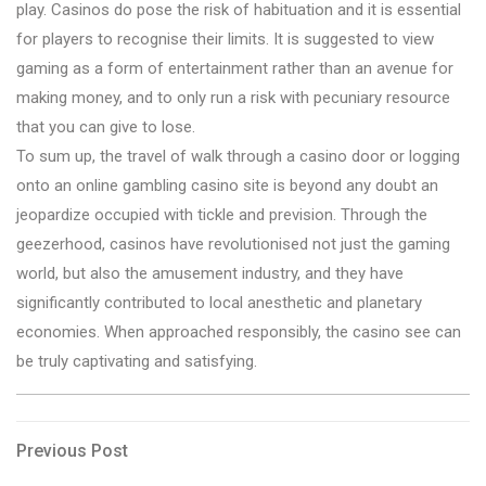
play. Casinos do pose the risk of habituation and it is essential
for players to recognise their limits. It is suggested to view
gaming as a form of entertainment rather than an avenue for
making money, and to only run a risk with pecuniary resource
that you can give to lose.
To sum up, the travel of walk through a casino door or logging
onto an online gambling casino site is beyond any doubt an
jeopardize occupied with tickle and prevision. Through the
geezerhood, casinos have revolutionised not just the gaming
world, but also the amusement industry, and they have
significantly contributed to local anesthetic and planetary
economies. When approached responsibly, the casino see can
be truly captivating and satisfying.
Post
Previous
Previous Post
Post