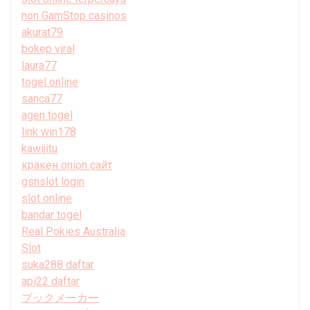
non GamStop casinos
akurat79
bokep viral
laura77
togel online
sanca77
agen togel
link win178
kawijitu
кракен onion сайт
gsnslot login
slot online
bandar togel
Real Pokies Australia
Slot
suka288 daftar
api22 daftar
ブックメーカー