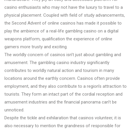
casino enthusiasts who may not have the luxury to travel to a
physical placement. Coupled with field of study advancements,
the Second Advent of online casinos has made it possible to
play the ambience of a real-life gambling casino on a digital
weapons platform, qualification the experience of online
gamers more trusty and exciting.
The worldly concern of casinos isn’t just about gambling and
amusement. The gambling casino industry significantly
contributes to worldly natural action and tourism in many
locations around the earthly concern. Casinos often provide
employment, and they also contribute to a region’s attraction to
tourists. They form an intact part of the cordial reception and
amusement industries and the financial panorama can’t be
unnoticed.
Despite the tickle and exhilaration that casinos volunteer, it is
also necessary to mention the grandness of responsible for