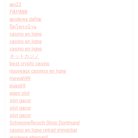
api22
PAPA88
apidewa daftar
ปิดโพรงบ้าน
casino en ligne
casino en ligne
casino en ligne
ネットカジノ
best crypto casino
nouveaux casinos en ligne
mewah99
puas69
agen slot
slot gacor
slot gacor
slot gacor
Schweinefleisch Shop Dortmund
casino en ligne retrait immédiat
apidewa alternatif