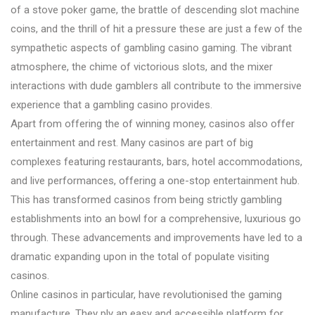
of a stove poker game, the brattle of descending slot machine
coins, and the thrill of hit a pressure these are just a few of the
sympathetic aspects of gambling casino gaming. The vibrant
atmosphere, the chime of victorious slots, and the mixer
interactions with dude gamblers all contribute to the immersive
experience that a gambling casino provides.
Apart from offering the of winning money, casinos also offer
entertainment and rest. Many casinos are part of big
complexes featuring restaurants, bars, hotel accommodations,
and live performances, offering a one-stop entertainment hub.
This has transformed casinos from being strictly gambling
establishments into an bowl for a comprehensive, luxurious go
through. These advancements and improvements have led to a
dramatic expanding upon in the total of populate visiting
casinos.
Online casinos in particular, have revolutionised the gaming
manufacture. They ply an easy and accessible platform for