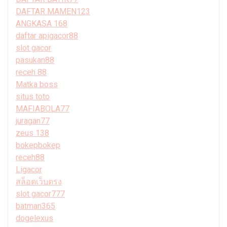
DAFTAR MAMEN123
ANGKASA 168
daftar apigacor88
slot gacor
pasukan88
receh 88
Matka boss
situs toto
MAFIABOLA77
juragan77
zeus 138
bokepbokep
receh88
Ligacor
สล็อตเว็บตรง
slot gacor777
batman365
dogelexus