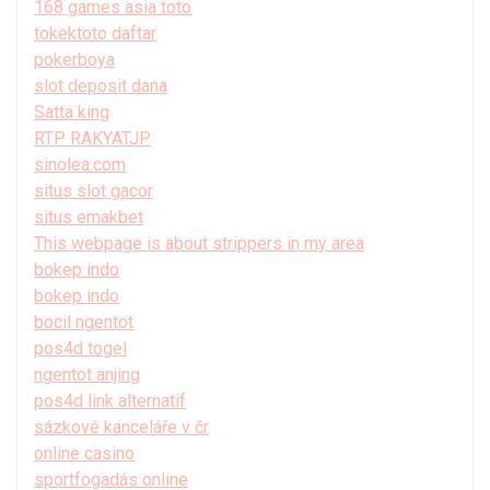
168 games asia toto
tokektoto daftar
pokerboya
slot deposit dana
Satta king
RTP RAKYATJP
sinolea.com
situs slot gacor
situs emakbet
This webpage is about strippers in my area
bokep indo
bokep indo
bocil ngentot
pos4d togel
ngentot anjing
pos4d link alternatif
sázkové kanceláře v čr
online casino
sportfogadás online