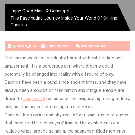
»
»
Enjoy Good Man
Gaming
This Fascinating Journey Inside Your World Of On-line
Casinos
quadro_bike
June 22, 2025
0 Comments
The casino world is an industry brimful with exhilaration and
amusement. It is a sorcerous aim where dreams could
potentially be changed into reality with a I round of play.
Casinos have been around since ancient times, and they have
always been a source of fascination and intrigue. People are
drawn to
apigacor88
because of the invigorating mixing of luck,
risk, and the aspect of earning a fortune long.
Casinos, both online and physical, offer a wide range of games
that cater to different players’ likings. The excitement of a
roulette wheel around spinning, the suspense-filled moments