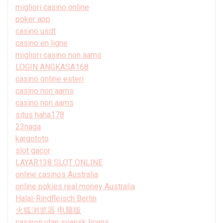
migliori casino online
poker app
casino usdt
casino en ligne
migliori casino non aams
LOGIN ANGKASA168
casino online esteri
casino non aams
casino non aams
situs haha178
23naga
kargototo
slot gacor
LAYAR138 SLOT ONLINE
online casinos Australia
online pokies real money Australia
Halal-Rindfleisch Berlin
火狐浏览器 电脑版
casinon utan svensk licens