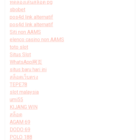
ทดลองเล่นสล็อต pg
sbobet
pos4d link alternatif
pos4d link alternatif
Siti non AAMS
elenco casino non AAMS
toto slot
Situs Slot
WhatsApp网页
situs baru hari ini
สล็อตเว็บตรง
TEPE78
slot malaysia
umi55
KIJANG WIN
สล็อต
AGAM 69
DODO 69
POLO 188