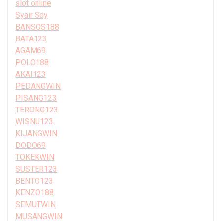
slot online
Syair Sdy
BANSOS188
BATA123
AGAM69
POLO188
AKAI123
PEDANGWIN
PISANG123
TERONG123
WISNU123
KIJANGWIN
DODO69
TOKEKWIN
SUSTER123
BENTO123
KENZO188
SEMUTWIN
MUSANGWIN