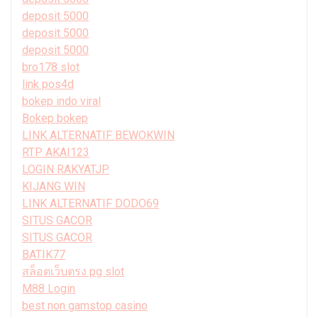
deposit 5000
deposit 5000
deposit 5000
bro178 slot
link pos4d
bokep indo viral
Bokep bokep
LINK ALTERNATIF BEWOKWIN
RTP AKAI123
LOGIN RAKYATJP
KIJANG WIN
LINK ALTERNATIF DODO69
SITUS GACOR
SITUS GACOR
BATIK77
สล็อตเว็บตรง pg slot
M88 Login
best non gamstop casino