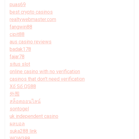
puas69
best crypto casinos
realtywebmaster.com
fangwin88
cipit88
aus casino reviews
badak178
fajar78
situs slot
online casino with no verification
casinos that don't need verification
Xổ Số QS88
外围
สล็อตออนไลน์
sontogel
uk independent casino
ผลบอล
suka288 link
WOW388