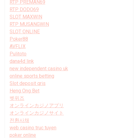
RTP PREMAN69
RTP DODO69
SLOT MAXWIN
RTP MUSANGWIN
SLOT ONLINE
Poker88
AVFLIX
Pulitoto
dana4d link
new independent casino uk
online sports betting
Slot deposit qris
Heng Ong Bet
벳위즈
オンラインカジノアプリ
オンラインカジノサイト
전환사채
web casino truc tuyen
poker online