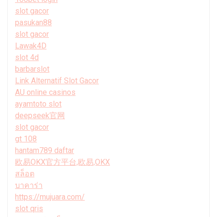
slot gacor
pasukan88
slot gacor
Lawak4D
slot 4d
barbarslot
Link Alternatif Slot Gacor
AU online casinos
ayamtoto slot
deepseek官网
slot gacor
gt 108
hantam789 daftar
欧易OKX官方平台,欧易,OKX
สล็อต
บาคาร่า
https://mujuara.com/
slot qris