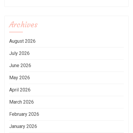
Archives
August 2026
July 2026
June 2026
May 2026
April 2026
March 2026
February 2026
January 2026