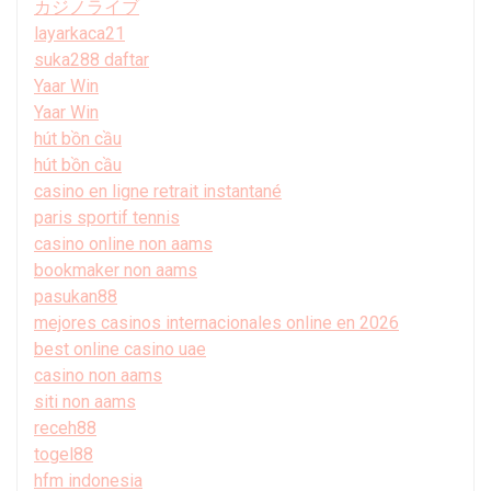
カジノライブ
layarkaca21
suka288 daftar
Yaar Win
Yaar Win
hút bồn cầu
hút bồn cầu
casino en ligne retrait instantané
paris sportif tennis
casino online non aams
bookmaker non aams
pasukan88
mejores casinos internacionales online en 2026
best online casino uae
casino non aams
siti non aams
receh88
togel88
hfm indonesia