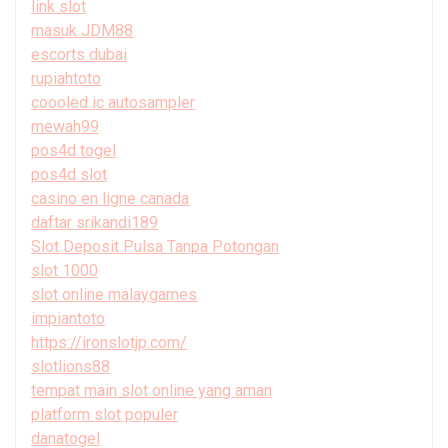
link slot
masuk JDM88
escorts dubai
rupiahtoto
coooled ic autosampler
mewah99
pos4d togel
pos4d slot
casino en ligne canada
daftar srikandi189
Slot Deposit Pulsa Tanpa Potongan
slot 1000
slot online malaygames
impiantoto
https://ironslotjp.com/
slotlions88
tempat main slot online yang aman
platform slot populer
danatogel