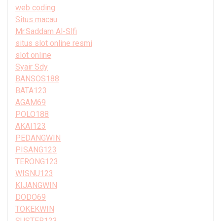
web coding
Situs macau
Mr.Saddam Al-Slfi
situs slot online resmi
slot online
Syair Sdy
BANSOS188
BATA123
AGAM69
POLO188
AKAI123
PEDANGWIN
PISANG123
TERONG123
WISNU123
KIJANGWIN
DODO69
TOKEKWIN
SUSTER123