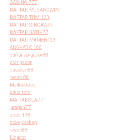
GASING 777
DAFTAR MUSANGWIN
DAFTAR TUMI123
DAFTAR SINGAWIN
DAFTAR BATIK77
DAFTAR MAMEN123
ANGKASA 168
daftar apigacor88
slot gacor
pasukan88
receh 88
Matka boss
situs toto
MAFIABOLA77
juragan77
zeus 138
bokepbokep
receh88
Ligacor