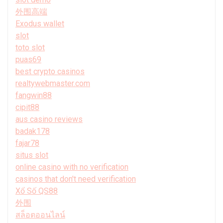
外围高端
Exodus wallet
slot
toto slot
puas69
best crypto casinos
realtywebmaster.com
fangwin88
cipit88
aus casino reviews
badak178
fajar78
situs slot
online casino with no verification
casinos that don't need verification
Xổ Số QS88
外围
สล็อตออนไลน์