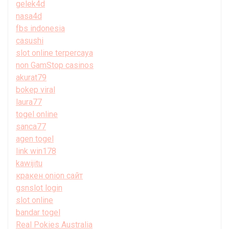
gelek4d
nasa4d
fbs indonesia
casushi
slot online terpercaya
non GamStop casinos
akurat79
bokep viral
laura77
togel online
sanca77
agen togel
link win178
kawijitu
кракен onion сайт
gsnslot login
slot online
bandar togel
Real Pokies Australia