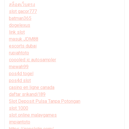
สล็อตเว็บตรง
slot gacor777
batman365
dogelexus
link slot
masuk JDM88
escorts dubai
rupiahtoto
coooled ic autosampler
mewah99
pos4d togel
pos4d slot
casino en ligne canada
daftar srikandi189
Slot Deposit Pulsa Tanpa Potongan
slot 1000
slot online malaygames
impiantoto
https://ironslotjp.com/