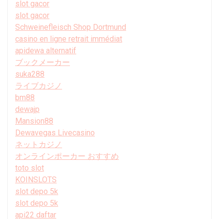
slot gacor
slot gacor
Schweinefleisch Shop Dortmund
casino en ligne retrait immédiat
apidewa alternatif
ブックメーカー
suka288
ライブカジノ
bm88
dewajp
Mansion88
Dewavegas Livecasino
ネットカジノ
オンラインポーカー おすすめ
toto slot
KOINSLOTS
slot depo 5k
slot depo 5k
api22 daftar