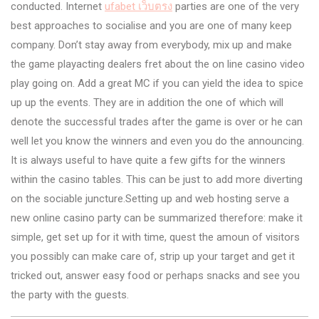
conducted. Internet
ufabet เว็บตรง
parties are one of the very
best approaches to socialise and you are one of many keep
company. Don’t stay away from everybody, mix up and make
the game playacting dealers fret about the on line casino video
play going on. Add a great MC if you can yield the idea to spice
up up the events. They are in addition the one of which will
denote the successful trades after the game is over or he can
well let you know the winners and even you do the announcing.
It is always useful to have quite a few gifts for the winners
within the casino tables. This can be just to add more diverting
on the sociable juncture.Setting up and web hosting serve a
new online casino party can be summarized therefore: make it
simple, get set up for it with time, quest the amoun of visitors
you possibly can make care of, strip up your target and get it
tricked out, answer easy food or perhaps snacks and see you
the party with the guests.