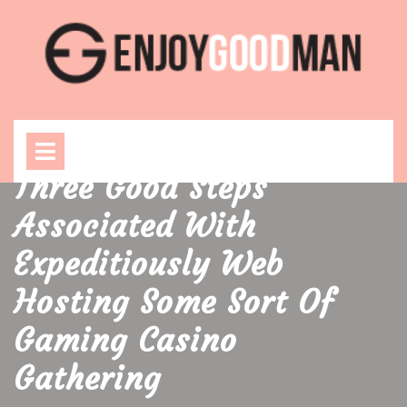
Skip
to
content
Open
Menu
Three Good Steps
Associated With
Expeditiously Web
Hosting Some Sort Of
Gaming Casino
Gathering