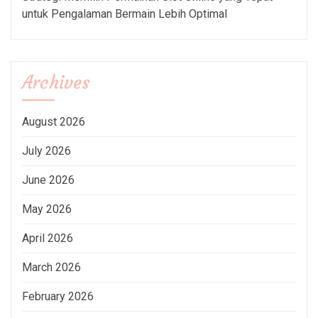
untuk Pengalaman Bermain Lebih Optimal
Archives
August 2026
July 2026
June 2026
May 2026
April 2026
March 2026
February 2026