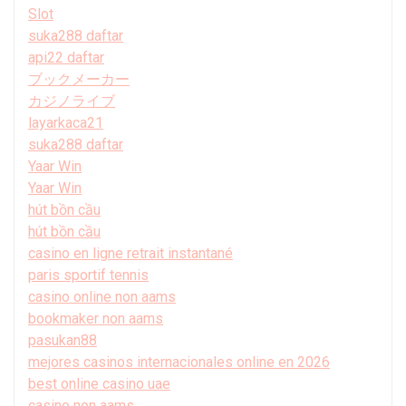
Slot
suka288 daftar
api22 daftar
ブックメーカー
カジノライブ
layarkaca21
suka288 daftar
Yaar Win
Yaar Win
hút bồn cầu
hút bồn cầu
casino en ligne retrait instantané
paris sportif tennis
casino online non aams
bookmaker non aams
pasukan88
mejores casinos internacionales online en 2026
best online casino uae
casino non aams