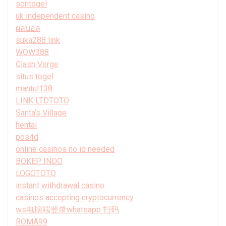
sontogel
uk independent casino
ผลบอล
suka288 link
WOW388
Clash Verge
situs togel
mantul138
LINK LTDTOTO
Santa’s Village
hentai
pos4d
online casinos no id needed
BOKEP INDO
LOGOTOTO
instant withdrawal casino
casinos accepting cryptocurrency
ws电脑端登录whatsapp 扫码
ROMA99