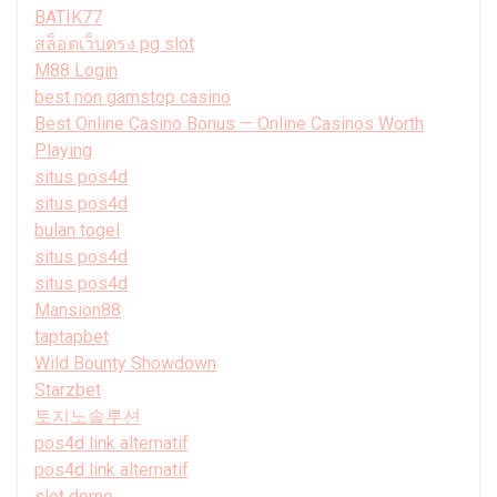
BATIK77
สล็อตเว็บตรง pg slot
M88 Login
best non gamstop casino
Best Online Casino Bonus — Online Casinos Worth
Playing
situs pos4d
situs pos4d
bulan togel
situs pos4d
situs pos4d
Mansion88
taptapbet
Wild Bounty Showdown
Starzbet
토지노솔루션
pos4d link alternatif
pos4d link alternatif
slot demo