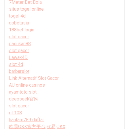
7Meter Bet Bola
situs togel online
togel 4d
gobetasia
188bet login
slot gacor
pasukan88
slot gacor
Lawak4D
slot 4d
barbarslot
Link Alternatif Slot Gacor
AU online casinos
ayamtoto slot
deepseek官网
slot gacor
gt 108
hantam789 daftar
欧易OKX官方平台,欧易,OKX