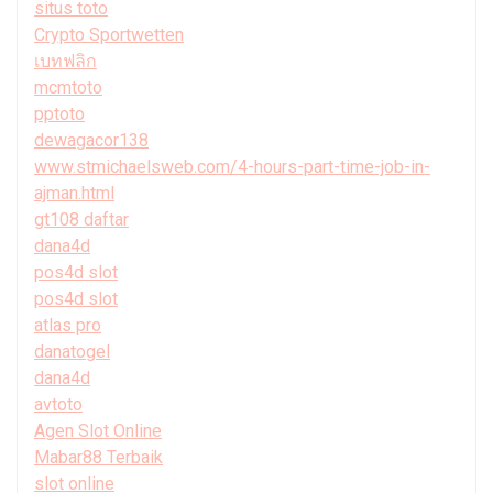
situs toto
Crypto Sportwetten
เบทฟลิก
mcmtoto
pptoto
dewagacor138
www.stmichaelsweb.com/4-hours-part-time-job-in-
ajman.html
gt108 daftar
dana4d
pos4d slot
pos4d slot
atlas pro
danatogel
dana4d
avtoto
Agen Slot Online
Mabar88 Terbaik
slot online