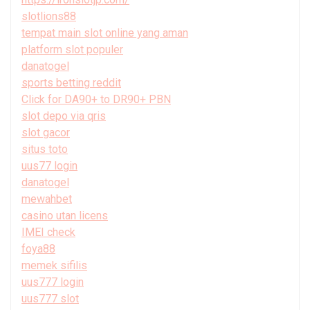
slotlions88
tempat main slot online yang aman
platform slot populer
danatogel
sports betting reddit
Click for DA90+ to DR90+ PBN
slot depo via qris
slot gacor
situs toto
uus77 login
danatogel
mewahbet
casino utan licens
IMEI check
foya88
memek sifilis
uus777 login
uus777 slot