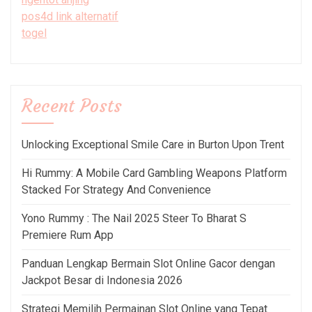
pos4d link alternatif
togel
Recent Posts
Unlocking Exceptional Smile Care in Burton Upon Trent
Hi Rummy: A Mobile Card Gambling Weapons Platform
Stacked For Strategy And Convenience
Yono Rummy : The Nail 2025 Steer To Bharat S
Premiere Rum App
Panduan Lengkap Bermain Slot Online Gacor dengan
Jackpot Besar di Indonesia 2026
Strategi Memilih Permainan Slot Online yang Tepat