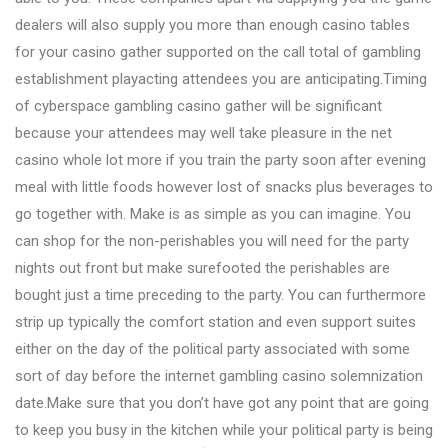
dealers will also supply you more than enough casino tables
for your casino gather supported on the call total of gambling
establishment playacting attendees you are anticipating.Timing
of cyberspace gambling casino gather will be significant
because your attendees may well take pleasure in the net
casino whole lot more if you train the party soon after evening
meal with little foods however lost of snacks plus beverages to
go together with. Make is as simple as you can imagine. You
can shop for the non-perishables you will need for the party
nights out front but make surefooted the perishables are
bought just a time preceding to the party. You can furthermore
strip up typically the comfort station and even support suites
either on the day of the political party associated with some
sort of day before the internet gambling casino solemnization
date.Make sure that you don’t have got any point that are going
to keep you busy in the kitchen while your political party is being