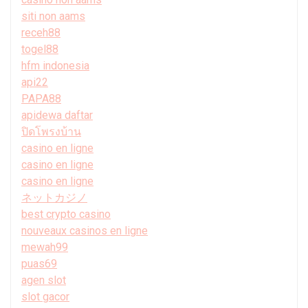
siti non aams
receh88
togel88
hfm indonesia
api22
PAPA88
apidewa daftar
ปิดโพรงบ้าน
casino en ligne
casino en ligne
casino en ligne
ネットカジノ
best crypto casino
nouveaux casinos en ligne
mewah99
puas69
agen slot
slot gacor