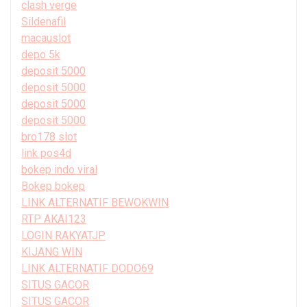
clash verge
Sildenafil
macauslot
depo 5k
deposit 5000
deposit 5000
deposit 5000
deposit 5000
bro178 slot
link pos4d
bokep indo viral
Bokep bokep
LINK ALTERNATIF BEWOKWIN
RTP AKAI123
LOGIN RAKYATJP
KIJANG WIN
LINK ALTERNATIF DODO69
SITUS GACOR
SITUS GACOR