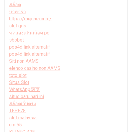
สล็อต
บาคาร่า
https://mujuara.com/
slot qris
ทดลองเล่นสล็อต pg
sbobet
pos4d link alternatif
pos4d link alternatif
Siti non AAMS
elenco casino non AAMS
toto slot
Situs Slot
WhatsApp网页
situs baru hari ini
สล็อตเว็บตรง
TEPE78
slot malaysia
umi55
KIJANG WIN