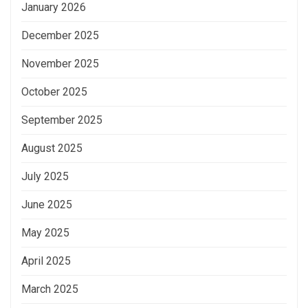
January 2026
December 2025
November 2025
October 2025
September 2025
August 2025
July 2025
June 2025
May 2025
April 2025
March 2025