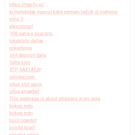
https://hapify.io/
jp mendadak muncul bikin pemain heboh di mahjong
wins 3
alexistogel
168 games asia toto
tokektoto daftar
pokerboya
slot deposit dana
Satta king
RTP RAKYATJP
sinolea.com
situs slot gacor
situs emakbet
This webpage is about strippers in my area
bokep indo
bokep indo
bocil ngentot
pos4d togel
ngentot anjing