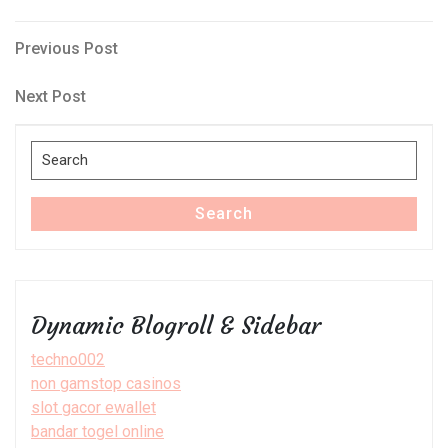
Post
Previous
Previous Post
Post
navigation
Next
Next Post
Post
Search
for:
Search
Dynamic Blogroll & Sidebar
techno002
non gamstop casinos
slot gacor ewallet
bandar togel online