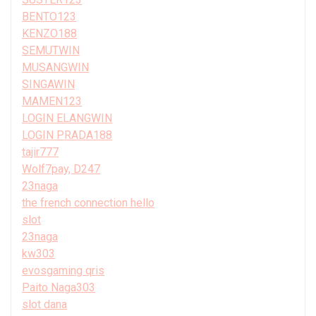
BENTO123
KENZO188
SEMUTWIN
MUSANGWIN
SINGAWIN
MAMEN123
LOGIN ELANGWIN
LOGIN PRADA188
tajir777
Wolf7pay, D247
23naga
the french connection hello
slot
23naga
kw303
evosgaming qris
Paito Naga303
slot dana