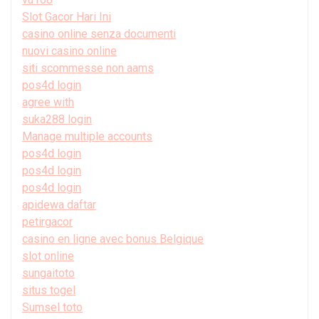
Slot Gacor Hari Ini
casino online senza documenti
nuovi casino online
siti scommesse non aams
pos4d login
agree with
suka288 login
Manage multiple accounts
pos4d login
pos4d login
pos4d login
apidewa daftar
petirgacor
casino en ligne avec bonus Belgique
slot online
sungaitoto
situs togel
Sumsel toto