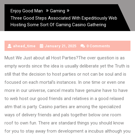
»
»
Enjoy Good Man
Gaming
Three Good Steps Associated With Expeditiously Web
Hosting Some Sort Of Gaming Casino Gathering
ahead_time
January 21, 2025
0 Comments
Must We Just about all Host Parties?The over question is as
empty words since the idea is usually deliberate yet the Truth is
still that the decision to host parties or not can be soul and is
focused on each mortal’s instances. In one time or even one
more in our universe, cancel meats have genuine have to have
to web host our good friends and relatives in a good relaxed
atm that is party. Casino parties are among the specialized
ways of delivery friends and pals together below one room
roof to own fun. There are standard things you should know
for you to stay away from development a incubus although you