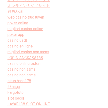
オンラインカジノサイト
전환사채
web casino truc tuyen
poker online
migliori casino online
poker app
casino usdt
casino en ligne
migliori casino non aams
LOGIN ANGKASA168
casino online esteri
casino non aams
casino non aams
situs haha178
23naga
kargototo
slot gacor
LAYAR138 SLOT ONLINE