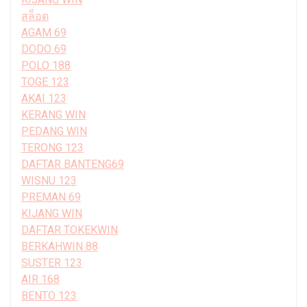
สล็อต
AGAM 69
DODO 69
POLO 188
TOGE 123
AKAI 123
KERANG WIN
PEDANG WIN
TERONG 123
DAFTAR BANTENG69
WISNU 123
PREMAN 69
KIJANG WIN
DAFTAR TOKEKWIN
BERKAHWIN 88
SUSTER 123
AIR 168
BENTO 123