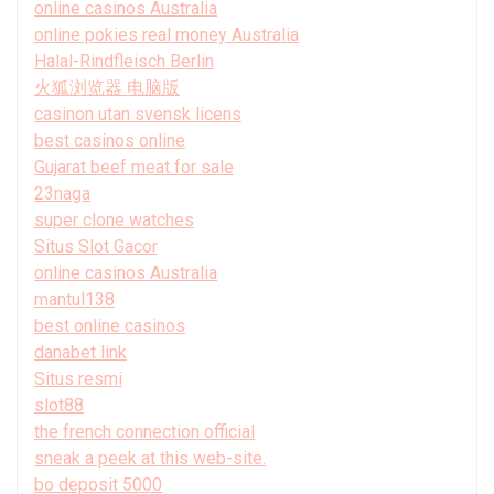
online casinos Australia
online pokies real money Australia
Halal-Rindfleisch Berlin
火狐浏览器 电脑版
casinon utan svensk licens
best casinos online
Gujarat beef meat for sale
23naga
super clone watches
Situs Slot Gacor
online casinos Australia
mantul138
best online casinos
danabet link
Situs resmi
slot88
the french connection official
sneak a peek at this web-site.
bo deposit 5000