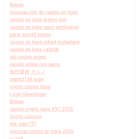
Bokep
nouveau site de casino en ligne
casino en ligne argent réel
casino en ligne sans verification
paris sportif tennis
casino en ligne retrait instantané
casino en ligne cashlib
siti casino online
casinò online non aams
仮想通貨 カジノ
mantul138 login
crypto casino Italia
Login Dewatogel
Bokep
casino crypto sans KYC 2026
crypto casinos
link sate777
nouveau casino en ligne 2026
vu168