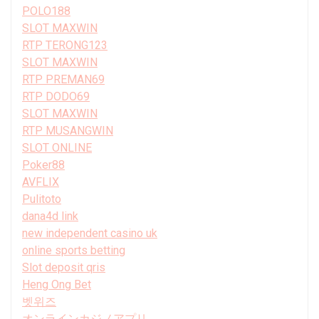
POLO188
SLOT MAXWIN
RTP TERONG123
SLOT MAXWIN
RTP PREMAN69
RTP DODO69
SLOT MAXWIN
RTP MUSANGWIN
SLOT ONLINE
Poker88
AVFLIX
Pulitoto
dana4d link
new independent casino uk
online sports betting
Slot deposit qris
Heng Ong Bet
벳위즈
オンラインカジノアプリ