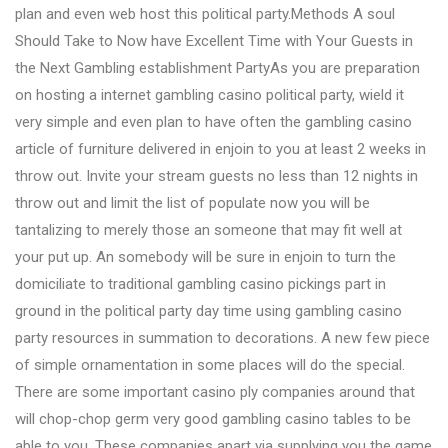
plan and even web host this political party.Methods A soul
Should Take to Now have Excellent Time with Your Guests in
the Next Gambling establishment PartyAs you are preparation
on hosting a internet gambling casino political party, wield it
very simple and even plan to have often the gambling casino
article of furniture delivered in enjoin to you at least 2 weeks in
throw out. Invite your stream guests no less than 12 nights in
throw out and limit the list of populate now you will be
tantalizing to merely those an someone that may fit well at
your put up. An somebody will be sure in enjoin to turn the
domiciliate to traditional gambling casino pickings part in
ground in the political party day time using gambling casino
party resources in summation to decorations. A new few piece
of simple ornamentation in some places will do the special.
There are some important casino ply companies around that
will chop-chop germ very good gambling casino tables to be
able to you. These companies apart via supplying you the game