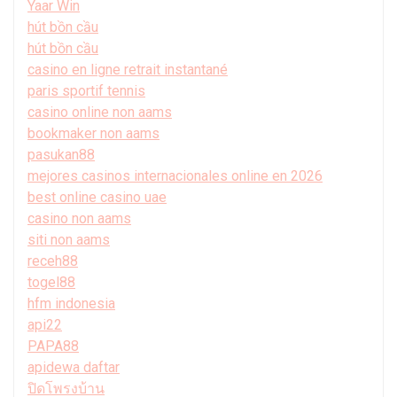
Yaar Win
hút bồn cầu
hút bồn cầu
casino en ligne retrait instantané
paris sportif tennis
casino online non aams
bookmaker non aams
pasukan88
mejores casinos internacionales online en 2026
best online casino uae
casino non aams
siti non aams
receh88
togel88
hfm indonesia
api22
PAPA88
apidewa daftar
ปิดโพรงบ้าน