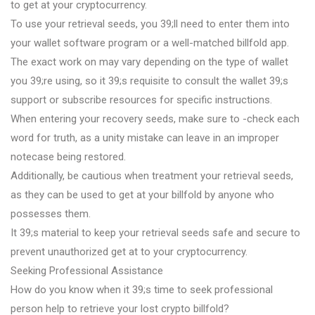
to get at your cryptocurrency.
To use your retrieval seeds, you 39;ll need to enter them into
your wallet software program or a well-matched billfold app.
The exact work on may vary depending on the type of wallet
you 39;re using, so it 39;s requisite to consult the wallet 39;s
support or subscribe resources for specific instructions.
When entering your recovery seeds, make sure to -check each
word for truth, as a unity mistake can leave in an improper
notecase being restored.
Additionally, be cautious when treatment your retrieval seeds,
as they can be used to get at your billfold by anyone who
possesses them.
It 39;s material to keep your retrieval seeds safe and secure to
prevent unauthorized get at to your cryptocurrency.
Seeking Professional Assistance
How do you know when it 39;s time to seek professional
person help to retrieve your lost crypto billfold?