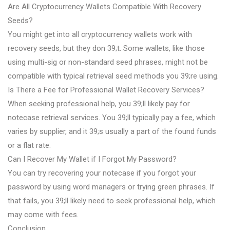
Are All Cryptocurrency Wallets Compatible With Recovery
Seeds?
You might get into all cryptocurrency wallets work with
recovery seeds, but they don 39;t. Some wallets, like those
using multi-sig or non-standard seed phrases, might not be
compatible with typical retrieval seed methods you 39;re using.
Is There a Fee for Professional Wallet Recovery Services?
When seeking professional help, you 39;ll likely pay for
notecase retrieval services. You 39;ll typically pay a fee, which
varies by supplier, and it 39;s usually a part of the found funds
or a flat rate.
Can I Recover My Wallet if I Forgot My Password?
You can try recovering your notecase if you forgot your
password by using word managers or trying green phrases. If
that fails, you 39;ll likely need to seek professional help, which
may come with fees.
Conclusion