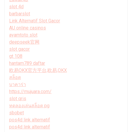
slot 4d
barbarslot
Link Alternatif Slot Gacor
AU online casinos
ayamtoto slot
deepseek官网
slot gacor
gt 108
hantam789 daftar
欧易OKX官方平台,欧易,OKX
สล็อต
บาคาร่า
https://mujuara.com/
slot qris
ทดลองเล่นสล็อต pg
sbobet
pos4d link alternatif
pos4d link alternatif