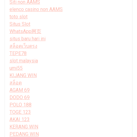
Siti non AAMS
elenco casino non AAMS
toto slot
Situs Slot
WhatsApp网页
situs baru hari ini
สล็อตเว็บตรง
TEPE78
slot malaysia
umi55
KIJANG WIN
สล็อต
AGAM 69
DODO 69
POLO 188
TOGE 123
AKAI 123
KERANG WIN
PEDANG WIN