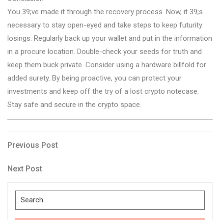
You 39;ve made it through the recovery process. Now, it 39;s
necessary to stay open-eyed and take steps to keep futurity
losings. Regularly back up your wallet and put in the information
in a procure location. Double-check your seeds for truth and
keep them buck private. Consider using a hardware billfold for
added surety. By being proactive, you can protect your
investments and keep off the try of a lost crypto notecase.
Stay safe and secure in the crypto space.
Post
Previous
Previous Post
Post
navigation
Next
Next Post
Post
Search
for: