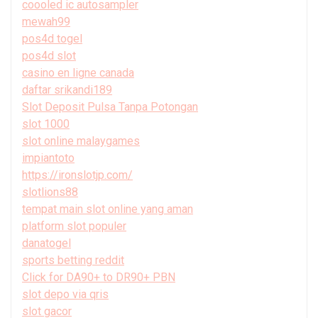
coooled ic autosampler
mewah99
pos4d togel
pos4d slot
casino en ligne canada
daftar srikandi189
Slot Deposit Pulsa Tanpa Potongan
slot 1000
slot online malaygames
impiantoto
https://ironslotjp.com/
slotlions88
tempat main slot online yang aman
platform slot populer
danatogel
sports betting reddit
Click for DA90+ to DR90+ PBN
slot depo via qris
slot gacor