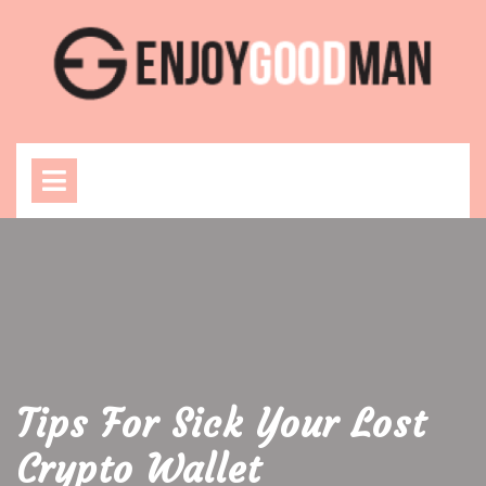
Skip
to
content
Open
Menu
Tips For Sick Your Lost
Crypto Wallet