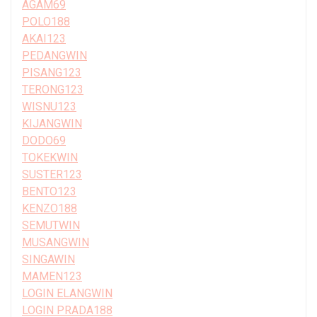
AGAM69
POLO188
AKAI123
PEDANGWIN
PISANG123
TERONG123
WISNU123
KIJANGWIN
DODO69
TOKEKWIN
SUSTER123
BENTO123
KENZO188
SEMUTWIN
MUSANGWIN
SINGAWIN
MAMEN123
LOGIN ELANGWIN
LOGIN PRADA188