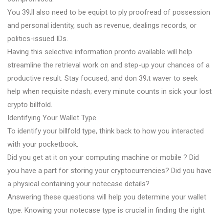
You 39;ll also need to be equipt to ply proofread of possession
and personal identity, such as revenue, dealings records, or
politics-issued IDs.
Having this selective information pronto available will help
streamline the retrieval work on and step-up your chances of a
productive result. Stay focused, and don 39;t waver to seek
help when requisite ndash; every minute counts in sick your lost
crypto billfold.
Identifying Your Wallet Type
To identify your billfold type, think back to how you interacted
with your pocketbook.
Did you get at it on your computing machine or mobile ? Did
you have a part for storing your cryptocurrencies? Did you have
a physical containing your notecase details?
Answering these questions will help you determine your wallet
type. Knowing your notecase type is crucial in finding the right