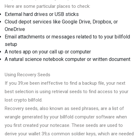
Here are some particular places to check:
External hard drives or USB sticks
Cloud depot services like Google Drive, Dropbox, or
OneDrive
Email attachments or messages related to to your billfold
setup
A notes app on your call up or computer
A natural science notebook computer or written document
Using Recovery Seeds
If you 39;ve been ineffective to find a backup file, your next
best selection is using retrieval seeds to find access to your
lost crypto billfold.
Recovery seeds, also known as seed phrases, are a list of
wrangle generated by your billfold computer software when
you first created your notecase. These seeds are used to
derive your wallet 39;s common soldier keys, which are needed