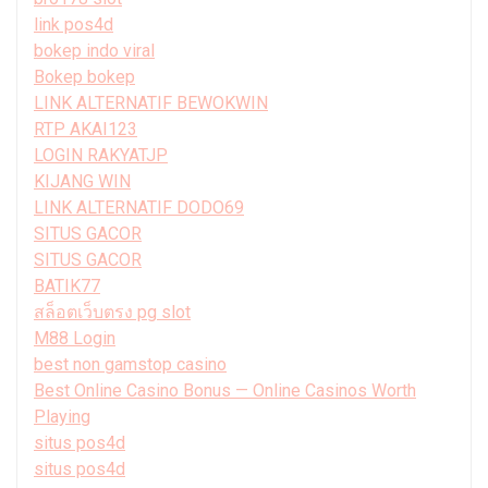
link pos4d
bokep indo viral
Bokep bokep
LINK ALTERNATIF BEWOKWIN
RTP AKAI123
LOGIN RAKYATJP
KIJANG WIN
LINK ALTERNATIF DODO69
SITUS GACOR
SITUS GACOR
BATIK77
สล็อตเว็บตรง pg slot
M88 Login
best non gamstop casino
Best Online Casino Bonus — Online Casinos Worth
Playing
situs pos4d
situs pos4d