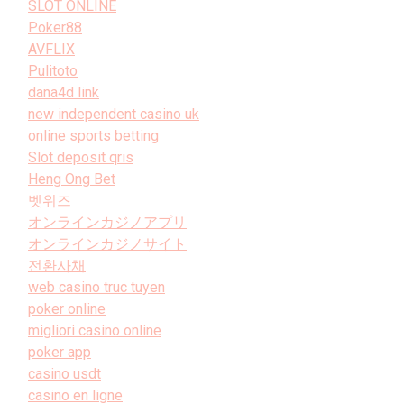
SLOT ONLINE
Poker88
AVFLIX
Pulitoto
dana4d link
new independent casino uk
online sports betting
Slot deposit qris
Heng Ong Bet
벳위즈
オンラインカジノアプリ
オンラインカジノサイト
전환사채
web casino truc tuyen
poker online
migliori casino online
poker app
casino usdt
casino en ligne