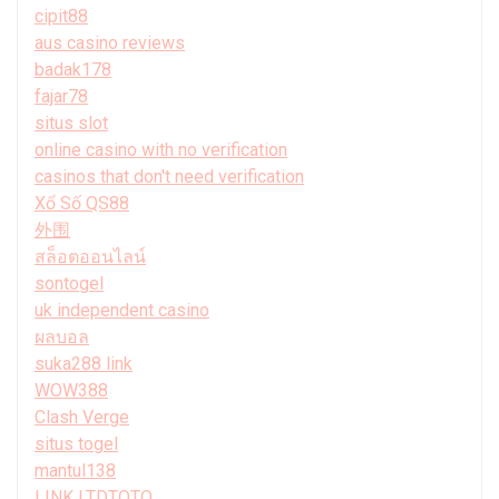
cipit88
aus casino reviews
badak178
fajar78
situs slot
online casino with no verification
casinos that don't need verification
Xổ Số QS88
外围
สล็อตออนไลน์
sontogel
uk independent casino
ผลบอล
suka288 link
WOW388
Clash Verge
situs togel
mantul138
LINK LTDTOTO