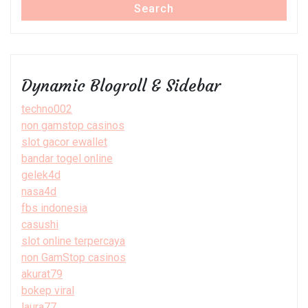
Search
Dynamic Blogroll & Sidebar
techno002
non gamstop casinos
slot gacor ewallet
bandar togel online
gelek4d
nasa4d
fbs indonesia
casushi
slot online terpercaya
non GamStop casinos
akurat79
bokep viral
laura77