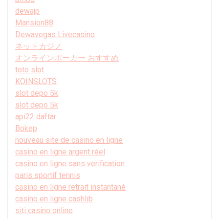
dewajp
Mansion88
Dewavegas Livecasino
ネットカジノ
オンラインポーカー おすすめ
toto slot
KOINSLOTS
slot depo 5k
slot depo 5k
api22 daftar
Bokep
nouveau site de casino en ligne
casino en ligne argent réel
casino en ligne sans verification
paris sportif tennis
casino en ligne retrait instantané
casino en ligne cashlib
siti casino online