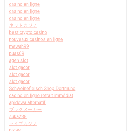
casino en ligne
casino en ligne
casino en ligne
ネットカジノ
best crypto casino
nouveaux casinos en ligne
mewah99
puas69
agen slot
slot gacor
slot gacor
slot gacor
Schweinefleisch Shop Dortmund
casino en ligne retrait immédiat
apidewa alternatif
ブックメーカー
suka288
ライブカジノ
bm88