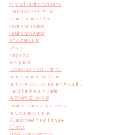
migliori casino non aams
LOGIN ANGKASA168
casino online esteri
casino non aams
casino non aams
situs haha178
23naga
kargototo
slot gacor
LAYAR138 SLOT ONLINE
online casinos Australia
online pokies real money Australia
Halal-Rindfleisch Berlin
火狐浏览器 电脑版
casinon utan svensk licens
best casinos online
Gujarat beef meat for sale
23naga
super clone watches