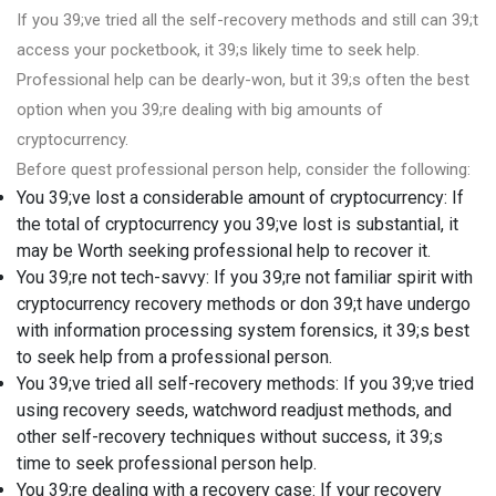
If you 39;ve tried all the self-recovery methods and still can 39;t
access your pocketbook, it 39;s likely time to seek help.
Professional help can be dearly-won, but it 39;s often the best
option when you 39;re dealing with big amounts of
cryptocurrency.
Before quest professional person help, consider the following:
You 39;ve lost a considerable amount of cryptocurrency: If
the total of cryptocurrency you 39;ve lost is substantial, it
may be Worth seeking professional help to recover it.
You 39;re not tech-savvy: If you 39;re not familiar spirit with
cryptocurrency recovery methods or don 39;t have undergo
with information processing system forensics, it 39;s best
to seek help from a professional person.
You 39;ve tried all self-recovery methods: If you 39;ve tried
using recovery seeds, watchword readjust methods, and
other self-recovery techniques without success, it 39;s
time to seek professional person help.
You 39;re dealing with a recovery case: If your recovery