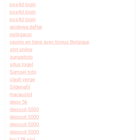
pos4d login
pos4d login
pos4d login
apidewa daftar
petirgacor
casino en ligne avec bonus Belgique
slot online
sungaitoto
situs togel
Sumsel toto
clash verge
Sildenafil
macauslot
depo 5k
deposit 5000
deposit 5000
deposit 5000
deposit 5000
bro178 slot