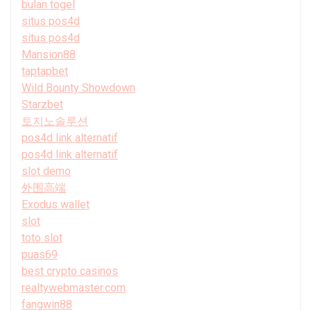
bulan togel
situs pos4d
situs pos4d
Mansion88
taptapbet
Wild Bounty Showdown
Starzbet
토지노솔루션
pos4d link alternatif
pos4d link alternatif
slot demo
外围高端
Exodus wallet
slot
toto slot
puas69
best crypto casinos
realtywebmaster.com
fangwin88