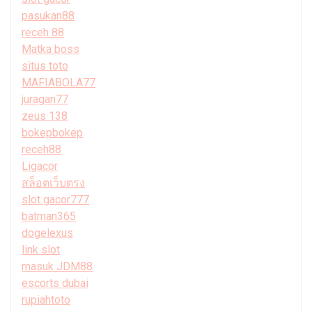
pasukan88
receh 88
Matka boss
situs toto
MAFIABOLA77
juragan77
zeus 138
bokepbokep
receh88
Ligacor
สล็อตเว็บตรง
slot gacor777
batman365
dogelexus
link slot
masuk JDM88
escorts dubai
rupiahtoto