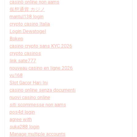
casinò online non aams
仮想通貨 カジノ
mantul138 login
crypto casino Italia
Login Dewatogel
Bokep
casino crypto sans KYC 2026
crypto casinos
link sate777
nouveau casino en ligne 2026
vu168
Slot Gacor Hari Ini
casino online senza documenti
nuovi casino online
siti scommesse non aams
pos4d login
agree with
suka288 login
Manage multiple accounts