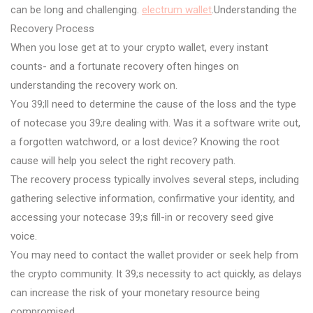
can be long and challenging.
electrum wallet
.Understanding the
Recovery Process
When you lose get at to your crypto wallet, every instant
counts- and a fortunate recovery often hinges on
understanding the recovery work on.
You 39;ll need to determine the cause of the loss and the type
of notecase you 39;re dealing with. Was it a software write out,
a forgotten watchword, or a lost device? Knowing the root
cause will help you select the right recovery path.
The recovery process typically involves several steps, including
gathering selective information, confirmative your identity, and
accessing your notecase 39;s fill-in or recovery seed give
voice.
You may need to contact the wallet provider or seek help from
the crypto community. It 39;s necessity to act quickly, as delays
can increase the risk of your monetary resource being
compromised.