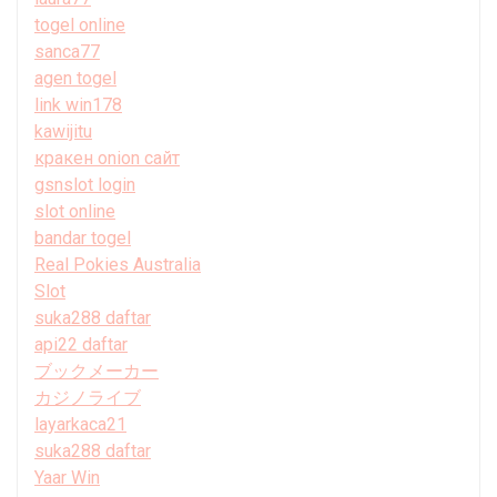
togel online
sanca77
agen togel
link win178
kawijitu
кракен onion сайт
gsnslot login
slot online
bandar togel
Real Pokies Australia
Slot
suka288 daftar
api22 daftar
ブックメーカー
カジノライブ
layarkaca21
suka288 daftar
Yaar Win