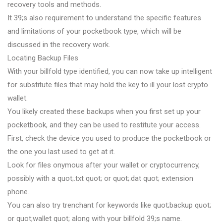
recovery tools and methods.
It 39;s also requirement to understand the specific features
and limitations of your pocketbook type, which will be
discussed in the recovery work.
Locating Backup Files
With your billfold type identified, you can now take up intelligent
for substitute files that may hold the key to ill your lost crypto
wallet.
You likely created these backups when you first set up your
pocketbook, and they can be used to restitute your access.
First, check the device you used to produce the pocketbook or
the one you last used to get at it.
Look for files onymous after your wallet or cryptocurrency,
possibly with a quot;.txt quot; or quot;.dat quot; extension
phone.
You can also try trenchant for keywords like quot;backup quot;
or quot;wallet quot; along with your billfold 39;s name.