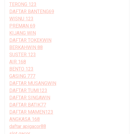
TERONG 123
DAFTAR BANTENG69
WISNU 123
PREMAN 69
KIJANG WIN
DAFTAR TOKEKWIN
BERKAHWIN 88
SUSTER 123
AIR 168
BENTO 123
GASING 777
DAFTAR MUSANGWIN
DAFTAR TUMI123
DAFTAR SINGAWIN
DAFTAR BATIK77
DAFTAR MAMEN123
ANGKASA 168
daftar apigacor88
slot gacor