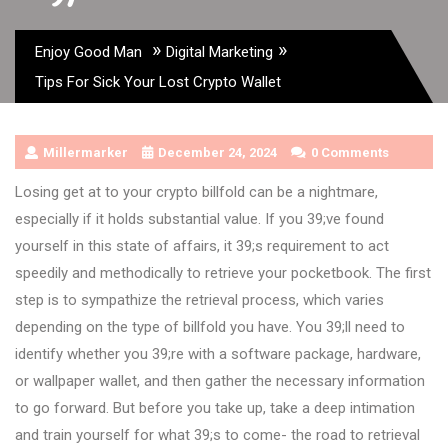
»
»
Enjoy Good Man
Digital Marketing
Tips For Sick Your Lost Crypto Wallet
Millermarker
December 24, 2024
0 Comments
Losing get at to your crypto billfold can be a nightmare,
especially if it holds substantial value. If you 39;ve found
yourself in this state of affairs, it 39;s requirement to act
speedily and methodically to retrieve your pocketbook. The first
step is to sympathize the retrieval process, which varies
depending on the type of billfold you have. You 39;ll need to
identify whether you 39;re with a software package, hardware,
or wallpaper wallet, and then gather the necessary information
to go forward. But before you take up, take a deep intimation
and train yourself for what 39;s to come- the road to retrieval