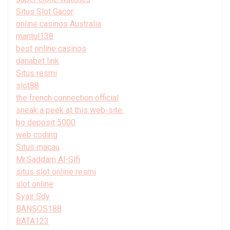
Situs Slot Gacor
online casinos Australia
mantul138
best online casinos
danabet link
Situs resmi
slot88
the french connection official
sneak a peek at this web-site.
bo deposit 5000
web coding
Situs macau
Mr.Saddam Al-Slfi
situs slot online resmi
slot online
Syair Sdy
BANSOS188
BATA123