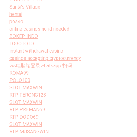
Santa’s Village
hentai
pos4d
online casinos no id needed
BOKEP INDO
LOGOTOTO
instant withdrawal casino
casinos accepting cryptocurrency
ws电脑端登录whatsapp 扫码
ROMA99
POLO188
SLOT MAXWIN
RTP TERONG123
SLOT MAXWIN
RTP PREMAN69
RTP DODO69
SLOT MAXWIN
RTP MUSANGWIN