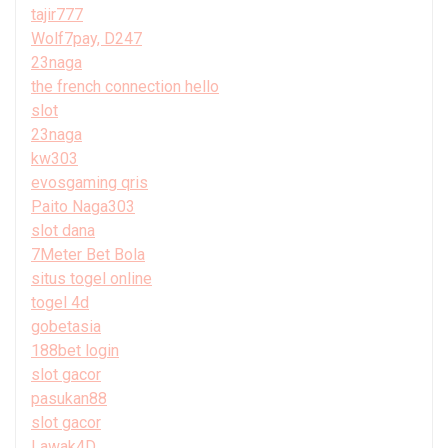
tajir777
Wolf7pay, D247
23naga
the french connection hello
slot
23naga
kw303
evosgaming qris
Paito Naga303
slot dana
7Meter Bet Bola
situs togel online
togel 4d
gobetasia
188bet login
slot gacor
pasukan88
slot gacor
Lawak4D