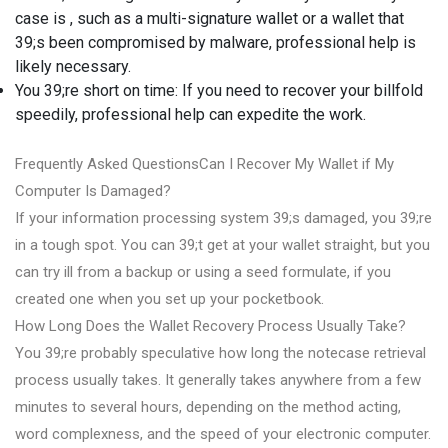
case is , such as a multi-signature wallet or a wallet that
39;s been compromised by malware, professional help is
likely necessary.
You 39;re short on time: If you need to recover your billfold
speedily, professional help can expedite the work.
Frequently Asked QuestionsCan I Recover My Wallet if My
Computer Is Damaged?
If your information processing system 39;s damaged, you 39;re
in a tough spot. You can 39;t get at your wallet straight, but you
can try ill from a backup or using a seed formulate, if you
created one when you set up your pocketbook.
How Long Does the Wallet Recovery Process Usually Take?
You 39;re probably speculative how long the notecase retrieval
process usually takes. It generally takes anywhere from a few
minutes to several hours, depending on the method acting,
word complexness, and the speed of your electronic computer.