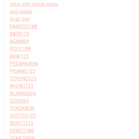
situs slot online resmi
slot online
Syair Sdy
BANSOS188
BATA123
AGAM69
POLO188
AKAI123
PEDANGWIN
PISANG123
TERONG123
WISNU123
KIJANGWIN
DODO69
TOKEKWIN
SUSTER123
BENTO123
KENZO188
SEMUTWIN