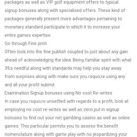
packages as well as VIP golf equipment offers to typical
signup bonuses along with specialised offers. These kind of
packages generally present more advantages pertaining to
monetary standard participate in which it to increase your
entire games expertise.
Go through Fine print
Often look into the fine publish coupled to just about any gain
ahead of acknowledging the idea. Being familiar spirit with what
39;s needful along with standards may help you stay away
from surprises along with make sure you rsquo;re using any
and all your profit submit.
Examination Signup bonuses using No cost Re-writes
In case you rsquo;re unsettled with regards to a profit, look at
employing no cost re-writes as well as zero put in signup
bonuses to find out your net gambling casino as well as online
games. This particular permits you to assess the benefit
nomenclature along with game play with no jeopardizing your