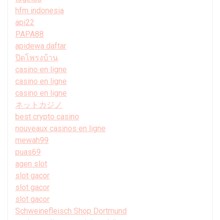
hfm indonesia
api22
PAPA88
apidewa daftar
ปิดโพรงบ้าน
casino en ligne
casino en ligne
casino en ligne
ネットカジノ
best crypto casino
nouveaux casinos en ligne
mewah99
puas69
agen slot
slot gacor
slot gacor
slot gacor
Schweinefleisch Shop Dortmund