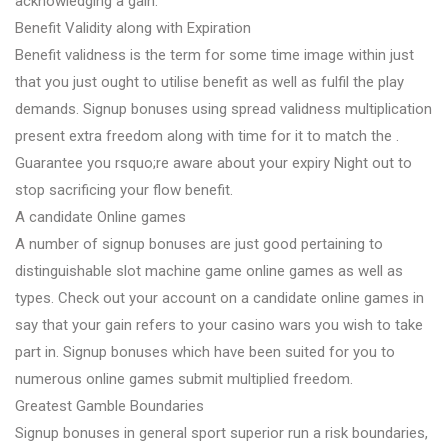
acknowledging a gain.
Benefit Validity along with Expiration
Benefit validness is the term for some time image within just
that you just ought to utilise benefit as well as fulfil the play
demands. Signup bonuses using spread validness multiplication
present extra freedom along with time for it to match the .
Guarantee you rsquo;re aware about your expiry Night out to
stop sacrificing your flow benefit.
A candidate Online games
A number of signup bonuses are just good pertaining to
distinguishable slot machine game online games as well as
types. Check out your account on a candidate online games in
say that your gain refers to your casino wars you wish to take
part in. Signup bonuses which have been suited for you to
numerous online games submit multiplied freedom.
Greatest Gamble Boundaries
Signup bonuses in general sport superior run a risk boundaries,