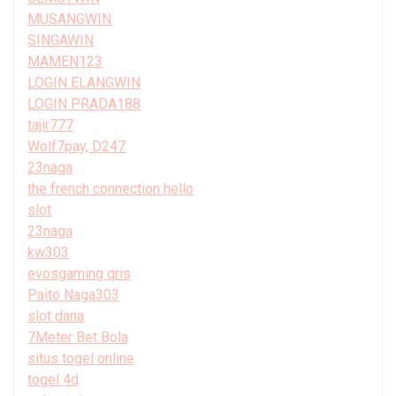
MUSANGWIN
SINGAWIN
MAMEN123
LOGIN ELANGWIN
LOGIN PRADA188
tajir777
Wolf7pay, D247
23naga
the french connection hello
slot
23naga
kw303
evosgaming qris
Paito Naga303
slot dana
7Meter Bet Bola
situs togel online
togel 4d