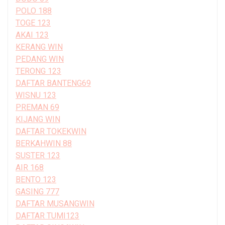
POLO 188
TOGE 123
AKAI 123
KERANG WIN
PEDANG WIN
TERONG 123
DAFTAR BANTENG69
WISNU 123
PREMAN 69
KIJANG WIN
DAFTAR TOKEKWIN
BERKAHWIN 88
SUSTER 123
AIR 168
BENTO 123
GASING 777
DAFTAR MUSANGWIN
DAFTAR TUMI123