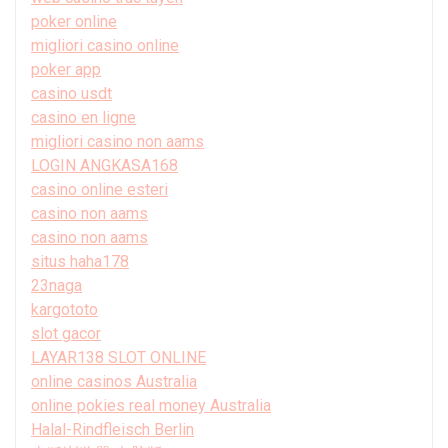
poker online
migliori casino online
poker app
casino usdt
casino en ligne
migliori casino non aams
LOGIN ANGKASA168
casino online esteri
casino non aams
casino non aams
situs haha178
23naga
kargototo
slot gacor
LAYAR138 SLOT ONLINE
online casinos Australia
online pokies real money Australia
Halal-Rindfleisch Berlin