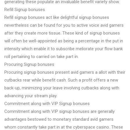
generating these populate an invaluable benefit variety show.
Refill Signup bonuses
Refill signup bonuses act like delightful signup bonuses
nevertheless can be found for you to active voice avid gamers
after they create more tissue. These kind of signup bonuses
will often be well-appointed as being a percentage in the put in
intensity which enable it to subscribe meliorate your flow bank
roll pertaining to carried on take part in.
Procuring Signup bonuses
Procuring signup bonuses present avid gamers a allot with their
cutbacks rear while benefit cash. Such a profit offers a new
back-up, minimizing your leave involving cutbacks along with
advancing your stream play.
Commitment along with VIP Signup bonuses
Commitment along with VIP signup bonuses are generally
advantages bestowed to monetary standard avid gamers
whom constantly take part in at the cyberspace casino. These