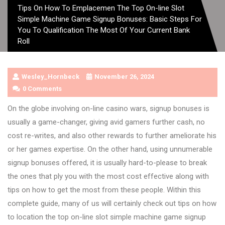
Tips On How To Emplacemen The Top On-line Slot
Simple Machine Game Signup Bonuses: Basic Steps For
You To Qualification The Most Of Your Current Bank
Roll
Wesley_Hornbeck
November 26, 2024
0 Comments
On the globe involving on-line casino wars, signup bonuses is
usually a game-changer, giving avid gamers further cash, no
cost re-writes, and also other rewards to further ameliorate his
or her games expertise. On the other hand, using unnumerable
signup bonuses offered, it is usually hard-to-please to break
the ones that ply you with the most cost effective along with
tips on how to get the most from these people. Within this
complete guide, many of us will certainly check out tips on how
to location the top on-line slot simple machine game signup