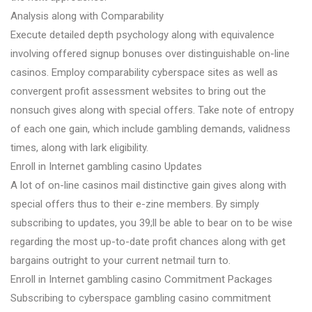
Analysis along with Comparability
Execute detailed depth psychology along with equivalence
involving offered signup bonuses over distinguishable on-line
casinos. Employ comparability cyberspace sites as well as
convergent profit assessment websites to bring out the
nonsuch gives along with special offers. Take note of entropy
of each one gain, which include gambling demands, validness
times, along with lark eligibility.
Enroll in Internet gambling casino Updates
A lot of on-line casinos mail distinctive gain gives along with
special offers thus to their e-zine members. By simply
subscribing to updates, you 39;ll be able to bear on to be wise
regarding the most up-to-date profit chances along with get
bargains outright to your current netmail turn to.
Enroll in Internet gambling casino Commitment Packages
Subscribing to cyberspace gambling casino commitment