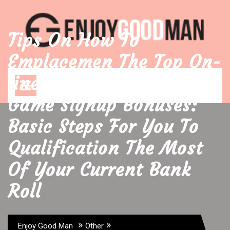
Skip
to
content
Tips On How To
Emplacemen The Top On-
Open
line Slot Simple Machine
Menu
Game Signup Bonuses:
Basic Steps For You To
Qualification The Most
Of Your Current Bank
Roll
»
»
Enjoy Good Man
Other