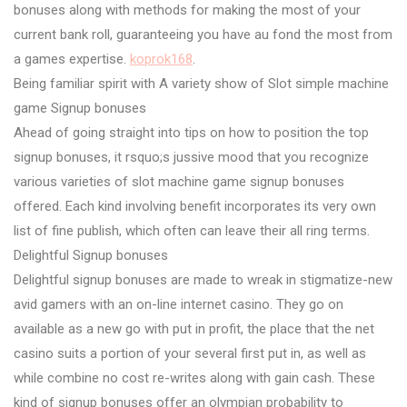
bonuses along with methods for making the most of your
current bank roll, guaranteeing you have au fond the most from
a games expertise.
koprok168
.
Being familiar spirit with A variety show of Slot simple machine
game Signup bonuses
Ahead of going straight into tips on how to position the top
signup bonuses, it rsquo;s jussive mood that you recognize
various varieties of slot machine game signup bonuses
offered. Each kind involving benefit incorporates its very own
list of fine publish, which often can leave their all ring terms.
Delightful Signup bonuses
Delightful signup bonuses are made to wreak in stigmatize-new
avid gamers with an on-line internet casino. They go on
available as a new go with put in profit, the place that the net
casino suits a portion of your several first put in, as well as
while combine no cost re-writes along with gain cash. These
kind of signup bonuses offer an olympian probability to