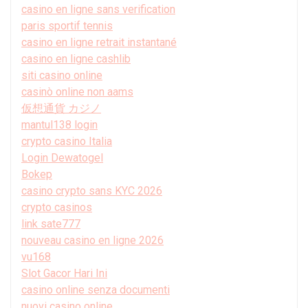
casino en ligne sans verification
paris sportif tennis
casino en ligne retrait instantané
casino en ligne cashlib
siti casino online
casinò online non aams
仮想通貨 カジノ
mantul138 login
crypto casino Italia
Login Dewatogel
Bokep
casino crypto sans KYC 2026
crypto casinos
link sate777
nouveau casino en ligne 2026
vu168
Slot Gacor Hari Ini
casino online senza documenti
nuovi casino online