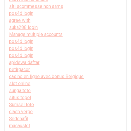
siti scommesse non aams
pos4d login
agree with
suka288 login
Manage multiple accounts
pos4d login
pos4d login
pos4d login
apidewa daftar
petirgacor
casino en ligne avec bonus Belgique
slot online
sungaitoto
situs togel
Sumsel toto
clash verge
Sildenafil
macauslot