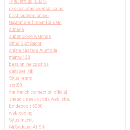
火狐浏览器 电脑版
casinon utan svensk licens
best casinos online
Gujarat beef meat for sale
23naga
super clone watches
Situs Slot Gacor
online casinos Australia
mantul138
best online casinos
danabet link
Situs resmi
slot88
the french connection official
sneak a peek at this web-site.
bo deposit 5000
web coding
Situs macau
Mr.Saddam Al-Slfi