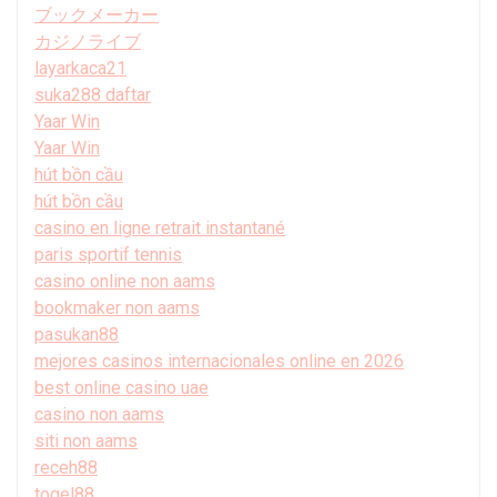
ブックメーカー
カジノライブ
layarkaca21
suka288 daftar
Yaar Win
Yaar Win
hút bồn cầu
hút bồn cầu
casino en ligne retrait instantané
paris sportif tennis
casino online non aams
bookmaker non aams
pasukan88
mejores casinos internacionales online en 2026
best online casino uae
casino non aams
siti non aams
receh88
togel88