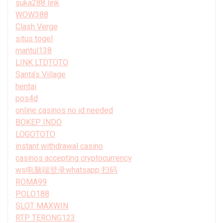
suka288 link
WOW388
Clash Verge
situs togel
mantul138
LINK LTDTOTO
Santa’s Village
hentai
pos4d
online casinos no id needed
BOKEP INDO
LOGOTOTO
instant withdrawal casino
casinos accepting cryptocurrency
ws电脑端登录whatsapp 扫码
ROMA99
POLO188
SLOT MAXWIN
RTP TERONG123