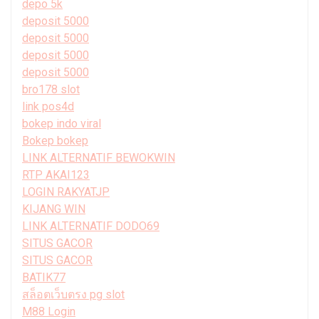
depo 5k
deposit 5000
deposit 5000
deposit 5000
deposit 5000
bro178 slot
link pos4d
bokep indo viral
Bokep bokep
LINK ALTERNATIF BEWOKWIN
RTP AKAI123
LOGIN RAKYATJP
KIJANG WIN
LINK ALTERNATIF DODO69
SITUS GACOR
SITUS GACOR
BATIK77
สล็อตเว็บตรง pg slot
M88 Login