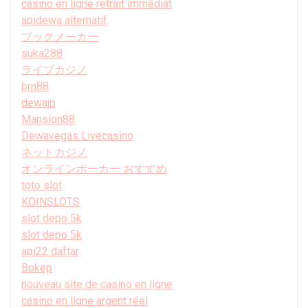
casino en ligne retrait immédiat
apidewa alternatif
ブックメーカー
suka288
ライブカジノ
bm88
dewajp
Mansion88
Dewavegas Livecasino
ネットカジノ
オンラインポーカー おすすめ
toto slot
KOINSLOTS
slot depo 5k
slot depo 5k
api22 daftar
Bokep
nouveau site de casino en ligne
casino en ligne argent réel