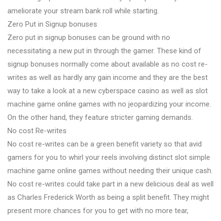
ameliorate your stream bank roll while starting.
Zero Put in Signup bonuses
Zero put in signup bonuses can be ground with no
necessitating a new put in through the gamer. These kind of
signup bonuses normally come about available as no cost re-
writes as well as hardly any gain income and they are the best
way to take a look at a new cyberspace casino as well as slot
machine game online games with no jeopardizing your income.
On the other hand, they feature stricter gaming demands.
No cost Re-writes
No cost re-writes can be a green benefit variety so that avid
gamers for you to whirl your reels involving distinct slot simple
machine game online games without needing their unique cash.
No cost re-writes could take part in a new delicious deal as well
as Charles Frederick Worth as being a split benefit. They might
present more chances for you to get with no more tear,