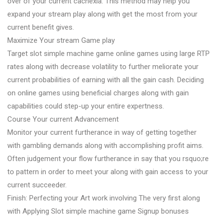
over of your current cachexia. This method may help you
expand your stream play along with get the most from your
current benefit gives.
Maximize Your stream Game play
Target slot simple machine game online games using large RTP
rates along with decrease volatility to further meliorate your
current probabilities of earning with all the gain cash. Deciding
on online games using beneficial charges along with gain
capabilities could step-up your entire expertness.
Course Your current Advancement
Monitor your current furtherance in way of getting together
with gambling demands along with accomplishing profit aims.
Often judgement your flow furtherance in say that you rsquo;re
to pattern in order to meet your along with gain access to your
current succeeder.
Finish: Perfecting your Art work involving The very first along
with Applying Slot simple machine game Signup bonuses