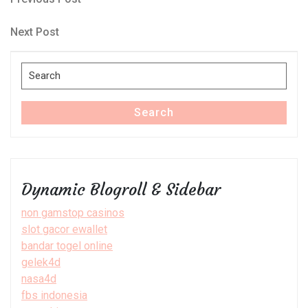
Post
Post
navigation
Next
Next Post
Post
Search
for:
Search
Dynamic Blogroll & Sidebar
non gamstop casinos
slot gacor ewallet
bandar togel online
gelek4d
nasa4d
fbs indonesia