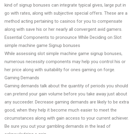
kind of signup bonuses can integrate typical gives, large put in
go with rates, along with subjective special offers. These are a
method acting pertaining to casinos for you to compensate
along with save his or her nearly all convergent avid gamers.
Essential Components to pronounce While Deciding on Slot
simple machine game Signup bonuses
While assessing slot simple machine game signup bonuses,
numerous necessity components may help you control his or
her price along with suitability for ones gaming on forge.
Gaming Demands
Gaming demands talk about the quantity of periods you should
can pretend your gain volume before you take away just about
any succeeder. Decrease gaming demands are likely to be extra
good, when they help it become much easier to meet the
circumstances along with gain access to your current achiever.
Be sure you out your gambling demands in the lead of