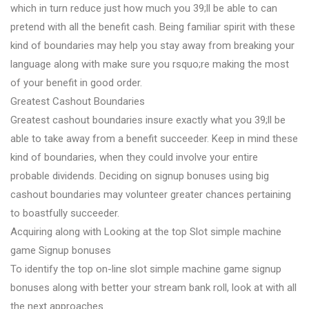
which in turn reduce just how much you 39;ll be able to can
pretend with all the benefit cash. Being familiar spirit with these
kind of boundaries may help you stay away from breaking your
language along with make sure you rsquo;re making the most
of your benefit in good order.
Greatest Cashout Boundaries
Greatest cashout boundaries insure exactly what you 39;ll be
able to take away from a benefit succeeder. Keep in mind these
kind of boundaries, when they could involve your entire
probable dividends. Deciding on signup bonuses using big
cashout boundaries may volunteer greater chances pertaining
to boastfully succeeder.
Acquiring along with Looking at the top Slot simple machine
game Signup bonuses
To identify the top on-line slot simple machine game signup
bonuses along with better your stream bank roll, look at with all
the next approaches.