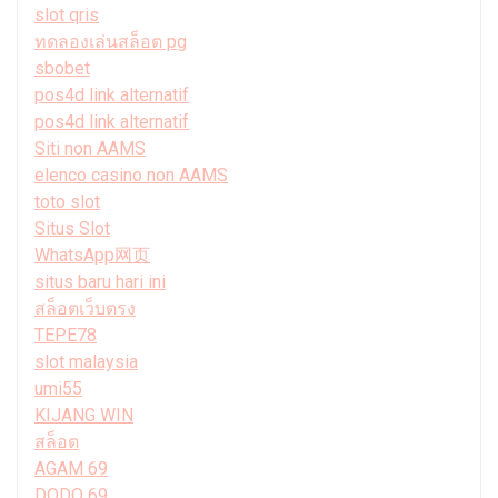
slot qris
ทดลองเล่นสล็อต pg
sbobet
pos4d link alternatif
pos4d link alternatif
Siti non AAMS
elenco casino non AAMS
toto slot
Situs Slot
WhatsApp网页
situs baru hari ini
สล็อตเว็บตรง
TEPE78
slot malaysia
umi55
KIJANG WIN
สล็อต
AGAM 69
DODO 69