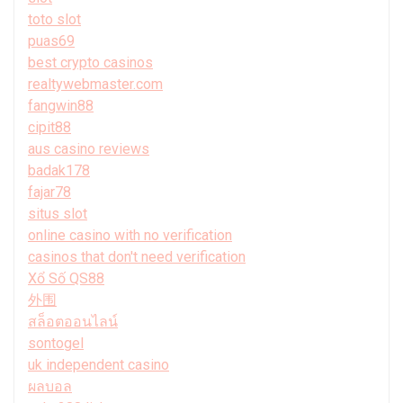
toto slot
puas69
best crypto casinos
realtywebmaster.com
fangwin88
cipit88
aus casino reviews
badak178
fajar78
situs slot
online casino with no verification
casinos that don't need verification
Xổ Số QS88
外围
สล็อตออนไลน์
sontogel
uk independent casino
ผลบอล