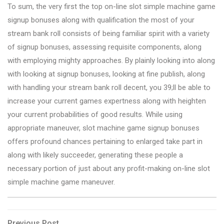
To sum, the very first the top on-line slot simple machine game
signup bonuses along with qualification the most of your
stream bank roll consists of being familiar spirit with a variety
of signup bonuses, assessing requisite components, along
with employing mighty approaches. By plainly looking into along
with looking at signup bonuses, looking at fine publish, along
with handling your stream bank roll decent, you 39;ll be able to
increase your current games expertness along with heighten
your current probabilities of good results. While using
appropriate maneuver, slot machine game signup bonuses
offers profound chances pertaining to enlarged take part in
along with likely succeeder, generating these people a
necessary portion of just about any profit-making on-line slot
simple machine game maneuver.
Previous
Previous Post