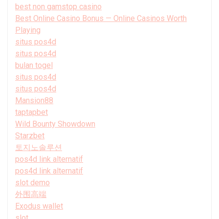
best non gamstop casino
Best Online Casino Bonus — Online Casinos Worth
Playing
situs pos4d
situs pos4d
bulan togel
situs pos4d
situs pos4d
Mansion88
taptapbet
Wild Bounty Showdown
Starzbet
토지노솔루션
pos4d link alternatif
pos4d link alternatif
slot demo
外围高端
Exodus wallet
slot