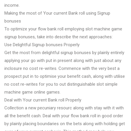
income.
Making the most of Your current Bank roll using Signup
bonuses
To optimize your flow bank roll employing slot machine game
signup bonuses, take into describe the next approaches:
Use Delightful Signup bonuses Properly
Get the most from delightful signup bonuses by plainly entirely
applying your go with put in present along with just about any
inclosure no cost re-writes. Commence with the very best a
prospect put in to optimise your benefit cash, along with utilise
no cost re-writes for you to out distinguishable slot simple
machine game online games.
Deal with Your current Bank roll Properly
Collection a new pecuniary resourc along with stay with it with
all the benefit cash. Deal with your flow bank roll in good order
by plainly placing boundaries on the bets along with holding get