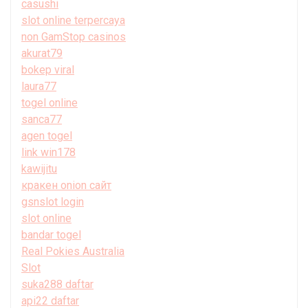
casushi
slot online terpercaya
non GamStop casinos
akurat79
bokep viral
laura77
togel online
sanca77
agen togel
link win178
kawijitu
кракен onion сайт
gsnslot login
slot online
bandar togel
Real Pokies Australia
Slot
suka288 daftar
api22 daftar