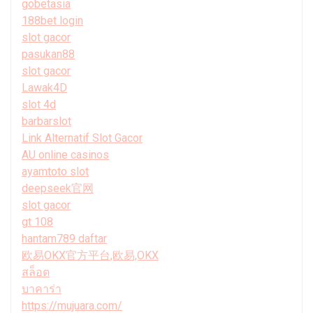
gobetasia
188bet login
slot gacor
pasukan88
slot gacor
Lawak4D
slot 4d
barbarslot
Link Alternatif Slot Gacor
AU online casinos
ayamtoto slot
deepseek官网
slot gacor
gt 108
hantam789 daftar
欧易OKX官方平台,欧易,OKX
สล็อต
บาคาร่า
https://mujuara.com/