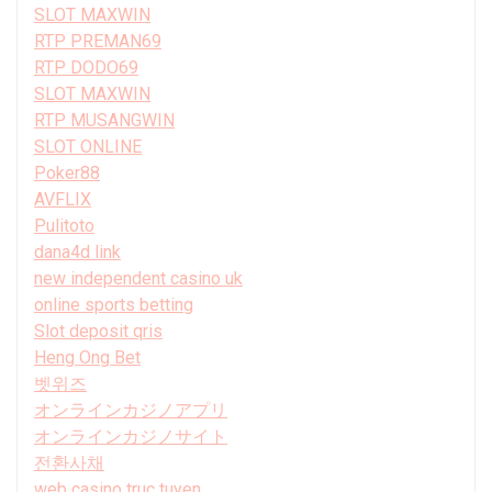
SLOT MAXWIN
RTP PREMAN69
RTP DODO69
SLOT MAXWIN
RTP MUSANGWIN
SLOT ONLINE
Poker88
AVFLIX
Pulitoto
dana4d link
new independent casino uk
online sports betting
Slot deposit qris
Heng Ong Bet
벳위즈
オンラインカジノアプリ
オンラインカジノサイト
전환사채
web casino truc tuyen