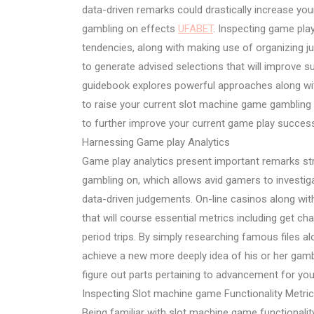
data-driven remarks could drastically increase you
gambling on effects
UFABET
. Inspecting game play
tendencies, along with making use of organizing 
to generate advised selections that will improve 
guidebook explores powerful approaches along with 
to raise your current slot machine game gambling o
to further improve your current game play success
Harnessing Game play Analytics
Game play analytics present important remarks str
gambling on, which allows avid gamers to investiga
data-driven judgements. On-line casinos along w
that will course essential metrics including get c
period trips. By simply researching famous files a
achieve a new more deeply idea of his or her gamb
figure out parts pertaining to advancement for you
Inspecting Slot machine game Functionality Metri
Being familiar with slot machine game functionalit