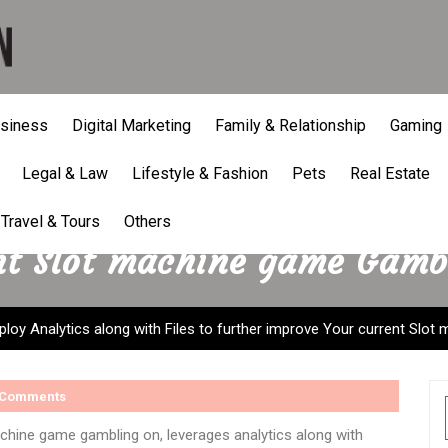
siness
Digital Marketing
Family & Relationship
Gaming
Legal & Law
Lifestyle & Fashion
Pets
Real Estate
oy Analytics along with Fil
Travel & Tours
Others
nt Slot machine game Gambl
loy Analytics along with Files to further improve Your current Slo
 Comments
machine game gambling on, leverages analytics along with