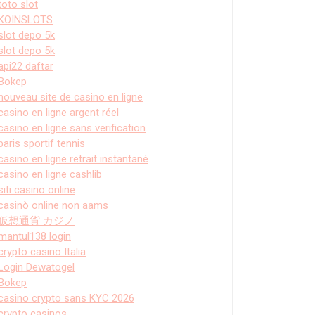
toto slot
KOINSLOTS
slot depo 5k
slot depo 5k
api22 daftar
Bokep
nouveau site de casino en ligne
casino en ligne argent réel
casino en ligne sans verification
paris sportif tennis
casino en ligne retrait instantané
casino en ligne cashlib
siti casino online
casinò online non aams
仮想通貨 カジノ
mantul138 login
crypto casino Italia
Login Dewatogel
Bokep
casino crypto sans KYC 2026
crypto casinos