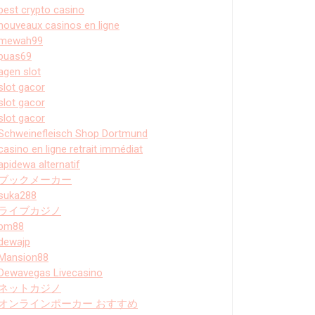
best crypto casino
nouveaux casinos en ligne
mewah99
puas69
agen slot
slot gacor
slot gacor
slot gacor
Schweinefleisch Shop Dortmund
casino en ligne retrait immédiat
apidewa alternatif
ブックメーカー
suka288
ライブカジノ
bm88
dewajp
Mansion88
Dewavegas Livecasino
ネットカジノ
オンラインポーカー おすすめ