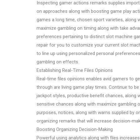
Inspecting gamer actions remarks supplies import
on approaches along with boosting game play acti
games a long time, chosen sport varieties, along w
maximize gambling on timing along with take adva
preferences pertaining to distinct slot machine ga
repair for you to customize your current slot ma
to line up using personalized personal preference
gambling on effects.
Establishing Real-Time Files Opinions
Real-time files opinions enables avid gamers to g
through are living game play times. Continue to be c
jackpot styles, productive benefit chances, along w
sensitive chances along with maximize gambling o
purposes, notices, along with warns supplied by o
organizing remarks that will increase decision-mak
Boosting Organizing Decision-Making
Powerful using analytics along with files increas