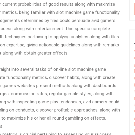
r current probabilities of good results along with maximize
 metrics, being familiar with slot machine game functionality
judgements determined by files could persuade avid gamers
success along with entertainment. This specific complete
techniques pertaining to applying analytics along with files
n expertise, giving actionable guidelines along with remarks
 along with obtain greater effects.
aight into several tasks of on-line slot machine game
te functionality metrics, discover habits, along with create
ith games websites present methods along with dashboards
harges, commission rates, regular gamble styles, along with
long with inspecting game play tendencies, avid gamers could
ling on conducts, discover profitable approaches, along with
 to maximize his or her all round gambling on effects.
cs
y metrics is crucial pertaining to assessing your success