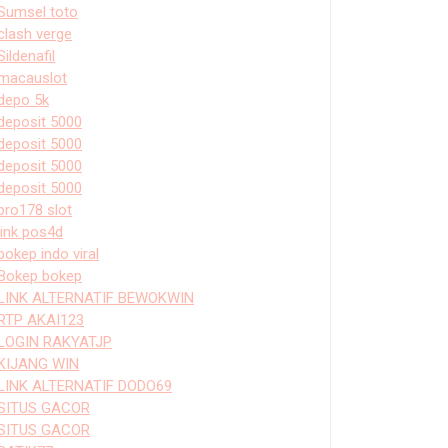
Sumsel toto
clash verge
Sildenafil
macauslot
depo 5k
deposit 5000
deposit 5000
deposit 5000
deposit 5000
bro178 slot
link pos4d
bokep indo viral
Bokep bokep
LINK ALTERNATIF BEWOKWIN
RTP AKAI123
LOGIN RAKYATJP
KIJANG WIN
LINK ALTERNATIF DODO69
SITUS GACOR
SITUS GACOR