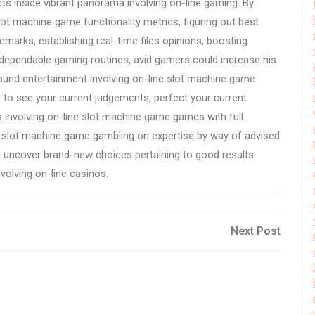
s inside vibrant panorama involving on-line gaming. By
lot machine game functionality metrics, figuring out best
marks, establishing real-time files opinions, boosting
 dependable gaming routines, avid gamers could increase his
 round entertainment involving on-line slot machine game
les to see your current judgements, perfect your current
s involving on-line slot machine game games with full
nt slot machine game gambling on expertise by way of advised
l uncover brand-new choices pertaining to good results
nvolving on-line casinos.
Next
Next Post
Post