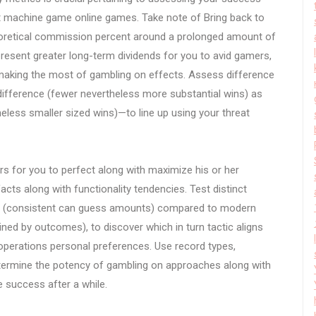
lot machine game online games. Take note of Bring back to
eoretical commission percent around a prolonged amount of
resent greater long-term dividends for you to avid gamers,
 making the most of gambling on effects. Assess difference
ifference (fewer nevertheless more substantial wins) as
eless smaller sized wins)—to line up using your threat
ers for you to perfect along with maximize his or her
ts along with functionality tendencies. Test distinct
 on (consistent can guess amounts) compared to modern
ned by outcomes), to discover which in turn tactic aligns
 operations personal preferences. Use record types,
etermine the potency of gambling on approaches along with
 success after a while.