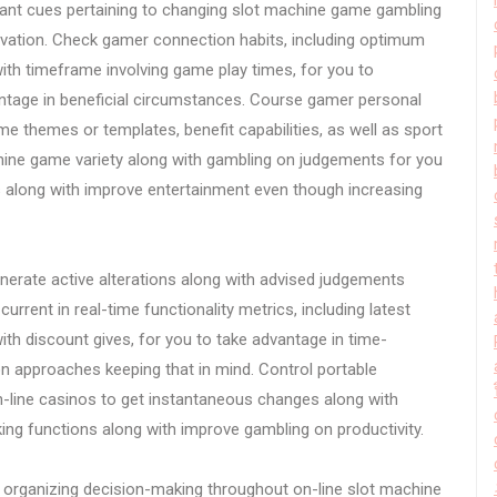
ant cues pertaining to changing slot machine game gambling
vation. Check gamer connection habits, including optimum
ith timeframe involving game play times, for you to
ntage in beneficial circumstances. Course gamer personal
me themes or templates, benefit capabilities, as well as sport
chine game variety along with gambling on judgements for you
s along with improve entertainment even though increasing
enerate active alterations along with advised judgements
urrent in real-time functionality metrics, including latest
ith discount gives, for you to take advantage in time-
n approaches keeping that in mind. Control portable
n-line casinos to get instantaneous changes along with
ing functions along with improve gambling on productivity.
es organizing decision-making throughout on-line slot machine