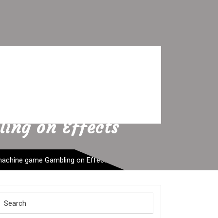
es to further
ing on Effects
t machine game Gambling on Effects
Search
for: