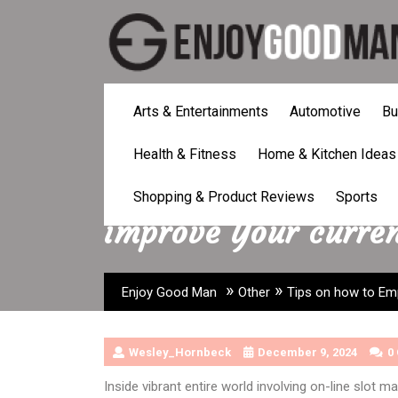
Skip
to
content
Arts & Entertainments
Automotive
Bu
Health & Fitness
Home & Kitchen Ideas
Tips on how to Empl
Shopping & Product Reviews
Sports
improve Your curre
»
»
Enjoy Good Man
Other
Tips on how to Emp
Wesley_Hornbeck
December 9, 2024
0
Inside vibrant entire world involving on-line slot 