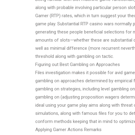
along with probable involving particular person s
Gamer (RTP) rates, which in turn suggest your th
game play. Substantial RTP casino wars normally p
generating these people beneficial selections for
amounts of slots—whether these are substantial d
well as minimal difference (more recurrent neverth
threshold along with gambling on tactic.
Figuring out Best Gambling on Approaches
Files investigation makes it possible for avid gam
gambling on approaches determined by empirical fac
gambling on strategies, including level gambling
gambling on (adjusting proposition wagers determi
ideal using your game play aims along with threat
simulations, along with famous files for you to d
conform methods keeping that in mind to optimize
Applying Gamer Actions Remarks