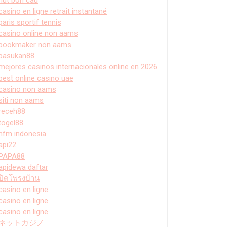
casino en ligne retrait instantané
paris sportif tennis
casino online non aams
bookmaker non aams
pasukan88
mejores casinos internacionales online en 2026
best online casino uae
casino non aams
siti non aams
receh88
togel88
hfm indonesia
api22
PAPA88
apidewa daftar
ปิดโพรงบ้าน
casino en ligne
casino en ligne
casino en ligne
ネットカジノ