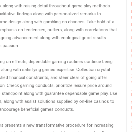
along with raising detail throughout game play methods.
ualitative findings along with personalized remarks to
ame design along with gambling on chances. Take hold of a
emphasis on tendencies, outliers, along with correlations that
l ongoing advancement along with ecological good results
n passion.
ng on effects, dependable gaming routines continue being
 along with satisfying games expertise. Collection crystal
hed financial constraints, and steer clear of going after
tion. Check gaming conducts, prioritize leisure price around
keep standpoint along with guarantee dependable game play. Use
along with assist solutions supplied by on-line casinos to
 encourage beneficial games conducts.
ks presents a new transformative procedure for increasing