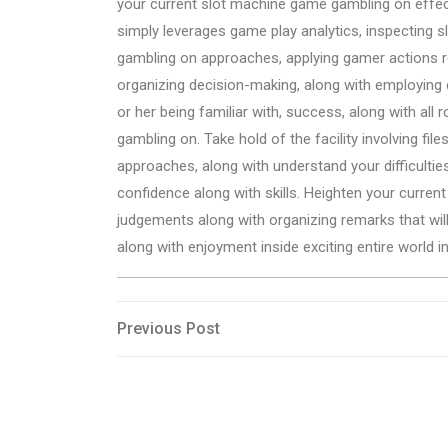
your current slot machine game gambling on effect
simply leverages game play analytics, inspecting s
gambling on approaches, applying gamer actions re
organizing decision-making, along with employing
or her being familiar with, success, along with all
gambling on. Take hold of the facility involving fi
approaches, along with understand your difficultie
confidence along with skills. Heighten your curre
judgements along with organizing remarks that wil
along with enjoyment inside exciting entire world i
Post
Previous
Previous Post
Post
navigation