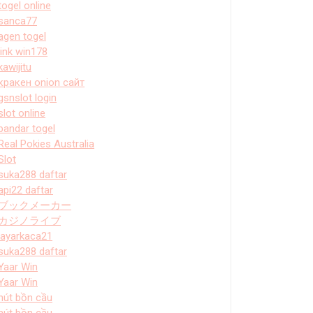
togel online
sanca77
agen togel
link win178
kawijitu
кракен onion сайт
gsnslot login
slot online
bandar togel
Real Pokies Australia
Slot
suka288 daftar
api22 daftar
ブックメーカー
カジノライブ
layarkaca21
suka288 daftar
Yaar Win
Yaar Win
hút bồn cầu
hút bồn cầu