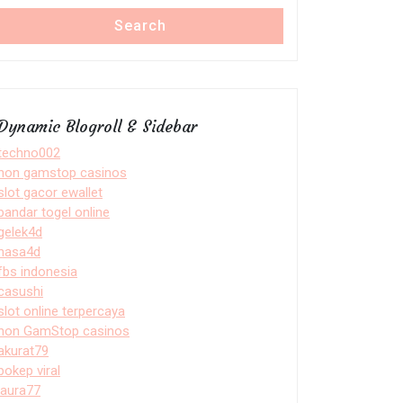
Search
Dynamic Blogroll & Sidebar
techno002
non gamstop casinos
slot gacor ewallet
bandar togel online
gelek4d
nasa4d
fbs indonesia
casushi
slot online terpercaya
non GamStop casinos
akurat79
bokep viral
laura77