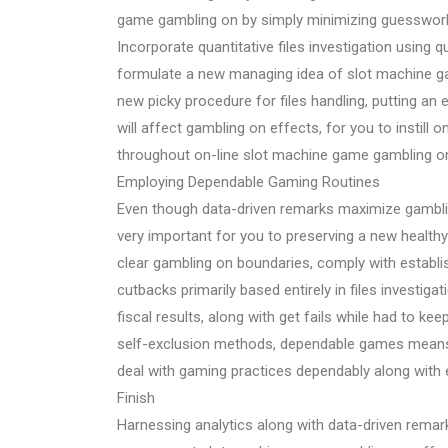
game gambling on by simply minimizing guesswork 
Incorporate quantitative files investigation using q
formulate a new managing idea of slot machine g
new picky procedure for files handling, putting an 
will affect gambling on effects, for you to instil
throughout on-line slot machine game gambling o
Employing Dependable Gaming Routines
Even though data-driven remarks maximize gambli
very important for you to preserving a new healthy
clear gambling on boundaries, comply with establis
cutbacks primarily based entirely in files investiga
fiscal results, along with get fails while had to 
self-exclusion methods, dependable games means, 
deal with gaming practices dependably along with
Finish
Harnessing analytics along with data-driven remar