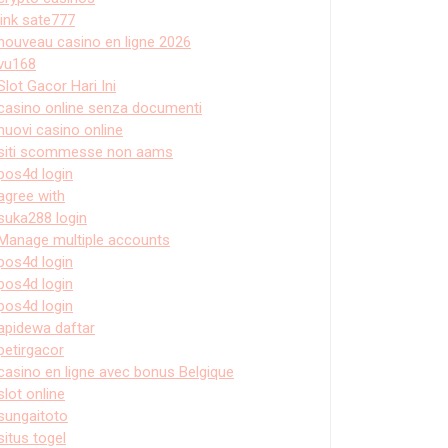
link sate777
nouveau casino en ligne 2026
vu168
Slot Gacor Hari Ini
casino online senza documenti
nuovi casino online
siti scommesse non aams
pos4d login
agree with
suka288 login
Manage multiple accounts
pos4d login
pos4d login
pos4d login
apidewa daftar
petirgacor
casino en ligne avec bonus Belgique
slot online
sungaitoto
situs togel