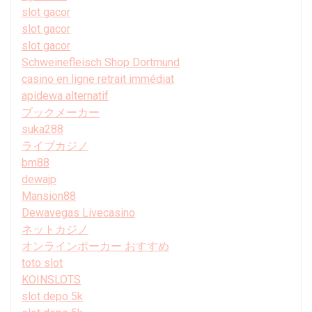
slot gacor
slot gacor
slot gacor
Schweinefleisch Shop Dortmund
casino en ligne retrait immédiat
apidewa alternatif
ブックメーカー
suka288
ライブカジノ
bm88
dewajp
Mansion88
Dewavegas Livecasino
ネットカジノ
オンラインポーカー おすすめ
toto slot
KOINSLOTS
slot depo 5k