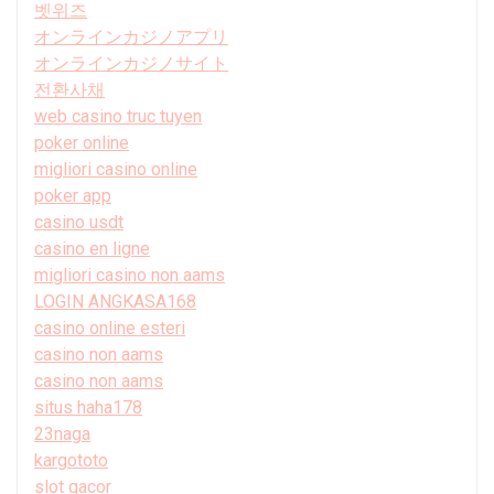
벳위즈
オンラインカジノアプリ
オンラインカジノサイト
전환사채
web casino truc tuyen
poker online
migliori casino online
poker app
casino usdt
casino en ligne
migliori casino non aams
LOGIN ANGKASA168
casino online esteri
casino non aams
casino non aams
situs haha178
23naga
kargototo
slot gacor