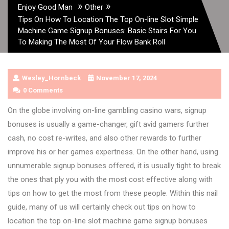
»
»
Enjoy Good Man
Other
Tips On How To Location The Top On-line Slot Simple
Machine Game Signup Bonuses: Basic Stairs For You
To Making The Most Of Your Flow Bank Roll
Wesley_Hornbeck
November 17, 2024
0 Comments
On the globe involving on-line gambling casino wars, signup
bonuses is usually a game-changer, gift avid gamers further
cash, no cost re-writes, and also other rewards to further
improve his or her games expertness. On the other hand, using
unnumerable signup bonuses offered, it is usually tight to break
the ones that ply you with the most cost effective along with
tips on how to get the most from these people. Within this nail
guide, many of us will certainly check out tips on how to
location the top on-line slot machine game signup bonuses