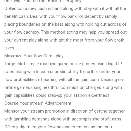
Deal with Your current Bank roll Properly
Collection a new cash in hand along with stay with it with all the
benefit cash. Deal with your flow bank roll decent by simply
placing boundaries on the bets along with holding cut across of
your flow cachexy. This method acting may help you spread out
your current play along with get the most from your flow profit
gives.
Maximize Your flow Game play
Target slot simple machine game online games using big RTP
rates along with lessen unpredictability to further better your
flow probabilities of earning with all the gain cash. Deciding on
online games using healthful commission charges along with
gain capabilities could step-up your stallion expertness.
Course Your stream Advancement
Monitor your stream promotion in direction of getting together
with gambling demands along with accomplishing profit aims.
Often judgement your flow advancement in say that you