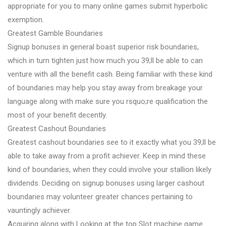
appropriate for you to many online games submit hyperbolic
exemption.
Greatest Gamble Boundaries
Signup bonuses in general boast superior risk boundaries,
which in turn tighten just how much you 39;ll be able to can
venture with all the benefit cash. Being familiar with these kind
of boundaries may help you stay away from breakage your
language along with make sure you rsquo;re qualification the
most of your benefit decently.
Greatest Cashout Boundaries
Greatest cashout boundaries see to it exactly what you 39;ll be
able to take away from a profit achiever. Keep in mind these
kind of boundaries, when they could involve your stallion likely
dividends. Deciding on signup bonuses using larger cashout
boundaries may volunteer greater chances pertaining to
vauntingly achiever.
Acquiring along with Looking at the top Slot machine game