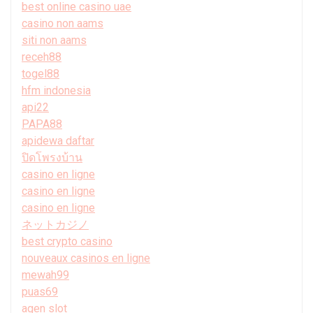
best online casino uae
casino non aams
siti non aams
receh88
togel88
hfm indonesia
api22
PAPA88
apidewa daftar
ปิดโพรงบ้าน
casino en ligne
casino en ligne
casino en ligne
ネットカジノ
best crypto casino
nouveaux casinos en ligne
mewah99
puas69
agen slot