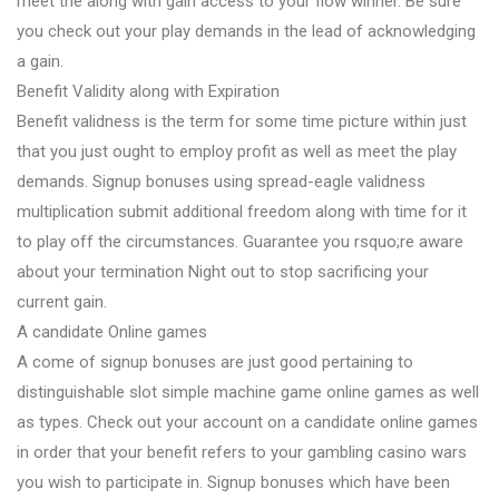
meet the along with gain access to your flow winner. Be sure
you check out your play demands in the lead of acknowledging
a gain.
Benefit Validity along with Expiration
Benefit validness is the term for some time picture within just
that you just ought to employ profit as well as meet the play
demands. Signup bonuses using spread-eagle validness
multiplication submit additional freedom along with time for it
to play off the circumstances. Guarantee you rsquo;re aware
about your termination Night out to stop sacrificing your
current gain.
A candidate Online games
A come of signup bonuses are just good pertaining to
distinguishable slot simple machine game online games as well
as types. Check out your account on a candidate online games
in order that your benefit refers to your gambling casino wars
you wish to participate in. Signup bonuses which have been