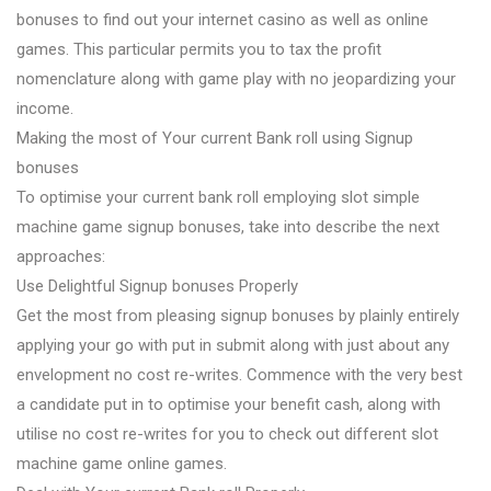
bonuses to find out your internet casino as well as online
games. This particular permits you to tax the profit
nomenclature along with game play with no jeopardizing your
income.
Making the most of Your current Bank roll using Signup
bonuses
To optimise your current bank roll employing slot simple
machine game signup bonuses, take into describe the next
approaches:
Use Delightful Signup bonuses Properly
Get the most from pleasing signup bonuses by plainly entirely
applying your go with put in submit along with just about any
envelopment no cost re-writes. Commence with the very best
a candidate put in to optimise your benefit cash, along with
utilise no cost re-writes for you to check out different slot
machine game online games.