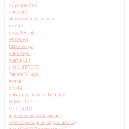
สล็อตออนไลน์
sontogel
uk independent casino
ผลบอล
suka288 link
WOW388
Clash Verge
situs togel
mantul138
LINK LTDTOTO
Santa’s Village
hentai
pos4d
online casinos no id needed
BOKEP INDO
LOGOTOTO
instant withdrawal casino
casinos accepting cryptocurrency