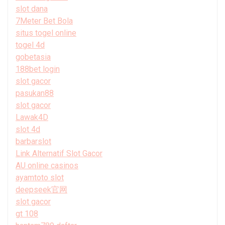
slot dana
7Meter Bet Bola
situs togel online
togel 4d
gobetasia
188bet login
slot gacor
pasukan88
slot gacor
Lawak4D
slot 4d
barbarslot
Link Alternatif Slot Gacor
AU online casinos
ayamtoto slot
deepseek官网
slot gacor
gt 108