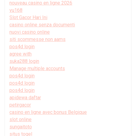
nouveau casino en ligne 2026
vu168
Slot Gacor Hari Ini
casino online senza documenti
nuovi casino online
siti scommesse non aams
pos4d login
agree with
suka288 login
Manage multiple accounts
pos4d login
pos4d login
pos4d login
apidewa daftar
petirgacor
casino en ligne avec bonus Belgique
slot online
sungaitoto
situs togel