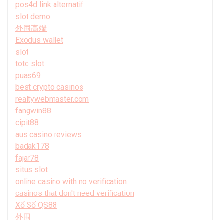
pos4d link alternatif
slot demo
外围高端
Exodus wallet
slot
toto slot
puas69
best crypto casinos
realtywebmaster.com
fangwin88
cipit88
aus casino reviews
badak178
fajar78
situs slot
online casino with no verification
casinos that don't need verification
Xổ Số QS88
外围