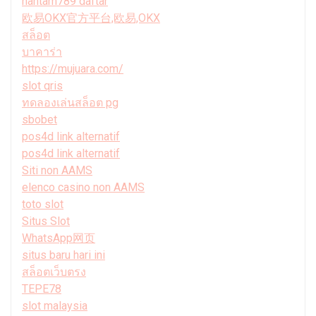
hantam789 daftar
欧易OKX官方平台,欧易,OKX
สล็อต
บาคาร่า
https://mujuara.com/
slot qris
ทดลองเล่นสล็อต pg
sbobet
pos4d link alternatif
pos4d link alternatif
Siti non AAMS
elenco casino non AAMS
toto slot
Situs Slot
WhatsApp网页
situs baru hari ini
สล็อตเว็บตรง
TEPE78
slot malaysia