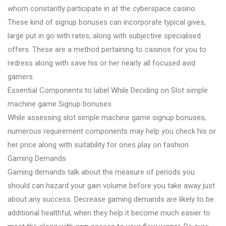
whom constantly participate in at the cyberspace casino.
These kind of signup bonuses can incorporate typical gives,
large put in go with rates, along with subjective specialised
offers. These are a method pertaining to casinos for you to
redress along with save his or her nearly all focused avid
gamers.
Essential Components to label While Deciding on Slot simple
machine game Signup bonuses
While assessing slot simple machine game signup bonuses,
numerous requirement components may help you check his or
her price along with suitability for ones play on fashion.
Gaming Demands
Gaming demands talk about the measure of periods you
should can hazard your gain volume before you take away just
about any success. Decrease gaming demands are likely to be
additional healthful, when they help it become much easier to