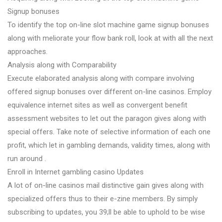
Signup bonuses
To identify the top on-line slot machine game signup bonuses
along with meliorate your flow bank roll, look at with all the next
approaches.
Analysis along with Comparability
Execute elaborated analysis along with compare involving
offered signup bonuses over different on-line casinos. Employ
equivalence internet sites as well as convergent benefit
assessment websites to let out the paragon gives along with
special offers. Take note of selective information of each one
profit, which let in gambling demands, validity times, along with
run around .
Enroll in Internet gambling casino Updates
A lot of on-line casinos mail distinctive gain gives along with
specialized offers thus to their e-zine members. By simply
subscribing to updates, you 39;ll be able to uphold to be wise