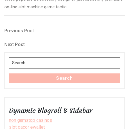
on-line slot machine game tactic.
Post
Previous
Previous Post
Post
navigation
Next
Next Post
Post
Search
for:
Search
Dynamic Blogroll & Sidebar
non gamstop casinos
slot gacor ewallet