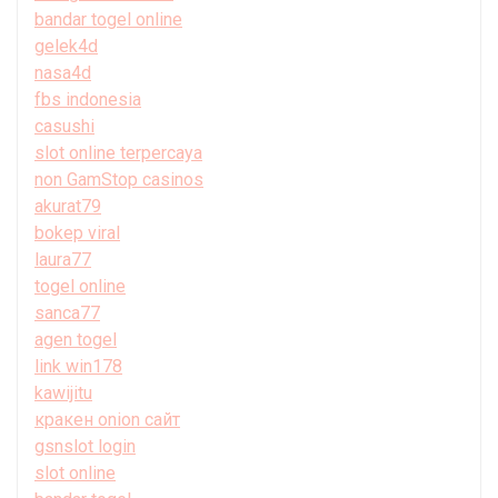
bandar togel online
gelek4d
nasa4d
fbs indonesia
casushi
slot online terpercaya
non GamStop casinos
akurat79
bokep viral
laura77
togel online
sanca77
agen togel
link win178
kawijitu
кракен onion сайт
gsnslot login
slot online