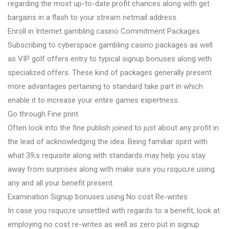
regarding the most up-to-date profit chances along with get
bargains in a flash to your stream netmail address.
Enroll in Internet gambling casino Commitment Packages
Subscribing to cyberspace gambling casino packages as well
as VIP golf offers entry to typical signup bonuses along with
specialized offers. These kind of packages generally present
more advantages pertaining to standard take part in which
enable it to increase your entire games expertness.
Go through Fine print
Often look into the fine publish joined to just about any profit in
the lead of acknowledging the idea. Being familiar spirit with
what 39;s requisite along with standards may help you stay
away from surprises along with make sure you rsquo;re using
any and all your benefit present.
Examination Signup bonuses using No cost Re-writes
In case you rsquo;re unsettled with regards to a benefit, look at
employing no cost re-writes as well as zero put in signup