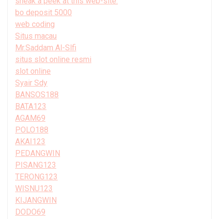
sneak a peek at this web-site.
bo deposit 5000
web coding
Situs macau
Mr.Saddam Al-Slfi
situs slot online resmi
slot online
Syair Sdy
BANSOS188
BATA123
AGAM69
POLO188
AKAI123
PEDANGWIN
PISANG123
TERONG123
WISNU123
KIJANGWIN
DODO69