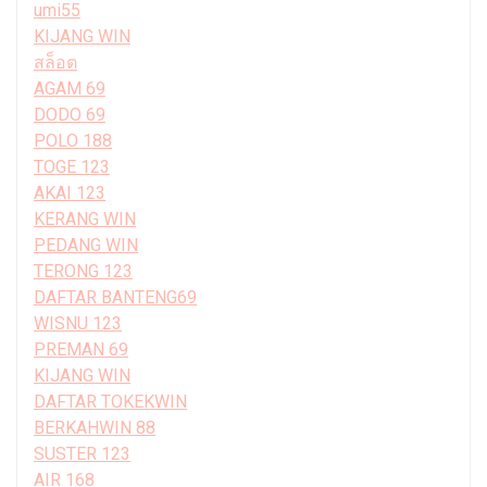
umi55
KIJANG WIN
สล็อต
AGAM 69
DODO 69
POLO 188
TOGE 123
AKAI 123
KERANG WIN
PEDANG WIN
TERONG 123
DAFTAR BANTENG69
WISNU 123
PREMAN 69
KIJANG WIN
DAFTAR TOKEKWIN
BERKAHWIN 88
SUSTER 123
AIR 168