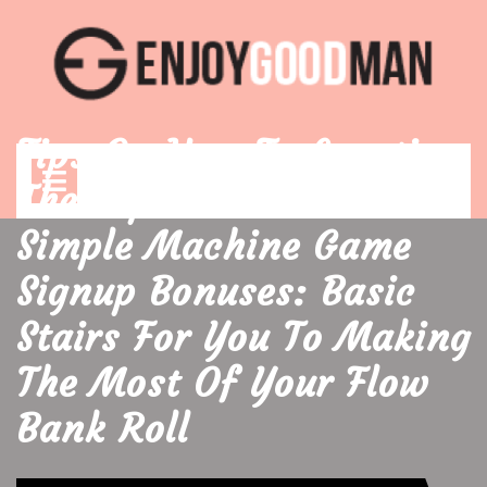
Skip
to
content
Tips On How To Location
Open
Menu
The Top On-line Slot
Simple Machine Game
Signup Bonuses: Basic
Stairs For You To Making
The Most Of Your Flow
Bank Roll