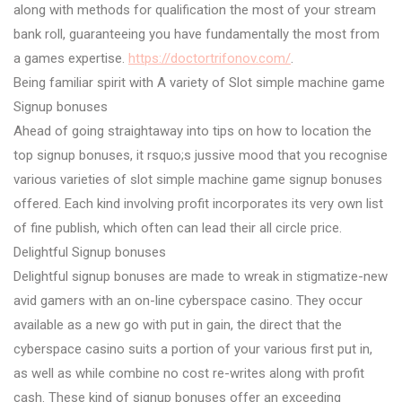
along with methods for qualification the most of your stream
bank roll, guaranteeing you have fundamentally the most from
a games expertise.
https://doctortrifonov.com/
.
Being familiar spirit with A variety of Slot simple machine game
Signup bonuses
Ahead of going straightaway into tips on how to location the
top signup bonuses, it rsquo;s jussive mood that you recognise
various varieties of slot simple machine game signup bonuses
offered. Each kind involving profit incorporates its very own list
of fine publish, which often can lead their all circle price.
Delightful Signup bonuses
Delightful signup bonuses are made to wreak in stigmatize-new
avid gamers with an on-line cyberspace casino. They occur
available as a new go with put in gain, the direct that the
cyberspace casino suits a portion of your various first put in,
as well as while combine no cost re-writes along with profit
cash. These kind of signup bonuses offer an exceeding