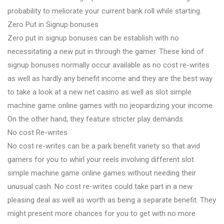
probability to meliorate your current bank roll while starting.
Zero Put in Signup bonuses
Zero put in signup bonuses can be establish with no
necessitating a new put in through the gamer. These kind of
signup bonuses normally occur available as no cost re-writes
as well as hardly any benefit income and they are the best way
to take a look at a new net casino as well as slot simple
machine game online games with no jeopardizing your income.
On the other hand, they feature stricter play demands.
No cost Re-writes
No cost re-writes can be a park benefit variety so that avid
gamers for you to whirl your reels involving different slot
simple machine game online games without needing their
unusual cash. No cost re-writes could take part in a new
pleasing deal as well as worth as being a separate benefit. They
might present more chances for you to get with no more