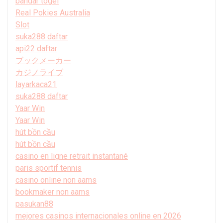
bandar togel
Real Pokies Australia
Slot
suka288 daftar
api22 daftar
ブックメーカー
カジノライブ
layarkaca21
suka288 daftar
Yaar Win
Yaar Win
hút bồn cầu
hút bồn cầu
casino en ligne retrait instantané
paris sportif tennis
casino online non aams
bookmaker non aams
pasukan88
mejores casinos internacionales online en 2026