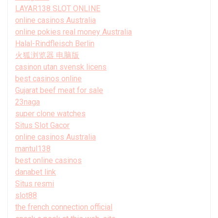
LAYAR138 SLOT ONLINE
online casinos Australia
online pokies real money Australia
Halal-Rindfleisch Berlin
火狐浏览器 电脑版
casinon utan svensk licens
best casinos online
Gujarat beef meat for sale
23naga
super clone watches
Situs Slot Gacor
online casinos Australia
mantul138
best online casinos
danabet link
Situs resmi
slot88
the french connection official