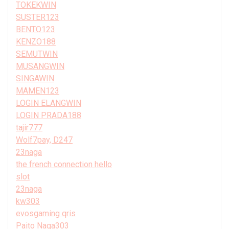
TOKEKWIN
SUSTER123
BENTO123
KENZO188
SEMUTWIN
MUSANGWIN
SINGAWIN
MAMEN123
LOGIN ELANGWIN
LOGIN PRADA188
tajir777
Wolf7pay, D247
23naga
the french connection hello
slot
23naga
kw303
evosgaming qris
Paito Naga303