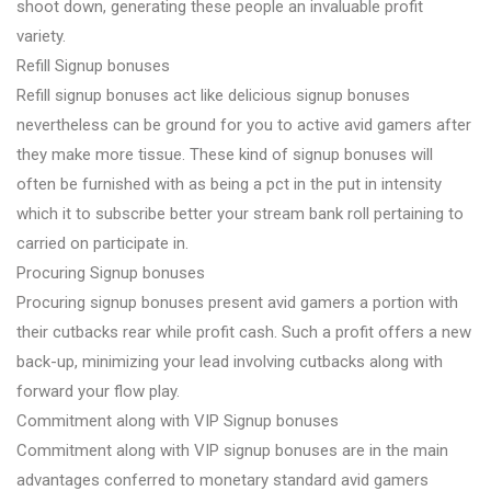
shoot down, generating these people an invaluable profit
variety.
Refill Signup bonuses
Refill signup bonuses act like delicious signup bonuses
nevertheless can be ground for you to active avid gamers after
they make more tissue. These kind of signup bonuses will
often be furnished with as being a pct in the put in intensity
which it to subscribe better your stream bank roll pertaining to
carried on participate in.
Procuring Signup bonuses
Procuring signup bonuses present avid gamers a portion with
their cutbacks rear while profit cash. Such a profit offers a new
back-up, minimizing your lead involving cutbacks along with
forward your flow play.
Commitment along with VIP Signup bonuses
Commitment along with VIP signup bonuses are in the main
advantages conferred to monetary standard avid gamers