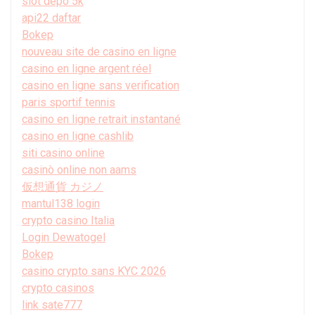
slot depo 5k
api22 daftar
Bokep
nouveau site de casino en ligne
casino en ligne argent réel
casino en ligne sans verification
paris sportif tennis
casino en ligne retrait instantané
casino en ligne cashlib
siti casino online
casinò online non aams
仮想通貨 カジノ
mantul138 login
crypto casino Italia
Login Dewatogel
Bokep
casino crypto sans KYC 2026
crypto casinos
link sate777