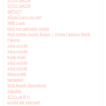
SITUS GACOR
SITUS GACOR
BATIK77
สล็อตเว็บตรง pg slot
M88 Login
best non gamstop casino
Best Online Casino Bonus — Online Casinos Worth
Playing
situs pos4d
situs pos4d
bulan togel
situs pos4d
situs pos4d
Mansion88
taptapbet
Wild Bounty Showdown
Starzbet
토지노솔루션
pos4d link alternatif