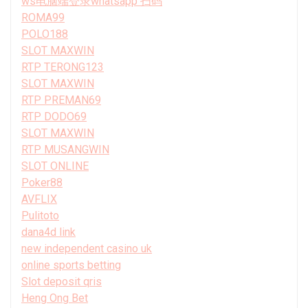
ws电脑端登录whatsapp 扫码
ROMA99
POLO188
SLOT MAXWIN
RTP TERONG123
SLOT MAXWIN
RTP PREMAN69
RTP DODO69
SLOT MAXWIN
RTP MUSANGWIN
SLOT ONLINE
Poker88
AVFLIX
Pulitoto
dana4d link
new independent casino uk
online sports betting
Slot deposit qris
Heng Ong Bet