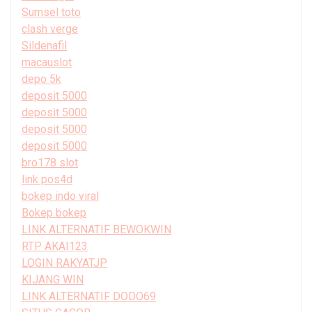
Sumsel toto
clash verge
Sildenafil
macauslot
depo 5k
deposit 5000
deposit 5000
deposit 5000
deposit 5000
bro178 slot
link pos4d
bokep indo viral
Bokep bokep
LINK ALTERNATIF BEWOKWIN
RTP AKAI123
LOGIN RAKYATJP
KIJANG WIN
LINK ALTERNATIF DODO69