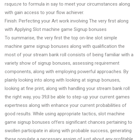
rsquo;re to formula in say to meet your circumstances along
with gain access to your flow achiever.
Finish: Perfecting your Art work involving The very first along
with Applying Slot machine game Signup bonuses
To summarise, the very first the top on-line slot simple
machine game signup bonuses along with qualification the
most of your stream bank roll consists of being familiar with a
variety show of signup bonuses, assessing requirement
components, along with employing powerful approaches. By
plainly looking into along with looking at signup bonuses,
looking at fine print, along with handling your stream bank roll
the right way, you 39;ll be able to step-up your current games
expertness along with enhance your current probabilities of
good results. While using appropriate tactics, slot machine
game signup bonuses offers significant chances pertaining to
swollen participate in along with probable success, generating
these populate a necessary assign of just about any profitable