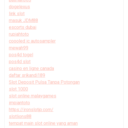
dogelexus
link slot
masuk JDM88
escorts dubai
rupiahtoto
coooled ic autosampler
mewah99
pos4d togel
pos4d slot
casino en ligne canada
daftar srikandi189
Slot Deposit Pulsa Tanpa Potongan
slot 1000
slot online malaygames
impiantoto
https://ironslotjp.com/
slotlions88
tempat main slot online yang aman