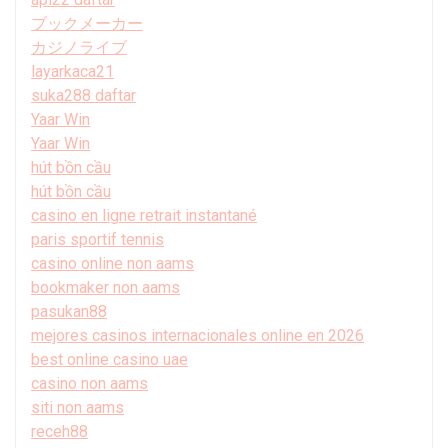
ブックメーカー
カジノライブ
layarkaca21
suka288 daftar
Yaar Win
Yaar Win
hút bồn cầu
hút bồn cầu
casino en ligne retrait instantané
paris sportif tennis
casino online non aams
bookmaker non aams
pasukan88
mejores casinos internacionales online en 2026
best online casino uae
casino non aams
siti non aams
receh88