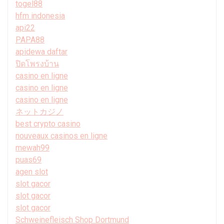
togel88
hfm indonesia
api22
PAPA88
apidewa daftar
ปิดโพรงบ้าน
casino en ligne
casino en ligne
casino en ligne
ネットカジノ
best crypto casino
nouveaux casinos en ligne
mewah99
puas69
agen slot
slot gacor
slot gacor
slot gacor
Schweinefleisch Shop Dortmund