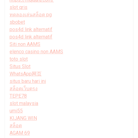
slot qris
ทดลองเล่นสล็อต pg
sbobet
pos4d link alternatif
pos4d link alternatif
Siti non AAMS
elenco casino non AAMS
toto slot
Situs Slot
WhatsApp网页
situs baru hari ini
สล็อตเว็บตรง
TEPE78
slot malaysia
umi55
KIJANG WIN
สล็อต
AGAM 69