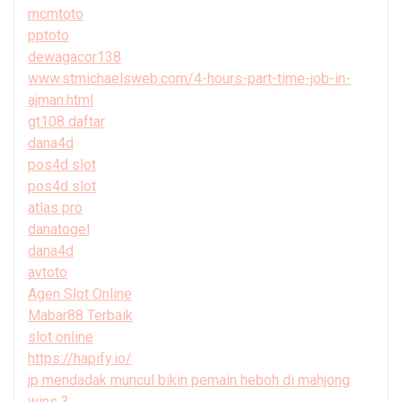
mcmtoto
pptoto
dewagacor138
www.stmichaelsweb.com/4-hours-part-time-job-in-
ajman.html
gt108 daftar
dana4d
pos4d slot
pos4d slot
atlas pro
danatogel
dana4d
avtoto
Agen Slot Online
Mabar88 Terbaik
slot online
https://hapify.io/
jp mendadak muncul bikin pemain heboh di mahjong
wins 3