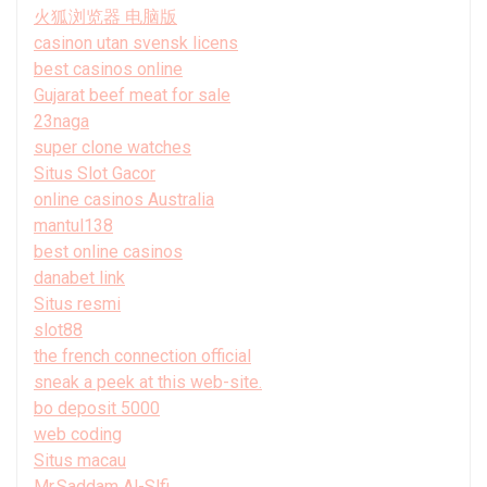
火狐浏览器 电脑版
casinon utan svensk licens
best casinos online
Gujarat beef meat for sale
23naga
super clone watches
Situs Slot Gacor
online casinos Australia
mantul138
best online casinos
danabet link
Situs resmi
slot88
the french connection official
sneak a peek at this web-site.
bo deposit 5000
web coding
Situs macau
Mr.Saddam Al-Slfi