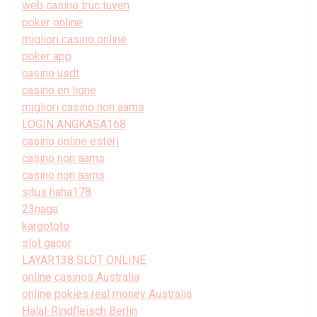
web casino truc tuyen
poker online
migliori casino online
poker app
casino usdt
casino en ligne
migliori casino non aams
LOGIN ANGKASA168
casino online esteri
casino non aams
casino non aams
situs haha178
23naga
kargototo
slot gacor
LAYAR138 SLOT ONLINE
online casinos Australia
online pokies real money Australia
Halal-Rindfleisch Berlin