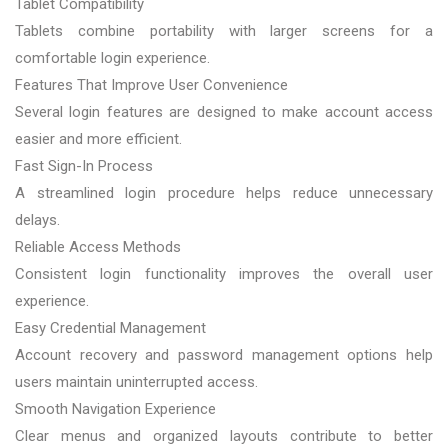
Tablet Compatibility
Tablets combine portability with larger screens for a
comfortable login experience.
Features That Improve User Convenience
Several login features are designed to make account access
easier and more efficient.
Fast Sign-In Process
A streamlined login procedure helps reduce unnecessary
delays.
Reliable Access Methods
Consistent login functionality improves the overall user
experience.
Easy Credential Management
Account recovery and password management options help
users maintain uninterrupted access.
Smooth Navigation Experience
Clear menus and organized layouts contribute to better