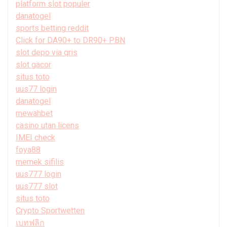
platform slot populer
danatogel
sports betting reddit
Click for DA90+ to DR90+ PBN
slot depo via qris
slot gacor
situs toto
uus77 login
danatogel
mewahbet
casino utan licens
IMEI check
foya88
memek sifilis
uus777 login
uus777 slot
situs toto
Crypto Sportwetten
เบทฟลิก