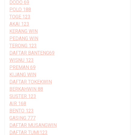
DODO 69
POLO 188
TOGE 123
AKAI 123
KERANG WIN
PEDANG WIN
TERONG 123
DAFTAR BANTENG69
WISNU 123
PREMAN 69
KIJANG WIN
DAFTAR TOKEKWIN
BERKAHWIN 88
SUSTER 123
AIR 168
BENTO 123
GASING 777
DAFTAR MUSANGWIN
DAFTAR TUMI123