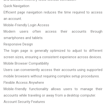
Quick Navigation
Efficient page navigation reduces the time required to access
an account.
Mobile-Friendly Login Access
Modern users often access their accounts through
smartphones and tablets.
Responsive Design
The login page is generally optimized to adjust to different
screen sizes, ensuring a consistent experience across devices.
Mobile Browser Compatibility
Users can conveniently access their accounts using supported
mobile browsers without requiring complex setup procedures.
Flexible Access Anywhere
Mobile-friendly functionality allows users to manage their
accounts while traveling or away from a desktop computer.
Account Security Features