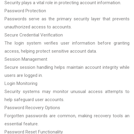
Security plays a vital role in protecting account information.
Password Protection
Passwords serve as the primary security layer that prevents
unauthorized access to accounts.
Secure Credential Verification
The login system verifies user information before granting
access, helping protect sensitive account data.
Session Management
Secure session handling helps maintain account integrity while
users are logged in.
Login Monitoring
Security systems may monitor unusual access attempts to
help safeguard user accounts.
Password Recovery Options
Forgotten passwords are common, making recovery tools an
essential feature.
Password Reset Functionality