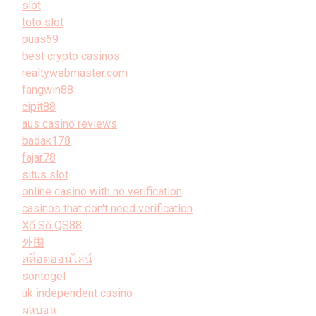
slot
toto slot
puas69
best crypto casinos
realtywebmaster.com
fangwin88
cipit88
aus casino reviews
badak178
fajar78
situs slot
online casino with no verification
casinos that don't need verification
Xổ Số QS88
外围
สล็อตออนไลน์
sontogel
uk independent casino
ผลบอล