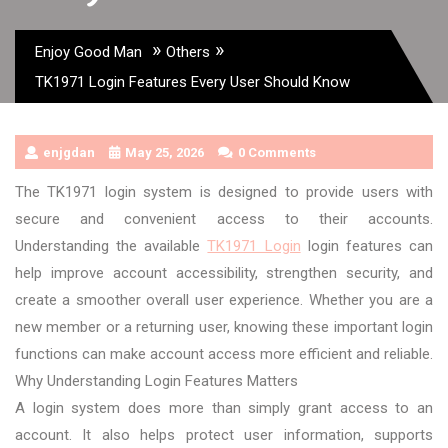
»
»
Enjoy Good Man
Others
TK1971 Login Features Every User Should Know
enjgdan
May 25, 2026
0 Comments
The TK1971 login system is designed to provide users with
secure and convenient access to their accounts.
Understanding the available
TK1971 Login
login features can
help improve account accessibility, strengthen security, and
create a smoother overall user experience. Whether you are a
new member or a returning user, knowing these important login
functions can make account access more efficient and reliable.
Why Understanding Login Features Matters
A login system does more than simply grant access to an
account. It also helps protect user information, supports