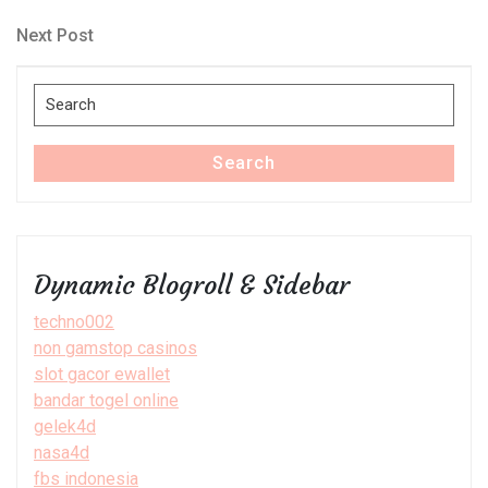
Post
navigation
Next
Next Post
Post
Search
for:
Search
Dynamic Blogroll & Sidebar
techno002
non gamstop casinos
slot gacor ewallet
bandar togel online
gelek4d
nasa4d
fbs indonesia