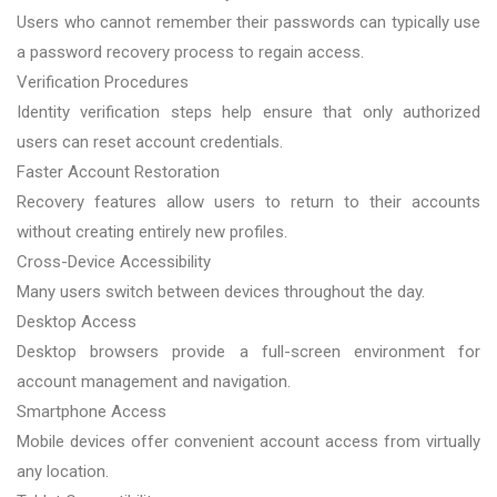
Users who cannot remember their passwords can typically use
a password recovery process to regain access.
Verification Procedures
Identity verification steps help ensure that only authorized
users can reset account credentials.
Faster Account Restoration
Recovery features allow users to return to their accounts
without creating entirely new profiles.
Cross-Device Accessibility
Many users switch between devices throughout the day.
Desktop Access
Desktop browsers provide a full-screen environment for
account management and navigation.
Smartphone Access
Mobile devices offer convenient account access from virtually
any location.