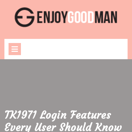
Skip
to
content
Open
Menu
TK1971 Login Features
Every User Should Know