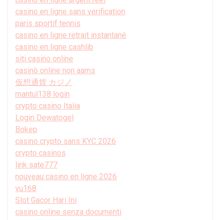
casino en ligne sans verification
paris sportif tennis
casino en ligne retrait instantané
casino en ligne cashlib
siti casino online
casinò online non aams
仮想通貨 カジノ
mantul138 login
crypto casino Italia
Login Dewatogel
Bokep
casino crypto sans KYC 2026
crypto casinos
link sate777
nouveau casino en ligne 2026
vu168
Slot Gacor Hari Ini
casino online senza documenti