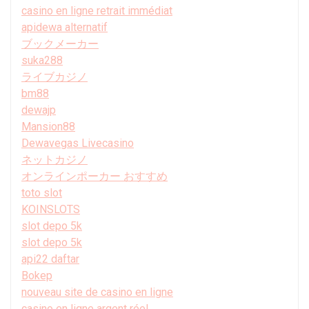
casino en ligne retrait immédiat
apidewa alternatif
ブックメーカー
suka288
ライブカジノ
bm88
dewajp
Mansion88
Dewavegas Livecasino
ネットカジノ
オンラインポーカー おすすめ
toto slot
KOINSLOTS
slot depo 5k
slot depo 5k
api22 daftar
Bokep
nouveau site de casino en ligne
casino en ligne argent réel