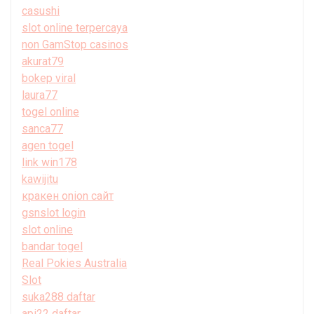
casushi
slot online terpercaya
non GamStop casinos
akurat79
bokep viral
laura77
togel online
sanca77
agen togel
link win178
kawijitu
кракен onion сайт
gsnslot login
slot online
bandar togel
Real Pokies Australia
Slot
suka288 daftar
api22 daftar