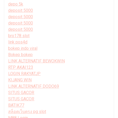
depo 5k
deposit 5000
deposit 5000
deposit 5000
deposit 5000
bro178 slot
link pos4d
bokep indo viral
Bokep bokep
LINK ALTERNATIF BEWOKWIN
RTP AKAI123
LOGIN RAKYATJP
KIJANG WIN
LINK ALTERNATIF DODO69
SITUS GACOR
SITUS GACOR
BATIK77
สล็อตเว็บตรง pg slot
M88 Login