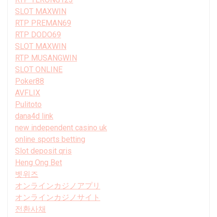
SLOT MAXWIN
RTP PREMAN69
RTP DODO69
SLOT MAXWIN
RTP MUSANGWIN
SLOT ONLINE
Poker88
AVFLIX
Pulitoto
dana4d link
new independent casino uk
online sports betting
Slot deposit qris
Heng Ong Bet
벳위즈
オンラインカジノアプリ
オンラインカジノサイト
전환사채