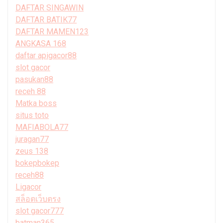
DAFTAR SINGAWIN
DAFTAR BATIK77
DAFTAR MAMEN123
ANGKASA 168
daftar apigacor88
slot gacor
pasukan88
receh 88
Matka boss
situs toto
MAFIABOLA77
juragan77
zeus 138
bokepbokep
receh88
Ligacor
สล็อตเว็บตรง
slot gacor777
batman365