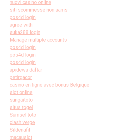
nuovi casino online
siti scommesse non aams
pos4d login
agree with
suka288 login
Manage multiple accounts
pos4d login
pos4d login
pos4d login
apidewa daftar
petirgacor
casino en ligne avec bonus Belgique
slot online
sungaitoto
situs togel
Sumsel toto
clash verge
Sildenafil
macauslot