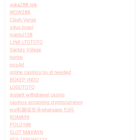
suka288 link
WOW388
Clash Verge
situs togel
mantul138
LINK LTDTOTO
Santa’s Village
hentai
pos4d
online casinos no id needed
BOKEP INDO
LOGOTOTO
instant withdrawal casino
casinos accepting cryptocurrency
ws电脑端登录whatsapp 扫码
ROMA99
POLO188
SLOT MAXWIN
RTP TERONG123