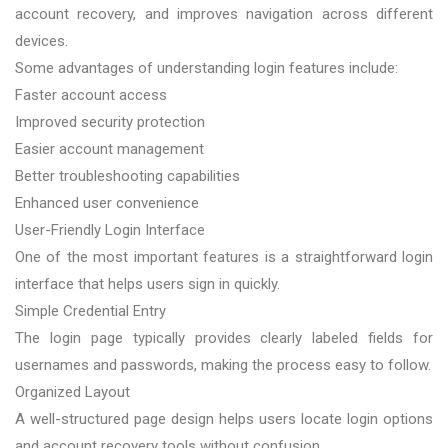
account recovery, and improves navigation across different
devices.
Some advantages of understanding login features include:
Faster account access
Improved security protection
Easier account management
Better troubleshooting capabilities
Enhanced user convenience
User-Friendly Login Interface
One of the most important features is a straightforward login
interface that helps users sign in quickly.
Simple Credential Entry
The login page typically provides clearly labeled fields for
usernames and passwords, making the process easy to follow.
Organized Layout
A well-structured page design helps users locate login options
and account recovery tools without confusion.