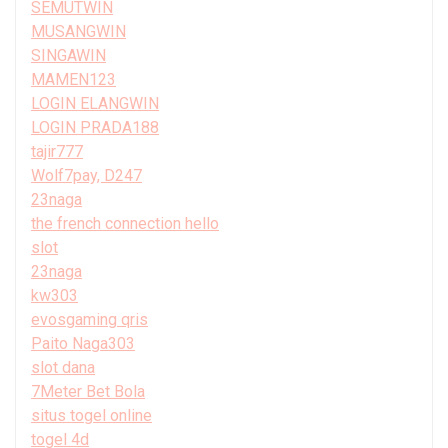
SEMUTWIN
MUSANGWIN
SINGAWIN
MAMEN123
LOGIN ELANGWIN
LOGIN PRADA188
tajir777
Wolf7pay, D247
23naga
the french connection hello
slot
23naga
kw303
evosgaming qris
Paito Naga303
slot dana
7Meter Bet Bola
situs togel online
togel 4d