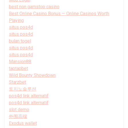
best non gamstop casino
Best Online Casino Bonus — Online Casinos Worth
Playing
situs pos4d
situs pos4d
bulan togel
situs pos4d
situs pos4d
Mansion88
taptapbet
Wild Bounty Showdown
Starzbet
토지노솔루션
pos4d link alternatif
pos4d link alternatif
slot demo
外围高端
Exodus wallet