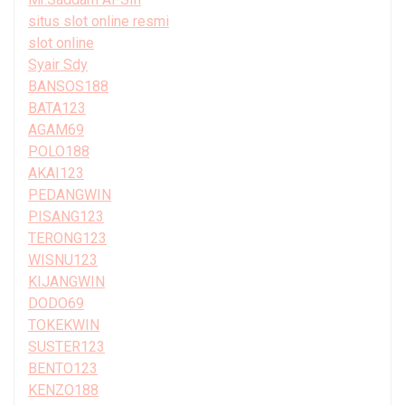
situs slot online resmi
slot online
Syair Sdy
BANSOS188
BATA123
AGAM69
POLO188
AKAI123
PEDANGWIN
PISANG123
TERONG123
WISNU123
KIJANGWIN
DODO69
TOKEKWIN
SUSTER123
BENTO123
KENZO188