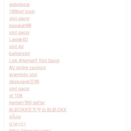
gobetasia
188bet login
slot gacor
pasukan88
slot gacor
Lawak4D
slot 4d
barbarslot
Link Alternatif Slot Gacor
AU online casinos
ayamtoto slot
deepseek官网
slot gacor
gt 108
hantam789 daftar
欧易OKX官方平台,欧易,OKX
สล็อต
บาคาร่า
https://mujuara.com/