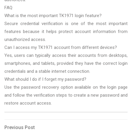
FAQ
What is the most important TK1971 login feature?
Secure credential verification is one of the most important
features because it helps protect account information from
unauthorized access.
Can I access my TK1971 account from different devices?
Yes, users can typically access their accounts from desktops,
smartphones, and tablets, provided they have the correct login
credentials and a stable internet connection.
What should I do if I forget my password?
Use the password recovery option available on the login page
and follow the verification steps to create a new password and
restore account access.
Post
Previous
Previous Post