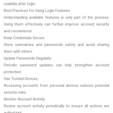
usability after login.
Best Practices for Using Login Features
Understanding available features is only part of the process.
Using them effectively can further improve account security
and convenience.
Keep Credentials Secure
Store usernames and passwords safely and avoid sharing
them with others.
Update Passwords Regularly
Periodic password updates can help strengthen account
protection.
Use Trusted Devices
Accessing accounts from personal devices reduces potential
security risks.
Monitor Account Activity
Review account activity periodically to ensure all actions are
authorized.