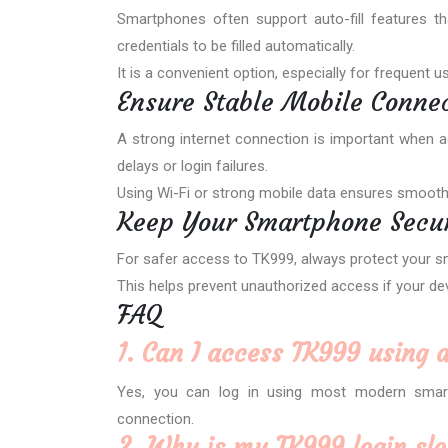
Smartphones often support auto-fill features t
credentials to be filled automatically.
It is a convenient option, especially for frequent u
Ensure Stable Mobile Conne
A strong internet connection is important when
delays or login failures.
Using Wi-Fi or strong mobile data ensures smoot
Keep Your Smartphone Secu
For safer access to
TK999
, always protect your s
This helps prevent unauthorized access if your dev
FAQ
1. Can I access TK999 using
Yes, you can log in using most modern smart
connection.
2. Why is my TK999 login sl