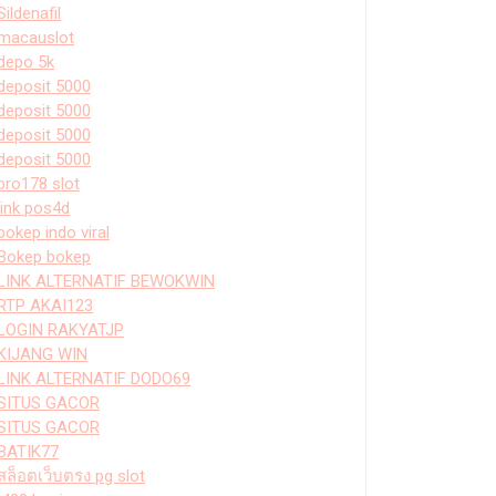
Sildenafil
macauslot
depo 5k
deposit 5000
deposit 5000
deposit 5000
deposit 5000
bro178 slot
link pos4d
bokep indo viral
Bokep bokep
LINK ALTERNATIF BEWOKWIN
RTP AKAI123
LOGIN RAKYATJP
KIJANG WIN
LINK ALTERNATIF DODO69
SITUS GACOR
SITUS GACOR
BATIK77
สล็อตเว็บตรง pg slot