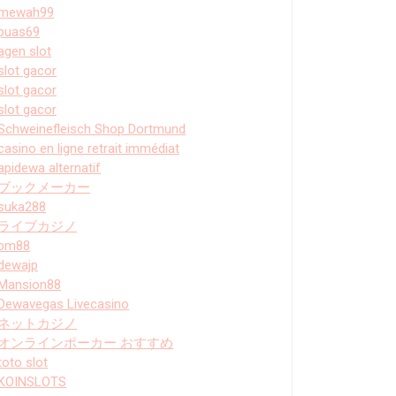
mewah99
puas69
agen slot
slot gacor
slot gacor
slot gacor
Schweinefleisch Shop Dortmund
casino en ligne retrait immédiat
apidewa alternatif
ブックメーカー
suka288
ライブカジノ
bm88
dewajp
Mansion88
Dewavegas Livecasino
ネットカジノ
オンラインポーカー おすすめ
toto slot
KOINSLOTS