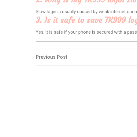
Slow login is usually caused by weak internet con
3. Is it safe to save TK999 l
Yes, it is safe if your phone is secured with a pa
Post
Previous
Previous Post
Post
navigation