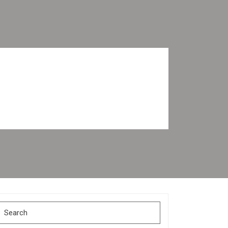
Search
for: