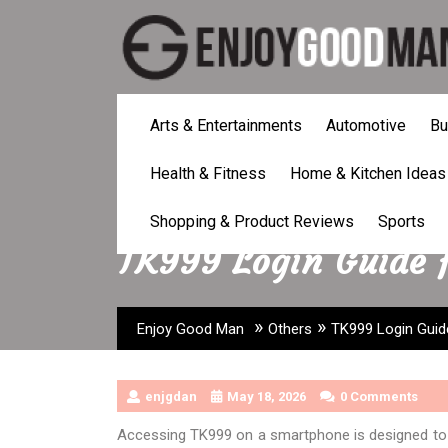
Skip
to
content
Arts & Entertainments
Automotive
Bu
Health & Fitness
Home & Kitchen Ideas
Shopping & Product Reviews
Sports
TK999 Login Guide 
»
»
Enjoy Good Man
Others
TK999 Login Guid
enjgdan
May 18, 2026
0 Comments
Accessing
TK999
on a smartphone is designed to b