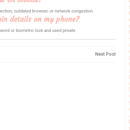
nection, outdated browser, or network congestion.
ogin details on my phone?
ssword or biometric lock and used private
Next
Next Post
Post