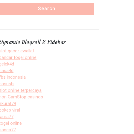
Search
Dynamic Blogroll & Sidebar
slot gacor ewallet
bandar togel online
gelek4d
nasa4d
fbs indonesia
casushi
slot online terpercaya
non GamStop casinos
akurat79
bokep viral
laura77
togel online
sanca77