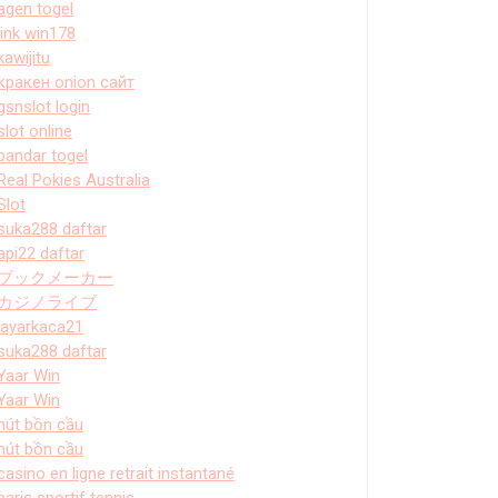
agen togel
link win178
kawijitu
кракен onion сайт
gsnslot login
slot online
bandar togel
Real Pokies Australia
Slot
suka288 daftar
api22 daftar
ブックメーカー
カジノライブ
layarkaca21
suka288 daftar
Yaar Win
Yaar Win
hút bồn cầu
hút bồn cầu
casino en ligne retrait instantané
paris sportif tennis