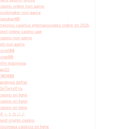
casino online non aams
bookmaker non aams
pasukan88
mejores casinos internacionales online en 2026
best online casino uae
casino non aams
siti non aams
receh88
togel88
hfm indonesia
api22
PAPA88
apidewa daftar
ปิดโพรงบ้าน
casino en ligne
casino en ligne
casino en ligne
ネットカジノ
best crypto casino
nouveaux casinos en ligne