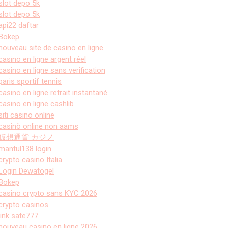
slot depo 5k
slot depo 5k
api22 daftar
Bokep
nouveau site de casino en ligne
casino en ligne argent réel
casino en ligne sans verification
paris sportif tennis
casino en ligne retrait instantané
casino en ligne cashlib
siti casino online
casinò online non aams
仮想通貨 カジノ
mantul138 login
crypto casino Italia
Login Dewatogel
Bokep
casino crypto sans KYC 2026
crypto casinos
link sate777
nouveau casino en ligne 2026