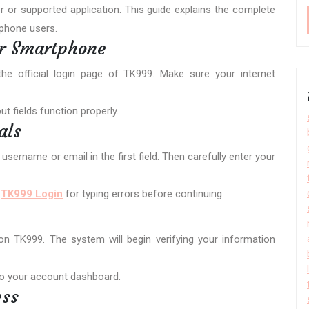
r or supported application. This guide explains the complete
tphone users.
ur Smartphone
he official login page of
TK999
. Make sure your internet
put fields function properly.
als
 username or email in the first field. Then carefully enter your
k
TK999 Login
for typing errors before continuing.
 on
TK999
. The system will begin verifying your information
d to your account dashboard.
ess