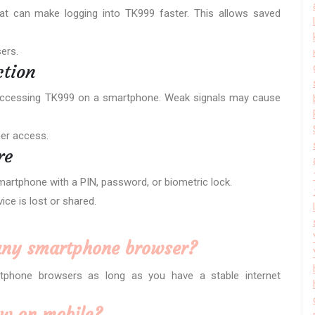
hat can make logging into
TK999
faster. This allows saved
sers.
ction
 accessing
TK999
on a smartphone. Weak signals may cause
her access.
re
martphone with a PIN, password, or biometric lock.
ice is lost or shared.
 any smartphone browser?
phone browsers as long as you have a stable internet
ow on mobile?