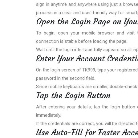
sign in anytime and anywhere using just a browse
process in a clear and user-friendly way for smar
Open the Login Page on Yo
To begin, open your mobile browser and visit t
connection is stable before loading the page.
Wait until the login interface fully appears so all in
Enter Your Account Credenti
On the login screen of
TK999
, type your registered
password in the second field.
Since mobile keyboards are smaller, double-chec
Tap the Login Button
After entering your details, tap the login button
immediately.
If the credentials are correct, you will be directe
Use Auto-Fill for Faster Acc