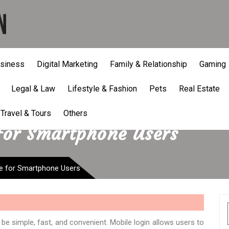
siness
Digital Marketing
Family & Relationship
Gaming
Legal & Law
Lifestyle & Fashion
Pets
Real Estate
Travel & Tours
Others
for Smartphone Users
e for Smartphone Users
e simple, fast, and convenient. Mobile login allows users to