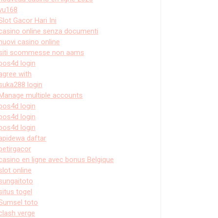
vu168
Slot Gacor Hari Ini
casino online senza documenti
nuovi casino online
siti scommesse non aams
pos4d login
agree with
suka288 login
Manage multiple accounts
pos4d login
pos4d login
pos4d login
apidewa daftar
petirgacor
casino en ligne avec bonus Belgique
slot online
sungaitoto
situs togel
Sumsel toto
clash verge