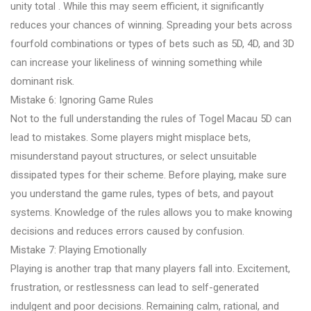
unity total . While this may seem efficient, it significantly
reduces your chances of winning. Spreading your bets across
fourfold combinations or types of bets such as 5D, 4D, and 3D
can increase your likeliness of winning something while
dominant risk.
Mistake 6: Ignoring Game Rules
Not to the full understanding the rules of Togel Macau 5D can
lead to mistakes. Some players might misplace bets,
misunderstand payout structures, or select unsuitable
dissipated types for their scheme. Before playing, make sure
you understand the game rules, types of bets, and payout
systems. Knowledge of the rules allows you to make knowing
decisions and reduces errors caused by confusion.
Mistake 7: Playing Emotionally
Playing is another trap that many players fall into. Excitement,
frustration, or restlessness can lead to self-generated
indulgent and poor decisions. Remaining calm, rational, and