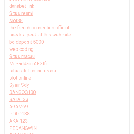
danabet link
Situs resmi
slot88
the french connection official
sneak a peek at this web-site.
bo deposit 5000
web coding
Situs macau
Mr.Saddam Al-Slfi
situs slot online resmi
slot online
Syair Sdy
BANSOS188
BATA123
AGAM69
POLO188
AKAI123
PEDANGWIN