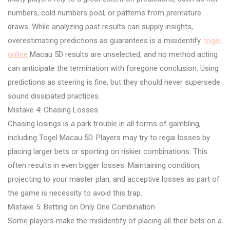
numbers, cold numbers pool, or patterns from premature
draws. While analyzing past results can supply insights,
overestimating predictions as guarantees is a misidentify.
togel
online
Macau 5D results are unselected, and no method acting
can anticipate the termination with foregone conclusion. Using
predictions as steering is fine, but they should never supersede
sound dissipated practices.
Mistake 4: Chasing Losses
Chasing losings is a park trouble in all forms of gambling,
including Togel Macau 5D. Players may try to regai losses by
placing larger bets or sporting on riskier combinations. This
often results in even bigger losses. Maintaining condition,
projecting to your master plan, and acceptive losses as part of
the game is necessity to avoid this trap.
Mistake 5: Betting on Only One Combination
Some players make the misidentify of placing all their bets on a