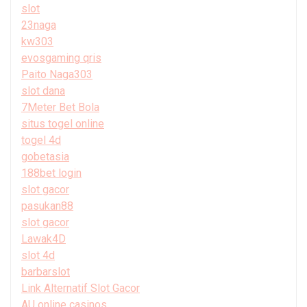
slot
23naga
kw303
evosgaming qris
Paito Naga303
slot dana
7Meter Bet Bola
situs togel online
togel 4d
gobetasia
188bet login
slot gacor
pasukan88
slot gacor
Lawak4D
slot 4d
barbarslot
Link Alternatif Slot Gacor
AU online casinos