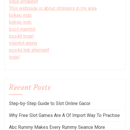
situs emakbet
This webpage is about strippers in my area
bokep indo
bokep indo
bocil ngentot
pos4d togel
ngentot anjing
pos4d link alternatif
togel
Recent Posts
Step-by-Step Guide to Slot Online Gacor
Why Free Slot Games Are A Of Import Way To Practise
Abc Rummy Makes Every Rummy Seance More