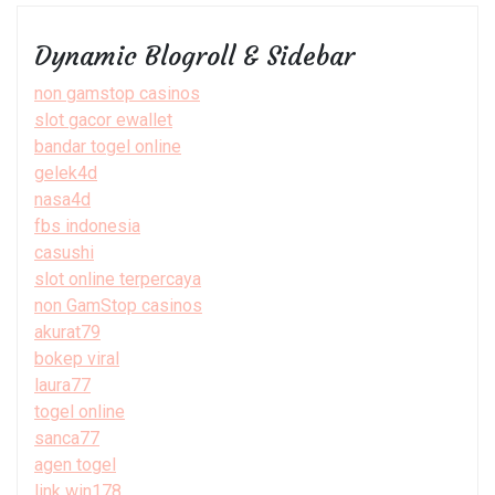
Dynamic Blogroll & Sidebar
non gamstop casinos
slot gacor ewallet
bandar togel online
gelek4d
nasa4d
fbs indonesia
casushi
slot online terpercaya
non GamStop casinos
akurat79
bokep viral
laura77
togel online
sanca77
agen togel
link win178