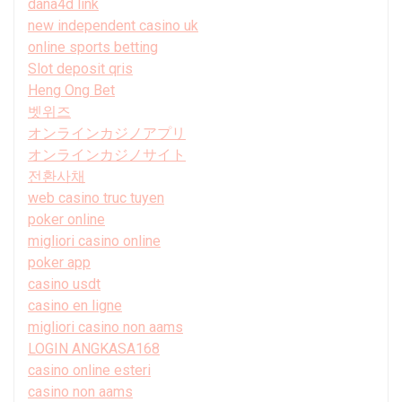
dana4d link
new independent casino uk
online sports betting
Slot deposit qris
Heng Ong Bet
벳위즈
オンラインカジノアプリ
オンラインカジノサイト
전환사채
web casino truc tuyen
poker online
migliori casino online
poker app
casino usdt
casino en ligne
migliori casino non aams
LOGIN ANGKASA168
casino online esteri
casino non aams