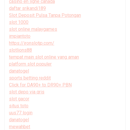
casino en ligne canada
daftar srikandi189
Slot Deposit Pulsa Tanpa Potongan
slot 1000
slot online malaygames
impiantoto
https://ironslotjp.com/
slotlions88
tempat main slot online yang aman
platform slot populer
danatogel
sports betting reddit
Click for DA90+ to DR90+ PBN
slot depo via qris
slot gacor
situs toto
uus77 login
danatogel
mewahbet