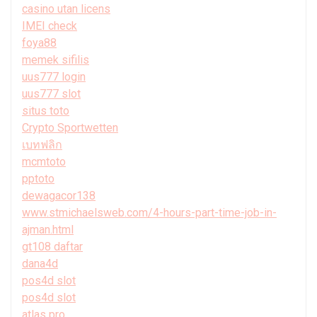
casino utan licens
IMEI check
foya88
memek sifilis
uus777 login
uus777 slot
situs toto
Crypto Sportwetten
เบทฟลิก
mcmtoto
pptoto
dewagacor138
www.stmichaelsweb.com/4-hours-part-time-job-in-
ajman.html
gt108 daftar
dana4d
pos4d slot
pos4d slot
atlas pro