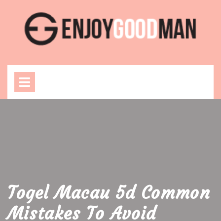
Skip
to
content
Open
Menu
Togel Macau 5d Common
Mistakes To Avoid