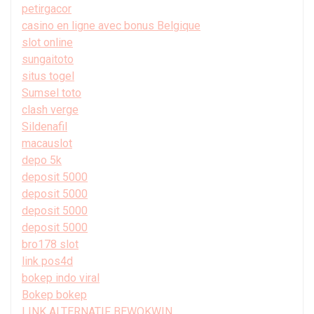
petirgacor
casino en ligne avec bonus Belgique
slot online
sungaitoto
situs togel
Sumsel toto
clash verge
Sildenafil
macauslot
depo 5k
deposit 5000
deposit 5000
deposit 5000
deposit 5000
bro178 slot
link pos4d
bokep indo viral
Bokep bokep
LINK ALTERNATIF BEWOKWIN