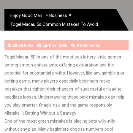
»
»
Enjoy Good Man
Business
Togel Macau 5d Common Mistakes To Avoid
Ethan Riley
April 22, 2026
0 Comments
Togel Macau 5D is one of the most pop lottery-style games
among amoun enthusiasts, offering exhilaration and the
potential for substantial profits. However, like any gambling or
betting game, many players especially beginners make
mistakes that tighten their chances of successful or lead to
needless losses. Understanding these park mistakes can help
you play smarter, finagle risk, and the game responsibly.
Mistake 1: Betting Without a Strategy
One of the most green mistakes is placing bets willy-nilly
without any plan. Many beginners choose numbers pool