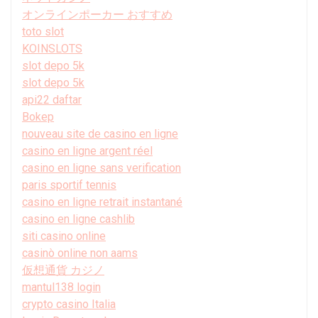
オンラインポーカー おすすめ
toto slot
KOINSLOTS
slot depo 5k
slot depo 5k
api22 daftar
Bokep
nouveau site de casino en ligne
casino en ligne argent réel
casino en ligne sans verification
paris sportif tennis
casino en ligne retrait instantané
casino en ligne cashlib
siti casino online
casinò online non aams
仮想通貨 カジノ
mantul138 login
crypto casino Italia