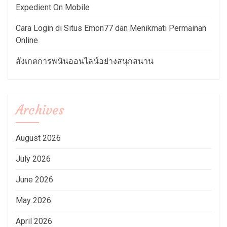
Expedient On Mobile
Cara Login di Situs Emon77 dan Menikmati Permainan
Online
สังเกตการพนันออนไลน์อย่างสนุกสนาน
Archives
August 2026
July 2026
June 2026
May 2026
April 2026