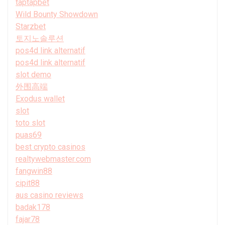
taptapbet
Wild Bounty Showdown
Starzbet
토지노솔루션
pos4d link alternatif
pos4d link alternatif
slot demo
外围高端
Exodus wallet
slot
toto slot
puas69
best crypto casinos
realtywebmaster.com
fangwin88
cipit88
aus casino reviews
badak178
fajar78