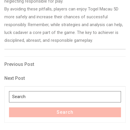
neglecting responsible for play.
By avoiding these pitfalls, players can enjoy Togel Macau 5D
more safely and increase their chances of successful
responsibly. Remember, while strategies and analysis can help,
luck cadaver a core part of the game. The key to achiever is
disciplined, abreast, and responsible gameplay.
Post
Previous
Previous Post
Post
navigation
Next
Next Post
Post
Search
for:
Search