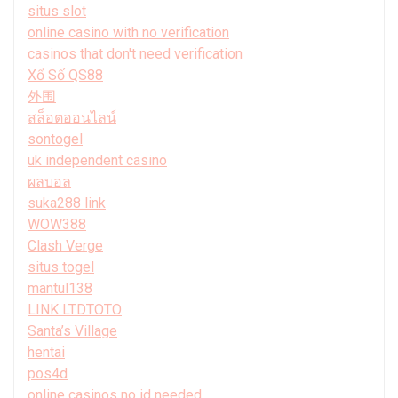
situs slot
online casino with no verification
casinos that don't need verification
Xổ Số QS88
外围
สล็อตออนไลน์
sontogel
uk independent casino
ผลบอล
suka288 link
WOW388
Clash Verge
situs togel
mantul138
LINK LTDTOTO
Santa’s Village
hentai
pos4d
online casinos no id needed