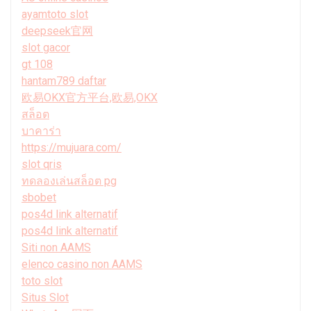
ayamtoto slot
deepseek官网
slot gacor
gt 108
hantam789 daftar
欧易OKX官方平台,欧易,OKX
สล็อต
บาคาร่า
https://mujuara.com/
slot qris
ทดลองเล่นสล็อต pg
sbobet
pos4d link alternatif
pos4d link alternatif
Siti non AAMS
elenco casino non AAMS
toto slot
Situs Slot