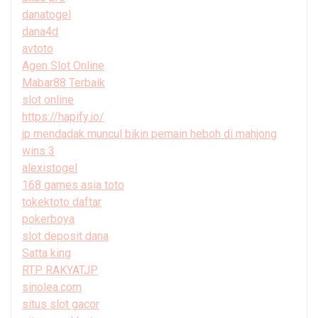
danatogel
dana4d
avtoto
Agen Slot Online
Mabar88 Terbaik
slot online
https://hapify.io/
jp mendadak muncul bikin pemain heboh di mahjong
wins 3
alexistogel
168 games asia toto
tokektoto daftar
pokerboya
slot deposit dana
Satta king
RTP RAKYATJP
sinolea.com
situs slot gacor