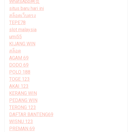
WhatsApp网页
situs baru hari ini
สล็อตเว็บตรง
TEPE78
slot malaysia
umi55
KIJANG WIN
สล็อต
AGAM 69
DODO 69
POLO 188
TOGE 123
AKAI 123
KERANG WIN
PEDANG WIN
TERONG 123
DAFTAR BANTENG69
WISNU 123
PREMAN 69