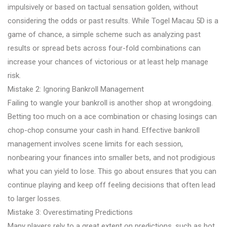
impulsively or based on tactual sensation golden, without
considering the odds or past results. While Togel Macau 5D is a
game of chance, a simple scheme such as analyzing past
results or spread bets across four-fold combinations can
increase your chances of victorious or at least help manage
risk.
Mistake 2: Ignoring Bankroll Management
Failing to wangle your bankroll is another shop at wrongdoing.
Betting too much on a ace combination or chasing losings can
chop-chop consume your cash in hand. Effective bankroll
management involves scene limits for each session,
nonbearing your finances into smaller bets, and not prodigious
what you can yield to lose. This go about ensures that you can
continue playing and keep off feeling decisions that often lead
to larger losses.
Mistake 3: Overestimating Predictions
Many players rely to a great extent on predictions, such as hot