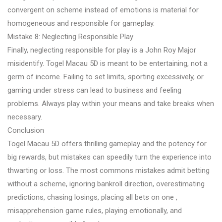
convergent on scheme instead of emotions is material for
homogeneous and responsible for gameplay.
Mistake 8: Neglecting Responsible Play
Finally, neglecting responsible for play is a John Roy Major
misidentify. Togel Macau 5D is meant to be entertaining, not a
germ of income. Failing to set limits, sporting excessively, or
gaming under stress can lead to business and feeling
problems. Always play within your means and take breaks when
necessary.
Conclusion
Togel Macau 5D offers thrilling gameplay and the potency for
big rewards, but mistakes can speedily turn the experience into
thwarting or loss. The most commons mistakes admit betting
without a scheme, ignoring bankroll direction, overestimating
predictions, chasing losings, placing all bets on one ,
misapprehension game rules, playing emotionally, and