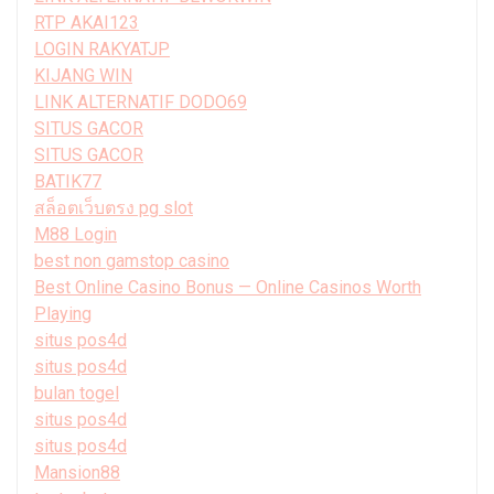
RTP AKAI123
LOGIN RAKYATJP
KIJANG WIN
LINK ALTERNATIF DODO69
SITUS GACOR
SITUS GACOR
BATIK77
สล็อตเว็บตรง pg slot
M88 Login
best non gamstop casino
Best Online Casino Bonus — Online Casinos Worth
Playing
situs pos4d
situs pos4d
bulan togel
situs pos4d
situs pos4d
Mansion88