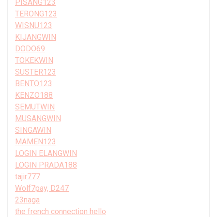
PISANG123
TERONG123
WISNU123
KIJANGWIN
DODO69
TOKEKWIN
SUSTER123
BENTO123
KENZO188
SEMUTWIN
MUSANGWIN
SINGAWIN
MAMEN123
LOGIN ELANGWIN
LOGIN PRADA188
tajir777
Wolf7pay, D247
23naga
the french connection hello