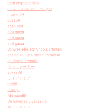
best crypto casino
nouveaux casinos en ligne
mewah99
puas69
agen slot
slot gacor
slot gacor
slot gacor
Schweinefleisch Shop Dortmund
casino en ligne retrait immédiat
apidewa alternatif
ブックメーカー
suka288
ライブカジノ
bm88
dewajp
Mansion88
Dewavegas Livecasino
ネットカジノ