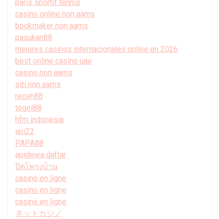
paris sportif tennis
casino online non aams
bookmaker non aams
pasukan88
mejores casinos internacionales online en 2026
best online casino uae
casino non aams
siti non aams
receh88
togel88
hfm indonesia
api22
PAPA88
apidewa daftar
ปิดโพรงบ้าน
casino en ligne
casino en ligne
casino en ligne
ネットカジノ