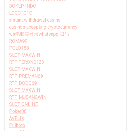
BOKEP INDO
LOGOTOTO
instant withdrawal casino
casinos accepting cryptocurrency
ws电脑端登录whatsapp 扫码
ROMA99
POLO188
SLOT MAXWIN
RTP TERONG123
SLOT MAXWIN
RTP PREMAN69
RTP DODO69
SLOT MAXWIN
RTP MUSANGWIN
SLOT ONLINE
Poker88
AVFLIX
Pulitoto