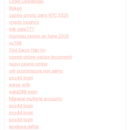
Login Dewatogel
Bokep
casino crypto sans KYC 2026
crypto casinos
link sate777
nouveau casino en ligne 2026
vu168
Slot Gacor Hari Ini
casino online senza documenti
nuovi casino online
siti scommesse non aams
pos4d login
agree with
suka288 login
Manage multiple accounts
pos4d login
pos4d login
pos4d login
apidewa daftar