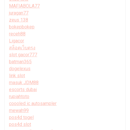
MAFIABOLA77
juragan77
zeus 138
bokepbokep
receh88
Ligacor
สล็อตเว็บตรง
slot gacor777
batman365
dogelexus
link slot
masuk JDM88
escorts dubai
rupiahtoto
coooled ic autosampler
mewah99
pos4d togel
pos4d slot