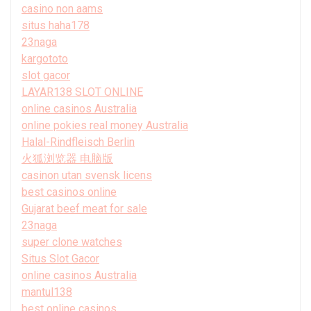
casino non aams
situs haha178
23naga
kargototo
slot gacor
LAYAR138 SLOT ONLINE
online casinos Australia
online pokies real money Australia
Halal-Rindfleisch Berlin
火狐浏览器 电脑版
casinon utan svensk licens
best casinos online
Gujarat beef meat for sale
23naga
super clone watches
Situs Slot Gacor
online casinos Australia
mantul138
best online casinos