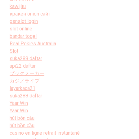
kawijitu
кракен onion сайт
gsnslot login
slot online
bandar togel
Real Pokies Australia
Slot
suka288 daftar
api22 daftar
ブックメーカー
カジノライブ
layarkaca21
suka288 daftar
Yaar Win
Yaar Win
hút bồn cầu
hút bồn cầu
casino en ligne retrait instantané