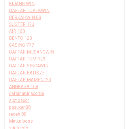
KIJANG WIN
DAFTAR TOKEKWIN
BERKAHWIN 88
SUSTER 123
AIR 168
BENTO 123
GASING 777
DAFTAR MUSANGWIN
DAFTAR TUMI123
DAFTAR SINGAWIN
DAFTAR BATIK77
DAFTAR MAMEN123
ANGKASA 168
daftar apigacor88
slot gacor
pasukan88
receh 88
Matka boss
situs toto