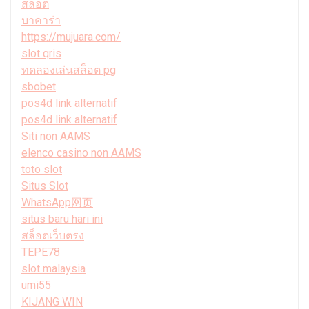
สล็อต
บาคาร่า
https://mujuara.com/
slot qris
ทดลองเล่นสล็อต pg
sbobet
pos4d link alternatif
pos4d link alternatif
Siti non AAMS
elenco casino non AAMS
toto slot
Situs Slot
WhatsApp网页
situs baru hari ini
สล็อตเว็บตรง
TEPE78
slot malaysia
umi55
KIJANG WIN