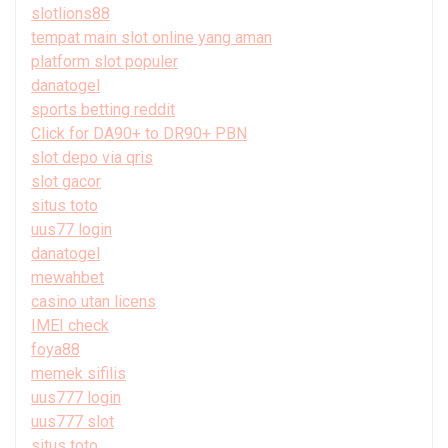
slotlions88
tempat main slot online yang aman
platform slot populer
danatogel
sports betting reddit
Click for DA90+ to DR90+ PBN
slot depo via qris
slot gacor
situs toto
uus77 login
danatogel
mewahbet
casino utan licens
IMEI check
foya88
memek sifilis
uus777 login
uus777 slot
situs toto