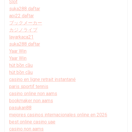
Slot
suka288 daftar
api22 daftar
ブックメーカー
カジノライブ
layarkaca21
suka288 daftar
Yaar Win
Yaar Win
hút bồn cầu
hút bồn cầu
casino en ligne retrait instantané
paris sportif tennis
casino online non aams
bookmaker non aams
pasukan88
mejores casinos internacionales online en 2026
best online casino uae
casino non aams