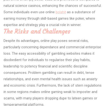
natural science casinos, enhancing the chances of successful.
Some individuals even use online
bolahit
as a substance of
earning money through skill-based games like poker, where
expertise and strategy play a crucial role in winner.
The Risks and Challenges
Despite its advantages, online play poses several risks,
particularly concerning dependance and commercial enterprise
loss. The easy accessibility of gambling websites makes it
disobedient for individuals to regularise their play habits,
leadership to potency financial and scientific discipline
consequences. Problem gambling can result in debt, tense
relationships, and even mental health issues such as anxiety
and economic crisis. Furthermore, the lack of stern regulations
in some regions makes online gaming weak to imposter and
scams, with many players dropping dupe to lateen games or
temperamental platforms.