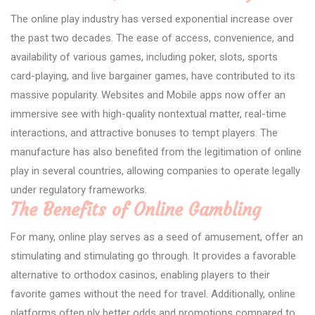
The online play industry has versed exponential increase over
the past two decades. The ease of access, convenience, and
availability of various games, including poker, slots, sports
card-playing, and live bargainer games, have contributed to its
massive popularity. Websites and Mobile apps now offer an
immersive see with high-quality nontextual matter, real-time
interactions, and attractive bonuses to tempt players. The
manufacture has also benefited from the legitimation of online
play in several countries, allowing companies to operate legally
under regulatory frameworks.
The Benefits of Online Gambling
For many, online play serves as a seed of amusement, offer an
stimulating and stimulating go through. It provides a favorable
alternative to orthodox casinos, enabling players to their
favorite games without the need for travel. Additionally, online
platforms often ply better odds and promotions compared to