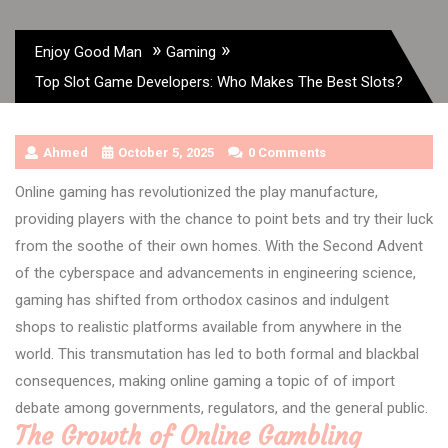
»
»
Enjoy Good Man
Gaming
Top Slot Game Developers: Who Makes The Best Slots?
Ahmed
October 5, 2025
0 Comments
Online gaming has revolutionized the play manufacture,
providing players with the chance to point bets and try their luck
from the soothe of their own homes. With the Second Advent
of the cyberspace and advancements in engineering science,
gaming has shifted from orthodox casinos and indulgent
shops to realistic platforms available from anywhere in the
world. This transmutation has led to both formal and blackbal
consequences, making online gaming a topic of of import
debate among governments, regulators, and the general public.
The Growth of Online Gambling