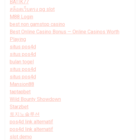
BATIK77
สล็อตเว็บตรง pg slot
M88 Login
best non gamstop casino
Best Online Casino Bonus — Online Casinos Worth
Playing
situs pos4d
situs pos4d
bulan togel
situs pos4d
situs pos4d
Mansion88
taptapbet
Wild Bounty Showdown
Starzbet
토지노솔루션
pos4d link alternatif
pos4d link alternatif
slot demo