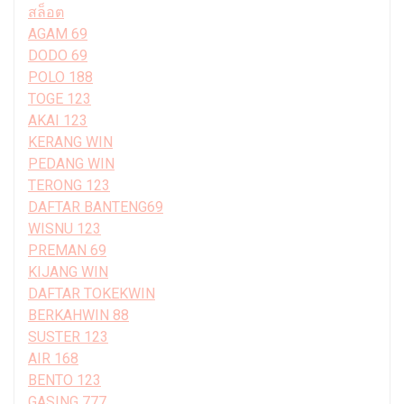
สล็อต
AGAM 69
DODO 69
POLO 188
TOGE 123
AKAI 123
KERANG WIN
PEDANG WIN
TERONG 123
DAFTAR BANTENG69
WISNU 123
PREMAN 69
KIJANG WIN
DAFTAR TOKEKWIN
BERKAHWIN 88
SUSTER 123
AIR 168
BENTO 123
GASING 777