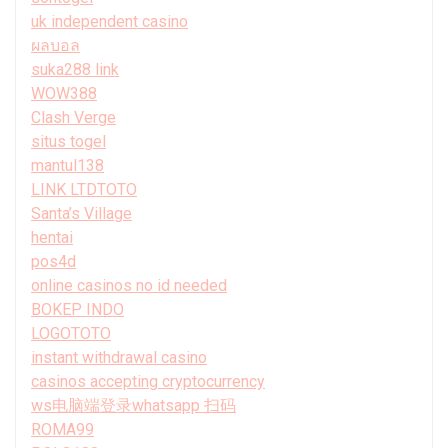
uk independent casino
ผลบอล
suka288 link
WOW388
Clash Verge
situs togel
mantul138
LINK LTDTOTO
Santa’s Village
hentai
pos4d
online casinos no id needed
BOKEP INDO
LOGOTOTO
instant withdrawal casino
casinos accepting cryptocurrency
ws电脑端登录whatsapp 扫码
ROMA99