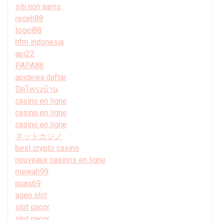
siti non aams
receh88
togel88
hfm indonesia
api22
PAPA88
apidewa daftar
ปิดโพรงบ้าน
casino en ligne
casino en ligne
casino en ligne
ネットカジノ
best crypto casino
nouveaux casinos en ligne
mewah99
puas69
agen slot
slot gacor
slot gacor