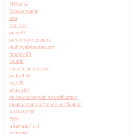
外围高端
Exodus wallet
slot
toto slot
puas69
best crypto casinos
realtywebmaster.com
fangwin88
cipit88
aus casino reviews
badak178
fajar78
situs slot
online casino with no verification
casinos that don't need verification
Xổ Số QS88
外围
สล็อตออนไลน์
sontogel