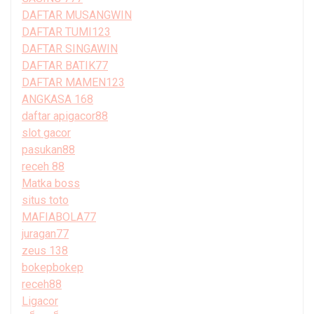
DAFTAR MUSANGWIN
DAFTAR TUMI123
DAFTAR SINGAWIN
DAFTAR BATIK77
DAFTAR MAMEN123
ANGKASA 168
daftar apigacor88
slot gacor
pasukan88
receh 88
Matka boss
situs toto
MAFIABOLA77
juragan77
zeus 138
bokepbokep
receh88
Ligacor