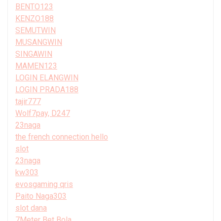
BENTO123
KENZO188
SEMUTWIN
MUSANGWIN
SINGAWIN
MAMEN123
LOGIN ELANGWIN
LOGIN PRADA188
tajir777
Wolf7pay, D247
23naga
the french connection hello
slot
23naga
kw303
evosgaming qris
Paito Naga303
slot dana
7Meter Bet Bola