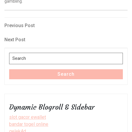
gambling.
Post
Previous
Previous Post
Post
navigation
Next
Next Post
Post
Search
for:
Search
Dynamic Blogroll & Sidebar
slot gacor ewallet
bandar togel online
gelek4d