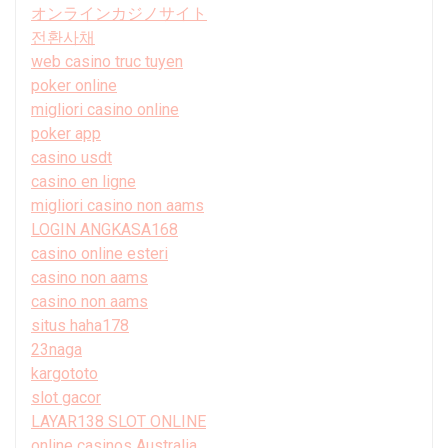
オンラインカジノサイト
전환사채
web casino truc tuyen
poker online
migliori casino online
poker app
casino usdt
casino en ligne
migliori casino non aams
LOGIN ANGKASA168
casino online esteri
casino non aams
casino non aams
situs haha178
23naga
kargototo
slot gacor
LAYAR138 SLOT ONLINE
online casinos Australia