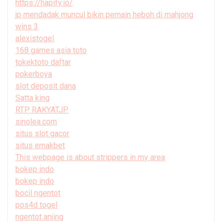
https://hapify.io/
jp mendadak muncul bikin pemain heboh di mahjong
wins 3
alexistogel
168 games asia toto
tokektoto daftar
pokerboya
slot deposit dana
Satta king
RTP RAKYATJP
sinolea.com
situs slot gacor
situs emakbet
This webpage is about strippers in my area
bokep indo
bokep indo
bocil ngentot
pos4d togel
ngentot anjing