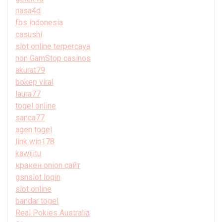
nasa4d
fbs indonesia
casushi
slot online terpercaya
non GamStop casinos
akurat79
bokep viral
laura77
togel online
sanca77
agen togel
link win178
kawijitu
кракен onion сайт
gsnslot login
slot online
bandar togel
Real Pokies Australia