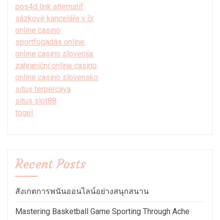
pos4d link alternatif
sázkové kanceláře v čr
online casino
sportfogadás online
online casino slovenija
zahraniční online casino
online casino slovensko
situs terpercaya
situs slot88
togel
Recent Posts
สังเกตการพนันออนไลน์อย่างสนุกสนาน
Mastering Basketball Game Sporting Through Ache