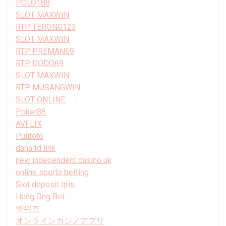
POLO188
SLOT MAXWIN
RTP TERONG123
SLOT MAXWIN
RTP PREMAN69
RTP DODO69
SLOT MAXWIN
RTP MUSANGWIN
SLOT ONLINE
Poker88
AVFLIX
Pulitoto
dana4d link
new independent casino uk
online sports betting
Slot deposit qris
Heng Ong Bet
벳위즈
オンラインカジノアプリ