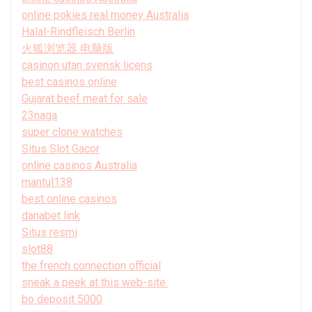
online pokies real money Australia
Halal-Rindfleisch Berlin
火狐浏览器 电脑版
casinon utan svensk licens
best casinos online
Gujarat beef meat for sale
23naga
super clone watches
Situs Slot Gacor
online casinos Australia
mantul138
best online casinos
danabet link
Situs resmi
slot88
the french connection official
sneak a peek at this web-site.
bo deposit 5000