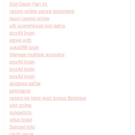
Slot Gacor Hari Ini
casino online senza documenti
nuovi casino online
siti scommesse non aams
pos4d login
agree with
suka288 login
Manage multiple accounts
pos4d login
pos4d login
pos4d login
apidewa daftar
petirgacor
casino en ligne avec bonus Belgique
slot online
sungaitoto
situs togel
Sumsel toto
clash verge