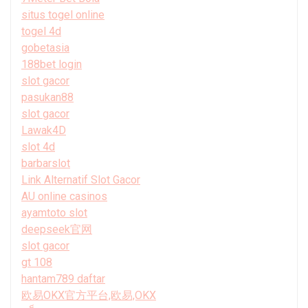
situs togel online
togel 4d
gobetasia
188bet login
slot gacor
pasukan88
slot gacor
Lawak4D
slot 4d
barbarslot
Link Alternatif Slot Gacor
AU online casinos
ayamtoto slot
deepseek官网
slot gacor
gt 108
hantam789 daftar
欧易OKX官方平台,欧易,OKX