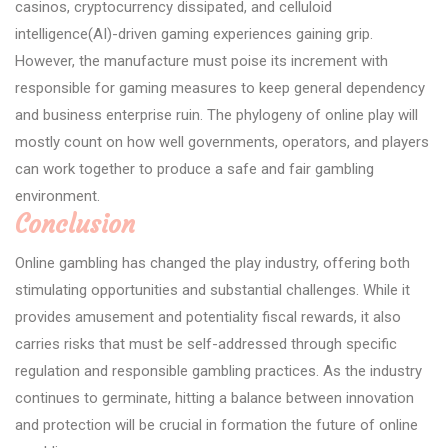
casinos, cryptocurrency dissipated, and celluloid
intelligence(AI)-driven gaming experiences gaining grip.
However, the manufacture must poise its increment with
responsible for gaming measures to keep general dependency
and business enterprise ruin. The phylogeny of online play will
mostly count on how well governments, operators, and players
can work together to produce a safe and fair gambling
environment.
Conclusion
Online gambling has changed the play industry, offering both
stimulating opportunities and substantial challenges. While it
provides amusement and potentiality fiscal rewards, it also
carries risks that must be self-addressed through specific
regulation and responsible gambling practices. As the industry
continues to germinate, hitting a balance between innovation
and protection will be crucial in formation the future of online