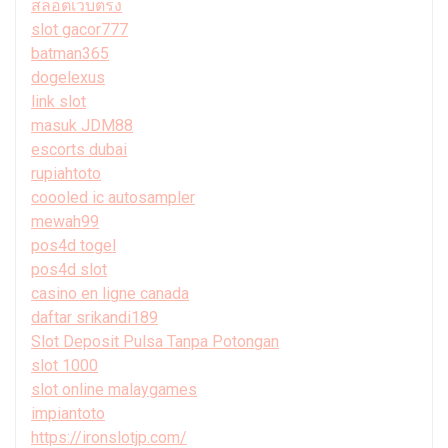
สล็อตเว็บตรง
slot gacor777
batman365
dogelexus
link slot
masuk JDM88
escorts dubai
rupiahtoto
coooled ic autosampler
mewah99
pos4d togel
pos4d slot
casino en ligne canada
daftar srikandi189
Slot Deposit Pulsa Tanpa Potongan
slot 1000
slot online malaygames
impiantoto
https://ironslotjp.com/