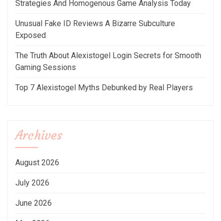
Strategies And Homogenous Game Analysis Today
Unusual Fake ID Reviews A Bizarre Subculture
Exposed
The Truth About Alexistogel Login Secrets for Smooth
Gaming Sessions
Top 7 Alexistogel Myths Debunked by Real Players
Archives
August 2026
July 2026
June 2026