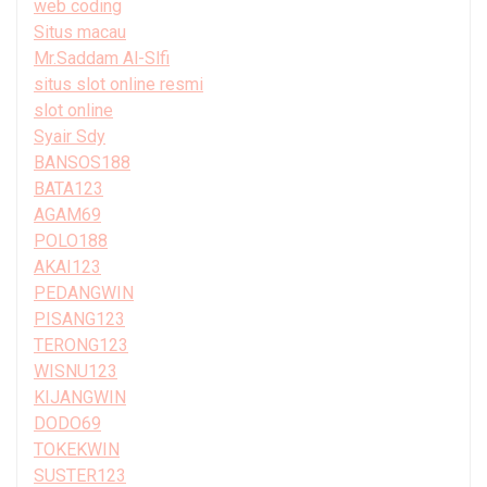
web coding
Situs macau
Mr.Saddam Al-Slfi
situs slot online resmi
slot online
Syair Sdy
BANSOS188
BATA123
AGAM69
POLO188
AKAI123
PEDANGWIN
PISANG123
TERONG123
WISNU123
KIJANGWIN
DODO69
TOKEKWIN
SUSTER123