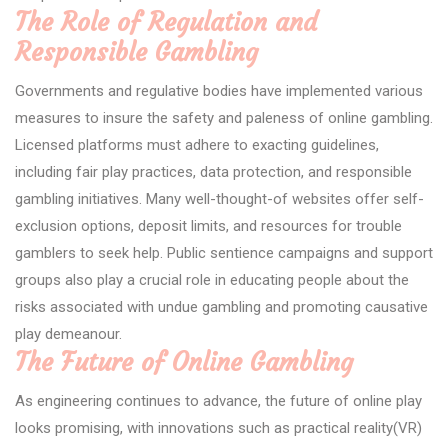
The Role of Regulation and
Responsible Gambling
Governments and regulative bodies have implemented various
measures to insure the safety and paleness of online gambling.
Licensed platforms must adhere to exacting guidelines,
including fair play practices, data protection, and responsible
gambling initiatives. Many well-thought-of websites offer self-
exclusion options, deposit limits, and resources for trouble
gamblers to seek help. Public sentience campaigns and support
groups also play a crucial role in educating people about the
risks associated with undue gambling and promoting causative
play demeanour.
The Future of Online Gambling
As engineering continues to advance, the future of online play
looks promising, with innovations such as practical reality(VR)