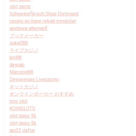
slot gacor
Schweinefleisch Shop Dortmund
casino en ligne retrait immédiat
apidewa alternatif
ブックメーカー
suka288
ライブカジノ
bm88
dewajp
Mansion88
Dewavegas Livecasino
ネットカジノ
オンラインポーカー おすすめ
toto slot
KOINSLOTS
slot depo 5k
slot depo 5k
api22 daftar