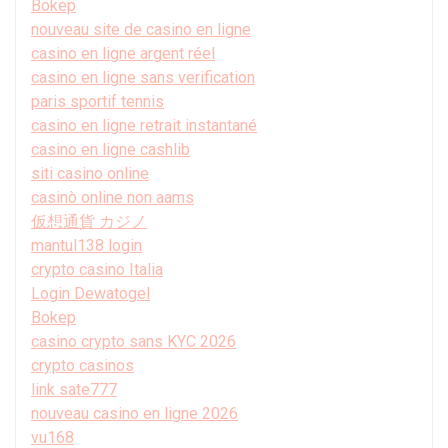
Bokep
nouveau site de casino en ligne
casino en ligne argent réel
casino en ligne sans verification
paris sportif tennis
casino en ligne retrait instantané
casino en ligne cashlib
siti casino online
casinò online non aams
仮想通貨 カジノ
mantul138 login
crypto casino Italia
Login Dewatogel
Bokep
casino crypto sans KYC 2026
crypto casinos
link sate777
nouveau casino en ligne 2026
vu168