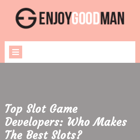
Skip
to
content
Open
Menu
Top Slot Game
Developers: Who Makes
The Best Slots?