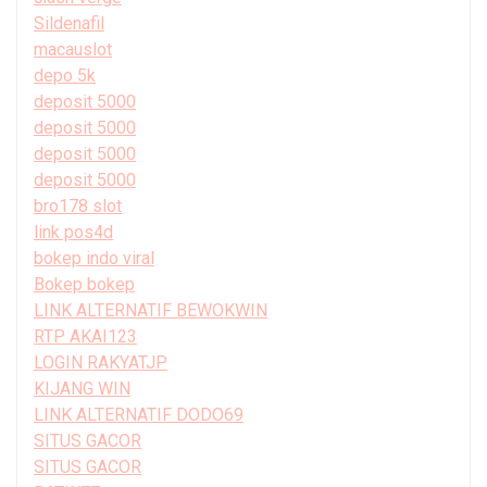
Sildenafil
macauslot
depo 5k
deposit 5000
deposit 5000
deposit 5000
deposit 5000
bro178 slot
link pos4d
bokep indo viral
Bokep bokep
LINK ALTERNATIF BEWOKWIN
RTP AKAI123
LOGIN RAKYATJP
KIJANG WIN
LINK ALTERNATIF DODO69
SITUS GACOR
SITUS GACOR