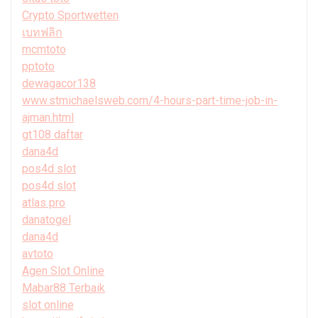
Crypto Sportwetten
เบทฟลิก
mcmtoto
pptoto
dewagacor138
www.stmichaelsweb.com/4-hours-part-time-job-in-
ajman.html
gt108 daftar
dana4d
pos4d slot
pos4d slot
atlas pro
danatogel
dana4d
avtoto
Agen Slot Online
Mabar88 Terbaik
slot online