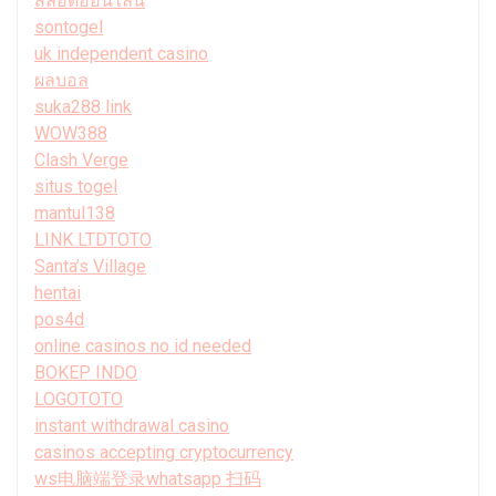
สล็อตออนไลน์
sontogel
uk independent casino
ผลบอล
suka288 link
WOW388
Clash Verge
situs togel
mantul138
LINK LTDTOTO
Santa’s Village
hentai
pos4d
online casinos no id needed
BOKEP INDO
LOGOTOTO
instant withdrawal casino
casinos accepting cryptocurrency
ws电脑端登录whatsapp 扫码