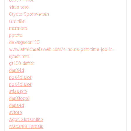
uus777 slot
situs toto
Crypto Sportwetten
เบทฟลิก
mcmtoto
pptoto
dewagacor138
www.stmichaelsweb.com/4-hours-part-time-job-in-
ajman.html
gt108 daftar
dana4d
pos4d slot
pos4d slot
atlas pro
danatogel
dana4d
avtoto
Agen Slot Online
Mabar88 Terbaik