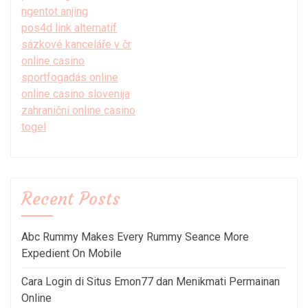
ngentot anjing
pos4d link alternatif
sázkové kanceláře v čr
online casino
sportfogadás online
online casino slovenija
zahraniční online casino
togel
Recent Posts
Abc Rummy Makes Every Rummy Seance More
Expedient On Mobile
Cara Login di Situs Emon77 dan Menikmati Permainan
Online