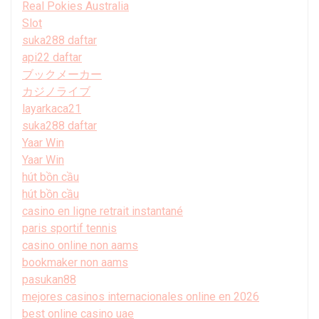
Real Pokies Australia
Slot
suka288 daftar
api22 daftar
ブックメーカー
カジノライブ
layarkaca21
suka288 daftar
Yaar Win
Yaar Win
hút bồn cầu
hút bồn cầu
casino en ligne retrait instantané
paris sportif tennis
casino online non aams
bookmaker non aams
pasukan88
mejores casinos internacionales online en 2026
best online casino uae