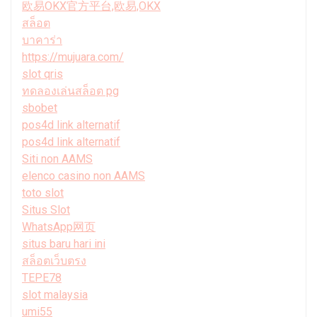
欧易OKX官方平台,欧易,OKX
สล็อต
บาคาร่า
https://mujuara.com/
slot qris
ทดลองเล่นสล็อต pg
sbobet
pos4d link alternatif
pos4d link alternatif
Siti non AAMS
elenco casino non AAMS
toto slot
Situs Slot
WhatsApp网页
situs baru hari ini
สล็อตเว็บตรง
TEPE78
slot malaysia
umi55