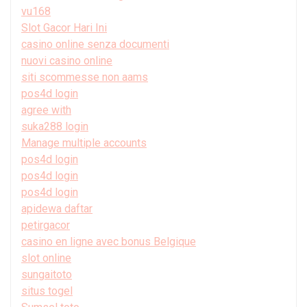
vu168
Slot Gacor Hari Ini
casino online senza documenti
nuovi casino online
siti scommesse non aams
pos4d login
agree with
suka288 login
Manage multiple accounts
pos4d login
pos4d login
pos4d login
apidewa daftar
petirgacor
casino en ligne avec bonus Belgique
slot online
sungaitoto
situs togel