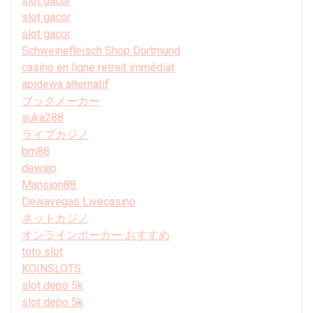
slot gacor
slot gacor
slot gacor
Schweinefleisch Shop Dortmund
casino en ligne retrait immédiat
apidewa alternatif
ブックメーカー
suka288
ライブカジノ
bm88
dewajp
Mansion88
Dewavegas Livecasino
ネットカジノ
オンラインポーカー おすすめ
toto slot
KOINSLOTS
slot depo 5k
slot depo 5k