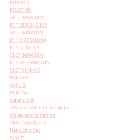
ROMA99
POLO188
SLOT MAXWIN
RTP TERONG123
SLOT MAXWIN
RTP PREMAN69
RTP DODO69
SLOT MAXWIN
RTP MUSANGWIN
SLOT ONLINE
Poker88
AVFLIX
Pulitoto
dana4d link
new independent casino uk
online sports betting
Slot deposit qris
Heng Ong Bet
벳위즈