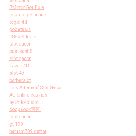
slot dana
7Meter Bet Bola
situs togel online
togel 4d
gobetasia
188bet login
slot gacor
pasukan88
slot gacor
Lawak4D
slot 4d
barbarslot
Link Alternatif Slot Gacor
AU online casinos
ayamtoto slot
deepseek官网
slot gacor
gt 108
hantam789 daftar