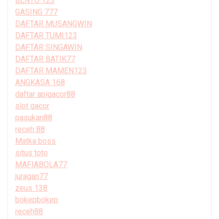
BENTO 123
GASING 777
DAFTAR MUSANGWIN
DAFTAR TUMI123
DAFTAR SINGAWIN
DAFTAR BATIK77
DAFTAR MAMEN123
ANGKASA 168
daftar apigacor88
slot gacor
pasukan88
receh 88
Matka boss
situs toto
MAFIABOLA77
juragan77
zeus 138
bokepbokep
receh88