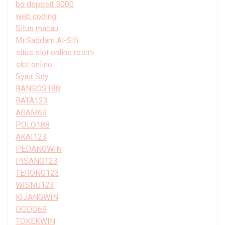
bo deposit 5000
web coding
Situs macau
Mr.Saddam Al-Slfi
situs slot online resmi
slot online
Syair Sdy
BANSOS188
BATA123
AGAM69
POLO188
AKAI123
PEDANGWIN
PISANG123
TERONG123
WISNU123
KIJANGWIN
DODO69
TOKEKWIN