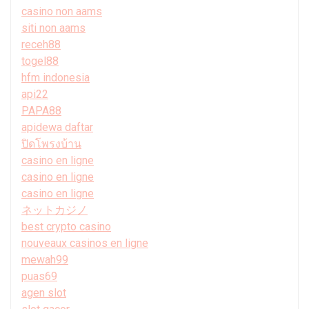
casino non aams
siti non aams
receh88
togel88
hfm indonesia
api22
PAPA88
apidewa daftar
ปิดโพรงบ้าน
casino en ligne
casino en ligne
casino en ligne
ネットカジノ
best crypto casino
nouveaux casinos en ligne
mewah99
puas69
agen slot