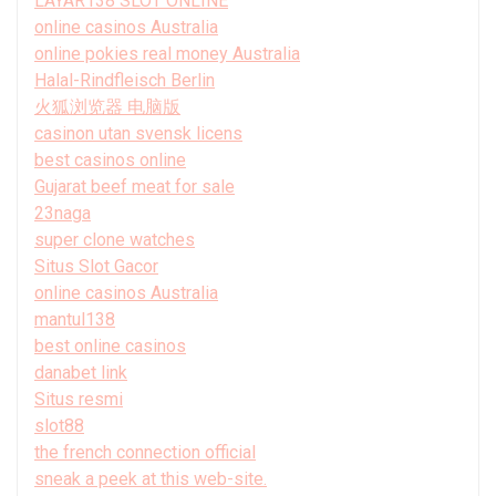
LAYAR138 SLOT ONLINE
online casinos Australia
online pokies real money Australia
Halal-Rindfleisch Berlin
火狐浏览器 电脑版
casinon utan svensk licens
best casinos online
Gujarat beef meat for sale
23naga
super clone watches
Situs Slot Gacor
online casinos Australia
mantul138
best online casinos
danabet link
Situs resmi
slot88
the french connection official
sneak a peek at this web-site.