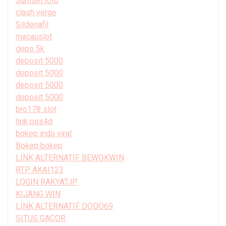
Sumsel toto
clash verge
Sildenafil
macauslot
depo 5k
deposit 5000
deposit 5000
deposit 5000
deposit 5000
bro178 slot
link pos4d
bokep indo viral
Bokep bokep
LINK ALTERNATIF BEWOKWIN
RTP AKAI123
LOGIN RAKYATJP
KIJANG WIN
LINK ALTERNATIF DODO69
SITUS GACOR