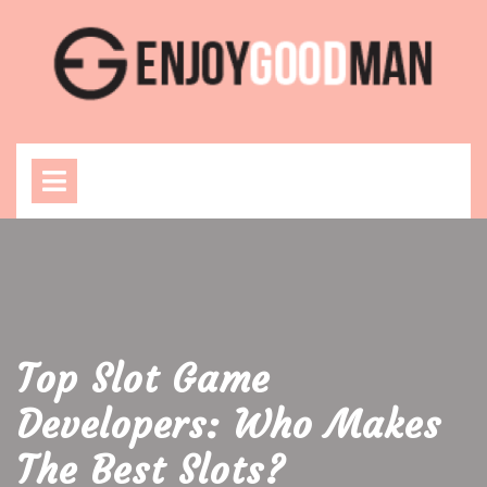
Skip
to
content
Open
Menu
Top Slot Game
Developers: Who Makes
The Best Slots?