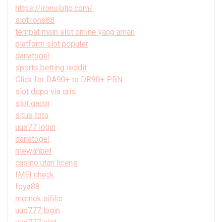
https://ironslotjp.com/
slotlions88
tempat main slot online yang aman
platform slot populer
danatogel
sports betting reddit
Click for DA90+ to DR90+ PBN
slot depo via qris
slot gacor
situs toto
uus77 login
danatogel
mewahbet
casino utan licens
IMEI check
foya88
memek sifilis
uus777 login