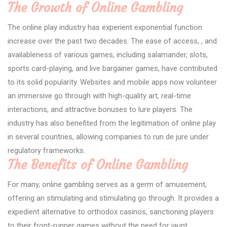
The Growth of Online Gambling
The online play industry has experient exponential function
increase over the past two decades. The ease of access, , and
availableness of various games, including salamander, slots,
sports card-playing, and live bargainer games, have contributed
to its solid popularity. Websites and mobile apps now volunteer
an immersive go through with high-quality art, real-time
interactions, and attractive bonuses to lure players. The
industry has also benefited from the legitimation of online play
in several countries, allowing companies to run de jure under
regulatory frameworks.
The Benefits of Online Gambling
For many, online gambling serves as a germ of amusement,
offering an stimulating and stimulating go through. It provides a
expedient alternative to orthodox casinos, sanctioning players
to their front-runner games without the need for jaunt.