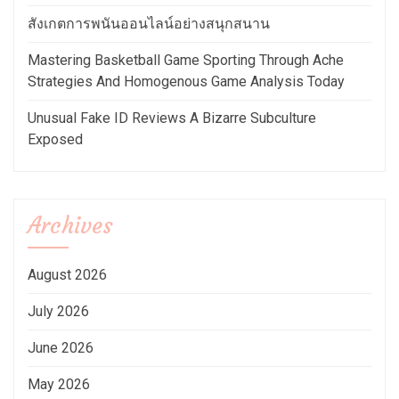
สังเกตการพนันออนไลน์อย่างสนุกสนาน
Mastering Basketball Game Sporting Through Ache
Strategies And Homogenous Game Analysis Today
Unusual Fake ID Reviews A Bizarre Subculture
Exposed
Archives
August 2026
July 2026
June 2026
May 2026