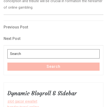
conception and tribute will be crucial in formation the hereafter
of online gambling.
Post
Previous
Previous Post
Post
navigation
Next
Next Post
Post
Search
for:
Search
Dynamic Blogroll & Sidebar
slot gacor ewallet