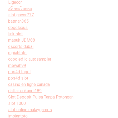
Ligacor
สล็อตเว็บตรง
slot gacor777
batman365
dogelexus
link slot
masuk JDM88
escorts dubai
rupiahtoto
coooled ic autosampler
mewah99
pos4d togel
pos4d slot
casino en ligne canada
daftar srikandi189
Slot Deposit Pulsa Tanpa Potongan
slot 1000
slot online malaygames
impiantoto