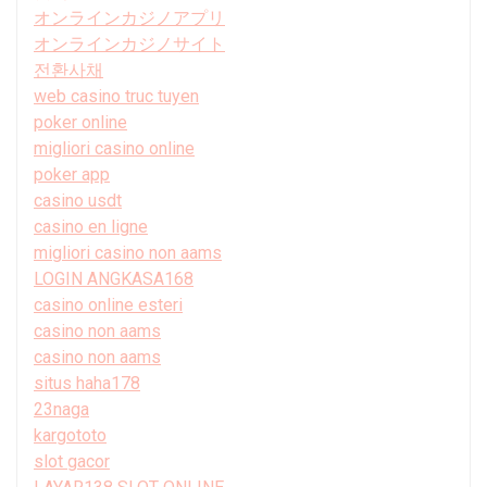
オンラインカジノアプリ
オンラインカジノサイト
전환사채
web casino truc tuyen
poker online
migliori casino online
poker app
casino usdt
casino en ligne
migliori casino non aams
LOGIN ANGKASA168
casino online esteri
casino non aams
casino non aams
situs haha178
23naga
kargototo
slot gacor