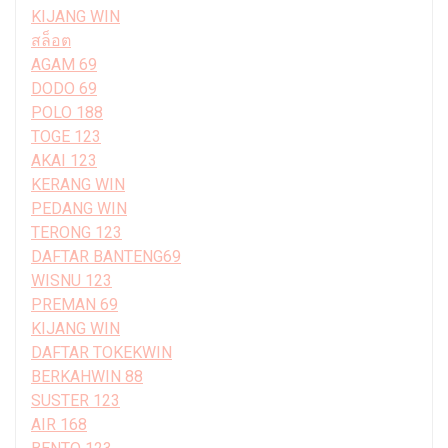
KIJANG WIN
สล็อต
AGAM 69
DODO 69
POLO 188
TOGE 123
AKAI 123
KERANG WIN
PEDANG WIN
TERONG 123
DAFTAR BANTENG69
WISNU 123
PREMAN 69
KIJANG WIN
DAFTAR TOKEKWIN
BERKAHWIN 88
SUSTER 123
AIR 168