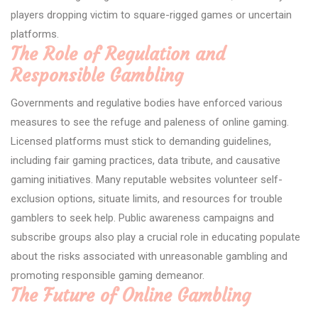
players dropping victim to square-rigged games or uncertain
platforms.
The Role of Regulation and
Responsible Gambling
Governments and regulative bodies have enforced various
measures to see the refuge and paleness of online gaming.
Licensed platforms must stick to demanding guidelines,
including fair gaming practices, data tribute, and causative
gaming initiatives. Many reputable websites volunteer self-
exclusion options, situate limits, and resources for trouble
gamblers to seek help. Public awareness campaigns and
subscribe groups also play a crucial role in educating populate
about the risks associated with unreasonable gambling and
promoting responsible gaming demeanor.
The Future of Online Gambling