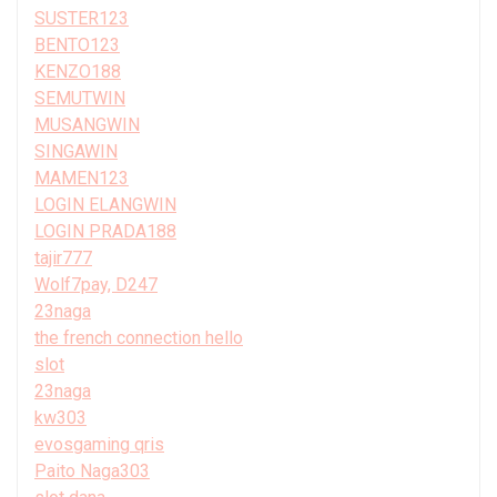
SUSTER123
BENTO123
KENZO188
SEMUTWIN
MUSANGWIN
SINGAWIN
MAMEN123
LOGIN ELANGWIN
LOGIN PRADA188
tajir777
Wolf7pay, D247
23naga
the french connection hello
slot
23naga
kw303
evosgaming qris
Paito Naga303