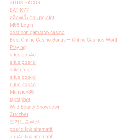
SITUS GACOR
BATIK77
สล็อตเว็บตรง pg slot
M88 Login
best non gamstop casino
Best Online Casino Bonus — Online Casinos Worth
Playing
situs pos4d
situs pos4d
bulan togel
situs pos4d
situs pos4d
Mansion88
taptapbet
Wild Bounty Showdown
Starzbet
토지노솔루션
pos4d link alternatif
pos4d link alternatif