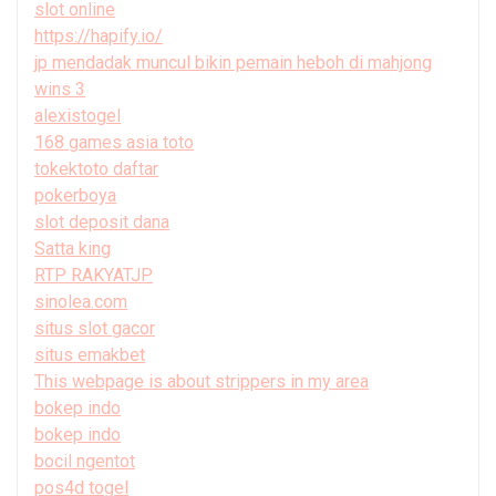
slot online
https://hapify.io/
jp mendadak muncul bikin pemain heboh di mahjong
wins 3
alexistogel
168 games asia toto
tokektoto daftar
pokerboya
slot deposit dana
Satta king
RTP RAKYATJP
sinolea.com
situs slot gacor
situs emakbet
This webpage is about strippers in my area
bokep indo
bokep indo
bocil ngentot
pos4d togel