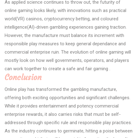
As applied science continues to throw out, the futurity of
online gaming looks likely, with innovations such as practical
world(VR) casinos, cryptocurrency betting, and coloured
intelligence(AI)-driven gambling experiences gaining traction.
However, the manufacture must balance its increment with
responsible play measures to keep general dependance and
commercial enterprise ruin. The evolution of online gaming will
mostly look on how well governments, operators, and players
can work together to create a safe and fair gaming .
Conclusion
Online play has transformed the gambling manufacture,
offering both exciting opportunities and significant challenges.
While it provides entertainment and potency commercial
enterprise rewards, it also carries risks that must be self-
addressed through specific rule and responsible play practices.
As the industry continues to germinate, hitting a poise between