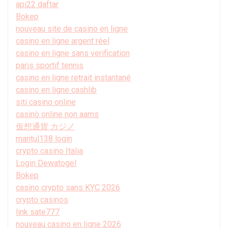
api22 daftar
Bokep
nouveau site de casino en ligne
casino en ligne argent réel
casino en ligne sans verification
paris sportif tennis
casino en ligne retrait instantané
casino en ligne cashlib
siti casino online
casinò online non aams
仮想通貨 カジノ
mantul138 login
crypto casino Italia
Login Dewatogel
Bokep
casino crypto sans KYC 2026
crypto casinos
link sate777
nouveau casino en ligne 2026