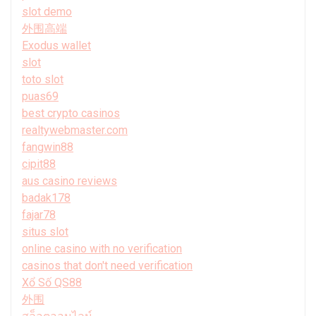
slot demo
外围高端
Exodus wallet
slot
toto slot
puas69
best crypto casinos
realtywebmaster.com
fangwin88
cipit88
aus casino reviews
badak178
fajar78
situs slot
online casino with no verification
casinos that don't need verification
Xổ Số QS88
外围