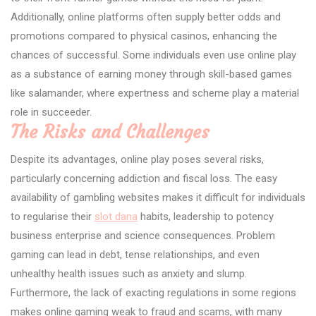
Additionally, online platforms often supply better odds and
promotions compared to physical casinos, enhancing the
chances of successful. Some individuals even use online play
as a substance of earning money through skill-based games
like salamander, where expertness and scheme play a material
role in succeeder.
The Risks and Challenges
Despite its advantages, online play poses several risks,
particularly concerning addiction and fiscal loss. The easy
availability of gambling websites makes it difficult for individuals
to regularise their
slot dana
habits, leadership to potency
business enterprise and science consequences. Problem
gaming can lead in debt, tense relationships, and even
unhealthy health issues such as anxiety and slump.
Furthermore, the lack of exacting regulations in some regions
makes online gaming weak to fraud and scams, with many