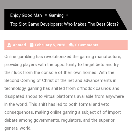
»
»
Enjoy Good Man
Gaming
Top Slot Game Developers: Who Makes The Best Slots?
Ahmed
February 5, 2026
0 Comments
Online gambling has revolutionized the gaming manufacture,
providing players with the opportunity to target bets and try
their luck from the console of their own homes. With the
Second Coming of Christ of the net and advancements in
technology, gaming has shifted from orthodox casinos and
dissipated shops to virtual platforms available from anywhere
in the world. This shift has led to both formal and veto
consequences, making online gaming a subject of of import
debate among governments, regulators, and the superior
general world.