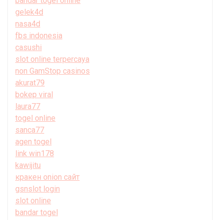
bandar togel online
gelek4d
nasa4d
fbs indonesia
casushi
slot online terpercaya
non GamStop casinos
akurat79
bokep viral
laura77
togel online
sanca77
agen togel
link win178
kawijitu
кракен onion сайт
gsnslot login
slot online
bandar togel