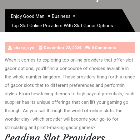
»
»
Enjoy Good Man
Business
Top Slot Online Providers With Slot Gacor Options
sharp_eye
December 22, 2024
0 Comments
When it comes to exploring top online providers that offer slot
gacor options, you’ll find a concourse of choices available in
the whole number kingdom. These providers bring forth a range
of gacor slots that to different preferences and performin
styles. From bewitching themes to high payout potentials, each
supplier has its unique offerings that can lift your gaming go
through. As you sail through the world of online slots, the
wonder clay- which provider will become your go-to for
stimulating and profit-making gacor games?
Leading Slot Providers