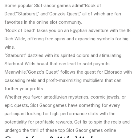
Some popular Slot Gacor games admit”Book of
Dead,””Starburst,” and”Gonzo’s Quest,” all of which are fan
favorites in the online slot community.
“Book of Dead” takes you on an Egyptian adventure with the IE
Rich Wilde, offering free spins and expanding symbols for big
wins.
“Starburst” dazzles with its spirited colors and stimulating
Starburst Wilds boast that can lead to solid payouts.
Meanwhile,”Gonzo’s Quest” follows the quest for Eldorado with
cascading reels and profit-maximizing multipliers that can
further your profits.
Whether you favor antediluvian mysteries, cosmic jewels, or
epic quests, Slot Gacor games have something for every
participant looking for high-performance slots with the
potentiality for profitable rewards. Get fix to spin the reels and
undergo the thrill of these top Slot Gacor games online