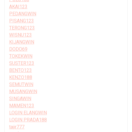
AKAI123
PEDANGWIN
PISANG123
TERONG123
WISNU123
KIJANGWIN
DODO69
TOKEKWIN
SUSTER123
BENTO123
KENZO188
SEMUTWIN
MUSANGWIN
SINGAWIN
MAMEN123
LOGIN ELANGWIN
LOGIN PRADA188
tajir777