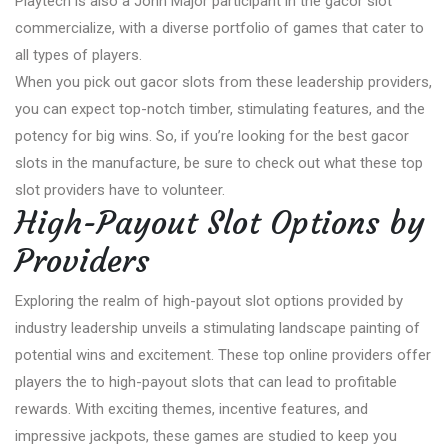
Playtech is also a John Major participant in the gacor slot
commercialize, with a diverse portfolio of games that cater to
all types of players.
When you pick out gacor slots from these leadership providers,
you can expect top-notch timber, stimulating features, and the
potency for big wins. So, if you’re looking for the best gacor
slots in the manufacture, be sure to check out what these top
slot providers have to volunteer.
High-Payout Slot Options by
Providers
Exploring the realm of high-payout slot options provided by
industry leadership unveils a stimulating landscape painting of
potential wins and excitement. These top online providers offer
players the to high-payout slots that can lead to profitable
rewards. With exciting themes, incentive features, and
impressive jackpots, these games are studied to keep you