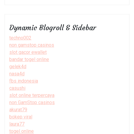
Dynamic Blogroll & Sidebar
techno002
non gamstop casinos
slot gacor ewallet
bandar togel online
gelek4d
nasa4d
fbs indonesia
casushi
slot online terpercaya
non GamStop casinos
akurat79
bokep viral
laura77
togel online