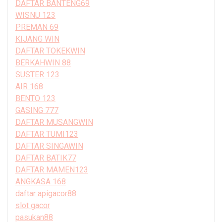
DAFTAR BANTENG69
WISNU 123
PREMAN 69
KIJANG WIN
DAFTAR TOKEKWIN
BERKAHWIN 88
SUSTER 123
AIR 168
BENTO 123
GASING 777
DAFTAR MUSANGWIN
DAFTAR TUMI123
DAFTAR SINGAWIN
DAFTAR BATIK77
DAFTAR MAMEN123
ANGKASA 168
daftar apigacor88
slot gacor
pasukan88