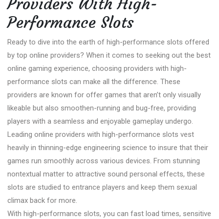
Providers With High-
Performance Slots
Ready to dive into the earth of high-performance slots offered
by top online providers? When it comes to seeking out the best
online gaming experience, choosing providers with high-
performance slots can make all the difference. These
providers are known for offer games that aren’t only visually
likeable but also smoothen-running and bug-free, providing
players with a seamless and enjoyable gameplay undergo.
Leading online providers with high-performance slots vest
heavily in thinning-edge engineering science to insure that their
games run smoothly across various devices. From stunning
nontextual matter to attractive sound personal effects, these
slots are studied to entrance players and keep them sexual
climax back for more.
With high-performance slots, you can fast load times, sensitive