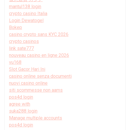
mantul138 login
crypto casino Italia
Login Dewatogel
Bokep
casino crypto sans KYC 2026
crypto casinos
link sate777
nouveau casino en ligne 2026
vu168
Slot Gacor Hari Ini
casino online senza documenti
nuovi casino online
siti scommesse non aams
pos4d login
agree with
suka288 login
Manage multiple accounts
pos4d login