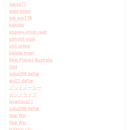
sanca77
agen togel
link win178
kawijitu
кракен onion сайт
gsnslot login
slot online
bandar togel
Real Pokies Australia
Slot
suka288 daftar
api22 daftar
ブックメーカー
カジノライブ
layarkaca21
suka288 daftar
Yaar Win
Yaar Win
hút bồn cầu