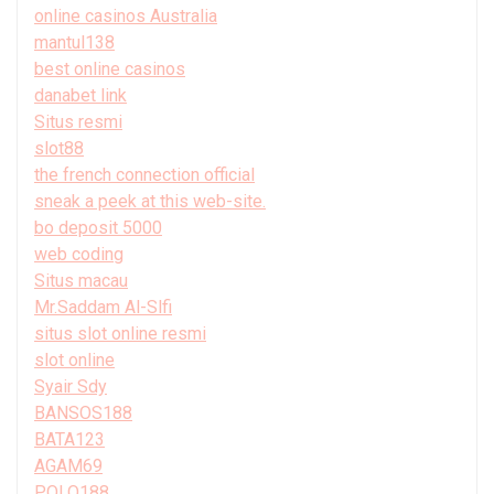
online casinos Australia
mantul138
best online casinos
danabet link
Situs resmi
slot88
the french connection official
sneak a peek at this web-site.
bo deposit 5000
web coding
Situs macau
Mr.Saddam Al-Slfi
situs slot online resmi
slot online
Syair Sdy
BANSOS188
BATA123
AGAM69
POLO188