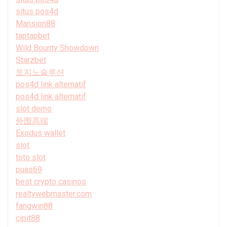
situs pos4d
Mansion88
taptapbet
Wild Bounty Showdown
Starzbet
토지노솔루션
pos4d link alternatif
pos4d link alternatif
slot demo
外围高端
Exodus wallet
slot
toto slot
puas69
best crypto casinos
realtywebmaster.com
fangwin88
cipit88