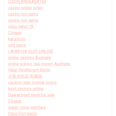
LOGIN ANGKASA168
casino online esteri
casino non aams
casino non aams
situs haha178
23naga
kargototo
slot gacor
LAYAR138 SLOT ONLINE
online casinos Australia
online pokies real money Australia
Halal-Rindfleisch Berlin
火狐浏览器 电脑版
casinon utan svensk licens
best casinos online
Gujarat beef meat for sale
23naga
super clone watches
Situs Slot Gacor