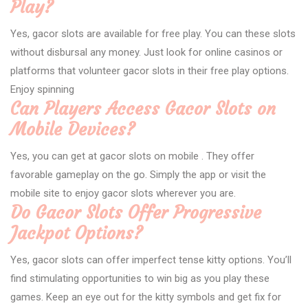
Play?
Yes, gacor slots are available for free play. You can these slots
without disbursal any money. Just look for online casinos or
platforms that volunteer gacor slots in their free play options.
Enjoy spinning
Can Players Access Gacor Slots on
Mobile Devices?
Yes, you can get at gacor slots on mobile . They offer
favorable gameplay on the go. Simply the app or visit the
mobile site to enjoy gacor slots wherever you are.
Do Gacor Slots Offer Progressive
Jackpot Options?
Yes, gacor slots can offer imperfect tense kitty options. You’ll
find stimulating opportunities to win big as you play these
games. Keep an eye out for the kitty symbols and get fix for