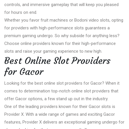
controls, and immersive gameplay that will keep you pleased
for hours on end.
Whether you favor fruit machines or Bodoni video slots, opting
for providers with high-performance slots guarantees a
premium gaming undergo. So why subside for anything less?
Choose online providers known for their high-performance
slots and raise your gaming experience to new high.
Best Online Slot Providers
for Gacor
Looking for the best online slot providers for Gacor? When it
comes to determination top-notch online slot providers that
offer Gacor options, a few stand up out in the industry.
One of the leading providers known for their Gacor slots is
Provider X. With a wide range of games and exciting Gacor
features, Provider X delivers an exceptional gaming undergo for