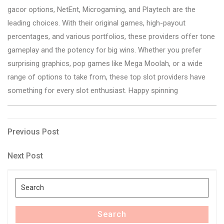
gacor options, NetEnt, Microgaming, and Playtech are the
leading choices. With their original games, high-payout
percentages, and various portfolios, these providers offer tone
gameplay and the potency for big wins. Whether you prefer
surprising graphics, pop games like Mega Moolah, or a wide
range of options to take from, these top slot providers have
something for every slot enthusiast. Happy spinning
Post
Previous
Previous Post
Post
navigation
Next
Next Post
Post
Search
for:
Search