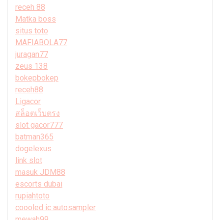
receh 88
Matka boss
situs toto
MAFIABOLA77
juragan77
zeus 138
bokepbokep
receh88
Ligacor
สล็อตเว็บตรง
slot gacor777
batman365
dogelexus
link slot
masuk JDM88
escorts dubai
rupiahtoto
coooled ic autosampler
mewah99