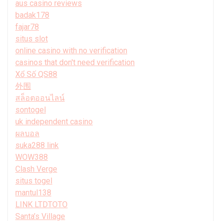
aus casino reviews
badak178
fajar78
situs slot
online casino with no verification
casinos that don't need verification
Xổ Số QS88
外围
สล็อตออนไลน์
sontogel
uk independent casino
ผลบอล
suka288 link
WOW388
Clash Verge
situs togel
mantul138
LINK LTDTOTO
Santa’s Village