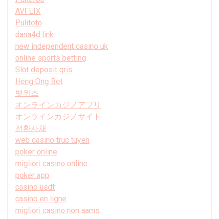
AVFLIX
Pulitoto
dana4d link
new independent casino uk
online sports betting
Slot deposit qris
Heng Ong Bet
벳위즈
オンラインカジノアプリ
オンラインカジノサイト
전환사채
web casino truc tuyen
poker online
migliori casino online
poker app
casino usdt
casino en ligne
migliori casino non aams