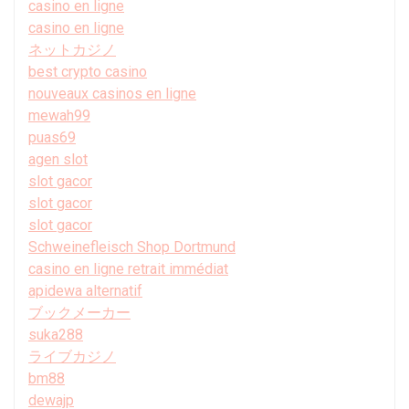
casino en ligne
casino en ligne
ネットカジノ
best crypto casino
nouveaux casinos en ligne
mewah99
puas69
agen slot
slot gacor
slot gacor
slot gacor
Schweinefleisch Shop Dortmund
casino en ligne retrait immédiat
apidewa alternatif
ブックメーカー
suka288
ライブカジノ
bm88
dewajp