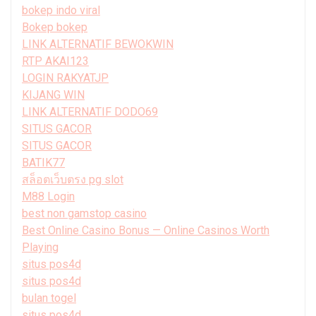
bokep indo viral
Bokep bokep
LINK ALTERNATIF BEWOKWIN
RTP AKAI123
LOGIN RAKYATJP
KIJANG WIN
LINK ALTERNATIF DODO69
SITUS GACOR
SITUS GACOR
BATIK77
สล็อตเว็บตรง pg slot
M88 Login
best non gamstop casino
Best Online Casino Bonus — Online Casinos Worth
Playing
situs pos4d
situs pos4d
bulan togel
situs pos4d