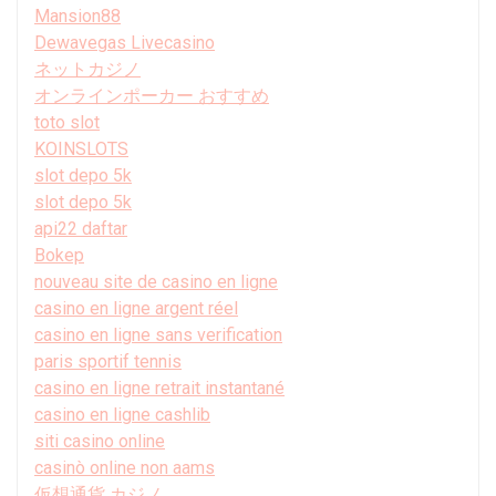
Mansion88
Dewavegas Livecasino
ネットカジノ
オンラインポーカー おすすめ
toto slot
KOINSLOTS
slot depo 5k
slot depo 5k
api22 daftar
Bokep
nouveau site de casino en ligne
casino en ligne argent réel
casino en ligne sans verification
paris sportif tennis
casino en ligne retrait instantané
casino en ligne cashlib
siti casino online
casinò online non aams
仮想通貨 カジノ