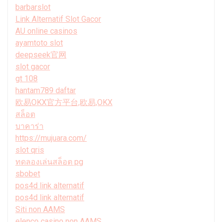
barbarslot
Link Alternatif Slot Gacor
AU online casinos
ayamtoto slot
deepseek官网
slot gacor
gt 108
hantam789 daftar
欧易OKX官方平台,欧易,OKX
สล็อต
บาคาร่า
https://mujuara.com/
slot qris
ทดลองเล่นสล็อต pg
sbobet
pos4d link alternatif
pos4d link alternatif
Siti non AAMS
elenco casino non AAMS