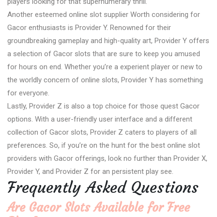
players looking for that supernumerary thrill.
Another esteemed online slot supplier Worth considering for
Gacor enthusiasts is Provider Y. Renowned for their
groundbreaking gameplay and high-quality art, Provider Y offers
a selection of Gacor slots that are sure to keep you amused
for hours on end. Whether you’re a experient player or new to
the worldly concern of online slots, Provider Y has something
for everyone.
Lastly, Provider Z is also a top choice for those quest Gacor
options. With a user-friendly user interface and a different
collection of Gacor slots, Provider Z caters to players of all
preferences. So, if you’re on the hunt for the best online slot
providers with Gacor offerings, look no further than Provider X,
Provider Y, and Provider Z for an persistent play see.
Frequently Asked Questions
Are Gacor Slots Available for Free