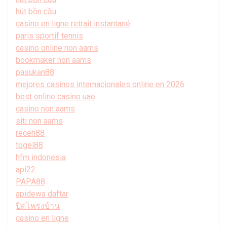
hút bồn cầu
casino en ligne retrait instantané
paris sportif tennis
casino online non aams
bookmaker non aams
pasukan88
mejores casinos internacionales online en 2026
best online casino uae
casino non aams
siti non aams
receh88
togel88
hfm indonesia
api22
PAPA88
apidewa daftar
ปิดโพรงบ้าน
casino en ligne