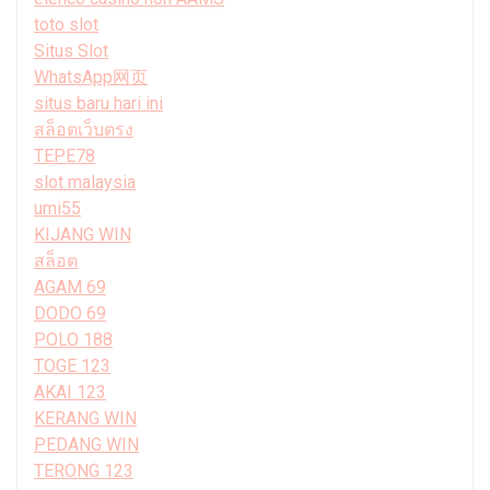
toto slot
Situs Slot
WhatsApp网页
situs baru hari ini
สล็อตเว็บตรง
TEPE78
slot malaysia
umi55
KIJANG WIN
สล็อต
AGAM 69
DODO 69
POLO 188
TOGE 123
AKAI 123
KERANG WIN
PEDANG WIN
TERONG 123