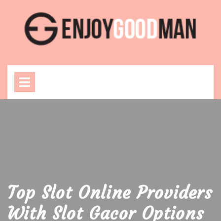
Skip
to
content
Open
Menu
Top Slot Online Providers
With Slot Gacor Options