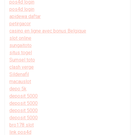
pos4d login
pos4d login
apidewa daftar
petirgacor
casino en ligne avec bonus Belgique
slot online
sungaitoto
situs togel
Sumsel toto
clash verge
Sildenafil
macauslot
depo 5k
deposit 5000
deposit 5000
deposit 5000
deposit 5000
bro178 slot
link pos4d