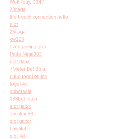
Wolf7pay, D247
23naga
the french connection hello
slot
23naga
kw303
evosgaming qris
Paito Naga303
slot dana
7Meter Bet Bola
situs togel online
togel 4d
gobetasia
188bet login
slot gacor
pasukan88
slot gacor
Lawak4D
slot 4d