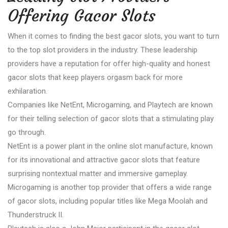
Offering Gacor Slots
When it comes to finding the best gacor slots, you want to turn
to the top slot providers in the industry. These leadership
providers have a reputation for offer high-quality and honest
gacor slots that keep players orgasm back for more
exhilaration.
Companies like NetEnt, Microgaming, and Playtech are known
for their telling selection of gacor slots that a stimulating play
go through.
NetEnt is a power plant in the online slot manufacture, known
for its innovational and attractive gacor slots that feature
surprising nontextual matter and immersive gameplay.
Microgaming is another top provider that offers a wide range
of gacor slots, including popular titles like Mega Moolah and
Thunderstruck II.