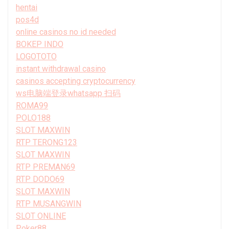
hentai
pos4d
online casinos no id needed
BOKEP INDO
LOGOTOTO
instant withdrawal casino
casinos accepting cryptocurrency
ws电脑端登录whatsapp 扫码
ROMA99
POLO188
SLOT MAXWIN
RTP TERONG123
SLOT MAXWIN
RTP PREMAN69
RTP DODO69
SLOT MAXWIN
RTP MUSANGWIN
SLOT ONLINE
Poker88