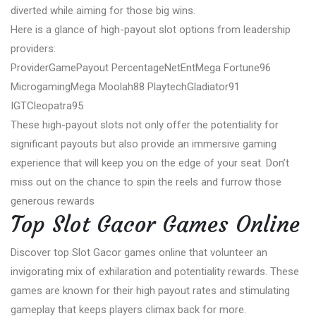
diverted while aiming for those big wins.
Here is a glance of high-payout slot options from leadership
providers:
ProviderGamePayout PercentageNetEntMega Fortune96
MicrogamingMega Moolah88 PlaytechGladiator91
IGTCleopatra95
These high-payout slots not only offer the potentiality for
significant payouts but also provide an immersive gaming
experience that will keep you on the edge of your seat. Don’t
miss out on the chance to spin the reels and furrow those
generous rewards
Top Slot Gacor Games Online
Discover top Slot Gacor games online that volunteer an
invigorating mix of exhilaration and potentiality rewards. These
games are known for their high payout rates and stimulating
gameplay that keeps players climax back for more.