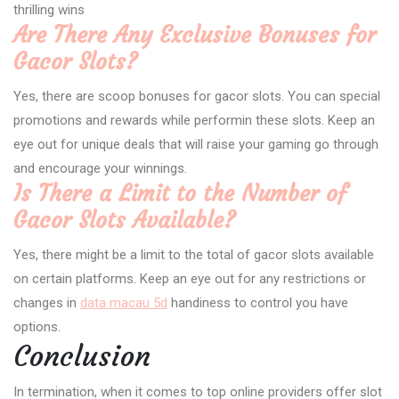
thrilling wins
Are There Any Exclusive Bonuses for
Gacor Slots?
Yes, there are scoop bonuses for gacor slots. You can special
promotions and rewards while performin these slots. Keep an
eye out for unique deals that will raise your gaming go through
and encourage your winnings.
Is There a Limit to the Number of
Gacor Slots Available?
Yes, there might be a limit to the total of gacor slots available
on certain platforms. Keep an eye out for any restrictions or
changes in
data macau 5d
handiness to control you have
options.
Conclusion
In termination, when it comes to top online providers offer slot