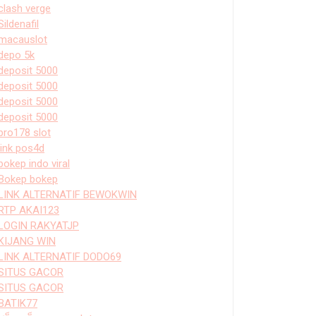
clash verge
Sildenafil
macauslot
depo 5k
deposit 5000
deposit 5000
deposit 5000
deposit 5000
bro178 slot
link pos4d
bokep indo viral
Bokep bokep
LINK ALTERNATIF BEWOKWIN
RTP AKAI123
LOGIN RAKYATJP
KIJANG WIN
LINK ALTERNATIF DODO69
SITUS GACOR
SITUS GACOR
BATIK77