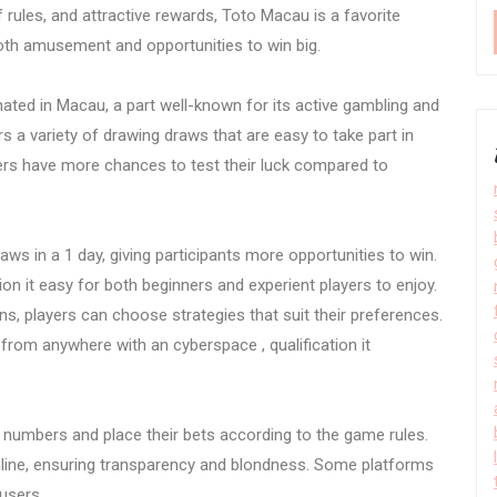
rules, and attractive rewards, Toto Macau is a favorite
th amusement and opportunities to win big.
inated in Macau, a part well-known for its active gambling and
 a variety of drawing draws that are easy to take part in
yers have more chances to test their luck compared to
s in a 1 day, giving participants more opportunities to win.
ion it easy for both beginners and experient players to enjoy.
ons, players can choose strategies that suit their preferences.
from anywhere with an cyberspace , qualification it
 numbers and place their bets according to the game rules.
nline, ensuring transparency and blondness. Some platforms
users.