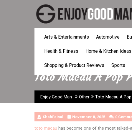
Skip
to
content
Arts & Entertainments
Automotive
Bu
Health & Fitness
Home & Kitchen Ideas
Shopping & Product Reviews
Sports
Toto Macau A Pop P
»
»
Enjoy Good Man
Other
Toto Macau A Pop 
ShahFaisal
November 8, 2025
0 Comme
toto macau
has become one of the most talked-ab