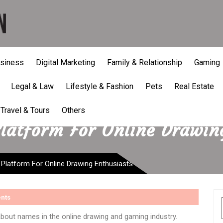
siness
Digital Marketing
Family & Relationship
Gaming
Legal & Law
Lifestyle & Fashion
Pets
Real Estate
Travel & Tours
Others
latform For Online Drawin
Platform For Online Drawing Enthusiasts
nts
out names in the online drawing and gaming industry.