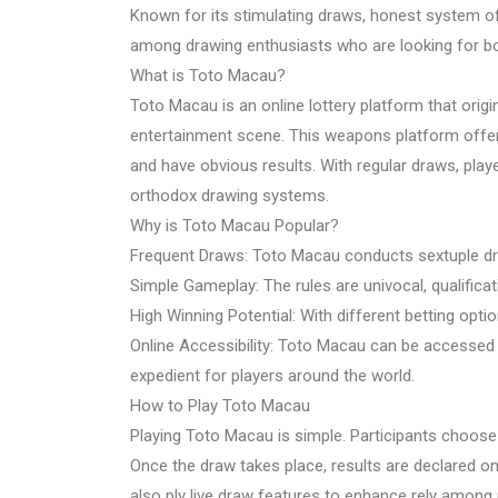
Known for its stimulating draws, honest system of 
among drawing enthusiasts who are looking for bo
What is Toto Macau?
Toto Macau is an online lottery platform that orig
entertainment scene. This weapons platform offers
and have obvious results. With regular draws, pla
orthodox drawing systems.
Why is Toto Macau Popular?
Frequent Draws: Toto Macau conducts sextuple draw
Simple Gameplay: The rules are univocal, qualificat
High Winning Potential: With different betting opti
Online Accessibility: Toto Macau can be accessed 
expedient for players around the world.
How to Play Toto Macau
Playing Toto Macau is simple. Participants choose
Once the draw takes place, results are declared o
also ply live draw features to enhance rely among 