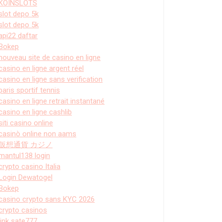
KOINSLOTS
slot depo 5k
slot depo 5k
api22 daftar
Bokep
nouveau site de casino en ligne
casino en ligne argent réel
casino en ligne sans verification
paris sportif tennis
casino en ligne retrait instantané
casino en ligne cashlib
siti casino online
casinò online non aams
仮想通貨 カジノ
mantul138 login
crypto casino Italia
Login Dewatogel
Bokep
casino crypto sans KYC 2026
crypto casinos
link sate777