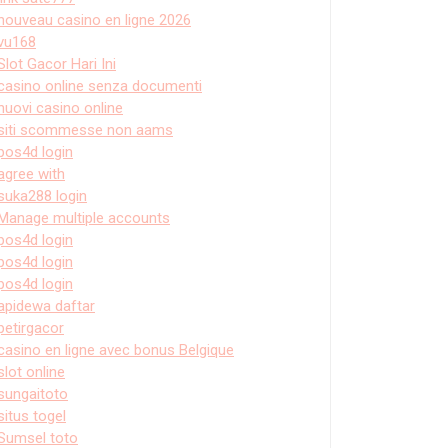
nouveau casino en ligne 2026
vu168
Slot Gacor Hari Ini
casino online senza documenti
nuovi casino online
siti scommesse non aams
pos4d login
agree with
suka288 login
Manage multiple accounts
pos4d login
pos4d login
pos4d login
apidewa daftar
petirgacor
casino en ligne avec bonus Belgique
slot online
sungaitoto
situs togel
Sumsel toto