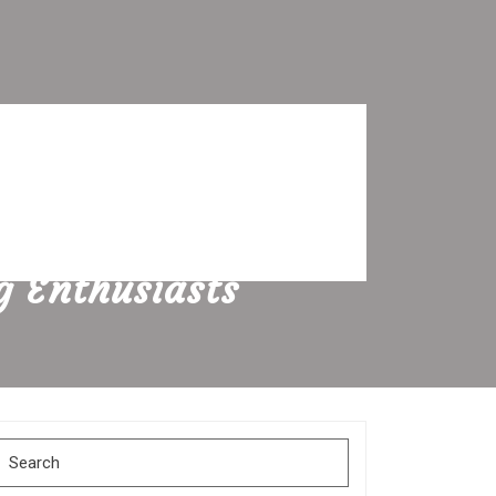
g Enthusiasts
Search
for: