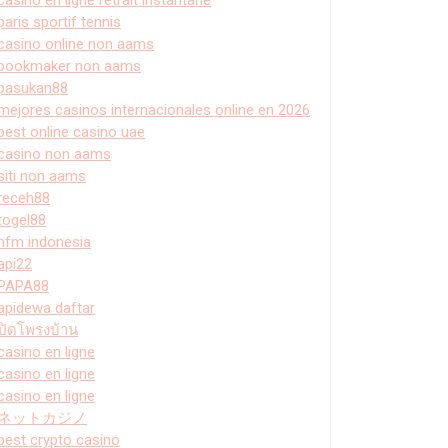
paris sportif tennis
casino online non aams
bookmaker non aams
pasukan88
mejores casinos internacionales online en 2026
best online casino uae
casino non aams
siti non aams
receh88
togel88
hfm indonesia
api22
PAPA88
apidewa daftar
ปิดโพรงบ้าน
casino en ligne
casino en ligne
casino en ligne
ネットカジノ
best crypto casino