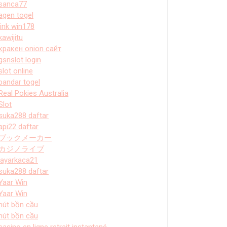
sanca77
agen togel
link win178
kawijitu
кракен onion сайт
gsnslot login
slot online
bandar togel
Real Pokies Australia
Slot
suka288 daftar
api22 daftar
ブックメーカー
カジノライブ
layarkaca21
suka288 daftar
Yaar Win
Yaar Win
hút bồn cầu
hút bồn cầu
casino en ligne retrait instantané