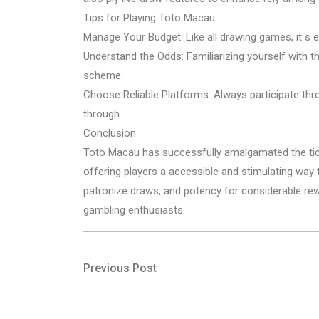
Tips for Playing Toto Macau
Manage Your Budget: Like all drawing games, it s ev
Understand the Odds: Familiarizing yourself with 
scheme.
Choose Reliable Platforms: Always participate th
through.
Conclusion
Toto Macau has successfully amalgamated the tick
offering players a accessible and stimulating way to
patronize draws, and potency for considerable rew
gambling enthusiasts.
Post
Previous
Previous Post
Post
navigation