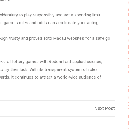
identiary to play responsibly and set a spending limit.
the game s rules and odds can ameliorate your acting
rough trusty and proved Toto Macau websites for a safe go
le of lottery games with Bodoni font applied science,
 try their luck. With its transparent system of rules,
ards, it continues to attract a world-wide audience of
Next
Next Post
Post