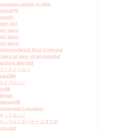
nouveaux casinos en ligne
mewah99
puas69
agen slot
slot gacor
slot gacor
slot gacor
Schweinefleisch Shop Dortmund
casino en ligne retrait immédiat
apidewa alternatif
ブックメーカー
suka288
ライブカジノ
bm88
dewajp
Mansion88
Dewavegas Livecasino
ネットカジノ
オンラインポーカー おすすめ
toto slot