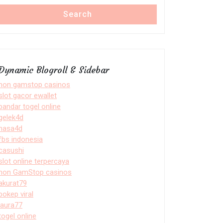
Search
Dynamic Blogroll & Sidebar
non gamstop casinos
slot gacor ewallet
bandar togel online
gelek4d
nasa4d
fbs indonesia
casushi
slot online terpercaya
non GamStop casinos
akurat79
bokep viral
laura77
togel online