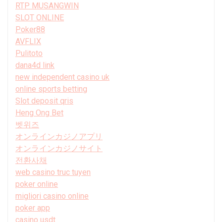
RTP MUSANGWIN
SLOT ONLINE
Poker88
AVFLIX
Pulitoto
dana4d link
new independent casino uk
online sports betting
Slot deposit qris
Heng Ong Bet
벳위즈
オンラインカジノアプリ
オンラインカジノサイト
전환사채
web casino truc tuyen
poker online
migliori casino online
poker app
casino usdt