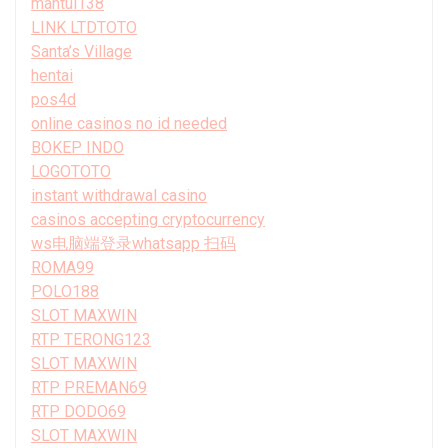
mantul138
LINK LTDTOTO
Santa’s Village
hentai
pos4d
online casinos no id needed
BOKEP INDO
LOGOTOTO
instant withdrawal casino
casinos accepting cryptocurrency
ws电脑端登录whatsapp 扫码
ROMA99
POLO188
SLOT MAXWIN
RTP TERONG123
SLOT MAXWIN
RTP PREMAN69
RTP DODO69
SLOT MAXWIN