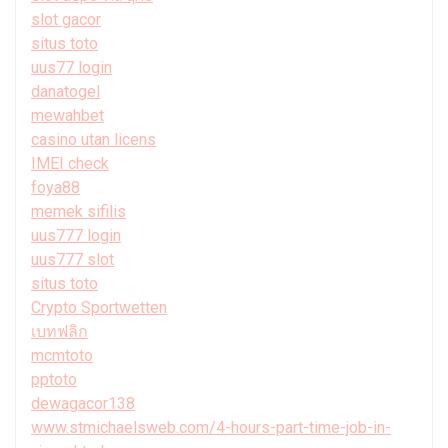
slot gacor
situs toto
uus77 login
danatogel
mewahbet
casino utan licens
IMEI check
foya88
memek sifilis
uus777 login
uus777 slot
situs toto
Crypto Sportwetten
เบทฟลิก
mcmtoto
pptoto
dewagacor138
www.stmichaelsweb.com/4-hours-part-time-job-in-