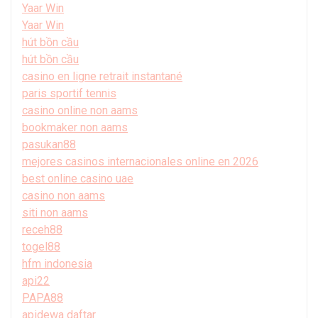
Yaar Win
Yaar Win
hút bồn cầu
hút bồn cầu
casino en ligne retrait instantané
paris sportif tennis
casino online non aams
bookmaker non aams
pasukan88
mejores casinos internacionales online en 2026
best online casino uae
casino non aams
siti non aams
receh88
togel88
hfm indonesia
api22
PAPA88
apidewa daftar