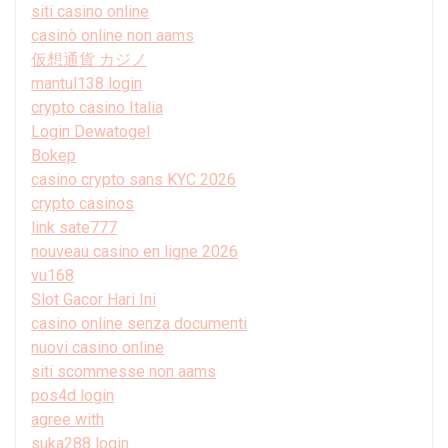
siti casino online
casinò online non aams
仮想通貨 カジノ
mantul138 login
crypto casino Italia
Login Dewatogel
Bokep
casino crypto sans KYC 2026
crypto casinos
link sate777
nouveau casino en ligne 2026
vu168
Slot Gacor Hari Ini
casino online senza documenti
nuovi casino online
siti scommesse non aams
pos4d login
agree with
suka288 login