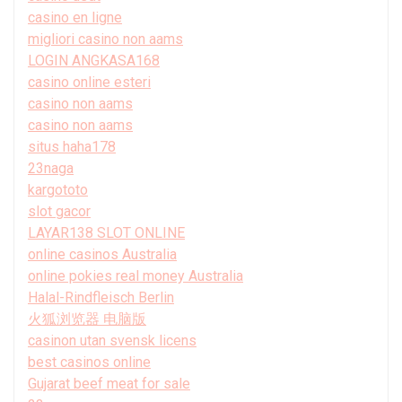
casino en ligne
migliori casino non aams
LOGIN ANGKASA168
casino online esteri
casino non aams
casino non aams
situs haha178
23naga
kargototo
slot gacor
LAYAR138 SLOT ONLINE
online casinos Australia
online pokies real money Australia
Halal-Rindfleisch Berlin
火狐浏览器 电脑版
casinon utan svensk licens
best casinos online
Gujarat beef meat for sale