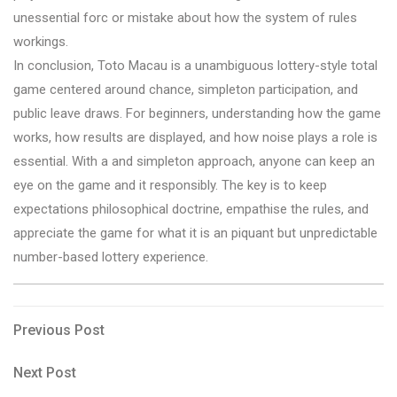
unessential forc or mistake about how the system of rules
workings.
In conclusion, Toto Macau is a unambiguous lottery-style total
game centered around chance, simpleton participation, and
public leave draws. For beginners, understanding how the game
works, how results are displayed, and how noise plays a role is
essential. With a and simpleton approach, anyone can keep an
eye on the game and it responsibly. The key is to keep
expectations philosophical doctrine, empathise the rules, and
appreciate the game for what it is an piquant but unpredictable
number-based lottery experience.
Post
Previous
Previous Post
Post
navigation
Next
Next Post
Post