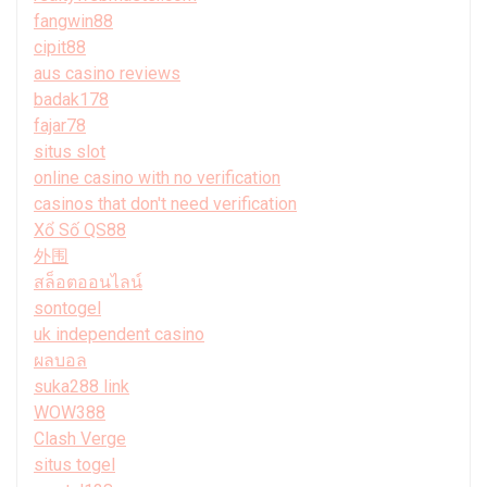
fangwin88
cipit88
aus casino reviews
badak178
fajar78
situs slot
online casino with no verification
casinos that don't need verification
Xổ Số QS88
外围
สล็อตออนไลน์
sontogel
uk independent casino
ผลบอล
suka288 link
WOW388
Clash Verge
situs togel