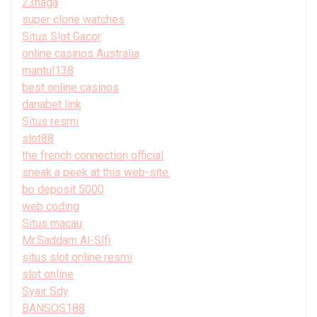
23naga
super clone watches
Situs Slot Gacor
online casinos Australia
mantul138
best online casinos
danabet link
Situs resmi
slot88
the french connection official
sneak a peek at this web-site.
bo deposit 5000
web coding
Situs macau
Mr.Saddam Al-Slfi
situs slot online resmi
slot online
Syair Sdy
BANSOS188