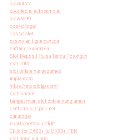
rupiahtoto
coooled ic autosampler
mewah99
pos4d togel
pos4d slot
casino en ligne canada
daftar srikandi189
Slot Deposit Pulsa Tanpa Potongan
slot 1000
slot online malaygames
impiantoto
https://ironslotjp.com/
slotlions88
tempat main slot online yang aman
platform slot populer
danatogel
sports betting reddit
Click for DA90+ to DR90+ PBN
slot depo via qris