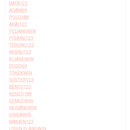
BATA123
AGAM69
POLO188
AKAI123
PEDANGWIN
PISANG123
TERONG123
WISNU123
KIJANGWIN
DODO69
TOKEKWIN
SUSTER123
BENTO123
KENZO188
SEMUTWIN
MUSANGWIN
SINGAWIN
MAMEN123
LOGIN ELANGWIN