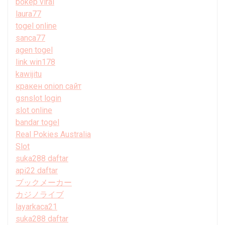
bokep viral
laura77
togel online
sanca77
agen togel
link win178
kawijitu
кракен onion сайт
gsnslot login
slot online
bandar togel
Real Pokies Australia
Slot
suka288 daftar
api22 daftar
ブックメーカー
カジノライブ
layarkaca21
suka288 daftar