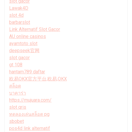
slot gacor
Lawak4D
slot 4d
barbarslot
Link Alternatif Slot Gacor
AU online casinos
ayamtoto slot
deepseek官网
slot gacor
gt 108
hantam789 daftar
欧易OKX官方平台,欧易,OKX
สล็อต
บาคาร่า
https://mujuara.com/
slot qris
ทดลองเล่นสล็อต pg
sbobet
pos4d link alternatif