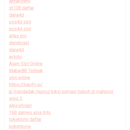
ajman.html
gt108 daftar
dana4d
pos4d slot
pos4d slot
atlas pro
danatogel
dana4d
avtoto
Agen Slot Online
Mabar88 Terbaik
slot online
https://hapify.io/
jp mendadak muncul bikin pemain heboh di mahjong
wins 3
alexistogel
168 games asia toto
tokektoto daftar
pokerboya