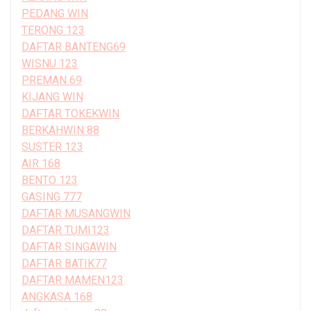
PEDANG WIN
TERONG 123
DAFTAR BANTENG69
WISNU 123
PREMAN 69
KIJANG WIN
DAFTAR TOKEKWIN
BERKAHWIN 88
SUSTER 123
AIR 168
BENTO 123
GASING 777
DAFTAR MUSANGWIN
DAFTAR TUMI123
DAFTAR SINGAWIN
DAFTAR BATIK77
DAFTAR MAMEN123
ANGKASA 168