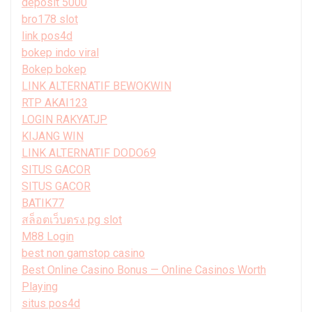
deposit 5000
bro178 slot
link pos4d
bokep indo viral
Bokep bokep
LINK ALTERNATIF BEWOKWIN
RTP AKAI123
LOGIN RAKYATJP
KIJANG WIN
LINK ALTERNATIF DODO69
SITUS GACOR
SITUS GACOR
BATIK77
สล็อตเว็บตรง pg slot
M88 Login
best non gamstop casino
Best Online Casino Bonus — Online Casinos Worth
Playing
situs pos4d