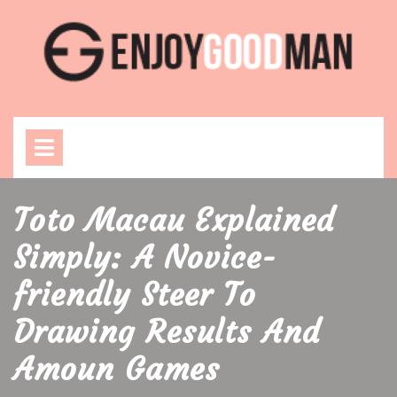
Skip
to
content
Open
Menu
Toto Macau Explained
Simply: A Novice-
friendly Steer To
Drawing Results And
Amoun Games