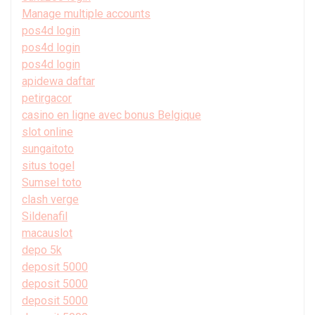
Manage multiple accounts
pos4d login
pos4d login
pos4d login
apidewa daftar
petirgacor
casino en ligne avec bonus Belgique
slot online
sungaitoto
situs togel
Sumsel toto
clash verge
Sildenafil
macauslot
depo 5k
deposit 5000
deposit 5000
deposit 5000