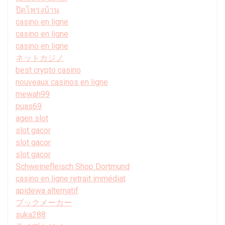
ปิดโพรงบ้าน
casino en ligne
casino en ligne
casino en ligne
ネットカジノ
best crypto casino
nouveaux casinos en ligne
mewah99
puas69
agen slot
slot gacor
slot gacor
slot gacor
Schweinefleisch Shop Dortmund
casino en ligne retrait immédiat
apidewa alternatif
ブックメーカー
suka288