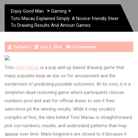
»
»
Enjoy Good Man
Gaming
Toto Macau Explained Simply: A Novice-friendly Steer
To Drawing Results And Amoun Games
Talha013
July 2, 2026
0 Comments
Toto
toto macau
is a pop add up-based drawing game that
many populate keep an eye on for amusement and the
excitement of predicting possible outcomes. At its core, it is a
simpleton dead reckoning game where participants choose
numbers pool and wait for official draws to see if their
selections pit the winning results. While it may vocalize
complex at first, the idea behind Toto Macau is straightforward:
pick out numbers, results, and understand patterns that may
appear over time. Many beginners are closed to it because it