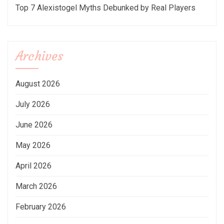
Top 7 Alexistogel Myths Debunked by Real Players
Archives
August 2026
July 2026
June 2026
May 2026
April 2026
March 2026
February 2026