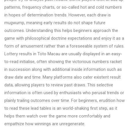
patterns, frequency charts, or so-called hot and cold numbers
in hopes of determination trends. However, each draw is
mugwump, meaning early results do not shape future
outcomes. Understanding this helps beginners approach the
game with philosophical doctrine expectations and enjoy it as a
form of amusement rather than a foreseeable system of rules.
Lottery results in Toto Macau are usually displayed in an easy-
to-read initialise, often showing the victorious numbers racket
in succession along with additional inside information such as
draw date and time. Many platforms also cater existent result
data, allowing players to review past draws. This selective
information is often used by enthusiasts who perusal trends or
plainly trailing outcomes over time. For beginners, erudition how
to read these lead tables is an world-shaking first step, as it
helps them watch over the game more comfortably and
empathize how winnings are unregenerate.