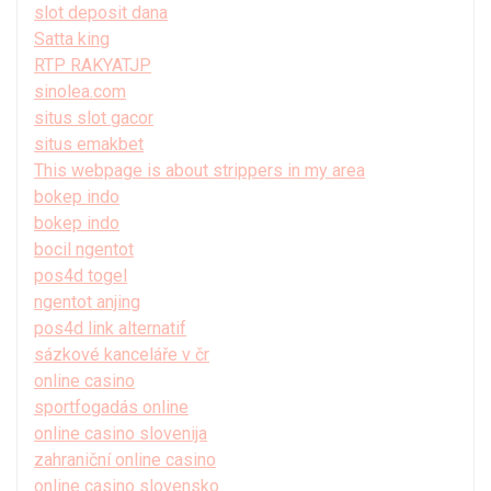
slot deposit dana
Satta king
RTP RAKYATJP
sinolea.com
situs slot gacor
situs emakbet
This webpage is about strippers in my area
bokep indo
bokep indo
bocil ngentot
pos4d togel
ngentot anjing
pos4d link alternatif
sázkové kanceláře v čr
online casino
sportfogadás online
online casino slovenija
zahraniční online casino
online casino slovensko