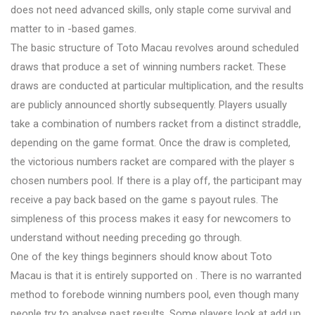
does not need advanced skills, only staple come survival and
matter to in -based games.
The basic structure of Toto Macau revolves around scheduled
draws that produce a set of winning numbers racket. These
draws are conducted at particular multiplication, and the results
are publicly announced shortly subsequently. Players usually
take a combination of numbers racket from a distinct straddle,
depending on the game format. Once the draw is completed,
the victorious numbers racket are compared with the player s
chosen numbers pool. If there is a play off, the participant may
receive a pay back based on the game s payout rules. The
simpleness of this process makes it easy for newcomers to
understand without needing preceding go through.
One of the key things beginners should know about Toto
Macau is that it is entirely supported on . There is no warranted
method to forebode winning numbers pool, even though many
people try to analyse past results. Some players look at add up