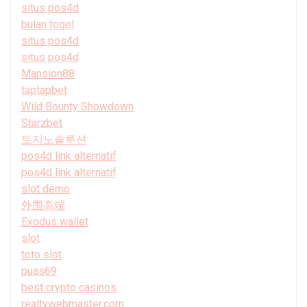
situs pos4d
bulan togel
situs pos4d
situs pos4d
Mansion88
taptapbet
Wild Bounty Showdown
Starzbet
토지노솔루션
pos4d link alternatif
pos4d link alternatif
slot demo
外围高端
Exodus wallet
slot
toto slot
puas69
best crypto casinos
realtywebmaster.com