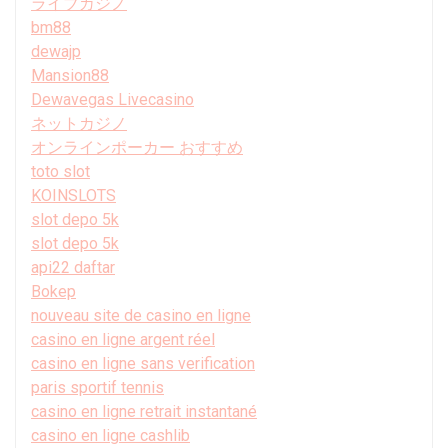
ライブカジノ
bm88
dewajp
Mansion88
Dewavegas Livecasino
ネットカジノ
オンラインポーカー おすすめ
toto slot
KOINSLOTS
slot depo 5k
slot depo 5k
api22 daftar
Bokep
nouveau site de casino en ligne
casino en ligne argent réel
casino en ligne sans verification
paris sportif tennis
casino en ligne retrait instantané
casino en ligne cashlib