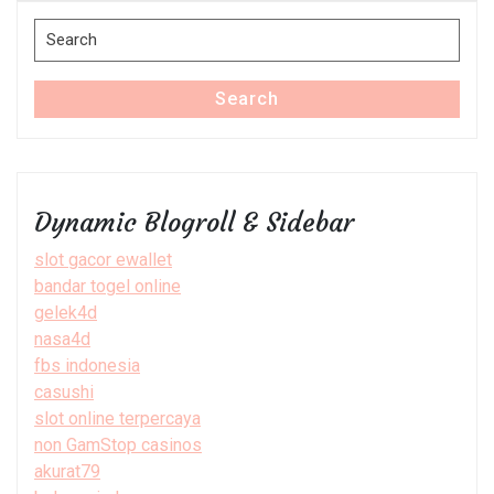
Search
for:
Search
Dynamic Blogroll & Sidebar
slot gacor ewallet
bandar togel online
gelek4d
nasa4d
fbs indonesia
casushi
slot online terpercaya
non GamStop casinos
akurat79