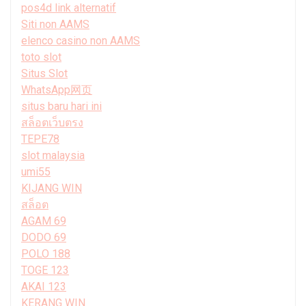
pos4d link alternatif
Siti non AAMS
elenco casino non AAMS
toto slot
Situs Slot
WhatsApp网页
situs baru hari ini
สล็อตเว็บตรง
TEPE78
slot malaysia
umi55
KIJANG WIN
สล็อต
AGAM 69
DODO 69
POLO 188
TOGE 123
AKAI 123
KERANG WIN