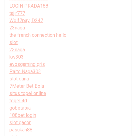
LOGIN PRADA188
tajir777
Wolf7pay, D247
23naga
the french connection hello
slot
23naga
kw303
evosgaming qris
Paito Naga303
slot dana
7Meter Bet Bola
situs togel online
togel 4d
gobetasia
188bet login
slot gacor
pasukan88