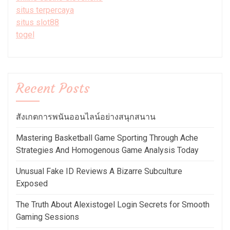
situs terpercaya
situs slot88
togel
Recent Posts
สังเกตการพนันออนไลน์อย่างสนุกสนาน
Mastering Basketball Game Sporting Through Ache
Strategies And Homogenous Game Analysis Today
Unusual Fake ID Reviews A Bizarre Subculture
Exposed
The Truth About Alexistogel Login Secrets for Smooth
Gaming Sessions