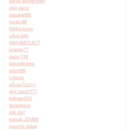
daftar apigacor88
slot gacor
pasukan88
receh 88
Matka boss
situs toto
MAFIABOLA77
juragan77
zeus 138
bokepbokep
receh88
Ligacor
สล็อตเว็บตรง
slot gacor777
batman365
dogelexus
link slot
masuk JDM88
escorts dubai