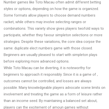
Number games like Toto Macau often admit different betting
styles or options, depending on how the game is organized.
Some formats allow players to choose demand numbers
racket, while others may involve selecting ranges or
combinations. This variety show gives players twofold ways to
participate, whether they favour simpleton selections or more
strategies. Despite these variations, the core idea corpse the
same: duplicate elect numbers game with those closed.
Beginners are usually pleased to start with simpleton plays
before exploring more advanced options.
While Toto Macau can be diverting, it is noteworthy for
beginners to approach it responsibly. Since it is a game of ,
outcomes cannot be controlled, and losses are always
possible. Many knowledgeable players advocate scene limits on
involvement and treating the game as a form of leisure rather
than an income seed. By maintaining a balanced set about,
players can the excitement of amoun games without