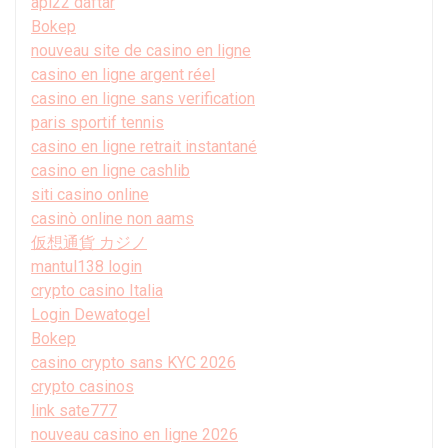
api22 daftar
Bokep
nouveau site de casino en ligne
casino en ligne argent réel
casino en ligne sans verification
paris sportif tennis
casino en ligne retrait instantané
casino en ligne cashlib
siti casino online
casinò online non aams
仮想通貨 カジノ
mantul138 login
crypto casino Italia
Login Dewatogel
Bokep
casino crypto sans KYC 2026
crypto casinos
link sate777
nouveau casino en ligne 2026