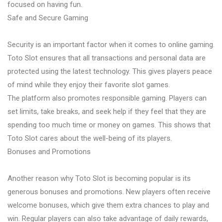
focused on having fun.
Safe and Secure Gaming
Security is an important factor when it comes to online gaming.
Toto Slot ensures that all transactions and personal data are
protected using the latest technology. This gives players peace
of mind while they enjoy their favorite slot games.
The platform also promotes responsible gaming. Players can
set limits, take breaks, and seek help if they feel that they are
spending too much time or money on games. This shows that
Toto Slot cares about the well-being of its players.
Bonuses and Promotions
Another reason why Toto Slot is becoming popular is its
generous bonuses and promotions. New players often receive
welcome bonuses, which give them extra chances to play and
win. Regular players can also take advantage of daily rewards,