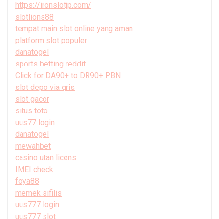
https://ironslotjp.com/
slotlions88
tempat main slot online yang aman
platform slot populer
danatogel
sports betting reddit
Click for DA90+ to DR90+ PBN
slot depo via qris
slot gacor
situs toto
uus77 login
danatogel
mewahbet
casino utan licens
IMEI check
foya88
memek sifilis
uus777 login
uus777 slot