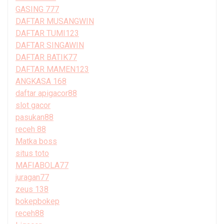
GASING 777
DAFTAR MUSANGWIN
DAFTAR TUMI123
DAFTAR SINGAWIN
DAFTAR BATIK77
DAFTAR MAMEN123
ANGKASA 168
daftar apigacor88
slot gacor
pasukan88
receh 88
Matka boss
situs toto
MAFIABOLA77
juragan77
zeus 138
bokepbokep
receh88