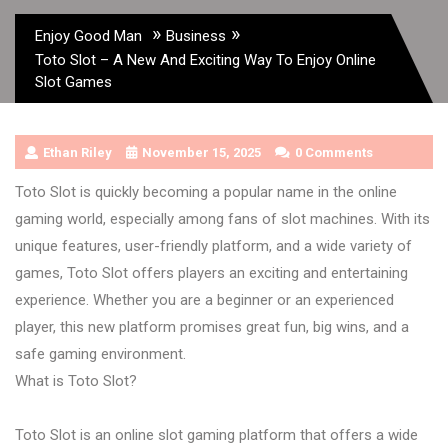
»
»
Enjoy Good Man
Business
Toto Slot – A New And Exciting Way To Enjoy Online
Slot Games
Ethan Riley
November 15, 2025
0 Comments
Toto Slot is quickly becoming a popular name in the online
gaming world, especially among fans of slot machines. With its
unique features, user-friendly platform, and a wide variety of
games, Toto Slot offers players an exciting and entertaining
experience. Whether you are a beginner or an experienced
player, this new platform promises great fun, big wins, and a
safe gaming environment.
What is Toto Slot?
Toto Slot is an online slot gaming platform that offers a wide