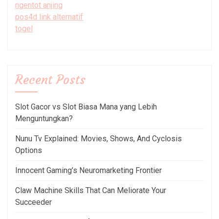
ngentot anjing
pos4d link alternatif
togel
Recent Posts
Slot Gacor vs Slot Biasa Mana yang Lebih
Menguntungkan?
Nunu Tv Explained: Movies, Shows, And Cyclosis
Options
Innocent Gaming’s Neuromarketing Frontier
Claw Machine Skills That Can Meliorate Your
Succeeder