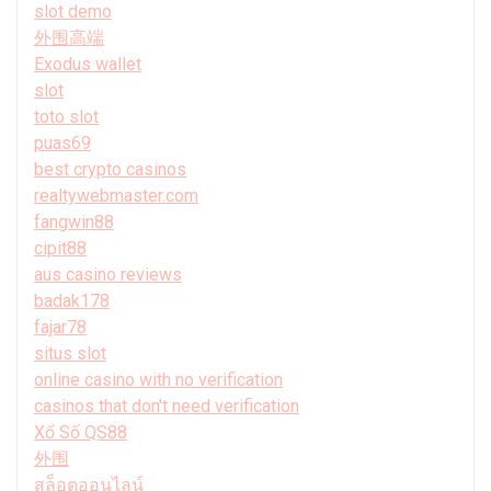
slot demo
外围高端
Exodus wallet
slot
toto slot
puas69
best crypto casinos
realtywebmaster.com
fangwin88
cipit88
aus casino reviews
badak178
fajar78
situs slot
online casino with no verification
casinos that don't need verification
Xổ Số QS88
外围
สล็อตออนไลน์