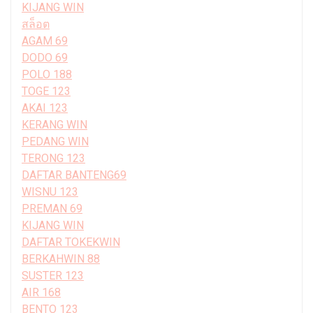
KIJANG WIN
สล็อต
AGAM 69
DODO 69
POLO 188
TOGE 123
AKAI 123
KERANG WIN
PEDANG WIN
TERONG 123
DAFTAR BANTENG69
WISNU 123
PREMAN 69
KIJANG WIN
DAFTAR TOKEKWIN
BERKAHWIN 88
SUSTER 123
AIR 168
BENTO 123