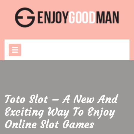
Skip
to
content
Open
Menu
Toto Slot – A New And
Exciting Way To Enjoy
Online Slot Games