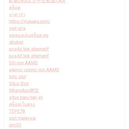
欧易OKX官方平台,欧易,OKX
สล็อต
บาคาร่า
https://mujuara.com/
slot qris
ทดลองเล่นสล็อต pg
sbobet
pos4d link alternatif
pos4d link alternatif
Siti non AAMS
elenco casino non AAMS
toto slot
Situs Slot
WhatsApp网页
situs baru hari ini
สล็อตเว็บตรง
TEPE78
slot malaysia
umi55