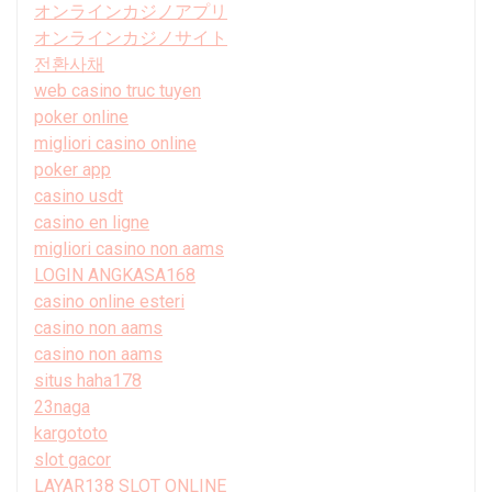
オンラインカジノアプリ
オンラインカジノサイト
전환사채
web casino truc tuyen
poker online
migliori casino online
poker app
casino usdt
casino en ligne
migliori casino non aams
LOGIN ANGKASA168
casino online esteri
casino non aams
casino non aams
situs haha178
23naga
kargototo
slot gacor
LAYAR138 SLOT ONLINE