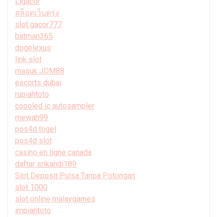
Ligacor
สล็อตเว็บตรง
slot gacor777
batman365
dogelexus
link slot
masuk JDM88
escorts dubai
rupiahtoto
coooled ic autosampler
mewah99
pos4d togel
pos4d slot
casino en ligne canada
daftar srikandi189
Slot Deposit Pulsa Tanpa Potongan
slot 1000
slot online malaygames
impiantoto