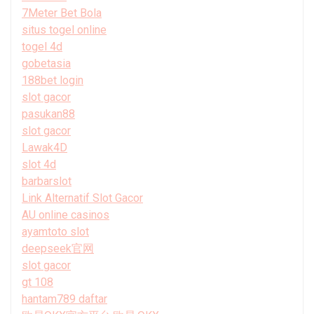
7Meter Bet Bola
situs togel online
togel 4d
gobetasia
188bet login
slot gacor
pasukan88
slot gacor
Lawak4D
slot 4d
barbarslot
Link Alternatif Slot Gacor
AU online casinos
ayamtoto slot
deepseek官网
slot gacor
gt 108
hantam789 daftar