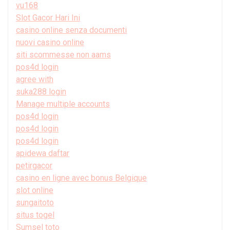
vu168
Slot Gacor Hari Ini
casino online senza documenti
nuovi casino online
siti scommesse non aams
pos4d login
agree with
suka288 login
Manage multiple accounts
pos4d login
pos4d login
pos4d login
apidewa daftar
petirgacor
casino en ligne avec bonus Belgique
slot online
sungaitoto
situs togel
Sumsel toto