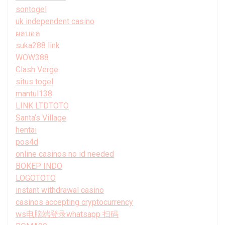
sontogel
uk independent casino
ผลบอล
suka288 link
WOW388
Clash Verge
situs togel
mantul138
LINK LTDTOTO
Santa’s Village
hentai
pos4d
online casinos no id needed
BOKEP INDO
LOGOTOTO
instant withdrawal casino
casinos accepting cryptocurrency
ws电脑端登录whatsapp 扫码