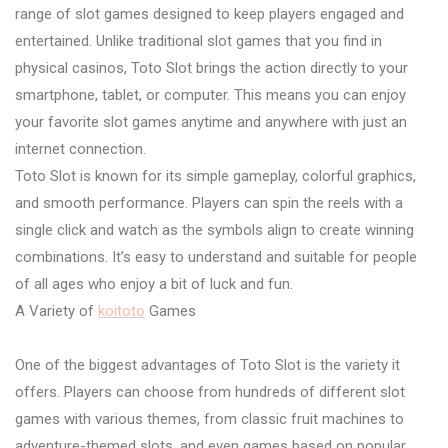
range of slot games designed to keep players engaged and
entertained. Unlike traditional slot games that you find in
physical casinos, Toto Slot brings the action directly to your
smartphone, tablet, or computer. This means you can enjoy
your favorite slot games anytime and anywhere with just an
internet connection.
Toto Slot is known for its simple gameplay, colorful graphics,
and smooth performance. Players can spin the reels with a
single click and watch as the symbols align to create winning
combinations. It’s easy to understand and suitable for people
of all ages who enjoy a bit of luck and fun.
A Variety of
koitoto
Games
One of the biggest advantages of Toto Slot is the variety it
offers. Players can choose from hundreds of different slot
games with various themes, from classic fruit machines to
adventure-themed slots, and even games based on popular