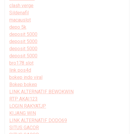
clash verge
Sildenafil
macauslot
depo 5k
deposit 5000
deposit 5000
deposit 5000
deposit 5000
bro178 slot
link pos4d
bokep indo viral
Bokep bokep
LINK ALTERNATIF BEWOKWIN
RTP AKAI123
LOGIN RAKYATJP
KIJANG WIN
LINK ALTERNATIF DODO69
SITUS GACOR