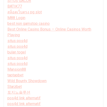
SITUS GACOR
BATIK77
สล็อตเว็บตรง pg slot
M88 Login
best non gamstop casino
Best Online Casino Bonus — Online Casinos Worth
Playing
situs pos4d
situs pos4d
bulan togel
situs pos4d
situs pos4d
Mansion88
taptapbet
Wild Bounty Showdown
Starzbet
토지노솔루션
pos4d link alternatif
pos4d link alternatif