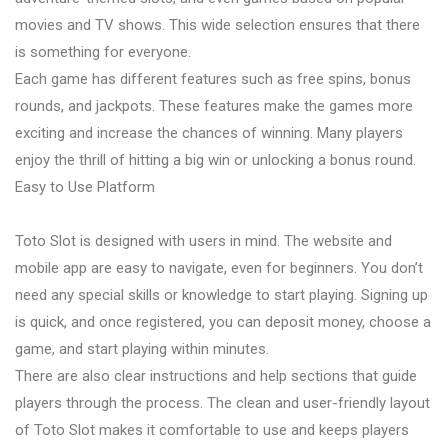
movies and TV shows. This wide selection ensures that there
is something for everyone.
Each game has different features such as free spins, bonus
rounds, and jackpots. These features make the games more
exciting and increase the chances of winning. Many players
enjoy the thrill of hitting a big win or unlocking a bonus round.
Easy to Use Platform
Toto Slot is designed with users in mind. The website and
mobile app are easy to navigate, even for beginners. You don’t
need any special skills or knowledge to start playing. Signing up
is quick, and once registered, you can deposit money, choose a
game, and start playing within minutes.
There are also clear instructions and help sections that guide
players through the process. The clean and user-friendly layout
of Toto Slot makes it comfortable to use and keeps players