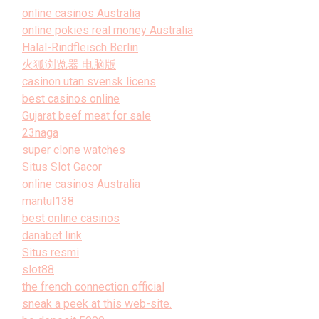
online casinos Australia
online pokies real money Australia
Halal-Rindfleisch Berlin
火狐浏览器 电脑版
casinon utan svensk licens
best casinos online
Gujarat beef meat for sale
23naga
super clone watches
Situs Slot Gacor
online casinos Australia
mantul138
best online casinos
danabet link
Situs resmi
slot88
the french connection official
sneak a peek at this web-site.