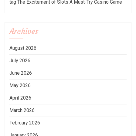
tag The Excitement of Slots A Must-Try Casino Game
Archives
August 2026
July 2026
June 2026
May 2026
April 2026
March 2026
February 2026
January 2026