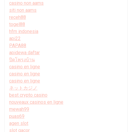
casino non aams
siti non aams
receh88
togel88
hfm indonesia
api22
PAPA88
apidewa daftar
ปิดโพรงบ้าน
casino en ligne
casino en ligne
casino en ligne
ネットカジノ
best crypto casino
nouveaux casinos en ligne
mewah99
puas69
agen slot
slot gacor