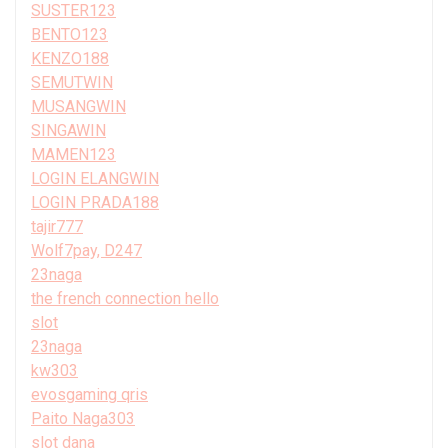
SUSTER123
BENTO123
KENZO188
SEMUTWIN
MUSANGWIN
SINGAWIN
MAMEN123
LOGIN ELANGWIN
LOGIN PRADA188
tajir777
Wolf7pay, D247
23naga
the french connection hello
slot
23naga
kw303
evosgaming qris
Paito Naga303
slot dana