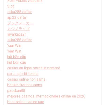
Real Pokies Australia
Slot
suka288 daftar
api22 daftar
ブックメーカー
カジノライブ
layarkaca21
suka288 daftar
Yaar Win
Yaar Win
hút bồn cầu
hút bồn cầu
casino en ligne retrait instantané
paris sportif tennis
casino online non aams
bookmaker non aams
pasukan88
mejores casinos internacionales online en 2026
best online casino uae