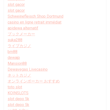
slot gacor
slot gacor
Schweinefleisch Shop Dortmund
casino en ligne retrait immédiat
apidewa alternatif
ブックメーカー
suka288
ライブカジノ
bm88
dewajp
Mansion88
Dewavegas Livecasino
ネットカジノ
オンラインポーカー おすすめ
toto slot
KOINSLOTS
slot depo 5k
slot depo 5k