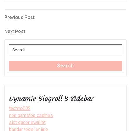
Post
Previous
Previous Post
Post
navigation
Next
Next Post
Post
Search
for:
Search
Dynamic Blogroll & Sidebar
techno002
non gamstop casinos
slot gacor ewallet
bandar togel online