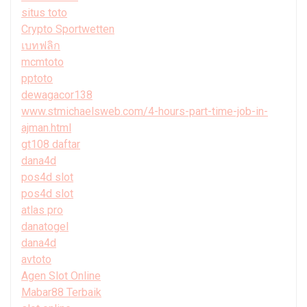
situs toto
Crypto Sportwetten
เบทฟลิก
mcmtoto
pptoto
dewagacor138
www.stmichaelsweb.com/4-hours-part-time-job-in-
ajman.html
gt108 daftar
dana4d
pos4d slot
pos4d slot
atlas pro
danatogel
dana4d
avtoto
Agen Slot Online
Mabar88 Terbaik