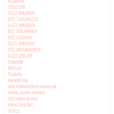
ROMA99
POLO188
SLOT MAXWIN
RTP TERONG123
SLOT MAXWIN
RTP PREMAN69
RTP DODO69
SLOT MAXWIN
RTP MUSANGWIN
SLOT ONLINE
Poker88
AVFLIX
Pulitoto
dana4d link
new independent casino uk
online sports betting
Slot deposit qris
Heng Ong Bet
벳위즈