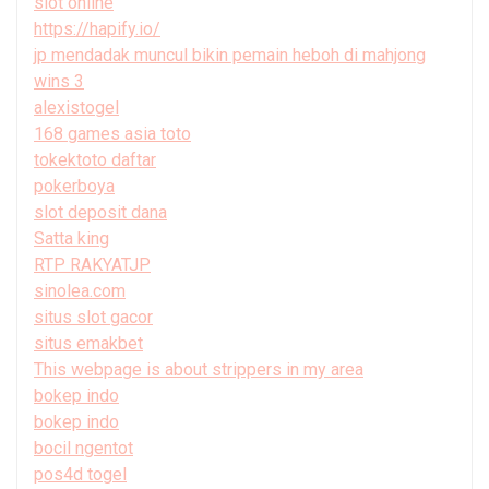
slot online
https://hapify.io/
jp mendadak muncul bikin pemain heboh di mahjong
wins 3
alexistogel
168 games asia toto
tokektoto daftar
pokerboya
slot deposit dana
Satta king
RTP RAKYATJP
sinolea.com
situs slot gacor
situs emakbet
This webpage is about strippers in my area
bokep indo
bokep indo
bocil ngentot
pos4d togel