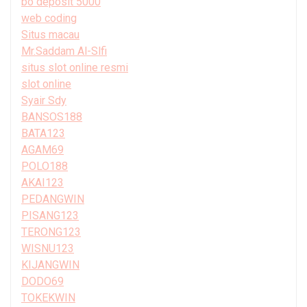
bo deposit 5000
web coding
Situs macau
Mr.Saddam Al-Slfi
situs slot online resmi
slot online
Syair Sdy
BANSOS188
BATA123
AGAM69
POLO188
AKAI123
PEDANGWIN
PISANG123
TERONG123
WISNU123
KIJANGWIN
DODO69
TOKEKWIN