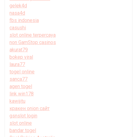
gelek4d
nasa4d
fbs indonesia
casushi
slot online terpercaya
non GamStop casinos
akurat79
bokep viral
laura77
togel online
sanca77
agen togel
link win178
kawijitu
кракен onion сайт
gsnslot login
slot online
bandar togel