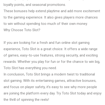
loyalty points, and seasonal promotions.
These bonuses help extend playtime and add more excitement
to the gaming experience. It also gives players more chances
to win without spending too much of their own money.
Why Choose Toto Slot?
If you are looking for a fresh and fun online slot gaming
experience, Toto Slot is a great choice. It offers a wide range
of games, easy-to-use features, strong security, and exciting
rewards. Whether you play for fun or for the chance to win big,
Toto Slot has everything you need.
In conclusion, Toto Slot brings a modern twist to traditional
slot gaming. With its entertaining games, attractive bonuses,
and focus on player safety, it’s easy to see why more people
are joining the platform every day. Try Toto Slot today and enjoy
the thrill of spinning the reels!