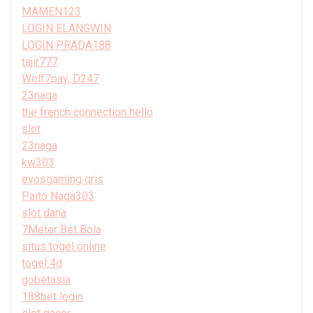
MAMEN123
LOGIN ELANGWIN
LOGIN PRADA188
tajir777
Wolf7pay, D247
23naga
the french connection hello
slot
23naga
kw303
evosgaming qris
Paito Naga303
slot dana
7Meter Bet Bola
situs togel online
togel 4d
gobetasia
188bet login