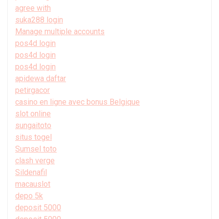
agree with
suka288 login
Manage multiple accounts
pos4d login
pos4d login
pos4d login
apidewa daftar
petirgacor
casino en ligne avec bonus Belgique
slot online
sungaitoto
situs togel
Sumsel toto
clash verge
Sildenafil
macauslot
depo 5k
deposit 5000