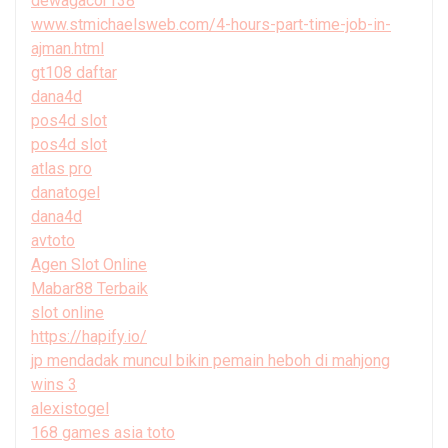
dewagacor138
www.stmichaelsweb.com/4-hours-part-time-job-in-
ajman.html
gt108 daftar
dana4d
pos4d slot
pos4d slot
atlas pro
danatogel
dana4d
avtoto
Agen Slot Online
Mabar88 Terbaik
slot online
https://hapify.io/
jp mendadak muncul bikin pemain heboh di mahjong
wins 3
alexistogel
168 games asia toto