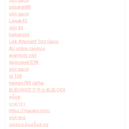
slot gacor
pasukan88
slot gacor
Lawak4D
slot 4d
barbarslot
Link Alternatif Slot Gacor
AU online casinos
ayamtoto slot
deepseek官网
slot gacor
gt 108
hantam789 daftar
欧易OKX官方平台,欧易,OKX
สล็อต
บาคาร่า
https://mujuara.com/
slot qris
ทดลองเล่นสล็อต pg