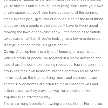
you're buying a unit in a multi-unit building. You'll have your own
private space, but you'll also have access to all the common
areas, like the pool, gym, and clubhouse. One of the best things
about owning a condo is that you don't have to worry about
mowing the lawn or shoveling snow – the condo association
takes care of all that. If you're looking for a low-maintenance
lifestyle, a condo home is a great option.
Co-op:
A co-op home is a type of housing arrangement in
which a group of people live together in a single dwellingn and
also share the common housing resources. Each person in the
group has their own bedroom, but the common areas of the
home, such as the kitchen, living room, and bathrooms, are
shared. Co-op homes are often found in college towns and
urtban areas, as they provide a way for students to live
together in an affordable way.
There are many benefits to owning a co-op home. For one, co-