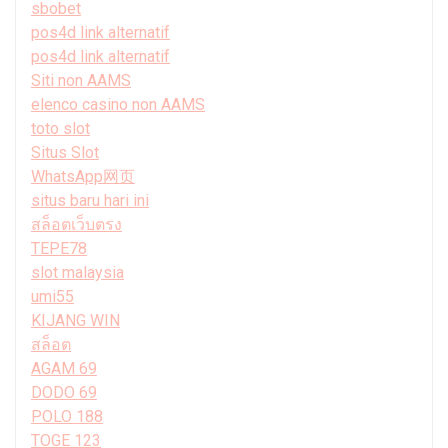
sbobet
pos4d link alternatif
pos4d link alternatif
Siti non AAMS
elenco casino non AAMS
toto slot
Situs Slot
WhatsApp网页
situs baru hari ini
สล็อตเว็บตรง
TEPE78
slot malaysia
umi55
KIJANG WIN
สล็อต
AGAM 69
DODO 69
POLO 188
TOGE 123