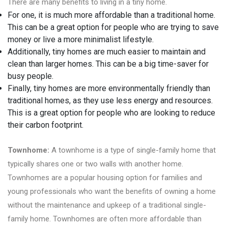
There are many benefits to living in a tiny home.
For one, it is much more affordable than a traditional home.
This can be a great option for people who are trying to save
money or live a more minimalist lifestyle.
Additionally, tiny homes are much easier to maintain and
clean than larger homes. This can be a big time-saver for
busy people.
Finally, tiny homes are more environmentally friendly than
traditional homes, as they use less energy and resources.
This is a great option for people who are looking to reduce
their carbon footprint.
Townhome:
A townhome is a type of single-family home that
typically shares one or two walls with another home.
Townhomes are a popular housing option for families and
young professionals who want the benefits of owning a home
without the maintenance and upkeep of a traditional single-
family home. Townhomes are often more affordable than