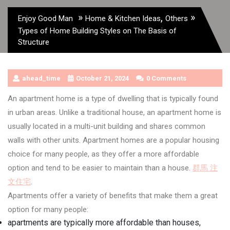
»
,
»
Enjoy Good Man
Home & Kitchen Ideas
Others
Types of Home Building Styles on The Basis of
Structure
ahead_time
October 21, 2024
0 Comments
An apartment home is a type of dwelling that is typically found
in urban areas. Unlike a traditional house, an apartment home is
usually located in a multi-unit building and shares common
walls with other units. Apartment homes are a popular housing
choice for many people, as they offer a more affordable
option and tend to be easier to maintain than a house.
群馬 注
文住宅
.
Apartments offer a variety of benefits that make them a great
option for many people:
apartments are typically more affordable than houses,