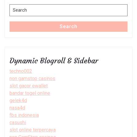
Search
for:
Search
Dynamic Blogroll & Sidebar
techno002
non gamstop casinos
slot gacor ewallet
bandar togel online
gelek4d
nasa4d
fbs indonesia
casushi
slot online terpercaya