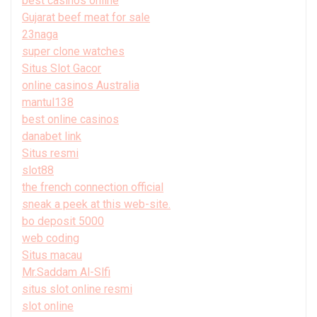
best casinos online
Gujarat beef meat for sale
23naga
super clone watches
Situs Slot Gacor
online casinos Australia
mantul138
best online casinos
danabet link
Situs resmi
slot88
the french connection official
sneak a peek at this web-site.
bo deposit 5000
web coding
Situs macau
Mr.Saddam Al-Slfi
situs slot online resmi
slot online