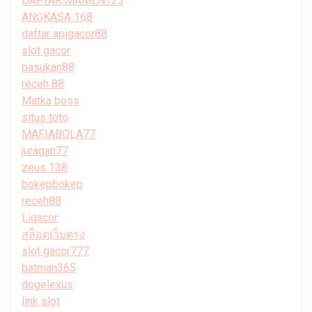
DAFTAR MAMEN123
ANGKASA 168
daftar apigacor88
slot gacor
pasukan88
receh 88
Matka boss
situs toto
MAFIABOLA77
juragan77
zeus 138
bokepbokep
receh88
Ligacor
สล็อตเว็บตรง
slot gacor777
batman365
dogelexus
link slot