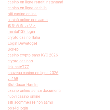
casino en ligne retrait instantané
casino en ligne cashlib
siti casino online
casinò online non aams
仮想通貨 カジノ
mantul138 login
crypto casino Italia
Login Dewatogel
Bokep
casino crypto sans KYC 2026
crypto casinos
link sate777
nouveau casino en ligne 2026
vu168
Slot Gacor Hari Ini
casino online senza documenti
nuovi casino online
siti scommesse non aams
pos4d login