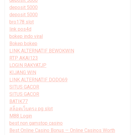
deposit 5000
deposit 5000
deposit 5000
bro178 slot
link pos4d
bokep indo viral
Bokep bokep
LINK ALTERNATIF BEWOKWIN
RTP AKAI123
LOGIN RAKYATJP
KIJANG WIN
LINK ALTERNATIF DODO69
SITUS GACOR
SITUS GACOR
BATIK77
สล็อตเว็บตรง pg slot
M88 Login
best non gamstop casino
Best Online Casino Bonus — Online Casinos Worth