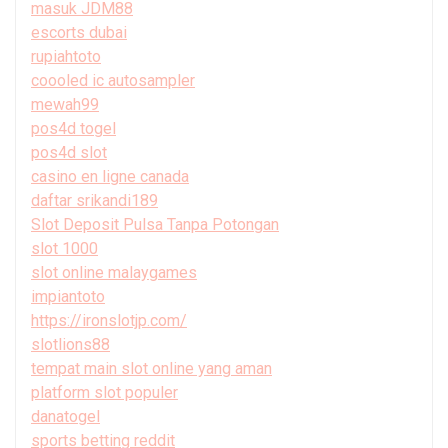
masuk JDM88
escorts dubai
rupiahtoto
coooled ic autosampler
mewah99
pos4d togel
pos4d slot
casino en ligne canada
daftar srikandi189
Slot Deposit Pulsa Tanpa Potongan
slot 1000
slot online malaygames
impiantoto
https://ironslotjp.com/
slotlions88
tempat main slot online yang aman
platform slot populer
danatogel
sports betting reddit