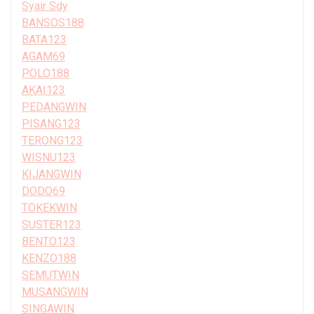
Syair Sdy
BANSOS188
BATA123
AGAM69
POLO188
AKAI123
PEDANGWIN
PISANG123
TERONG123
WISNU123
KIJANGWIN
DODO69
TOKEKWIN
SUSTER123
BENTO123
KENZO188
SEMUTWIN
MUSANGWIN
SINGAWIN