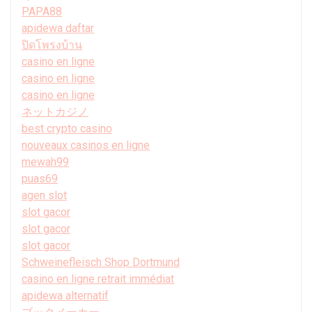
PAPA88
apidewa daftar
ปิดโพรงบ้าน
casino en ligne
casino en ligne
casino en ligne
ネットカジノ
best crypto casino
nouveaux casinos en ligne
mewah99
puas69
agen slot
slot gacor
slot gacor
slot gacor
Schweinefleisch Shop Dortmund
casino en ligne retrait immédiat
apidewa alternatif