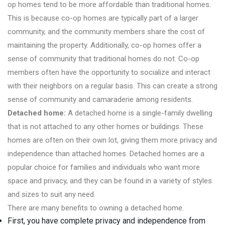
op homes tend to be more affordable than traditional homes.
This is because co-op homes are typically part of a larger
community, and the community members share the cost of
maintaining the property. Additionally, co-op homes offer a
sense of community that traditional homes do not. Co-op
members often have the opportunity to socialize and interact
with their neighbors on a regular basis. This can create a strong
sense of community and camaraderie among residents.
Detached home:
A detached home is a single-family dwelling
that is not attached to any other homes or buildings. These
homes are often on their own lot, giving them more privacy and
independence than attached homes. Detached homes are a
popular choice for families and individuals who want more
space and privacy, and they can be found in a variety of styles
and sizes to suit any need.
There are many benefits to owning a detached home.
First, you have complete privacy and independence from