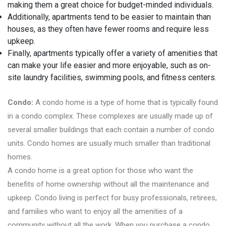
making them a great choice for budget-minded individuals.
Additionally, apartments tend to be easier to maintain than
houses, as they often have fewer rooms and require less
upkeep.
Finally, apartments typically offer a variety of amenities that
can make your life easier and more enjoyable, such as on-
site laundry facilities, swimming pools, and fitness centers.
Condo:
A condo home is a type of home that is typically found
in a condo complex. These complexes are usually made up of
several smaller buildings that each contain a number of condo
units. Condo homes are usually much smaller than traditional
homes.
A condo home is a great option for those who want the
benefits of home ownership without all the maintenance and
upkeep. Condo living is perfect for busy professionals, retirees,
and families who want to enjoy all the amenities of a
community without all the work. When you purchase a condo,