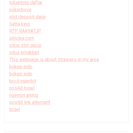
tokektoto daftar
pokerboya
slot deposit dana
Satta king
RTP RAKYATJP
sinolea.com
situs slot gacor
situs emakbet
This webpage is about strippers in my area
bokep indo
bokep indo
bocil ngentot
pos4d togel
ngentot anjing
pos4d link alternatif
togel