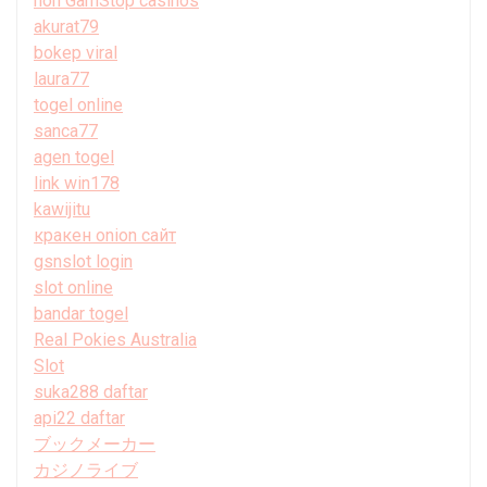
non GamStop casinos
akurat79
bokep viral
laura77
togel online
sanca77
agen togel
link win178
kawijitu
кракен onion сайт
gsnslot login
slot online
bandar togel
Real Pokies Australia
Slot
suka288 daftar
api22 daftar
ブックメーカー
カジノライブ