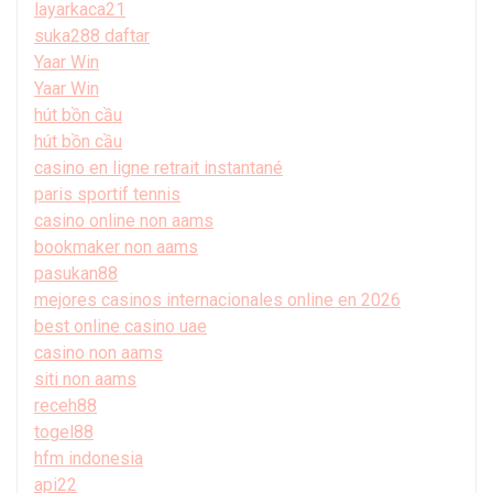
layarkaca21
suka288 daftar
Yaar Win
Yaar Win
hút bồn cầu
hút bồn cầu
casino en ligne retrait instantané
paris sportif tennis
casino online non aams
bookmaker non aams
pasukan88
mejores casinos internacionales online en 2026
best online casino uae
casino non aams
siti non aams
receh88
togel88
hfm indonesia
api22