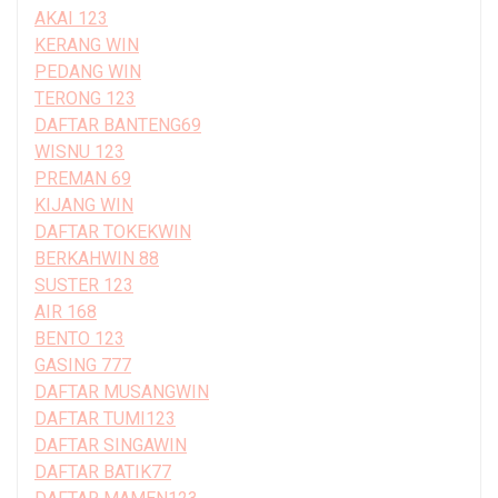
AKAI 123
KERANG WIN
PEDANG WIN
TERONG 123
DAFTAR BANTENG69
WISNU 123
PREMAN 69
KIJANG WIN
DAFTAR TOKEKWIN
BERKAHWIN 88
SUSTER 123
AIR 168
BENTO 123
GASING 777
DAFTAR MUSANGWIN
DAFTAR TUMI123
DAFTAR SINGAWIN
DAFTAR BATIK77