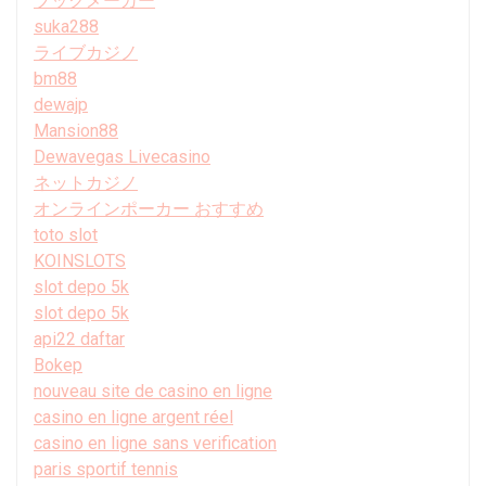
ブックメーカー
suka288
ライブカジノ
bm88
dewajp
Mansion88
Dewavegas Livecasino
ネットカジノ
オンラインポーカー おすすめ
toto slot
KOINSLOTS
slot depo 5k
slot depo 5k
api22 daftar
Bokep
nouveau site de casino en ligne
casino en ligne argent réel
casino en ligne sans verification
paris sportif tennis