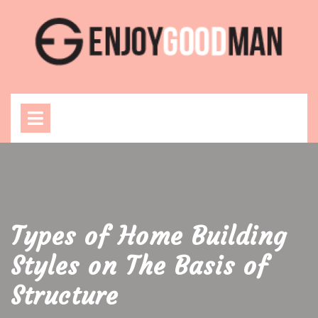
Skip
to
content
Open
Menu
Types of Home Building
Styles on The Basis of
Structure