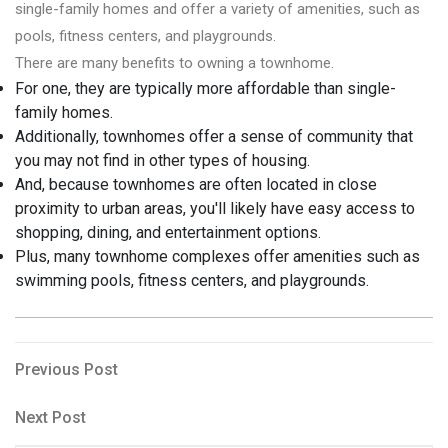
single-family homes and offer a variety of amenities, such as
pools, fitness centers, and playgrounds.
There are many benefits to owning a townhome.
For one, they are typically more affordable than single-
family homes.
Additionally, townhomes offer a sense of community that
you may not find in other types of housing.
And, because townhomes are often located in close
proximity to urban areas, you'll likely have easy access to
shopping, dining, and entertainment options.
Plus, many townhome complexes offer amenities such as
swimming pools, fitness centers, and playgrounds.
Post
Previous
Previous Post
Post
navigation
Next
Next Post
Post