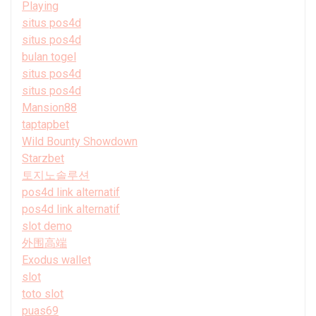
Playing
situs pos4d
situs pos4d
bulan togel
situs pos4d
situs pos4d
Mansion88
taptapbet
Wild Bounty Showdown
Starzbet
토지노솔루션
pos4d link alternatif
pos4d link alternatif
slot demo
外围高端
Exodus wallet
slot
toto slot
puas69