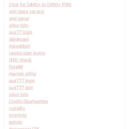
Click for DA90+ to DR90+ PBN
slot depo via qris
slot gacor
situs toto
uus77 login
danatogel
mewahbet
casino utan licens
IMEI check
foya88
memek sifilis
uus777 login
uus777 slot
situs toto
Crypto Sportwetten
เบทฟลิก
mcmtoto
pptoto