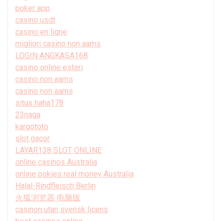
poker app
casino usdt
casino en ligne
migliori casino non aams
LOGIN ANGKASA168
casino online esteri
casino non aams
casino non aams
situs haha178
23naga
kargototo
slot gacor
LAYAR138 SLOT ONLINE
online casinos Australia
online pokies real money Australia
Halal-Rindfleisch Berlin
火狐浏览器 电脑版
casinon utan svensk licens