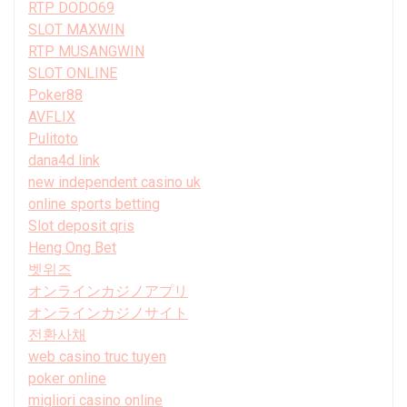
RTP DODO69
SLOT MAXWIN
RTP MUSANGWIN
SLOT ONLINE
Poker88
AVFLIX
Pulitoto
dana4d link
new independent casino uk
online sports betting
Slot deposit qris
Heng Ong Bet
벳위즈
オンラインカジノアプリ
オンラインカジノサイト
전환사채
web casino truc tuyen
poker online
migliori casino online