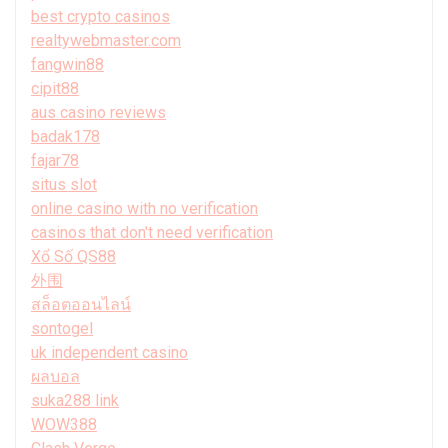
best crypto casinos
realtywebmaster.com
fangwin88
cipit88
aus casino reviews
badak178
fajar78
situs slot
online casino with no verification
casinos that don't need verification
Xổ Số QS88
外围
สล็อตออนไลน์
sontogel
uk independent casino
ผลบอล
suka288 link
WOW388