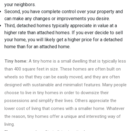
your neighbors.
Second, you have complete control over your property and
can make any changes or improvements you desire.
Third, detached homes typically appreciate in value at a
higher rate than attached homes. If you ever decide to sell
your home, you will likely get a higher price for a detached
home than for an attached home.
Tiny home:
A tiny home is a small dwelling that is typically less
than 400 square feet in size. These homes are often built on
wheels so that they can be easily moved, and they are often
designed with sustainable and minimalist features. Many people
choose to live in tiny homes in order to downsize their
possessions and simplify their lives. Others appreciate the
lower cost of living that comes with a smaller home. Whatever
the reason, tiny homes offer a unique and interesting way of
living.