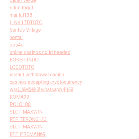
Clash Verge
situs togel
mantul138
LINK LTDTOTO
Santa’s Village
hentai
pos4d
online casinos no id needed
BOKEP INDO
LOGOTOTO
instant withdrawal casino
casinos accepting cryptocurrency
ws电脑端登录whatsapp 扫码
ROMA99
POLO188
SLOT MAXWIN
RTP TERONG123
SLOT MAXWIN
RTP PREMAN69