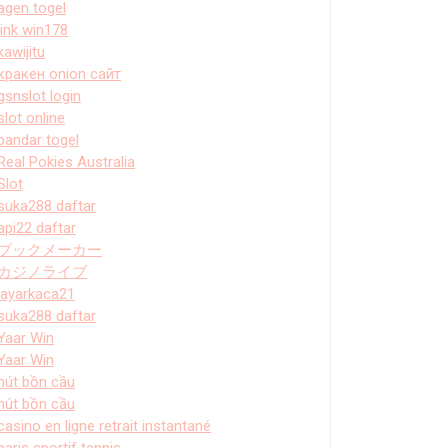
agen togel
link win178
kawijitu
кракен onion сайт
gsnslot login
slot online
bandar togel
Real Pokies Australia
Slot
suka288 daftar
api22 daftar
ブックメーカー
カジノライブ
layarkaca21
suka288 daftar
Yaar Win
Yaar Win
hút bồn cầu
hút bồn cầu
casino en ligne retrait instantané
paris sportif tennis