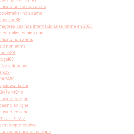
casino online non aams
bookmaker non aams
pasukan88
mejores casinos internacionales online en 2026
best online casino uae
casino non aams
siti non aams
receh88
togel88
hfm indonesia
api22
PAPA88
apidewa daftar
ปิดโพรงบ้าน
casino en ligne
casino en ligne
casino en ligne
ネットカジノ
best crypto casino
nouveaux casinos en ligne