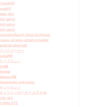
mewah99
puas69
agen slot
slot gacor
slot gacor
slot gacor
Schweinefleisch Shop Dortmund
casino en ligne retrait immédiat
apidewa alternatif
ブックメーカー
suka288
ライブカジノ
bm88
dewajp
Mansion88
Dewavegas Livecasino
ネットカジノ
オンラインポーカー おすすめ
toto slot
KOINSLOTS