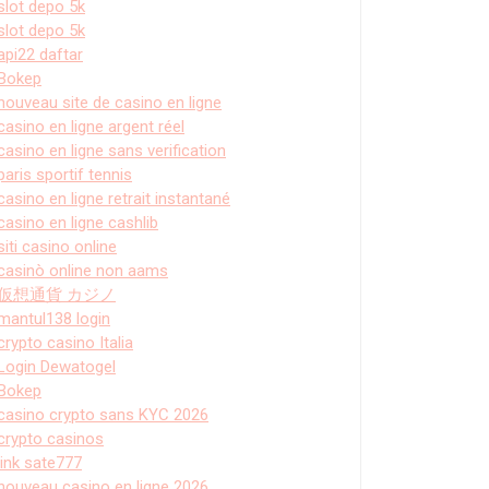
slot depo 5k
slot depo 5k
api22 daftar
Bokep
nouveau site de casino en ligne
casino en ligne argent réel
casino en ligne sans verification
paris sportif tennis
casino en ligne retrait instantané
casino en ligne cashlib
siti casino online
casinò online non aams
仮想通貨 カジノ
mantul138 login
crypto casino Italia
Login Dewatogel
Bokep
casino crypto sans KYC 2026
crypto casinos
link sate777
nouveau casino en ligne 2026