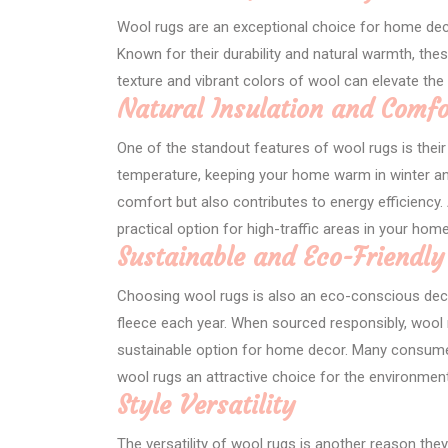
Wool rugs are an exceptional choice for home deco
Known for their durability and natural warmth, the
texture and vibrant colors of wool can elevate the 
Natural Insulation and Comfo
One of the standout features of wool rugs is their 
temperature, keeping your home warm in winter an
comfort but also contributes to energy efficiency. A
practical option for high-traffic areas in your home
Sustainable and Eco-Friendly
Choosing wool rugs is also an eco-conscious dec
fleece each year. When sourced responsibly, wool 
sustainable option for home decor. Many consumers
wool rugs an attractive choice for the environme
Style Versatility
The versatility of wool rugs is another reason they