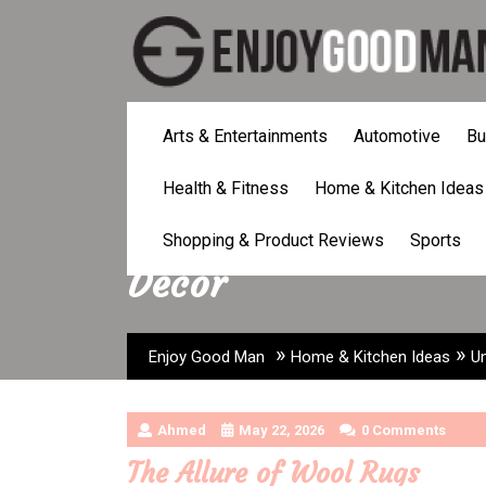
Skip
to
content
Arts & Entertainments
Automotive
Bu
Health & Fitness
Home & Kitchen Ideas
Uncover the Beauty
Shopping & Product Reviews
Sports
Decor
»
»
Enjoy Good Man
Home & Kitchen Ideas
U
Ahmed
May 22, 2026
0 Comments
The Allure of Wool Rugs