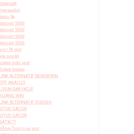
Sildenafil
macauslot
depo 5k
deposit 5000
deposit 5000
deposit 5000
deposit 5000
bro178 slot
link pos4d
bokep indo viral
Bokep bokep
LINK ALTERNATIF BEWOKWIN
RTP AKAI123
LOGIN RAKYATJP
KIJANG WIN
LINK ALTERNATIF DODO69
SITUS GACOR
SITUS GACOR
BATIK77
สล็อตเว็บตรง pg slot