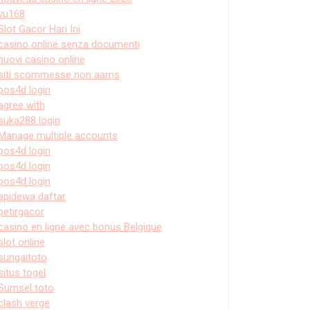
vu168
Slot Gacor Hari Ini
casino online senza documenti
nuovi casino online
siti scommesse non aams
pos4d login
agree with
suka288 login
Manage multiple accounts
pos4d login
pos4d login
pos4d login
apidewa daftar
petirgacor
casino en ligne avec bonus Belgique
slot online
sungaitoto
situs togel
Sumsel toto
clash verge