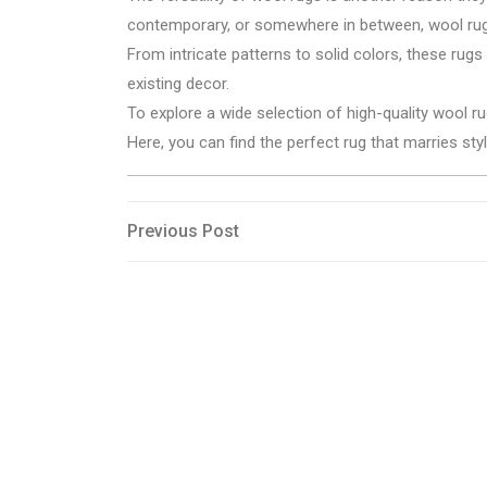
contemporary, or somewhere in between, wool rug
From intricate patterns to solid colors, these rug
existing decor.
To explore a wide selection of high-quality wool ru
Here, you can find the perfect rug that marries styl
Post
Previous
Previous Post
Post
navigation