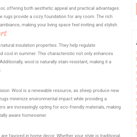
r, offering both aesthetic appeal and practical advantages.
se rugs provide a cozy foundation for any room. The rich
ambiance, making your living space feel inviting and stylish.
rt
natural insulation properties. They help regulate
d cool in summer. This characteristic not only enhances
dditionally, wool is naturally stain-resistant, making it a
.
ision. Wool is a renewable resource, as sheep produce new
rugs minimize environmental impact while providing a
 are increasingly opting for eco-friendly materials, making
ntally aware homeowner.
 are favored in home decor. Whether your style is traditional,