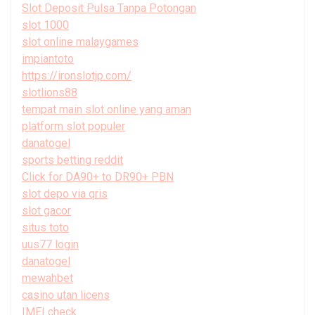
Slot Deposit Pulsa Tanpa Potongan
slot 1000
slot online malaygames
impiantoto
https://ironslotjp.com/
slotlions88
tempat main slot online yang aman
platform slot populer
danatogel
sports betting reddit
Click for DA90+ to DR90+ PBN
slot depo via qris
slot gacor
situs toto
uus77 login
danatogel
mewahbet
casino utan licens
IMEI check