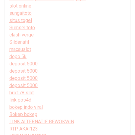
slot online
sungaitoto
situs togel
Sumsel toto
clash verge
Sildenafil
macauslot
depo 5k
deposit 5000
deposit 5000
deposit 5000
deposit 5000
bro178 slot
link pos4d
bokep indo viral
Bokep bokep
LINK ALTERNATIF BEWOKWIN
RTP AKAI123