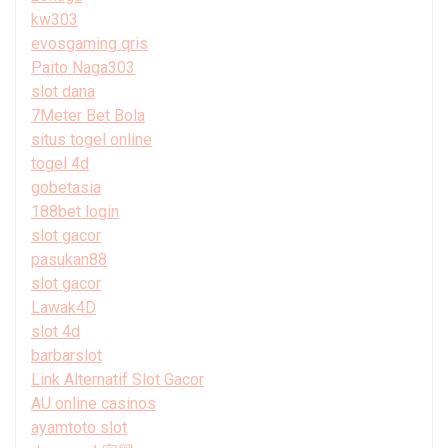
kw303
evosgaming qris
Paito Naga303
slot dana
7Meter Bet Bola
situs togel online
togel 4d
gobetasia
188bet login
slot gacor
pasukan88
slot gacor
Lawak4D
slot 4d
barbarslot
Link Alternatif Slot Gacor
AU online casinos
ayamtoto slot