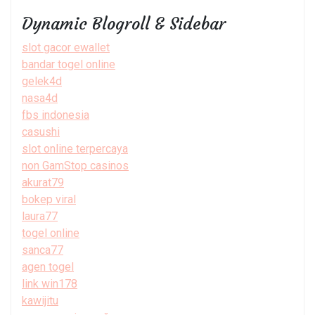
Dynamic Blogroll & Sidebar
slot gacor ewallet
bandar togel online
gelek4d
nasa4d
fbs indonesia
casushi
slot online terpercaya
non GamStop casinos
akurat79
bokep viral
laura77
togel online
sanca77
agen togel
link win178
kawijitu