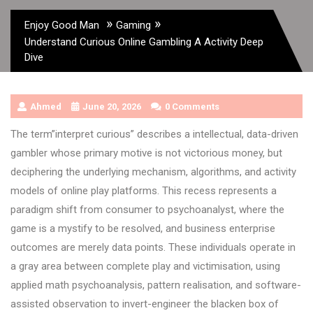
»
»
Enjoy Good Man
Gaming
Understand Curious Online Gambling A Activity Deep
Dive
Ahmed
June 20, 2026
0 Comments
The term”interpret curious” describes a intellectual, data-driven
gambler whose primary motive is not victorious money, but
deciphering the underlying mechanism, algorithms, and activity
models of online play platforms. This recess represents a
paradigm shift from consumer to psychoanalyst, where the
game is a mystify to be resolved, and business enterprise
outcomes are merely data points. These individuals operate in
a gray area between complete play and victimisation, using
applied math psychoanalysis, pattern realisation, and software-
assisted observation to invert-engineer the blacken box of