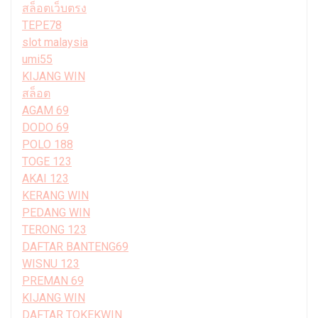
สล็อตเว็บตรง
TEPE78
slot malaysia
umi55
KIJANG WIN
สล็อต
AGAM 69
DODO 69
POLO 188
TOGE 123
AKAI 123
KERANG WIN
PEDANG WIN
TERONG 123
DAFTAR BANTENG69
WISNU 123
PREMAN 69
KIJANG WIN
DAFTAR TOKEKWIN