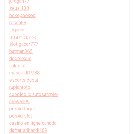
juragan77
zeus 138
bokepbokep
receh88
Ligacor
สล็อตเว็บตรง
slot gacor777
batman365
dogelexus
link slot
masuk JDM88
escorts dubai
rupiahtoto
coooled ic autosampler
mewah99
pos4d togel
pos4d slot
casino en ligne canada
daftar srikandi189