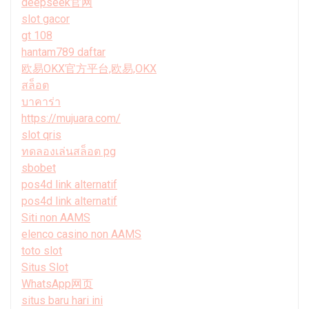
deepseek官网
slot gacor
gt 108
hantam789 daftar
欧易OKX官方平台,欧易,OKX
สล็อต
บาคาร่า
https://mujuara.com/
slot qris
ทดลองเล่นสล็อต pg
sbobet
pos4d link alternatif
pos4d link alternatif
Siti non AAMS
elenco casino non AAMS
toto slot
Situs Slot
WhatsApp网页
situs baru hari ini