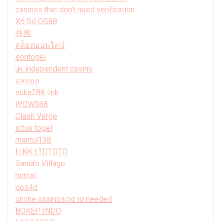
casinos that don't need verification
Xổ Số QS88
外围
สล็อตออนไลน์
sontogel
uk independent casino
ผลบอล
suka288 link
WOW388
Clash Verge
situs togel
mantul138
LINK LTDTOTO
Santa’s Village
hentai
pos4d
online casinos no id needed
BOKEP INDO