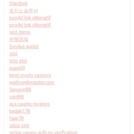
Starzbet
토지노솔루션
pos4d link alternatif
pos4d link alternatif
slot demo
外围高端
Exodus wallet
slot
toto slot
puas69
best crypto casinos
realtywebmaster.com
fangwin88
cipit88
aus casino reviews
badak178
fajar78
situs slot
online casino with no verification