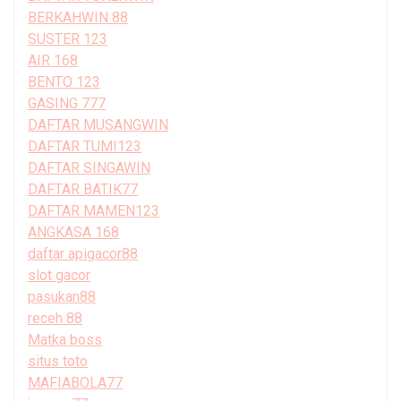
BERKAHWIN 88
SUSTER 123
AIR 168
BENTO 123
GASING 777
DAFTAR MUSANGWIN
DAFTAR TUMI123
DAFTAR SINGAWIN
DAFTAR BATIK77
DAFTAR MAMEN123
ANGKASA 168
daftar apigacor88
slot gacor
pasukan88
receh 88
Matka boss
situs toto
MAFIABOLA77