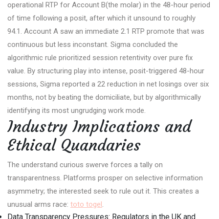
operational RTP for Account B(the molar) in the 48-hour period
of time following a posit, after which it unsound to roughly
94.1. Account A saw an immediate 2.1 RTP promote that was
continuous but less inconstant. Sigma concluded the
algorithmic rule prioritized session retentivity over pure fix
value. By structuring play into intense, posit-triggered 48-hour
sessions, Sigma reported a 22 reduction in net losings over six
months, not by beating the domiciliate, but by algorithmically
identifying its most ungrudging work mode.
Industry Implications and
Ethical Quandaries
The understand curious swerve forces a tally on
transparentness. Platforms prosper on selective information
asymmetry; the interested seek to rule out it. This creates a
unusual arms race:
toto togel
.
Data Transparency Pressures: Regulators in the UK and