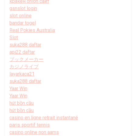
кракен onion сайт
gsnslot login
slot online
bandar togel
Real Pokies Australia
Slot
suka288 daftar
api22 daftar
ブックメーカー
カジノライブ
layarkaca21
suka288 daftar
Yaar Win
Yaar Win
hút bồn cầu
hút bồn cầu
casino en ligne retrait instantané
paris sportif tennis
casino online non aams