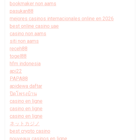
bookmaker non aams
pasukan88
mejores casinos internacionales online en 2026
best online casino uae
casino non aams
siti non aams
receh88
togel88
hfm indonesia
api22
PAPA88
apidewa daftar
ปิดโพรงบ้าน
casino en ligne
casino en ligne
casino en ligne
ネットカジノ
best crypto casino
nouveaux casinos en ligne