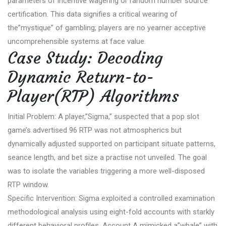
parameters of incentive wagering or random number source
certification. This data signifies a critical wearing of
the”mystique” of gambling; players are no yearner acceptive
uncomprehensible systems at face value.
Case Study: Decoding
Dynamic Return-to-
Player(RTP) Algorithms
Initial Problem: A player,”Sigma,” suspected that a pop slot
game’s advertised 96 RTP was not atmospherics but
dynamically adjusted supported on participant situate patterns,
seance length, and bet size a practise not unveiled. The goal
was to isolate the variables triggering a more well-disposed
RTP window.
Specific Intervention: Sigma exploited a controlled examination
methodological analysis using eight-fold accounts with starkly
different behavioral profiles. Account A mimicked a”whale” with