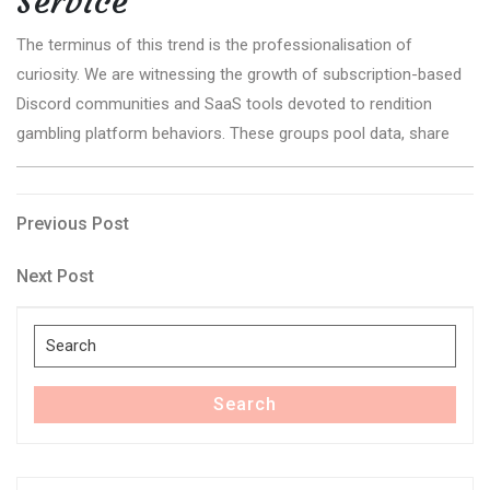
Service
The terminus of this trend is the professionalisation of
curiosity. We are witnessing the growth of subscription-based
Discord communities and SaaS tools devoted to rendition
gambling platform behaviors. These groups pool data, share
Post
Previous
Previous Post
Post
navigation
Next
Next Post
Post
Search
for:
Search