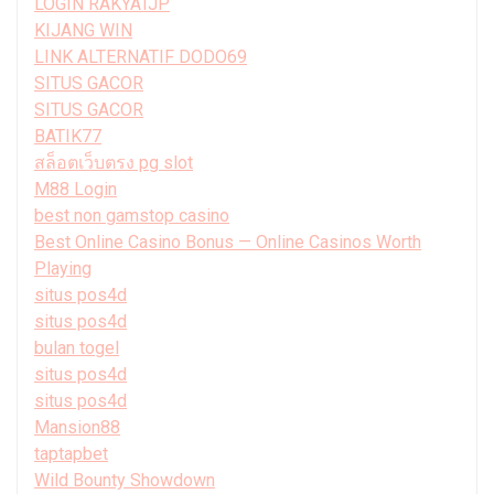
LOGIN RAKYATJP
KIJANG WIN
LINK ALTERNATIF DODO69
SITUS GACOR
SITUS GACOR
BATIK77
สล็อตเว็บตรง pg slot
M88 Login
best non gamstop casino
Best Online Casino Bonus — Online Casinos Worth
Playing
situs pos4d
situs pos4d
bulan togel
situs pos4d
situs pos4d
Mansion88
taptapbet
Wild Bounty Showdown