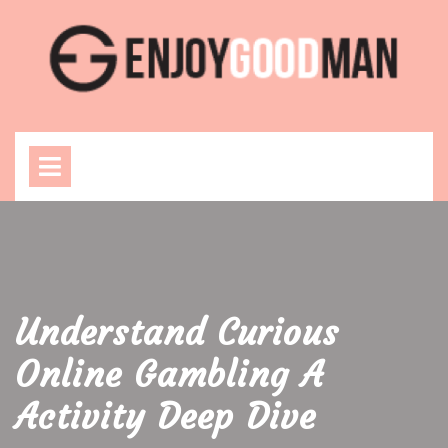
Skip
to
content
Open
Menu
Understand Curious
Online Gambling A
Activity Deep Dive