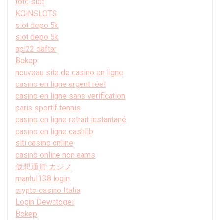
toto slot
KOINSLOTS
slot depo 5k
slot depo 5k
api22 daftar
Bokep
nouveau site de casino en ligne
casino en ligne argent réel
casino en ligne sans verification
paris sportif tennis
casino en ligne retrait instantané
casino en ligne cashlib
siti casino online
casinò online non aams
仮想通貨 カジノ
mantul138 login
crypto casino Italia
Login Dewatogel
Bokep