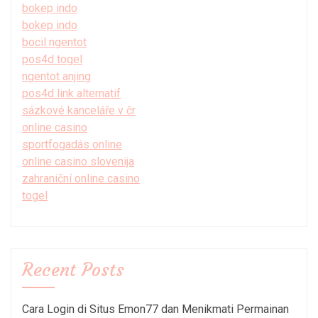
bokep indo
bokep indo
bocil ngentot
pos4d togel
ngentot anjing
pos4d link alternatif
sázkové kanceláře v čr
online casino
sportfogadás online
online casino slovenija
zahraniční online casino
togel
Recent Posts
Cara Login di Situs Emon77 dan Menikmati Permainan