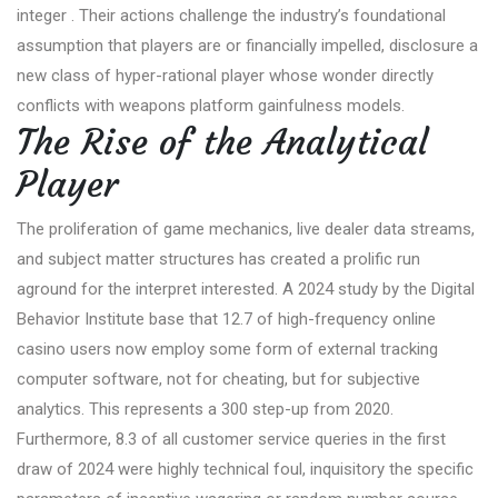
integer . Their actions challenge the industry’s foundational
assumption that players are or financially impelled, disclosure a
new class of hyper-rational player whose wonder directly
conflicts with weapons platform gainfulness models.
The Rise of the Analytical
Player
The proliferation of game mechanics, live dealer data streams,
and subject matter structures has created a prolific run
aground for the interpret interested. A 2024 study by the Digital
Behavior Institute base that 12.7 of high-frequency online
casino users now employ some form of external tracking
computer software, not for cheating, but for subjective
analytics. This represents a 300 step-up from 2020.
Furthermore, 8.3 of all customer service queries in the first
draw of 2024 were highly technical foul, inquisitory the specific