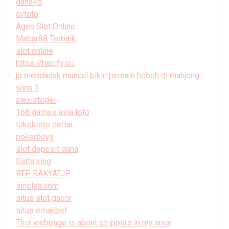
dana4d
avtoto
Agen Slot Online
Mabar88 Terbaik
slot online
https://hapify.io/
jp mendadak muncul bikin pemain heboh di mahjong
wins 3
alexistogel
168 games asia toto
tokektoto daftar
pokerboya
slot deposit dana
Satta king
RTP RAKYATJP
sinolea.com
situs slot gacor
situs emakbet
This webpage is about strippers in my area