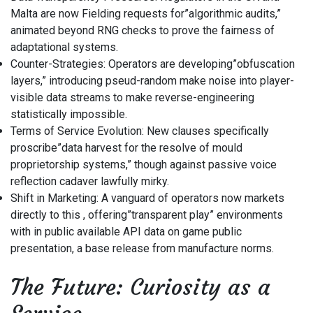
Malta are now Fielding requests for”algorithmic audits,”
animated beyond RNG checks to prove the fairness of
adaptational systems.
Counter-Strategies: Operators are developing”obfuscation
layers,” introducing pseud-random make noise into player-
visible data streams to make reverse-engineering
statistically impossible.
Terms of Service Evolution: New clauses specifically
proscribe”data harvest for the resolve of mould
proprietorship systems,” though against passive voice
reflection cadaver lawfully mirky.
Shift in Marketing: A vanguard of operators now markets
directly to this , offering”transparent play” environments
with in public available API data on game public
presentation, a base release from manufacture norms.
The Future: Curiosity as a