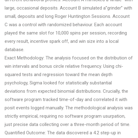
large, occasional deposits. Account B simulated a”grinder” with
small, deposits and long Roger Huntington Sessions. Account
C was a control with randomized behaviour. Each account
played the same slot for 10,000 spins per session, recording
every result, incentive spark off, and win size into a local
database.
Exact Methodology: The analysis focused on the distribution of
win intervals and bonus circle relative frequency. Using chi-
squared tests and regression toward the mean depth
psychology, Sigma looked for statistically substantial
deviations from expected binomial distributions. Crucially, the
software program tracked time-of-day and correlated it with
posit events logged manually. The methodological analysis was
strictly empirical, requiring no software program usurpation,
just precise data collecting over a three-month period of time.
Quantified Outcome: The data discovered a 4.2 step-up in