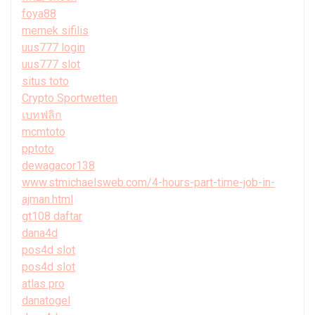
foya88
memek sifilis
uus777 login
uus777 slot
situs toto
Crypto Sportwetten
เบทฟลิก
mcmtoto
pptoto
dewagacor138
www.stmichaelsweb.com/4-hours-part-time-job-in-
ajman.html
gt108 daftar
dana4d
pos4d slot
pos4d slot
atlas pro
danatogel