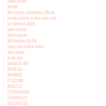
Situs resmi
slot88
the french connection official
sneak a peek at this web-site.
bo deposit 5000
web coding
Situs macau
Mr.Saddam Al-Slfi
situs slot online resmi
slot online
Syair Sdy
BANSOS188
BATA123
AGAM69
POLO188
AKAI123
PEDANGWIN
PISANG123
TERONG123