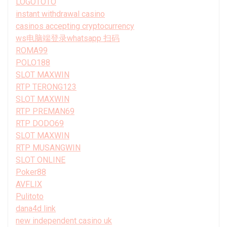
LOGOTOTO
instant withdrawal casino
casinos accepting cryptocurrency
ws电脑端登录whatsapp 扫码
ROMA99
POLO188
SLOT MAXWIN
RTP TERONG123
SLOT MAXWIN
RTP PREMAN69
RTP DODO69
SLOT MAXWIN
RTP MUSANGWIN
SLOT ONLINE
Poker88
AVFLIX
Pulitoto
dana4d link
new independent casino uk