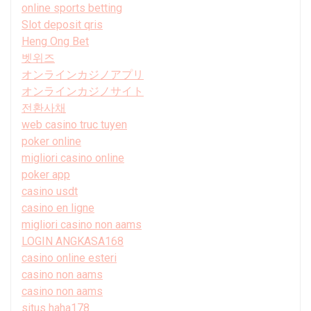
online sports betting
Slot deposit qris
Heng Ong Bet
벳위즈
オンラインカジノアプリ
オンラインカジノサイト
전환사채
web casino truc tuyen
poker online
migliori casino online
poker app
casino usdt
casino en ligne
migliori casino non aams
LOGIN ANGKASA168
casino online esteri
casino non aams
casino non aams
situs haha178