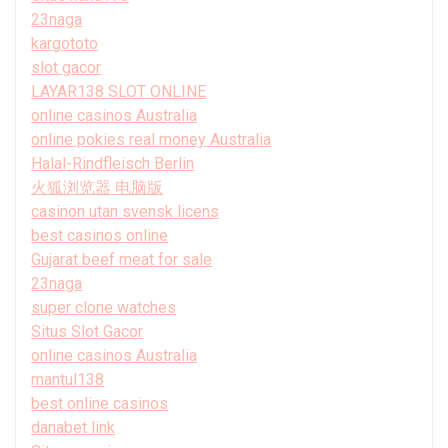
23naga
kargototo
slot gacor
LAYAR138 SLOT ONLINE
online casinos Australia
online pokies real money Australia
Halal-Rindfleisch Berlin
火狐浏览器 电脑版
casinon utan svensk licens
best casinos online
Gujarat beef meat for sale
23naga
super clone watches
Situs Slot Gacor
online casinos Australia
mantul138
best online casinos
danabet link