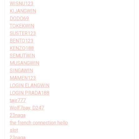
WISNU123
KIJANGWIN
DODO69
TOKEKWIN
SUSTER123
BENTO123
KENZO188
SEMUTWIN
MUSANGWIN
SINGAWIN
MAMEN123
LOGIN ELANGWIN
LOGIN PRADA188
tajir777
Wolf7pay, D247
23naga
the french connection hello
slot
23naga