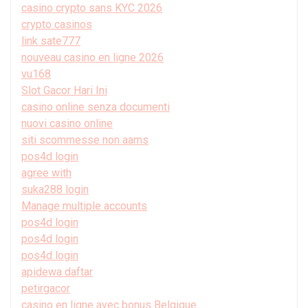
casino crypto sans KYC 2026
crypto casinos
link sate777
nouveau casino en ligne 2026
vu168
Slot Gacor Hari Ini
casino online senza documenti
nuovi casino online
siti scommesse non aams
pos4d login
agree with
suka288 login
Manage multiple accounts
pos4d login
pos4d login
pos4d login
apidewa daftar
petirgacor
casino en ligne avec bonus Belgique