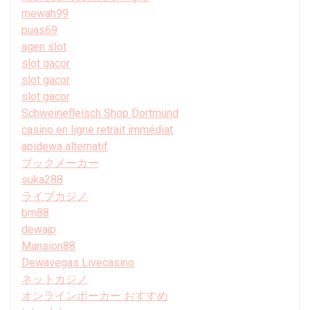
mewah99
puas69
agen slot
slot gacor
slot gacor
slot gacor
Schweinefleisch Shop Dortmund
casino en ligne retrait immédiat
apidewa alternatif
ブックメーカー
suka288
ライブカジノ
bm88
dewajp
Mansion88
Dewavegas Livecasino
ネットカジノ
オンラインポーカー おすすめ