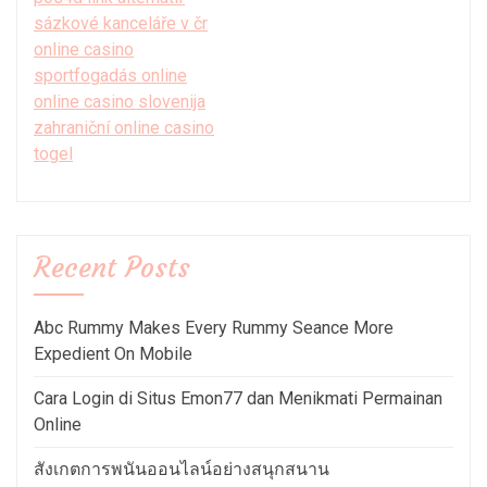
sázkové kanceláře v čr
online casino
sportfogadás online
online casino slovenija
zahraniční online casino
togel
Recent Posts
Abc Rummy Makes Every Rummy Seance More
Expedient On Mobile
Cara Login di Situs Emon77 dan Menikmati Permainan
Online
สังเกตการพนันออนไลน์อย่างสนุกสนาน