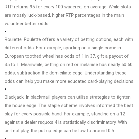
RTP returns 95 for every 100 wagered, on average. While slots
are mostly luck-based, higher RTP percentages in the main
volunteer better odds.
Roulette: Roulette offers a variety of betting options, each with
different odds. For example, sporting on a single come in
European toothed wheel has odds of 1 in 37, gift a payout of
35 to 1. Meanwhile, betting on red or melanise has nearly 50 50
odds, subtraction the domiciliate edge. Understanding these
odds can help you make more educated card-playing decisions.
Blackjack: In blackmail, players can utilise strategies to tighten
the house edge. The staple scheme involves informed the best
play for every possible hand. For example, standing on a 12
against a dealer rsquo;s 4 is statistically discriminatory. With
perfect play, the put up edge can be low to around 0.5.