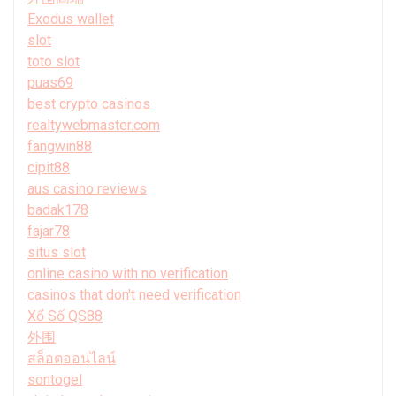
Exodus wallet
slot
toto slot
puas69
best crypto casinos
realtywebmaster.com
fangwin88
cipit88
aus casino reviews
badak178
fajar78
situs slot
online casino with no verification
casinos that don't need verification
Xổ Số QS88
外围
สล็อตออนไลน์
sontogel