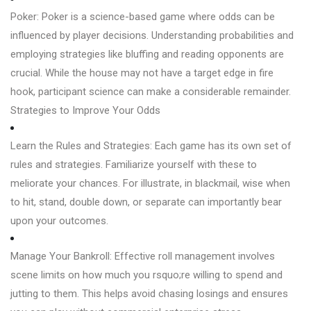
Poker: Poker is a science-based game where odds can be
influenced by player decisions. Understanding probabilities and
employing strategies like bluffing and reading opponents are
crucial. While the house may not have a target edge in fire
hook, participant science can make a considerable remainder.
Strategies to Improve Your Odds
Learn the Rules and Strategies: Each game has its own set of
rules and strategies. Familiarize yourself with these to
meliorate your chances. For illustrate, in blackmail, wise when
to hit, stand, double down, or separate can importantly bear
upon your outcomes.
Manage Your Bankroll: Effective roll management involves
scene limits on how much you rsquo;re willing to spend and
jutting to them. This helps avoid chasing losings and ensures