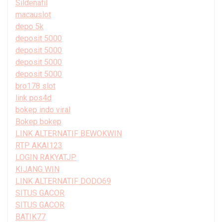
Sildenafil
macauslot
depo 5k
deposit 5000
deposit 5000
deposit 5000
deposit 5000
bro178 slot
link pos4d
bokep indo viral
Bokep bokep
LINK ALTERNATIF BEWOKWIN
RTP AKAI123
LOGIN RAKYATJP
KIJANG WIN
LINK ALTERNATIF DODO69
SITUS GACOR
SITUS GACOR
BATIK77