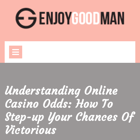
Skip
to
content
Open
Menu
Understanding Online
Casino Odds: How To
Step-up Your Chances Of
Victorious