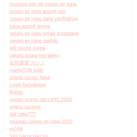
nouveau site de casino en ligne
casino en ligne argent réel
casino en ligne sans verification
paris sportif tennis
casino en ligne retrait instantané
casino en ligne cashlib
siti casino online
casinò online non aams
仮想通貨 カジノ
mantul138 login
crypto casino Italia
Login Dewatogel
Bokep
casino crypto sans KYC 2026
crypto casinos
link sate777
nouveau casino en ligne 2026
vu168
Slot Gacor Hari Ini