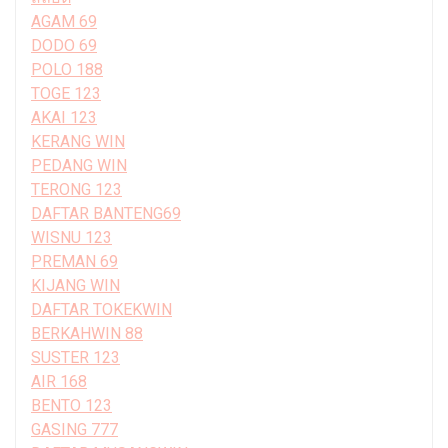
AGAM 69
DODO 69
POLO 188
TOGE 123
AKAI 123
KERANG WIN
PEDANG WIN
TERONG 123
DAFTAR BANTENG69
WISNU 123
PREMAN 69
KIJANG WIN
DAFTAR TOKEKWIN
BERKAHWIN 88
SUSTER 123
AIR 168
BENTO 123
GASING 777