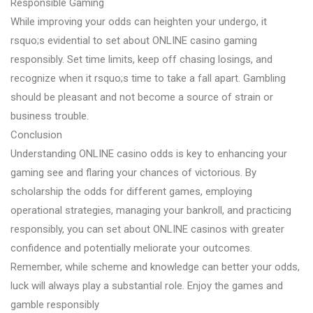
Responsible Gaming
While improving your odds can heighten your undergo, it
rsquo;s evidential to set about ONLINE casino gaming
responsibly. Set time limits, keep off chasing losings, and
recognize when it rsquo;s time to take a fall apart. Gambling
should be pleasant and not become a source of strain or
business trouble.
Conclusion
Understanding ONLINE casino odds is key to enhancing your
gaming see and flaring your chances of victorious. By
scholarship the odds for different games, employing
operational strategies, managing your bankroll, and practicing
responsibly, you can set about ONLINE casinos with greater
confidence and potentially meliorate your outcomes.
Remember, while scheme and knowledge can better your odds,
luck will always play a substantial role. Enjoy the games and
gamble responsibly