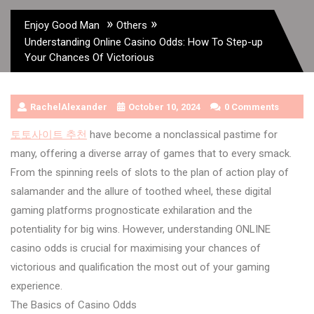
»
»
Enjoy Good Man
Others
Understanding Online Casino Odds: How To Step-up
Your Chances Of Victorious
RachelAlexander
October 10, 2024
0 Comments
토토사이트 추천
have become a nonclassical pastime for
many, offering a diverse array of games that to every smack.
From the spinning reels of slots to the plan of action play of
salamander and the allure of toothed wheel, these digital
gaming platforms prognosticate exhilaration and the
potentiality for big wins. However, understanding ONLINE
casino odds is crucial for maximising your chances of
victorious and qualification the most out of your gaming
experience.
The Basics of Casino Odds