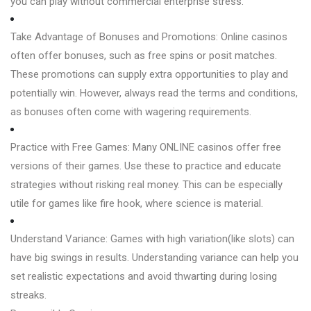
you can play without commercial enterprise stress.
Take Advantage of Bonuses and Promotions: Online casinos
often offer bonuses, such as free spins or posit matches.
These promotions can supply extra opportunities to play and
potentially win. However, always read the terms and conditions,
as bonuses often come with wagering requirements.
Practice with Free Games: Many ONLINE casinos offer free
versions of their games. Use these to practice and educate
strategies without risking real money. This can be especially
utile for games like fire hook, where science is material.
Understand Variance: Games with high variation(like slots) can
have big swings in results. Understanding variance can help you
set realistic expectations and avoid thwarting during losing
streaks.