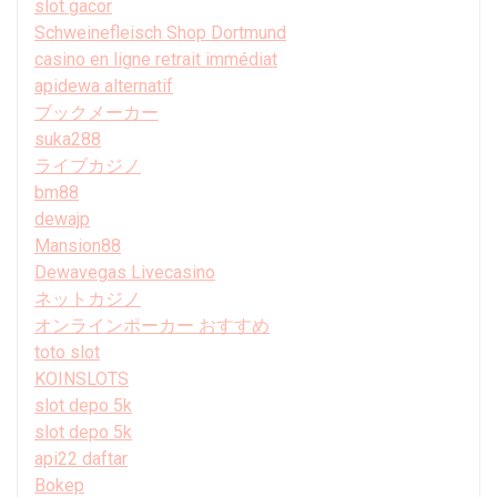
slot gacor
Schweinefleisch Shop Dortmund
casino en ligne retrait immédiat
apidewa alternatif
ブックメーカー
suka288
ライブカジノ
bm88
dewajp
Mansion88
Dewavegas Livecasino
ネットカジノ
オンラインポーカー おすすめ
toto slot
KOINSLOTS
slot depo 5k
slot depo 5k
api22 daftar
Bokep