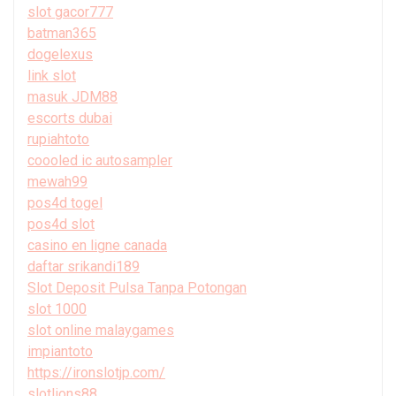
slot gacor777
batman365
dogelexus
link slot
masuk JDM88
escorts dubai
rupiahtoto
coooled ic autosampler
mewah99
pos4d togel
pos4d slot
casino en ligne canada
daftar srikandi189
Slot Deposit Pulsa Tanpa Potongan
slot 1000
slot online malaygames
impiantoto
https://ironslotjp.com/
slotlions88