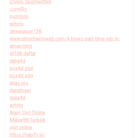
Crypto Sportwetten
เบทฟลิก
mcmtoto
pptoto
dewagacor138
www.stmichaelsweb.com/4-hours-part-time-job-in-
ajman.html
gt108 daftar
dana4d
pos4d slot
pos4d slot
atlas pro
danatogel
dana4d
avtoto
Agen Slot Online
Mabar88 Terbaik
slot online
https://hapify.io/