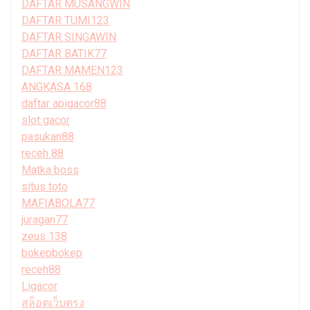
DAFTAR MUSANGWIN
DAFTAR TUMI123
DAFTAR SINGAWIN
DAFTAR BATIK77
DAFTAR MAMEN123
ANGKASA 168
daftar apigacor88
slot gacor
pasukan88
receh 88
Matka boss
situs toto
MAFIABOLA77
juragan77
zeus 138
bokepbokep
receh88
Ligacor
สล็อตเว็บตรง