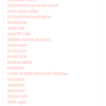
casino online senza documenti
nuovi casino online
siti scommesse non aams
pos4d login
agree with
suka288 login
Manage multiple accounts
pos4d login
pos4d login
pos4d login
apidewa daftar
petirgacor
casino en ligne avec bonus Belgique
slot online
sungaitoto
situs togel
Sumsel toto
clash verge