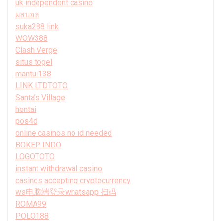
uk independent casino
ผลบอล
suka288 link
WOW388
Clash Verge
situs togel
mantul138
LINK LTDTOTO
Santa’s Village
hentai
pos4d
online casinos no id needed
BOKEP INDO
LOGOTOTO
instant withdrawal casino
casinos accepting cryptocurrency
ws电脑端登录whatsapp 扫码
ROMA99
POLO188