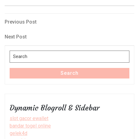
Post
Previous
Previous Post
Post
navigation
Next
Next Post
Post
Search
for:
Search
Dynamic Blogroll & Sidebar
slot gacor ewallet
bandar togel online
gelek4d