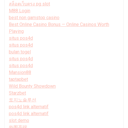
สล็อตเว็บตรง pg slot
M88 Login
best non gamstop casino
Best Online Casino Bonus — Online Casinos Worth
Playing
situs pos4d
situs pos4d
bulan togel
situs pos4d
situs pos4d
Mansion88
taptapbet
Wild Bounty Showdown
Starzbet
토지노솔루션
pos4d link alternatif
pos4d link alternatif
slot demo
外围高端