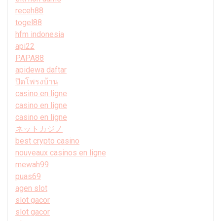
receh88
togel88
hfm indonesia
api22
PAPA88
apidewa daftar
ปิดโพรงบ้าน
casino en ligne
casino en ligne
casino en ligne
ネットカジノ
best crypto casino
nouveaux casinos en ligne
mewah99
puas69
agen slot
slot gacor
slot gacor