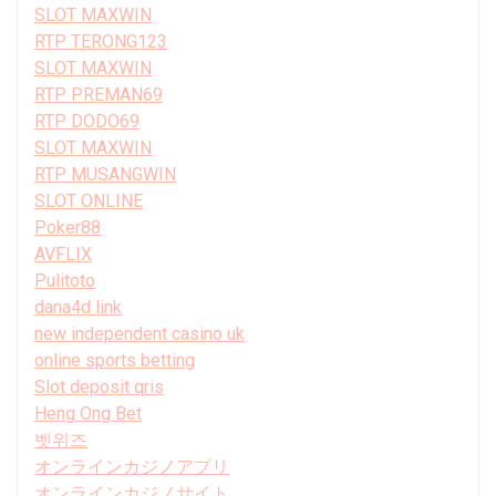
SLOT MAXWIN
RTP TERONG123
SLOT MAXWIN
RTP PREMAN69
RTP DODO69
SLOT MAXWIN
RTP MUSANGWIN
SLOT ONLINE
Poker88
AVFLIX
Pulitoto
dana4d link
new independent casino uk
online sports betting
Slot deposit qris
Heng Ong Bet
벳위즈
オンラインカジノアプリ
オンラインカジノサイト