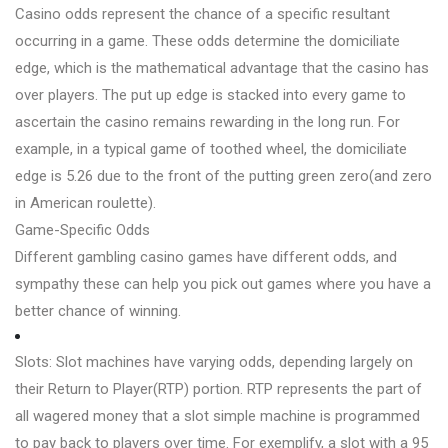
Casino odds represent the chance of a specific resultant
occurring in a game. These odds determine the domiciliate
edge, which is the mathematical advantage that the casino has
over players. The put up edge is stacked into every game to
ascertain the casino remains rewarding in the long run. For
example, in a typical game of toothed wheel, the domiciliate
edge is 5.26 due to the front of the putting green zero(and zero
in American roulette).
Game-Specific Odds
Different gambling casino games have different odds, and
sympathy these can help you pick out games where you have a
better chance of winning.
Slots: Slot machines have varying odds, depending largely on
their Return to Player(RTP) portion. RTP represents the part of
all wagered money that a slot simple machine is programmed
to pay back to players over time. For exemplify, a slot with a 95