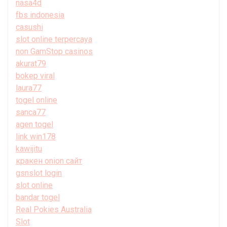
nasa4d
fbs indonesia
casushi
slot online terpercaya
non GamStop casinos
akurat79
bokep viral
laura77
togel online
sanca77
agen togel
link win178
kawijitu
кракен onion сайт
gsnslot login
slot online
bandar togel
Real Pokies Australia
Slot