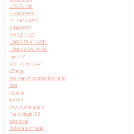
KENZO188
SEMUTWIN
MUSANGWIN
SINGAWIN
MAMEN123
LOGIN ELANGWIN
LOGIN PRADA188
tajir777
Wolf7pay, D247
23naga
the french connection hello
slot
23naga
kw303
evosgaming qris
Paito Naga303
slot dana
7Meter Bet Bola