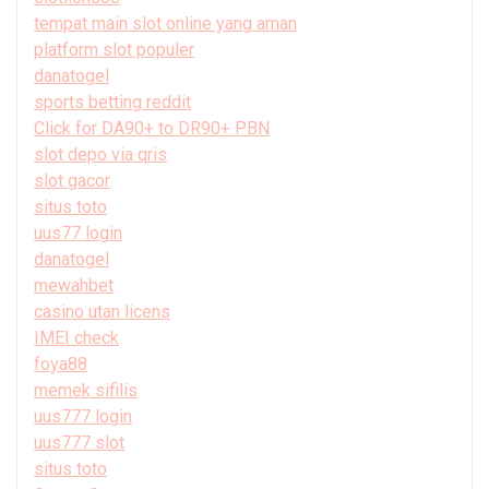
tempat main slot online yang aman
platform slot populer
danatogel
sports betting reddit
Click for DA90+ to DR90+ PBN
slot depo via qris
slot gacor
situs toto
uus77 login
danatogel
mewahbet
casino utan licens
IMEI check
foya88
memek sifilis
uus777 login
uus777 slot
situs toto