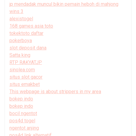
jp mendadak muncul bikin pemain heboh di mahjong
wins 3
alexistogel
168 games asia toto
tokektoto daftar
pokerboya
slot deposit dana
Satta king
RTP RAKYATJP
sinolea.com
situs slot gacor
situs emakbet
This webpage is about strippers in my area
bokep indo
bokep indo
bocil ngentot
pos4d togel
ngentot anjing
pos4d link alternatif