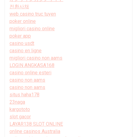
전환사채
web casino truc tuyen
poker online
migliori casino online
poker app
casino usdt
casino en ligne
migliori casino non aams
LOGIN ANGKASA168
casino online esteri
casino non aams
casino non aams
situs haha178
23naga
kargototo
slot gacor
LAYAR138 SLOT ONLINE
online casinos Australia