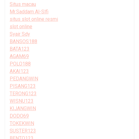
Situs macau
Mr.Saddam Al-Slfi
situs slot online resmi
slot online
Syair Sdy
BANSOS188
BATA123
AGAM69
POLO188
AKAI123
PEDANGWIN
PISANG123
TERONG123
WISNU123
KIJANGWIN
DODO69
TOKEKWIN
SUSTER123
BENTO123