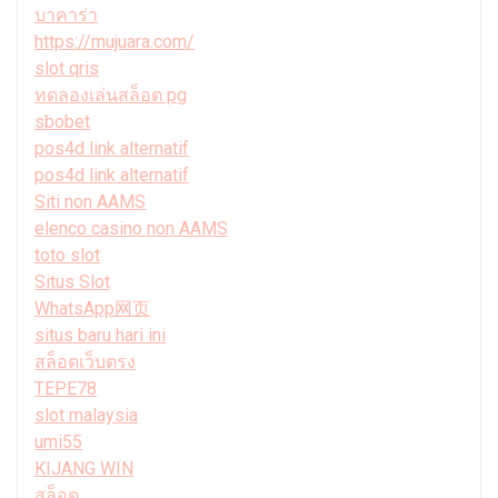
บาคาร่า
https://mujuara.com/
slot qris
ทดลองเล่นสล็อต pg
sbobet
pos4d link alternatif
pos4d link alternatif
Siti non AAMS
elenco casino non AAMS
toto slot
Situs Slot
WhatsApp网页
situs baru hari ini
สล็อตเว็บตรง
TEPE78
slot malaysia
umi55
KIJANG WIN
สล็อต