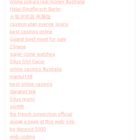
online pokies real money Australia
Halal-Rindfleisch Berlin
火狐浏览器 电脑版
casinon utan svensk licens
best casinos online
Gujarat beef meat for sale
23naga
super clone watches
Situs Slot Gacor
online casinos Australia
mantul138
best online casinos
danabet link
Situs resmi
slot88
the french connection official
sneak a peek at this web-site.
bo deposit 5000
web coding