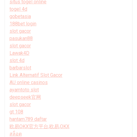
situs togel online
togel 4d
gobetasia
188bet login
slot gacor
pasukan88
slot gacor
Lawak4D
slot 4d
barbarslot
Link Alternatif Slot Gacor
AU online casinos
ayamtoto slot
deepseek官网
slot gacor
gt 108
hantam789 daftar
欧易OKX官方平台,欧易,OKX
สล็อต