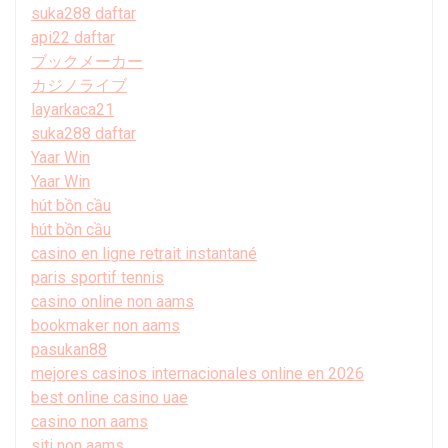
suka288 daftar
api22 daftar
ブックメーカー
カジノライブ
layarkaca21
suka288 daftar
Yaar Win
Yaar Win
hút bồn cầu
hút bồn cầu
casino en ligne retrait instantané
paris sportif tennis
casino online non aams
bookmaker non aams
pasukan88
mejores casinos internacionales online en 2026
best online casino uae
casino non aams
siti non aams