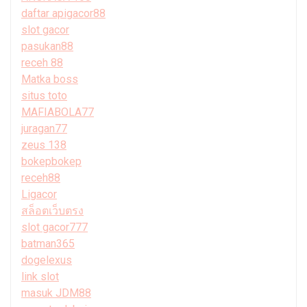
daftar apigacor88
slot gacor
pasukan88
receh 88
Matka boss
situs toto
MAFIABOLA77
juragan77
zeus 138
bokepbokep
receh88
Ligacor
สล็อตเว็บตรง
slot gacor777
batman365
dogelexus
link slot
masuk JDM88