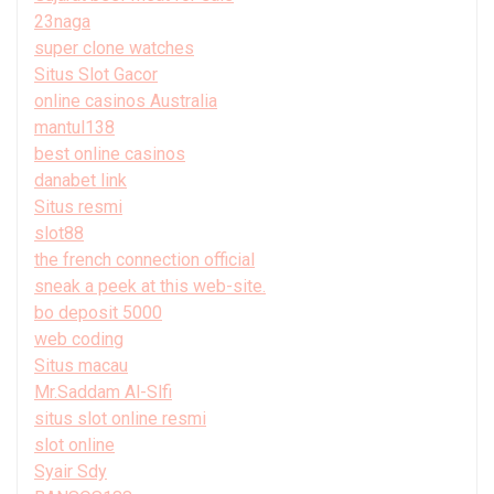
23naga
super clone watches
Situs Slot Gacor
online casinos Australia
mantul138
best online casinos
danabet link
Situs resmi
slot88
the french connection official
sneak a peek at this web-site.
bo deposit 5000
web coding
Situs macau
Mr.Saddam Al-Slfi
situs slot online resmi
slot online
Syair Sdy