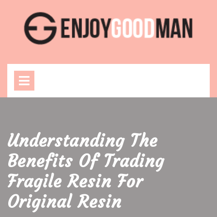
Skip
to
content
Open
Menu
Understanding The
Benefits Of Trading
Fragile Resin For
Original Resin