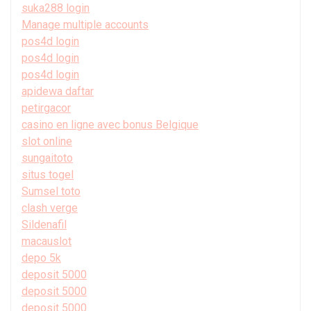
suka288 login
Manage multiple accounts
pos4d login
pos4d login
pos4d login
apidewa daftar
petirgacor
casino en ligne avec bonus Belgique
slot online
sungaitoto
situs togel
Sumsel toto
clash verge
Sildenafil
macauslot
depo 5k
deposit 5000
deposit 5000
deposit 5000