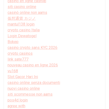
casino en ligne cashlib
siti casino online
casinò online non aams
仮想通貨 カジノ
mantul138 login
crypto casino Italia
Login Dewatogel
Bokep
casino crypto sans KYC 2026
crypto casinos
link sate777
nouveau casino en ligne 2026
vu168
Slot Gacor Hari Ini
casino online senza documenti
nuovi casino online
siti scommesse non aams
pos4d login
agree with