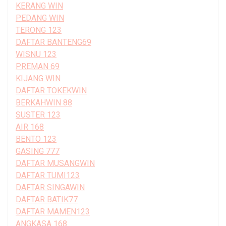
KERANG WIN
PEDANG WIN
TERONG 123
DAFTAR BANTENG69
WISNU 123
PREMAN 69
KIJANG WIN
DAFTAR TOKEKWIN
BERKAHWIN 88
SUSTER 123
AIR 168
BENTO 123
GASING 777
DAFTAR MUSANGWIN
DAFTAR TUMI123
DAFTAR SINGAWIN
DAFTAR BATIK77
DAFTAR MAMEN123
ANGKASA 168