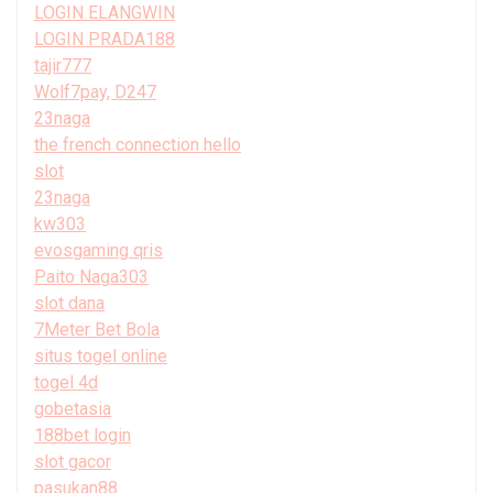
LOGIN ELANGWIN
LOGIN PRADA188
tajir777
Wolf7pay, D247
23naga
the french connection hello
slot
23naga
kw303
evosgaming qris
Paito Naga303
slot dana
7Meter Bet Bola
situs togel online
togel 4d
gobetasia
188bet login
slot gacor
pasukan88