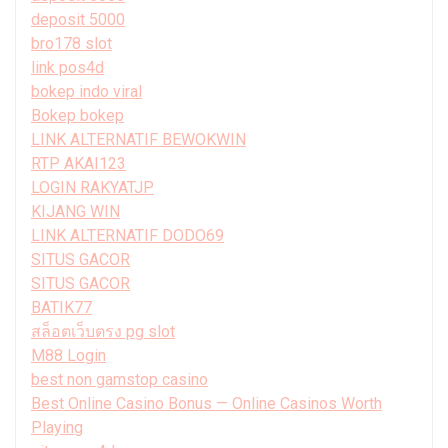
deposit 5000
bro178 slot
link pos4d
bokep indo viral
Bokep bokep
LINK ALTERNATIF BEWOKWIN
RTP AKAI123
LOGIN RAKYATJP
KIJANG WIN
LINK ALTERNATIF DODO69
SITUS GACOR
SITUS GACOR
BATIK77
สล็อตเว็บตรง pg slot
M88 Login
best non gamstop casino
Best Online Casino Bonus — Online Casinos Worth
Playing