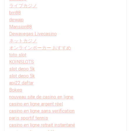
ライブカジノ
bm88
dewajp
Mansion88
Dewavegas Livecasino
ネットカジノ
オンラインポーカー おすすめ
toto slot
KOINSLOTS
slot depo 5k
slot depo 5k
api22 daftar
Bokep
nouveau site de casino en ligne
casino en ligne argent réel
casino en ligne sans verification
paris sportif tennis
casino en ligne retrait instantané