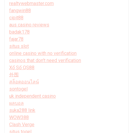
realtywebmaster.com
fangwin88
cipit88
aus casino reviews
badak178
fajar78
situs slot
online casino with no verification
casinos that don't need verification
Xổ Số QS88
外围
สล็อตออนไลน์
sontogel
uk independent casino
ผลบอล
suka288 link
WOW388
Clash Verge
situs togel