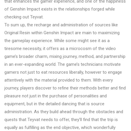
that enhances the gamer experience, and one of the happiness
of Genshin Impact exists in the relationships forged while
checking out Teyvat.
To sum up, the recharge and administration of sources like
Original Resin within Genshin Impact are main to maximizing
the gameplay experience. While some might see it as a
tiresome necessity, it offers as a microcosm of the video
game’s broader charm, mixing journey, method, and partnership
in an ever-expanding world. The game’s technicians motivate
gamers not just to eat resources liberally, however to engage
attentively with the material provided to them. With every
journey, players discover to refine their methods better and find
pleasure not just in the purchase of personalities and
equipment, but in the detailed dancing that is source
administration. As they build ahead through the obstacles and
quests that Teyvat needs to offer, they’ll find that the trip is
equally as fulfilling as the end objective, which wonderfully