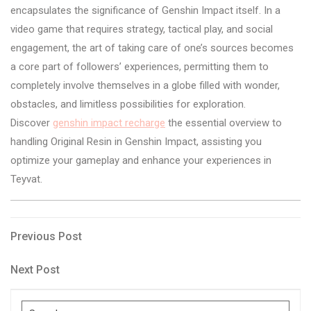
encapsulates the significance of Genshin Impact itself. In a
video game that requires strategy, tactical play, and social
engagement, the art of taking care of one’s sources becomes
a core part of followers’ experiences, permitting them to
completely involve themselves in a globe filled with wonder,
obstacles, and limitless possibilities for exploration.
Discover
genshin impact recharge
the essential overview to
handling Original Resin in Genshin Impact, assisting you
optimize your gameplay and enhance your experiences in
Teyvat.
Post
Previous
Previous Post
Post
navigation
Next
Next Post
Post
Search