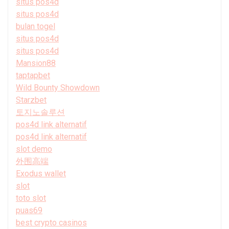
situs pos4d
situs pos4d
bulan togel
situs pos4d
situs pos4d
Mansion88
taptapbet
Wild Bounty Showdown
Starzbet
토지노솔루션
pos4d link alternatif
pos4d link alternatif
slot demo
外围高端
Exodus wallet
slot
toto slot
puas69
best crypto casinos