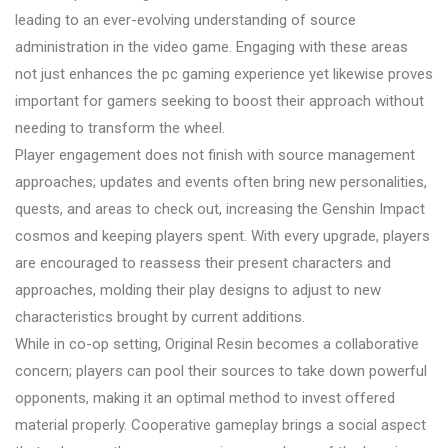
leading to an ever-evolving understanding of source
administration in the video game. Engaging with these areas
not just enhances the pc gaming experience yet likewise proves
important for gamers seeking to boost their approach without
needing to transform the wheel.
Player engagement does not finish with source management
approaches; updates and events often bring new personalities,
quests, and areas to check out, increasing the Genshin Impact
cosmos and keeping players spent. With every upgrade, players
are encouraged to reassess their present characters and
approaches, molding their play designs to adjust to new
characteristics brought by current additions.
While in co-op setting, Original Resin becomes a collaborative
concern; players can pool their sources to take down powerful
opponents, making it an optimal method to invest offered
material properly. Cooperative gameplay brings a social aspect