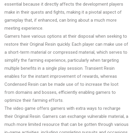
essential because it directly affects the development players
make in their quests and fights, making it a pivotal aspect of
gameplay that, if enhanced, can bring about a much more
meeting experience.
Gamers have various options at their disposal when seeking to
restore their Original Resin quickly. Each player can make use of
a short-term material or compressed material, which serves to
simplify the farming experience, particularly when targeting
multiple benefits in a single play session. Transient Resin
enables for the instant improvement of rewards, whereas
Condensed Resin can be made use of to increase the loot
from domains and bosses, efficiently enabling gamers to
optimize their farming efforts.
The video game offers gamers with extra ways to recharge
their Original Resin. Gamers can exchange vulnerable material, a
much more limited resource that can be gotten through various
in-game activities, including completing pursuits and occasions,