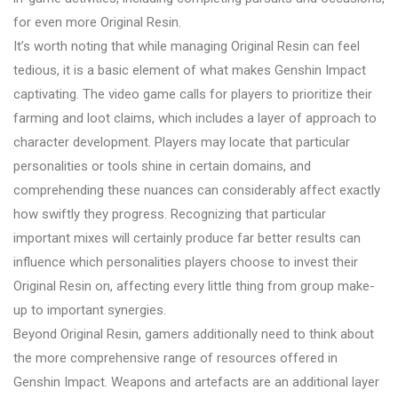
for even more Original Resin.
It’s worth noting that while managing Original Resin can feel
tedious, it is a basic element of what makes Genshin Impact
captivating. The video game calls for players to prioritize their
farming and loot claims, which includes a layer of approach to
character development. Players may locate that particular
personalities or tools shine in certain domains, and
comprehending these nuances can considerably affect exactly
how swiftly they progress. Recognizing that particular
important mixes will certainly produce far better results can
influence which personalities players choose to invest their
Original Resin on, affecting every little thing from group make-
up to important synergies.
Beyond Original Resin, gamers additionally need to think about
the more comprehensive range of resources offered in
Genshin Impact. Weapons and artefacts are an additional layer