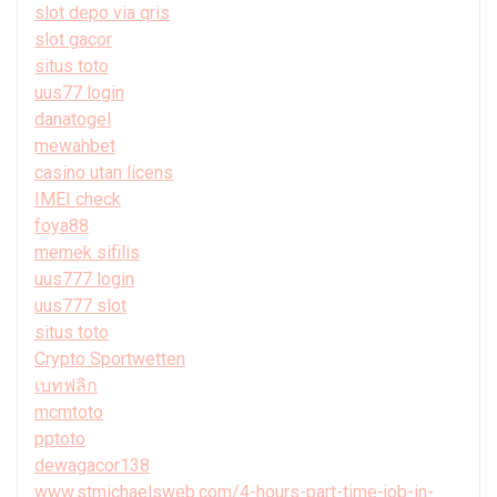
slot depo via qris
slot gacor
situs toto
uus77 login
danatogel
mewahbet
casino utan licens
IMEI check
foya88
memek sifilis
uus777 login
uus777 slot
situs toto
Crypto Sportwetten
เบทฟลิก
mcmtoto
pptoto
dewagacor138
www.stmichaelsweb.com/4-hours-part-time-job-in-