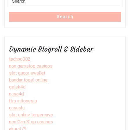
for:
Search
Dynamic Blogroll & Sidebar
techno002
non gamstop casinos
slot gacor ewallet
bandar togel online
gelek4d
nasa4d
fbs indonesia
casushi
slot online terpercaya
non GamStop casinos
akurat79