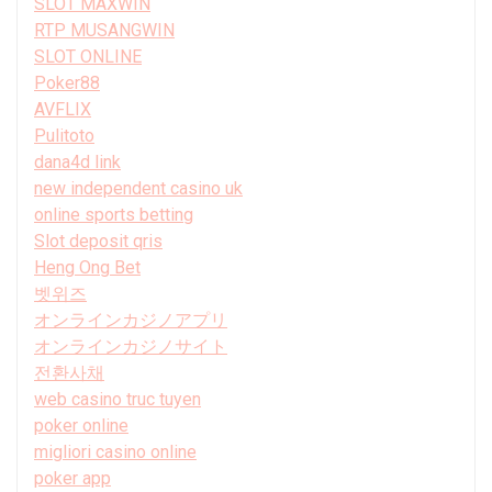
SLOT MAXWIN
RTP MUSANGWIN
SLOT ONLINE
Poker88
AVFLIX
Pulitoto
dana4d link
new independent casino uk
online sports betting
Slot deposit qris
Heng Ong Bet
벳위즈
オンラインカジノアプリ
オンラインカジノサイト
전환사채
web casino truc tuyen
poker online
migliori casino online
poker app