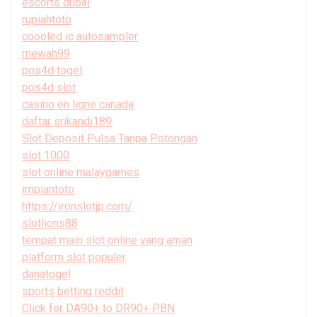
escorts dubai
rupiahtoto
coooled ic autosampler
mewah99
pos4d togel
pos4d slot
casino en ligne canada
daftar srikandi189
Slot Deposit Pulsa Tanpa Potongan
slot 1000
slot online malaygames
impiantoto
https://ironslotjp.com/
slotlions88
tempat main slot online yang aman
platform slot populer
danatogel
sports betting reddit
Click for DA90+ to DR90+ PBN