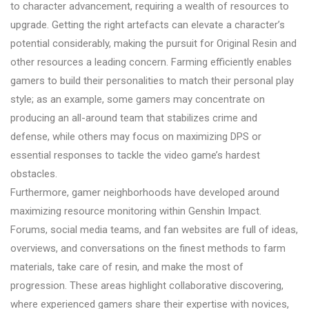
to character advancement, requiring a wealth of resources to
upgrade. Getting the right artefacts can elevate a character’s
potential considerably, making the pursuit for Original Resin and
other resources a leading concern. Farming efficiently enables
gamers to build their personalities to match their personal play
style; as an example, some gamers may concentrate on
producing an all-around team that stabilizes crime and
defense, while others may focus on maximizing DPS or
essential responses to tackle the video game’s hardest
obstacles.
Furthermore, gamer neighborhoods have developed around
maximizing resource monitoring within Genshin Impact.
Forums, social media teams, and fan websites are full of ideas,
overviews, and conversations on the finest methods to farm
materials, take care of resin, and make the most of
progression. These areas highlight collaborative discovering,
where experienced gamers share their expertise with novices,