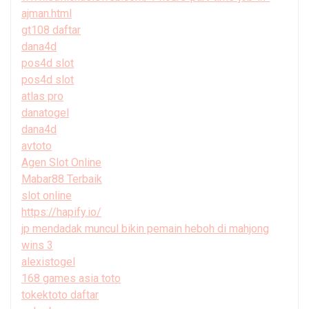
ajman.html
gt108 daftar
dana4d
pos4d slot
pos4d slot
atlas pro
danatogel
dana4d
avtoto
Agen Slot Online
Mabar88 Terbaik
slot online
https://hapify.io/
jp mendadak muncul bikin pemain heboh di mahjong
wins 3
alexistogel
168 games asia toto
tokektoto daftar