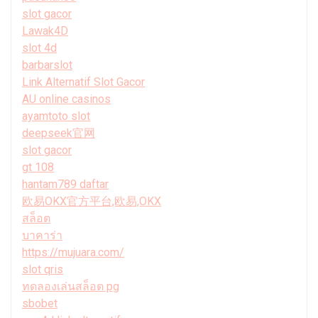
slot gacor
Lawak4D
slot 4d
barbarslot
Link Alternatif Slot Gacor
AU online casinos
ayamtoto slot
deepseek官网
slot gacor
gt 108
hantam789 daftar
欧易OKX官方平台,欧易,OKX
สล็อต
บาคาร่า
https://mujuara.com/
slot qris
ทดลองเล่นสล็อต pg
sbobet