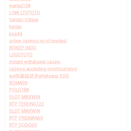
mantul138
LINK LTDTOTO
Santa’s Village
hentai
pos4d
online casinos no id needed
BOKEP INDO
LOGOTOTO
instant withdrawal casino
casinos accepting cryptocurrency
ws电脑端登录whatsapp 扫码
ROMA99
POLO188
SLOT MAXWIN
RTP TERONG123
SLOT MAXWIN
RTP PREMAN69
RTP DODO69