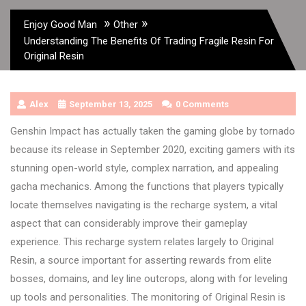
»
»
Enjoy Good Man
Other
Understanding The Benefits Of Trading Fragile Resin For
Original Resin
Alex
September 13, 2025
0 Comments
Genshin Impact has actually taken the gaming globe by tornado
because its release in September 2020, exciting gamers with its
stunning open-world style, complex narration, and appealing
gacha mechanics. Among the functions that players typically
locate themselves navigating is the recharge system, a vital
aspect that can considerably improve their gameplay
experience. This recharge system relates largely to Original
Resin, a source important for asserting rewards from elite
bosses, domains, and ley line outcrops, along with for leveling
up tools and personalities. The monitoring of Original Resin is