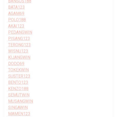
BANSOS188
BATA123
AGAM69
POLO188
AKAI123
PEDANGWIN
PISANG123
TERONG123
WISNU123
KIJANGWIN
DODO69
TOKEKWIN
SUSTER123
BENTO123
KENZO188
SEMUTWIN
MUSANGWIN
SINGAWIN
MAMEN123