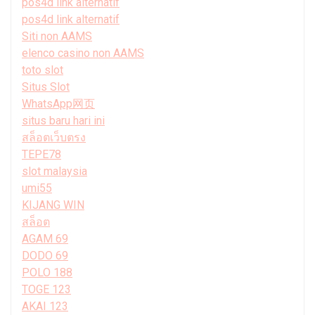
pos4d link alternatif
pos4d link alternatif
Siti non AAMS
elenco casino non AAMS
toto slot
Situs Slot
WhatsApp网页
situs baru hari ini
สล็อตเว็บตรง
TEPE78
slot malaysia
umi55
KIJANG WIN
สล็อต
AGAM 69
DODO 69
POLO 188
TOGE 123
AKAI 123