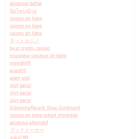
apidewa daftar
ปิดโพรงบ้าน
casino en ligne
casino en ligne
casino en ligne
ネットカジノ
best crypto casino
nouveaux casinos en ligne
mewah99
puas69
agen slot
slot gacor
slot gacor
slot gacor
Schweinefleisch Shop Dortmund
casino en ligne retrait immédiat
apidewa alternatif
ブックメーカー
suka288