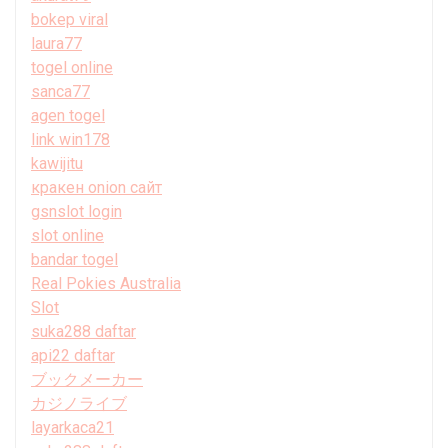
bokep viral
laura77
togel online
sanca77
agen togel
link win178
kawijitu
кракен onion сайт
gsnslot login
slot online
bandar togel
Real Pokies Australia
Slot
suka288 daftar
api22 daftar
ブックメーカー
カジノライブ
layarkaca21