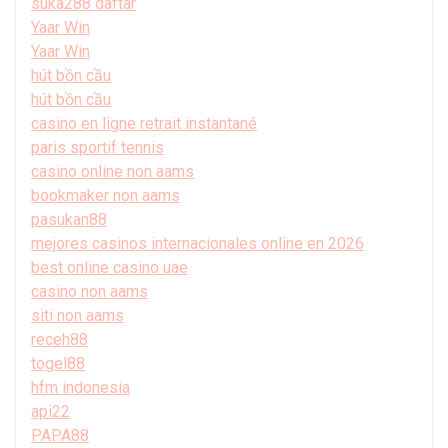
suka288 daftar
Yaar Win
Yaar Win
hút bồn cầu
hút bồn cầu
casino en ligne retrait instantané
paris sportif tennis
casino online non aams
bookmaker non aams
pasukan88
mejores casinos internacionales online en 2026
best online casino uae
casino non aams
siti non aams
receh88
togel88
hfm indonesia
api22
PAPA88