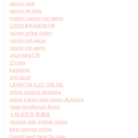
casino usdt
casino en ligne
migliori casino non aams
LOGIN ANGKASA168
casino online esteri
casino non aams
casino non aams
situs haha178
23naga
kargototo
slot gacor
LAYAR138 SLOT ONLINE
online casinos Australia
online pokies real money Australia
Halal-Rindfleisch Berlin
火狐浏览器 电脑版
casinon utan svensk licens
best casinos online
Gujarat beef meat for sale