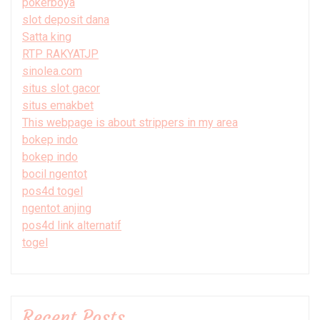
pokerboya
slot deposit dana
Satta king
RTP RAKYATJP
sinolea.com
situs slot gacor
situs emakbet
This webpage is about strippers in my area
bokep indo
bokep indo
bocil ngentot
pos4d togel
ngentot anjing
pos4d link alternatif
togel
Recent Posts