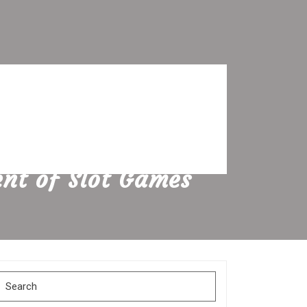
nt of Slot Games
Search
for: