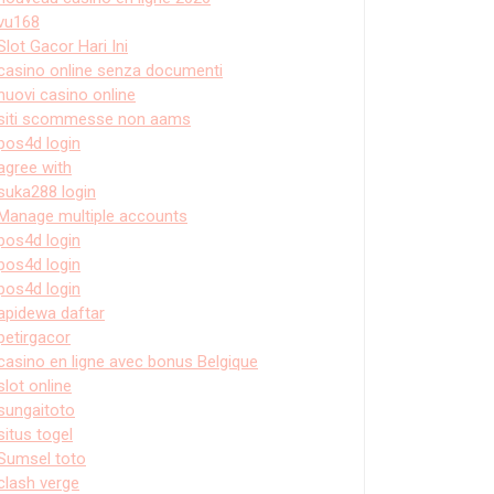
vu168
Slot Gacor Hari Ini
casino online senza documenti
nuovi casino online
siti scommesse non aams
pos4d login
agree with
suka288 login
Manage multiple accounts
pos4d login
pos4d login
pos4d login
apidewa daftar
petirgacor
casino en ligne avec bonus Belgique
slot online
sungaitoto
situs togel
Sumsel toto
clash verge