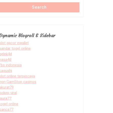
Search
Dynamic Blogroll & Sidebar
slot gacor ewallet
bandar togel online
gelek4d
nasa4d
fbs indonesia
casushi
slot online terpercaya
non GamStop casinos
akurat79
bokep viral
laura77
togel online
sanca77