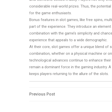
considerable real-world prizes. Thus, the potenti
for the game enthusiasts.
Bonus features in slot games, like free spins, mu
part of the experience. They introduce an element of
combination with the game’s simplicity and chanc
experience that appeals to a wide demographic.
At their core, slot games offer a unique blend of sim
combination, whether on a physical machine or onli
technological advances continue to enhance their 
remain a dominant force in the gaming industry. A g
keeps players returning to the allure of the slots.
Post
Previous
Previous Post
Post
navigation