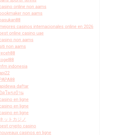
casino online non aams
bookmaker non aams
pasukan88
mejores casinos internacionales online en 2026
best online casino uae
casino non aams
siti non aams
receh88
togel88
hfm indonesia
api22
PAPA88
apidewa daftar
ปิดโพรงบ้าน
casino en ligne
casino en ligne
casino en ligne
ネットカジノ
best crypto casino
nouveaux casinos en ligne