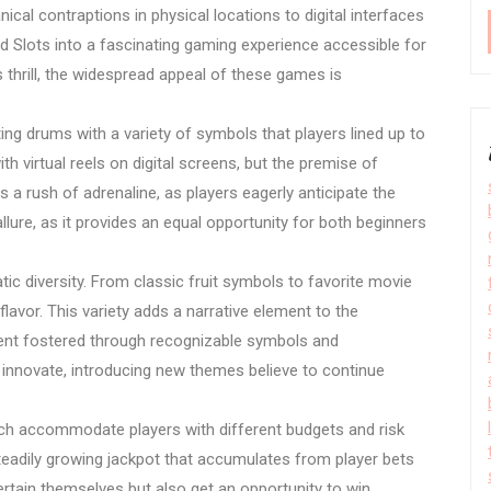
cal contraptions in physical locations to digital interfaces
d Slots into a fascinating gaming experience accessible for
 thrill, the widespread appeal of these games is
ng drums with a variety of symbols that players lined up to
h virtual reels on digital screens, but the premise of
 a rush of adrenaline, as players eagerly anticipate the
lure, as it provides an equal opportunity for both beginners
ic diversity. From classic fruit symbols to favorite movie
lavor. This variety adds a narrative element to the
ment fostered through recognizable symbols and
innovate, introducing new themes believe to continue
ich accommodate players with different budgets and risk
 steadily growing jackpot that accumulates from player bets
tertain themselves but also get an opportunity to win