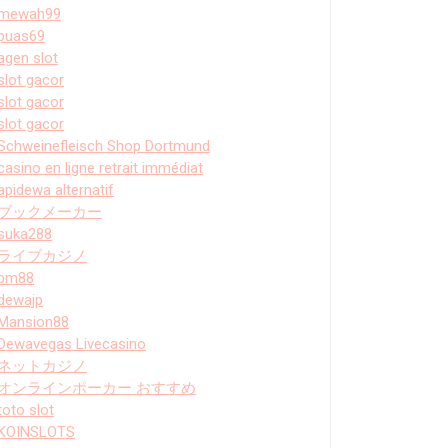
mewah99
puas69
agen slot
slot gacor
slot gacor
slot gacor
Schweinefleisch Shop Dortmund
casino en ligne retrait immédiat
apidewa alternatif
ブックメーカー
suka288
ライブカジノ
bm88
dewajp
Mansion88
Dewavegas Livecasino
ネットカジノ
オンラインポーカー おすすめ
toto slot
KOINSLOTS