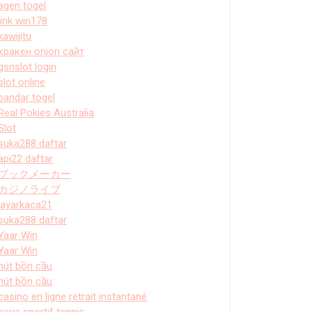
agen togel
link win178
kawijitu
кракен onion сайт
gsnslot login
slot online
bandar togel
Real Pokies Australia
Slot
suka288 daftar
api22 daftar
ブックメーカー
カジノライブ
layarkaca21
suka288 daftar
Yaar Win
Yaar Win
hút bồn cầu
hút bồn cầu
casino en ligne retrait instantané
paris sportif tennis