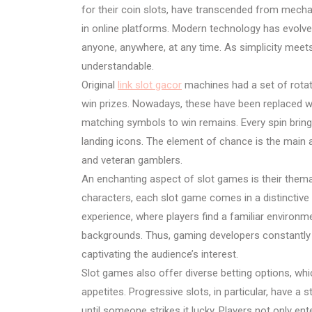
for their coin slots, have transcended from mechani
in online platforms. Modern technology has evolve
anyone, anywhere, at any time. As simplicity meets
understandable.
Original
link slot gacor
machines had a set of rotati
win prizes. Nowadays, these have been replaced wit
matching symbols to win remains. Every spin brings
landing icons. The element of chance is the main al
and veteran gamblers.
An enchanting aspect of slot games is their themat
characters, each slot game comes in a distinctive f
experience, where players find a familiar environ
backgrounds. Thus, gaming developers constantly 
captivating the audience’s interest.
Slot games also offer diverse betting options, wh
appetites. Progressive slots, in particular, have a
until someone strikes it lucky. Players not only en