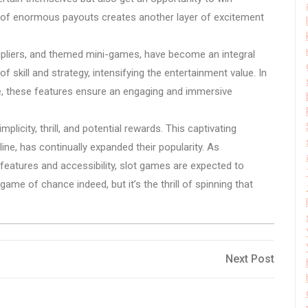
al of enormous payouts creates another layer of excitement
ltipliers, and themed mini-games, have become an integral
 skill and strategy, intensifying the entertainment value. In
e, these features ensure an engaging and immersive
plicity, thrill, and potential rewards. This captivating
ne, has continually expanded their popularity. As
features and accessibility, slot games are expected to
ame of chance indeed, but it’s the thrill of spinning that
Next
Next Post
Post