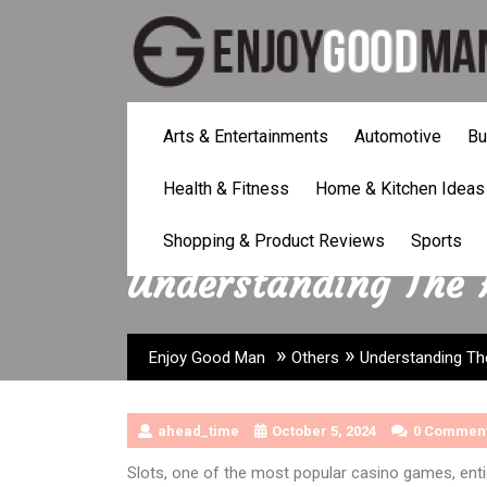
Skip
to
content
Arts & Entertainments
Automotive
Bu
Health & Fitness
Home & Kitchen Ideas
Shopping & Product Reviews
Sports
Understanding The 
»
»
Enjoy Good Man
Others
Understanding Th
ahead_time
October 5, 2024
0 Commen
Slots, one of the most popular casino games, ent