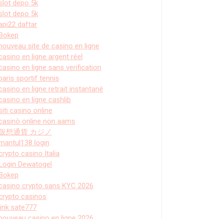
slot depo 5k
slot depo 5k
api22 daftar
Bokep
nouveau site de casino en ligne
casino en ligne argent réel
casino en ligne sans verification
paris sportif tennis
casino en ligne retrait instantané
casino en ligne cashlib
siti casino online
casinò online non aams
仮想通貨 カジノ
mantul138 login
crypto casino Italia
Login Dewatogel
Bokep
casino crypto sans KYC 2026
crypto casinos
link sate777
nouveau casino en ligne 2026