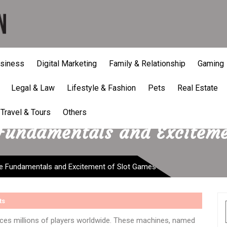
siness
Digital Marketing
Family & Relationship
Gaming
Legal & Law
Lifestyle & Fashion
Pets
Real Estate
Travel & Tours
Others
Fundamentals and Exciteme
e Fundamentals and Excitement of Slot Games
ts
ices millions of players worldwide. These machines, named