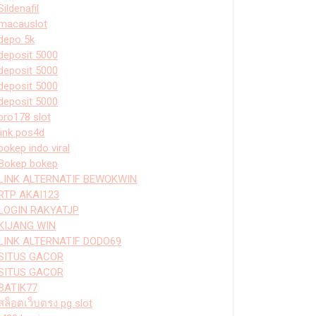
Sildenafil
macauslot
depo 5k
deposit 5000
deposit 5000
deposit 5000
deposit 5000
bro178 slot
link pos4d
bokep indo viral
Bokep bokep
LINK ALTERNATIF BEWOKWIN
RTP AKAI123
LOGIN RAKYATJP
KIJANG WIN
LINK ALTERNATIF DODO69
SITUS GACOR
SITUS GACOR
BATIK77
สล็อตเว็บตรง pg slot