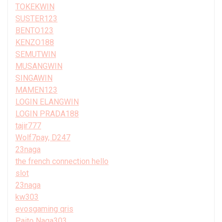
TOKEKWIN
SUSTER123
BENTO123
KENZO188
SEMUTWIN
MUSANGWIN
SINGAWIN
MAMEN123
LOGIN ELANGWIN
LOGIN PRADA188
tajir777
Wolf7pay, D247
23naga
the french connection hello
slot
23naga
kw303
evosgaming qris
Paito Naga303