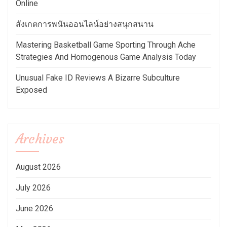
Online
สังเกตการพนันออนไลน์อย่างสนุกสนาน
Mastering Basketball Game Sporting Through Ache
Strategies And Homogenous Game Analysis Today
Unusual Fake ID Reviews A Bizarre Subculture
Exposed
Archives
August 2026
July 2026
June 2026