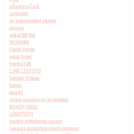
สล็อตออนไลน์
sontogel
uk independent casino
ผลบอล
suka288 link
WOW388
Clash Verge
situs togel
mantul138
LINK LTDTOTO
Santa’s Village
hentai
pos4d
online casinos no id needed
BOKEP INDO
LOGOTOTO
instant withdrawal casino
casinos accepting cryptocurrency