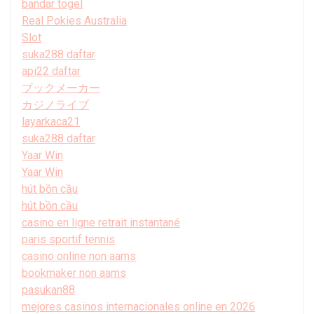
bandar togel
Real Pokies Australia
Slot
suka288 daftar
api22 daftar
ブックメーカー
カジノライブ
layarkaca21
suka288 daftar
Yaar Win
Yaar Win
hút bồn cầu
hút bồn cầu
casino en ligne retrait instantané
paris sportif tennis
casino online non aams
bookmaker non aams
pasukan88
mejores casinos internacionales online en 2026