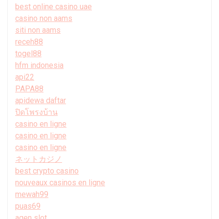
best online casino uae
casino non aams
siti non aams
receh88
togel88
hfm indonesia
api22
PAPA88
apidewa daftar
ปิดโพรงบ้าน
casino en ligne
casino en ligne
casino en ligne
ネットカジノ
best crypto casino
nouveaux casinos en ligne
mewah99
puas69
agen slot