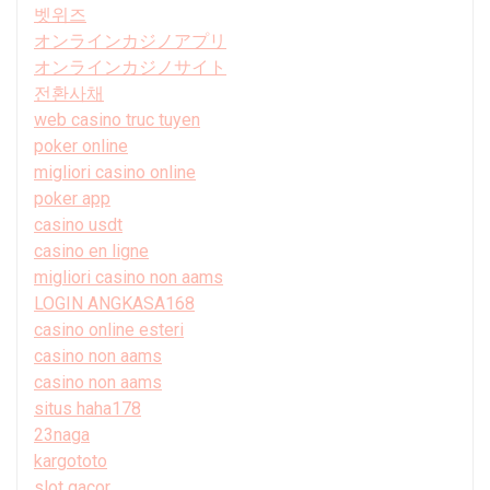
벳위즈
オンラインカジノアプリ
オンラインカジノサイト
전환사채
web casino truc tuyen
poker online
migliori casino online
poker app
casino usdt
casino en ligne
migliori casino non aams
LOGIN ANGKASA168
casino online esteri
casino non aams
casino non aams
situs haha178
23naga
kargototo
slot gacor