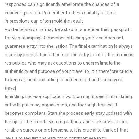
responses can significantly ameliorate the chances of a
eminent question. Remember to dress suitably as first
impressions can often mold the result.
Post-interview, one may be asked to surrender their passport
for visa stamping. Remember, attaining your visa does not
guarantee entry into the nation. The final examination is always
made by immigration officers at the entry point of the terminus
res publica who may ask questions to underestimate the
authenticity and purpose of your travel to. It s therefore crucial
to keep all jaunt and fitting documents at hand during your
travel.
In ending, the visa application work on might seem intimidating,
but with patience, organization, and thorough training, it
becomes compliant. Start the process early, stay updated with
the up-to-the-minute visa regulations, and seek advice from
reliable sources or professionals. It is crucial to think of that
laws and regulations vary from commonwealth to