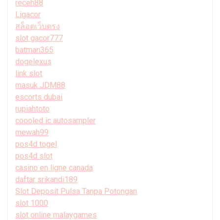
receh88
Ligacor
สล็อตเว็บตรง
slot gacor777
batman365
dogelexus
link slot
masuk JDM88
escorts dubai
rupiahtoto
coooled ic autosampler
mewah99
pos4d togel
pos4d slot
casino en ligne canada
daftar srikandi189
Slot Deposit Pulsa Tanpa Potongan
slot 1000
slot online malaygames