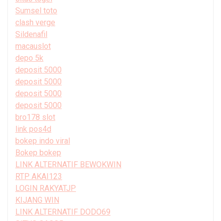
Sumsel toto
clash verge
Sildenafil
macauslot
depo 5k
deposit 5000
deposit 5000
deposit 5000
deposit 5000
bro178 slot
link pos4d
bokep indo viral
Bokep bokep
LINK ALTERNATIF BEWOKWIN
RTP AKAI123
LOGIN RAKYATJP
KIJANG WIN
LINK ALTERNATIF DODO69