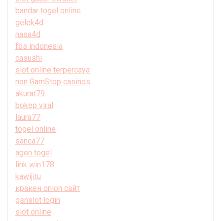
bandar togel online
gelek4d
nasa4d
fbs indonesia
casushi
slot online terpercaya
non GamStop casinos
akurat79
bokep viral
laura77
togel online
sanca77
agen togel
link win178
kawijitu
кракен onion сайт
gsnslot login
slot online