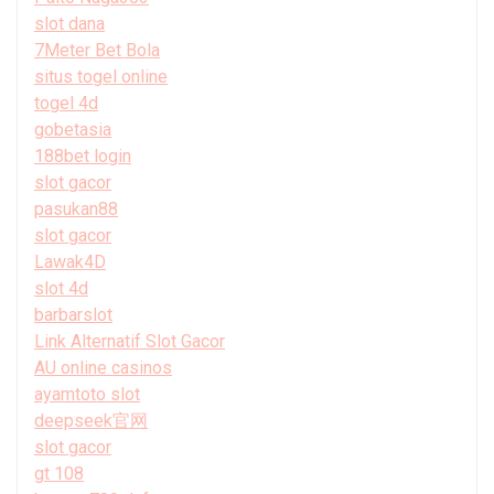
slot dana
7Meter Bet Bola
situs togel online
togel 4d
gobetasia
188bet login
slot gacor
pasukan88
slot gacor
Lawak4D
slot 4d
barbarslot
Link Alternatif Slot Gacor
AU online casinos
ayamtoto slot
deepseek官网
slot gacor
gt 108