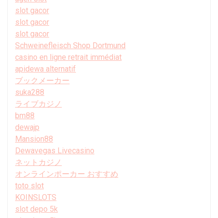
slot gacor
slot gacor
slot gacor
Schweinefleisch Shop Dortmund
casino en ligne retrait immédiat
apidewa alternatif
ブックメーカー
suka288
ライブカジノ
bm88
dewajp
Mansion88
Dewavegas Livecasino
ネットカジノ
オンラインポーカー おすすめ
toto slot
KOINSLOTS
slot depo 5k