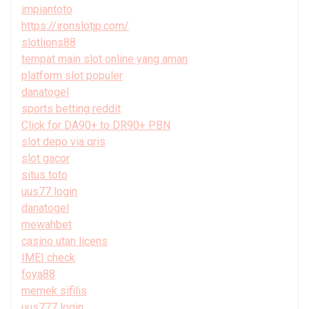
impiantoto
https://ironslotjp.com/
slotlions88
tempat main slot online yang aman
platform slot populer
danatogel
sports betting reddit
Click for DA90+ to DR90+ PBN
slot depo via qris
slot gacor
situs toto
uus77 login
danatogel
mewahbet
casino utan licens
IMEI check
foya88
memek sifilis
uus777 login