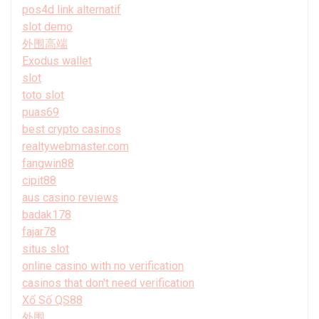
pos4d link alternatif
slot demo
外围高端
Exodus wallet
slot
toto slot
puas69
best crypto casinos
realtywebmaster.com
fangwin88
cipit88
aus casino reviews
badak178
fajar78
situs slot
online casino with no verification
casinos that don't need verification
Xổ Số QS88
外围