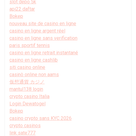
slot depo 5k
api22 daftar
Bokep
nouveau site de casino en ligne
casino en ligne argent réel
casino en ligne sans verification
paris sportif tennis
casino en ligne retrait instantané
casino en ligne cashlib
siti casino online
casinò online non aams
仮想通貨 カジノ
mantul138 login
crypto casino Italia
Login Dewatogel
Bokep
casino crypto sans KYC 2026
crypto casinos
link sate777