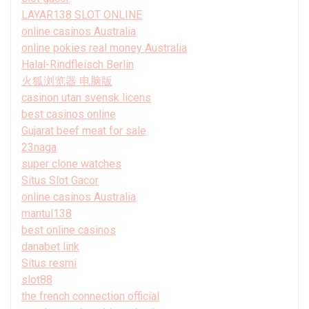
LAYAR138 SLOT ONLINE
online casinos Australia
online pokies real money Australia
Halal-Rindfleisch Berlin
火狐浏览器 电脑版
casinon utan svensk licens
best casinos online
Gujarat beef meat for sale
23naga
super clone watches
Situs Slot Gacor
online casinos Australia
mantul138
best online casinos
danabet link
Situs resmi
slot88
the french connection official