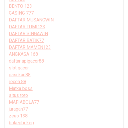
BENTO 123
GASING 777
DAFTAR MUSANGWIN
DAFTAR TUMI123
DAFTAR SINGAWIN
DAFTAR BATIK77
DAFTAR MAMEN123
ANGKASA 168
daftar apigacor88
slot gacor
pasukan88
receh 88
Matka boss
situs toto
MAFIABOLA77
juragan77
zeus 138
bokepbokep