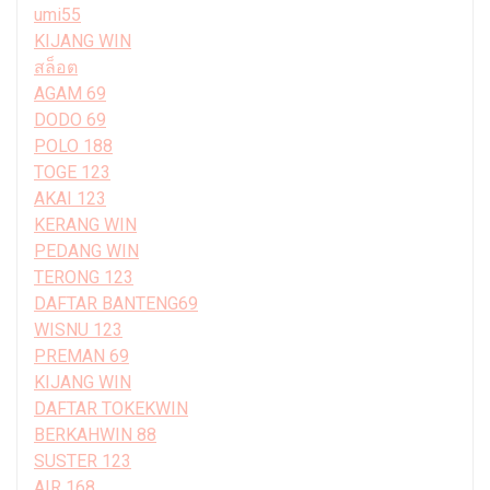
umi55
KIJANG WIN
สล็อต
AGAM 69
DODO 69
POLO 188
TOGE 123
AKAI 123
KERANG WIN
PEDANG WIN
TERONG 123
DAFTAR BANTENG69
WISNU 123
PREMAN 69
KIJANG WIN
DAFTAR TOKEKWIN
BERKAHWIN 88
SUSTER 123
AIR 168