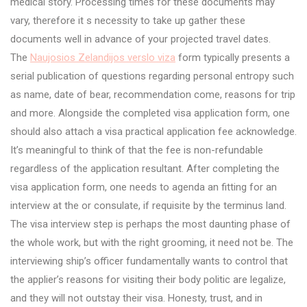
medical story. Processing times for these documents may
vary, therefore it s necessity to take up gather these
documents well in advance of your projected travel dates.
The
Naujosios Zelandijos verslo viza
form typically presents a
serial publication of questions regarding personal entropy such
as name, date of bear, recommendation come, reasons for trip
and more. Alongside the completed visa application form, one
should also attach a visa practical application fee acknowledge.
It’s meaningful to think of that the fee is non-refundable
regardless of the application resultant. After completing the
visa application form, one needs to agenda an fitting for an
interview at the or consulate, if requisite by the terminus land.
The visa interview step is perhaps the most daunting phase of
the whole work, but with the right grooming, it need not be. The
interviewing ship’s officer fundamentally wants to control that
the applier’s reasons for visiting their body politic are legalize,
and they will not outstay their visa. Honesty, trust, and in