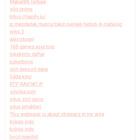
Mabar88 Terbaik
slot online
https://hapify.io/
jp mendadak muncul bikin pemain heboh di mahjong
wins 3
alexistogel
168 games asia toto
tokektoto daftar
pokerboya
slot deposit dana
Satta king
RTP RAKYATJP
sinolea.com
situs slot gacor
situs emakbet
This webpage is about strippers in my area
bokep indo
bokep indo
bocil ngentot