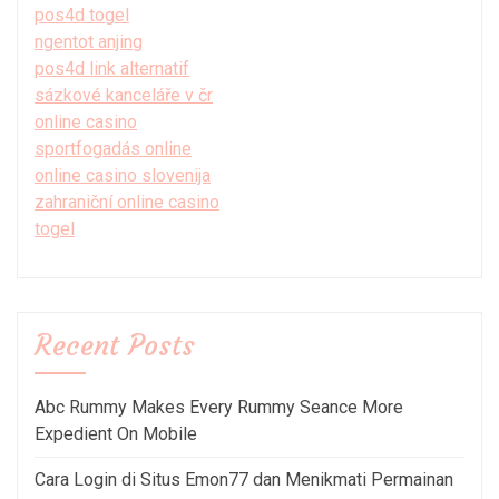
pos4d togel
ngentot anjing
pos4d link alternatif
sázkové kanceláře v čr
online casino
sportfogadás online
online casino slovenija
zahraniční online casino
togel
Recent Posts
Abc Rummy Makes Every Rummy Seance More
Expedient On Mobile
Cara Login di Situs Emon77 dan Menikmati Permainan