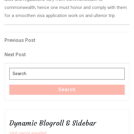
commonwealth, hence one must honor and comply with them
for a smoothen visa application work on and ulterior trip.
Post
Previous
Previous Post
Post
navigation
Next
Next Post
Post
Search
for:
Search
Dynamic Blogroll & Sidebar
slot gacor ewallet