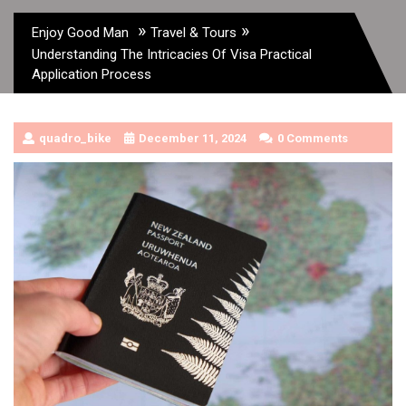
»
»
Enjoy Good Man
Travel & Tours
Understanding The Intricacies Of Visa Practical
Application Process
quadro_bike
December 11, 2024
0 Comments