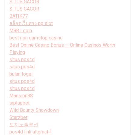
SITUS GACOR
SITUS GACOR
BATIK77
สล็อตเว็บตรง pg slot
M88 Login
best non gamstop casino
Best Online Casino Bonus — Online Casinos Worth
Playing
situs pos4d
situs pos4d
bulan togel
situs pos4d
situs pos4d
Mansion88
taptapbet
Wild Bounty Showdown
Starzbet
토지노솔루션
pos4d link alternatif