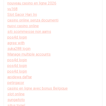
nouveau casino en ligne 2026
vu168
Slot Gacor Hari Ini
casino online senza documenti
nuovi casino online
siti scommesse non aams
pos4d login
agree with
suka288 login
Manage multiple accounts
pos4d login
pos4d login
pos4d login
apidewa daftar
petirgacor
casino en ligne avec bonus Belgique
slot online
sungaitoto
situs togel