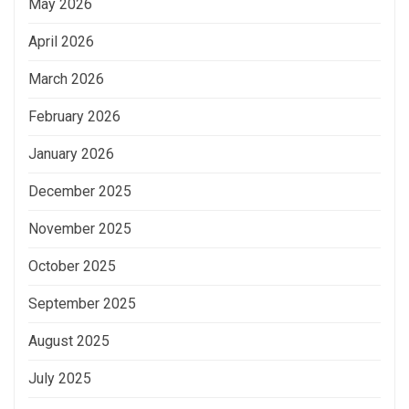
May 2026
April 2026
March 2026
February 2026
January 2026
December 2025
November 2025
October 2025
September 2025
August 2025
July 2025