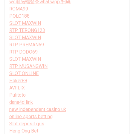
ws电脑端登录whatsapp 扫码
ROMA99
POLO188
SLOT MAXWIN
RTP TERONG123
SLOT MAXWIN
RTP PREMAN69
RTP DODO69
SLOT MAXWIN
RTP MUSANGWIN
SLOT ONLINE
Poker88
AVFLIX
Pulitoto
dana4d link
new independent casino uk
online sports betting
Slot deposit qris
Heng Ong Bet