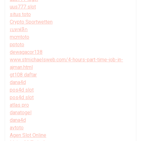
uus777 slot
situs toto
Crypto Sportwetten
เบทฟลิก
mcmtoto
pptoto
dewagacor138
www.stmichaelsweb.com/4-hours-part-time-job-in-
ajman.html
gt108 daftar
dana4d
pos4d slot
pos4d slot
atlas pro
danatogel
dana4d
avtoto
Agen Slot Online