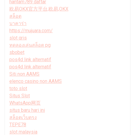
hantam789 daftar
欧易OKX官方平台,欧易,OKX
สล็อต
บาคาร่า
https://mujuara.com/
slot qris
ทดลองเล่นสล็อต pg
sbobet
pos4d link alternatif
pos4d link alternatif
Siti non AAMS
elenco casino non AAMS
toto slot
Situs Slot
WhatsApp网页
situs baru hari ini
สล็อตเว็บตรง
TEPE78
slot malaysia