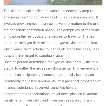
The visa practical application work is an necessity step for
anyone aspirant to trip, study, work, or settle in a alien land. It
involves providing necessary selective information to the or of
the conscious destination nation. The complexity of the work
on is upon the res publica one desires to travel to. The first
represent involves determinant the type of visa one requires,
which varies from scholar, tourist, work, stage business, pass
over, and immigrant to sanctuary visas.
Once an person determines the type of visa needful, the next
step is to gather the necessary documents. This represent is
material as a slightest variance can potentially lead to visa .
Commonly requested documents let in passport, proofread of
financial substance, reserved round-trip tickets,
accommodation reservations, travel travel plan, an invitation
varsity letter(if relevant), and in certain cases, a summary of