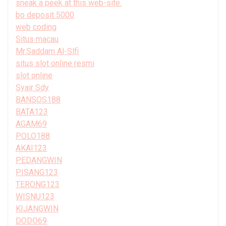
sneak a peek at this web-site.
bo deposit 5000
web coding
Situs macau
Mr.Saddam Al-Slfi
situs slot online resmi
slot online
Syair Sdy
BANSOS188
BATA123
AGAM69
POLO188
AKAI123
PEDANGWIN
PISANG123
TERONG123
WISNU123
KIJANGWIN
DODO69