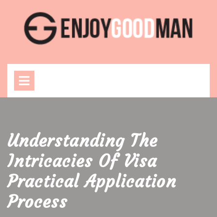
Skip
to
content
Open
Menu
Understanding The
Intricacies Of Visa
Practical Application
Process