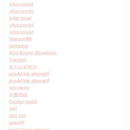
situs pos4d
situs pos4d
bulan togel
situs pos4d
situs pos4d
Mansion88
taptapbet
Wild Bounty Showdown
Starzbet
토지노솔루션
pos4d link alternatif
pos4d link alternatif
slot demo
外围高端
Exodus wallet
slot
toto slot
puas69
best crypto casinos