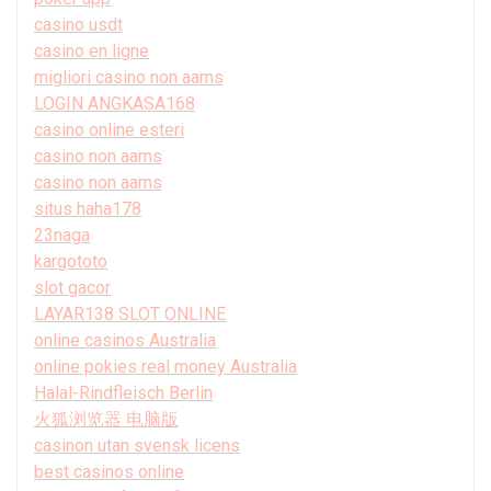
casino usdt
casino en ligne
migliori casino non aams
LOGIN ANGKASA168
casino online esteri
casino non aams
casino non aams
situs haha178
23naga
kargototo
slot gacor
LAYAR138 SLOT ONLINE
online casinos Australia
online pokies real money Australia
Halal-Rindfleisch Berlin
火狐浏览器 电脑版
casinon utan svensk licens
best casinos online