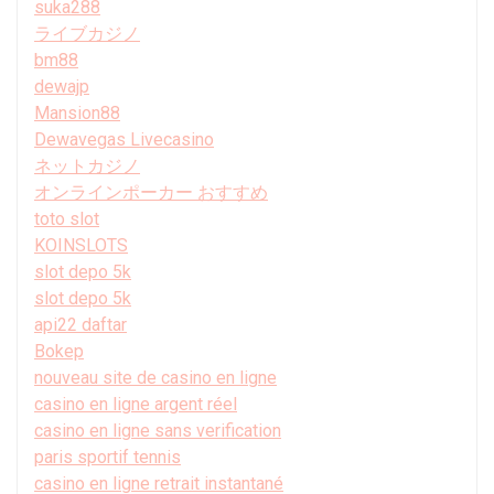
suka288
ライブカジノ
bm88
dewajp
Mansion88
Dewavegas Livecasino
ネットカジノ
オンラインポーカー おすすめ
toto slot
KOINSLOTS
slot depo 5k
slot depo 5k
api22 daftar
Bokep
nouveau site de casino en ligne
casino en ligne argent réel
casino en ligne sans verification
paris sportif tennis
casino en ligne retrait instantané