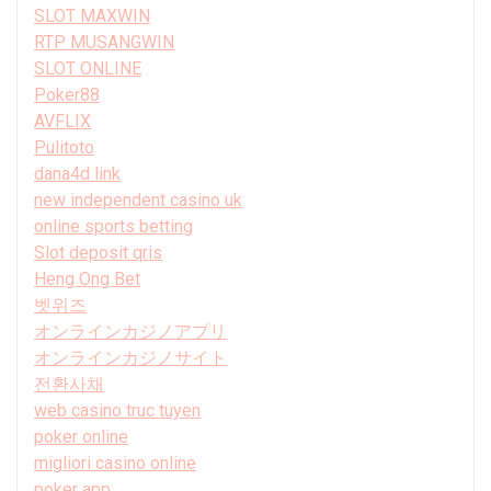
SLOT MAXWIN
RTP MUSANGWIN
SLOT ONLINE
Poker88
AVFLIX
Pulitoto
dana4d link
new independent casino uk
online sports betting
Slot deposit qris
Heng Ong Bet
벳위즈
オンラインカジノアプリ
オンラインカジノサイト
전환사채
web casino truc tuyen
poker online
migliori casino online
poker app