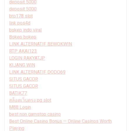
deposit 5000
deposit 5000
bro178 slot
link pos4d
bokep indo viral
Bokep bokep
LINK ALTERNATIF BEWOKWIN
RTP AKAI123
LOGIN RAKYATJP
KIJANG WIN
LINK ALTERNATIF DODO69
SITUS GACOR
SITUS GACOR
BATIK77
สล็อตเว็บตรง pg slot
M88 Login
best non gamstop casino
Best Online Casino Bonus — Online Casinos Worth
Playing