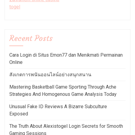
togel
Recent Posts
Cara Login di Situs Emon77 dan Menikmati Permainan
Online
สังเกตการพนันออนไลน์อย่างสนุกสนาน
Mastering Basketball Game Sporting Through Ache
Strategies And Homogenous Game Analysis Today
Unusual Fake ID Reviews A Bizarre Subculture
Exposed
The Truth About Alexistogel Login Secrets for Smooth
Gaming Sessions