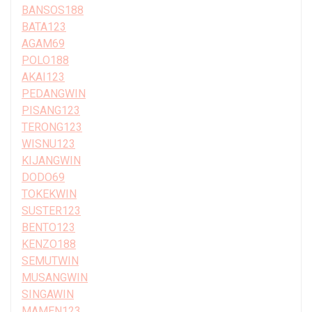
BANSOS188
BATA123
AGAM69
POLO188
AKAI123
PEDANGWIN
PISANG123
TERONG123
WISNU123
KIJANGWIN
DODO69
TOKEKWIN
SUSTER123
BENTO123
KENZO188
SEMUTWIN
MUSANGWIN
SINGAWIN
MAMEN123