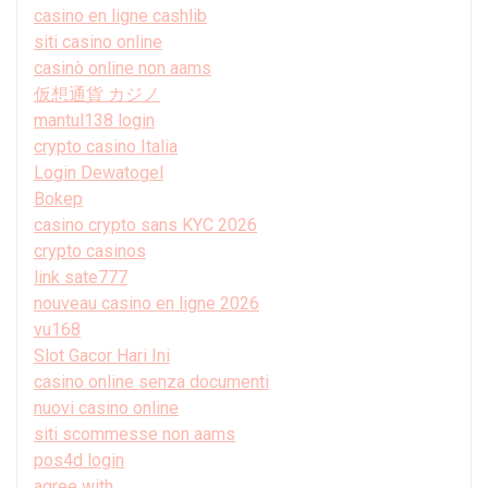
casino en ligne cashlib
siti casino online
casinò online non aams
仮想通貨 カジノ
mantul138 login
crypto casino Italia
Login Dewatogel
Bokep
casino crypto sans KYC 2026
crypto casinos
link sate777
nouveau casino en ligne 2026
vu168
Slot Gacor Hari Ini
casino online senza documenti
nuovi casino online
siti scommesse non aams
pos4d login
agree with