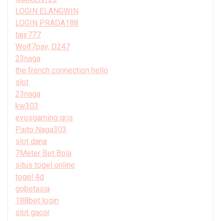
LOGIN ELANGWIN
LOGIN PRADA188
tajir777
Wolf7pay, D247
23naga
the french connection hello
slot
23naga
kw303
evosgaming qris
Paito Naga303
slot dana
7Meter Bet Bola
situs togel online
togel 4d
gobetasia
188bet login
slot gacor