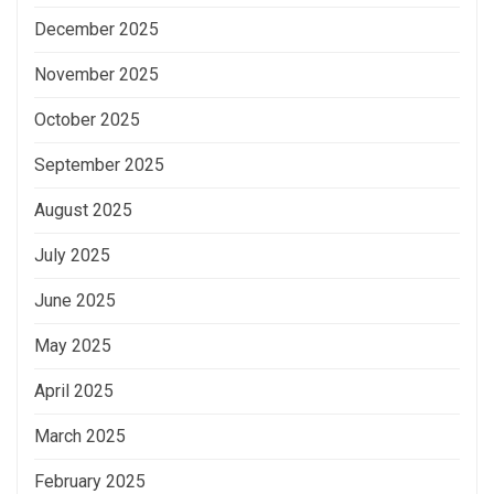
December 2025
November 2025
October 2025
September 2025
August 2025
July 2025
June 2025
May 2025
April 2025
March 2025
February 2025