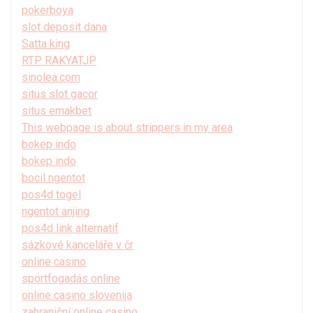
pokerboya
slot deposit dana
Satta king
RTP RAKYATJP
sinolea.com
situs slot gacor
situs emakbet
This webpage is about strippers in my area
bokep indo
bokep indo
bocil ngentot
pos4d togel
ngentot anjing
pos4d link alternatif
sázkové kanceláře v čr
online casino
sportfogadás online
online casino slovenija
zahraniční online casino