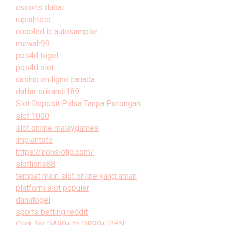
escorts dubai
rupiahtoto
coooled ic autosampler
mewah99
pos4d togel
pos4d slot
casino en ligne canada
daftar srikandi189
Slot Deposit Pulsa Tanpa Potongan
slot 1000
slot online malaygames
impiantoto
https://ironslotjp.com/
slotlions88
tempat main slot online yang aman
platform slot populer
danatogel
sports betting reddit
Click for DA90+ to DR90+ PBN