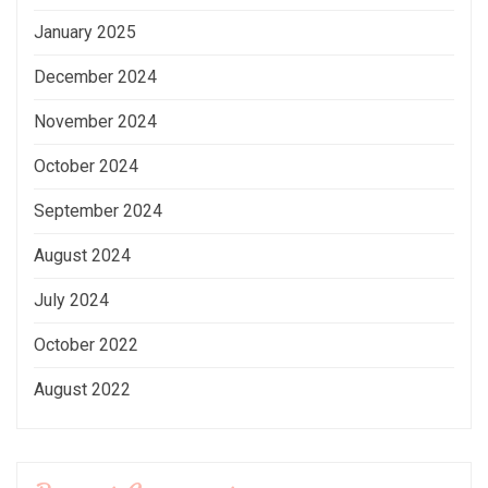
January 2025
December 2024
November 2024
October 2024
September 2024
August 2024
July 2024
October 2022
August 2022