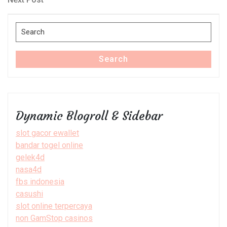
Post
Search
for:
Search
Dynamic Blogroll & Sidebar
slot gacor ewallet
bandar togel online
gelek4d
nasa4d
fbs indonesia
casushi
slot online terpercaya
non GamStop casinos