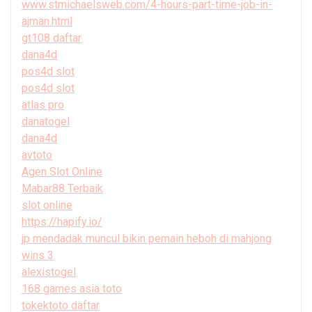
www.stmichaelsweb.com/4-hours-part-time-job-in-
ajman.html
gt108 daftar
dana4d
pos4d slot
pos4d slot
atlas pro
danatogel
dana4d
avtoto
Agen Slot Online
Mabar88 Terbaik
slot online
https://hapify.io/
jp mendadak muncul bikin pemain heboh di mahjong
wins 3
alexistogel
168 games asia toto
tokektoto daftar