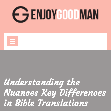
Skip
to
content
Open
Menu
Understanding the
Nuances Key Differences
in Bible Translations