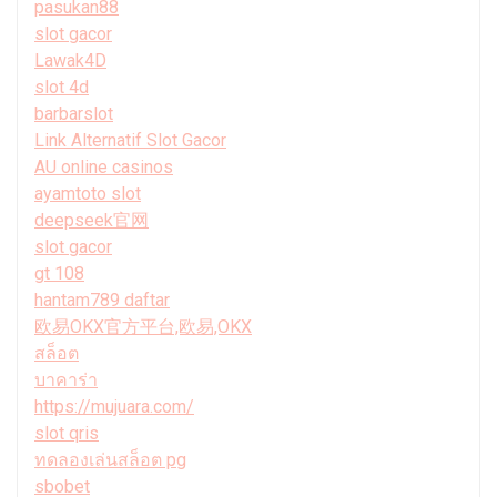
pasukan88
slot gacor
Lawak4D
slot 4d
barbarslot
Link Alternatif Slot Gacor
AU online casinos
ayamtoto slot
deepseek官网
slot gacor
gt 108
hantam789 daftar
欧易OKX官方平台,欧易,OKX
สล็อต
บาคาร่า
https://mujuara.com/
slot qris
ทดลองเล่นสล็อต pg
sbobet