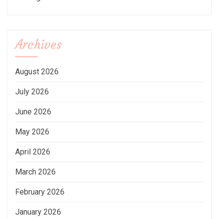
Archives
August 2026
July 2026
June 2026
May 2026
April 2026
March 2026
February 2026
January 2026