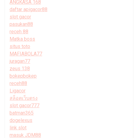
ANGKASA 168
daftar apigacor88
slot gacor
pasukan88
receh 88
Matka boss
situs toto
MAFIABOLA77
juragan77
zeus 138
bokepbokep
receh88
Ligacor
สล็อตเว็บตรง
slot gacor777
batman365
dogelexus
link slot
masuk JDM88