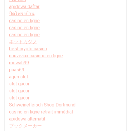
apidewa daftar
ปิดโพรงบ้าน
casino en ligne
casino en ligne
casino en ligne
ネットカジノ
best crypto casino
nouveaux casinos en ligne
mewah99
puas69
agen slot
slot gacor
slot gacor
slot gacor
Schweinefleisch Shop Dortmund
casino en ligne retrait immédiat
apidewa alternatif
ブックメーカー