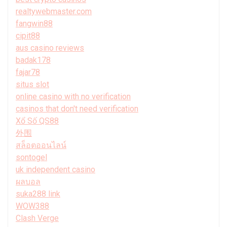
realtywebmaster.com
fangwin88
cipit88
aus casino reviews
badak178
fajar78
situs slot
online casino with no verification
casinos that don't need verification
Xổ Số QS88
外围
สล็อตออนไลน์
sontogel
uk independent casino
ผลบอล
suka288 link
WOW388
Clash Verge