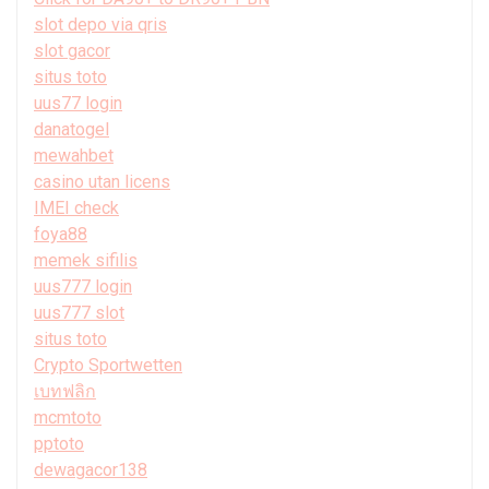
slot depo via qris
slot gacor
situs toto
uus77 login
danatogel
mewahbet
casino utan licens
IMEI check
foya88
memek sifilis
uus777 login
uus777 slot
situs toto
Crypto Sportwetten
เบทฟลิก
mcmtoto
pptoto
dewagacor138