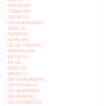
KERANG WIN
PEDANG WIN
TERONG 123
DAFTAR BANTENG69
WISNU 123
PREMAN 69
KIJANG WIN
DAFTAR TOKEKWIN
BERKAHWIN 88
SUSTER 123
AIR 168
BENTO 123
GASING 777
DAFTAR MUSANGWIN
DAFTAR TUMI123
DAFTAR SINGAWIN
DAFTAR BATIK77
DAFTAR MAMEN123