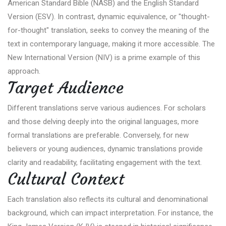
American Standard Bible (NASB) and the English Standard
Version (ESV). In contrast, dynamic equivalence, or "thought-
for-thought" translation, seeks to convey the meaning of the
text in contemporary language, making it more accessible. The
New International Version (NIV) is a prime example of this
approach.
Target Audience
Different translations serve various audiences. For scholars
and those delving deeply into the original languages, more
formal translations are preferable. Conversely, for new
believers or young audiences, dynamic translations provide
clarity and readability, facilitating engagement with the text.
Cultural Context
Each translation also reflects its cultural and denominational
background, which can impact interpretation. For instance, the