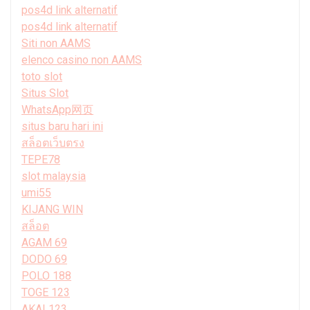
pos4d link alternatif
pos4d link alternatif
Siti non AAMS
elenco casino non AAMS
toto slot
Situs Slot
WhatsApp网页
situs baru hari ini
สล็อตเว็บตรง
TEPE78
slot malaysia
umi55
KIJANG WIN
สล็อต
AGAM 69
DODO 69
POLO 188
TOGE 123
AKAI 123