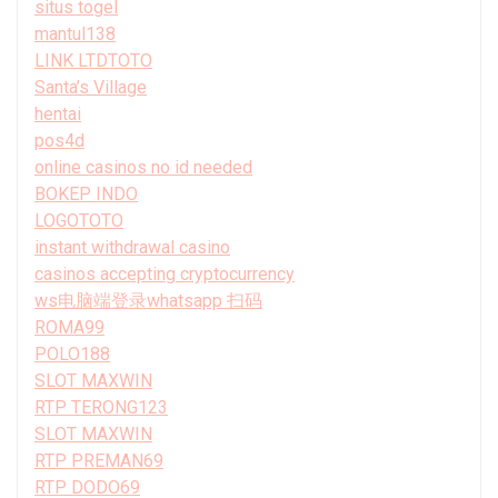
situs togel
mantul138
LINK LTDTOTO
Santa’s Village
hentai
pos4d
online casinos no id needed
BOKEP INDO
LOGOTOTO
instant withdrawal casino
casinos accepting cryptocurrency
ws电脑端登录whatsapp 扫码
ROMA99
POLO188
SLOT MAXWIN
RTP TERONG123
SLOT MAXWIN
RTP PREMAN69
RTP DODO69