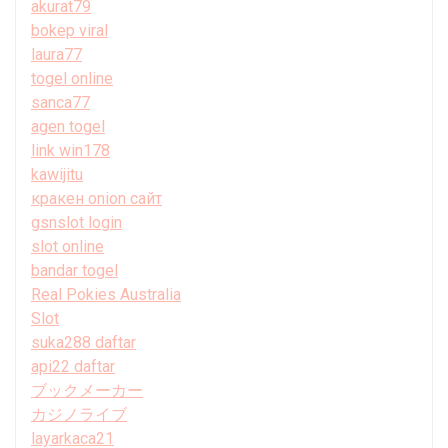
akurat79
bokep viral
laura77
togel online
sanca77
agen togel
link win178
kawijitu
кракен onion сайт
gsnslot login
slot online
bandar togel
Real Pokies Australia
Slot
suka288 daftar
api22 daftar
ブックメーカー
カジノライブ
layarkaca21