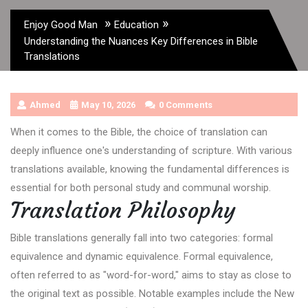
»
»
Enjoy Good Man
Education
Understanding the Nuances Key Differences in Bible
Translations
Ahmed
May 10, 2026
0 Comments
When it comes to the Bible, the choice of translation can
deeply influence one's understanding of scripture. With various
translations available, knowing the fundamental differences is
essential for both personal study and communal worship.
Translation Philosophy
Bible translations generally fall into two categories: formal
equivalence and dynamic equivalence. Formal equivalence,
often referred to as "word-for-word," aims to stay as close to
the original text as possible. Notable examples include the New