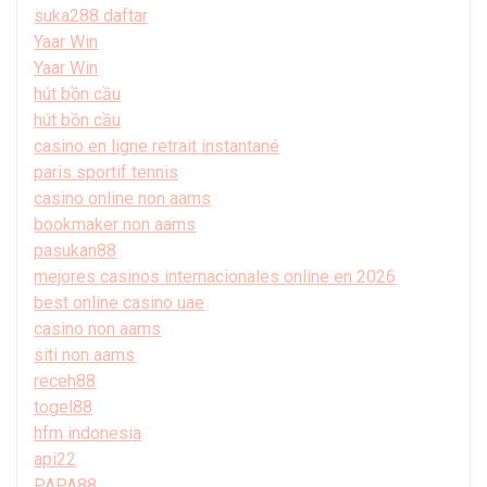
suka288 daftar
Yaar Win
Yaar Win
hút bồn cầu
hút bồn cầu
casino en ligne retrait instantané
paris sportif tennis
casino online non aams
bookmaker non aams
pasukan88
mejores casinos internacionales online en 2026
best online casino uae
casino non aams
siti non aams
receh88
togel88
hfm indonesia
api22
PAPA88