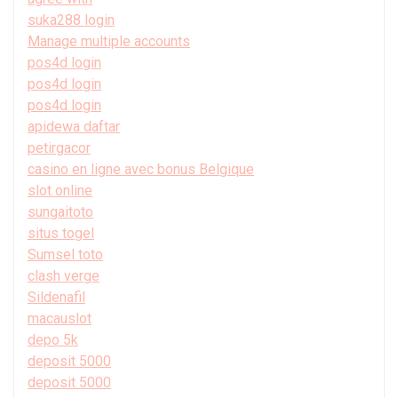
suka288 login
Manage multiple accounts
pos4d login
pos4d login
pos4d login
apidewa daftar
petirgacor
casino en ligne avec bonus Belgique
slot online
sungaitoto
situs togel
Sumsel toto
clash verge
Sildenafil
macauslot
depo 5k
deposit 5000
deposit 5000