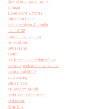
Gujarat beef meat for sale
23naga
super clone watches
Situs Slot Gacor
online casinos Australia
mantul138
best online casinos
danabet link
Situs resmi
slot88
the french connection official
sneak a peek at this web-site.
bo deposit 5000
web coding
Situs macau
Mr.Saddam Al-Slfi
situs slot online resmi
slot online
Syair Sdy