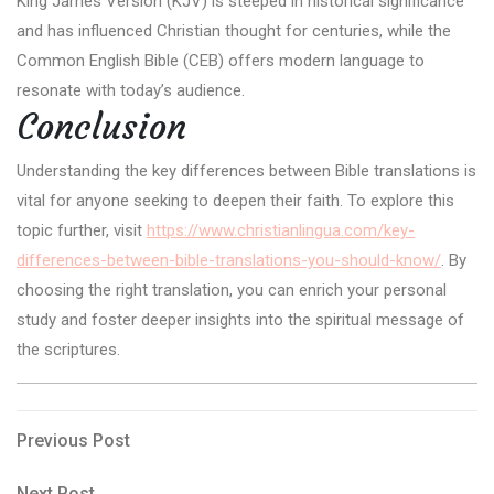
King James Version (KJV) is steeped in historical significance
and has influenced Christian thought for centuries, while the
Common English Bible (CEB) offers modern language to
resonate with today’s audience.
Conclusion
Understanding the key differences between Bible translations is
vital for anyone seeking to deepen their faith. To explore this
topic further, visit
https://www.christianlingua.com/key-
differences-between-bible-translations-you-should-know/
. By
choosing the right translation, you can enrich your personal
study and foster deeper insights into the spiritual message of
the scriptures.
Post
Previous
Previous Post
Post
navigation
Next
Next Post